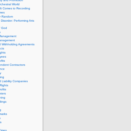
ity and Promotion
chestral World
It Comes to Recording
imes
ly Random
Disorder: Performing Arts
f God
s
 Management
Management
l Withholding Agreements
cts
ghts
yees
fits
endent Contractors
ance
ty
ing
d Liability Companies
Rights
ofits
ters
hing
dings
g
marks
s
s
Times