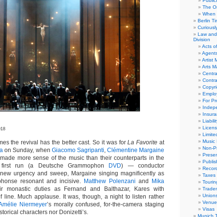
Public
The Or
When 
Berlin T
Curious
Law and 
Division
Acts o
Agent
Artist
Arts 
Centra
Contra
Copyri
Emplo
For Pro
Indep
Insur
Liabili
Licens
018
Limite
Music 
the revival has the better cast. So it was for
La Favorite
at
Non-Pr
ra
on Sunday, when
Giacomo Sagripanti
,
Clémentine Margaine
Presen
made more sense of the music than their counterparts in the
Publis
s first run (a Deutsche Grammophon
DVD
) — conductor
Recor
ng new urgency and sweep, Margaine singing magnificently as
Taxes
lphonse resonant and incisive.
Matthew Polenzani
and
Mika
Tourin
ir monastic duties as Fernand and Balthazar, Kares with
Trade
Union
f line. Much applause. It was, though, a night to listen rather
Venue
Amélie Niermeyer
’s morally confused, for-the-camera staging
Visas
storical characters nor Donizetti’s.
Munich 