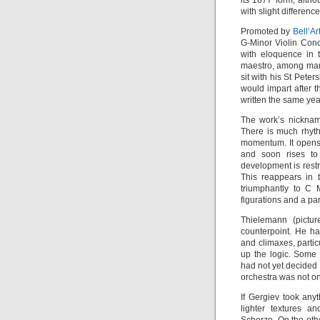
its 1877 form, alth
with slight differen
Promoted by
Bell’Ar
G-Minor Violin Con
with eloquence in 
maestro, among many
sit with his St Pet
would impart after t
written the same yea
The work’s nickname
There is much rhyt
momentum. It opens 
and soon rises to
development is rest
This reappears in th
triumphantly to C 
figurations and a pa
Thielemann (pictur
counterpoint. He h
and climaxes, partic
up the logic. Some
had not yet decided 
orchestra was not on
If Gergiev took any
lighter textures a