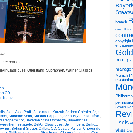
Bayeri
Staats
B
breach
cancellation
contra
copyright
engageme
Gold
2017
immigra
nder revision.
manager
elAir Classiques, Querstand, Supraphon, Warner Classics
Munich Ph
musicalam
Mün
gen
s on CD
Philharmo
or Trump
permissio
Straus
Reb
Rev
lis
,
Aida
,
Aldo Protti
,
Aleksandra Kurzak
,
Andrea Chénier
,
Anja
ckner
,
Antonino Votto
,
Antonio Pappano
,
Arthaus
,
Artur Ruciński
,
taatsopernchor
,
Bavarian State Orchestra
,
Bayerisches
uscis
V
yreuther Festspiele
,
BelAir Classiques
,
Bellini
,
Berg
,
Berlioz
,
kovhus
,
Bohumil Gregor
,
Callas
,
CD
,
Cesare Valletti
,
Choeur de
visa pet
oeur Philharmonique de Strasbourg
,
Cigánské melodie
,
Coro