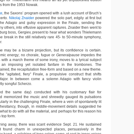
ough for Thielemann this means an as yet unpublished edition
ces from the 1953 Nowak.
te
, the Saxons’ program opened with a lush account of Bruch’s
certo.
Nikolaj Znaider
powered the solo part, edgily at first but
the Adagio and gutsy expression in the Finale, sending the
 others, into effusive apparent raptures. Znaider then went to
ersburg boss, Gergiev, present to hear what wonders Thielemann
he break in the still relatively rare 45- to 50-minute symphony,
r.
 may be a bizarre projection, but its confidence is certain.
hmic energy; no chorale, fugue or
Generalpause
impedes the
with a march theme of some irony, moves to a lyrical subject
 an imposing yet isolated fanfare in the trombones. The
rained, the recapitulation free-form and based on a new theme.
e “agitated, fiery” Finale, a propulsive construct that shifts
Major. In between come a solemn Adagio with fancy violin
rtly songful Scherzo.
ed the same day) conducted with his customary flair for
ad memorized the music and shrewdly gauged its pulsations
ularly in the challenging Finale, where a vein of spontaneity lit
 hesitancy, though, in middle-movement details suggested he
what to do with all the material, and perhaps for this reason his
 top form.
thing away, there was scant evidence Sept. 21. He sustained
nd found charm in unexpected places, persuasively in the