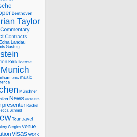
sche
oper
Beethoven
rian Taylor
Commentary
ct
Contracts
Edna Landau
nts
Gasteig
stein
tion
license
Kritik
Munich
music
ilharmonic
erica
chen
Münchner
News
niker
orchestra
presenter
n
Rachel
ecca Schmid
iew
travel
Tour
venue
alery Gergiev
visas
ition
work