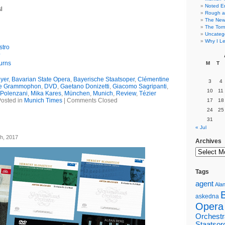
Noted E
l
Rough a
The New 
The Torn
Uncateg
Why I Le
stro
?
urns
M
T
yer
,
Bavarian State Opera
,
Bayerische Staatsoper
,
Clémentine
3
4
e Grammophon
,
DVD
,
Gaetano Donizetti
,
Giacomo Sagripanti
,
10
11
Polenzani
,
Mika Kares
,
München
,
Munich
,
Review
,
Tézier
osted in
Munich Times
|
Comments Closed
17
18
24
25
31
« Jul
h, 2017
Archives
Tags
agent
Alan
askedna
Opera
Orchestr
Staatsor