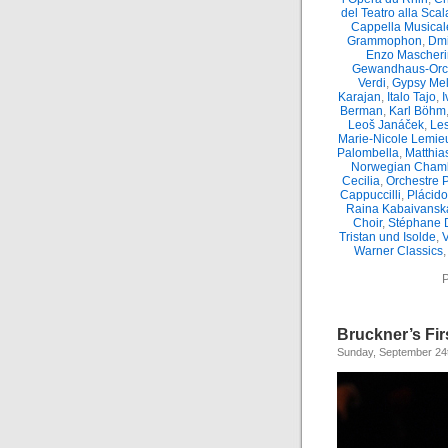
del Teatro alla Scal
Cappella Musicale
Grammophon
,
Dmi
Enzo Mascheri
Gewandhaus-Orc
Verdi
,
Gypsy Mel
Karajan
,
Italo Tajo
,
I
Berman
,
Karl Böhm
Leoš Janáček
,
Le
Marie-Nicole Lemie
Palombella
,
Matthia
Norwegian Chamb
Cecilia
,
Orchestre 
Cappuccilli
,
Plácid
Raina Kabaivansk
Choir
,
Stéphane 
Tristan und Isolde
,
Warner Classics
P
Bruckner’s Fir
Sunday, September 24