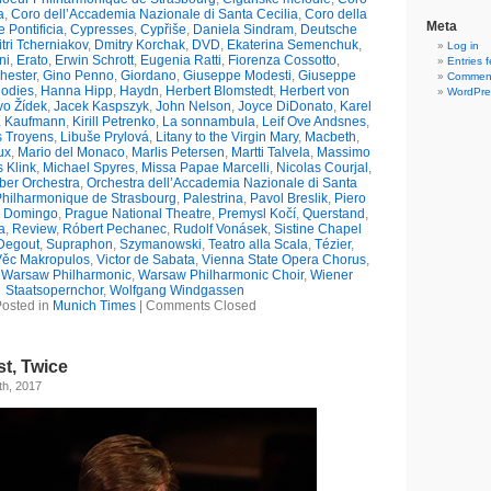
a
,
Coro dell’Accademia Nazionale di Santa Cecilia
,
Coro della
Meta
 Pontificia
,
Cypresses
,
Cypřiše
,
Daniela Sindram
,
Deutsche
tri Tcherniakov
,
Dmitry Korchak
,
DVD
,
Ekaterina Semenchuk
,
Log in
ni
,
Erato
,
Erwin Schrott
,
Eugenia Ratti
,
Fiorenza Cossotto
,
Entries 
hester
,
Gino Penno
,
Giordano
,
Giuseppe Modesti
,
Giuseppe
Comment
odies
,
Hanna Hipp
,
Haydn
,
Herbert Blomstedt
,
Herbert von
WordPre
vo Žídek
,
Jacek Kaspszyk
,
John Nelson
,
Joyce DiDonato
,
Karel
,
Kaufmann
,
Kirill Petrenko
,
La sonnambula
,
Leif Ove Andsnes
,
s Troyens
,
Libuše Prylová
,
Litany to the Virgin Mary
,
Macbeth
,
ux
,
Mario del Monaco
,
Marlis Petersen
,
Martti Talvela
,
Massimo
s Klink
,
Michael Spyres
,
Missa Papae Marcelli
,
Nicolas Courjal
,
er Orchestra
,
Orchestra dell’Accademia Nazionale di Santa
Philharmonique de Strasbourg
,
Palestrina
,
Pavol Breslik
,
Piero
o Domingo
,
Prague National Theatre
,
Premysl Kočí
,
Querstand
,
a
,
Review
,
Róbert Pechanec
,
Rudolf Vonásek
,
Sistine Chapel
Degout
,
Supraphon
,
Szymanowski
,
Teatro alla Scala
,
Tézier
,
Věc Makropulos
,
Victor de Sabata
,
Vienna State Opera Chorus
,
,
Warsaw Philharmonic
,
Warsaw Philharmonic Choir
,
Wiener
Staatsopernchor
,
Wolfgang Windgassen
osted in
Munich Times
|
Comments Closed
st, Twice
th, 2017