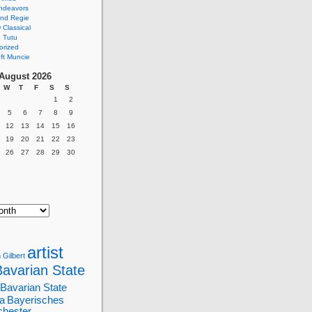
ndeavors
nd Regie
Classical
 Tutu
orized
ft Muncie
August 2026
W
T
F
S
S
1
2
5
6
7
8
9
12
13
14
15
16
19
20
21
22
23
26
27
28
29
30
artist
 Gilbert
Bavarian State
Bavarian State
a
Bayerisches
chester