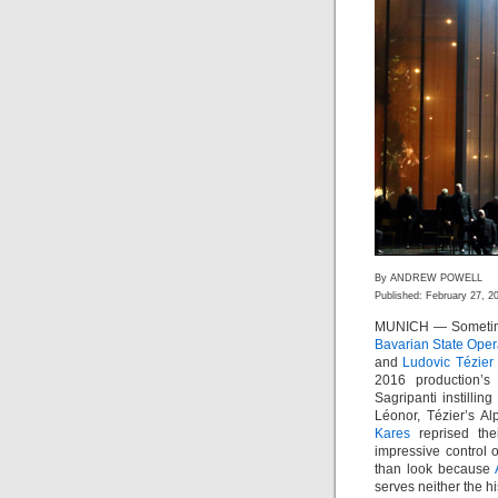
By ANDREW POWELL
Published: February 27, 2
MUNICH — Sometimes 
Bavarian State Ope
and
Ludovic Tézier
2016 production’
Sagripanti instilli
Léonor, Tézier’s A
Kares
reprised the
impressive control o
than look because
serves neither the hi