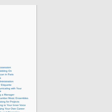
ossession
abbling On
can in Paris
a
dministration
 Etiquette
nicating with Your
e
ng a Manager
hamber Music Ensembles
isng for Projects
ing to Your Inner Voice
ing Your Own Career