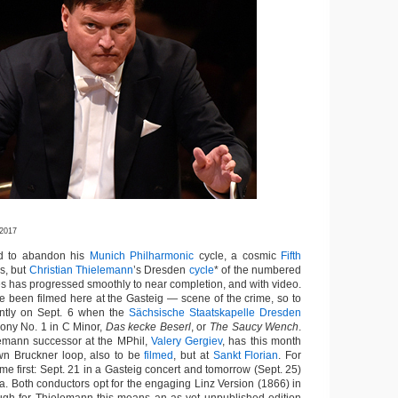
 2017
 to abandon his
Munich Philharmonic
cycle, a cosmic
Fifth
cs, but
Christian Thielemann
’s Dresden
cycle
* of the numbered
 has progressed smoothly to near completion, and with video.
ve been filmed here at the Gasteig — scene of the crime, so to
ntly on Sept. 6 when the
Sächsische Staatskapelle Dresden
ony No. 1 in C Minor,
Das kecke Beserl
, or
The Saucy Wench
.
emann successor at the MPhil,
Valery Gergiev
, has this month
n Bruckner loop, also to be
filmed
, but at
Sankt Florian
. For
ome first: Sept. 21 in a Gasteig concert and tomorrow (Sept. 25)
ca. Both conductors opt for the engaging Linz Version (1866) in