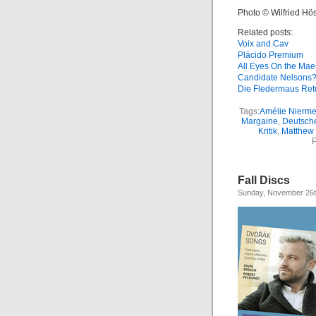
Photo © Wilfried Hös
Related posts:
Voix and Cav
Plácido Premium
All Eyes On the Mae
Candidate Nelsons
Die Fledermaus Ret
Tags:
Amélie Nierme
Margaine
,
Deutsch
Kritik
,
Matthew 
P
Fall Discs
Sunday, November 26t