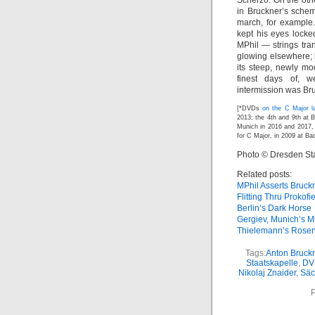
Scherzo. On the othe
in Bruckner’s schem
march, for example
kept his eyes lock
MPhil — strings tra
glowing elsewhere; b
its steep, newly mo
finest days of, w
intermission was Bru
[*DVDs
on the C Major l
2013; the 4th and 9th at 
Munich in 2016 and 2017, 
for C Major, in 2009 at B
Photo © Dresden St
Related posts:
MPhil Asserts Bruck
Flitting Thru Prokofi
Berlin’s Dark Horse
Gergiev, Munich’s M
Thielemann’s Rosen
Tags:
Anton Bruck
Staatskapelle
,
DV
Nikolaj Znaider
,
Säc
P