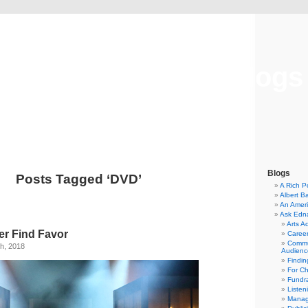
Musical America Blogs
Blogs
Posts Tagged ‘DVD’
A Rich P
Albert B
An Ameri
Ask Edn
Arts A
er Find Favor
Career
Commu
h, 2018
Audienc
Findi
For C
Fundra
Listen
Manag