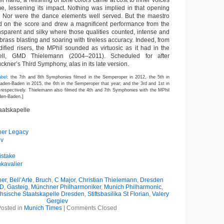
r hand, a relishing of tone colors came at cost to inner voices
e, lessening its impact. Nothing was implied in that opening
. Nor were the dance elements well served. But the maestro
ed on the score and drew a magnificent performance from the
nsparent and silky where those qualities counted, intense and
rass blasting and soaring with tireless accuracy. Indeed, from
dified risers, the MPhil sounded as virtuosic as it had in the
ell, GMD Thielemann (2004–2011). Scheduled for after
ckner’s Third Symphony, alas in its late version.
abel
: the 7th and 8th Symphonies filmed in the Semperoper in 2012, the 5th in
Baden-Baden in 2015, the 6th in the Semperoper that year; and the 3rd and 1st in
respectively. Thielemann also filmed the 4th and 7th Symphonies with the MPhil
aden-Baden.]
aatskapelle
ner Legacy
ev
istake
kavalier
ner
,
Bell’Arte
,
Bruch
,
C Major
,
Christian Thielemann
,
Dresden
D
,
Gasteig
,
Münchner Philharmoniker
,
Munich Philharmonic
,
hsische Staatskapelle Dresden
,
Stiftsbasilika St Florian
,
Valery
Gergiev
osted in
Munich Times
|
Comments Closed