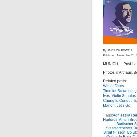
By ANDREW POWELL
Published: November 26, 
MUNICH — Post is u
Photos © Arthaus, B
Related posts:
Winter Discs
Time for Schwetzin
Ives: Violin Sonata
Chung to Conduct f
Manon, Let’s Go
Tags:
Agnieszka Reh
Harteros
,
Anton Bru
Badischer S
Staatsorchester
,
Ba
Birgit Nilsson
,
Bo S
l’Opéra du Rhin
,
Ch