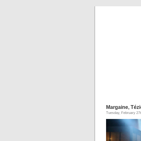
Margaine, Tézi
Tuesday, February 27t