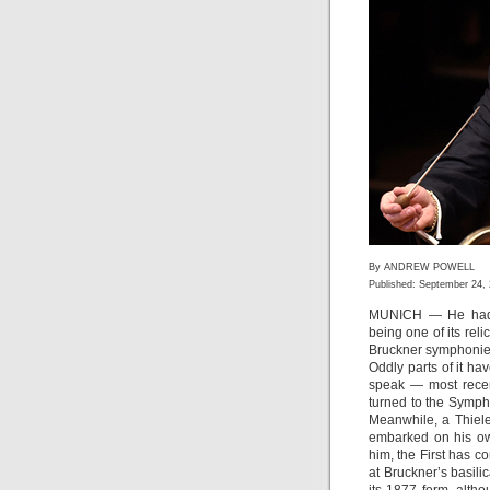
By ANDREW POWELL
Published: September 24,
MUNICH — He had
being one of its reli
Bruckner symphonies
Oddly parts of it ha
speak — most rece
turned to the Symph
Meanwhile, a Thiel
embarked on his ow
him, the First has c
at Bruckner’s basili