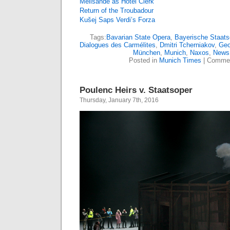
Mélisande as Hotel Clerk
Return of the Troubadour
Kušej Saps Verdi’s Forza
Tags:
Bavarian State Opera
,
Bayerische Staats
Dialogues des Carmélites
,
Dmitri Tcherniakov
,
Geo
München
,
Munich
,
Naxos
,
News
Posted in
Munich Times
|
Commen
Poulenc Heirs v. Staatsoper
Thursday, January 7th, 2016