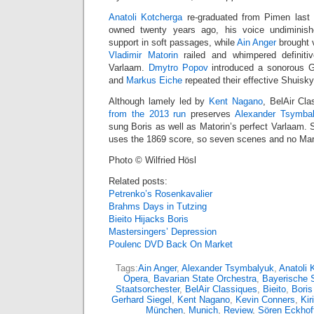
Anatoli Kotcherga
re-graduated from Pimen last F
owned twenty years ago, his voice undiminis
support in soft passages, while
Ain Anger
brought v
Vladimir Matorin
railed and whimpered definiti
Varlaam.
Dmytro Popov
introduced a sonorous G
and
Markus Eiche
repeated their effective Shuisk
Although lamely led by
Kent Nagano
, BelAir Cla
from the 2013 run
preserves
Alexander Tsymba
sung Boris as well as Matorin’s perfect Varlaam. 
uses the 1869 score, so seven scenes and no Mar
Photo © Wilfried Hösl
Related posts:
Petrenko’s Rosenkavalier
Brahms Days in Tutzing
Bieito Hijacks Boris
Mastersingers’ Depression
Poulenc DVD Back On Market
Tags:
Ain Anger
,
Alexander Tsymbalyuk
,
Anatoli 
Opera
,
Bavarian State Orchestra
,
Bayerische 
Staatsorchester
,
BelAir Classiques
,
Bieito
,
Bori
Gerhard Siegel
,
Kent Nagano
,
Kevin Conners
,
Kir
München
,
Munich
,
Review
,
Sören Eckhof