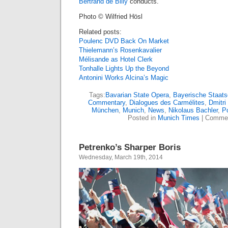
Bertrand de Billy
conducts.
Photo © Wilfried Hösl
Related posts:
Poulenc DVD Back On Market
Thielemann’s Rosenkavalier
Mélisande as Hotel Clerk
Tonhalle Lights Up the Beyond
Antonini Works Alcina’s Magic
Tags:
Bavarian State Opera
,
Bayerische Staats
Commentary
,
Dialogues des Carmélites
,
Dmitri
München
,
Munich
,
News
,
Nikolaus Bachler
,
P
Posted in
Munich Times
|
Commen
Petrenko’s Sharper Boris
Wednesday, March 19th, 2014