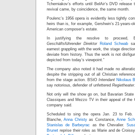
Tcherniakov’s efforts until BelAir’s DVD release 
revival came, by coincidence, the same month.
Poulenc’s 1956 opera is evidently less tightly cont
heirs than is, for example, Gershwin’s 21-years-o
American composer’s estate.
In justifying the resolve to proceed, B
Geschäftsführender Direktor
Roland Schwab
sai
earnest grappling with the work, the stage directi
deviate from history. Thus the work is not disfigur
depicted from today’s viewpoint.”
The company also noted it had made no alteration
despite the stripping out of all Christian reference
from the stage action. BStO
Intendant
Nikolaus B
say notorious, defender of unfettered
Regietheater
Not only will the show go on, but Bavarian State
Classiques and Mezzo TV in their appeal of the O
company said.
Scheduled to sing the opera Jan. 23 to Feb
Blanche,
Anna Christy
as Constance,
Anne Sch
Stanislas de Barbeyrac
as the Chevalier.
Sus
Brunet
reprise their roles as Marie and de Crois