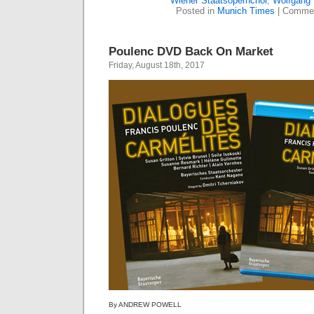
Wiener Staatsopernchor
,
Wolfgang
Posted in
Munich Times
|
Commen
Poulenc DVD Back On Market
Friday, August 18th, 2017
By ANDREW POWELL