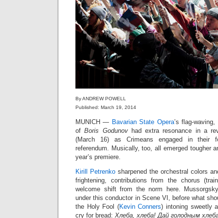
By ANDREW POWELL
Published: March 19, 2014
MUNICH —
Bavarian State Opera
’s flag-waving
of
Boris Godunov
had extra resonance in a rev
(March 16) as Crimeans engaged in their f
referendum. Musically, too, all emerged tougher a
year’s premiere.
Kirill Petrenko
sharpened the orchestral colors an
frightening, contributions from the chorus (tr
welcome shift from the norm here. Mussorgsky
under this conductor in Scene VI, before what shou
the Holy Fool (
Kevin Conners
) intoning sweetly 
cry for bread:
Хлеба, хлеба! Дай голодным хлеба