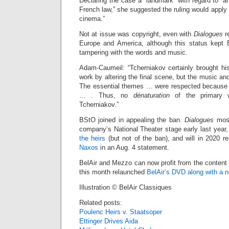
Declaring the case a “landmark” with regard to “ar
French law,” she suggested the ruling would apply eq
cinema.”
Not at issue was copyright, even with
Dialogues
re
Europe and America, although this status kept 
tampering with the words and music.
Adam-Caumeil: “Tcherniakov certainly brought his
work by altering the final scene, but the music a
The essential themes … were respected because 
… . Thus, no
dénaturation
of the primary 
Tcherniakov.”
BStO joined in appealing the ban.
Dialogues
most
company’s National Theater stage early last year
the heirs
(but not of the ban), and will in 2020 ret
Naxos
in an Aug. 4 statement.
BelAir and Mezzo can now profit from the content
this month relaunched
BelAir’s DVD along with a 
Illustration © BelAir Classiques
Related posts:
Poulenc Heirs v. Staatsoper
Ettinger Drives Aida