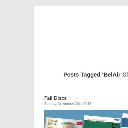
Musical 
Posts Tagged ‘BelAir C
Fall Discs
Sunday, November 26th, 2017