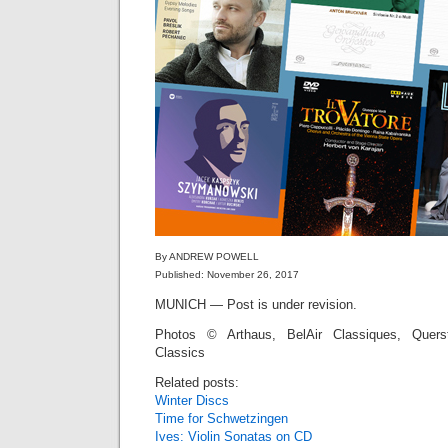
By ANDREW POWELL
Published: November 26, 2017
MUNICH — Post is under revision.
Photos © Arthaus, BelAir Classiques, Quers
Classics
Related posts:
Winter Discs
Time for Schwetzingen
Ives: Violin Sonatas on CD