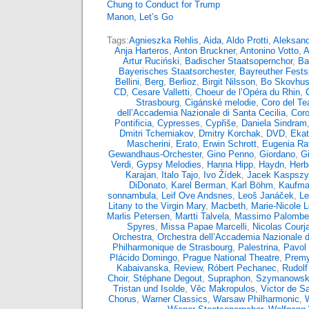
Chung to Conduct for Trump
Manon, Let’s Go
Tags:
Agnieszka Rehlis
,
Aida
,
Aldo Protti
,
Aleksand
Anja Harteros
,
Anton Bruckner
,
Antonino Votto
,
A
Artur Ruciński
,
Badischer Staatsopernchor
,
Ba
Bayerisches Staatsorchester
,
Bayreuther Fests
Bellini
,
Berg
,
Berlioz
,
Birgit Nilsson
,
Bo Skovhu
CD
,
Cesare Valletti
,
Choeur de l’Opéra du Rhin
,
Strasbourg
,
Cigánské melodie
,
Coro del Tea
dell’Accademia Nazionale di Santa Cecilia
,
Coro
Pontificia
,
Cypresses
,
Cypřiše
,
Daniela Sindram
Dmitri Tcherniakov
,
Dmitry Korchak
,
DVD
,
Ekat
Mascherini
,
Erato
,
Erwin Schrott
,
Eugenia Rat
Gewandhaus-Orchester
,
Gino Penno
,
Giordano
,
G
Verdi
,
Gypsy Melodies
,
Hanna Hipp
,
Haydn
,
Herb
Karajan
,
Italo Tajo
,
Ivo Žídek
,
Jacek Kaspsz
DiDonato
,
Karel Berman
,
Karl Böhm
,
Kaufma
sonnambula
,
Leif Ove Andsnes
,
Leoš Janáček
,
Le
Litany to the Virgin Mary
,
Macbeth
,
Marie-Nicole 
Marlis Petersen
,
Martti Talvela
,
Massimo Palombel
Spyres
,
Missa Papae Marcelli
,
Nicolas Courja
Orchestra
,
Orchestra dell’Accademia Nazionale d
Philharmonique de Strasbourg
,
Palestrina
,
Pavol 
Plácido Domingo
,
Prague National Theatre
,
Premy
Kabaivanska
,
Review
,
Róbert Pechanec
,
Rudolf
Choir
,
Stéphane Degout
,
Supraphon
,
Szymanowsk
Tristan und Isolde
,
Věc Makropulos
,
Victor de S
Chorus
,
Warner Classics
,
Warsaw Philharmonic
,
W