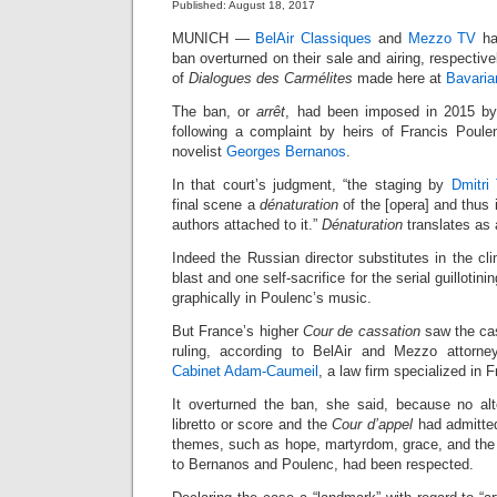
Published: August 18, 2017
MUNICH —
BelAir Classiques
and
Mezzo TV
ha
ban overturned on their sale and airing, respective
of
Dialogues des Carmélites
made here at
Bavaria
The ban, or
arrêt
, had been imposed in 2015 b
following a complaint by heirs of Francis Poul
novelist
Georges Bernanos
.
In that court’s judgment, “the staging by
Dmitri
final scene a
dénaturation
of the [opera] and thus i
authors attached to it.”
Dénaturation
translates as a
Indeed the Russian director substitutes in the c
blast and one self-sacrifice for the serial guillotinin
graphically in Poulenc’s music.
But France’s higher
Cour de cassation
saw the cas
ruling, according to BelAir and Mezzo attorn
Cabinet Adam-Caumeil
, a law firm specialized in
It overturned the ban, she said, because no al
libretto or score and the
Cour d’appel
had admitted
themes, such as hope, martyrdom, grace, and the
to Bernanos and Poulenc, had been respected.