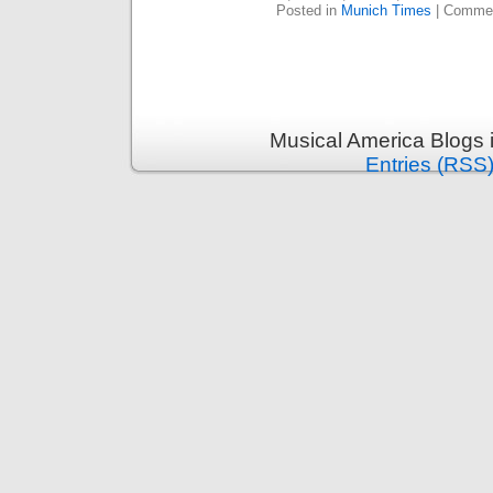
Posted in
Munich Times
|
Commen
Musical America Blogs 
Entries (RSS