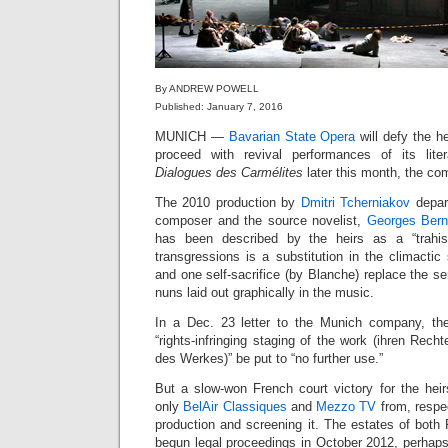
By ANDREW POWELL
Published: January 7, 2016
MUNICH —
Bavarian State Opera
will defy the h
proceed with revival performances of its liter
Dialogues des Carmélites
later this month, the co
The 2010 production by
Dmitri Tcherniakov
depar
composer and the source novelist,
Georges Ber
has been described by the heirs as a “trahis
transgressions is a substitution in the climacti
and one self-sacrifice (by Blanche) replace the seria
nuns laid out graphically in the music.
In a Dec. 23 letter to the Munich company, th
“rights-infringing staging of the work (ihren Rech
des Werkes)” be put to “no further use.”
But a slow-won French court victory for the heir
only
BelAir Classiques
and
Mezzo TV
from, respec
production and screening it. The estates of bot
begun legal proceedings in October 2012, perhaps