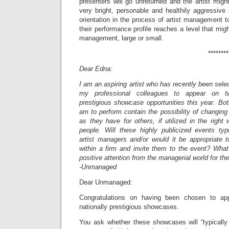
presenters will go unreturned and the artist migh
very bright, personable and healthily aggressive
orientation in the process of artist management to
their performance profile reaches a level that might
management, large or small.
***************
Dear Edna:
I am an aspiring artist who has recently been sele
my professional colleagues to appear on tw
prestigious showcase opportunities this year. Bo
am to perform contain the possibility of changing 
as they have for others, if utilized in the righ
people. Will these highly publicized events typi
artist managers and/or would it be appropriate
within a firm and invite them to the event? What
positive attention from the managerial world for th
-Unmanaged
Dear Unmanaged:
Congratulations on having been chosen to a
nationally prestigious showcases.
You ask whether these showcases will “typically a