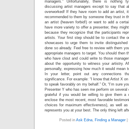
managers.” Unfortunately, there is nothing 
discussing artist managers except to say that al
overworked! If they have room to add an artist, it
recommended to them by someone they trust in the f
an artist (heaven forbid!) or want to add a certai
have more variety to offer a presenter, they migh
because they recognize that the participants rep
artists. Your first step should be to contact the 
showcases to urge them to invite distinguished
done so already. Feel free to review with them you
appropriate managers to target. You should then 
who have clout and could write to those manage
about the opportunity to witness your artistry. A
personally, expressing how much it would mean t
In your letter, point out any connections t
significance. For example: “I know that Artist X o
to speak favorably on my behalf.” Or, “I’m sure you
Presenter Y who has seen me perform on several 
grateful if you would be willing to give them a 
enclose the most recent, most favorable testimonia
choices for maximum effectiveness), as well as l
represents you at your best. The only thing left afte
Posted in
Ask Edna
,
Finding a Manager
|