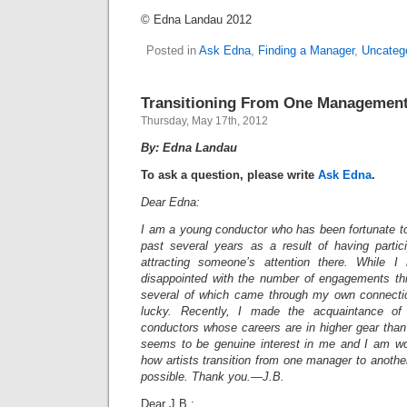
© Edna Landau 2012
Posted in
Ask Edna
,
Finding a Manager
,
Uncateg
Transitioning From One Management
Thursday, May 17th, 2012
By: Edna Landau
To ask a question, please write
Ask Edna
.
Dear Edna:
I am a young conductor who has been fortunate 
past several years as a result of having parti
attracting someone’s attention there. While 
disappointed with the number of engagements thi
several of which came through my own connection
lucky. Recently, I made the acquaintance o
conductors whose careers are in higher gear th
seems to be genuine interest in me and I am wo
how artists transition from one manager to another 
possible. Thank you.—J.B.
Dear J.B.: