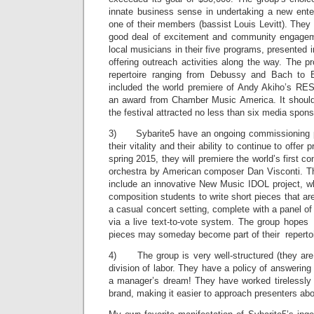
innate business sense in undertaking a new ente
one of their members (bassist Louis Levitt). They
good deal of excitement and community engageme
local musicians in their five programs, presented i
offering outreach activities along the way. The 
repertoire ranging from Debussy and Bach to 
included the world premiere of Andy Akiho’s R
an award from Chamber Music America. It should
the festival attracted no less than six media spons
3) Sybarite5 have an ongoing commissioning pr
their vitality and their ability to continue to offe
spring 2015, they will premiere the world’s first co
orchestra by American composer Dan Visconti. T
include an innovative New Music IDOL project, whi
composition students to write short pieces that ar
a casual concert setting, complete with a panel of
via a live text-to-vote system. The group hopes
pieces may someday become part of their repertoi
4) The group is very well-structured (they are 
division of labor. They have a policy of answering
a manager’s dream! They have worked tirelessly
brand, making it easier to approach presenters ab