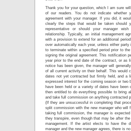
Thank you for your question, which I am sure will
of our readers. You do not indicate whether 
agreement with your manager. If you did, it woul
clearly the steps that would be taken should 
representative or should your manager wish 
relationship. Typically, an initial management ag
with a provision to extend for an additional period 
over automatically each year, unless either party 
to terminate within a specified period prior to th
signing the original agreement. This notification 
year prior to the end date of the contract, or as l
notice has been given, the manager will generall
of all current activity on their behalf. This would 
dates not yet contracted but firmly held, and a 
expressed interest for the coming season or two 
have been held or a variety of dates have been
then entitled to do everything possible to bring all
and take full commission on anything contracted pr
(If they are unsuccessful in completing that proc
split commission with the new manager who will fin
taking full commission, the manager is expected
they transpire, even though that may be after the
management. If the artist elects to have the 
manager and the new manager agrees, there is no 