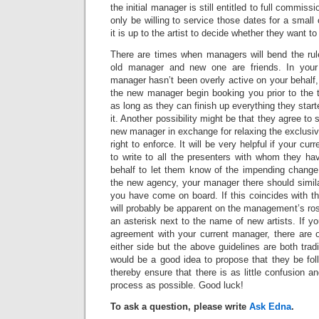
the initial manager is still entitled to full commi
only be willing to service those dates for a smal
it is up to the artist to decide whether they want to 
There are times when managers will bend the rules 
old manager and new one are friends. In your
manager hasn’t been overly active on your behalf, 
the new manager begin booking you prior to the t
as long as they can finish up everything they sta
it. Another possibility might be that they agree t
new manager in exchange for relaxing the exclusiv
right to enforce. It will be very helpful if your cu
to write to all the presenters with whom they ha
behalf to let them know of the impending chang
the new agency, your manager there should simila
you have come on board. If this coincides with th
will probably be apparent on the management’s ro
an asterisk next to the name of new artists. If y
agreement with your current manager, there are o
either side but the above guidelines are both tradi
would be a good idea to propose that they be fol
thereby ensure that there is as little confusion a
process as possible. Good luck!
To ask a question, please write
Ask Edna
.