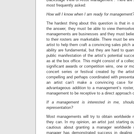
most frequently asked:
How will I know when I am ready for management
The hardest thing about this question is that in o
the answer, they must be able to view themselve
managements are businesses and they must believe
to their rosters are marketable. There must be en
artist to help them craft a convincing sales pitch 
ability are fundamental, but they are hard to quan
public manifestation of the artist’s potential suc
as at the box office. This might consist of a colle
significant awards or competition wins, one or mor
concert series or festival created by the arti
compelling and perhaps coordinated with presenta
an artist can’t make a convincing case fo
advantageous addition to a management’s roster, 
management to be receptive to a direct approach o
If a management is interested in me, shoul
representation?
Most managements will try to obtain worldwide re
they can. In my opinion, an artist just starting o
cautious about granting a manager worldwide r
manager has demonstrated success in dealing di