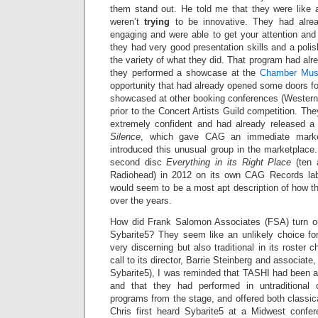
them stand out. He told me that they were like a
weren’t
trying
to be innovative. They had alre
engaging and were able to get your attention and 
they had very good presentation skills and a pol
the variety of what they did. That program had al
they performed a showcase at the
Chamber Mus
opportunity that had already opened some doors f
showcased at other booking conferences (Western 
prior to the Concert Artists Guild competition. T
extremely confident and had already released a 
Silence
, which gave CAG an immediate market
introduced this unusual group in the marketplace
second disc
Everything in its Right Place
(ten
Radiohead) in 2012 on its own CAG Records labe
would seem to be a most apt description of how 
over the years.
How did Frank Salomon Associates (FSA) turn out
Sybarite5? They seem like an unlikely choice f
very discerning but also traditional in its roster 
call to its director, Barrie Steinberg and associate
Sybarite5), I was reminded that TASHI had been a l
and that they had performed in untraditional
programs from the stage, and offered both classica
Chris first heard Sybarite5 at a Midwest conf