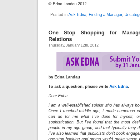
© Edna Landau 2012
Posted in
Ask Edna
,
Finding a Manager
,
Uncateg
One Stop Shopping for Manag
Relations
Thursday, January 12th, 2012
by Edna Landau
To ask a question, please write
Ask Edna
.
Dear Edna:
I am a well-established soloist who has always b
Once I reached middle age, I made numerous eff
can do for me what I’ve done for myself, o
sophistication. But I’ve found that the most des
people in my age group, and that typically they 
I’ve also learned that publicists don’t book engag
one-stop booking and promo would make sense f