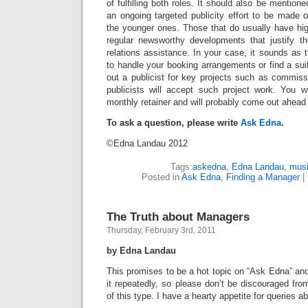
of fulfilling both roles. It should also be mentioned
an ongoing targeted publicity effort to be made on
the younger ones. Those that do usually have high 
regular newsworthy developments that justify the
relations assistance. In your case, it sounds as
to handle your booking arrangements or find a suit
out a publicist for key projects such as commis
publicists will accept such project work. You w
monthly retainer and will probably come out ahead 
To ask a question, please write
Ask Edna
.
©Edna Landau 2012
Tags:
askedna
,
Edna Landau
,
musi
Posted in
Ask Edna
,
Finding a Manager
|
The Truth about Managers
Thursday, February 3rd, 2011
by Edna Landau
This promises to be a hot topic on “Ask Edna” and
it repeatedly, so please don’t be discouraged fro
of this type. I have a hearty appetite for queries a