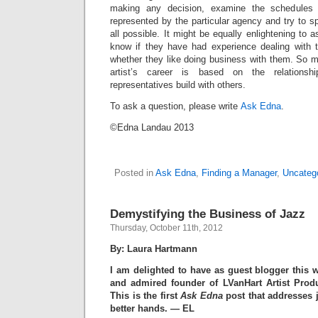
making any decision, examine the schedules
represented by the particular agency and try to sp
all possible. It might be equally enlightening to
know if they have had experience dealing with 
whether they like doing business with them. So 
artist’s career is based on the relationsh
representatives build with others.
To ask a question, please write
Ask Edna
.
©Edna Landau 2013
Posted in
Ask Edna
,
Finding a Manager
,
Uncateg
Demystifying the Business of Jazz
Thursday, October 11th, 2012
By: Laura Hartmann
I am delighted to have as guest blogger this 
and admired founder of LVanHart Artist Prod
This is the first
Ask Edna
post that addresses j
better hands. — EL