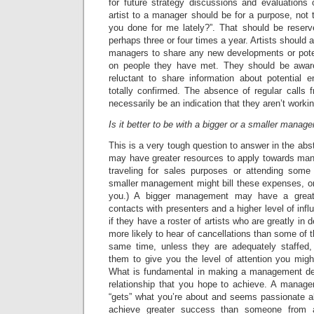
for future strategy discussions and evaluations 
artist to a manager should be for a purpose, not 
you done for me lately?”. That should be reserv
perhaps three or four times a year. Artists should a
managers to share any new developments or pote
on people they have met. They should be awar
reluctant to share information about potential 
totally confirmed. The absence of regular calls
necessarily be an indication that they aren’t workin
Is it better to be with a bigger or a smaller manag
This is a very tough question to answer in the ab
may have greater resources to apply towards man
traveling for sales purposes or attending some
smaller management might bill these expenses, or
you.) A bigger management may have a great
contacts with presenters and a higher level of inf
if they have a roster of artists who are greatly i
more likely to hear of cancellations than some of 
same time, unless they are adequately staffed,
them to give you the level of attention you migh
What is fundamental in making a management deci
relationship that you hope to achieve. A manag
“gets” what you’re about and seems passionate 
achieve greater success than someone from 