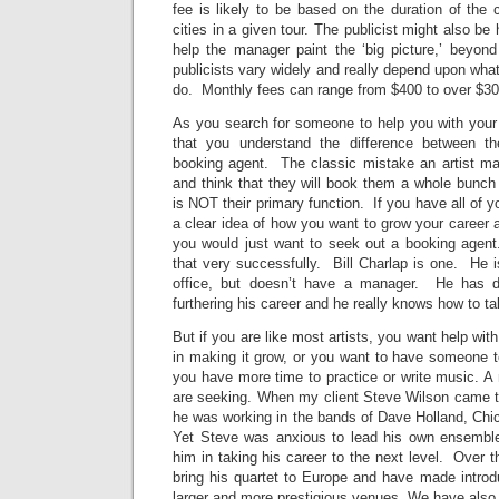
fee is likely to be based on the duration of the
cities in a given tour. The publicist might also be
help the manager paint the ‘big picture,’ beyon
publicists vary widely and really depend upon what
do. Monthly fees can range from $400 to over $30
As you search for someone to help you with your c
that you understand the difference between t
booking agent. The classic mistake an artist m
and think that they will book them a whole bunch
is NOT their primary function. If you have all of 
a clear idea of how you want to grow your career
you would just want to seek out a booking agent.
that very successfully. Bill Charlap is one. He 
office, but doesn’t have a manager. He has d
furthering his career and he really knows how to t
But if you are like most artists, you want help wit
in making it grow, or you want to have someone t
you have more time to practice or write music. A
are seeking. When my client Steve Wilson came 
he was working in the bands of Dave Holland, Ch
Yet Steve was anxious to lead his own ensemble
him in taking his career to the next level. Over 
bring his quartet to Europe and have made introdu
larger and more prestigious venues. We have also