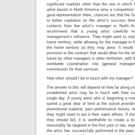
significant markets other than the one in which 
artist based in North America wins a competition
good representation there, chances are that the 
to better capitalize on the artist’s success thro
contacts than the artist’s manager in North Am
recommend that a young artist carefully r
management’s influence. They might want to only 
home territory, while allowing for the manager to 
the home territory as they may arise. It would
provision in the contract that would allow for the ar
future by other managers in other territories, with 
worldwide coordination role (general manag
commission for their services.
How often should I be in touch with my manager?
The answer to this will depend on how far along you
established artist may be in touch with their m
single day. A young artist who is beginning a man
spend a great deal of time at the outset providi
promotional material, past performance history, r
they might need to aid in their sales efforts. If th
they should be), it is worthwhile to create a li
reasonably be targeted in the first year or two, es
the artist has successfully performed in the past