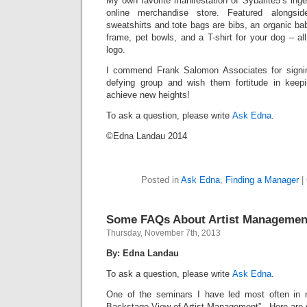
My own favorite manifestation of Sybarite5’s ingen
online merchandise store. Featured alongsid
sweatshirts and tote bags are bibs, an organic bab
frame, pet bowls, and a T-shirt for your dog – al
logo.
I commend Frank Salomon Associates for signing
defying group and wish them fortitude in kee
achieve new heights!
To ask a question, please write
Ask Edna
.
©Edna Landau 2014
Posted in
Ask Edna
,
Finding a Manager
|
Some FAQs About Artist Managemen
Thursday, November 7th, 2013
By: Edna Landau
To ask a question, please write
Ask Edna
.
One of the seminars I have led most often in r
Backstage View of Artist Management”. Here are 