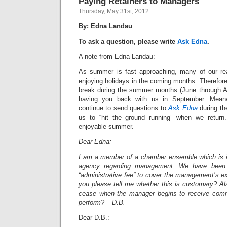
Paying Retainers to Managers
Thursday, May 31st, 2012
By: Edna Landau
To ask a question, please write
Ask Edna
.
A note from Edna Landau:
As summer is fast approaching, many of our rea
enjoying holidays in the coming months. Therefor
break during the summer months (June through A
having you back with us in September. Meanwh
continue to send questions to
Ask Edna
during th
us to “hit the ground running” when we retur
enjoyable summer.
Dear Edna:
I am a member of a chamber ensemble which is i
agency regarding management. We have been
“administrative fee” to cover the management’s e
you please tell me whether this is customary? A
cease when the manager begins to receive com
perform? – D.B.
Dear D.B.: