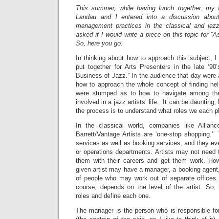
This summer, while having lunch together, my 
Landau and I entered into a discussion about
management practices in the classical and jaz
asked if I would write a piece on this topic for
So, here you go:
In thinking about how to approach this subject, 
put together for Arts Presenters in the late ‘90
Business of Jazz.” In the audience that day were
how to approach the whole concept of finding hel
were stumped as to how to navigate among the
involved in a jazz artists’ life. It can be daunting
the process is to understand what roles we each p
In the classical world, companies like Allian
Barrett/Vantage Artists are ‘one-stop shopping
services as well as booking services, and they eve
or operations departments. Artists may not need 
them with their careers and get them work. How
given artist may have a manager, a booking agent,
of people who may work out of separate offices
course, depends on the level of the artist. So, 
roles and define each one.
The manager is the person who is responsible for 