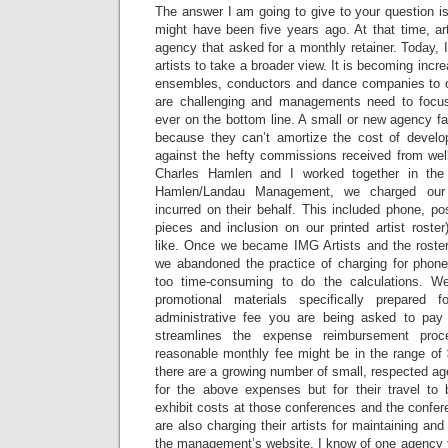
The answer I am going to give to your question is 
might have been five years ago. At that time, ar
agency that asked for a monthly retainer. Today, I
artists to take a broader view. It is becoming increas
ensembles, conductors and dance companies to
are challenging and managements need to focus
ever on the bottom line. A small or new agency f
because they can’t amortize the cost of develop
against the hefty commissions received from well
Charles Hamlen and I worked together in the
Hamlen/Landau Management, we charged our a
incurred on their behalf. This included phone, pos
pieces and inclusion on our printed artist roste
like. Once we became IMG Artists and the roste
we abandoned the practice of charging for phon
too time-consuming to do the calculations. W
promotional materials specifically prepared fo
administrative fee you are being asked to pay i
streamlines the expense reimbursement pro
reasonable monthly fee might be in the range o
there are a growing number of small, respected a
for the above expenses but for their travel to 
exhibit costs at those conferences and the confer
are also charging their artists for maintaining an
the management’s website. I know of one agency t