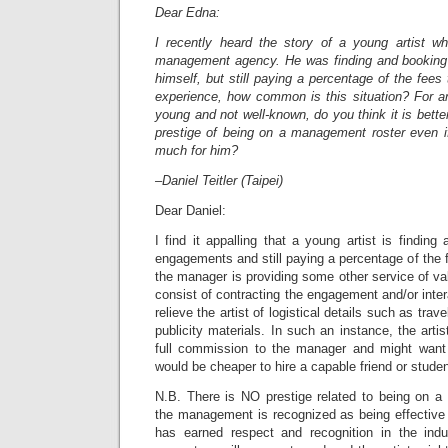
Dear Edna:
I recently heard the story of a young artist w
management agency. He was finding and booking 
himself, but still paying a percentage of the fee
experience, how common is this situation? For an
young and not well-known, do you think it is bette
prestige of being on a management roster even i
much for him?
–Daniel Teitler (Taipei)
Dear Daniel:
I find it appalling that a young artist is finding
engagements and still paying a percentage of the 
the manager is providing some other service of val
consist of contracting the engagement and/or inter
relieve the artist of logistical details such as tra
publicity materials. In such an instance, the artis
full commission to the manager and might want 
would be cheaper to hire a capable friend or studen
N.B. There is NO prestige related to being on 
the management is recognized as being effective o
has earned respect and recognition in the indust