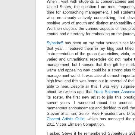
When I visit with students at conservatories an
United States, the question I am most frequentl
time for approaching management. I tell students
who are already actively concertizing, that devel
positive word of mouth and distinct marketability 
We then discuss the various aspects of this pr
control and a strategy for embarking on the journey
Sybarite5
has been on my radar screen since Mar
that year, I featured them in my blog post title
instrumentation of the group (two violins, viola, c
varied and untraditional repertoire did not make
management, but I sensed that their gift for mar
warm and appealing way could be a strong plus for 
management world. It was also of utmost importan
high level and this was borne out in several of th
able to hear. Despite all this, I was very surprised
about two weeks ago, that
Frank Salomon Associa
its roster, the first new artist to join this pres
seven years. I wondered about the process
momentous announcement and decided to call the 
Steven Shaiman, Senior Vice President and Direc
Concert Artists Guild
, which has managed the g
2011 Victor Elmaleh Competition.
I asked Steve if he remembered Sybarite5’s 20