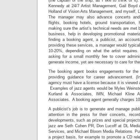
(the captain of the ship, as I like to think of it
Kennedy at 24/7 Artist Management, Gail Boyd 
Holland of Vision Arts Management, and myself, L
The manager may also advance concerts and t
flights, booking hotels, ground transportation, 
making sure the artist’s technical needs are met 
business, help in developing promotional materia
finding a booking agent, a publicist, an account
providing these services, a manager would typica
10-20%, depending on what the artist require
asking for a small monthly fee to cover adminis
generate income, yet are necessary to care for the 
The booking agent books engagements for the ar
providing guidance for career advancement. (
agency must have a license because it is viewed
Examples of jazz agents would be Myles Weinste
Kurland & Associates, IMN, Michael Kline 
Associates. A booking agent generally charges 1
A publicist’s job is to generate and manage publici
attention in the press for their concerts, reco
developments, such as prizes and special projects
jazz are Seth Cohen PR, Don Lucoff at DL Medi
Services, and Michael Bloom Media Relations. Publ
a project basis, for example to promote a CD rele