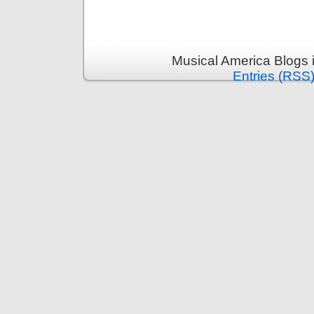
Musical America Blogs 
Entries (RSS