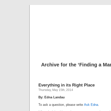
Musical 
Archive for the ‘Finding a M
Everything in its Right Place
Thursday, May 15th, 2014
By: Edna Landau
To ask a question, please write
Ask Edna
.