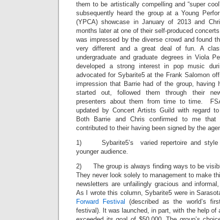
them to be artistically compelling and “super cool
subsequently heard the group at a Young Perf
(YPCA) showcase in January of 2013 and Chri
months later at one of their self-produced concerts
was impressed by the diverse crowd and found th
very different and a great deal of fun. A classi
undergraduate and graduate degrees in Viola Pe
developed a strong interest in pop music dur
advocated for Sybarite5 at the Frank Salomon offic
impression that Barrie had of the group, having 
started out, followed them through their ne
presenters about them from time to time. FSA
updated by Concert Artists Guild with regard t
Both Barrie and Chris confirmed to me that s
contributed to their having been signed by the age
1) Sybarite5’s varied repertoire and style o
younger audience.
2) The group is always finding ways to be visible
They never look solely to management to make thi
newsletters are unfailingly gracious and informal,
As I wrote this column, Sybarite5 were in Sarasota,
Forward Festival
(described as the world’s fir
festival). It was launched, in part, with the help o
exceeded its goal of $50,000. The group’s choice