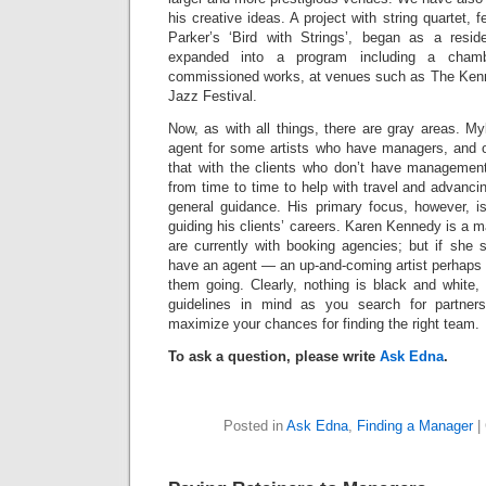
his creative ideas. A project with string quartet, 
Parker’s ‘Bird with Strings’, began as a resi
expanded into a program including a chamb
commissioned works, at venues such as The Kenn
Jazz Festival.
Now, as with all things, there are gray areas. M
agent for some artists who have managers, and 
that with the clients who don’t have managemen
from time to time to help with travel and advancin
general guidance. His primary focus, however, i
guiding his clients’ careers. Karen Kennedy is a m
are currently with booking agencies; but if she 
have an agent — an up-and-coming artist perhaps 
them going. Clearly, nothing is black and white,
guidelines in mind as you search for partners
maximize your chances for finding the right team.
To ask a question, please write
Ask Edna
.
Posted in
Ask Edna
,
Finding a Manager
|