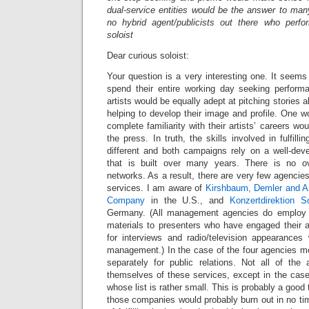
dual-service entities would be the answer to man
no hybrid agent/publicists out there who perf
soloist
Dear curious soloist:
Your question is a very interesting one. It seem
spend their entire working day seeking performan
artists would be equally adept at pitching stories
helping to develop their image and profile. One wo
complete familiarity with their artists’ careers wo
the press. In truth, the skills involved in fulfilli
different and both campaigns rely on a well-dev
that is built over many years. There is no o
networks. As a result, there are very few agencies t
services. I am aware of
Kirshbaum, Demler and A
Company
in the U.S., and
Konzertdirektion S
Germany. (All management agencies do employ st
materials to presenters who have engaged their ar
for interviews and radio/television appearance
management.) In the case of the four agencies me
separately for public relations. Not all of the 
themselves of these services, except in the ca
whose list is rather small. This is probably a good 
those companies would probably burn out in no tim