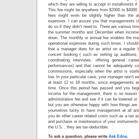
which they are willing to accept in installments if t
This fee might be anywhere from $2000 to $4000
fees might even be slightly higher than the a
expenses. I can assure you that managements ch
do so if they didn’t need to. There are various ti
the summer months and December when income
down. The monthly or annual fee enables the ma
operational expenses during such times. I should
that a manager does for an artist on a regular b
concert booking ( such as setting up auditions, 
coordinating interviews, offering general car
performances) and that cannot be adequately co
commissions, especially when the artist is start
low. In your particular case, your manager won’t e
at least 12 to 18 months, since engagements ar
time. Once this period has passed and you beg
income for the management, there is no reason 
administrative fee and see if it can be lowered or
but you are otherwise happy with how things are 
yourselves lucky to have management at all a
you do other career related costs such as a tax ac
and purchase or maintenance of your instruments.
the U.S. , they are tax-deductible.
To ask a question, please write
Ask Edna
.