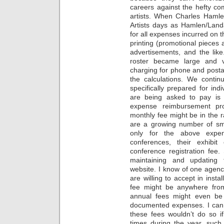
careers against the hefty co
artists. When Charles Hamle
Artists days as Hamlen/Lan
for all expenses incurred on t
printing (promotional pieces a
advertisements, and the li
roster became large and v
charging for phone and posta
the calculations. We contin
specifically prepared for indi
are being asked to pay is n
expense reimbursement pr
monthly fee might be in the
are a growing number of sm
only for the above expen
conferences, their exhibi
conference registration fee.
maintaining and updating
website. I know of one agenc
are willing to accept in instal
fee might be anywhere fro
annual fees might even be s
documented expenses. I can
these fees wouldn’t do so i
times during the year, su