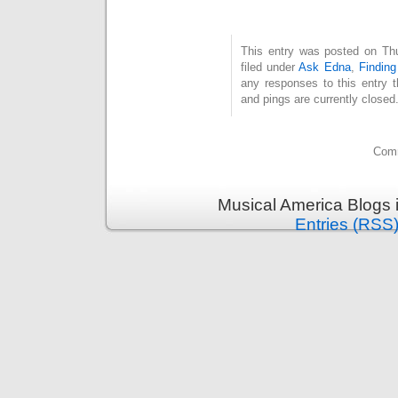
This entry was posted on Th
filed under
Ask Edna
,
Findin
any responses to this entry 
and pings are currently closed
Comm
Musical America Blogs 
Entries (RSS