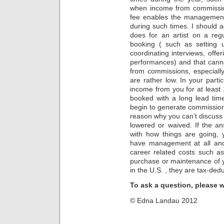
when income from commissio
fee enables the management
during such times. I should 
does for an artist on a regu
booking ( such as setting u
coordinating interviews, offe
performances) and that cann
from commissions, especially
are rather low. In your part
income from you for at leas
booked with a long lead tim
begin to generate commissio
reason why you can’t discuss t
lowered or waived. If the a
with how things are going, 
have management at all an
career related costs such as
purchase or maintenance of 
in the U.S. , they are tax-dedu
To ask a question, please 
© Edna Landau 2012