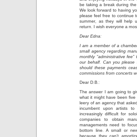
be taking a break during th
We look forward to having y
please feel free to continue
summer, as they will help 
return. I wish everyone a mo
Dear Edna:
I am a member of a chamber 
small agency regarding ma
monthly “administrative fee
our behalf. Can you please 
should these payments cea
commissions from concerts w
Dear D.B.:
The answer I am going to giv
what it might have been five 
leery of an agency that asked 
incumbent upon artists to
increasingly difficult for s
companies to obtain man
managements need to focus
bottom line. A small or ne
because they can’t amortize