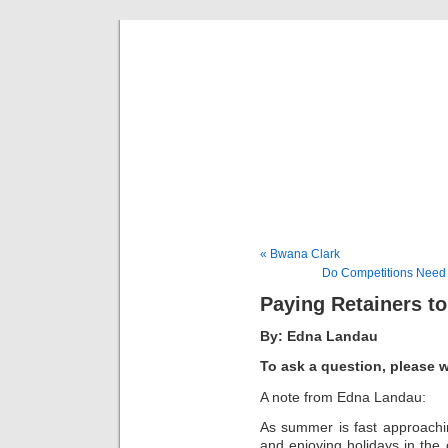
Musical 
« Bwana Clark
Do Competitions Need T
Paying Retainers t
By: Edna Landau
To ask a question, please 
A note from Edna Landau:
As summer is fast approachin
and enjoying holidays in th