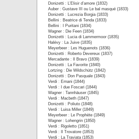
Donizetti : L’Elisir d’amore (1832)
Auber : Gustave III ou Le bal masqué (1833)
Donizetti : Lucrezia Borgia (1833)
Bellini : Beatrice di Tenda (1833)
Bellini : I Puritani (1834)
Wagner : Die Feen (1834)
Donizetti : Lucia di Lammermoor (1835)
Halévy : La Juive (1835)
Meyerbeer : Les Huguenots (1836)
Donizetti : Roberto Devereux (1837)
Mercadante : Il Bravo (1839)
Donizetti : La Favorite (1840)
Lortzing : Die Wildschütz (1842)
Donizetti : Don Pasquale (1843)
Verdi : Ernani (1844)
Verdi : I due Foscari (1844)
Wagner : Tannhäuser (1845)
Verdi : Macbeth (1847)
Donizetti : Poliuto (1848)
Verdi : Luisa Miller (1849)
Meyerbeer : Le Prophète (1849)
Wagner : Lohengrin (1850)
Verdi : Rigoletto (1851)
Verdi : Il Trovatore (1853)
Verdi : La Traviata (1853)