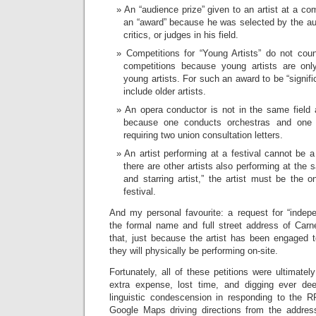
An “audience prize” given to an artist at a co
an “award” because he was selected by the au
critics, or judges in his field.
Competitions for “Young Artists” do not coun
competitions because young artists are onl
young artists. For such an award to be “signif
include older artists.
An opera conductor is not in the same field 
because one conducts orchestras and one 
requiring two union consultation letters.
An artist performing at a festival cannot be a “
there are other artists also performing at the 
and starring artist,” the artist must be the o
festival.
And my personal favourite: a request for “indepen
the formal name and full street address of Carne
that, just because the artist has been engaged t
they will physically be performing on-site.
Fortunately, all of these petitions were ultimatel
extra expense, lost time, and digging ever dee
linguistic condescension in responding to the R
Google Maps driving directions from the address