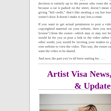
decision is entirely up to the person who owns the ma
because a car is parked on the street, doesn’t mean it
giving “full credit,” that’s like stealing a car, but l
owner’s door. It doesn’t make it any less a crime.
If you want to get actual permission to post a vid
copyrighted material on your website, then you nee
license”) from the owner—which may or may not be t
would be for you to post a link to the video rather t
other words, you would be inviting your readers to g
own website to view the video. This way, the owner ca
want the video to be shared.
And now, the part you’ve all been waiting for……
Artist Visa News
& Update