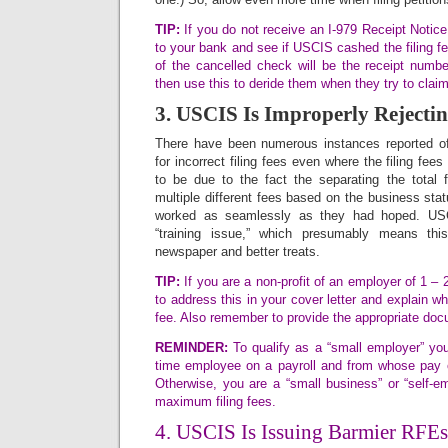
TIP:
If you do not receive an I-979 Receipt Notice f
to your bank and see if USCIS cashed the filing fe
of the cancelled check will be the receipt numbe
then use this to deride them when they try to claim
3. USCIS Is Improperly Rejectin
There have been numerous instances reported of
for incorrect filing fees even where the filing fee
to be due to the fact the separating the total fi
multiple different fees based on the business stat
worked as seamlessly as they had hoped. USCI
“training issue,” which presumably means this
newspaper and better treats.
TIP:
If you are a non-profit of an employer of 1 –
to address this in your cover letter and explain w
fee. Also remember to provide the appropriate doc
REMINDER:
To qualify as a “small employer” you
time employee on a payroll and from whose pay 
Otherwise, you are a “small business” or “self-
maximum filing fees.
4. USCIS Is Issuing Barmier RFEs