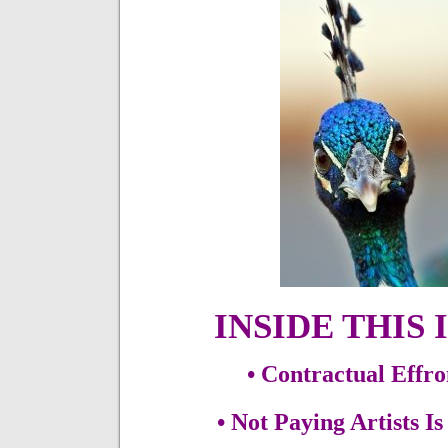
INSIDE THIS 
• Contractual Effr
• Not Paying Artists I