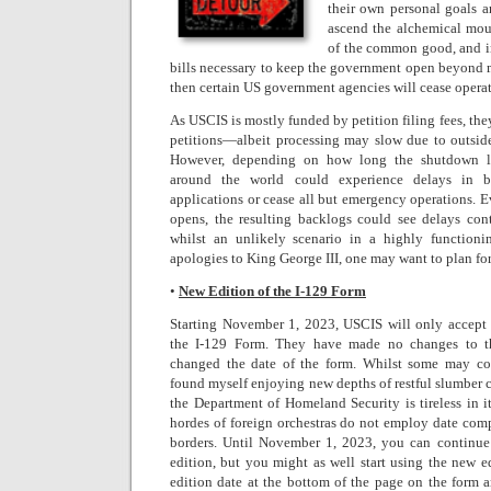
their own personal goals a
ascend the alchemical mou
of the common good, and i
bills necessary to keep the government open beyond 
then certain US government agencies will cease operat
As USCIS is mostly funded by petition filing fees, the
petitions—albeit processing may slow due to outside
However, depending on how long the shutdown la
around the world could experience delays in b
applications or cease all but emergency operations. 
opens, the resulting backlogs could see delays cont
whilst an unlikely scenario in a highly function
apologies to King George III, one may want to plan fo
•
New Edition of the I-129 Form
Starting November 1, 2023, USCIS will only accept 
the I-129 Form. They have made no changes to th
changed the date of the form. Whilst some may cons
found myself enjoying new depths of restful slumber 
the Department of Homeland Security is tireless in it
hordes of foreign orchestras do not employ date com
borders. Until November 1, 2023, you can continue
edition, but you might as well start using the new e
edition date at the bottom of the page on the form a