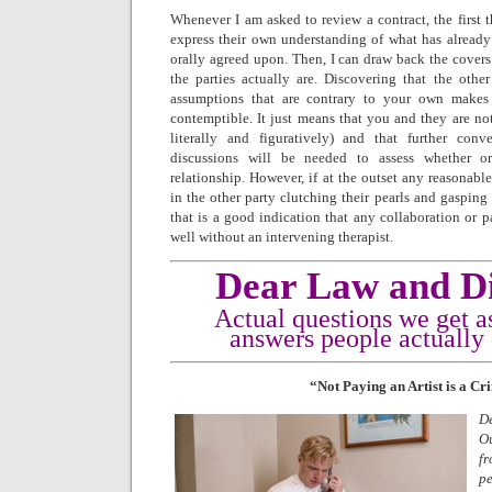
Whenever I am asked to review a contract, the first t
express their own understanding of what has already 
orally agreed upon. Then, I can draw back the covers 
the parties actually are. Discovering that the othe
assumptions that are contrary to your own makes 
contemptible. It just means that you and they are no
literally and figuratively) and that further conver
discussions will be needed to assess whether o
relationship. However, if at the outset any reasonable
in the other party clutching their pearls and gasping
that is a good indication that any collaboration or p
well without an intervening therapist.
Dear Law and Di
Actual questions we get a
answers people actually
“Not Paying an Artist is a C
D
O
fr
pe