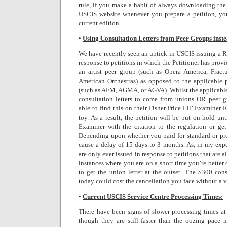
rule, if you make a habit of always downloading the 
USCIS website whenever you prepare a petition, yo
current edition.
•
Using Consultation Letters from Peer Groups inste
We have recently seen an uptick in USCIS issuing a R
response to petitions in which the Petitioner has provi
an artist peer group (such as Opera America, Fract
American Orchestras) as opposed to the applicable 
(such as AFM, AGMA, or AGVA). Whilst the applicable
consultation letters to come from unions OR peer g
able to find this on their Fisher Price Lil’ Examiner
toy. As a result, the petition will be put on hold unt
Examiner with the citation to the regulation or get 
Depending upon whether you paid for standard or pr
cause a delay of 15 days to 3 months. As, in my exp
are only ever issued in response to petitions that are a
instances where you are on a short time you’re better
to get the union letter at the outset. The $300 cons
today could cost the cancellation you face without a 
•
Current USCIS Service Centre Processing Times:
There have been signs of slower processing times at
though they are still faster than the oozing pace 