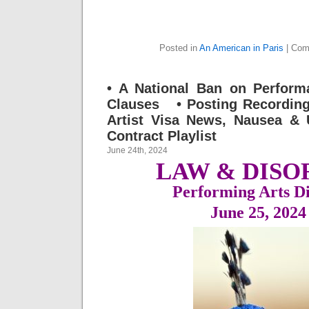
Posted in
An American in Paris
|
Com
• A National Ban on Perform
Clauses • Posting Recording
Artist Visa News, Nausea &
Contract Playlist
June 24th, 2024
LAW & DISO
Performing Arts Di
June 25, 202