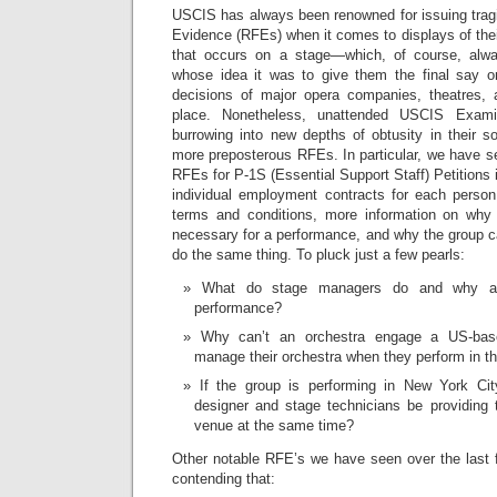
USCIS has always been renowned for issuing tragi
Evidence (RFEs) when it comes to displays of thei
that occurs on a stage—which, of course, alwa
whose idea it was to give them the final say o
decisions of major opera companies, theatres, a
place. Nonetheless, unattended USCIS Exami
burrowing into new depths of obtusity in their s
more preposterous RFEs. In particular, we have se
RFEs for P-1S (Essential Support Staff) Petitions 
individual employment contracts for each perso
terms and conditions, more information on why 
necessary for a performance, and why the group ca
do the same thing. To pluck just a few pearls:
What do stage managers do and why ar
performance?
Why can’t an orchestra engage a US-bas
manage their orchestra when they perform in t
If the group is performing in New York City,
designer and stage technicians be providing 
venue at the same time?
Other notable RFE’s we have seen over the last
contending that: