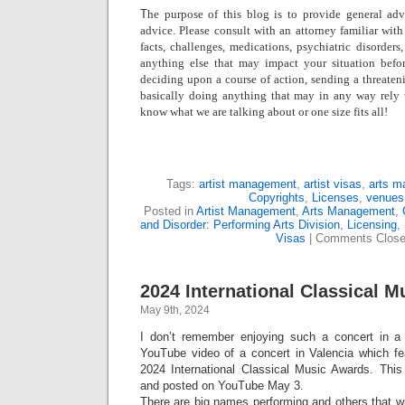
T
he purpose of this blog is to provide general adv
advice. Please consult with an attorney familiar with
facts, challenges, medications, psychiatric disorders,
anything else that may impact your situation befo
deciding upon a course of action, sending a threatenin
basically doing anything that may in any way rely
know what we are talking about or one size fits all!
Tags:
artist management
,
artist visas
,
arts m
Copyrights
,
Licenses
,
venues
Posted in
Artist Management
,
Arts Management
,
and Disorder: Performing Arts Division
,
Licensing
,
Visas
|
Comments Clos
2024 International Classical M
May 9th, 2024
I don’t remember enjoying such a concert in a 
YouTube video of a concert in Valencia which fea
2024 International Classical Music Awards. This
and posted on YouTube May 3.
There are big names performing and others that w