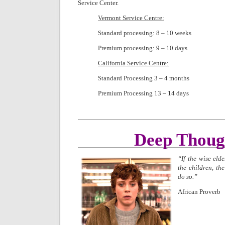
Service Center.
Vermont Service Centre:
Standard processing: 8 – 10 weeks
Premium processing: 9 – 10 days
California Service Centre:
Standard Processing 3 – 4 months
Premium Processing 13 – 14 days
Deep Thoug
“If the wise elde
the children, the
do so.”
African Proverb