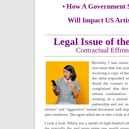
• How A Government 
Will Impact US Arti
Legal Issue of t
Contractual Effro
Recently, I was contac
new artist that was join
receiving a copy of the
the artist responded w
found the contract to 
complained that they
written confirmation
working in a mutual s
partnership and not, as
written” and “aggressive” formal document with requi
and conditions. The agent asked me to take a look at t
I took a look. Whilst not a model of light-hearted w
the typically dry and prosy terms one would expect