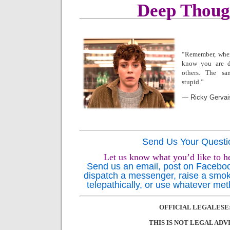
Deep Thoug
“Remember, whe
know you are de
others.
The sa
stupid.”
― Ricky Gervai
Send Us Your Questi
Let us know what you’d like to h
Send us an email, post on Facebook,
dispatch a messenger, raise a smok
telepathically, or use whatever met
OFFICIAL LEGALESE
THIS IS NOT LEGAL ADV