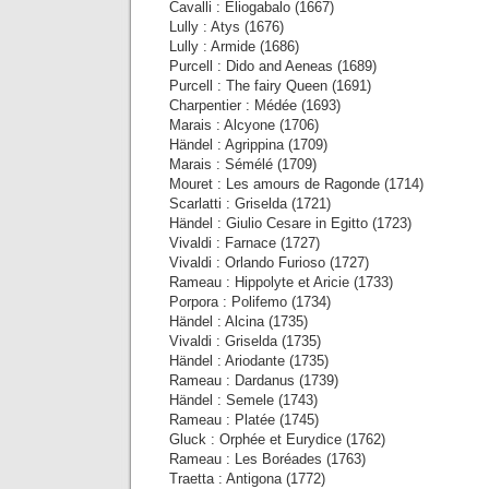
Cavalli : Eliogabalo (1667)
Lully : Atys (1676)
Lully : Armide (1686)
Purcell : Dido and Aeneas (1689)
Purcell : The fairy Queen (1691)
Charpentier : Médée (1693)
Marais : Alcyone (1706)
Händel : Agrippina (1709)
Marais : Sémélé (1709)
Mouret : Les amours de Ragonde (1714)
Scarlatti : Griselda (1721)
Händel : Giulio Cesare in Egitto (1723)
Vivaldi : Farnace (1727)
Vivaldi : Orlando Furioso (1727)
Rameau : Hippolyte et Aricie (1733)
Porpora : Polifemo (1734)
Händel : Alcina (1735)
Vivaldi : Griselda (1735)
Händel : Ariodante (1735)
Rameau : Dardanus (1739)
Händel : Semele (1743)
Rameau : Platée (1745)
Gluck : Orphée et Eurydice (1762)
Rameau : Les Boréades (1763)
Traetta : Antigona (1772)