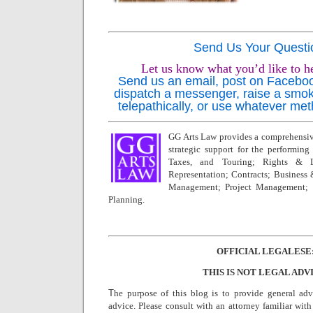
Send Us Your Questi
Let us know what you’d like to h
Send us an email, post on Facebook,
dispatch a messenger, raise a smok
telepathically, or use whatever met
GG Arts Law provides a comprehensive
strategic support for the performing a
Taxes, and Touring; Rights & L
Representation; Contracts; Business
Management; Project Management; 
Planning.
OFFICIAL LEGALESE
THIS IS NOT LEGAL ADV
T
he purpose of this blog is to provide general adv
advice. Please consult with an attorney familiar with