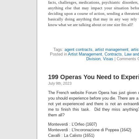
facts, challenges, medications, psychiatric disorders,
anything else that may impact your situation befo
deciding upon a course of action, sending a threatenin
basically doing anything that may in any way rely
know what we are talking about or one size fits all!
Tags:
agent contracts
,
artist management
,
arti
Posted in
Artist Management
,
Contracts
,
Law and
Division
,
Visas
|
Comments C
199 Operas You Need to Exper
July 9th, 2023
The French website Forum Opera has just given us
you should experience before you die. There are a “
not yet experienced and there is not an extraordin
me to finish this task. Did they miss anythin
them all?
Monteverdi : L’Orfeo (1607)
Monteverdi : L’Incoronazione di Poppea (1642)
Cavalli : La Calisto (1651)