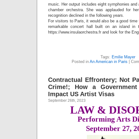
music. Her output includes eight symphonies and 
chamber orchestra. She was applauded for her
recognition declined in the following years.
For visitors to Paris, it would also be a good tim
remarkable concert hall built on an island in 
https://www.insulaorchestra.fr and look for the Eng
Tags:
Emilie Mayer
Posted in
An American in Paris
|
Com
Contractual Effrontery; Not Pa
Crime!; How a Government
Impact US Artist Visas
September 26th, 2023
LAW & DISO
Performing Arts Di
September 27,
2