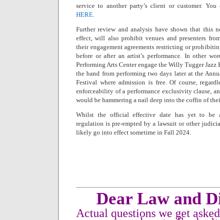
service to another party’s client or customer. Yo
HERE
.
Further review and analysis have shown that this n
effect, will also prohibit venues and presenters fr
their engagement agreements restricting or prohibitin
before or after an artist’s performance. In other w
Performing Arts Center engage the Willy Tugger Jazz 
the band from performing two days later at the An
Festival where admission is free. Of course, regardl
enforceability of a performance exclusivity clause, an
would be hammering a nail deep into the coffin of thei
Whilst the official effective date has yet to be
regulation is pre-empted by a lawsuit or other judicia
likely go into effect sometime in Fall 2024.
Dear Law and Di
Actual questions we get aske