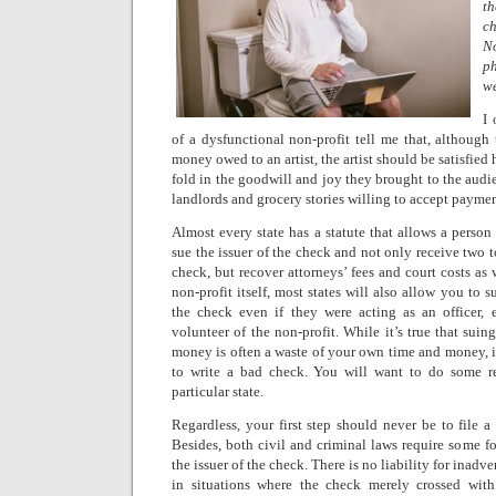
t
ch
N
ph
w
I 
of a dysfunctional non-profit tell me that, although
money owed to an artist, the artist should be satisfied
fold in the goodwill and joy they brought to the audie
landlords and grocery stories willing to accept payme
Almost every state has a statute that allows a perso
sue the issuer of the check and not only receive two t
check, but recover attorneys’ fees and court costs as 
non-profit itself, most states will also allow you to 
the check even if they were acting as an officer,
volunteer of the non-profit. While it’s true that suin
money is often a waste of your own time and money, it’
to write a bad check. You will want to do some r
particular state.
Regardless, your first step should never be to file a 
Besides, both civil and criminal laws require some fo
the issuer of the check. There is no liability for inadv
in situations where the check merely crossed with 