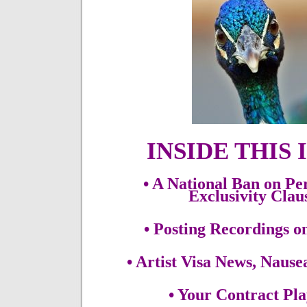
INSIDE THIS 
• A National Ban on P
Exclusivity Cla
• Posting Recordings o
• Artist Visa News, Naus
• Your Contract Pl