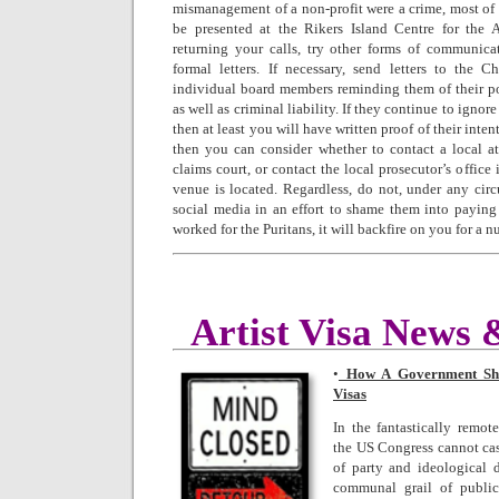
mismanagement of a non-profit were a crime, most o
be presented at the Rikers Island Centre for the Ar
returning your calls, try other forms of communica
formal letters. If necessary, send letters to the 
individual board members reminding them of their po
as well as criminal liability. If they continue to igno
then at least you will have written proof of their inte
then you can consider whether to contact a local att
claims court, or contact the local prosecutor’s office
venue is located. Regardless, do not, under any cir
social media in an effort to shame them into payin
worked for the Puritans, it will backfire on you for a 
Artist Visa News
•
How A Government Shut
Visas
In the fantastically remot
the US Congress cannot cas
of party and ideological d
communal grail of public