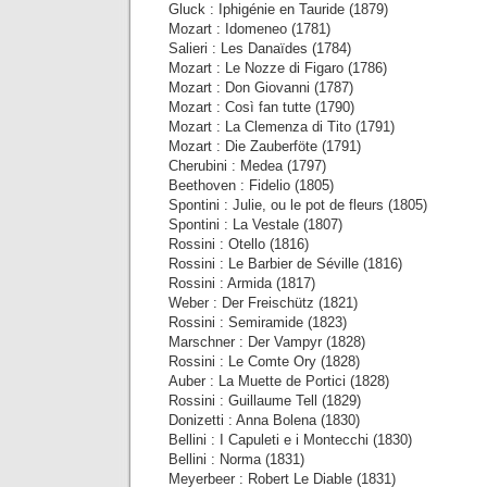
Gluck : Iphigénie en Tauride (1879)
Mozart : Idomeneo (1781)
Salieri : Les Danaïdes (1784)
Mozart : Le Nozze di Figaro (1786)
Mozart : Don Giovanni (1787)
Mozart : Così fan tutte (1790)
Mozart : La Clemenza di Tito (1791)
Mozart : Die Zauberföte (1791)
Cherubini : Medea (1797)
Beethoven : Fidelio (1805)
Spontini : Julie, ou le pot de fleurs (1805)
Spontini : La Vestale (1807)
Rossini : Otello (1816)
Rossini : Le Barbier de Séville (1816)
Rossini : Armida (1817)
Weber : Der Freischütz (1821)
Rossini : Semiramide (1823)
Marschner : Der Vampyr (1828)
Rossini : Le Comte Ory (1828)
Auber : La Muette de Portici (1828)
Rossini : Guillaume Tell (1829)
Donizetti : Anna Bolena (1830)
Bellini : I Capuleti e i Montecchi (1830)
Bellini : Norma (1831)
Meyerbeer : Robert Le Diable (1831)