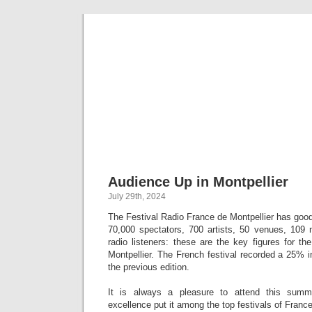
Musical 
Audience Up in Montpellier
July 29th, 2024
The Festival Radio France de Montpellier has goo
70,000 spectators, 700 artists, 50 venues, 109 m
radio listeners: these are the key figures for t
Montpellier. The French festival recorded a 25% 
the previous edition.
It is always a pleasure to attend this summ
excellence put it among the top festivals of France