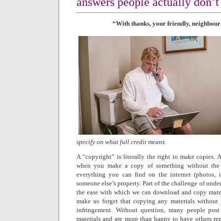
answers people actually don’t
“With thanks, your friendly, neighbour
specify on what full credit means.
A “copyright” is literally the right to make copies. 
when you make a copy of something without the 
everything you can find on the internet (photos, im
someone else’s property. Part of the challenge of under
the ease with which we can download and copy materi
make us forget that copying any materials without p
infringement. Without question, many people post 
materials and are more than happy to have others rep