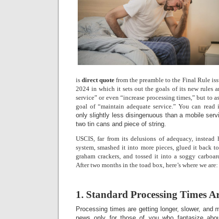
is
direct quote
from the preamble to the Final Rule is
2024 in which it sets out the goals of its new rules 
service” or even “increase processing times,” but to as
goal of “maintain adequate service.” You can read i
only slightly less disingenuous than a mobile serv
two tin cans and piece of string.
USCIS, far from its delusions of adequacy, instead
system, smashed it into more pieces, glued it back t
graham crackers, and tossed it into a soggy carboar
After two months in the toad box, here’s where we are:
1. Standard Processing Times A
Processing times are getting longer, slower, and 
news only for those of you who fantasize abo