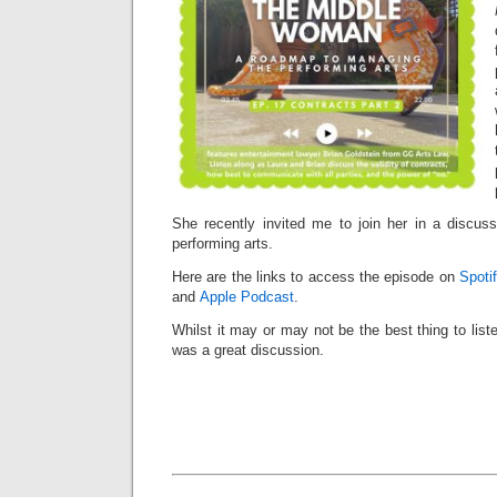
She recently invited me to join her in a discuss
performing arts.
Here are the links to access the episode on
Spoti
and
Apple Podcast
.
Whilst it may or may not be the best thing to liste
was a great discussion.