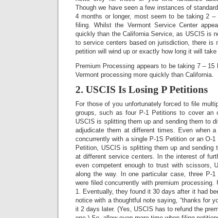
Though we have seen a few instances of standard 
4 months or longer, most seem to be taking 2 –
filing. Whilst the Vermont Service Center appe
quickly than the California Service, as USCIS is n
to service centers based on jurisdiction, there i
petition will wind up or exactly how long it will tak
Premium Processing appears to be taking 7 – 15 b
Vermont processing more quickly than California.
2. USCIS Is Losing P Petitions
For those of you unfortunately forced to file multip
groups, such as four P-1 Petitions to cover an 
USCIS is splitting them up and sending them to di
adjudicate them at different times. Even when a s
concurrently with a single P-1S Petition or an O-1 P
Petition, USCIS is splitting them up and sending 
at different service centers. In the interest of fur
even competent enough to trust with scissors, 
along the way. In one particular case, three P-1 
were filed concurrently with premium processing.
1. Eventually, they found it 30 days after it had be
notice with a thoughtful note saying, “thanks for 
it 2 days later. (Yes, USCIS has to refund the pre
one.) So, allow even more time when filing petition