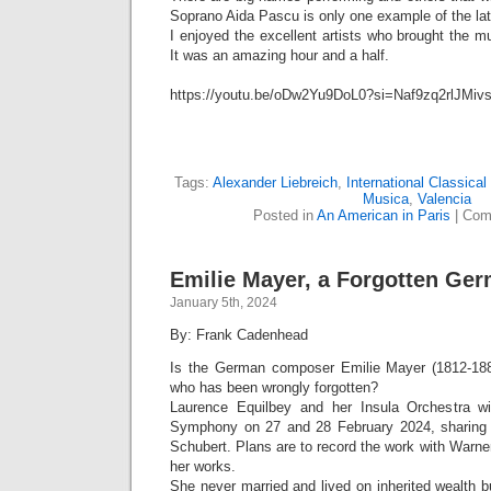
Soprano Aida Pascu is only one example of the lat
I enjoyed the excellent artists who brought the m
It was an amazing hour and a half.
https://youtu.be/oDw2Yu9DoL0?si=Naf9zq2rlJMiv
Tags:
Alexander Liebreich
,
International Classica
Musica
,
Valencia
Posted in
An American in Paris
|
Com
Emilie Mayer, a Forgotten G
January 5th, 2024
By: Frank Cadenhead
Is the German composer Emilie Mayer (1812-18
who has been wrongly forgotten?
Laurence Equilbey and her Insula Orchestra wil
Symphony on 27 and 28 February 2024, sharing 
Schubert. Plans are to record the work with Warner
her works.
She never married and lived on inherited wealth bu