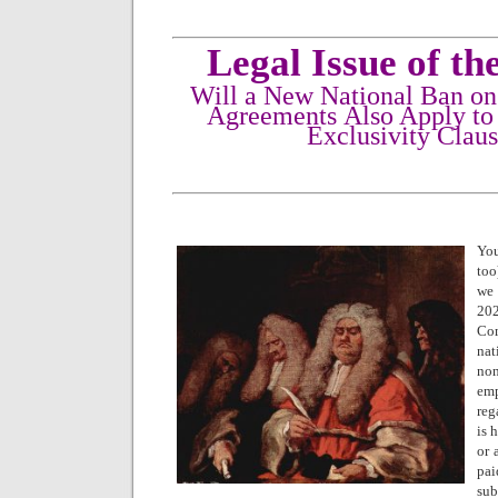
Legal Issue of t
Will a New National Ban o
Agreements Also Apply to
Exclusivity Clau
You
too
we 
20
Co
na
no
em
reg
is 
or 
pai
sub