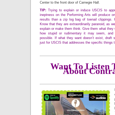
Center to the front door of Carnegie Hall.
TIP:
Trying to explain or induce USCIS to appre
ineptness on the Performing Arts will produce on
results than a zip log bag of toenail clippings.
Know that they are extraordinarily paranoid, as well
explain or make them think. Give them what they 
how stupid or rudimentary it may seem, and 
possible. If what they want doesn’t exist, draft
just for USCIS that addresses the specific things 
Want To Listen 
About Contra