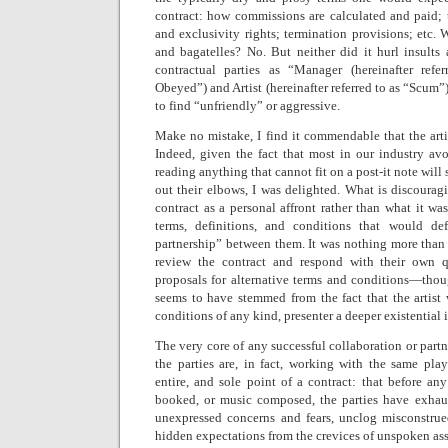
contract: how commissions are calculated and paid; t
and exclusivity rights; termination provisions; etc. 
and bagatelles? No. But neither did it hurl insults a
contractual parties as “Manager (hereinafter r
Obeyed”) and Artist (hereinafter referred to as “Scum”)
to find “unfriendly” or aggressive.
Make no mistake, I find it commendable that the artis
Indeed, given the fact that most in our industry avo
reading anything that cannot fit on a post-it note will
out their elbows, I was delighted. What is discouragin
contract as a personal affront rather than what it was
terms, definitions, and conditions that would de
partnership” between them. It was nothing more than an
review the contract and respond with their own que
proposals for alternative terms and conditions—thoug
seems to have stemmed from the fact that the artist 
conditions of any kind, presenter a deeper existential
The very core of any successful collaboration or partn
the parties are, in fact, working with the same pla
entire, and sole point of a contract: that before a
booked, or music composed, the parties have exhaus
unexpressed concerns and fears, unclog misconstrue
hidden expectations from the crevices of unspoken as