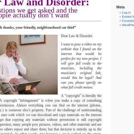
 Law and Disorder:
Meta
stions we get asked
and the
Log in
ple actually don’t want
Entries 
Comment
WordPre
h thanks, your friendly, neighbourhood car thief”
Dear Law & Disorder:
I want to post a video on my
website that I found on the
internet that would be
perfect for my new project. I
will give full credit to the
musician, including the
musician’s original link,
would this be legal? And
can you please specify on
what full credit means.
A “copyright” is literally the
. A copyright “infringement” is when you make a copy of something
ermission. Almost everything you can find on the internet (photos,
tc.) is someone else’s property. Part of the challenge of understanding
 the ease with which we can download and copy materials on the internet
et that copying any materials without permission is still copyright
uestion, many people post pictures, videos, and other materials and are
e others repost and share them; but that decision is entirely up to the