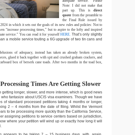
adequate service.” Please
Note: I did not make that
part up. This is
direct
quote
from the preamble to
the Final Rule issued by
24 in which it sets out the goals of its new rules and policies: Not to
en “increase processing times,” but to aspire to the lofty and inspired
ate service.” You can read it for yourself
HERE.
That’s only slightly
han a mobile service touting a 6G upgrade of two tin cans and
elusions of adequacy, instead has taken an already broken system,
eces, glued it back together with spit and crushed graham crackers, and
 carboard box of berserk cane toads. After two months in the toad box,
 Processing Times Are Getting Slower
e getting longer, slower, and more intense, which is good news
ou who fantasize about USCIS visa examiners. Though we have
s of standard processed petitions taking 4 months or longer,
ing 2 – 4 months from the date of filing. Whilst the Vermont
ars to be processing more quickly than the California Service,
r assigning petitions to service centers based on jurisdiction,
now where your petition will wind up or exactly how long it will
.
 appears to be taking 7 – 15 business days, with, again,