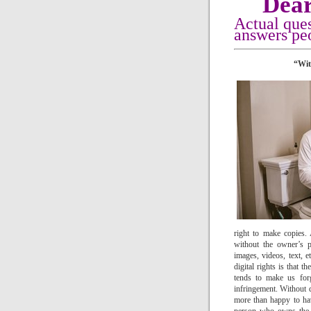
Dear
Actual que
answers peo
“Wit
right to make copies
without the owner’s p
images, videos, text, e
digital rights is that
tends to make us forg
infringement. Without q
more than happy to hav