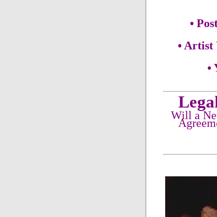
• Pos
• Artis
•
Legal
Will a N
Agreeme