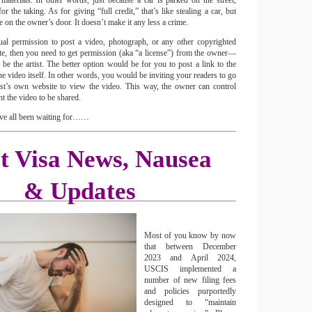
terials. In other words, just because a car is parked on the street,
or the taking. As for giving “full credit,” that’s like stealing a car, but
e on the owner’s door. It doesn’t make it any less a crime.
ual permission to post a video, photograph, or any other copyrighted
te, then you need to get permission (aka “a license”) from the owner—
e the artist. The better option would be for you to post a link to the
the video itself. In other words, you would be inviting your readers to go
ist’s own website to view the video. This way, the owner can control
t the video to be shared.
’ve all been waiting for……
st Visa News, Nausea
& Updates
Most of you know by now
that between December
2023 and April 2024,
USCIS implemented a
number of new filing fees
and policies purportedly
designed to “maintain