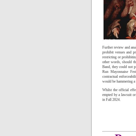
Further review and anal
prohibit venues and p
restricting or prohibiti
other words, should t
Band, they could not p
Run Mayonnaise Festi
contractual enforceabil
would be hammering a na
Whilst the official ef
empted by a lawsuit or 
in Fall 2024.