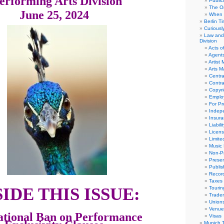
erforming Arts Division
Public
The Or
June 25, 2024
When 
Berlin T
Curious
Law and 
Division
Acts o
Agent
Artist
Arts 
Centra
Contra
Copyri
Emplo
For Pro
Indep
Insur
Liabili
Licens
Limite
Music 
Non-Pr
Presen
Publis
Recor
Taxes
SIDE THIS ISSUE:
Tourin
Trade
Union
Venue
ational Ban on Performance
Visas
Munich 