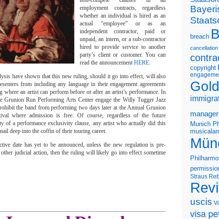
non-compete clauses in all
Bayeri
employment contracts, regardless
whether an individual is hired as an
Staats
actual “employee” or as an
B
independent contractor, paid or
breach
unpaid, an intern, or a sub-contractor
hired to provide service to another
cancellation
party’s client or customer. You can
contra
read the announcement
HERE
.
copyright
engageme
ysis have shown that this new ruling, should it go into effect, will also
Gold
resenters from including any language in their engagement agreements
ng where an artist can perform before or after an artist’s performance. In
immigra
he Grunion Run Performing Arts Center engage the Willy Tugger Jazz
rohibit the band from performing two days later at the Annual Grunion
manager
val where admission is free. Of course, regardless of the future
ity of a performance exclusivity clause, any artist who actually did this
Munich Ph
il deep into the coffin of their touring career.
musicalam
Mün
fective date has yet to be announced, unless the new regulation is pre-
other judicial action, then the ruling will likely go into effect sometime
Philharmo
permissio
Straus
Reb
Rev
uscis
V
visa pet