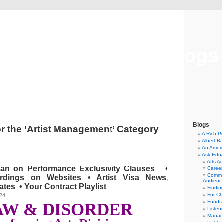
Musical America Blogs
Blogs
or the ‘Artist Management’ Category
A Rich P
Albert B
An Ameri
Ask Edn
Arts A
Ban on Performance Exclusivity Clauses •
Career
Commu
rdings on Websites • Artist Visa News,
Audienc
tes • Your Contract Playlist
Findi
For C
024
Fundra
AW & DISORDER
Listen
Manag