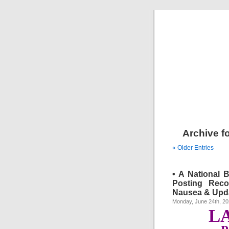
Archive f
« Older Entries
• A National 
Posting Reco
Nausea & Upda
Monday, June 24th, 2
L