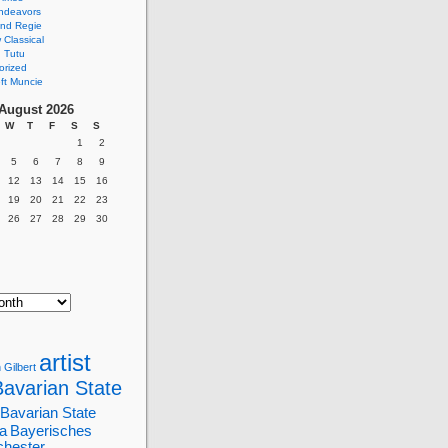
ndeavors
nd Regie
Classical
 Tutu
orized
ft Muncie
August 2026
W
T
F
S
S
1
2
5
6
7
8
9
12
13
14
15
16
19
20
21
22
23
26
27
28
29
30
artist
 Gilbert
Bavarian State
Bavarian State
a
Bayerisches
chester