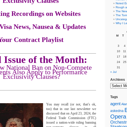
Exclusivity Clauses
Noted E
Rough a
The New 
ting Recordings on Websites
The Torn
Uncateg
Why I Le
t Visa News, Nausea & Updates
M
T
 Your Contract Playlist
3
4
10
11
 Issue of the Month:
17
18
24
25
ew National Ban on Non-Compete
31
nts Also Apply to Performance
« Jul
Exclusivity Clauses?
Archives
Tags
agent
You may recall (or not, that’s ok,
Alan
too) that in our last newsletter we
askedna
discussed that on April 23, 2024, the
Opera
Federal Trade Commission (FTC)
Orchestr
issued a nation-wide ruling banning
Staatsor