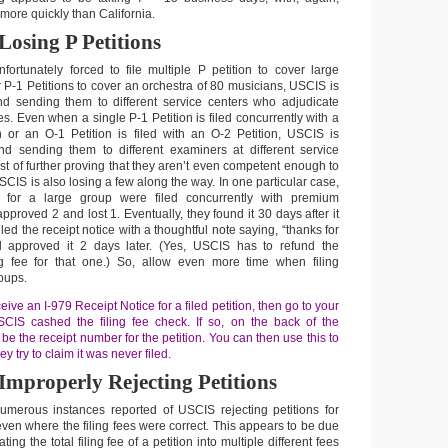
ore quickly than California.
Losing P Petitions
fortunately forced to file multiple P petition to cover large
 P-1 Petitions to cover an orchestra of 80 musicians, USCIS is
nd sending them to different service centers who adjudicate
mes. Even when a single P-1 Petition is filed concurrently with a
n or an O-1 Petition is filed with an O-2 Petition, USCIS is
nd sending them to different examiners at different service
rest of further proving that they aren’t even competent enough to
USCIS is also losing a few along the way. In one particular case,
s for a large group were filed concurrently with premium
proved 2 and lost 1. Eventually, they found it 30 days after it
led the receipt notice with a thoughtful note saying, “thanks for
d approved it 2 days later. (Yes, USCIS has to refund the
 fee for that one.) So, allow even more time when filing
roups.
eive an I-979 Receipt Notice for a filed petition, then go to your
CIS cashed the filing fee check. If so, on the back of the
 be the receipt number for the petition. You can then use this to
 try to claim it was never filed.
Improperly Rejecting Petitions
merous instances reported of USCIS rejecting petitions for
s even where the filing fees were correct. This appears to be due
ting the total filing fee of a petition into multiple different fees