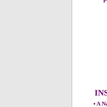
P
IN
• A N