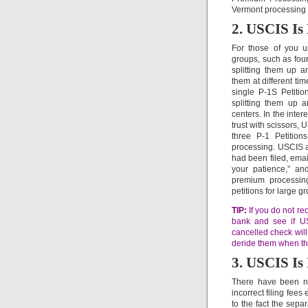
Vermont processing m
2. USCIS Is 
For those of you un
groups, such as four
splitting them up a
them at different ti
single P-1S Petitio
splitting them up a
centers. In the inte
trust with scissors, 
three P-1 Petition
processing. USCIS ap
had been filed, emai
your patience,” an
premium processing
petitions for large g
TIP:
If you do not rec
bank and see if US
cancelled check will
deride them when they
3. USCIS Is 
There have been nu
incorrect filing fee
to the fact the separa