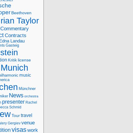
sche
oper
Beethoven
rian Taylor
Commentary
ct
Contracts
Edna Landau
nts
Gasteig
stein
tion
license
Kritik
Munich
music
ilharmonic
erica
chen
Münchner
News
niker
orchestra
presenter
n
Rachel
ecca Schmid
iew
travel
Tour
venue
alery Gergiev
visas
ition
work