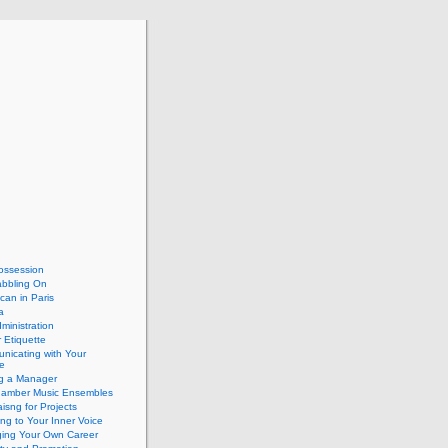
ossession
abbling On
can in Paris
a
dministration
 Etiquette
nicating with Your
e
ng a Manager
hamber Music Ensembles
isng for Projects
ing to Your Inner Voice
ing Your Own Career