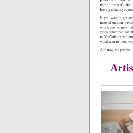
person who owns the ma
doesn’t mean it’s free f
leaving a thank you not
If you want to get act
material on your websi
which may or may not b
video rather than post 
to YouTube or the art
whether or not they wan
And now, the part you
Arti