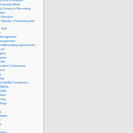
ity and Promotion
chestral World
It Comes to Recording
imes
ly Random
Disorder: Performing Arts
f God
s
 Management
Management
l Withholding Agreements
cts
ghts
yees
fits
endent Contractors
ance
ty
ing
d Liability Companies
Rights
ofits
ters
hing
dings
g
marks
s
s
Times