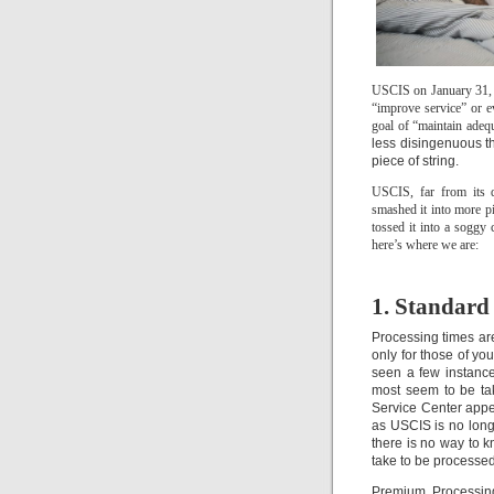
USCIS on January 31, 20
“improve service” or ev
goal of “maintain adequ
less disingenuous t
piece of string.
USCIS, far from its d
smashed it into more pi
tossed it into a soggy
here’s where we are:
1. Standard
Processing times ar
only for those of y
seen a few instance
most seem to be tak
Service Center appe
as USCIS is no longe
there is no way to k
take to be processed
Premium Processing