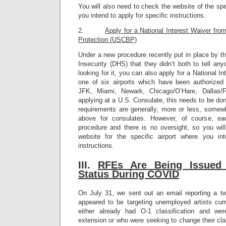
You will also need to check the website of the sp
you intend to apply for specific instructions.
2.
Apply for a National Interest Waiver fr
Protection (USCBP)
Under a new procedure recently put in place by 
Insecurity (DHS) that they didn’t both to tell a
looking for it, you can also apply for a National I
one of six airports which have been authorized
JFK, Miami, Newark, Chicago/O’Hare, Dallas/
applying at a U.S. Consulate, this needs to be don
requirements are generally, more or less, somewh
above for consulates. However, of course, eac
procedure and there is no oversight, so you wi
website for the specific airport where you int
instructions.
III.
RFEs A
re Being Issued
Status During COVID
On July 31, we sent out an email reporting a 
appeared to be targeting unemployed artists cur
either already had O-1 classification and we
extension or who were seeking to change their clas