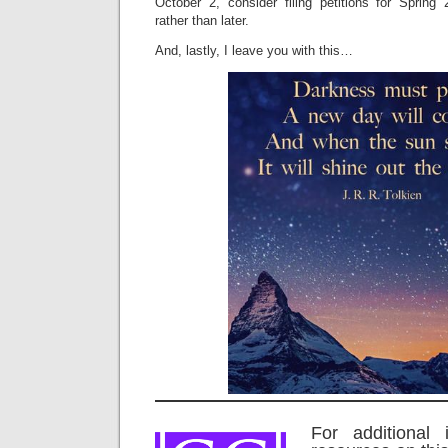
October 2, consider filing petitions for Sprin
rather than later.
And, lastly, I leave you with this…
For additional 