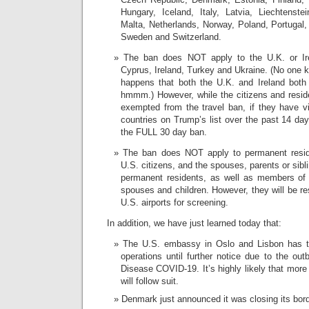
Hungary, Iceland, Italy, Latvia, Liechtenste
Malta, Netherlands, Norway, Poland, Portugal,
Sweden and Switzerland.
The ban does NOT apply to the U.K. or Ire
Cyprus, Ireland, Turkey and Ukraine. (No one k
happens that both the U.K. and Ireland both
hmmm.) However, while the citizens and reside
exempted from the travel ban, if they have v
countries on Trump’s list over the past 14 day
the FULL 30 day ban.
The ban does NOT apply to permanent reside
U.S. citizens, and the spouses, parents or sibl
permanent residents, as well as members of t
spouses and children. However, they will be rest
U.S. airports for screening.
In addition, we have just learned today that:
The U.S. embassy in Oslo and Lisbon has te
operations until further notice due to the ou
Disease COVID-19. It’s highly likely that mor
will follow suit.
Denmark just announced it was closing its bor