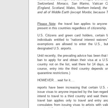
Switzerland, Monaco, San Marino, Vatican C
(England, Scotland, Wales, Northern Ireland), the 
and all of Middle Earth (except Mordor, because 
Please Note
: the travel ban applies to anyon
present in this countries regardless of citizenship.
U.S. Citizens and green card holders, certain 
individuals entitled to “national interest waive
exemptions are allowed to enter the U.S., bu
designated U.S. airports.
Until recently, the prevailing advice has been tha
ban to apply for and obtain their visa at a U.S
country not on the list, wait there for 14 days, 
course, entry into the third country depends o
quarantine restrictions.)
HOWEVER….wait for it….
reports have been increasing that certain U.S. 
issue visas to anyone impacted by the ban regard
intend to travel to a third country and wait ther
travel ban applies only to travel and entry a
consulates from issuing visas to artists with va