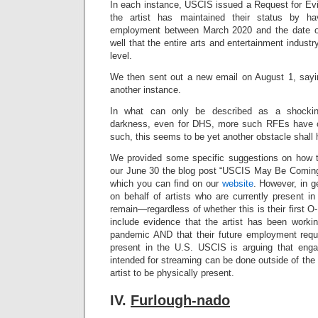
In each instance, USCIS issued a Request for Evi
the artist has maintained their status by ha
employment between March 2020 and the date of 
well that the entire arts and entertainment indus
level.
We then sent out a new email on August 1, sayi
another instance.
In what can only be described as a shockin
darkness, even for DHS, more such RFEs have c
such, this seems to be yet another obstacle shall
We provided some specific suggestions on how t
our June 30 the blog post “USCIS May Be Coming
which you can find on our
website
. However, in ge
on behalf of artists who are currently present i
remain—regardless of whether this is their first 
include evidence that the artist has been workin
pandemic AND that their future employment requ
present in the U.S. USCIS is arguing that eng
intended for streaming can be done outside of the 
artist to be physically present.
IV.
Furlough-nado