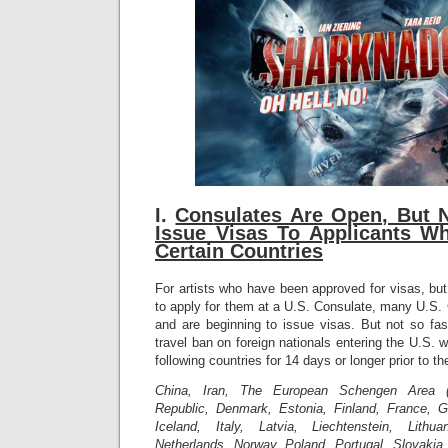
I.
Con
sulates Are Open, But 
Issue Visas To Applicants W
Certain Countries
For artists who have been approved for visas, bu
to apply for them at a U.S. Consulate, many U.S.
and are beginning to issue visas. But not so fa
travel ban on foreign nationals entering the U.S. 
following countries for 14 days or longer prior to th
China, Iran, The European Schengen Area (
Republic, Denmark, Estonia, Finland, France, 
Iceland, Italy, Latvia, Liechtenstein, Lithu
Netherlands, Norway, Poland, Portugal, Slovakia