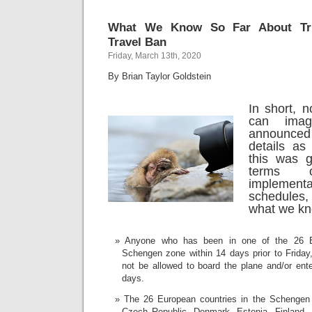
What We Know So Far About Tru
Travel Ban
Friday, March 13th, 2020
By Brian Taylor Goldstein
In short, 
can imag
announce
details as
this was g
terms o
implemen
schedules
what we kn
Anyone who has been in one of the 26 Eu
Schengen zone within 14 days prior to Friday,
not be allowed to board the plane and/or ente
days.
The 26 European countries in the Schengen
Czech Republic, Denmark, Estonia, Finland,