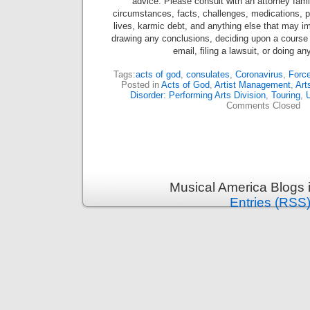
advice. Please consult with an attorney famil
circumstances, facts, challenges, medications, ps
lives, karmic debt, and anything else that may im
drawing any conclusions, deciding upon a course 
email, filing a lawsuit, or doing an
Tags:
acts of god
,
consulates
,
Coronavirus
,
Force
Posted in
Acts of God
,
Artist Management
,
Art
Disorder: Performing Arts Division
,
Touring
,
U
Comments Closed
Musical America Blogs 
Entries (RSS