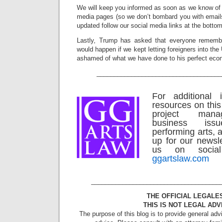
We will keep you informed as soon as we know of 
media pages (so we don’t bombard you with emails)
updated follow our social media links at the bottom
Lastly, Trump has asked that everyone rememb
would happen if we kept letting foreigners into th
ashamed of what we have done to his perfect eco
____________________________________
For additional 
resources on this
project man
business is
performing arts, a
up for our newsle
us on social
ggartslaw.com
_____________________________________
THE OFFICIAL LEGALE
THIS IS NOT LEGAL ADV
The purpose of this blog is to provide general adv