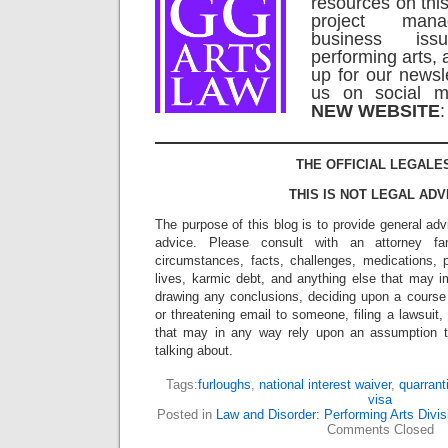
resources on this
project man
business is
performing arts, 
up for our newsl
us on social m
NEW WEBSITE
THE OFFICIAL LEGALE
THIS IS NOT LEGAL ADV
The purpose of this blog is to provide general adv
advice. Please consult with an attorney fam
circumstances, facts, challenges, medications, p
lives, karmic debt, and anything else that may i
drawing any conclusions, deciding upon a course 
or threatening email to someone, filing a lawsuit,
that may in any way rely upon an assumption 
talking about.
Tags:
furloughs
,
national interest waiver
,
quarrant
visa
Posted in
Law and Disorder: Performing Arts Divis
Comments Closed