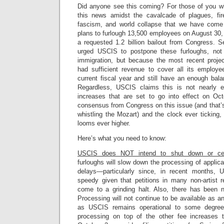
Did anyone see this coming? For those of you
this news amidst the cavalcade of plagues, fires
fascism, and world collapse that we have com
plans to furlough 13,500 employees on August 30, 
a requested 1.2 billion bailout from Congress. 
urged USCIS to postpone these furloughs, not
immigration, but because the most recent proje
had sufficient revenue to cover all its employ
current fiscal year and still have an enough bal
Regardless, USCIS claims this is not nearly 
increases that are set to go into effect on Oc
consensus from Congress on this issue (and that’s 
whistling the Mozart) and the clock ever ticking, 
looms ever higher.
Here’s what you need to know:
USCIS does NOT intend to shut down or ce
furloughs will slow down the processing of applic
delays—particularly since, in recent months, 
speedy given that petitions in many non-artist r
come to a grinding halt. Also, there has been 
Processing will not continue to be available as an
as USCIS remains operational to some degree
processing on top of the other fee increases t