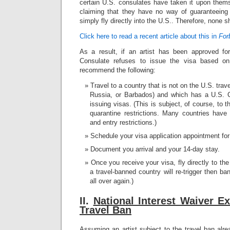
certain U.S. consulates have taken it upon thems
claiming that they have no way of guaranteeing 
simply fly directly into the U.S.. Therefore, none 
Click here to read a recent article about this in
For
As a result, if an artist has been approved fo
Consulate refuses to issue the visa based on
recommend the following:
Travel to a country that is not on the U.S. trav
Russia, or Barbados) and which has a U.S. C
issuing visas. (This is subject, of course, to 
quarantine restrictions. Many countries have 
and entry restrictions.)
Schedule your visa application appointment for 
Document you arrival and your 14-day stay.
Once you receive your visa, fly directly to th
a travel-banned country will re-trigger then ba
all over again.)
II.
N
ational Interest Waiver E
Travel Ban
Assuming an artist subject to the travel ban alr