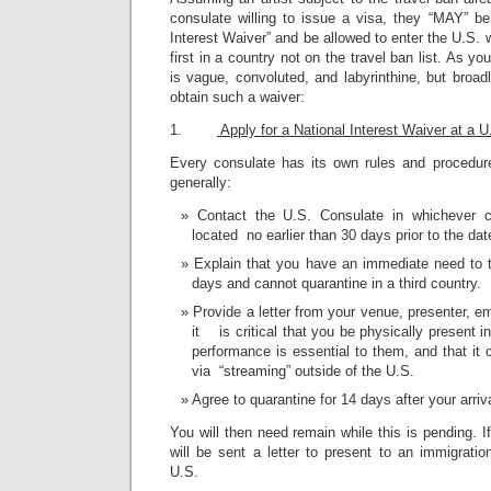
consulate willing to issue a visa, they “MAY” be
Interest Waiver” and be allowed to enter the U.S. 
first in a country not on the travel ban list. As 
is vague, convoluted, and labyrinthine, but broadl
obtain such a waiver:
1.
Apply for a National Interest Waiver at a 
Every consulate has its own rules and procedure
generally:
Contact the U.S. Consulate in whichever c
located no earlier than 30 days prior to the date
Explain that you have an immediate need to t
days and cannot quarantine in a third country.
Provide a letter from your venue, presenter, e
it is critical that you be physically present i
performance is essential to them, and that it
via “streaming” outside of the U.S.
Agree to quarantine for 14 days after your arriv
You will then need remain while this is pending. I
will be sent a letter to present to an immigratio
U.S.