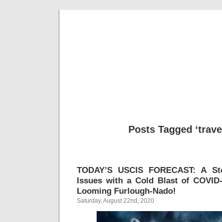
Musical 
Posts Tagged ‘trave
TODAY’S USCIS FORECAST: A Sto
Issues with a Cold Blast of COVID
Looming Furlough-Nado!
Saturday, August 22nd, 2020