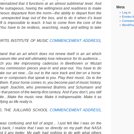
ternalized that it functions at an almost subliminal level. And
Meta
r the outrageous, having the willingness and readiness to make
Log in
neous departure from the norm—the ability to depart from the
Entries 
 unexpected leap out of the box, and to do it when it’s least
Comment
ft is impossible to teach. It has to come from the core of the
WordPre
…You have to be restless, searching, ready and willing to take
URTIS INSTITUTE OF MUSIC
COMMENCEMENT ADDRESS
,
and that an art which does not renew itself is an art which
eum-like and will ultimately lose relevance for its audience…
h you like improvising cadenzas in Beethoven or Mozart
 you commission pieces year-in and year-out. You have to do
ake our art new…Go out to the race track and bet on a horse.
 or composers that speak to you. Play their music. Go to the
r them. If your horse comes in, you become part of music history.
oseph Joachim, who premiered Brahms and Schumann and
at person of the twenty-first century. And if you don’t, you still
ttle…Make the music new. Make it indispensable. Make it as
ying as life really is.
, THE JUILLIARD SCHOOL
COMMENCEMENT ADDRESS
,
 was confusing and full of angst… I just felt like I was on the
 back, I realize that I was so directly on my path that NASA
ed it any better. My path had nothing to do with what others