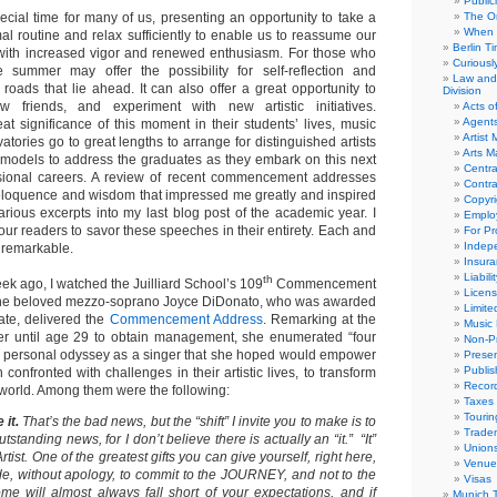
Public
cial time for many of us, presenting an opportunity to take a
The Or
When 
al routine and relax sufficiently to enable us to reassume our
Berlin T
s with increased vigor and renewed enthusiasm. For those who
Curious
e summer may offer the possibility for self-reflection and
Law and 
roads that lie ahead. It can also offer a great opportunity to
Division
 friends, and experiment with new artistic initiatives.
Acts o
Agent
at significance of this moment in their students’ lives, music
Artist
tories go to great lengths to arrange for distinguished artists
Arts 
models to address the graduates as they embark on this next
Centra
essional careers. A review of recent commencement addresses
Contra
 eloquence and wisdom that impressed me greatly and inspired
Copyri
arious excerpts into my last blog post of the academic year. I
Emplo
ur readers to savor these speeches in their entirety. Each and
For Pro
Indep
 remarkable.
Insur
Liabili
th
week ago, I watched the Juilliard School’s 109
Commencement
Licens
The beloved mezzo-soprano Joyce DiDonato, who was awarded
Limite
te, delivered the
Commencement Address
. Remarking at the
Music 
 her until age 29 to obtain management, she enumerated “four
Non-Pr
her personal odyssey as a singer that she hoped would empower
Presen
Publis
confronted with challenges in their artistic lives, to transform
Recor
world. Among them were the following:
Taxes
Tourin
 it.
That’s the bad news, but the “shift” I invite you to make is to
Trade
utstanding news, for I don’t believe there is actually an “it.” “It”
Union
Artist. One of the greatest gifts you can give yourself, right here,
Venue
ide, without apology, to commit to the JOURNEY, and not to the
Visas
e will almost always fall short of your expectations, and if
Munich 