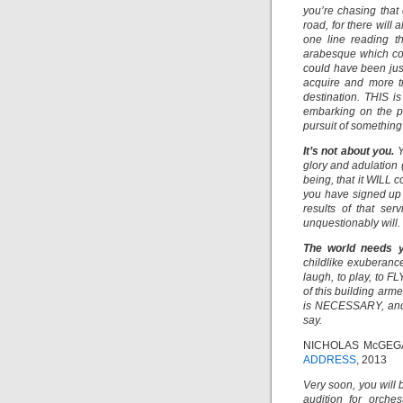
you’re chasing that 
road, for there will
one line reading th
arabesque which co
could have been jus
acquire and more tr
destination. THIS is
embarking on the pa
pursuit of something
It’s not about you.
Y
glory and adulation 
being, that it WILL 
you have signed up fo
results of that se
unquestionably will.
The world needs 
childlike exuberance
laugh, to play, to 
of this building arm
is NECESSARY, and 
say.
NICHOLAS McGEG
ADDRESS
, 2013
Very soon, you will 
audition for orche