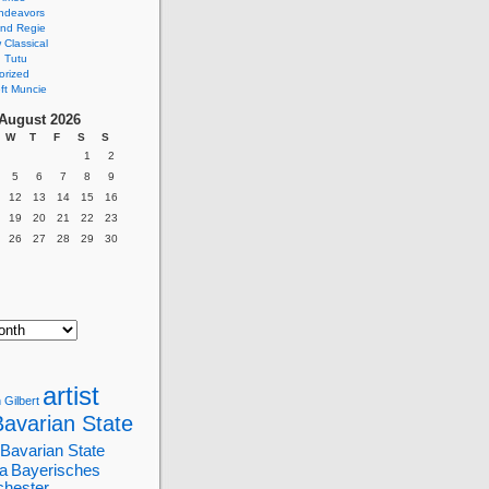
ndeavors
nd Regie
Classical
 Tutu
orized
ft Muncie
August 2026
W
T
F
S
S
1
2
5
6
7
8
9
12
13
14
15
16
19
20
21
22
23
26
27
28
29
30
artist
 Gilbert
Bavarian State
Bavarian State
a
Bayerisches
chester