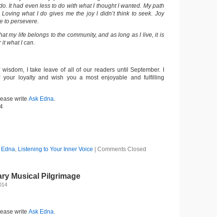
o. It had even less to do with what I thought I wanted. My path
 Loving what I do gives me the joy I didn’t think to seek. Joy
e to persevere.
hat my life belongs to the community, and as long as I live, it is
 it what I can.
 wisdom, I take leave of all of our readers until September. I
r your loyalty and wish you a most enjoyable and fulfilling
lease write
Ask Edna
.
4
 Edna
,
Listening to Your Inner Voice
|
Comments Closed
ry Musical Pilgrimage
2014
lease write
Ask Edna
.