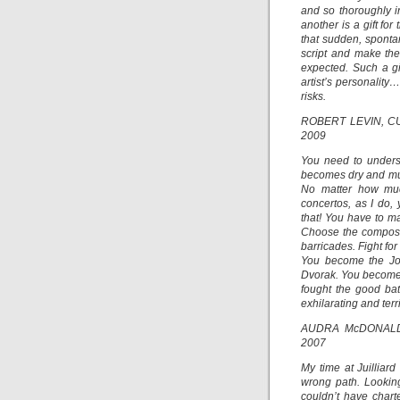
and so thoroughly in
another is a gift fo
that sudden, sponta
script and make the
expected. Such a gi
artist’s personality
risks.
ROBERT LEVIN, C
2009
You need to underst
becomes dry and mus
No matter how muc
concertos, as I do,
that! You have to m
Choose the composer
barricades. Fight fo
You become the J
Dvorak. You become th
fought the good ba
exhilarating and terrif
AUDRA McDONALD
2007
My time at Juilliard
wrong path. Looking
couldn’t have chart