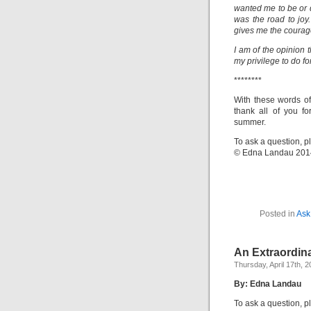
wanted me to be or d
was the road to joy.
gives me the courag
I am of the opinion t
my privilege to do for
********
With these words of
thank all of you fo
summer.
To ask a question, p
© Edna Landau 201
Posted in
Ask
An Extraordina
Thursday, April 17th, 
By: Edna Landau
To ask a question, p