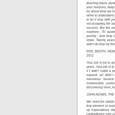
teaching future stude
your horizons, keep
lot about what we mi
strive to understand
to let it sing with
not accepting the st
success. But the e
nowhere…To quote f
quickly…love truly,
smile. Twenty year
didn’t do than by the
ERIC BOOTH, NE
2012
Your job is not to go
years. Your job is t
if I didn’t make a p
expand, art didn’
marvelous musical
irrepressibly curi
discovering more, to
JOHN ADAMS, THE
We need the artistic 
that element of surp
up expectations de
contradictory: one i