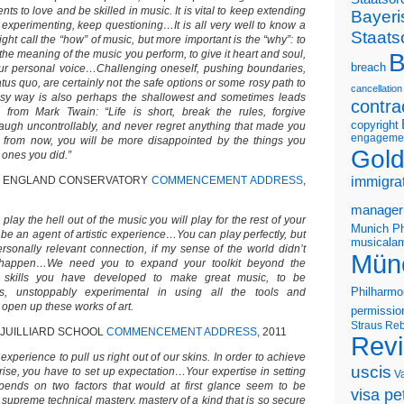
nts to love and be skilled in music. It is vital to keep extending
Bayeri
 experimenting, keep questioning…It is all very well to know a
Staats
ght call the “how” of music, but more important is the “why”: to
 the meaning of the music you perform, to give it heart and soul,
B
breach
 your personal voice…Challenging oneself, pushing boundaries,
atus quo, are certainly not the safe options or some rosy path to
cancellation
asy way is also perhaps the shallowest and sometimes leads
contra
rom Mark Twain: “Life is short, break the rules, forgive
copyright
 laugh uncontrollably, and never regret anything that made you
engageme
s from now, you will be more disappointed by the things you
Gold
 ones you did.”
W ENGLAND CONSERVATORY
COMMENCEMENT ADDRESS
,
immigra
manager
 play the hell out of the music you will play for the rest of your
Munich Ph
o be an agent of artistic experience…You can play perfectly, but
musicalam
ersonally relevant connection, if my sense of the world didn’t
Mün
t happen…We need you to expand your toolkit beyond the
 skills you have developed to make great music, to be
Philharmo
ous, unstoppably experimental in using all the tools and
 open up these works of art.
permissio
Straus
Reb
 JUILLIARD SCHOOL
COMMENCEMENT ADDRESS
, 2011
Rev
experience to pull us right out of our skins. In order to achieve
uscis
rise, you have to set up expectation…Your expertise in setting
V
pends on two factors that would at first glance seem to be
visa pet
s supreme technical mastery, mastery of a kind that is so secure