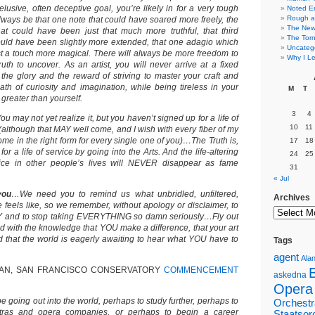
elusive, often deceptive goal, you’re likely in for a very tough
Noted E
Rough a
 always be that one note that could have soared more freely, the
The New 
at could have been just that much more truthful, that third
The Torn
uld have been slightly more extended, that one adagio which
Uncateg
t a touch more magical. There will always be more freedom to
Why I Le
uth to uncover. As an artist, you will never arrive at a fixed
 the glory and the reward of striving to master your craft and
th of curiosity and imagination, while being tireless in your
M
T
 greater than yourself.
3
4
ou may not yet realize it, but you haven’t signed up for a life of
10
11
(although that MAY well come, and I wish with every fiber of my
come in the right form for every single one of you)…The Truth is,
17
18
r a life of service by going into the Arts. And the life-altering
24
25
rvice in other people’s lives will NEVER disappear as fame
31
« Jul
you
…We need you to remind us what unbridled, unfiltered,
Archives
 feels like, so we remember, without apology or disclaimer, to
FLY and to stop taking EVERYTHING so damn seriously…Fly out
ed with the knowledge that YOU make a difference, that your art
that the world is eagerly awaiting to hear what YOU have to
Tags
agent
Alan
AN, SAN FRANCISCO CONSERVATORY
COMMENCEMENT
askedna
Opera
be going out into the world, perhaps to study further, perhaps to
Orchestr
stras and opera companies, or perhaps to begin a career
Staatsor