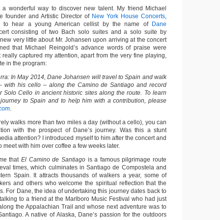
 a wonderful way to discover new talent. My friend Michael
e founder and Artistic Director of
New York House Concerts
,
me to hear a young American cellist by the name of
Dane
ert consisting of two Bach solo suites and a solo suite by
new very little about Mr. Johansen upon arriving at the concert
ained that Michael Reingold’s advance words of praise were
really captured my attention, apart from the very fine playing,
te in the program:
erra: In May 2014, Dane Johansen will travel to Spain and walk
 – with his cello – along the Camino de Santiago and record
r Solo Cello in ancient historic sites along the route. To learn
ourney to Spain and to help him with a contribution, please
.com
.
ly walks more than two miles a day (without a cello), you can
tion with the prospect of Dane’s journey. Was this a stunt
media attention? I introduced myself to him after the concert and
o meet with him over coffee a few weeks later.
me that
El Camino de Santiago
is a famous pilgrimage route
ieval times, which culminates in Santiago de Compostela and
stern Spain. It attracts thousands of walkers a year, some of
ers and others who welcome the spiritual reflection that the
res. For Dane, the idea of undertaking this journey dates back to
lking to a friend at the Marlboro Music Festival who had just
along the Appalachian Trail and whose next adventure was to
ntiago. A native of Alaska, Dane’s passion for the outdoors