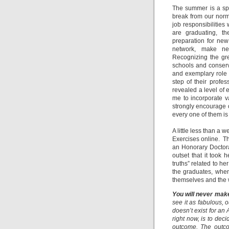
The summer is a spe
break from our norm
job responsibilitie
are graduating, th
preparation for new 
network, make new
Recognizing the gre
schools and conserva
and exemplary role 
step of their prof
revealed a level of
me to incorporate v
strongly encourage o
every one of them is
A little less than a 
Exercises online. 
an Honorary Doctora
outset that it took
truths” related to 
the graduates, when 
themselves and the 
You will never make
see it as fabulous, o
doesn’t exist for an 
right now, is to dec
outcome. The outcom