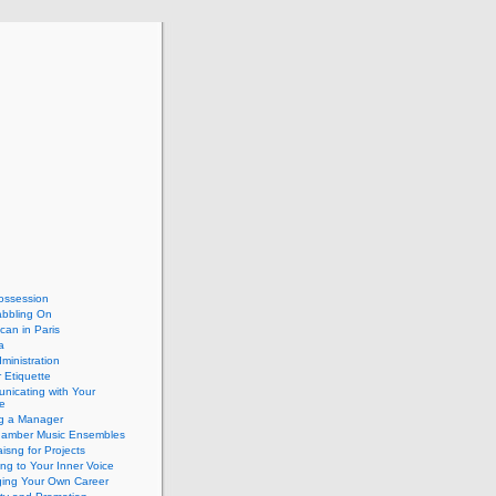
ossession
abbling On
can in Paris
a
dministration
 Etiquette
nicating with Your
e
ng a Manager
hamber Music Ensembles
isng for Projects
ing to Your Inner Voice
ing Your Own Career