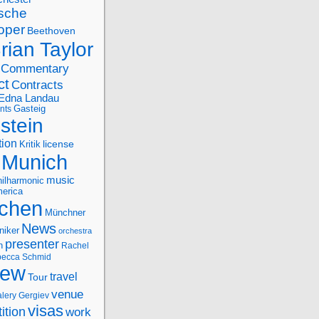
sche
oper
Beethoven
rian Taylor
Commentary
ct
Contracts
Edna Landau
nts
Gasteig
stein
tion
license
Kritik
Munich
music
ilharmonic
erica
chen
Münchner
News
niker
orchestra
presenter
n
Rachel
ecca Schmid
iew
travel
Tour
venue
alery Gergiev
visas
ition
work