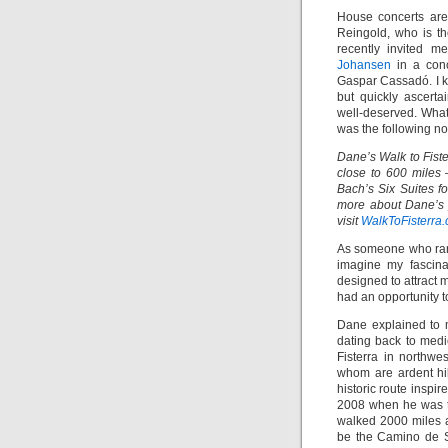
House concerts are
Reingold, who is th
recently invited 
Johansen
in a conc
Gaspar Cassadó. I k
but quickly ascert
well-deserved. What 
was the following no
Dane’s Walk to Fist
close to 600 miles
Bach’s Six Suites fo
more about Dane’s j
visit
WalkToFisterra
As someone who rare
imagine my fascina
designed to attract 
had an opportunity t
Dane explained to 
dating back to med
Fisterra in northwe
whom are ardent hik
historic route inspi
2008 when he was ta
walked 2000 miles 
be the Camino de Sa