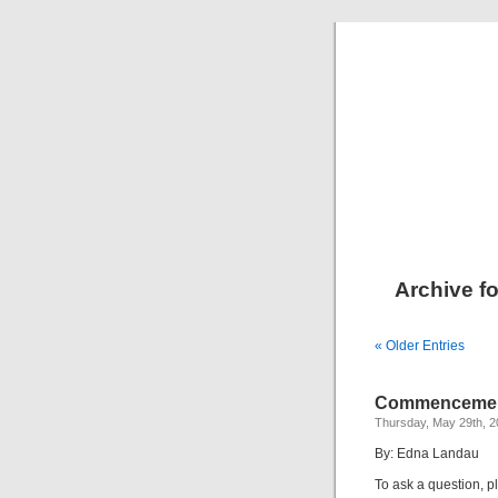
Archive fo
« Older Entries
Commencement
Thursday, May 29th, 
By: Edna Landau
To ask a question, p