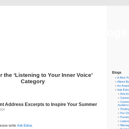
Musical America Blogs
Blogs
r the ‘Listening to Your Inner Voice’
A Rich P
Category
Albert B
An Ameri
Ask Edn
Arts A
Career
Commu
 Address Excerpts to Inspire Your Summer
Audienc
Findi
2014
For C
Fundra
Listen
lease write
Ask Edna
.
Manag