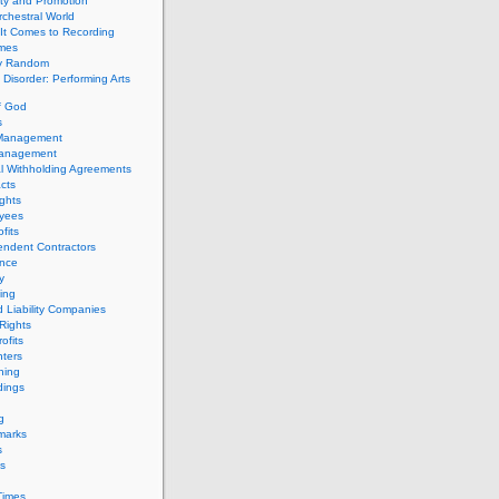
ity and Promotion
chestral World
It Comes to Recording
imes
ly Random
Disorder: Performing Arts
f God
s
 Management
Management
l Withholding Agreements
cts
ghts
yees
fits
endent Contractors
ance
ty
ing
d Liability Companies
Rights
ofits
ters
hing
dings
g
marks
s
s
Times