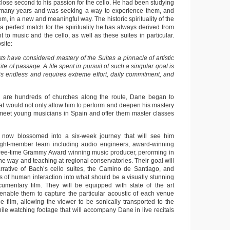
lose second to his passion for the cello. He had been studying
r many years and was seeking a way to experience them, and
em, in a new and meaningful way. The historic spirituality of the
 perfect match for the spirituality he has always derived from
 to music and the cello, as well as these suites in particular.
site:
sts have considered mastery of the Suites a pinnacle of artistic
te of passage. A life spent in pursuit of such a singular goal is
t is endless and requires extreme effort, daily commitment, and
re are hundreds of churches along the route, Dane began to
hat would not only allow him to perform and deepen his mastery
o meet young musicians in Spain and offer them master classes
now blossomed into a six-week journey that will see him
eight-member team including audio engineers, award-winning
hree-time Grammy Award winning music producer, perorming in
e way and teaching at regional conservatories. Their goal will
rrative of Bach’s cello suites, the Camino de Santiago, and
f human interaction into what should be a visually stunning
umentary film. They will be equipped with state of the art
 enable them to capture the particular acoustic of each venue
he film, allowing the viewer to be sonically transported to the
hile watching footage that will accompany Dane in live recitals