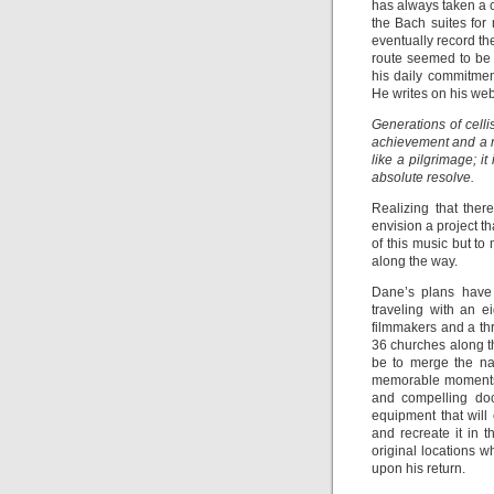
has always taken a c
the Bach suites fo
eventually record th
route seemed to be a
his daily commitment
He writes on his web
Generations of celli
achievement and a ri
like a pilgrimage; i
absolute resolve.
Realizing that the
envision a project t
of this music but t
along the way.
Dane’s plans have 
traveling with an 
filmmakers and a t
36 churches along th
be to merge the na
memorable moments o
and compelling doc
equipment that will
and recreate it in t
original locations w
upon his return.