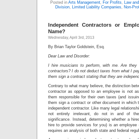
Posted in
Arts Management
,
For Profits
,
Law and 
Division
,
Limited Liability Companies
,
Non-Prof
Independent Contractors or Empl
Name?
Wednesday, April 3rd, 2013
By Brian Taylor Goldstein, Esq.
Dear Law and Disorder:
I hire musicians to perform, with me. Are they
contractors? I do not deduct taxes from what I p
them sign a contract stating that they are indepen
Contrary to what many believe, the distinction be
contractor as opposed to an employee is not a
them responsible for their own taxes (and issu
them sign a contract or other document in which t
independent contractor. Like many legal relationships
not entirely irrelevant, do not in and of th
significance. Instead, determining whether a hir
hire to provide services for you) is an employee
requires an analysis of both state and federal regul