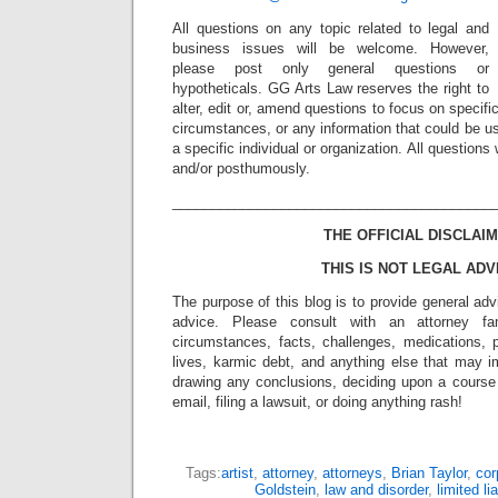
All questions on any topic related to legal and
business issues will be welcome. However,
please post only general questions or
hypotheticals. GG Arts Law reserves the right to
alter, edit or, amend questions to focus on specif
circumstances, or any information that could be us
a specific individual or organization. All question
and/or posthumously.
_________________________________________
THE OFFICIAL DISCLAIM
THIS IS NOT LEGAL ADV
The purpose of this blog is to provide general adv
advice. Please consult with an attorney fam
circumstances, facts, challenges, medications, p
lives, karmic debt, and anything else that may i
drawing any conclusions, deciding upon a course 
email, filing a lawsuit, or doing anything rash!
Tags:
artist
,
attorney
,
attorneys
,
Brian Taylor
,
cor
Goldstein
,
law and disorder
,
limited l