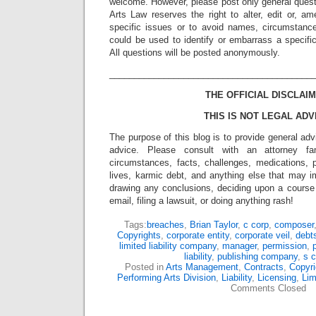
welcome. However, please post only general quest
Arts Law reserves the right to alter, edit or, a
specific issues or to avoid names, circumstance
could be used to identify or embarrass a specific 
All questions will be posted anonymously.
_________________________________________
THE OFFICIAL DISCLAIM
THIS IS NOT LEGAL ADV
The purpose of this blog is to provide general adv
advice. Please consult with an attorney fam
circumstances, facts, challenges, medications, p
lives, karmic debt, and anything else that may i
drawing any conclusions, deciding upon a course 
email, filing a lawsuit, or doing anything rash!
Tags:
breaches
,
Brian Taylor
,
c corp
,
composer
Copyrights
,
corporate entity
,
corporate veil
,
debt
limited liability company
,
manager
,
permission
,
liability
,
publishing company
,
s c
Posted in
Arts Management
,
Contracts
,
Copyri
Performing Arts Division
,
Liability
,
Licensing
,
Lim
Comments Closed