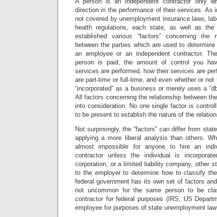
A person is an independent contractor only w
direction in the performance of their services. As
not covered by unemployment insurance laws, labo
health regulations, each state, as well as the
established various “factors” concerning the n
between the parties which are used to determine 
an employee or an independent contractor. Th
person is paid, the amount of control you ha
services are performed, how their services are per
are part-time or full-time, and even whether or not 
“incorporated” as a business or merely uses a “dba
All factors concerning the relationship between th
into consideration. No one single factor is controll
to be present to establish the nature of the relation
Not surprisingly, the “factors” can differ from stat
applying a more liberal analysis than others. Wh
almost impossible for anyone to hire an indi
contractor unless the individual is incorporat
corporation, or a limited liability company, other s
to the employer to determine how to classify the
federal government has its own set of factors and 
not uncommon for the same person to be clas
contractor for federal purposes (IRS, US Departm
employee for purposes of state unemployment law 