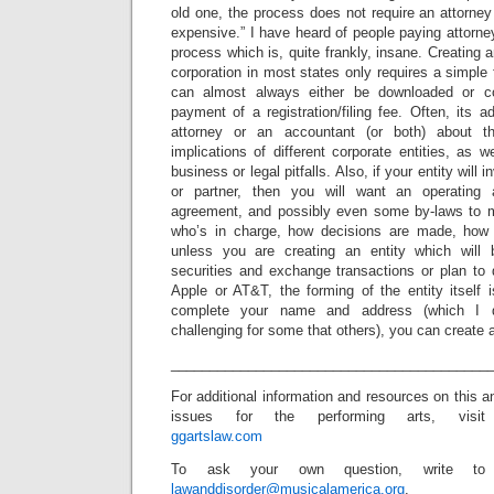
old one, the process does not require an attorne
expensive.” I have heard of people paying attorne
process which is, quite frankly, insane. Creating 
corporation in most states only requires a simple
can almost always either be downloaded or co
payment of a registration/filing fee. Often, its a
attorney or an accountant (or both) about t
implications of different corporate entities, as w
business or legal pitfalls. Also, if your entity wil
or partner, then you will want an operating 
agreement, and possibly even some by-laws to
who’s in charge, how decisions are made, how t
unless you are creating an entity which will
securities and exchange transactions or plan to 
Apple or AT&T, the forming of the entity itself 
complete your name and address (which I 
challenging for some that others), you can create 
_________________________________________
For additional information and resources on this a
issues for the performing arts, visit
ggartslaw.com
To ask your own question, write to
lawanddisorder@musicalamerica.org
.