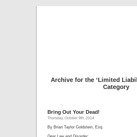
Musical 
Archive for the ‘Limited Liab
Category
Bring Out Your Dead!
Thursday, October 9th, 2014
By Brian Taylor Goldstein, Esq.
Dear Law and Disorder: