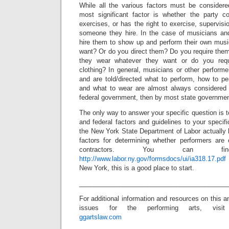
While all the various factors must be considere
most significant factor is whether the party co
exercises, or has the right to exercise, supervisio
someone they hire. In the case of musicians an
hire them to show up and perform their own mus
want? Or do you direct them? Do you require them
they wear whatever they want or do you requ
clothing? In general, musicians or other perform
and are told/directed what to perform, how to pe
and what to wear are almost always considered 
federal government, then by most state governmen
The only way to answer your specific question is t
and federal factors and guidelines to your speci
the New York State Department of Labor actually 
factors for determining whether performers are
contractors. You can 
http://www.labor.ny.gov/formsdocs/ui/ia318.17.pdf
New York, this is a good place to start.
_________________________________________
For additional information and resources on this a
issues for the performing arts, visit
ggartslaw.com