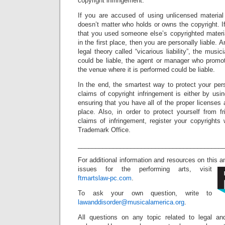
copyright infringement.
If you are accused of using unlicensed material 
doesn’t matter who holds or owns the copyright. If
that you used someone else’s copyrighted materi
in the first place, then you are personally liable. 
legal theory called “vicarious liability”, the mus
could be liable, the agent or manager who promot
the venue where it is performed could be liable.
In the end, the smartest way to protect your per
claims of copyright infringement is either by usin
ensuring that you have all of the proper licenses 
place. Also, in order to protect yourself from f
claims of infringement, register your copyrights
Trademark Office.
_________________________________________
For additional information and resources on this 
issues for the performing arts, visit
ftmartslaw-pc.com
.
To ask your own question, write to
lawanddisorder@musicalamerica.org
.
All questions on any topic related to legal an