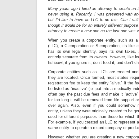
Many years ago I hired an attorney to create an 
never using it. Recently, I was presented with an
but I’d like to have an LLC to do this. Can I stil
though it would be for an entirely different purpose
attorney to create a new one as the last one was 
When you create a corporate entity, such as a 
(LLC), a C-corporation or S-corporation, its like cr
has its own legal identity, pays its own taxes
entirely separate from its owners. However, like l
fishbowl, if you ignore it, don’t feed it, and don’t ch
Corporate entities such as LLCs are created and
they are located. Once formed, most states requi
registration fee to keep the entity “alive.” If the fe
be listed as “inactive” (ie: put into a medically 
often pay the past due fees and make it “active” a
for too long it will be removed from life support an
over again. Also, even if you could somehow r
entity, unless they were originally created to be ge
used for different purposes than those for which t
For example, if you created an LLC to represent ar
same entity to operate a record company or produc
However, whether you are creating a new corporat