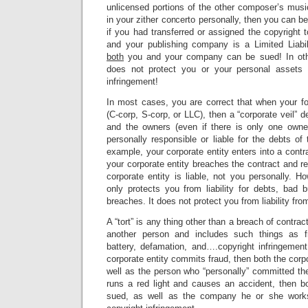
unlicensed portions of the other composer’s musi
in your zither concerto personally, then you can be
if you had transferred or assigned the copyright
and your publishing company is a Limited Liab
both
you and your company can be sued! In othe
does not protect you or your personal assets fr
infringement!
In most cases, you are correct that when your fo
(C-corp, S-corp, or LLC), then a “corporate veil” 
and the owners (even if there is only one owne
personally responsible or liable for the debts of t
example, your corporate entity enters into a contr
your corporate entity breaches the contract and re
corporate entity is liable, not you personally. Ho
only protects you from liability for debts, bad 
breaches. It does not protect you from liability from
A “tort” is any thing other than a breach of contr
another person and includes such things as fr
battery, defamation, and….copyright infringement
corporate entity commits fraud, then both the corpo
well as the person who “personally” committed the 
runs a red light and causes an accident, then bo
sued, as well as the company he or she works