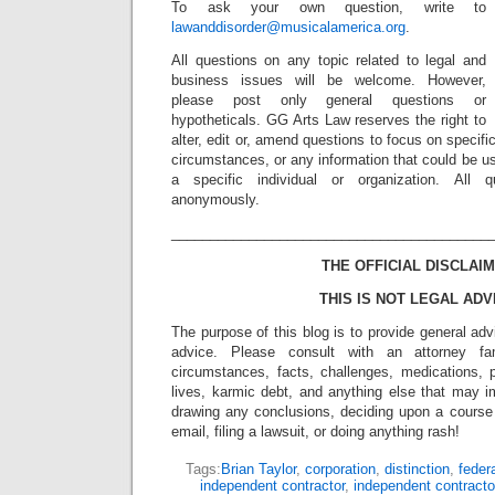
To ask your own question, write to
lawanddisorder@musicalamerica.org
.
All questions on any topic related to legal and
business issues will be welcome. However,
please post only general questions or
hypotheticals. GG Arts Law reserves the right to
alter, edit or, amend questions to focus on specif
circumstances, or any information that could be us
a specific individual or organization. All 
anonymously.
_________________________________________
THE OFFICIAL DISCLAIM
THIS IS NOT LEGAL ADV
The purpose of this blog is to provide general adv
advice. Please consult with an attorney fam
circumstances, facts, challenges, medications, p
lives, karmic debt, and anything else that may i
drawing any conclusions, deciding upon a course 
email, filing a lawsuit, or doing anything rash!
Tags:
Brian Taylor
,
corporation
,
distinction
,
feder
independent contractor
,
independent contracto