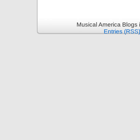
Musical America Blogs 
Entries (RSS