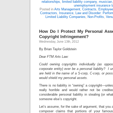
relationships
,
limited liability company
,
musician
unemployment insurance 
Posted in
Arts Management
,
Contracts
,
Employee
Contractors
,
Insurance
,
Law and Disorder: Perform
Limited Liability Companies
,
Non-Profits
,
Ven
How Do I Protect My Personal Ass
Copyright Infringement?
Wednesday, June 13th, 2012
By Brian Taylor Goldstein
Dear FTM Arts Law:
Could owning copyrights individually (as opp
corporate entity) ever be a personal liability? I u
are held in the name of a S-corp, C-corp, or possi
would shield my personal assets.
There is no liability in “owning” a copyright—unle
really horrible and would rather not be credit
considerable personal liability in stealing (or what
someone else’s copyright.
Let’s assume, for the sake of argument, that you
composer claims that portions of your famous