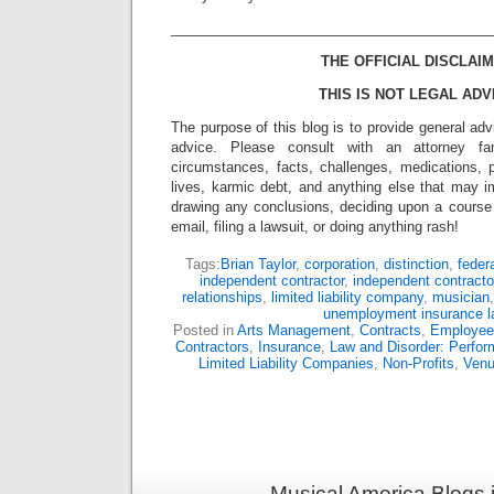
_________________________________________
THE OFFICIAL DISCLAIM
THIS IS NOT LEGAL ADV
The purpose of this blog is to provide general adv
advice. Please consult with an attorney fam
circumstances, facts, challenges, medications, p
lives, karmic debt, and anything else that may i
drawing any conclusions, deciding upon a course 
email, filing a lawsuit, or doing anything rash!
Tags:
Brian Taylor
,
corporation
,
distinction
,
feder
independent contractor
,
independent contracto
relationships
,
limited liability company
,
musician
unemployment insurance 
Posted in
Arts Management
,
Contracts
,
Employee
Contractors
,
Insurance
,
Law and Disorder: Perform
Limited Liability Companies
,
Non-Profits
,
Ven
Musical America Blogs 