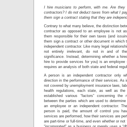
I hire musicians to perform, with me. Are they
contractors? I do not deduct taxes from what I p
them sign a contract stating that they are indepen
Contrary to what many believe, the distinction be
contractor as opposed to an employee is not a
them responsible for their own taxes (and issu
them sign a contract or other document in which t
independent contractor. Like many legal relationships
not entirely irrelevant, do not in and of th
significance. Instead, determining whether a hir
hire to provide services for you) is an employee
requires an analysis of both state and federal regul
A person is an independent contractor only w
direction in the performance of their services. As
not covered by unemployment insurance laws, labo
health regulations, each state, as well as the
established various “factors” concerning the n
between the parties which are used to determine 
an employee or an independent contractor. Th
person is paid, the amount of control you ha
services are performed, how their services are per
are part-time or full-time, and even whether or not 
“incorporated” as a business or merely uses a “dba