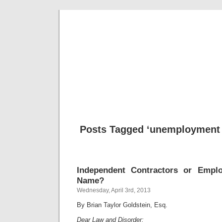
Musical 
Posts Tagged ‘unemployment 
Independent Contractors or Empl
Name?
Wednesday, April 3rd, 2013
By Brian Taylor Goldstein, Esq.
Dear Law and Disorder: