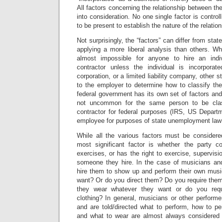
All factors concerning the relationship between th
into consideration. No one single factor is controll
to be present to establish the nature of the relation
Not surprisingly, the “factors” can differ from stat
applying a more liberal analysis than others. Wh
almost impossible for anyone to hire an indi
contractor unless the individual is incorporat
corporation, or a limited liability company, other s
to the employer to determine how to classify the
federal government has its own set of factors and 
not uncommon for the same person to be clas
contractor for federal purposes (IRS, US Departm
employee for purposes of state unemployment law 
While all the various factors must be considere
most significant factor is whether the party co
exercises, or has the right to exercise, supervisio
someone they hire. In the case of musicians an
hire them to show up and perform their own mus
want? Or do you direct them? Do you require them
they wear whatever they want or do you requ
clothing? In general, musicians or other perform
and are told/directed what to perform, how to pe
and what to wear are almost always considered 