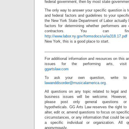
federal government, then by most state governmen
The only way to answer your specific question is t
and federal factors and guidelines to your speci
the New York State Department of Labor actually 
factors for determining whether performers are
contractors. You can 
http://www.labor.ny.gov/formsdocs/ui/ia318.17.pdf
New York, this is a good place to start.
_________________________________________
For additional information and resources on this a
issues for the performing arts, visit
ggartslaw.com
To ask your own question, write to
lawanddisorder@musicalamerica.org
.
All questions on any topic related to legal and
business issues will be welcome. However,
please post only general questions or
hypotheticals. GG Arts Law reserves the right to
alter, edit or, amend questions to focus on specif
circumstances, or any information that could be us
a specific individual or organization. All 
anonymously.