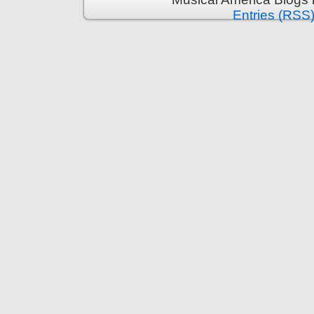
Entries (RSS