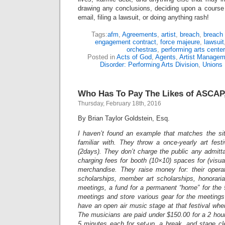
drawing any conclusions, deciding upon a course 
email, filing a lawsuit, or doing anything rash!
Tags:
afm
,
Agreements
,
artist
,
breach
,
breach 
engagement contract
,
force majeure
,
lawsuit
orchestras
,
performing arts center
Posted in
Acts of God
,
Agents
,
Artist Managem
Disorder: Performing Arts Division
,
Unions
Who Has To Pay The Likes of ASCAP,
Thursday, February 18th, 2016
By Brian Taylor Goldstein, Esq.
I haven’t found an example that matches the sit
familiar with. They throw a once-yearly art fes
(2days). They don’t charge the public any admit
charging fees for booth (10×10) spaces for (visual
merchandise. They raise money for: their opera
scholarships, member art scholarships, honoraria
meetings, a fund for a permanent “home” for the
meetings and store various gear for the meeting
have an open air music stage at that festival whe
The musicians are paid under $150.00 for a 2 hou
5 minutes each for set-up, a break, and stage clea