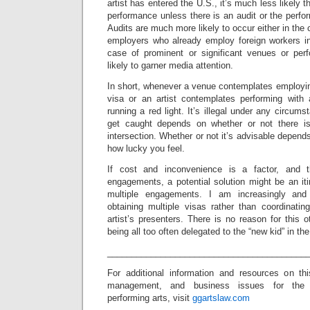
artist has entered the U.S., it’s much less likely
performance unless there is an audit or the perfo
Audits are much more likely to occur either in the c
employers who already employ foreign workers in 
case of prominent or significant venues or pe
likely to garner media attention.
In short, whenever a venue contemplates employing
visa or an artist contemplates performing with a
running a red light. It’s illegal under any circum
get caught depends on whether or not there i
intersection. Whether or not it’s advisable depen
how lucky you feel.
If cost and inconvenience is a factor, and t
engagements, a potential solution might be an it
multiple engagements. I am increasingly and 
obtaining multiple visas rather than coordinati
artist’s presenters. There is no reason for this 
being all too often delegated to the “new kid” in the
_________________________________________
For additional information and resources on th
management, and business issues for the
performing arts, visit
ggartslaw.com