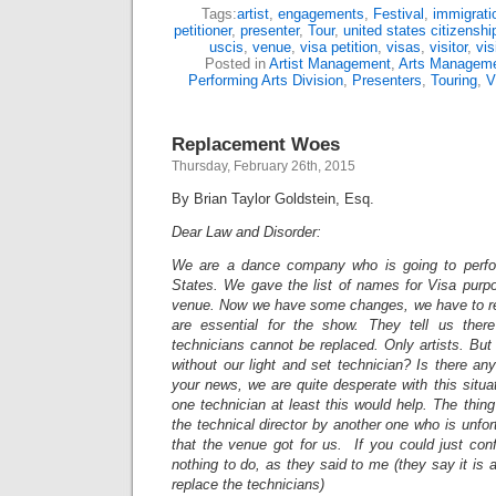
Tags:
artist
,
engagements
,
Festival
,
immigrati
petitioner
,
presenter
,
Tour
,
united states citizensh
uscis
,
venue
,
visa petition
,
visas
,
visitor
,
vis
Posted in
Artist Management
,
Arts Managem
Performing Arts Division
,
Presenters
,
Touring
,
V
Replacement Woes
Thursday, February 26th, 2015
By Brian Taylor Goldstein, Esq.
Dear Law and Disorder:
We are a dance company who is going to perfo
States. We gave the list of names for Visa purp
venue. Now we have some changes, we have to re
are essential for the show. They tell us ther
technicians cannot be replaced. Only artists. But
without our light and set technician? Is there a
your news, we are quite desperate with this situa
one technician at least this would help. The thing
the technical director by another one who is unfortu
that the venue got for us. If you could just conf
nothing to do, as they said to me (they say it is 
replace the technicians)