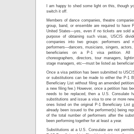
I am happy to shed some light on this, though 
switch it off.
Members of dance companies, theatre companies,
group, band, or ensemble are required to have P
United States—yes, even if no tickets are sold a
purpose of obtaining such visas, USCIS div
companies into two groups: performers and no
performers—dancers, musicians, singers, actors,
beneficiaries on a P-1 visa petition. All
choreographers, directors, tour managers, light
stage managers, etc—must be listed as beneficiari
Once a visa petition has been submitted to USCIS
or substitutions can be made to either the P-1 B
Beneficiary List without filing an amended petiti
a new filing fee.) However, once a petition has be
needs to be replaced, then a U.S. Consulate ha
substitutions and issue a visa to one or more new
ones listed on the original P-1 Beneficiary List
p
already been issued to the performer(s) being re
of the total number of performers after the subs
been performing together for at least a year.
Substitutions at a U.S. Consulate are not permitt