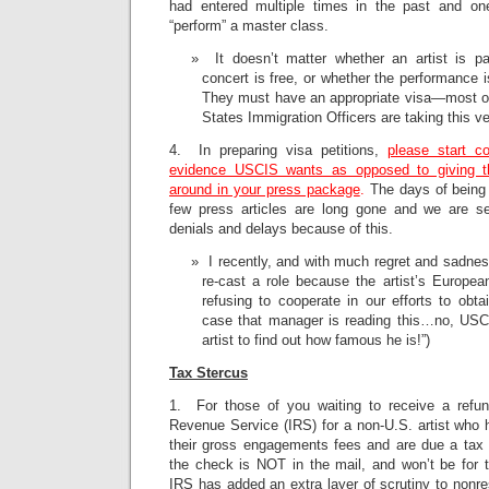
had entered multiple times in the past and on
“perform” a master class.
It doesn’t matter whether an artist is pa
concert is free, or whether the performance i
They must have an appropriate visa—most of
States Immigration Officers are taking this ve
4. In preparing visa petitions,
please start co
evidence USCIS wants as opposed to giving 
around in your press package
.
The days of being 
few press articles are long gone and we are 
denials and delays because of this.
I recently, and with much regret and sadness
re-cast a role because the artist’s Europ
refusing to cooperate in our efforts to obtai
case that manager is reading this…no, USCIS
artist to find out how famous he is!”)
Tax Stercus
1. For those of you waiting to receive a refun
Revenue Service (IRS) for a non-U.S. artist who
their gross engagements fees and are due a tax 
the check is NOT in the mail, and won’t be for t
IRS has added an extra layer of scrutiny to nonres