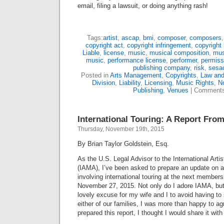
email, filing a lawsuit, or doing anything rash!
Tags:
artist
,
ascap
,
bmi
,
composer
,
composers
copyright act
,
copyright infringement
,
copyright 
Liable
,
license
,
music
,
musical composition
,
mus
music
,
performance license
,
performer
,
permiss
publishing company
,
risk
,
sesa
Posted in
Arts Management
,
Copyrights
,
Law and
Division
,
Liability
,
Licensing
,
Music Rights
,
No
Publishing
,
Venues
|
Comments
International Touring: A Report Fro
Thursday, November 19th, 2015
By Brian Taylor Goldstein, Esq.
As the U.S. Legal Advisor to the International Art
(IAMA), I’ve been asked to prepare an update on a 
involving international touring at the next member
November 27, 2015. Not only do I adore IAMA, but
lovely excuse for my wife and I to avoid having t
either of our families, I was more than happy to a
prepared this report, I thought I would share it wit