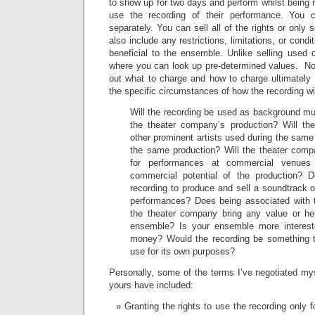
to show up for two days and perform whilst being r
use the recording of their performance. You 
separately. You can sell all of the rights or only
also include any restrictions, limitations, or condi
beneficial to the ensemble. Unlike selling used 
where you can look up pre-determined values. Not
out what to charge and how to charge ultimately
the specific circumstances of how the recording wi
Will the recording be used as background mus
the theater company’s production? Will th
other prominent artists used during the same
the same production? Will the theater comp
for performances at commercial venue
commercial potential of the production? 
recording to produce and sell a soundtrack or
performances? Does being associated with t
the theater company bring any value or he
ensemble? Is your ensemble more interest
money? Would the recording be something t
use for its own purposes?
Personally, some of the terms I’ve negotiated myse
yours have included:
Granting the rights to use the recording only 