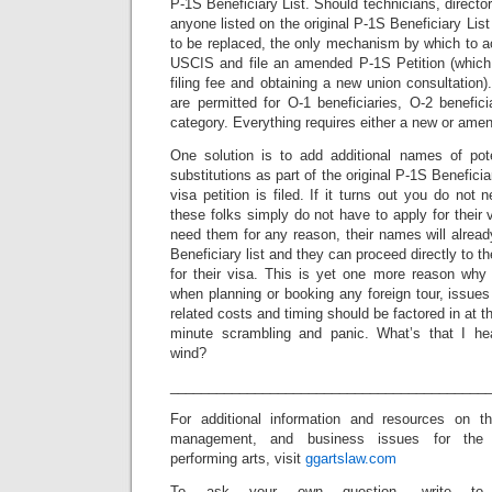
P-1S Beneficiary List. Should technicians, directo
anyone listed on the original P-1S Beneficiary List
to be replaced, the only mechanism by which to ac
USCIS and file an amended P-1S Petition (whic
filing fee and obtaining a new union consultation).
are permitted for O-1 beneficiaries, O-2 benefici
category. Everything requires either a new or amen
One solution is to add additional names of pot
substitutions as part of the original P-1S Beneficia
visa petition is filed. If it turns out you do not 
these folks simply do not have to apply for their
need them for any reason, their names will alrea
Beneficiary list and they can proceed directly to 
for their visa. This is yet one more reason wh
when planning or booking any foreign tour, issue
related costs and timing should be factored in at th
minute scrambling and panic. What’s that I hea
wind?
_________________________________________
For additional information and resources on t
management, and business issues for the
performing arts, visit
ggartslaw.com
To ask your own question, write to