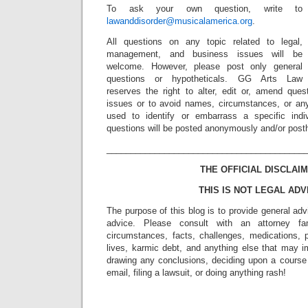
To ask your own question, write to
lawanddisorder@musicalamerica.org
.
All questions on any topic related to legal,
management, and business issues will be
welcome. However, please post only general
questions or hypotheticals. GG Arts Law
reserves the right to alter, edit or, amend ques
issues or to avoid names, circumstances, or any
used to identify or embarrass a specific indiv
questions will be posted anonymously and/or pos
_________________________________________
THE OFFICIAL DISCLAIM
THIS IS NOT LEGAL ADV
The purpose of this blog is to provide general adv
advice. Please consult with an attorney fam
circumstances, facts, challenges, medications, p
lives, karmic debt, and anything else that may i
drawing any conclusions, deciding upon a course 
email, filing a lawsuit, or doing anything rash!