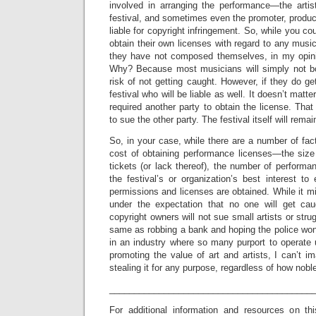
involved in arranging the performance—the arti
festival, and sometimes even the promoter, produ
liable for copyright infringement. So, while you co
obtain their own licenses with regard to any musi
they have not composed themselves, in my opinion
Why? Because most musicians will simply not bo
risk of not getting caught. However, if they do ge
festival who will be liable as well. It doesn’t matt
required another party to obtain the license. That 
to sue the other party. The festival itself will rema
So, in your case, while there are a number of fac
cost of obtaining performance licenses—the size 
tickets (or lack thereof), the number of performanc
the festival’s or organization’s best interest t
permissions and licenses are obtained. While it m
under the expectation that no one will get cau
copyright owners will not sue small artists or strug
same as robbing a bank and hoping the police won’
in an industry where so many purport to operate 
promoting the value of art and artists, I can’t im
stealing it for any purpose, regardless of how nobl
_________________________________________
For additional information and resources on th