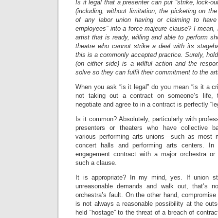
Is it legal that a presenter can put “strike, lock-o
(including, without limitation, the picketing on th
of any labor union having or claiming to have j
employees” into a force majeure clause? I mean, i
artist that is ready, willing and able to perform s
theatre who cannot strike a deal with its stageha
this is a commonly accepted practice. Surely, holdi
(on either side) is a willful action and the respon
solve so they can fulfil their commitment to the art
When you ask “is it legal” do you mean “is it a 
not taking out a contract on someone’s life, 
negotiate and agree to in a contract is perfectly “le
Is it common? Absolutely, particularly with profes
presenters or theaters who have collective b
various performing arts unions—such as most m
concert halls and performing arts centers. In
engagement contract with a major orchestra or 
such a clause.
It is appropriate? In my mind, yes. If union s
unreasonable demands and walk out, that’s no
orchestra’s fault. On the other hand, compromise o
is not always a reasonable possibility at the outs
held “hostage” to the threat of a breach of contra