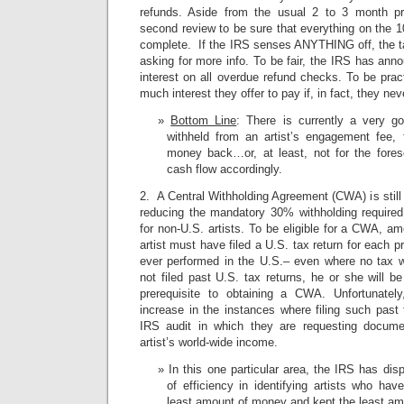
refunds. Aside from the usual 2 to 3 month pr
second review to be sure that everything on the 
complete. If the IRS senses ANYTHING off, the tax
asking for more info. To be fair, the IRS has anno
interest on all overdue refund checks. To be pract
much interest they offer to pay if, in fact, they nev
Bottom Line
: There is currently a very g
withheld from an artist’s engagement fee, t
money back…or, at least, not for the fores
cash flow accordingly.
2. A Central Withholding Agreement (CWA) is still 
reducing the mandatory 30% withholding require
for non-U.S. artists. To be eligible for a CWA, a
artist must have filed a U.S. tax return for each p
ever performed in the U.S.– even where no tax w
not filed past U.S. tax returns, he or she will be
prerequisite to obtaining a CWA. Unfortunate
increase in the instances where filing such past t
IRS audit in which they are requesting docum
artist’s world-wide income.
In this one particular area, the IRS has di
of efficiency in identifying artists who ha
least amount of money and kept the least amo