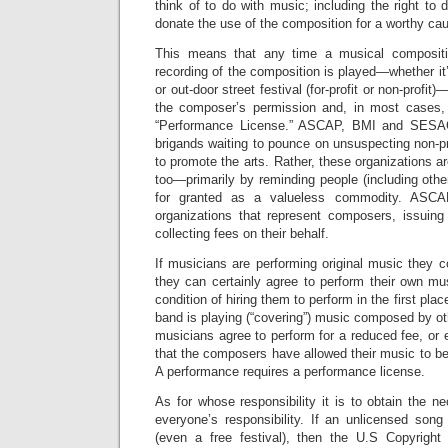
think of to do with music; including the right to 
donate the use of the composition for a worthy cau
This means that any time a musical compositi
recording of the composition is played—whether it’s
or out-door street festival (for-profit or non-profi
the composer’s permission and, in most cases,
“Performance License.” ASCAP, BMI and SESAC
brigands waiting to pounce on unsuspecting non-pr
to promote the arts. Rather, these organizations ar
too—primarily by reminding people (including other
for granted as a valueless commodity. ASC
organizations that represent composers, issuin
collecting fees on their behalf.
If musicians are performing original music they
they can certainly agree to perform their own mu
condition of hiring them to perform in the first pla
band is playing (“covering”) music composed by ot
musicians agree to perform for a reduced fee, or 
that the composers have allowed their music to be 
A performance requires a performance license.
As for whose responsibility it is to obtain the ne
everyone’s responsibility. If an unlicensed song
(even a free festival), then the U.S Copyright 