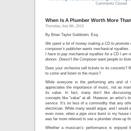
Comments Closed
When Is A Plumber Worth More Than 
Thursday, July 9th, 2015
By Brian Taylor Goldstein, Esq.
We spent a lot of money making a CD to promote 
composer’s publisher wants mechanical royalties. 
I have to pay mechanical royalties for a CD I am not
donors. Doesn’t the Composer want people to liste
Does your orchestra sell tickets to its concerts?
to come and listen to the music?
While everyone in the performing arts end of t
appreciates the importance of music, not as man
its value. In fact, many don’t like discussi
concepts like “value” at all. However, an artist’s ti
service. It’s no less of a commodity that any othe
electrician. While many would argue, and I would ag
even more, when a pipe once burst in my house in
was far more relieved to see a plumber show up tha
Whether a musician’s performance is enjoyed li