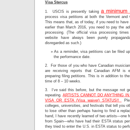
Visa Stercus
a minimum 
1. USCIS is presently taking
process visa petitions at both the Vermont and C
This means that, as of today, if you need to have 
earlier than March 2016, you need to pay the ad
processing. (The official visa processing time
website have always been purely propagand
disregarded as such.)
As a reminder, visa petitions can be filed u
the performance date.
2. For those of you who have Canadian musicians 
are receiving reports that Canadian AFM is e
preparing filing petitions. This is in addition to 
time of 8 – 10 weeks.
3. I’ve said this before, but the message not ge
repeating.
ARTISTS CANNOT DO ANYTHING IN 
VISA OR ESTA (Visa waiver) STATUS!!
Plea
colleges, universities, and festivals that tell you 
to lose other than perhaps having to find a repla
hand, I have recently learned of two artists—one
from Spain—who have had their ESTA status pe
they tried to enter the U.S. in ESTA status to perf