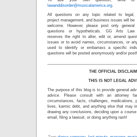
lawanddisorder@musicalamerica.org
.
All questions on any topic related to legal,
project management, and business issues will be
welcome. However, please post only general
questions or hypotheticals. GG Arts Law
reserves the right to alter, edit or, amend ques
issues or to avoid names, circumstances, or any
used to identify or embarrass a specific indiv
questions will be posted anonymously and/or pos
_________________________________________
THE OFFICIAL DISCLAIM
THIS IS NOT LEGAL ADV
The purpose of this blog is to provide general adv
advice. Please consult with an attorney fam
circumstances, facts, challenges, medications, p
lives, karmic debt, and anything else that may i
drawing any conclusions, deciding upon a course 
email, filing a lawsuit, or doing anything rash!
Tags:
dance company
,
last minute
,
manager
,
musi