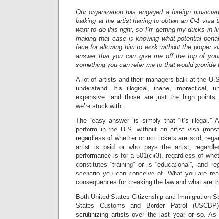
Our organization has engaged a foreign musicia
balking at the artist having to obtain an O-1 vis
want to do this right, so I’m getting my ducks in li
making that case is knowing what potential penal
face for allowing him to work without the proper v
answer that you can give me off the top of yo
something you can refer me to that would provide 
A lot of artists and their managers balk at the U.S.
understand. It’s illogical, inane, impractical, un
expensive…and those are just the high points. 
we’re stuck with.
The “easy answer” is simply that “it’s illegal.” A
perform in the U.S. without an artist visa (most
regardless of whether or not tickets are sold, rega
artist is paid or who pays the artist, regardl
performance is for a 501(c)(3), regardless of whe
constitutes “training” or is “educational”, and r
scenario you can conceive of. What you are real
consequences for breaking the law and what are th
Both United States Citizenship and Immigration S
States Customs and Border Patrol (USCBP) 
scrutinizing artists over the last year or so. As