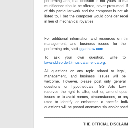
performing arts, that decision is not yours to m
munificence should be offered, never presumed. If 
of this particular work and the composer is not a
listed to, I bet the composer would consider rec
in lieu of mechanical royalties.
_________________________________________
For additional information and resources on t
management, and business issues for the
performing arts, visit
ggartslaw.com
To ask your own question, write to
lawanddisorder@musicalamerica.org
.
All questions on any topic related to legal,
management, and business issues will be
welcome. However, please post only general
questions or hypotheticals. GG Arts Law
reserves the right to alter, edit or, amend ques
issues or to avoid names, circumstances, or any
used to identify or embarrass a specific indiv
questions will be posted anonymously and/or pos
_________________________________________
THE OFFICIAL DISCLAIM