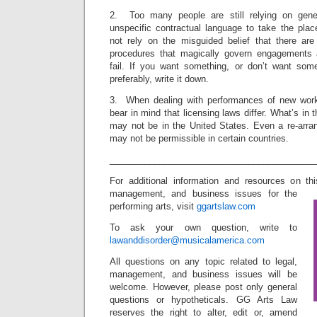
2. Too many people are still relying on genera
unspecific contractual language to take the plac
not rely on the misguided belief that there ar
procedures that magically govern engagements
fail. If you want something, or don’t want som
preferably, write it down.
3. When dealing with performances of new wor
bear in mind that licensing laws differ. What’s in
may not be in the United States. Even a re-arran
may not be permissible in certain countries.
_________________________________________
For additional information and resources on th
management, and business issues for the
performing arts, visit
ggartslaw.com
To ask your own question, write to
lawanddisorder@musicalamerica.com
All questions on any topic related to legal,
management, and business issues will be
welcome. However, please post only general
questions or hypotheticals. GG Arts Law
reserves the right to alter, edit or, amend