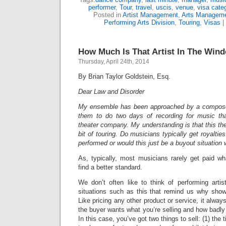
performer
,
Tour
,
travel
,
uscis
,
venue
,
visa cate
Posted in
Artist Management
,
Arts Managem
Performing Arts Division
,
Touring
,
Visas
|
How Much Is That Artist In The Win
Thursday, April 24th, 2014
By Brian Taylor Goldstein, Esq.
Dear Law and Disorder
My ensemble has been approached by a compose
them to do two days of recording for music th
theater company. My understanding is that this t
bit of touring. Do musicians typically get royaltie
performed or would this just be a buyout situation
As, typically, most musicians rarely get paid wh
find a better standard.
We don’t often like to think of performing arti
situations such as this that remind us why show
Like pricing any other product or service, it alw
the buyer wants what you’re selling and how badly 
In this case, you’ve got two things to sell: (1) the t