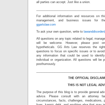
all parties can accept. Just like a union.
_________________________________________
For additional information and resources on thi
management, and business issues for the 
ggartslaw.com
To ask your own question, write to
lawanddisorde
All questions on any topic related to legal, mana
will be welcome. However, please post onl
hypotheticals. GG Arts Law reserves the right
questions to focus on specific issues or to avoi
any information that could be used to identif
individual or organization. All questions will b
posthumously.
_________________________________________
THE OFFICIAL DISCLAIM
THIS IS NOT LEGAL ADV
The purpose of this blog is to provide general adv
advice. Please consult with an attorney fam
circumstances, facts, challenges, medications, p
lives, karmic debt, and anything else that may i