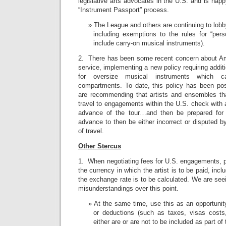
legislative arts advocates in the U.S. and is happ
“Instrument Passport” process.
The League and others are continuing to lob
including exemptions to the rules for “pers
include carry-on musical instruments).
2. There has been some recent concern about Amtr
service, implementing a new policy requiring addit
for oversize musical instruments which ca
compartments. To date, this policy has been po
are recommending that artists and ensembles th
travel to engagements within the U.S. check with 
advance of the tour…and then be prepared for 
advance to then be either incorrect or disputed b
of travel.
Other Stercus
1. When negotiating fees for U.S. engagements, 
the currency in which the artist is to be paid, in
the exchange rate is to be calculated. We are se
misunderstandings over this point.
At the same time, use this as an opportunity
or deductions (such as taxes, visas costs, 
either are or are not to be included as part o