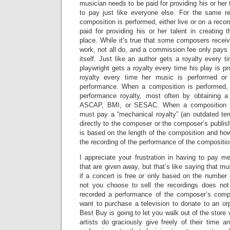
musician needs to be paid for providing his or her 
to pay just like everyone else. For the same 
composition is performed, either live or on a reco
paid for providing his or her talent in creating t
place. While it’s true that some composers recei
work, not all do, and a commission fee only pays f
itself. Just like an author gets a royalty every 
playwright gets a royalty every time his play is 
royalty every time her music is performed or
performance. When a composition is performed,
performance royalty, most often by obtaining a
ASCAP, BMI, or SESAC. When a composition is
must pay a “mechanical royalty” (an outdated term
directly to the composer or the composer’s publis
is based on the length of the composition and h
the recording of the performance of the compositio
I appreciate your frustration in having to pay m
that are given away, but that’s like saying that m
if a concert is free or only based on the number 
not you choose to sell the recordings does not
recorded a performance of the composer’s comp
want to purchase a television to donate to an o
Best Buy is going to let you walk out of the store 
artists do graciously give freely of their time a