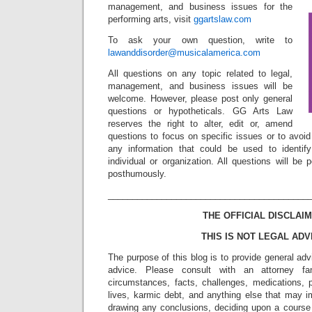
management, and business issues for the
performing arts, visit
ggartslaw.com
To ask your own question, write to
lawanddisorder@musicalamerica.com
All questions on any topic related to legal,
management, and business issues will be
welcome. However, please post only general
questions or hypotheticals. GG Arts Law
reserves the right to alter, edit or, amend
questions to focus on specific issues or to avoi
any information that could be used to identif
individual or organization. All questions will b
posthumously.
_________________________________________
THE OFFICIAL DISCLAIM
THIS IS NOT LEGAL ADV
The purpose of this blog is to provide general adv
advice. Please consult with an attorney fam
circumstances, facts, challenges, medications, p
lives, karmic debt, and anything else that may i
drawing any conclusions, deciding upon a course 