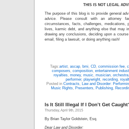
THIS IS NOT LEGAL ADV
The purpose of this blog is to provide general adv
advice. Please consult with an attorney fam
circumstances, facts, challenges, medications, p
lives, karmic debt, and anything else that may i
drawing any conclusions, deciding upon a course 
email, filing a lawsuit, or doing anything rash!
Tags:
artist
,
ascap
,
bmi
,
CD
,
commission fee
,
c
composers
,
composition
,
entertainment indust
royalties
,
money
,
music
,
musician
,
orchestra
performer
,
playwright
,
recording
,
royal
Posted in
Contracts
,
Law and Disorder: Performin
Music Rights
,
Presenters
,
Publishing
,
Recordi
Is It Still Illegal If I Don’t Get Caught
Thursday, April 9th, 2015
By Brian Taylor Goldstein, Esq.
Dear Law and Disorder: