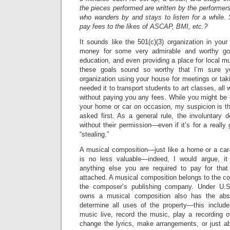
the pieces performed are written by the performer
who wanders by and stays to listen for a while. 
pay fees to the likes of ASCAP, BMI, etc.?
It sounds like the 501(c)(3) organization in your 
money for some very admirable and worthy goal
education, and even providing a place for local mu
these goals sound so worthy that I’m sure yo
organization using your house for meetings or ta
needed it to transport students to art classes, all
without paying you any fees. While you might be 
your home or car on occasion, my suspicion is tha
asked first. As a general rule, the involuntary d
without their permission—even if it’s for a reall
“stealing.”
A musical composition—just like a home or a car—
is no less valuable—indeed, I would argue, it
anything else you are required to pay for that
attached. A musical composition belongs to the c
the composer’s publishing company. Under U.S
owns a musical composition also has the abso
determine all uses of the property—this include
music live, record the music, play a recording o
change the lyrics, make arrangements, or just a