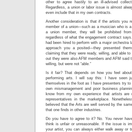
other to agree hastily to an ill-advised collec
Regardless, a union or labor issue is almost alwa
even include that in my own contracts.
Another consideration is that if the artists you
member of a union—such as a musician who is 
a union member, they will be prohibited from
regardless of what the engagement contract says.
had been hired to perform with a major orchestra l
approach you a posited—they presented them
claiming that they were ready, willing, and able to
out they were also AFM members and AFM said t
willing, but were not “able.”
Is it fair? That depends on how you feel about
performing arts. I will say this: I have seen 
themselves in the foot as I have presenters try to 
own mismanagement and poor business planning 
know from my own experience that artists are 
representatives in the marketplace. Nonetheles
believed that the Arts are well served by the same
that one finds in other industries.
Do you have to agree to it? No. You never have
think is unfair or unreasonable. If the issue is 
your artist, you can always either walk away or 