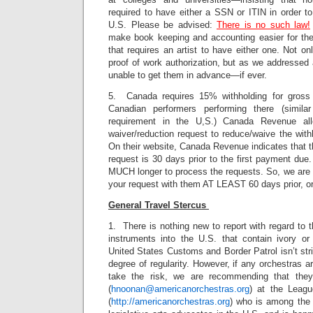
required to have either a SSN or ITIN in order to
U.S. Please be advised:
There is no such law!
make book keeping and accounting easier for the 
that requires an artist to have either one. Not 
proof of work authorization, but as we addressed 
unable to get them in advance—if ever.
5. Canada requires 15% withholding for gross
Canadian performers performing there (simila
requirement in the U,S.) Canada Revenue all
waiver/reduction request to reduce/waive the with
On their website, Canada Revenue indicates that th
request is 30 days prior to the first payment due
MUCH longer to process the requests. So, we are 
your request with them AT LEAST 60 days prior, or e
General Travel Stercus
1. There is nothing new to report with regard to 
instruments into the U.S. that contain ivory or 
United States Customs and Border Patrol isn’t stri
degree of regularity. However, if any orchestras a
take the risk, we are recommending that the
(
hnoonan@americanorchestras.org
) at the Leag
(
http://americanorchestras.org
) who is among the 