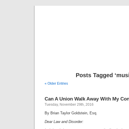
Musical 
Posts Tagged ‘musi
« Older Entries
Can A Union Walk Away With My Con
Tuesday, November 29th, 2016
By Brian Taylor Goldstein, Esq.
Dear Law and Disorder: