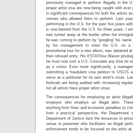
previously managed to perform illegally in the U
proper artist visa are now being caught with ever 
in significant consequences for both the artists a
venues who allowed them to perform. Last year,
performing in the U.S. for the past five years wi
is now banned from the U.S. for three years. I a
was turned away at the border when the immigrati
he was coming to perform by “googling” his name.
by his management to enter the U.S. on a v
promotional tour for a new album, was detained at 
then refused entry. His ESTA/Visa Waiver privil
he must now visit a U.S. Consulate any time he 
as a visitor. Even more significantly, a mana
submitting a fraudulent visa petition to USCIS a
serve as a petitioner for its own artist’s visas. L
festivals are being audited with increasing regula
not all artists have proper artist visas.
The consequences for employing an artist illegal
employer who employs an illegal alien. Theore
anything from fines and economic penalties to cri
from a practical perspective, the Department
Department of Justice lack the resources to pros
venue or presenter who facilitates an illegal pe
enforcement tends to be focused on the artist at t