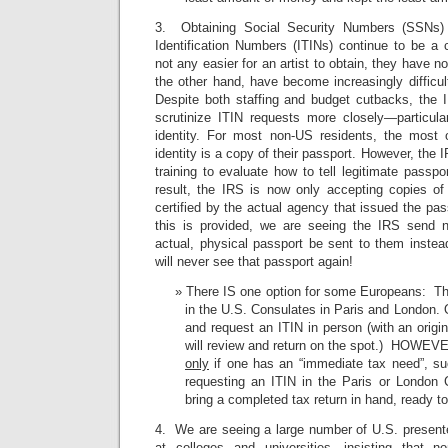
3. Obtaining Social Security Numbers (SSNs) 
Identification Numbers (ITINs) continue to be a
not any easier for an artist to obtain, they have 
the other hand, have become increasingly difficult
Despite both staffing and budget cutbacks, the
scrutinize ITIN requests more closely—particular
identity. For most non-US residents, the most 
identity is a copy of their passport. However, the
training to evaluate how to tell legitimate passp
result, the IRS is now only accepting copies o
certified by the actual agency that issued the p
this is provided, we are seeing the IRS send n
actual, physical passport be sent to them inste
will never see that passport again!
There IS one option for some Europeans: The
in the U.S. Consulates in Paris and London. 
and request an ITIN in person (with an origi
will review and return on the spot.) HOWEVE
only
if one has an “immediate tax need”, such
requesting an ITIN in the Paris or London
bring a completed tax return in hand, ready to 
4. We are seeing a large number of U.S. present
at colleges and universities—insisting that no