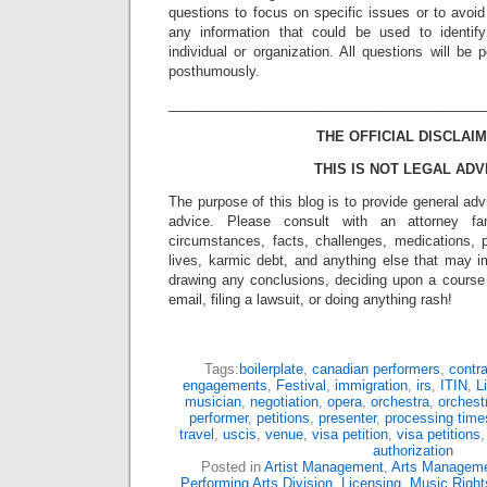
questions to focus on specific issues or to avoi
any information that could be used to identif
individual or organization. All questions will b
posthumously.
_________________________________________
THE OFFICIAL DISCLAIM
THIS IS NOT LEGAL ADV
The purpose of this blog is to provide general adv
advice. Please consult with an attorney fam
circumstances, facts, challenges, medications, p
lives, karmic debt, and anything else that may i
drawing any conclusions, deciding upon a course 
email, filing a lawsuit, or doing anything rash!
Tags:
boilerplate
,
canadian performers
,
contr
engagements
,
Festival
,
immigration
,
irs
,
ITIN
,
L
musician
,
negotiation
,
opera
,
orchestra
,
orchest
performer
,
petitions
,
presenter
,
processing time
travel
,
uscis
,
venue
,
visa petition
,
visa petitions
authorization
Posted in
Artist Management
,
Arts Managem
Performing Arts Division
,
Licensing
,
Music Right