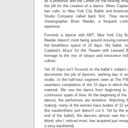
as a professor and the Center for the Moving Image’
the bill for the creation of a dance. When Capla
two calls: to New York City Ballet and America
Studio Company called back first. They rec
choreographer Brian Reeder, a frequent cont
repertoire.
Formerly a dancer with ABT, New York City Ball
Reeder doesn’t mind being around moving camera
the breathless space of 15 days. His ballet, s
Copland’s
Music for the Theater
with Leonard B
homage to the mix of sleaze and innocence redo
culture.
Yet
15 Days
isn’t focused on the ballet’s subject 
documents the job of dancers, working day in a
studio. In the half-hour segment seen at The Pil
seamless compilation of the 15 days in which th
material. We see the dance from beginning to t
continuous spate of time. At the beginning of the
dance), the performers are tentative. Watching t
making: many of the women have bodies of 12 ye
like vaudevillians just doesn’t cut it. Yet by the
end of the ballet), the dancers almost own the m
blond, who I noticed most, has acquired just eno
a sexy backbend).