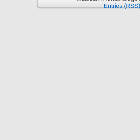
Entries (RSS