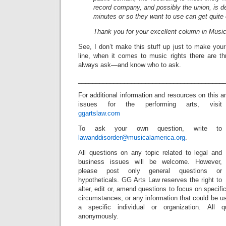
record company, and possibly the union, is de
minutes or so they want to use can get quite
Thank you for your excellent column in Musi
See, I don’t make this stuff up just to make you
line, when it comes to music rights there are 
always ask—and know who to ask.
_________________________________________
For additional information and resources on this 
issues for the performing arts, visit
ggartslaw.com
To ask your own question, write to
lawanddisorder@musicalamerica.org
.
All questions on any topic related to legal and
business issues will be welcome. However,
please post only general questions or
hypotheticals. GG Arts Law reserves the right to
alter, edit or, amend questions to focus on specif
circumstances, or any information that could be us
a specific individual or organization. All 
anonymously.