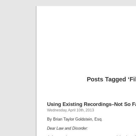
Musical 
Posts Tagged ‘Fi
Using Existing Recordings–Not So F
Wednesday, April 10th, 2013
By Brian Taylor Goldstein, Esq.
Dear Law and Disorder: