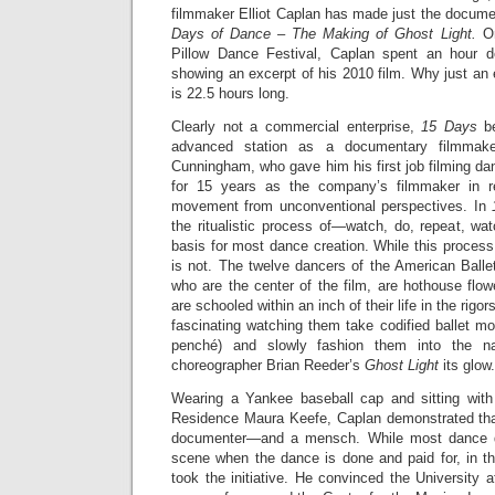
filmmaker Elliot Caplan has made just the documen
Days of Dance – The Making of Ghost Light.
On
Pillow Dance Festival, Caplan spent an hour d
showing an excerpt of his 2010 film. Why just a
is 22.5 hours long.
Clearly not a commercial enterprise,
15 Days
be
advanced station as a documentary filmmak
Cunningham, who gave him his first job filming d
for 15 years as the company’s filmmaker in r
movement from unconventional perspectives. In
the ritualistic process of—watch, do, repeat, wa
basis for most dance creation. While this process
is not. The twelve dancers of the American Ball
who are the center of the film, are hothouse flow
are schooled within an inch of their life in the rigor
fascinating watching them take codified ballet m
pench
é
) and slowly fashion them into the nar
choreographer Brian Reeder’s
Ghost Light
its glow.
Wearing a Yankee baseball cap and sitting with
Residence Maura Keefe, Caplan demonstrated tha
documenter—and a mensch. While most dance d
scene when the dance is done and paid for, in 
took the initiative. He convinced the University 