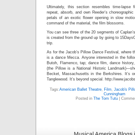
Ultimately, this section resembles time-lapse 
repeat, absorb, and own Reeder’s choreographic m
petals of an exotic flower opening in slow mot
command of the material, the film blossoms.
You can see three of the 20 segments of Caplan’
is created from the ground up by going to 15Days
trip.
As for the Jacob’s Pillow Dance Festival, where th
is a dance Mecca. Anyone interested in the follo
Butoh, Flamenco, tap; dance film, dance history,
(the Pillow is a National Historic Landmark)—s
Becket, Massachusetts in the Berkshires. It’s o
Tanglewood. It’s beyond special. http://www.jacobs
Tags:
American Ballet Theatre
,
Film
,
Jacob's Pil
Cunningham
Posted in
The Torn Tutu
|
Commen
Musical America Blogs 