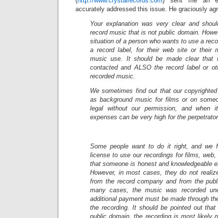
(
http://www.crystalrecords.com
) sent me an em
accurately addressed this issue. He graciously agre
Your explanation was very clear and shou
record music that is not public domain. Howev
situation of a person who wants to use a rec
a record label, for their web site or their
music use. It should be made clear that 
contacted and ALSO the record label or ot
recorded music.
We sometimes find out that our copyrighted
as background music for films or on someo
legal without our permission, and when it
expenses can be very high for the perpetrator
Some people want to do it right, and we f
license to use our recordings for films, web
that someone is honest and knowledgeable en
However, in most cases, they do not realiz
from the record company and from the publ
many cases, the music was recorded un
additional payment must be made through the
the recording. It should be pointed out that 
public domain, the recording is most likely 