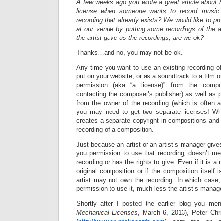
A few weeks ago you wrote a great article about 
license when someone wants to record music
recording that already exists? We would like to 
at our venue by putting some recordings of the a
the artist gave us the recordings, are we ok?
Thanks…and no, you may not be ok.
Any time you want to use an existing recording o
put on your website, or as a soundtrack to a film or
permission (aka “a license)” from the comp
contacting the composer’s publisher) as well as p
from the owner of the recording (which is often a 
you may need to get two separate licenses! W
creates a separate copyright in compositions and 
recording of a composition.
Just because an artist or an artist’s manager give
you permission to use that recording, doesn’t me
recording or has the rights to give. Even if it is a 
original composition or if the composition itself 
artist may not own the recording. In which case,
permission to use it, much less the artist’s manage
Shortly after I posted the earlier blog you men
Mechanical Licenses
, March 6, 2013), Peter Chri