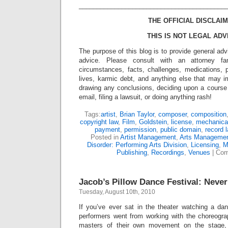
_________________________________________
THE OFFICIAL DISCLAIM
THIS IS NOT LEGAL ADV
The purpose of this blog is to provide general adv
advice. Please consult with an attorney fam
circumstances, facts, challenges, medications, p
lives, karmic debt, and anything else that may i
drawing any conclusions, deciding upon a course 
email, filing a lawsuit, or doing anything rash!
Tags:
artist
,
Brian Taylor
,
composer
,
composition
copyright law
,
Film
,
Goldstein
,
license
,
mechanical
payment
,
permission
,
public domain
,
record l
Posted in
Artist Management
,
Arts Manageme
Disorder: Performing Arts Division
,
Licensing
,
M
Publishing
,
Recordings
,
Venues
|
Com
Jacob’s Pillow Dance Festival: Neve
Tuesday, August 10th, 2010
If you’ve ever sat in the theater watching a d
performers went from working with the choreograp
masters of their own movement on the stage