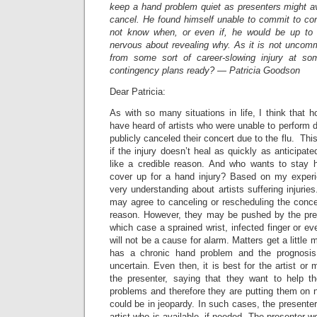
keep a hand problem quiet as presenters might av
cancel. He found himself unable to commit to co
not know when, or even if, he would be up to p
nervous about revealing why. As it is not uncomm
from some sort of career-slowing injury at s
contingency plans ready? — Patricia Goodson
Dear Patricia:
As with so many situations in life, I think that h
have heard of artists who were unable to perform d
publicly canceled their concert due to the flu. Th
if the injury doesn’t heal as quickly as anticipat
like a credible reason. And who wants to stay
cover up for a hand injury? Based on my experi
very understanding about artists suffering injuries
may agree to canceling or rescheduling the concer
reason. However, they may be pushed by the pres
which case a sprained wrist, infected finger or ev
will not be a cause for alarm. Matters get a little 
has a chronic hand problem and the prognosis
uncertain. Even then, it is best for the artist or
the presenter, saying that they want to help t
problems and therefore they are putting them on n
could be in jeopardy. In such cases, the presenter
artist who is available, if needed. The presenter wo