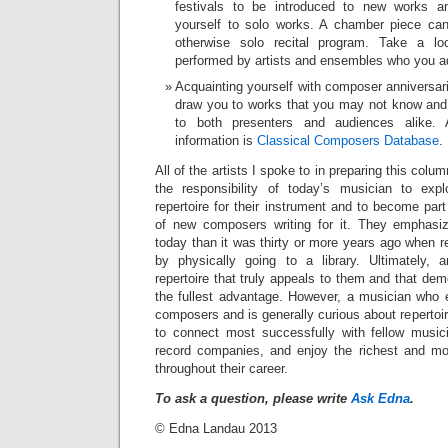
festivals to be introduced to new works a
yourself to solo works. A chamber piece can
otherwise solo recital program. Take a lo
performed by artists and ensembles who you a
Acquainting yourself with composer anniversar
draw you to works that you may not know and 
to both presenters and audiences alike.
information is
Classical Composers Database
.
All of the artists I spoke to in preparing this colu
the responsibility of today’s musician to expl
repertoire for their instrument and to become par
of new composers writing for it. They emphasi
today than it was thirty or more years ago when 
by physically going to a library. Ultimately, 
repertoire that truly appeals to them and that dem
the fullest advantage. However, a musician who
composers and is generally curious about repertoi
to connect most successfully with fellow music
record companies, and enjoy the richest and mo
throughout their career.
To ask a question, please write
Ask Edna
.
© Edna Landau 2013