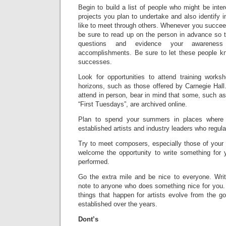
Begin to build a list of people who might be inter
projects you plan to undertake and also identify
like to meet through others. Whenever you succee
be sure to read up on the person in advance so t
questions and evidence your awareness 
accomplishments. Be sure to let these people k
successes.
Look for opportunities to attend training works
horizons, such as those offered by Carnegie Hall
attend in person, bear in mind that some, such 
“First Tuesdays”, are archived online.
Plan to spend your summers in places where
established artists and industry leaders who regular
Try to meet composers, especially those of your
welcome the opportunity to write something for 
performed.
Go the extra mile and be nice to everyone. Wri
note to anyone who does something nice for you. 
things that happen for artists evolve from the g
established over the years.
Dont’s