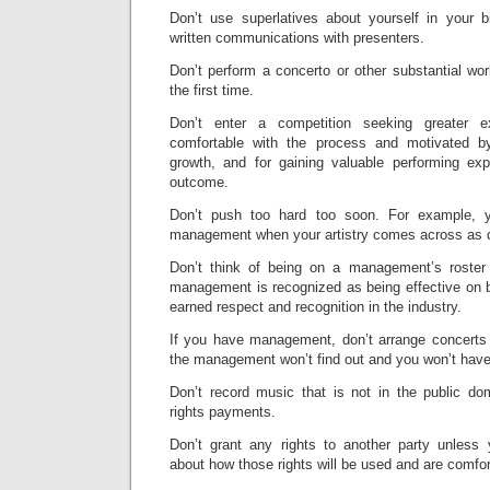
Don’t use superlatives about yourself in your b
written communications with presenters.
Don’t perform a concerto or other substantial wor
the first time.
Don’t enter a competition seeking greater 
comfortable with the process and motivated by 
growth, and for gaining valuable performing exp
outcome.
Don’t push too hard too soon. For example, 
management when your artistry comes across as di
Don’t think of being on a management’s roster 
management is recognized as being effective on be
earned respect and recognition in the industry.
If you have management, don’t arrange concerts 
the management won’t find out and you won’t hav
Don’t record music that is not in the public dom
rights payments.
Don’t grant any rights to another party unless
about how those rights will be used and are comfor