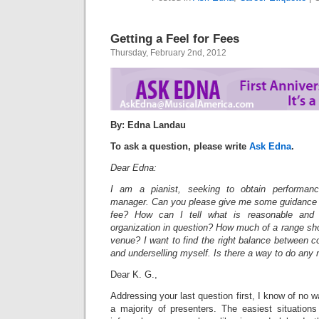
Getting a Feel for Fees
Thursday, February 2nd, 2012
By: Edna Landau
To ask a question, please write
Ask Edna
.
Dear Edna:
I am a pianist, seeking to obtain performanc
manager. Can you please give me some guidance wi
fee? How can I tell what is reasonable and 
organization in question? How much of a range sh
venue? I want to find the right balance between 
and underselling myself. Is there a way to do any
Dear K. G.,
Addressing your last question first, I know of no 
a majority of presenters. The easiest situation