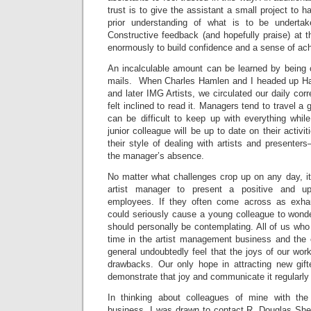
trust is to give the assistant a small project to h
prior understanding of what is to be underta
Constructive feedback (and hopefully praise) at t
enormously to build confidence and a sense of ac
An incalculable amount can be learned by being c
mails. When Charles Hamlen and I headed up 
and later IMG Artists, we circulated our daily c
felt inclined to read it. Managers tend to travel a
can be difficult to keep up with everything whil
junior colleague will be up to date on their activit
their style of dealing with artists and presente
the manager’s absence.
No matter what challenges crop up on any day, it 
artist manager to present a positive and u
employees. If they often come across as exhau
could seriously cause a young colleague to wonder 
should personally be contemplating. All of us who
time in the artist management business and the c
general undoubtedly feel that the joys of our wor
drawbacks. Our only hope in attracting new gifte
demonstrate that joy and communicate it regularly
In thinking about colleagues of mine with the 
business, I was drawn to contact R. Douglas Shel