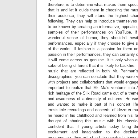
therefore, is to determine what makes them special
that is and let it guide them in choosing the mu
their audience, they will stand the highest ch
following. They can help to introduce themselves
to be known by creating an informative, appealin
samples of their performances on YouTube. If 
wonderful sense of humor, they shouldn’t hesit
performances, especially if they choose to give 
of the works. If fashion is a passion for them an
passion in their performances, they can certainly do
it will come across as genuine. It is only when art
sake of being different that it is likely to backfire.
music that are reflected in both Mr. Perlman
discographies, you can conclude that they were v
with projects and collaborations that would engage 
important to realize that Mr. Ma’s ventures into
rich heritage of the Silk Road came out of a treme
and awareness of a diversity of cultures. He wa
and wanted to make it part of his concert life
irresistible recordings and concerts of klezmer m
he heard in his childhood and learned from his fat
thought of sharing this music with his classic
confident that if young artists today bring 
excitement and imagination to the decisio
programming, they will stand the greatest chance 