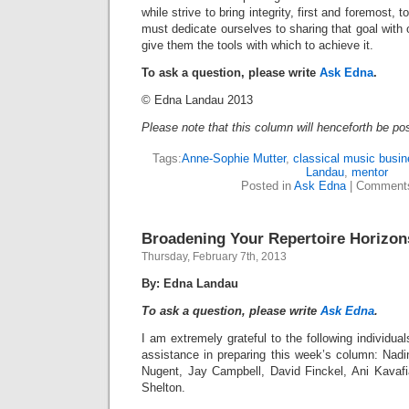
while strive to bring integrity, first and foremost,
must dedicate ourselves to sharing that goal with
give them the tools with which to achieve it.
To ask a question, please write
Ask Edna
.
© Edna Landau 2013
Please note that this column will henceforth be po
Tags:
Anne-Sophie Mutter
,
classical music busi
Landau
,
mentor
Posted in
Ask Edna
|
Comments
Broadening Your Repertoire Horizon
Thursday, February 7th, 2013
By: Edna Landau
To ask a question, please write
Ask Edna
.
I am extremely grateful to the following individua
assistance in preparing this week’s column: Nadi
Nugent, Jay Campbell, David Finckel, Ani Kavaf
Shelton.