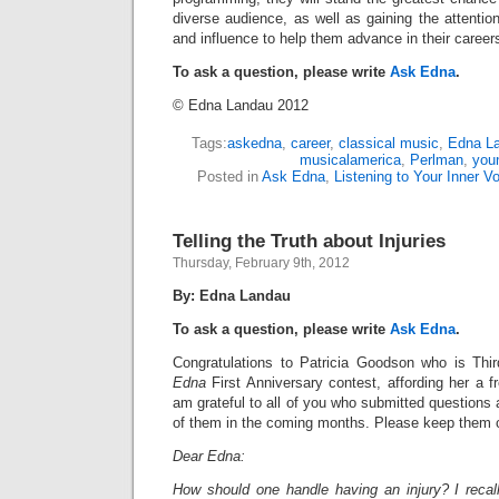
diverse audience, as well as gaining the attention
and influence to help them advance in their career
To ask a question, please write
Ask Edna
.
© Edna Landau 2012
Tags:
askedna
,
career
,
classical music
,
Edna L
musicalamerica
,
Perlman
,
youn
Posted in
Ask Edna
,
Listening to Your Inner V
Telling the Truth about Injuries
Thursday, February 9th, 2012
By: Edna Landau
To ask a question, please write
Ask Edna
.
Congratulations to Patricia Goodson who is Thi
Edna
First Anniversary contest, affording her a f
am grateful to all of you who submitted questions
of them in the coming months. Please keep them 
Dear Edna:
How should one handle having an injury? I recall