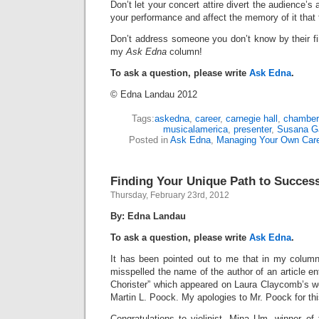
Don’t let your concert attire divert the audience’s 
your performance and affect the memory of it that
Don’t address someone you don’t know by their fi
my
Ask Edna
column!
To ask a question, please write
Ask Edna
.
© Edna Landau 2012
Tags:
askedna
,
career
,
carnegie hall
,
chamber
musicalamerica
,
presenter
,
Susana Ga
Posted in
Ask Edna
,
Managing Your Own Car
Finding Your Unique Path to Succes
Thursday, February 23rd, 2012
By: Edna Landau
To ask a question, please write
Ask Edna
.
It has been pointed out to me that in my column 
misspelled the name of the author of an article en
Chorister” which appeared on Laura Claycomb’s we
Martin L. Poock. My apologies to Mr. Poock for thi
Congratulations to violinist, Mina Um, winner of t