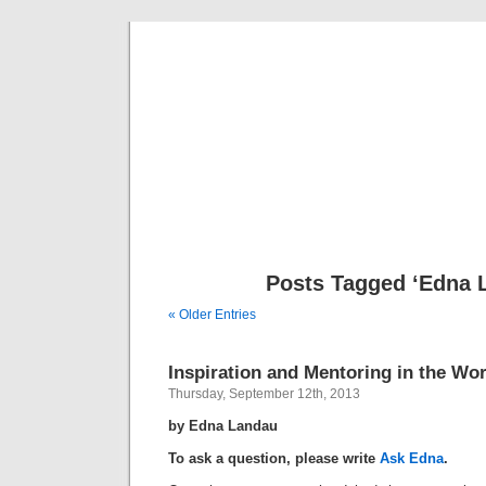
Musical 
Posts Tagged ‘Edna 
« Older Entries
Inspiration and Mentoring in the Wo
Thursday, September 12th, 2013
by Edna Landau
To ask a question, please write
Ask Edna
.