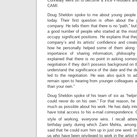
Connealy went on to become a Vice President and
CAMI.
Doug Sheldon spoke to me about young people 
today. Their first question is often about the
company. He tells them that there is no “path,” but
a good number of people who started at the most
occupy significant positions. He explains that th
company’s and its artists’ confidence and creat
how he personally helped some of them along 
importance of sharing information, philosoph
explained that there is no point in asking someon
negotiation if they don’t possess background on t
understand the significance of the date and the de
led to the negotiation. He was also quick to a
remain open to hearing from younger colleagues as
than your own.”
Doug Sheldon spoke of his team of six as “help
could never do on his own.” For that reason, he
much as possible about his work. He has daily int
have total access to his e-mail correspondence. 
style of working, everyone wins. I recall att
birthday party during which Zarin Mehta, among
said that he could sum him up in just one word: inte
us who have been privileged to work in the artist 