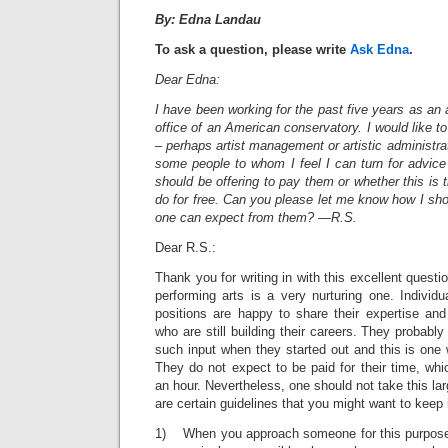
By: Edna Landau
To ask a question, please write
Ask Edna
.
Dear Edna:
I have been working for the past five years as an 
office of an American conservatory. I would like t
– perhaps artist management or artistic administra
some people to whom I feel I can turn for advice
should be offering to pay them or whether this is t
do for free. Can you please let me know how I sh
one can expect from them? —R.S.
Dear R.S.:
Thank you for writing in with this excellent questio
performing arts is a very nurturing one. Individ
positions are happy to share their expertise and
who are still building their careers. They probabl
such input when they started out and this is one
They do not expect to be paid for their time, whic
an hour. Nevertheless, one should not take this la
are certain guidelines that you might want to keep 
1) When you approach someone for this purpose, i