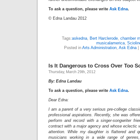
To ask a question, please write
Ask Edna
.
© Edna Landau 2012
Tags:
askedna
,
Bert Harclerode
,
chamber m
musicalamerica
,
Sciolin
Posted in
Arts Administration
,
Ask Edna
|
Is It Dangerous to Cross Over Too 
Thursday, March 29th, 2012
By: Edna Landau
To ask a question, please write
Ask Edna
.
Dear Edna:
I am a parent of a very serious pre-college classi
professional aspirations. Recently, she was offere
perform and record with a singer-songwriter fr
contract with a major agency and whose eclectic w
attention. While my daughter is flattered and 
musicians working in a wide range of genres