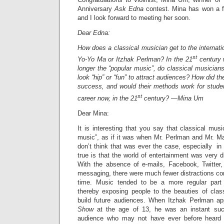
Anniversary
Ask Edna
contest. Mina has won a f
and I look forward to meeting her soon.
Dear Edna:
How does a classical musician get to the internati
st
Yo-Yo Ma or Itzhak Perlman? In the 21
century 
longer the “popular music”, do classical musicia
look “hip” or “fun” to attract audiences? How did t
success, and would their methods work for studen
st
career now, in the 21
century? —Mina Um
Dear Mina:
It is interesting that you say that classical musi
music”, as if it was when Mr. Perlman and Mr. Ma
don’t think that was ever the case, especially in
true is that the world of entertainment was very di
With the absence of e-mails, Facebook, Twitter,
messaging, there were much fewer distractions com
time. Music tended to be a more regular part 
thereby exposing people to the beauties of clas
build future audiences. When Itzhak Perlman a
Show
at the age of 13, he was an instant su
audience who may not have ever before heard