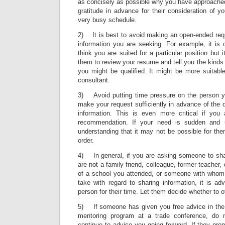
as concisely as possible why you have approache
gratitude in advance for their consideration of you
very busy schedule.
2) It is best to avoid making an open-ended requ
information you are seeking. For example, it is
think you are suited for a particular position but
them to review your resume and tell you the kinds 
you might be qualified. It might be more suitabl
consultant.
3) Avoid putting time pressure on the person y
make your request sufficiently in advance of the
information. This is even more critical if you 
recommendation. If your need is sudden and 
understanding that it may not be possible for th
order.
4) In general, if you are asking someone to shar
are not a family friend, colleague, former teacher, 
of a school you attended, or someone with whom
take with regard to sharing information, it is adv
person for their time. Let them decide whether to of
5) If someone has given you free advice in the 
mentoring program at a trade conference, do 
continue to advise you going forward. If they pr