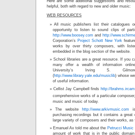
Here are some additional suggestions and resou
helpful, both with regard to new and older music:
WEB RESOURCES
All music publishers list their catalogues
opportunity to listen to sound clips of part
http://www.boosey.com
and
http://www.schirm
Corporation’s
Project Schott New York
featur
works by over thirty composers, with list
embedded in the blog section of the website.
School libraries are a great resource. If you c
many offer a wealth of information onli
University’s Irving S. Gilm
(
http://www.library.yale.edu/musiclib
) whose web
of useful information.
Cellist Jay Campbell finds
http://brahms.ircam.
comprehensive works of a particular composer, 
music and music of today.
The website
http://www.arkivmusic.com
is
purchasing recordings but it contains a great 
large variety of composers and their works, as 
Emanuel Ax told me about the
Petrucci Music 
amount of work that is in the public doma