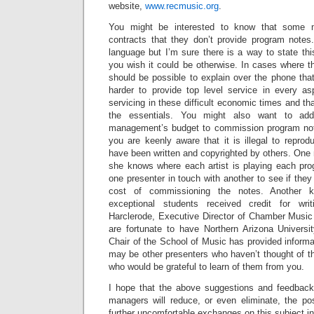
website,
www.recmusic.org
.
You might be interested to know that some 
contracts that they don’t provide program notes
language but I’m sure there is a way to state th
you wish it could be otherwise. In cases where th
should be possible to explain over the phone tha
harder to provide top level service in every as
servicing in these difficult economic times and t
the essentials. You might also want to add
management’s budget to commission program note
you are keenly aware that it is illegal to repro
have been written and copyrighted by others. One
she knows where each artist is playing each pr
one presenter in touch with another to see if they
cost of commissioning the notes. Another k
exceptional students received credit for wri
Harclerode, Executive Director of Chamber Music
are fortunate to have Northern Arizona Universi
Chair of the School of Music has provided informa
may be other presenters who haven’t thought of t
who would be grateful to learn of them from you.
I hope that the above suggestions and feedback
managers will reduce, or even eliminate, the pos
further uncomfortable exchanges on this subject in 