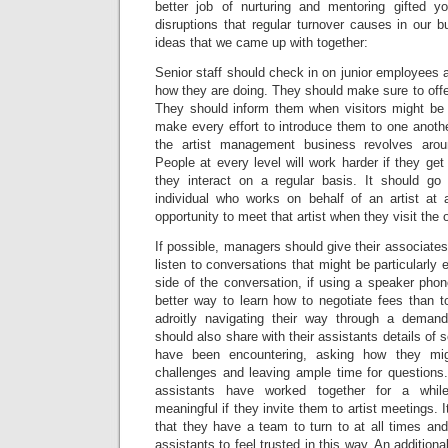
better job of nurturing and mentoring gifted y
disruptions that regular turnover causes in our
ideas that we came up with together:
Senior staff should check in on junior employees 
how they are doing. They should make sure to offer
They should inform them when visitors might be 
make every effort to introduce them to one anothe
the artist management business revolves aroun
People at every level will work harder if they g
they interact on a regular basis. It should go
individual who works on behalf of an artist at
opportunity to meet that artist when they visit the o
If possible, managers should give their associates
listen to conversations that might be particularly e
side of the conversation, if using a speaker pho
better way to learn how to negotiate fees than
adroitly navigating their way through a demand
should also share with their assistants details of
have been encountering, asking how they mi
challenges and leaving ample time for question
assistants have worked together for a whil
meaningful if they invite them to artist meetings. I
that they have a team to turn to at all times and 
assistants to feel trusted in this way. An additio