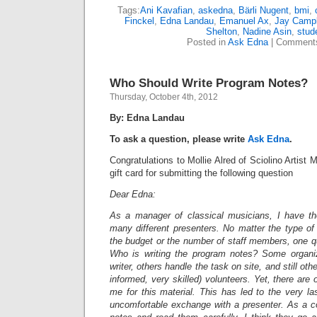
Tags:
Ani Kavafian
,
askedna
,
Bärli Nugent
,
bmi
,
Finckel
,
Edna Landau
,
Emanuel Ax
,
Jay Campb
Shelton
,
Nadine Asin
,
stud
Posted in
Ask Edna
|
Comments
Who Should Write Program Notes?
Thursday, October 4th, 2012
By: Edna Landau
To ask a question, please write
Ask Edna
.
Congratulations to Mollie Alred of Sciolino Arti
gift card for submitting the following question
Dear Edna:
As a manager of classical musicians, I have th
many different presenters. No matter the type of p
the budget or the number of staff members, one q
Who is writing the program notes? Some organiz
writer, others handle the task on site, and still ot
informed, very skilled) volunteers. Yet, there are
me for this material. This has led to the very la
uncomfortable exchange with a presenter. As a co