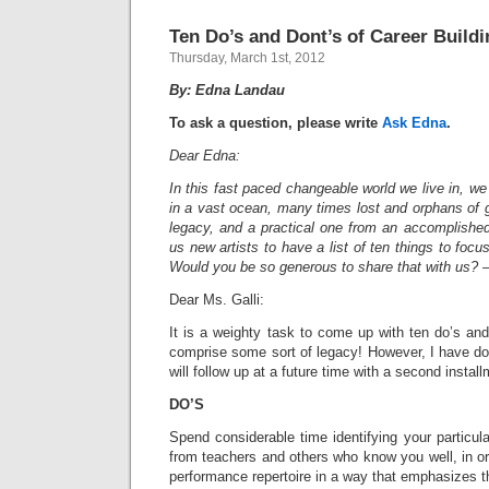
Ten Do’s and Dont’s of Career Buildi
Thursday, March 1st, 2012
By: Edna Landau
To ask a question, please write
Ask Edna
.
Dear Edna:
In this fast paced changeable world we live in, we ar
in a vast ocean, many times lost and orphans of 
legacy, and a practical one from an accomplished
us new artists to have a list of ten things to focus
Would you be so generous to share that with us?
Dear Ms. Galli:
It is a weighty task to come up with ten do’s an
comprise some sort of legacy! However, I have do
will follow up at a future time with a second install
DO’S
Spend considerable time identifying your particular
from teachers and others who know you well, in or
performance repertoire in a way that emphasizes 