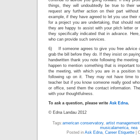
things, they will undoubtedly be true to their 
request any further action on their part without
example, if they have agreed to let you use their
for a project you are undertaking, that should no
they are happy to assist with your pitch letter or
they specifically indicated that in advance. Here,
who can provide such services.
6) If someone agrees to give you free advice ov
grab the bill before they do. If they insist on payin
handwritten thank you note following the meeting
happen to mention something that is important to
the meeting, with which you are in a position t
following up on it. They may not have time to 
teacher but if you know someone really good who 
or office, send them the contact information. Th
with your thoughtfulness.
To ask a question, please write
Ask Edna
.
© Edna Landau 2012
Tags:
american conservatory
,
artist management
musicalamerica
,
nea
Posted in
Ask Edna
,
Career Etiquette
|
C