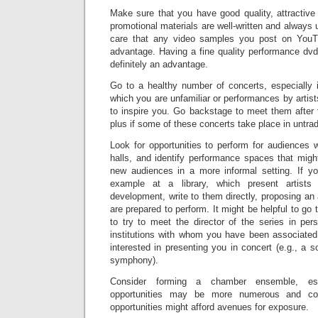
Make sure that you have good quality, attractive
promotional materials are well-written and always u
care that any video samples you post on YouT
advantage. Having a fine quality performance dvd
definitely an advantage.
Go to a healthy number of concerts, especially i
which you are unfamiliar or performances by artist
to inspire you. Go backstage to meet them after 
plus if some of these concerts take place in untrad
Look for opportunities to perform for audiences
halls, and identify performance spaces that migh
new audiences in a more informal setting. If yo
example at a library, which present artists
development, write to them directly, proposing an 
are prepared to perform. It might be helpful to go 
to try to meet the director of the series in per
institutions with whom you have been associated
interested in presenting you in concert (e.g., a s
symphony).
Consider forming a chamber ensemble, esp
opportunities may be more numerous and com
opportunities might afford avenues for exposure.