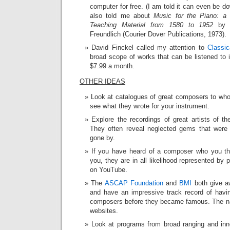
computer for free. (I am told it can even be d
also told me about
Music for the Piano: a
Teaching Material from 1580 to 1952
by 
Freundlich (Courier Dover Publications, 1973).
David Finckel called my attention to
Classic
broad scope of works that can be listened to i
$7.99 a month.
OTHER IDEAS
Look at catalogues of great composers to wh
see what they wrote for your instrument.
Explore the recordings of great artists of t
They often reveal neglected gems that were 
gone by.
If you have heard of a composer who you thi
you, they are in all likelihood represented by
on YouTube.
The
ASCAP Foundation
and
BMI
both give a
and have an impressive track record of havi
composers before they became famous. The na
websites.
Look at programs from broad ranging and inn