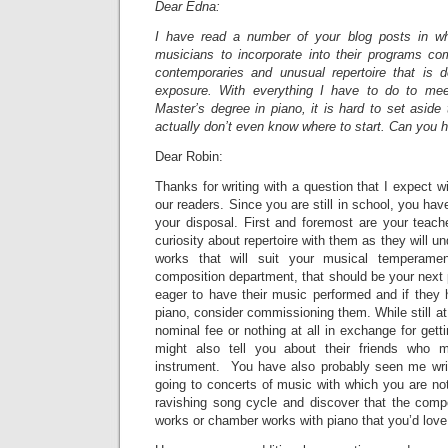
Dear Edna:
I have read a number of your blog posts in w
musicians to incorporate into their programs c
contemporaries and unusual repertoire that is 
exposure. With everything I have to do to me
Master’s degree in piano, it is hard to set aside 
actually don’t even know where to start. Can you
Dear Robin:
Thanks for writing with a question that I expect wi
our readers. Since you are still in school, you ha
your disposal. First and foremost are your teach
curiosity about repertoire with them as they will 
works that will suit your musical temperame
composition department, that should be your next 
eager to have their music performed and if they h
piano, consider commissioning them. While still a
nominal fee or nothing at all in exchange for gett
might also tell you about their friends who 
instrument. You have also probably seen me wri
going to concerts of music with which you are not
ravishing song cycle and discover that the comp
works or chamber works with piano that you’d love 