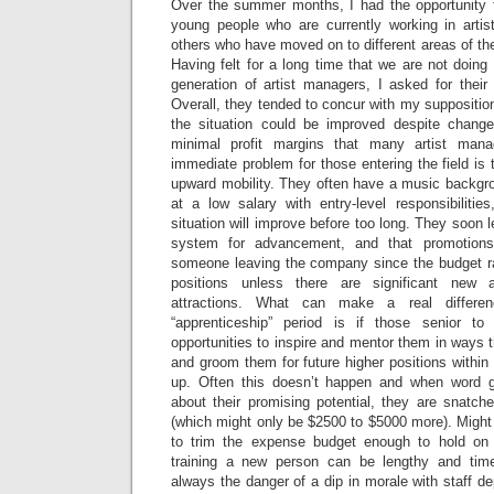
Over the summer months, I had the opportunity 
young people who are currently working in arti
others who have moved on to different areas of th
Having felt for a long time that we are not doing
generation of artist managers, I asked for their
Overall, they tended to concur with my supposition;
the situation could be improved despite change
minimal profit margins that many artist ma
immediate problem for those entering the field is t
upward mobility. They often have a music backgrou
at a low salary with entry-level responsibilitie
situation will improve before too long. They soon le
system for advancement, and that promotion
someone leaving the company since the budget ra
positions unless there are significant new a
attractions. What can make a real differenc
“apprenticeship” period is if those senior t
opportunities to inspire and mentor them in ways tha
and groom them for future higher positions withi
up. Often this doesn’t happen and when word g
about their promising potential, they are snatch
(which might only be $2500 to $5000 more). Might
to trim the expense budget enough to hold on
training a new person can be lengthy and tim
always the danger of a dip in morale with staff 