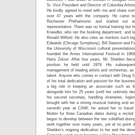
Sr. Vice President and Director of Columbia Arti
He kindly agreed to meet with me and share som
over 47 years with the company. He came t
Rochester Philharmonic and started out 
representative. There was no formal training but 
Kneedler, who ran the booking department, and l
Ronald Wilford. He also cites as mentors such le
Edwards (Chicago Symphony), Bill Dawson and Fa
the University of Wisconsin cultural presentatio
founded the Ames International Festival in 196
Harry Zelzer. After four years, Mr. Sheldon bec
position he held until 1979. His subseque
management of leading artists and orchestras, as
talent. Anyone who comes in contact with Doug S
of his total dedication and passion for the busin
a big role in keeping an associate such as 
alongside him for 25 years (until her untimely d
his second secretary, handling itineraries, logi
brought with her a strong musical training and an 
seventh year at CAMI, he asked her to travel w
Mutter for three Canadian dates during a recital
begun to develop between the two solidified during
work together over many years, yet at no point d
Sheldon’s ongoing dedication to her and the deve