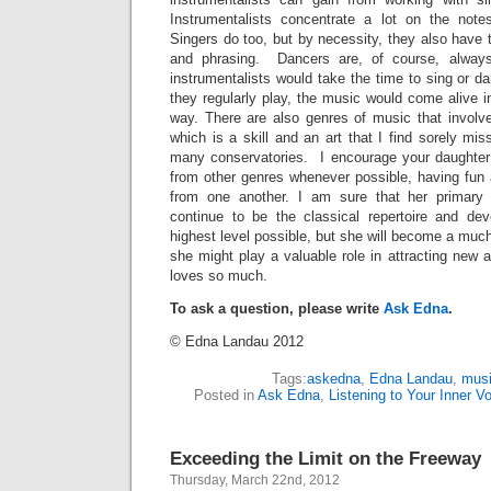
Instrumentalists concentrate a lot on the not
Singers do too, but by necessity, they also have 
and phrasing. Dancers are, of course, always 
instrumentalists would take the time to sing or 
they regularly play, the music would come alive 
way. There are also genres of music that involve
which is a skill and an art that I find sorely mis
many conservatories. I encourage your daughter 
from other genres whenever possible, having fun 
from one another. I am sure that her primary a
continue to be the classical repertoire and deve
highest level possible, but she will become a much
she might play a valuable role in attracting new
loves so much.
To ask a question, please write
Ask Edna
.
© Edna Landau 2012
Tags:
askedna
,
Edna Landau
,
musi
Posted in
Ask Edna
,
Listening to Your Inner V
Exceeding the Limit on the Freeway
Thursday, March 22nd, 2012