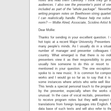
notes and read them carefully. I think they go 
audiences. I also see the presenter’s point of vi
included as part of the “whole package”. Neverthe
writing program notes on Beethoven string quartets
I can realistically handle. Please help me solve
norm? — Mollie Alred, Associate, Sciolino Artist
Dear Mollie:
Thanks for sending in your excellent question. I
hot topic at a recent Major University Presenters 
many people’s minds. As I usually do in a situat
number of manager and presenter colleagues f
country. What emerged is that there is no in
presenters view it as their responsibility to p
usually hire someone to do this or resort to
mentioned in your question. The one exceptio
spoke to is new music. It is common for composer
works and I would go so far as to say that it i
some instances where artists who write well like
This lends a special personal touch to the program
by the presenter, especially when the works 
unusual. In the case of vocal recitals, presenters
to receive program notes but they
will
expect 
translations from foreign languages into Englis
data base of such texts and will also refer to 