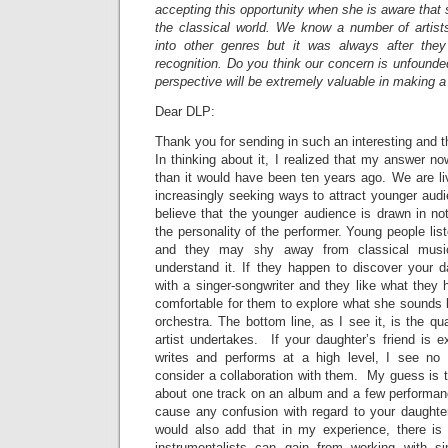
accepting this opportunity when she is aware that 
the classical world. We know a number of artis
into other genres but it was always after they
recognition. Do you think our concern is unfound
perspective will be extremely valuable in making 
Dear DLP:
Thank you for sending in such an interesting and 
In thinking about it, I realized that my answer no
than it would have been ten years ago. We are li
increasingly seeking ways to attract younger audi
believe that the younger audience is drawn in no
the personality of the performer. Young people li
and they may shy away from classical music
understand it. If they happen to discover your d
with a singer-songwriter and they like what they
comfortable for them to explore what she sounds l
orchestra. The bottom line, as I see it, is the qu
artist undertakes. If your daughter’s friend is 
writes and performs at a high level, I see no
consider a collaboration with them. My guess is t
about one track on an album and a few performanc
cause any confusion with regard to your daughte
would also add that in my experience, there i
instrumentalists can gain from working with s