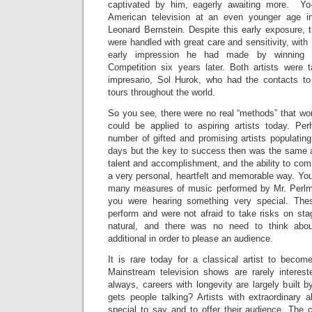
captivated by him, eagerly awaiting more. Y
American television at an even younger age i
Leonard Bernstein. Despite this early exposure, t
were handled with great care and sensitivity, wit
early impression he had made by winning th
Competition six years later. Both artists were
impresario, Sol Hurok, who had the contacts to
tours throughout the world.
So you see, there were no real “methods” that wor
could be applied to aspiring artists today. Pe
number of gifted and promising artists populatin
days but the key to success then was the same as
talent and accomplishment, and the ability to co
a very personal, heartfelt and memorable way. You 
many measures of music performed by Mr. Perlm
you were hearing something very special. These
perform and were not afraid to take risks on stag
natural, and there was no need to think abou
additional in order to please an audience.
It is rare today for a classical artist to becom
Mainstream television shows are rarely interes
always, careers with longevity are largely built
gets people talking? Artists with extraordinary 
special to say and to offer their audience. The c