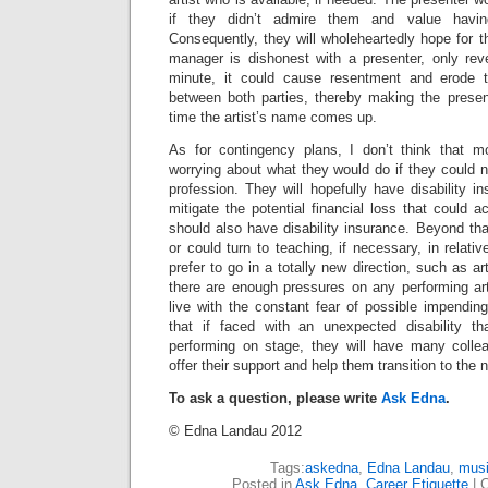
if they didn’t admire them and value havin
Consequently, they will wholeheartedly hope for the
manager is dishonest with a presenter, only reve
minute, it could cause resentment and erode t
between both parties, thereby making the present
time the artist’s name comes up.
As for contingency plans, I don’t think that m
worrying about what they would do if they could no
profession. They will hopefully have disability in
mitigate the potential financial loss that could a
should also have disability insurance. Beyond tha
or could turn to teaching, if necessary, in relati
prefer to go in a totally new direction, such as art
there are enough pressures on any performing art
live with the constant fear of possible impendin
that if faced with an unexpected disability th
performing on stage, they will have many colle
offer their support and help them transition to the 
To ask a question, please write
Ask Edna
.
© Edna Landau 2012
Tags:
askedna
,
Edna Landau
,
musi
Posted in
Ask Edna
,
Career Etiquette
|
C