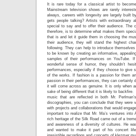
It is rare today for a classical artist to becom
Mainstream television shows are rarely interes
always, careers with longevity are largely built
gets people talking? Artists with extraordinary 
special to say and to offer their audience. The c
therefore, is to determine what makes them special
that is and let it guide them in choosing the mu
their audience, they will stand the highest ch
following. They can help to introduce themselves
to be known by creating an informative, appealin
samples of their performances on YouTube. If 
wonderful sense of humor, they shouldn’t hesit
performances, especially if they choose to give 
of the works. If fashion is a passion for them an
passion in their performances, they can certainly do
it will come across as genuine. It is only when art
sake of being different that it is likely to backfire.
music that are reflected in both Mr. Perlman
discographies, you can conclude that they were v
with projects and collaborations that would engage 
important to realize that Mr. Ma’s ventures into
rich heritage of the Silk Road came out of a treme
and awareness of a diversity of cultures. He wa
and wanted to make it part of his concert life
irresistible recordings and concerts of klezmer m