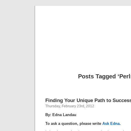
Musical 
Posts Tagged ‘Per
Finding Your Unique Path to Succes
Thursday, February 23rd, 2012
By: Edna Landau
To ask a question, please write
Ask Edna
.