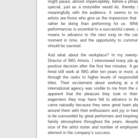
might pause, almost imperceptibly, before a phrase
special, just as a storyteller would do, thereb
meaningfully with the audience. It seems to m
artists are those who give us the impression that 
rather be doing than performing for us. Whi
performances is essential to a successful career, 
means to advance to the next rung on the caree
moment in time, and the opportunity to communi
should be savored.
And what about the workplace? In my twenty
Director of IMG Artists, I interviewed many job 
positive decision after the first few minutes. A g
hired still work at IMG after ten years or more,
through the ranks to higher levels of responsibi
titles. Their excitement about working at a 
international agency was visible to me from the s
apparent that the pleasure they took in the
eagerness they may have felt to advance in the
came naturally because they were great team pla
around them with their enthusiasm and joy in hav
to be surrounded by great performers and inspiring
family atmosphere throughout the years, despite
size of the artist roster and number of employee
element in the company’s success.