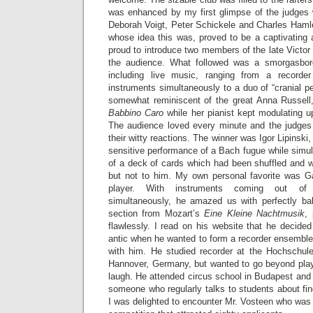
was enhanced by my first glimpse of the judges 
Deborah Voigt, Peter Schickele and Charles Hamle
whose idea this was, proved to be a captivatin
proud to introduce two members of the late Victor
the audience. What followed was a smorgasbord
including live music, ranging from a recorder
instruments simultaneously to a duo of “cranial pe
somewhat reminiscent of the great Anna Russell
Babbino Caro
while her pianist kept modulating up
The audience loved every minute and the judges 
their witty reactions. The winner was Igor Lipinski,
sensitive performance of a Bach fugue while simult
of a deck of cards which had been shuffled and w
but not to him. My own personal favorite was G
player. With instruments coming out o
simultaneously, he amazed us with perfectly b
section from Mozart’s
Eine Kleine Nachtmusik
,
flawlessly. I read on his website that he decide
antic when he wanted to form a recorder ensemble
with him. He studied recorder at the Hochschul
Hannover, Germany, but wanted to go beyond pla
laugh. He attended circus school in Budapest and
someone who regularly talks to students about fin
I was delighted to encounter Mr. Vosteen who was on