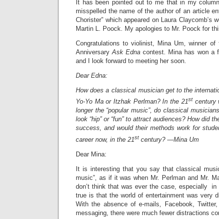
It has been pointed out to me that in my column 
misspelled the name of the author of an article en
Chorister” which appeared on Laura Claycomb’s we
Martin L. Poock. My apologies to Mr. Poock for thi
Congratulations to violinist, Mina Um, winner of t
Anniversary
Ask Edna
contest. Mina has won a f
and I look forward to meeting her soon.
Dear Edna:
How does a classical musician get to the internati
st
Yo-Yo Ma or Itzhak Perlman? In the 21
century 
longer the “popular music”, do classical musicia
look “hip” or “fun” to attract audiences? How did t
success, and would their methods work for studen
st
career now, in the 21
century? —Mina Um
Dear Mina:
It is interesting that you say that classical musi
music”, as if it was when Mr. Perlman and Mr. Ma
don’t think that was ever the case, especially in
true is that the world of entertainment was very di
With the absence of e-mails, Facebook, Twitter,
messaging, there were much fewer distractions com