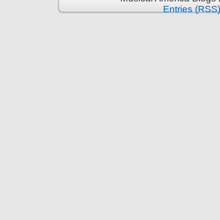
Entries (RSS