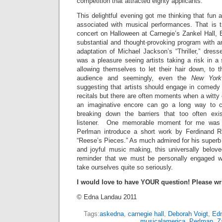
competition that attracted eighty applicants.
This delightful evening got me thinking that fun 
associated with musical performances. That is 
concert on Halloween at Carnegie’s Zankel Hall, 
substantial and thought-provoking program with an
adaptation of Michael Jackson’s “Thriller,” dress
was a pleasure seeing artists taking a risk in a
allowing themselves to let their hair down, to t
audience and seemingly, even the
New York
suggesting that artists should engage in comedy 
recitals but there are often moments when a witt
an imaginative encore can go a long way to 
breaking down the barriers that too often ex
listener. One memorable moment for me was w
Perlman introduce a short work by Ferdinand Ri
“Reese’s Pieces.” As much admired for his superb a
and joyful music making, this universally belove
reminder that we must be personally engaged w
take ourselves quite so seriously.
I would love to have YOUR question! Please wr
© Edna Landau 2011
Tags:
askedna
,
carnegie hall
,
Deborah Voigt
,
Ed
musicalamerica
,
Perlman
,
Z