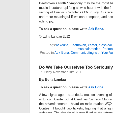
Beethoven’s Ninth Symphony may be the most bel
music literature, uplifting all who hear it with the
setting of Friedrich Schiller’s
Ode to Joy
. Our live
and more meaningful if we can compose, and actua
ode to joy.
To ask a question, please write
Ask Edna
.
© Edna Landau 2012
Tags:
askedna
,
Beethoven
,
career
,
classical
musicalamerica
,
Perlma
Posted in
Ask Edna
,
Communicating with Your Au
Do We Take Ourselves Too Seriousl
Thursday, November 10th, 2011
By: Edna Landau
To ask a question, please write
Ask Edna
.
A few nights ago, I attended a musical evening of
or Lincoln Center but at Carolines Comedy Club in 
the advertisements I heard on radio station WQX
Contest, I bought two tickets, figuring that a lig
welcome. The sizable club was filled to the rafter