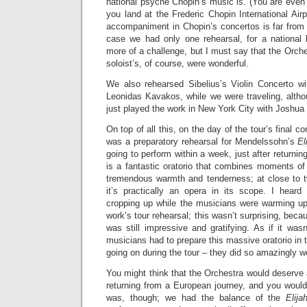
national psyche Chopin’s music is. (You are even
you land at the Frederic Chopin International Airp
accompaniment in Chopin’s concertos is far from s
case we had only one rehearsal, for a national
more of a challenge, but I must say that the Orch
soloist’s, of course, were wonderful.
We also rehearsed Sibelius’s Violin Concerto wit
Leonidas Kavakos, while we were traveling, altho
just played the work in New York City with Joshua 
On top of all this, on the day of the tour’s final c
was a preparatory rehearsal for Mendelssohn’s
El
going to perform within a week, just after returni
is a fantastic oratorio that combines moments of
tremendous warmth and tenderness; at close to 
it’s practically an opera in its scope. I hear
cropping up while the musicians were warming up
work’s tour rehearsal; this wasn’t surprising, becau
was still impressive and gratifying. As if it was
musicians had to prepare this massive oratorio in 
going on during the tour – they did so amazingly we
You might think that the Orchestra would deserve a
returning from a European journey, and you would 
was, though; we had the balance of the
Elija