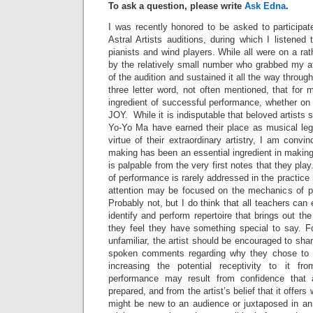
To ask a question, please write
Ask Edna
.
I was recently honored to be asked to participat
Astral Artists auditions, during which I listened
pianists and wind players. While all were on a rat
by the relatively small number who grabbed my att
of the audition and sustained it all the way through
three letter word, not often mentioned, that for 
ingredient of successful performance, whether on
JOY. While it is indisputable that beloved artists
Yo-Yo Ma have earned their place as musical leg
virtue of their extraordinary artistry, I am convi
making has been an essential ingredient in makin
is palpable from the very first notes that they play
of performance is rarely addressed in the practice
attention may be focused on the mechanics of p
Probably not, but I do think that all teachers can
identify and perform repertoire that brings out th
they feel they have something special to say. Fo
unfamiliar, the artist should be encouraged to sha
spoken comments regarding why they chose to 
increasing the potential receptivity to it fro
performance may result from confidence that
prepared, and from the artist’s belief that it offers 
might be new to an audience or juxtaposed in an 