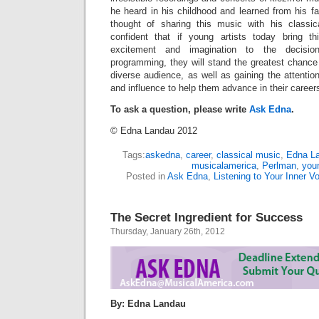
he heard in his childhood and learned from his fat
thought of sharing this music with his classic
confident that if young artists today bring 
excitement and imagination to the decisio
programming, they will stand the greatest chance 
diverse audience, as well as gaining the attention
and influence to help them advance in their career
To ask a question, please write
Ask Edna
.
© Edna Landau 2012
Tags:
askedna
,
career
,
classical music
,
Edna L
musicalamerica
,
Perlman
,
youn
Posted in
Ask Edna
,
Listening to Your Inner V
The Secret Ingredient for Success
Thursday, January 26th, 2012
By: Edna Landau