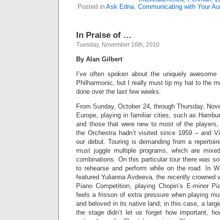
Posted in
Ask Edna
,
Communicating with Your Au
In Praise of …
Tuesday, November 16th, 2010
By Alan Gilbert
I’ve often spoken about the uniquely awesome
Philharmonic, but I really must tip my hat to the 
done over the last few weeks.
From Sunday, October 24, through Thursday, Nove
Europe, playing in familiar cities, such as Hamb
and those that were new to most of the players
the Orchestra hadn’t visited since 1959 – and V
our debut. Touring is demanding from a repertoir
must juggle multiple programs, which are mixed
combinations. On this particular tour there was 
to rehearse and perform while on the road. In 
featured Yulianna Avdeeva, the recently crowned w
Piano Competition, playing Chopin’s E-minor P
feels a frisson of extra pressure when playing mu
and beloved in its native land; in this case, a la
the stage didn’t let us forget how important, h