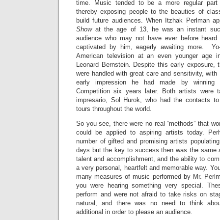
time. Music tended to be a more regular part 
thereby exposing people to the beauties of clas
build future audiences. When Itzhak Perlman a
Show
at the age of 13, he was an instant su
audience who may not have ever before heard
captivated by him, eagerly awaiting more. Y
American television at an even younger age i
Leonard Bernstein. Despite this early exposure, t
were handled with great care and sensitivity, wit
early impression he had made by winning th
Competition six years later. Both artists were
impresario, Sol Hurok, who had the contacts to
tours throughout the world.
So you see, there were no real “methods” that wor
could be applied to aspiring artists today. Pe
number of gifted and promising artists populatin
days but the key to success then was the same as
talent and accomplishment, and the ability to co
a very personal, heartfelt and memorable way. You 
many measures of music performed by Mr. Perlm
you were hearing something very special. These
perform and were not afraid to take risks on stag
natural, and there was no need to think abou
additional in order to please an audience.