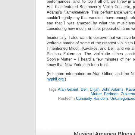
performances, and, to top it all off, we threw in 
Hall that featured Beethoven’s Violin Concerto, 
Adams’s
Harmonielehre.
This performance went ex
couldn’t rightly say that we didn’t have enough rehe
say that I was amazed by what the musicians
considering how much, or little, preparation time w
Incidentally, I also want to observe that we have be
veritable parade of some of the greatest violinists 
I mentioned Midori, Kavakos, and Bell, and we a
Pinchas Zukerman. The violinistic riches cont
Sophie Mutter – I heard a few minutes of her r
know that New York is in for a treat.
(For more information on Alan Gilbert and the Ne
nyphil.org
.)
Tags:
Alan Gilbert
,
Bell
,
Elijah
,
John Adams
,
Kava
Mutter
,
Perlman
,
Zukerm
Posted in
Curiously Random
,
Uncategorize
Musical America Blogs 