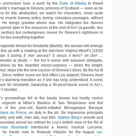
e unchecked ruse, a push by the
Duke of Albany
to thwart
dante’s marriage to Ginevra, princess of Scotland — even as he
ss for tidy abstraction; we
watch
his characters, never quite
 He inserts hammy antics during coloratura passages, without
 He brings gravitas where due. He integrates the dances
 period style in the sequence at the end of Act I (a gavotte, two
 section) but contemporary moves for Ginevra’s nightmare in
d he ties everything together.
nsgender thread for Ariodante (Bartoli): the woman will emerge
 this up with a reading at the start from Virginia Woolf’s (1928)
ps it during
E vivo ancora? E senza il ferro? oh Dei! …
 grembo al drudo
— the Act II
scena
with bassoon obbligato,
adness by the bearded mezzo-soprano — when the knight,
led, steps into the love-cocoon of Ginevra’s dress. By the Act III
 Since neither score nor text offers Loy support, Ginevra must
’s alarming transition as if she has long understood. A comic
g turn for Ariodante, balancing a 40-proof-drunk scene in Act I,
r’s blunder.
ht’s proceedings fell to the barely known but hardly novice
, organist at Milan’s Basilica di San Simpliciano and first
r of the year-old, Bartoli-initiated Monegasque Baroque
ciens du Prince
, on duty in the pit. Six impressive principals
ishly and with,
inter alia
, real trills.
Nathan Berg
’s smooth and
sounded almost too refined for Loy’s doltish view of the Rè di
rman Reinhardt
introduced a keenly musical Lurcanio,
er; he hands over to Rolando Villazón for the August
run
.