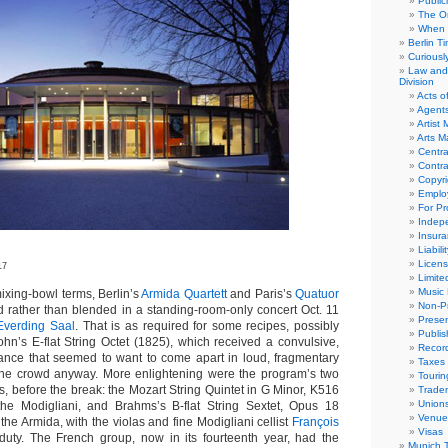
Public
The Or
When 
Berlin T
Curious
Law and 
Division
Acts o
Agent
Artist
Arts 
Centra
Contra
Copyri
Emplo
For Pro
Indep
Insur
Liabili
Licens
17
Limite
Music 
ng-bowl terms, Berlin’s
Armida Quartett
and Paris’s
Quatuor
Non-Pr
rather than blended in a standing-room-only concert Oct. 11
Presen
Everding Saal
. That is as required for some recipes, possibly
Publis
hn’s E-flat String Octet (1825), which received a convulsive,
Recor
nce that seemed to want to come apart in loud, fragmentary
Taxes
 the crowd anyway. More enlightening were the program’s two
Tourin
s, before the break: the Mozart String Quintet in G Minor, K516
Trade
Union
 the Modigliani, and Brahms’s B-flat String Sextet, Opus 18
Venue
the Armida, with the violas and fine Modigliani cellist
François
Visas
duty. The French group, now in its fourteenth year, had the
Munich 