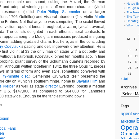
rved ensemble and sound, suiting the Mozart; the German
Noted E
6 and adept at winning prizes, offered more character (violist
Rough a
, resonance (cellist
Peter-Philipp Staemmler
on a larger
The New 
fer’s 1706 Goffriller) and visceral abandon (first violin
Martin
The Torn
Uncateg
the Brahms. Not that anyone was competing. The sextet flowed
Why I Le
nviction, opulent tones throughout, a warm, lyrical traversal,
. The cellists delighted in each other’s timbral contrasts. In
se rapport among the Modigliani musicians produced intriguing
M
T
wamm adding gradated charm. But here, as in the concluding
ry Coeytaux
’s pacing and deft fingerwork drew attention. He is
3
4
 first violin: at 33 the only man on stage with a pot belly, and
 without a hairbrush. (Coeytaux joined ten months ago, in time
10
11
 probing, pliant survey of the Schumann quartets recorded by
17
18
ril. Although written together in 1842, the three Opus 41 pieces
24
25
ays in terms of form and even style, something conveyed with
31
e 79-minute disc
.) Gemeinde Grünwald itself presented the
« Jul
ittle city on Munich’s southern fringe, home to
Bavaria Film
and
s Kleiber
as well as stage
director
Everding, boasts a median
Archives
f U.S. $147,000, as compared to $64,000 for Landkreis
 statewide. Enough for the fanciest mixing bowls.
er
Tags
agent
Alan
cision
askedna
h
Opera
ocal Fans
gen
Orchestr
erg
Staatsor