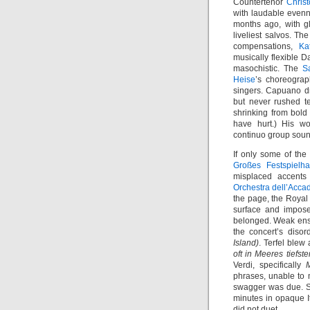
Countertenor
Chris
with laudable evenne
months ago, with gl
liveliest salvos. T
compensations,
Ka
musically flexible D
masochistic. The
S
Heise
’s choreograp
singers. Capuano dr
but never rushed t
shrinking from bold 
have hurt.) His wo
continuo group sounde
If only some of the
Großes Festspielh
misplaced accent
Orchestra dell’Acca
the page, the Royal
surface and impose
belonged. Weak ense
the concert’s diso
Island)
. Terfel blew
oft in Meeres tiefst
Verdi, specifically
phrases, unable to
swagger was due. Se
minutes in opaque I
did not duet.