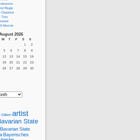
ndeavors
nd Regie
Classical
 Tutu
orized
ft Muncie
August 2026
W
T
F
S
S
1
2
5
6
7
8
9
12
13
14
15
16
19
20
21
22
23
26
27
28
29
30
artist
 Gilbert
Bavarian State
Bavarian State
a
Bayerisches
chester