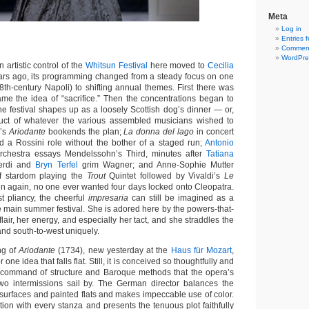
Meta
Log in
Entries 
Comment
WordPre
tistic control of the
Whitsun Festival
here moved to
Cecilia
ars ago, its programming changed from a steady focus on one
8th-century Napoli) to shifting annual themes. First there was
ame the idea of “sacrifice.” Then the concentrations began to
the festival shapes up as a loosely Scottish dog’s dinner — or,
oduct of whatever the various assembled musicians wished to
l’s
Ariodante
bookends the plan;
La donna del lago
in concert
dd a Rossini role without the bother of a staged run;
Antonio
rchestra essays Mendelssohn’s Third, minutes after
Tatiana
erdi and
Bryn Terfel
grim Wagner; and Anne-Sophie Mutter
of stardom playing the
Trout
Quintet followed by Vivaldi’s
Le
en again, no one ever wanted four days locked onto Cleopatra.
st pliancy, the cheerful
impresaria
can still be imagined as a
e main summer festival. She is adored here by the powers-that-
flair, her energy, and especially her tact, and she straddles the
and south-to-west uniquely.
ng of
Ariodante
(1734), new yesterday at the
Haus für Mozart
,
 one idea that falls flat. Still, it is conceived so thoughtfully and
 command of structure and Baroque methods that the opera’s
wo intermissions sail by. The German director balances the
d surfaces and painted flats and makes impeccable use of color.
ion with every stanza and presents the tenuous plot faithfully