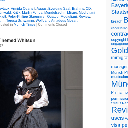
Bayeri
eytaux
,
Armida Quartett
,
August Everding Saal
,
Brahms
,
CD
,
Staats
ünwald
,
Kritik
,
Martin Funda
,
Mendelssohn
,
Mirare
,
Modigliani
ktett
,
Peter-Philipp Staemmler
,
Quatuor Modigliani
,
Review
,
B
ann
,
Teresa Schwamm
,
Wolfgang Amadeus Mozart
breach
osted in
Munich Times
|
Comments Closed
cancellation
contra
copyright
t-Themed Whitsun
engageme
017
Gold
immigra
manager
Munich Ph
musicalam
Mün
Philharmo
permissio
Straus
Reb
Rev
uscis
V
visa pet