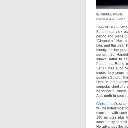
By ANDREW POWELL
Published: June 3, 2017
SALZBURG — When ar
Bartoli
nearly six ye
period and place (1
“Cleopatra.” Next c
blur, and this year 
bluntly, as the pr
perform. So, Hände
allows Bartoli to a
Pappano
’s Rome o
Serjan
has sung V
marks forty years 
quattro stagioni
. Th
Despite this manife
someday chief of th
be for her business 
Alps north-to-south 
Christof Loy
’s stagi
will be noted most for
executed with such
190 minutes plus t
functionality of har
He advances the act