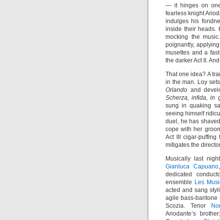
— it hinges on on
fearless knight Ario
indulges his fondne
inside their heads.
mocking the music.
poignantly, applying
musettes and a fast
the darker Act II. An
That one idea? A tra
in the man. Loy sets
Orlando
and develo
Scherza, infida, in
sung in quaking s
seeing himself ridicu
duel, he has shaved.
cope with her groom
Act III cigar-puffin
mitigates the directo
Musically last nig
Gianluca Capuano
dedicated conducto
ensemble
Les Musi
acted and sang styl
agile bass-baritone 
Scozia. Tenor
No
Ariodante’s broth