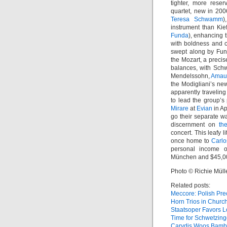
tighter, more rese
quartet, new in 200
Teresa Schwamm
)
instrument than Kief
Funda
), enhancing 
with boldness and co
swept along by Funda
the Mozart, a preci
balances, with Sch
Mendelssohn,
Amau
the Modigliani’s new
apparently traveling
to lead the group’s
Mirare
at
Evian
in Ap
go their separate w
discernment on
th
concert. This leafy l
once home to
Carlo
personal income o
München and $45,000
Photo © Richie Müll
Related posts:
Meccore: Polish Pre
Horn Trios in Churc
Staatsoper Favors L
Time for Schwetzin
Carydis Woos Bamb