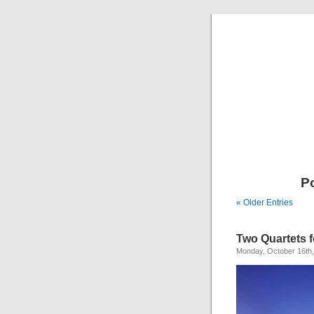
P
« Older Entries
Two Quartets 
Monday, October 16th