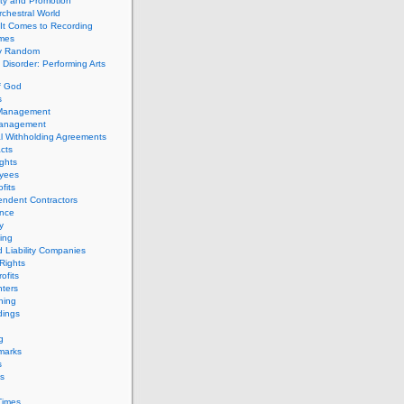
ity and Promotion
chestral World
It Comes to Recording
imes
ly Random
Disorder: Performing Arts
f God
s
 Management
Management
l Withholding Agreements
cts
ghts
yees
fits
endent Contractors
ance
ty
ing
d Liability Companies
Rights
ofits
ters
hing
dings
g
marks
s
s
Times