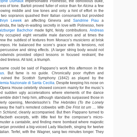
tophe Dumaux
impersonated Polinesso, the obnoxious duke,
ss of tone. Bartoli proved fuller of voice than for
Alcina
a few
owing middle and low tones and only a hint of effort in the
he two sopranos quashed their Italian consonants but provided
thryn Lewek
an affecting Ginevra and
Sandrine Piau
a
alinda, the lady-in-waiting secretly in love with Polinesso, here
alzburger Bachchor
made tight, feisty contributions.
Andreas
hy occupied eight versatile male dancers and at times the
ew the subtlest of textures from Monaco’s
musiciens
at brisk
empos. He balanced the score’s grace with its tensions, not
percussive and string effects. (A larger string body would not
odwinds provided object lessons in focused restraint; the
d tireless. All told, a triumph.
 same could be said of Pappano’s work this afternoon in the
aus
. But fame is no guide. Chronically poor rhythm and
s ruined the
Scottish
Symphony (1842) as played by the
demia Nazionale di Santa Cecilia
. Despite keeping his nose on
 Opera House celebrity showed concern mainly for the music’s
d sudden ugly accelerations where elements of the dance
mble didn’t help him, although standards surpassed those in
rderly opening, Mendelssohn’s
The Hebrides (To the Lonely
 away the hall’s remotest cobwebs with
Die Frist ist um … Wie
en Schlund
, cleanly accompanied. But then Pappano turned to
Macbeth
excerpts, with little feel for the composer’s micro-
 muster a
cantabile
, and finding mere bombast where majestic
rjan provided a big-voiced Lady Macbeth, singing for twelve
talian. Terfel, with the Wagner, sang two minutes longer. They