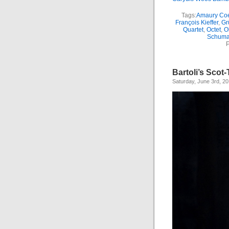
Tags:
Amaury Co
François Kieffer
,
Gr
Quartet
,
Octet
,
O
Schum
P
Bartoli’s Sco
Saturday, June 3rd, 2