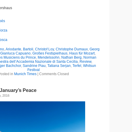
tershaus
apés
Forza
Tosca
ano
,
Ariodante
,
Bartoli
,
Christof Loy
,
Christophe Dumaux
,
Georg
,
Gianluca Capuano
,
Großes Festspielhaus
,
Haus für Mozart
,
es Musiciens du Prince
,
Mendelssohn
,
Nathan Berg
,
Norman
estra dell’Accademia Nazionale di Santa Cecilia
,
Review
,
ger Bachchor
,
Sandrine Piau
,
Tatiana Serjan
,
Terfel
,
Whitsun
Festival
osted in
Munich Times
|
Comments Closed
January’s Peace
h, 2016