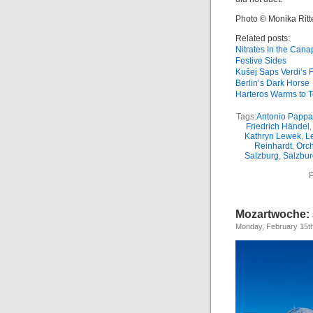
Photo © Monika Rit
Related posts:
Nitrates In the Can
Festive Sides
Kušej Saps Verdi’s 
Berlin’s Dark Horse
Harteros Warms to 
Tags:
Antonio Papp
Friedrich Händel
Kathryn Lewek
,
L
Reinhardt
,
Orch
Salzburg
,
Salzbur
P
Mozartwoche: 
Monday, February 15t