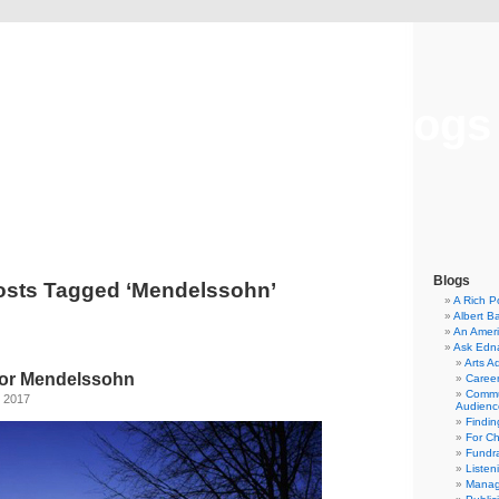
Musical America Blogs
Blogs
osts Tagged ‘Mendelssohn’
A Rich P
Albert B
An Ameri
Ask Edn
Arts A
for Mendelssohn
Career
Commu
, 2017
Audienc
Findi
For C
Fundra
Listen
Manag