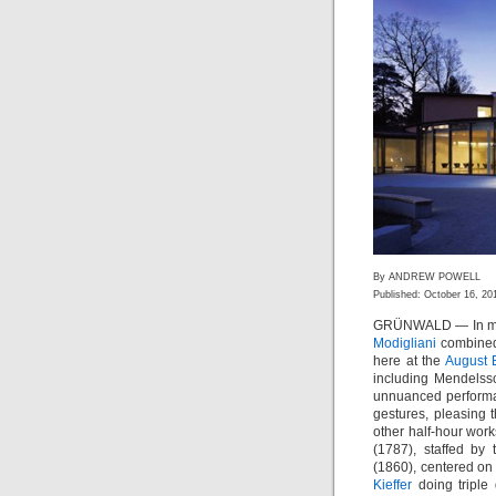
By ANDREW POWELL
Published: October 16, 20
GRÜNWALD — In mixi
Modigliani
combined 
here at the
August 
including Mendelsso
unnuanced performa
gestures, pleasing
other half-hour work
(1787), staffed by
(1860), centered on 
Kieffer
doing triple 