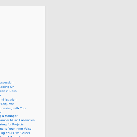
ossession
abbling On
can in Paris
a
dministration
 Etiquette
nicating with Your
e
ng a Manager
hamber Music Ensembles
isng for Projects
ing to Your Inner Voice
ing Your Own Career