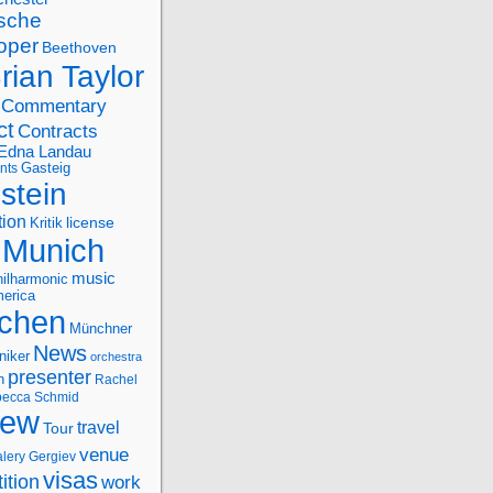
sche
oper
Beethoven
rian Taylor
Commentary
ct
Contracts
Edna Landau
nts
Gasteig
stein
tion
license
Kritik
Munich
music
ilharmonic
erica
chen
Münchner
News
niker
orchestra
presenter
n
Rachel
ecca Schmid
iew
travel
Tour
venue
alery Gergiev
visas
ition
work