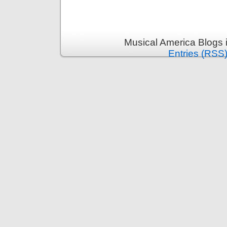
Musical America Blogs 
Entries (RSS