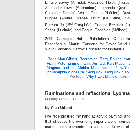
Emalie Savoy (Armide), Alexander Hajek (Hidraot)
Alexander Lewis (Artémidore), Luthando Qave 
Chevalier Danois), Wallis Giunta (Phénice), Dev
Hughes (Aronte), Renée Tatum (La Haine), S
nd
Pureum Jo (2
Coryphée), Deanna Breiwick (Une
Szász (Lucinde), and Raquel González (Mélisse).
2/14 Carnegie Hall. Philadelphia Orchestr
Ehnes/violin. Martin: Concerto for Seven Wind 
Violin Concerto. Bartók: Concerto for Orchestra.
Tags:
Alan Gilbert
,
Beethoven
,
Berg
,
Boulez
,
car
Frank Peter Zimmermann
,
Juilliard
,
Kurt Masur
,
l
Magnus Lindberg
,
Mahler
,
Mendelssohn
,
New Yor
philadelphia orchestra
,
Sedgwick
,
sedgwick clark
Posted in
Why I Left Muncie
|
Comm
Ruminations and reflections, Lyonna
Monday, October 17th, 2011
By Alan Gilbert
I’ve recently tried my hand at acrylic painting, a
that stresses the overriding importance of compo
use of spatial elements — in a successful work of 