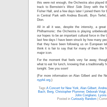
this were not enough, the Orchestra also played th
track to Bernstein’s
West Side Story
with the fi
Fisher Hall, and a few days later I joined them fo
in Central Park with Andrea Bocelli, Bryn Terfel
Dion.
All in all it was, despite the intensity, a grea
Philharmonic: the Orchestra is playing unbelievably 
our hopes to be an important cultural force in the
last few days I have been struck by how many peo
that they have been following us on European tel
think it is fair to say that for many of them the
major icon.
For the moment that feels very far away, thoug
what to eat for lunch, knowing that a traditionall
tonight. See you soon!
(For more information on Alan Gilbert and the Ne
nyphil.org
.)
Tags:
A Concert for New York
,
Alan Gilbert
,
Andrea
Bach
,
Berg
,
Christopher Plummer
,
Deborah Voigt
John Corigliano
,
Lyons
Posted in
Curiously Random
|
Comm