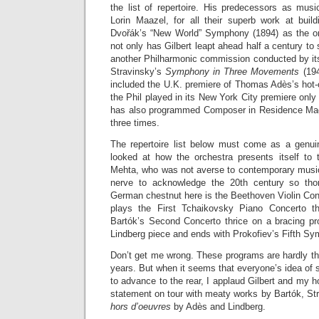
the list of repertoire. His predecessors as musi
Lorin Maazel, for all their superb work at build
Dvořák’s “New World” Symphony (1894) as the orc
not only has Gilbert leapt ahead half a century to
another Philharmonic commission conducted by its
Stravinsky’s
Symphony in Three Movements
(194
included the U.K. premiere of Thomas Adès’s hot-
the Phil played in its New York City premiere onl
has also programmed Composer in Residence Ma
three times.
The repertoire list below must come as a genui
looked at how the orchestra presents itself to
Mehta, who was not averse to contemporary music 
nerve to acknowledge the 20th century so tho
German chestnut here is the Beethoven Violin Con
plays the First Tchaikovsky Piano Concerto t
Bartók’s Second Concerto thrice on a bracing pr
Lindberg piece and ends with Prokofiev’s Fifth S
Don’t get me wrong. These programs are hardly th
years. But when it seems that everyone’s idea of s
to advance to the rear, I applaud Gilbert and my 
statement on tour with meaty works by Bartók, St
hors d’oeuvres
by Adès and Lindberg.