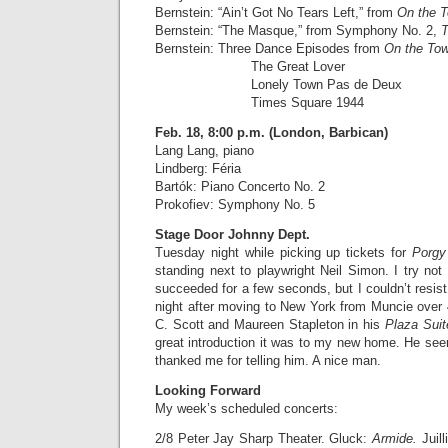
Bernstein: “Ain’t Got No Tears Left,” from
On the 
Bernstein: “The Masque,” from Symphony No. 2,
T
Bernstein: Three Dance Episodes from
On the To
The Great Lover
Lonely Town Pas de Deux
Times Square 1944
Feb. 18, 8:00 p.m. (London, Barbican)
Lang Lang, piano
Lindberg: Féria
Bartók: Piano Concerto No. 2
Prokofiev: Symphony No. 5
Stage Door Johnny Dept.
Tuesday night while picking up tickets for
Porgy
standing next to playwright Neil Simon. I try not 
succeeded for a few seconds, but I couldn’t resist 
night after moving to New York from Muncie over
C. Scott and Maureen Stapleton in his
Plaza Sui
great introduction it was to my new home. He se
thanked me for telling him. A nice man.
Looking Forward
My week’s scheduled concerts:
2/8 Peter Jay Sharp Theater. Gluck:
Armide.
Juil