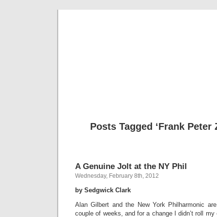
Musical 
Posts Tagged ‘Frank Pete
A Genuine Jolt at the NY Phil
Wednesday, February 8th, 2012
by Sedgwick Clark
Alan Gilbert and the New York Philharmonic are
couple of weeks, and for a change I didn’t roll my