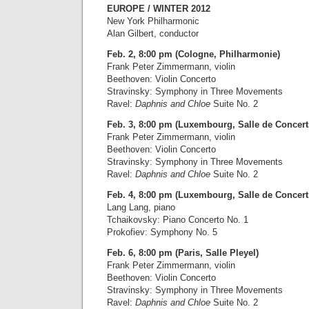
EUROPE / WINTER 2012
New York Philharmonic
Alan Gilbert, conductor
Feb. 2, 8:00 pm (Cologne, Philharmonie)
Frank Peter Zimmermann, violin
Beethoven: Violin Concerto
Stravinsky: Symphony in Three Movements
Ravel:
Daphnis and Chloe
Suite No. 2
Feb. 3, 8:00 pm (Luxembourg, Salle de Concert
Frank Peter Zimmermann, violin
Beethoven: Violin Concerto
Stravinsky: Symphony in Three Movements
Ravel:
Daphnis and Chloe
Suite No. 2
Feb. 4, 8:00 pm (Luxembourg, Salle de Concert
Lang Lang, piano
Tchaikovsky: Piano Concerto No. 1
Prokofiev: Symphony No. 5
Feb. 6, 8:00 pm (Paris, Salle Pleyel)
Frank Peter Zimmermann, violin
Beethoven: Violin Concerto
Stravinsky: Symphony in Three Movements
Ravel:
Daphnis and Chloe
Suite No. 2