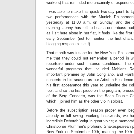
workers) that reminded me uncannily of experience
I was able to make this quick two-day jaunt to
two performances with the Munich Philharmoni
yesterday at 11:00 a.m. on Sunday, and the o
evening. Jenny has left to hear a contrabass audi
as I sit here alone in her flat, it feels like the firs
early September (not to mention the first chan
blogging responsibilities!).
That month was insane for the New York Philhar
me that they could not remember a period in 
repertoire under such intense conditions. The
wonderful programs that included Mahler’s
Re
important premiere by John Corigliano, and Fran
concerts in his season as our Artist-in-Residence
his first appearance this year to underline the coll
feel, and so the first piece on the program, prece
of the Berg Concerto, was the Bach Double Conc
which I joined him as the other violin soloist.
Before the subscription season proper even be
already in full swing: working backwards, we h
incredible Deborah Voigt in great voice; a memora
Christopher Plummer’s profound Shakespearean p
New York on September 10th, marking the 10th a