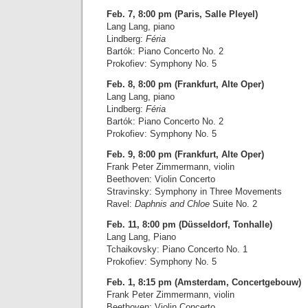
Feb. 7, 8:00 pm (Paris, Salle Pleyel)
Lang Lang, piano
Lindberg:
Féria
Bartók: Piano Concerto No. 2
Prokofiev: Symphony No. 5
Feb. 8, 8:00 pm (Frankfurt, Alte Oper)
Lang Lang, piano
Lindberg:
Féria
Bartók: Piano Concerto No. 2
Prokofiev: Symphony No. 5
Feb. 9, 8:00 pm (Frankfurt, Alte Oper)
Frank Peter Zimmermann, violin
Beethoven: Violin Concerto
Stravinsky: Symphony in Three Movements
Ravel:
Daphnis and Chloe
Suite No. 2
Feb. 11, 8:00 pm (Düsseldorf, Tonhalle)
Lang Lang, Piano
Tchaikovsky: Piano Concerto No. 1
Prokofiev: Symphony No. 5
Feb. 1, 8:15 pm (Amsterdam, Concertgebouw)
Frank Peter Zimmermann, violin
Beethoven: Violin Concerto