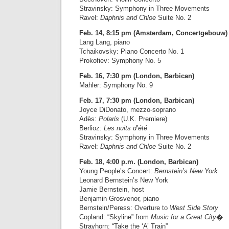
Stravinsky: Symphony in Three Movements
Ravel:
Daphnis and Chloe
Suite No. 2
Feb. 14, 8:15 pm (Amsterdam, Concertgebouw)
Lang Lang, piano
Tchaikovsky: Piano Concerto No. 1
Prokofiev: Symphony No. 5
Feb. 16, 7:30 pm (London, Barbican)
Mahler: Symphony No. 9
Feb. 17, 7:30 pm (London, Barbican)
Joyce DiDonato, mezzo-soprano
Adès:
Polaris
(U.K. Premiere)
Berlioz:
Les nuits d’été
Stravinsky: Symphony in Three Movements
Ravel:
Daphnis and Chloe
Suite No. 2
Feb. 18, 4:00 p.m. (London, Barbican)
Young People’s Concert:
Bernstein’s New York
Leonard Bernstein’s New York
Jamie Bernstein, host
Benjamin Grosvenor, piano
Bernstein/Peress: Overture to
West Side Story
Copland: “Skyline” from
Music for a Great City
�
Strayhorn: “Take the ‘A’ Train”