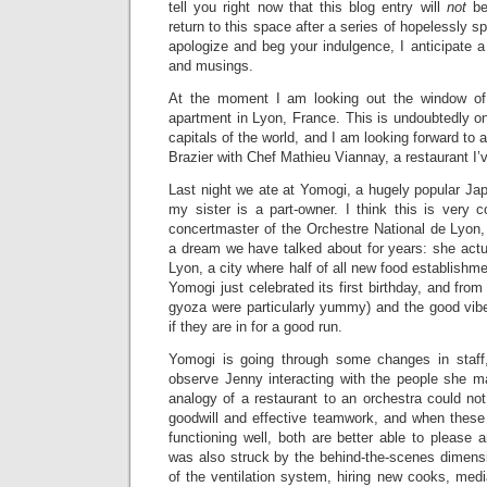
tell you right now that this blog entry will
not
be
return to this space after a series of hopelessly sp
apologize and beg your indulgence, I anticipate 
and musings.
At the moment I am looking out the window of
apartment in Lyon, France. This is undoubtedly o
capitals of the world, and I am looking forward to 
Brazier with Chef Mathieu Viannay, a restaurant I’v
Last night we ate at Yomogi, a hugely popular Ja
my sister is a part-owner. I think this is very 
concertmaster of the Orchestre National de Lyon,
a dream we have talked about for years: she actu
Lyon, a city where half of all new food establishm
Yomogi just celebrated its first birthday, and from 
gyoza were particularly yummy) and the good vibe
if they are in for a good run.
Yomogi is going through some changes in staff,
observe Jenny interacting with the people she 
analogy of a restaurant to an orchestra could no
goodwill and effective teamwork, and when these
functioning well, both are better able to please an
was also struck by the behind-the-scenes dimensi
of the ventilation system, hiring new cooks, med