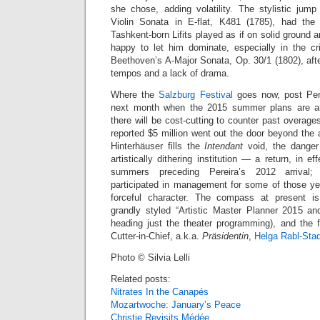
she chose, adding volatility. The stylistic ju
Violin Sonata in E-flat, K481 (1785), had the 
Tashkent-born Lifits played as if on solid ground a
happy to let him dominate, especially in the cris
Beethoven’s A-Major Sonata, Op. 30/1 (1802), aft
tempos and a lack of drama.
Where the
Salzburg Festival
goes now, post Perei
next month when the 2015 summer plans are ann
there will be cost-cutting to counter past overag
reported $5 million went out the door beyond the
Hinterhäuser fills the
Intendant
void, the danger 
artistically dithering institution — a return, in ef
summers preceding Pereira’s 2012 arrival; 
participated in management for some of those y
forceful character. The compass at present i
grandly styled “Artistic Master Planner 2015 a
heading just the theater programming), and the f
Cutter-in-Chief, a.k.a.
Präsidentin
,
Helga Rabl-Stad
Photo © Silvia Lelli
Related posts:
Nitrates In the Canapés
Mozartwoche: January’s Peace
Christie Revisits Médée