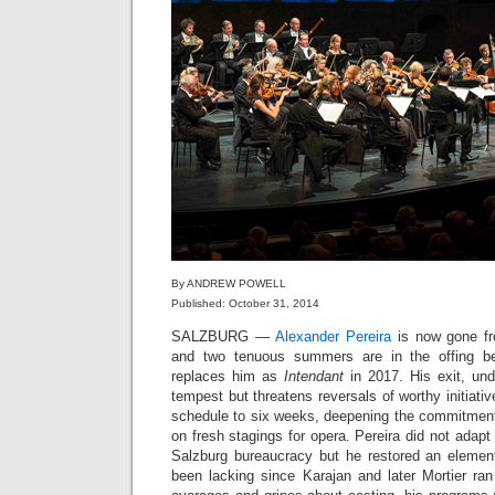
By ANDREW POWELL
Published: October 31, 2014
SALZBURG —
Alexander Pereira
is now gone fro
and two tenuous summers are in the offing b
replaces him as
Intendant
in 2017. His exit, un
tempest but threatens reversals of worthy initiati
schedule to six weeks, deepening the commitment 
on fresh stagings for opera. Pereira did not adapt t
Salzburg bureaucracy but he restored an elemen
been lacking since Karajan and later Mortier ran