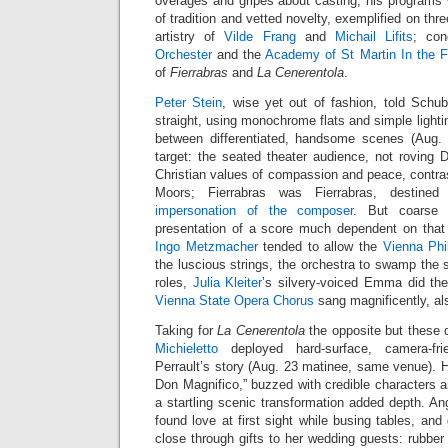
overages and gripes about casting, his programs
of tradition and vetted novelty, exemplified on thr
artistry of
Vilde Frang
and
Michail Lifits
; co
Orchester
and the
Academy of St Martin In the F
of
Fierrabras
and
La Cenerentola
.
Peter Stein
, wise yet out of fashion, told Schub
straight, using monochrome flats and simple lighti
between differentiated, handsome scenes (Aug. 
target: the seated theater audience, not rovin
Christian values of compassion and peace, contra
Moors; Fierrabras was Fierrabras, destined
impersonation of the composer
. But coarse 
presentation of a score much dependent on that
Ingo Metzmacher
tended to allow the
Vienna Phi
the luscious strings, the orchestra to swamp the s
roles,
Julia Kleiter
’s silvery-voiced Emma did the
Vienna State Opera Chorus
sang magnificently, al
Taking for
La Cenerentola
the opposite but these 
Michieletto
deployed hard-surface, camera-fr
Perrault’s story (Aug. 23 matinee, same venue). H
Don Magnifico,” buzzed with credible characters an
a startling scenic transformation added depth. Ang
found love at first sight while busing tables, an
close through gifts to her wedding guests: rubbe