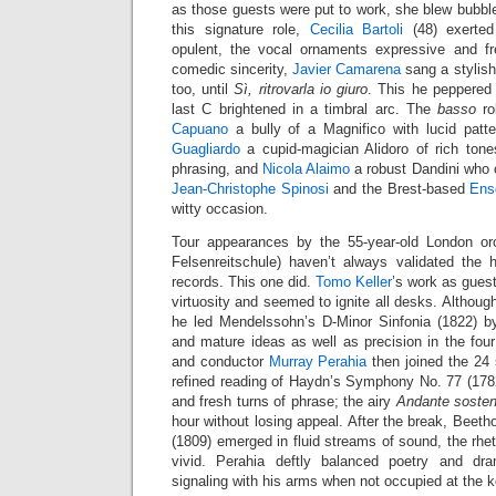
as those guests were put to work, she blew bubbles
this signature role,
Cecilia Bartoli
(48) exerted
opulent, the vocal ornaments expressive and fr
comedic sincerity,
Javier Camarena
sang a stylis
too, until
Sì, ritrovarla io giuro
. This he peppered 
last C brightened in a timbral arc. The
basso
ro
Capuano
a bully of a Magnifico with lucid pat
Guagliardo
a cupid-magician Alidoro of rich ton
phrasing, and
Nicola Alaimo
a robust Dandini who 
Jean-Christophe Spinosi
and the Brest-based
Ens
witty occasion.
Tour appearances by the 55-year-old London or
Felsenreitschule) haven’t always validated the h
records. This one did.
Tomo Keller
’s work as gues
virtuosity and seemed to ignite all desks. Although
he led Mendelssohn’s D-Minor Sinfonia (1822) by
and mature ideas as well as precision in the f
and conductor
Murray Perahia
then joined the 24 s
refined reading of Haydn’s Symphony No. 77 (1782)
and fresh turns of phrase; the airy
Andante sosten
hour without losing appeal. After the break, Beeth
(1809) emerged in fluid streams of sound, the rhe
vivid. Perahia deftly balanced poetry and dr
signaling with his arms when not occupied at the 