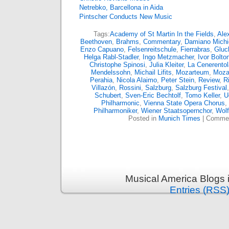
Netrebko, Barcellona in Aida
Pintscher Conducts New Music
Tags:
Academy of St Martin In the Fields
,
Ale
Beethoven
,
Brahms
,
Commentary
,
Damiano Michie
Enzo Capuano
,
Felsenreitschule
,
Fierrabras
,
Gluc
Helga Rabl-Stadler
,
Ingo Metzmacher
,
Ivor Bolto
Christophe Spinosi
,
Julia Kleiter
,
La Cenerentol
Mendelssohn
,
Michail Lifits
,
Mozarteum
,
Moza
Perahia
,
Nicola Alaimo
,
Peter Stein
,
Review
,
R
Villazón
,
Rossini
,
Salzburg
,
Salzburg Festival
Schubert
,
Sven-Eric Bechtolf
,
Tomo Keller
,
U
Philharmonic
,
Vienna State Opera Chorus
,
Philharmoniker
,
Wiener Staatsopernchor
,
Wol
Posted in
Munich Times
|
Commen
Musical America Blogs 
Entries (RSS