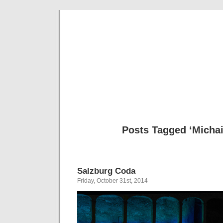
Musical 
Posts Tagged ‘Michail
Salzburg Coda
Friday, October 31st, 2014