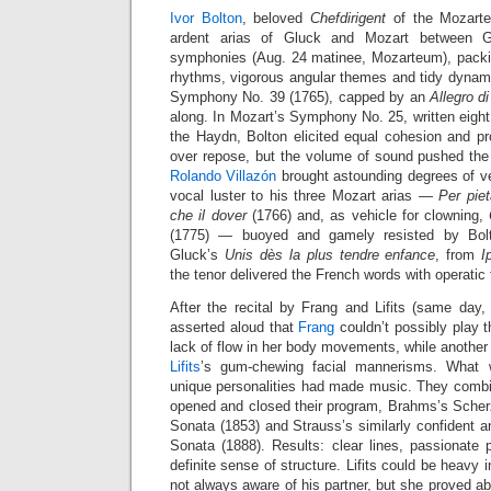
Ivor Bolton
, beloved
Chefdirigent
of the Mozarte
ardent arias of Gluck and Mozart between 
symphonies (Aug. 24 matinee, Mozarteum), packin
rhythms, vigorous angular themes and tidy dynami
Symphony No. 39 (1765), capped by an
Allegro d
along. In Mozart’s Symphony No. 25, written eight 
the Haydn, Bolton elicited equal cohesion and pr
over repose, but the volume of sound pushed the l
Rolando Villazón
brought astounding degrees of v
vocal luster to his three Mozart arias —
Per piet
che il dover
(1766) and, as vehicle for clowning,
(1775) — buoyed and gamely resisted by Bolt
Gluck’s
Unis dès la plus tendre enfance
, from
I
the tenor delivered the French words with operatic f
After the recital by Frang and Lifits (same da
asserted aloud that
Frang
couldn’t possibly play the
lack of flow in her body movements, while anothe
Lifits
’s gum-chewing facial mannerisms. What 
unique personalities had made music. They combin
opened and closed their program, Brahms’s Scher
Sonata (1853) and Strauss’s similarly confident an
Sonata (1888). Results: clear lines, passionate 
definite sense of structure. Lifits could be heavy
not always aware of his partner, but she proved ab