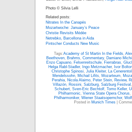
Photo © Silvia Lelli
Related posts:
Nitrates In the Canapés
Mozartwoche: January’s Peace
Christie Revisits Médée
Netrebko, Barcellona in Aida
Pintscher Conducts New Music
Tags:
Academy of St Martin In the Fields
,
Ale
Beethoven
,
Brahms
,
Commentary
,
Damiano Michie
Enzo Capuano
,
Felsenreitschule
,
Fierrabras
,
Gluc
Helga Rabl-Stadler
,
Ingo Metzmacher
,
Ivor Bolto
Christophe Spinosi
,
Julia Kleiter
,
La Cenerentol
Mendelssohn
,
Michail Lifits
,
Mozarteum
,
Moza
Perahia
,
Nicola Alaimo
,
Peter Stein
,
Review
,
R
Villazón
,
Rossini
,
Salzburg
,
Salzburg Festival
Schubert
,
Sven-Eric Bechtolf
,
Tomo Keller
,
U
Philharmonic
,
Vienna State Opera Chorus
,
Philharmoniker
,
Wiener Staatsopernchor
,
Wol
Posted in
Munich Times
|
Commen