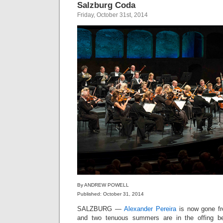
Salzburg Coda
Friday, October 31st, 2014
By ANDREW POWELL
Published: October 31, 2014
SALZBURG —
Alexander Pereira
is now gone fro
and two tenuous summers are in the offing b