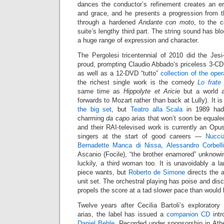
dances the conductor’s refinement creates an en
and grace, and he presents a progression from t
through a hardened
Andante con moto
, to the 
suite’s lengthy third part. The string sound has b
a huge range of expression and character.
The Pergolesi tricentennial of 2010 did the Jes
proud, prompting Claudio Abbado’s priceless 3-C
as well as a 12-DVD “tutto”
collection of the ope
the richest single work is the comedy
Lo frate
same time as
Hippolyte et Aricie
but a world a
forwards to Mozart rather than back at Lully). It i
the big set
, but
Teatro alla Scala
in 1989 had 
charming
da capo
arias that won’t soon be equaled
and their RAI-televised work is currently an Opu
singers at the start of good careers —
Nucci
Bernadette Manca di Nissa
,
Alessandro Corbell
Ascanio (Focile), “the brother enamored” unknowin
luckily, a third woman too. It is unavoidably a la
piece wants, but
Roberto de Simone
directs the a
unit set. The orchestral playing has poise and disc
propels the score at a tad slower pace than would 
Twelve years after Cecilia Bartoli’s explorator
arias, the label has issued a
companion CD
intr
Daniel Behle
. Recorded under sponsorship in Athe