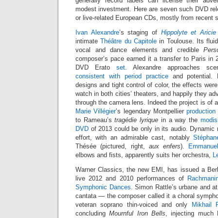
generally record labels can license their adve
modest investment. Here are seven such DVD rel
or live-related European CDs, mostly from recent 
Ivan Alexandre
’s staging of
Hippolyte et Aricie
intimate
Théâtre du Capitole
in Toulouse. Its flu
vocal and dance elements and credible
Pers
composer’s pace earned it a transfer to Paris in
DVD Erato
set
. Alexandre approaches sc
consistent with period practice
and potential.
designs and tight control of color, the effects were
watch in both cities’ theaters, and happily they ad
through the camera lens. Indeed the project is of a
Marie Villégier
’s legendary Montpellier
production
to Rameau’s
tragédie lyrique
in a way the
modis
DVD
of 2013 could be only in its audio. Dynamic 
effort, with an admirable cast, notably
Stéphan
Thésée (pictured, right,
aux enfers
).
Emmanuel
elbows and fists, apparently suits her orchestra,
L
Warner Classics, the new EMI, has issued a Berl
live 2012 and 2010 performances of
Rachmanin
Symphonic Dances
. Simon Rattle’s urbane and at
cantata — the composer called it a choral sympho
veteran soprano thin-voiced and only
Mikhail 
concluding
Mournful Iron Bells
, injecting much 