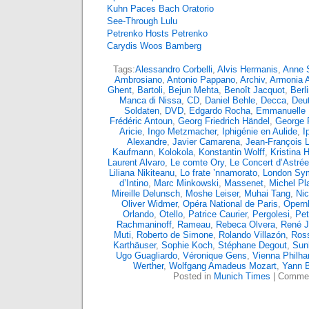
Kuhn Paces Bach Oratorio
See-Through Lulu
Petrenko Hosts Petrenko
Carydis Woos Bamberg
Tags:
Alessandro Corbelli
,
Alvis Hermanis
,
Anne S
Ambrosiano
,
Antonio Pappano
,
Archiv
,
Armonia 
Ghent
,
Bartoli
,
Bejun Mehta
,
Benoît Jacquot
,
Berl
Manca di Nissa
,
CD
,
Daniel Behle
,
Decca
,
Deu
Soldaten
,
DVD
,
Edgardo Rocha
,
Emmanuelle
Frédéric Antoun
,
Georg Friedrich Händel
,
George 
Aricie
,
Ingo Metzmacher
,
Iphigénie en Aulide
,
I
Alexandre
,
Javier Camarena
,
Jean-François L
Kaufmann
,
Kolokola
,
Konstantin Wolff
,
Kristina
Laurent Alvaro
,
Le comte Ory
,
Le Concert d’Astrée
Liliana Nikiteanu
,
Lo frate ’nnamorato
,
London Sy
d’Intino
,
Marc Minkowski
,
Massenet
,
Michel Pl
Mireille Delunsch
,
Moshe Leiser
,
Muhai Tang
,
Nic
Oliver Widmer
,
Opéra National de Paris
,
Opern
Orlando
,
Otello
,
Patrice Caurier
,
Pergolesi
,
Pet
Rachmaninoff
,
Rameau
,
Rebeca Olvera
,
René 
Muti
,
Roberto de Simone
,
Rolando Villazón
,
Ross
Karthäuser
,
Sophie Koch
,
Stéphane Degout
,
Sun
Ugo Guagliardo
,
Véronique Gens
,
Vienna Philha
Werther
,
Wolfgang Amadeus Mozart
,
Yann 
Posted in
Munich Times
|
Commen