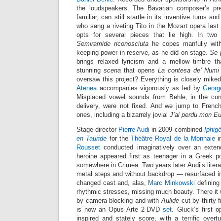
the loudspeakers. The Bavarian composer’s pr
familiar, can still startle in its inventive turns a
who sang a riveting Tito in the Mozart opera last 
opts for several pieces that lie high. In two
Semiramide riconosciuta
he copes manfully with
keeping power in reserve, as he did on stage.
Se p
brings relaxed lyricism and a mellow timbre th
stunning
scena
that opens
La contesa de’ Numi
oversaw this project? Everything is closely mike
Atenea
accompanies vigorously as led by
Georg
Misplaced vowel sounds from Behle, in the cont
delivery, were not fixed. And we jump to French 
ones, including a bizarrely jovial
J’ai perdu mon Eu
Stage director
Pierre Audi
in 2009 combined
Iphig
en Tauride
for the
Théâtre Royal de la Monnaie
i
Rousset
conducted imaginatively over an exten
heroine appeared first as teenager in a Greek po
somewhere in Crimea. Two years later Audi’s liter
metal steps and without backdrop — resurfaced 
changed cast and, alas,
Marc Minkowski
defining
rhythmic stresses, missing much beauty. There it
by camera blocking and with
Aulide
cut by thirty 
is now an Opus Arte 2-DVD
set
. Gluck’s first o
inspired and stately score, with a terrific overt