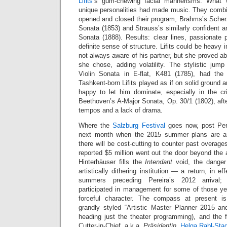
Lifits
’s gum-chewing facial mannerisms. What 
unique personalities had made music. They combin
opened and closed their program, Brahms’s Scher
Sonata (1853) and Strauss’s similarly confident an
Sonata (1888). Results: clear lines, passionate 
definite sense of structure. Lifits could be heavy
not always aware of his partner, but she proved ab
she chose, adding volatility. The stylistic ju
Violin Sonata in E-flat, K481 (1785), had the 
Tashkent-born Lifits played as if on solid ground a
happy to let him dominate, especially in the cris
Beethoven’s A-Major Sonata, Op. 30/1 (1802), aft
tempos and a lack of drama.
Where the
Salzburg Festival
goes now, post Perei
next month when the 2015 summer plans are ann
there will be cost-cutting to counter past overag
reported $5 million went out the door beyond the
Hinterhäuser fills the
Intendant
void, the danger 
artistically dithering institution — a return, in ef
summers preceding Pereira’s 2012 arrival; 
participated in management for some of those y
forceful character. The compass at present i
grandly styled “Artistic Master Planner 2015 a
heading just the theater programming), and the f
Cutter-in-Chief, a.k.a.
Präsidentin
,
Helga Rabl-Stad