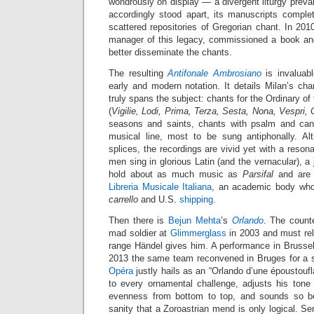
wondrously on display — a divergent liturgy preva
accordingly stood apart, its manuscripts complet
scattered repositories of Gregorian chant. In 20
manager of this legacy, commissioned a book an
better disseminate the chants.
The resulting
Antifonale Ambrosiano
is invaluabl
early and modern notation. It details Milan’s ch
truly spans the subject: chants for the Ordinary o
(
Vigilie, Lodi, Prima, Terza, Sesta, Nona, Vespri,
seasons and saints, chants with psalm and can
musical line, most to be sung antiphonally. Al
splices, the recordings are vivid yet with a reson
men sing in glorious Latin (and the vernacular), a 
hold about as much music as
Parsifal
and are 
Libreria Musicale Italiana
, an academic body who
carrello
and U.S.
shipping
.
Then there is
Bejun Mehta
’s
Orlando
. The counte
mad soldier at
Glimmerglass
in 2003 and must rel
range Händel gives him. A performance in Brusse
2013 the same team reconvened in Bruges for a s
Opéra
justly hails as an “Orlando d’une époustoufl
to every ornamental challenge, adjusts his tone 
evenness from bottom to top, and sounds so bel
sanity that a Zoroastrian mend is only logical. Sen