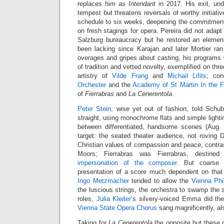
replaces him as
Intendant
in 2017. His exit, un
tempest but threatens reversals of worthy initiati
schedule to six weeks, deepening the commitment 
on fresh stagings for opera. Pereira did not adapt t
Salzburg bureaucracy but he restored an elemen
been lacking since Karajan and later Mortier ran
overages and gripes about casting, his programs
of tradition and vetted novelty, exemplified on thr
artistry of
Vilde Frang
and
Michail Lifits
; co
Orchester
and the
Academy of St Martin In the F
of
Fierrabras
and
La Cenerentola
.
Peter Stein
, wise yet out of fashion, told Schub
straight, using monochrome flats and simple lighti
between differentiated, handsome scenes (Aug. 
target: the seated theater audience, not rovin
Christian values of compassion and peace, contra
Moors; Fierrabras was Fierrabras, destined
impersonation of the composer
. But coarse 
presentation of a score much dependent on that
Ingo Metzmacher
tended to allow the
Vienna Phi
the luscious strings, the orchestra to swamp the s
roles,
Julia Kleiter
’s silvery-voiced Emma did the
Vienna State Opera Chorus
sang magnificently, al
Taking for
La Cenerentola
the opposite but these 