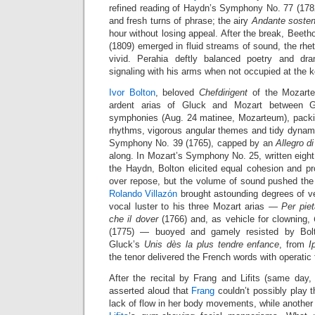
refined reading of Haydn’s Symphony No. 77 (1782)
and fresh turns of phrase; the airy
Andante sosten
hour without losing appeal. After the break, Beeth
(1809) emerged in fluid streams of sound, the rhe
vivid. Perahia deftly balanced poetry and dr
signaling with his arms when not occupied at the 
Ivor Bolton
, beloved
Chefdirigent
of the Mozarte
ardent arias of Gluck and Mozart between 
symphonies (Aug. 24 matinee, Mozarteum), packin
rhythms, vigorous angular themes and tidy dynami
Symphony No. 39 (1765), capped by an
Allegro d
along. In Mozart’s Symphony No. 25, written eight 
the Haydn, Bolton elicited equal cohesion and pr
over repose, but the volume of sound pushed the l
Rolando Villazón
brought astounding degrees of v
vocal luster to his three Mozart arias —
Per piet
che il dover
(1766) and, as vehicle for clowning,
(1775) — buoyed and gamely resisted by Bolt
Gluck’s
Unis dès la plus tendre enfance
, from
I
the tenor delivered the French words with operatic f
After the recital by Frang and Lifits (same da
asserted aloud that
Frang
couldn’t possibly play the
lack of flow in her body movements, while anothe