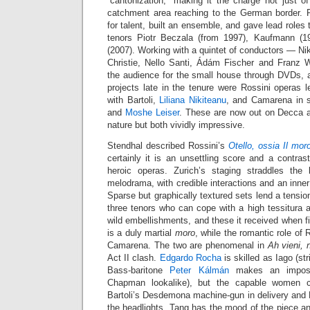
“cantonization,” making it the charge not just o
catchment area reaching to the German border. P
for talent, built an ensemble, and gave lead roles
tenors Piotr Beczala (from 1997), Kaufmann (
(2007). Working with a quintet of conductors — Ni
Christie, Nello Santi, Ádám Fischer and Franz
the audience for the small house through DVDs, 
projects late in the tenure were Rossini operas 
with Bartoli,
Liliana Nikiteanu
, and Camarena in 
and
Moshe Leiser
. These are now out on Decca af
nature but both vividly impressive.
Stendhal described Rossini’s
Otello, ossia Il mor
certainly it is an unsettling score and a contrast
heroic operas. Zurich’s staging straddles the
melodrama, with credible interactions and an inner
Sparse but graphically textured sets lend a tensio
three tenors who can cope with a high tessitura 
wild embellishments, and these it received when f
is a duly martial
moro
, while the romantic role of 
Camarena. The two are phenomenal in
Ah vieni, 
Act II clash.
Edgardo Rocha
is skilled as Iago (str
Bass-baritone
Peter Kálmán
makes an imposi
Chapman lookalike), but the capable women c
Bartoli’s Desdemona machine-gun in delivery and N
the headlights. Tang has the mood of the piece and