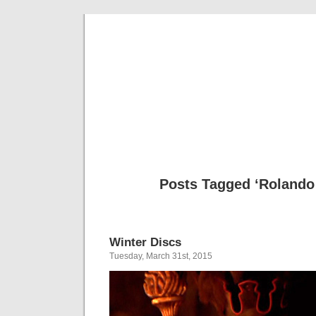
Musical 
Posts Tagged ‘Rolando 
Winter Discs
Tuesday, March 31st, 2015