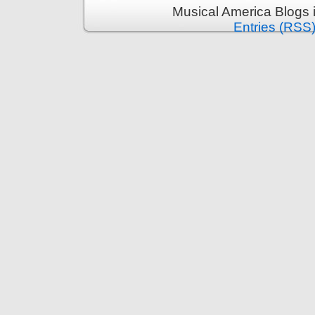
Musical America Blogs 
Entries (RSS