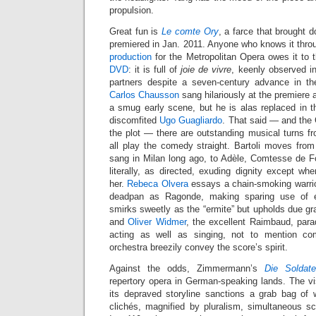
propulsion.
Great fun is
Le comte Ory
, a farce that brought
premiered in Jan. 2011. Anyone who knows it throug
production
for the Metropolitan Opera owes it to
DVD
: it is full of
joie de vivre
, keenly observed in
partners despite a seven-century advance in th
Carlos Chausson
sang hilariously at the premiere
a smug early scene, but he is alas replaced in th
discomfited
Ugo Guagliardo
. That said — and the
the plot — there are outstanding musical turns fr
all play the comedy straight. Bartoli moves from I
sang in Milan long ago, to Adèle, Comtesse de Fo
literally, as directed, exuding dignity except w
her.
Rebeca Olvera
essays a chain-smoking warrior 
deadpan as Ragonde, making sparing use of 
smirks sweetly as the “ermite” but upholds due gra
and
Oliver Widmer
, the excellent Raimbaud, para
acting as well as singing, not to mention co
orchestra breezily convey the score’s spirit.
Against the odds, Zimmermann’s
Die Soldat
repertory opera in German-speaking lands. The 
its depraved storyline sanctions a grab bag o
clichés, magnified by pluralism, simultaneous 