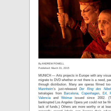
By ANDREW POWELL
Published: March 31, 2015
MUNICH — Arts projects in Europe with any visu
migrate to DVD whether or not there is a need, part
through distribution. Many are operas filmed too
Mannheim
’s just-released
Der Ring des Nibel
tetralogies from
Barcelona
,
Copenhagen
,
Erl
,
Valencia
and
Weimar
issued since 2002. (T
bankrupted Los Angeles Opera yet could not be film
lack of funds.) Others are more worthy or at leas