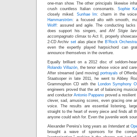
one-man show. The other principals likewise inhab
crush countless Italian consonants.
Sophie Ka
closely miked.
Sunhae Im
: charm in the voic
Hammarström
: a focused alto with smooth, m
Wolff
: assured and agile. The conducting lacks
does support his singers, and
Ah! Stigie la
accompagnato
climax to Act II, properly showcas
2-CD Archiv
set
alas place the
B’Rock Orchestra
even the expertly played harpsichord can gra
announce themselves in the overture.
Equally brilliant on a 2012 disc of seldom-he
Rolando Villazón
, the tenor whose voice and car
After streamed (and moving)
portrayals
of Offenba
Staatsoper in late 2011, he went to Abbey Ro
Grammophon CD with the
London Symphony Or
engineers proved that the art of balancing musicia
and conductor
Antonio Pappano
proved a resilient 
clever, sad, amusing scores, even gracing one ar
voice. The results are essential listening, lar
straight to the heart of every piece and finds all t
anyone could wish for. Even the juvenile work sou
Alexander Pereira’s long years as
Intendant
at
Ope
brought a wave of sponsors for the company