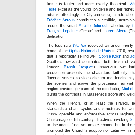
frame is tauter and more overtly theatrical.
Vé
Testé
excel as the young Iphigénie and her father,
returns affectingly to Clytemnestre, a role she
Frédéric Antoun
contributes a credible, unstraini
around the smart
Mireille Delunsch
, abetted by
Y
François Lapointe
(Oreste) and
Laurent Alvaro
(Tho
dedication.
The less rare
Werther
received an uncommonly st
home of the
Opéra National de Paris
in 2010, res
that is reportedly selling well.
Sophie Koch
and
Jo
Goethe’s awkward soulmates, both fresh of voic
London,
Benoît Jacquot
’s innocuous yet int
production presents the characters faithfully, th
Jacquot serves as video director too, lending st
the scenes and above the proscenium as well 
angles provide glimpses of the conductor,
Michel
blunts the contrasts in Massenet’s score and weig
When the French, or at least the Franks, 
standardize chant cycles and structures for wo
liturgy operable and enforceable across regions, t
Charlemagne’s 8th-century directives invoking
St
to document if not yet notate chants, but in the
promoted the Church’s adoption of Latin — his sm