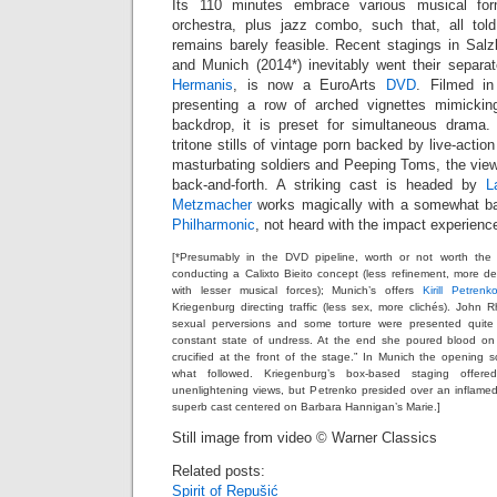
Its 110 minutes embrace various musical f
orchestra, plus jazz combo, such that, all tol
remains barely feasible. Recent stagings in Salz
and Munich (2014*) inevitably went their separat
Hermanis
, is now a EuroArts
DVD
. Filmed in
presenting a row of arched vignettes mimickin
backdrop, it is preset for simultaneous drama.
tritone stills of vintage porn backed by live-acti
masturbating soldiers and Peeping Toms, the viewer
back-and-forth. A striking cast is headed by
L
Metzmacher
works magically with a somewhat b
Philharmonic
, not heard with the impact experienc
[*Presumably in the DVD pipeline, worth or not worth the 
conducting a Calixto Bieito concept (less refinement, more deg
with lesser musical forces); Munich’s offers
Kirill Petrenk
Kriegenburg directing traffic (less sex, more clichés). Joh
sexual perversions and some torture were presented quite
constant state of undress. At the end she poured blood o
crucified at the front of the stage.” In Munich the opening
what followed. Kriegenburg’s box-based staging offer
unenlightening views, but Petrenko presided over an inflame
superb cast centered on Barbara Hannigan’s Marie.]
Still image from video © Warner Classics
Related posts:
Spirit of Repušić