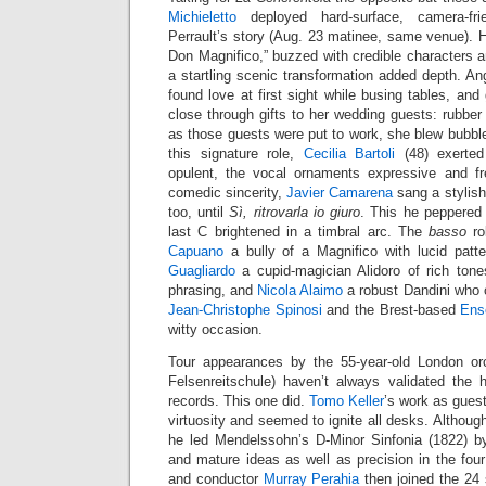
Michieletto
deployed hard-surface, camera-fr
Perrault’s story (Aug. 23 matinee, same venue). H
Don Magnifico,” buzzed with credible characters an
a startling scenic transformation added depth. Ang
found love at first sight while busing tables, an
close through gifts to her wedding guests: rubbe
as those guests were put to work, she blew bubbles
this signature role,
Cecilia Bartoli
(48) exerted
opulent, the vocal ornaments expressive and fr
comedic sincerity,
Javier Camarena
sang a stylis
too, until
Sì, ritrovarla io giuro
. This he peppered 
last C brightened in a timbral arc. The
basso
ro
Capuano
a bully of a Magnifico with lucid pat
Guagliardo
a cupid-magician Alidoro of rich ton
phrasing, and
Nicola Alaimo
a robust Dandini who 
Jean-Christophe Spinosi
and the Brest-based
Ens
witty occasion.
Tour appearances by the 55-year-old London or
Felsenreitschule) haven’t always validated the h
records. This one did.
Tomo Keller
’s work as gues
virtuosity and seemed to ignite all desks. Although
he led Mendelssohn’s D-Minor Sinfonia (1822) by
and mature ideas as well as precision in the f
and conductor
Murray Perahia
then joined the 24 s