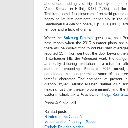
she chose, adding volatility. The stylistic ju
Violin Sonata in E-flat, K481 (1785), had the 
Tashkent-born Lifits played as if on solid ground a
happy to let him dominate, especially in the cris
Beethoven’s A-Major Sonata, Op. 30/1 (1802), aft
tempos and a lack of drama.
Where the
Salzburg Festival
goes now, post Perei
next month when the 2015 summer plans are ann
there will be cost-cutting to counter past overag
reported $5 million went out the door beyond the
Hinterhäuser fills the
Intendant
void, the danger 
artistically dithering institution — a return, in ef
summers preceding Pereira’s 2012 arrival; 
participated in management for some of those y
forceful character. The compass at present i
grandly styled “Artistic Master Planner 2015 a
heading just the theater programming), and the f
Cutter-in-Chief, a.k.a.
Präsidentin
,
Helga Rabl-Stad
Photo © Silvia Lelli
Related posts:
Nitrates In the Canapés
Mozartwoche: January’s Peace
Christie Revisits Médée