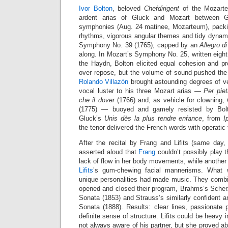
Ivor Bolton
, beloved
Chefdirigent
of the Mozarte
ardent arias of Gluck and Mozart between 
symphonies (Aug. 24 matinee, Mozarteum), packin
rhythms, vigorous angular themes and tidy dynami
Symphony No. 39 (1765), capped by an
Allegro d
along. In Mozart’s Symphony No. 25, written eight 
the Haydn, Bolton elicited equal cohesion and pr
over repose, but the volume of sound pushed the l
Rolando Villazón
brought astounding degrees of v
vocal luster to his three Mozart arias —
Per piet
che il dover
(1766) and, as vehicle for clowning,
(1775) — buoyed and gamely resisted by Bolt
Gluck’s
Unis dès la plus tendre enfance
, from
I
the tenor delivered the French words with operatic f
After the recital by Frang and Lifits (same da
asserted aloud that
Frang
couldn’t possibly play the
lack of flow in her body movements, while anothe
Lifits
’s gum-chewing facial mannerisms. What 
unique personalities had made music. They combin
opened and closed their program, Brahms’s Scher
Sonata (1853) and Strauss’s similarly confident an
Sonata (1888). Results: clear lines, passionate 
definite sense of structure. Lifits could be heavy
not always aware of his partner, but she proved ab