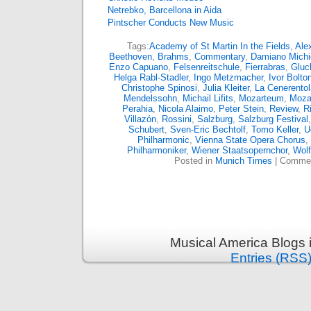
Netrebko, Barcellona in Aida
Pintscher Conducts New Music
Tags:
Academy of St Martin In the Fields
,
Ale
Beethoven
,
Brahms
,
Commentary
,
Damiano Michie
Enzo Capuano
,
Felsenreitschule
,
Fierrabras
,
Gluc
Helga Rabl-Stadler
,
Ingo Metzmacher
,
Ivor Bolto
Christophe Spinosi
,
Julia Kleiter
,
La Cenerentol
Mendelssohn
,
Michail Lifits
,
Mozarteum
,
Moza
Perahia
,
Nicola Alaimo
,
Peter Stein
,
Review
,
R
Villazón
,
Rossini
,
Salzburg
,
Salzburg Festival
Schubert
,
Sven-Eric Bechtolf
,
Tomo Keller
,
U
Philharmonic
,
Vienna State Opera Chorus
,
Philharmoniker
,
Wiener Staatsopernchor
,
Wol
Posted in
Munich Times
|
Commen
Musical America Blogs 
Entries (RSS