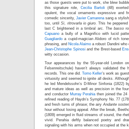
as those guests were put to work, she blew bubbles
this signature role,
Cecilia Bartoli
(48) exerted
opulent, the vocal ornaments expressive and fr
comedic sincerity,
Javier Camarena
sang a stylis
too, until
Sì, ritrovarla io giuro
. This he peppered 
last C brightened in a timbral arc. The
basso
ro
Capuano
a bully of a Magnifico with lucid pat
Guagliardo
a cupid-magician Alidoro of rich ton
phrasing, and
Nicola Alaimo
a robust Dandini who 
Jean-Christophe Spinosi
and the Brest-based
Ens
witty occasion.
Tour appearances by the 55-year-old London or
Felsenreitschule) haven’t always validated the h
records. This one did.
Tomo Keller
’s work as gues
virtuosity and seemed to ignite all desks. Although
he led Mendelssohn’s D-Minor Sinfonia (1822) by
and mature ideas as well as precision in the f
and conductor
Murray Perahia
then joined the 24 s
refined reading of Haydn’s Symphony No. 77 (1782)
and fresh turns of phrase; the airy
Andante sosten
hour without losing appeal. After the break, Beeth
(1809) emerged in fluid streams of sound, the rhe
vivid. Perahia deftly balanced poetry and dr
signaling with his arms when not occupied at the 