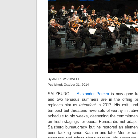
By ANDREW POWELL
Published: October 31, 2014
SALZBURG —
Alexander Pereira
is now gone fro
and two tenuous summers are in the offing b
replaces him as
Intendant
in 2017. His exit, un
tempest but threatens reversals of worthy initiati
schedule to six weeks, deepening the commitment 
on fresh stagings for opera. Pereira did not adapt t
Salzburg bureaucracy but he restored an elemen
been lacking since Karajan and later Mortier ran