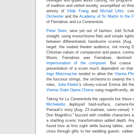
overages and gripes about casting, his programs
of tradition and vetted novelty, exemplified on thr
artistry of
Vilde Frang
and
Michail Lifits
; co
Orchester
and the
Academy of St Martin In the F
of
Fierrabras
and
La Cenerentola
.
Peter Stein
, wise yet out of fashion, told Schub
straight, using monochrome flats and simple lighti
between differentiated, handsome scenes (Aug. 
target: the seated theater audience, not rovin
Christian values of compassion and peace, contra
Moors; Fierrabras was Fierrabras, destined
impersonation of the composer
. But coarse 
presentation of a score much dependent on that
Ingo Metzmacher
tended to allow the
Vienna Phi
the luscious strings, the orchestra to swamp the s
roles,
Julia Kleiter
’s silvery-voiced Emma did the
Vienna State Opera Chorus
sang magnificently, al
Taking for
La Cenerentola
the opposite but these 
Michieletto
deployed hard-surface, camera-fr
Perrault’s story (Aug. 23 matinee, same venue). H
Don Magnifico,” buzzed with credible characters an
a startling scenic transformation added depth. Ang
found love at first sight while busing tables, an
close through gifts to her wedding guests: rubbe