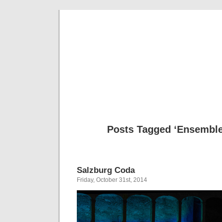
Musical 
Posts Tagged ‘Ensembl
Salzburg Coda
Friday, October 31st, 2014