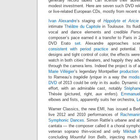
generally record labels can license their adve
modest investment. Here are seven such DVD rel
or live-related European CDs, mostly from recent 
Ivan Alexandre
’s staging of
Hippolyte et Aricie
intimate
Théâtre du Capitole
in Toulouse. Its flu
vocal and dance elements and credible
Pers
composer’s pace earned it a transfer to Paris in
DVD Erato
set
. Alexandre approaches sc
consistent with period practice
and potential.
designs and tight control of color, the effects were
watch in both cities’ theaters, and happily they ad
through the camera lens. Indeed the project is of a
Marie Villégier
’s legendary Montpellier
production
to Rameau’s
tragédie lyrique
in a way the
modis
DVD
of 2013 could be only in its audio. Dynamic 
effort, with an admirable cast, notably
Stéphan
Thésée (pictured, right,
aux enfers
).
Emmanuel
elbows and fists, apparently suits her orchestra,
L
Warner Classics, the new EMI, has issued a Berl
live 2012 and 2010 performances of
Rachmanin
Symphonic Dances
. Simon Rattle’s urbane and at
cantata — the composer called it a choral sympho
veteran soprano thin-voiced and only
Mikhail 
concluding
Mournful Iron Bells
, injecting much 