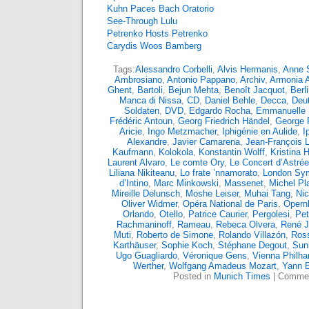
Kuhn Paces Bach Oratorio
See-Through Lulu
Petrenko Hosts Petrenko
Carydis Woos Bamberg
Tags:
Alessandro Corbelli
,
Alvis Hermanis
,
Anne S
Ambrosiano
,
Antonio Pappano
,
Archiv
,
Armonia 
Ghent
,
Bartoli
,
Bejun Mehta
,
Benoît Jacquot
,
Berl
Manca di Nissa
,
CD
,
Daniel Behle
,
Decca
,
Deu
Soldaten
,
DVD
,
Edgardo Rocha
,
Emmanuelle
Frédéric Antoun
,
Georg Friedrich Händel
,
George 
Aricie
,
Ingo Metzmacher
,
Iphigénie en Aulide
,
I
Alexandre
,
Javier Camarena
,
Jean-François L
Kaufmann
,
Kolokola
,
Konstantin Wolff
,
Kristina
Laurent Alvaro
,
Le comte Ory
,
Le Concert d’Astrée
Liliana Nikiteanu
,
Lo frate ’nnamorato
,
London Sy
d’Intino
,
Marc Minkowski
,
Massenet
,
Michel Pl
Mireille Delunsch
,
Moshe Leiser
,
Muhai Tang
,
Nic
Oliver Widmer
,
Opéra National de Paris
,
Opern
Orlando
,
Otello
,
Patrice Caurier
,
Pergolesi
,
Pet
Rachmaninoff
,
Rameau
,
Rebeca Olvera
,
René 
Muti
,
Roberto de Simone
,
Rolando Villazón
,
Ross
Karthäuser
,
Sophie Koch
,
Stéphane Degout
,
Sun
Ugo Guagliardo
,
Véronique Gens
,
Vienna Philha
Werther
,
Wolfgang Amadeus Mozart
,
Yann 
Posted in
Munich Times
|
Commen