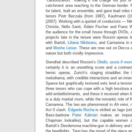
“cantonization,” making it the charge not just o
catchment area reaching to the German border. P
for talent, built an ensemble, and gave lead roles
tenors Piotr Beczala (from 1997), Kaufmann (
(2007). Working with a quintet of conductors — Ni
Christie, Nello Santi, Ádám Fischer and Franz
the audience for the small house through DVDs, 
projects late in the tenure were Rossini operas 
with Bartoli,
Liliana Nikiteanu
, and Camarena in 
and
Moshe Leiser
. These are now out on Decca af
nature but both vividly impressive.
Stendhal described Rossini’s
Otello, ossia Il mor
certainly it is an unsettling score and a contrast
heroic operas. Zurich’s staging straddles the
melodrama, with credible interactions and an inner
Sparse but graphically textured sets lend a tensio
three tenors who can cope with a high tessitura 
wild embellishments, and these it received when f
is a duly martial
moro
, while the romantic role of 
Camarena. The two are phenomenal in
Ah vieni, 
Act II clash.
Edgardo Rocha
is skilled as Iago (str
Bass-baritone
Peter Kálmán
makes an imposi
Chapman lookalike), but the capable women c
Bartoli’s Desdemona machine-gun in delivery and N
the headlights. Tang has the mood of the piece and