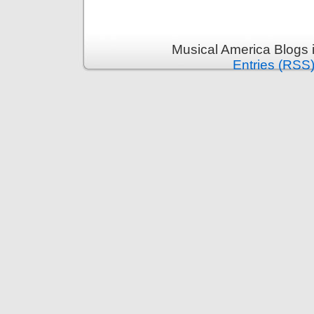
Musical America Blogs 
Entries (RSS