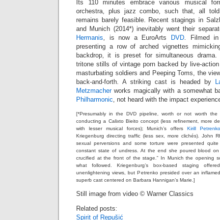
Its 110 minutes embrace various musical f
orchestra, plus jazz combo, such that, all tol
remains barely feasible. Recent stagings in Salz
and Munich (2014*) inevitably went their separat
Hermanis
, is now a EuroArts
DVD
. Filmed in
presenting a row of arched vignettes mimickin
backdrop, it is preset for simultaneous drama.
tritone stills of vintage porn backed by live-acti
masturbating soldiers and Peeping Toms, the viewer
back-and-forth. A striking cast is headed by
L
Metzmacher
works magically with a somewhat b
Philharmonic
, not heard with the impact experienc
[*Presumably in the DVD pipeline, worth or not worth the 
conducting a Calixto Bieito concept (less refinement, more deg
with lesser musical forces); Munich’s offers
Kirill Petrenk
Kriegenburg directing traffic (less sex, more clichés). Joh
sexual perversions and some torture were presented quite
constant state of undress. At the end she poured blood o
crucified at the front of the stage.” In Munich the opening
what followed. Kriegenburg’s box-based staging offer
unenlightening views, but Petrenko presided over an inflame
superb cast centered on Barbara Hannigan’s Marie.]
Still image from video © Warner Classics
Related posts:
Spirit of Repušić