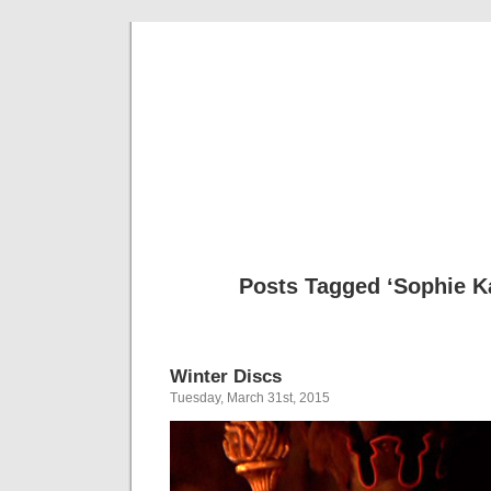
Musical 
Posts Tagged ‘Sophie K
Winter Discs
Tuesday, March 31st, 2015