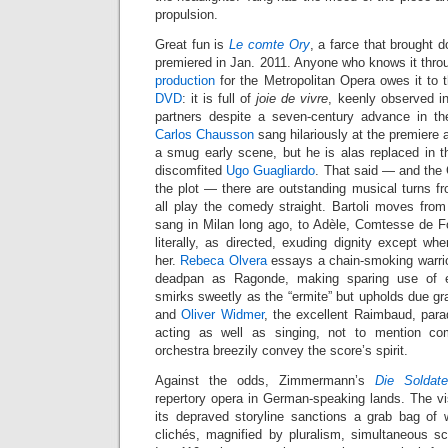
propulsion.
Great fun is
Le comte Ory
, a farce that brought
premiered in Jan. 2011. Anyone who knows it throug
production
for the Metropolitan Opera owes it to
DVD
: it is full of
joie de vivre
, keenly observed in
partners despite a seven-century advance in th
Carlos Chausson
sang hilariously at the premiere
a smug early scene, but he is alas replaced in th
discomfited
Ugo Guagliardo
. That said — and the
the plot — there are outstanding musical turns fr
all play the comedy straight. Bartoli moves from I
sang in Milan long ago, to Adèle, Comtesse de Fo
literally, as directed, exuding dignity except w
her.
Rebeca Olvera
essays a chain-smoking warrior 
deadpan as Ragonde, making sparing use of 
smirks sweetly as the “ermite” but upholds due gra
and
Oliver Widmer
, the excellent Raimbaud, para
acting as well as singing, not to mention co
orchestra breezily convey the score’s spirit.
Against the odds, Zimmermann’s
Die Soldat
repertory opera in German-speaking lands. The 
its depraved storyline sanctions a grab bag o
clichés, magnified by pluralism, simultaneous 