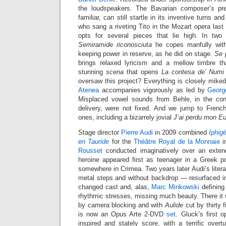
the loudspeakers. The Bavarian composer’s pr
familiar, can still startle in its inventive turns a
who sang a riveting Tito in the Mozart opera last 
opts for several pieces that lie high. In two
Semiramide riconosciuta
he copes manfully with
keeping power in reserve, as he did on stage.
Se p
brings relaxed lyricism and a mellow timbre th
stunning
scena
that opens
La contesa de’ Numi
oversaw this project? Everything is closely mike
Atenea
accompanies vigorously as led by
Georg
Misplaced vowel sounds from Behle, in the cont
delivery, were not fixed. And we jump to French 
ones, including a bizarrely jovial
J’ai perdu mon Eu
Stage director
Pierre Audi
in 2009 combined
Iphig
en Tauride
for the
Théâtre Royal de la Monnaie
i
Rousset
conducted imaginatively over an exten
heroine appeared first as teenager in a Greek po
somewhere in Crimea. Two years later Audi’s liter
metal steps and without backdrop — resurfaced 
changed cast and, alas,
Marc Minkowski
defining
rhythmic stresses, missing much beauty. There it
by camera blocking and with
Aulide
cut by thirty 
is now an Opus Arte 2-DVD
set
. Gluck’s first o
inspired and stately score, with a terrific overt