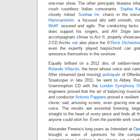
one-man show. The other principals likewise inhab
crush countless Italian consonants.
Sophie Ka
closely miked.
Sunhae Im
: charm in the voic
Hammarström
: a focused alto with smooth, m
Wolff
: assured and agile. The conducting lacks
does support his singers, and
Ah! Stigie la
accompagnato
climax to Act II, properly showcas
2-CD Archiv
set
alas place the
B’Rock Orchestra
even the expertly played harpsichord can gra
announce themselves in the overture.
Equally brilliant on a 2012 disc of seldom-he
Rolando Villazón
, the tenor whose voice and car
After streamed (and moving)
portrayals
of Offenba
Staatsoper in late 2011, he went to Abbey Ro
Grammophon CD with the
London Symphony Or
engineers proved that the art of balancing musicia
and conductor
Antonio Pappano
proved a resilient 
clever, sad, amusing scores, even gracing one ar
voice. The results are essential listening, lar
straight to the heart of every piece and finds all t
anyone could wish for. Even the juvenile work sou
Alexander Pereira’s long years as
Intendant
at
Ope
brought a wave of sponsors for the company