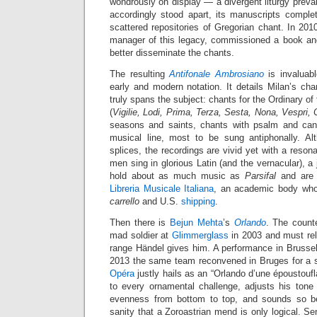
wondrously on display — a divergent liturgy preva
accordingly stood apart, its manuscripts complet
scattered repositories of Gregorian chant. In 20
manager of this legacy, commissioned a book an
better disseminate the chants.
The resulting
Antifonale Ambrosiano
is invaluabl
early and modern notation. It details Milan’s ch
truly spans the subject: chants for the Ordinary o
(
Vigilie, Lodi, Prima, Terza, Sesta, Nona, Vespri,
seasons and saints, chants with psalm and can
musical line, most to be sung antiphonally. Al
splices, the recordings are vivid yet with a reson
men sing in glorious Latin (and the vernacular), a 
hold about as much music as
Parsifal
and are 
Libreria Musicale Italiana
, an academic body who
carrello
and U.S.
shipping
.
Then there is
Bejun Mehta
’s
Orlando
. The counte
mad soldier at
Glimmerglass
in 2003 and must rel
range Händel gives him. A performance in Brusse
2013 the same team reconvened in Bruges for a s
Opéra
justly hails as an “Orlando d’une époustoufl
to every ornamental challenge, adjusts his tone 
evenness from bottom to top, and sounds so bel
sanity that a Zoroastrian mend is only logical. Sen