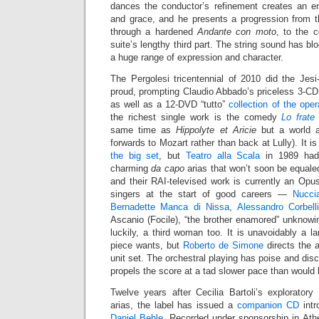
dances the conductor’s refinement creates an en
and grace, and he presents a progression from t
through a hardened
Andante con moto
, to the 
suite’s lengthy third part. The string sound has b
a huge range of expression and character.
The Pergolesi tricentennial of 2010 did the Jes
proud, prompting Claudio Abbado’s priceless 3-C
as well as a 12-DVD “tutto”
collection of the ope
the richest single work is the comedy
Lo frate
same time as
Hippolyte et Aricie
but a world a
forwards to Mozart rather than back at Lully). It i
the big set
, but
Teatro alla Scala
in 1989 had 
charming
da capo
arias that won’t soon be equaled
and their RAI-televised work is currently an Opu
singers at the start of good careers —
Nucci
Bernadette Manca di Nissa
,
Alessandro Corbell
Ascanio (Focile), “the brother enamored” unknowin
luckily, a third woman too. It is unavoidably a la
piece wants, but
Roberto de Simone
directs the a
unit set. The orchestral playing has poise and disc
propels the score at a tad slower pace than would 
Twelve years after Cecilia Bartoli’s explorator
arias, the label has issued a
companion CD
intr
Daniel Behle
. Recorded under sponsorship in Athe