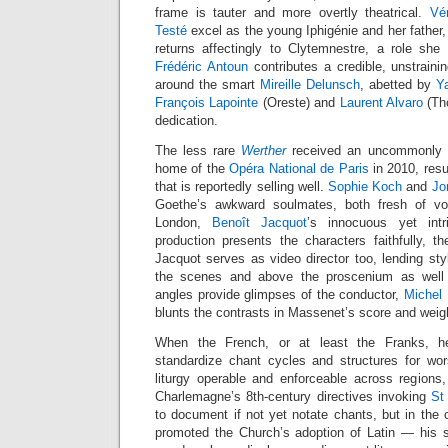
frame is tauter and more overtly theatrical.
Vé
Testé
excel as the young Iphigénie and her father,
returns affectingly to Clytemnestre, a role she
Frédéric Antoun
contributes a credible, unstraini
around the smart
Mireille Delunsch
, abetted by
Y
François Lapointe
(Oreste) and
Laurent Alvaro
(Tho
dedication.
The less rare
Werther
received an uncommonly st
home of the
Opéra National de Paris
in 2010, res
that is reportedly selling well.
Sophie Koch
and
Jo
Goethe’s awkward soulmates, both fresh of voic
London,
Benoît Jacquot
’s innocuous yet int
production presents the characters faithfully, th
Jacquot serves as video director too, lending st
the scenes and above the proscenium as well 
angles provide glimpses of the conductor,
Michel
blunts the contrasts in Massenet’s score and weig
When the French, or at least the Franks, 
standardize chant cycles and structures for wo
liturgy operable and enforceable across regions, t
Charlemagne’s 8th-century directives invoking
St
to document if not yet notate chants, but in the
promoted the Church’s adoption of Latin — his sm