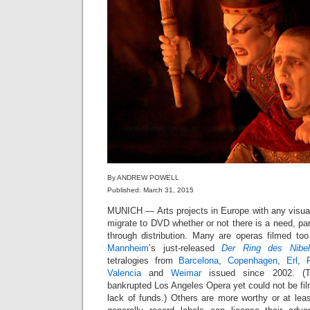
By ANDREW POWELL
Published: March 31, 2015
MUNICH — Arts projects in Europe with any visu
migrate to DVD whether or not there is a need, part
through distribution. Many are operas filmed too
Mannheim
’s just-released
Der Ring des Nibel
tetralogies from
Barcelona
,
Copenhagen
,
Erl
,
Valencia
and
Weimar
issued since 2002. (T
bankrupted Los Angeles Opera yet could not be film
lack of funds.) Others are more worthy or at leas