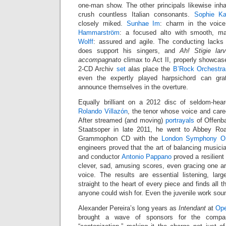
one-man show. The other principals likewise inhab
crush countless Italian consonants.
Sophie Ka
closely miked.
Sunhae Im
: charm in the voic
Hammarström
: a focused alto with smooth, m
Wolff
: assured and agile. The conducting lacks
does support his singers, and
Ah! Stigie la
accompagnato
climax to Act II, properly showcas
2-CD Archiv
set
alas place the
B’Rock Orchestra
even the expertly played harpsichord can gra
announce themselves in the overture.
Equally brilliant on a 2012 disc of seldom-he
Rolando Villazón
, the tenor whose voice and car
After streamed (and moving)
portrayals
of Offenba
Staatsoper in late 2011, he went to Abbey Ro
Grammophon CD with the
London Symphony Or
engineers proved that the art of balancing musicia
and conductor
Antonio Pappano
proved a resilient 
clever, sad, amusing scores, even gracing one ar
voice. The results are essential listening, lar
straight to the heart of every piece and finds all t
anyone could wish for. Even the juvenile work sou
Alexander Pereira’s long years as
Intendant
at
Ope
brought a wave of sponsors for the company