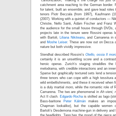
“cantonization,” making it the charge not just o
catchment area reaching to the German border. P
for talent, built an ensemble, and gave lead roles
tenors Piotr Beczala (from 1997), Kaufmann (
(2007). Working with a quintet of conductors — Ni
Christie, Nello Santi, Ádám Fischer and Franz
the audience for the small house through DVDs, 
projects late in the tenure were Rossini operas 
with Bartoli,
Liliana Nikiteanu
, and Camarena in 
and
Moshe Leiser
. These are now out on Decca af
nature but both vividly impressive.
Stendhal described Rossini’s
Otello, ossia Il mor
certainly it is an unsettling score and a contrast
heroic operas. Zurich’s staging straddles the
melodrama, with credible interactions and an inner
Sparse but graphically textured sets lend a tensio
three tenors who can cope with a high tessitura 
wild embellishments, and these it received when f
is a duly martial
moro
, while the romantic role of 
Camarena. The two are phenomenal in
Ah vieni, 
Act II clash.
Edgardo Rocha
is skilled as Iago (str
Bass-baritone
Peter Kálmán
makes an imposi
Chapman lookalike), but the capable women c
Bartoli’s Desdemona machine-gun in delivery and N
the headlights. Tang has the mood of the piece and