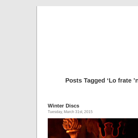
Musical 
Posts Tagged ‘Lo frate 
Winter Discs
Tuesday, March 31st, 2015