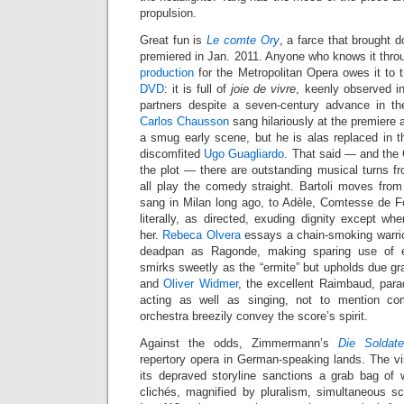
propulsion.
Great fun is
Le comte Ory
, a farce that brought
premiered in Jan. 2011. Anyone who knows it throug
production
for the Metropolitan Opera owes it to
DVD
: it is full of
joie de vivre
, keenly observed in
partners despite a seven-century advance in th
Carlos Chausson
sang hilariously at the premiere
a smug early scene, but he is alas replaced in th
discomfited
Ugo Guagliardo
. That said — and the
the plot — there are outstanding musical turns fr
all play the comedy straight. Bartoli moves from I
sang in Milan long ago, to Adèle, Comtesse de Fo
literally, as directed, exuding dignity except w
her.
Rebeca Olvera
essays a chain-smoking warrior 
deadpan as Ragonde, making sparing use of 
smirks sweetly as the “ermite” but upholds due gra
and
Oliver Widmer
, the excellent Raimbaud, para
acting as well as singing, not to mention co
orchestra breezily convey the score’s spirit.
Against the odds, Zimmermann’s
Die Soldat
repertory opera in German-speaking lands. The 
its depraved storyline sanctions a grab bag o
clichés, magnified by pluralism, simultaneous 