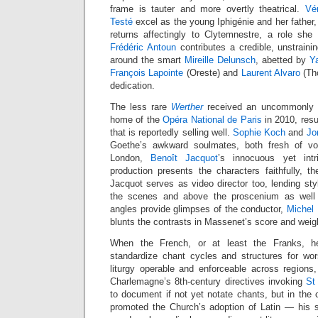
frame is tauter and more overtly theatrical.
Vé
Testé
excel as the young Iphigénie and her father,
returns affectingly to Clytemnestre, a role she
Frédéric Antoun
contributes a credible, unstraini
around the smart
Mireille Delunsch
, abetted by
Y
François Lapointe
(Oreste) and
Laurent Alvaro
(Tho
dedication.
The less rare
Werther
received an uncommonly st
home of the
Opéra National de Paris
in 2010, res
that is reportedly selling well.
Sophie Koch
and
Jo
Goethe’s awkward soulmates, both fresh of voic
London,
Benoît Jacquot
’s innocuous yet int
production presents the characters faithfully, th
Jacquot serves as video director too, lending st
the scenes and above the proscenium as well 
angles provide glimpses of the conductor,
Michel
blunts the contrasts in Massenet’s score and weig
When the French, or at least the Franks, 
standardize chant cycles and structures for wo
liturgy operable and enforceable across regions, t
Charlemagne’s 8th-century directives invoking
St
to document if not yet notate chants, but in the
promoted the Church’s adoption of Latin — his sm