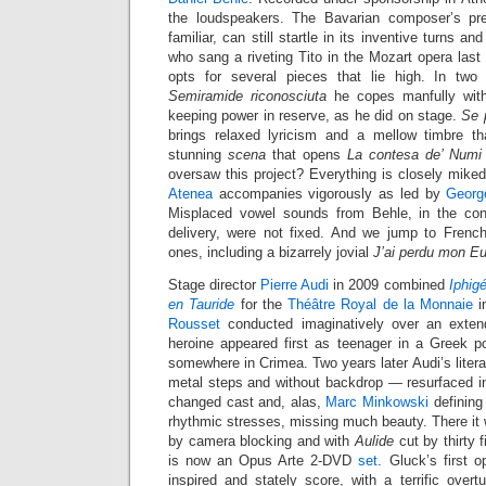
the loudspeakers. The Bavarian composer’s pr
familiar, can still startle in its inventive turns a
who sang a riveting Tito in the Mozart opera last 
opts for several pieces that lie high. In two
Semiramide riconosciuta
he copes manfully with
keeping power in reserve, as he did on stage.
Se p
brings relaxed lyricism and a mellow timbre th
stunning
scena
that opens
La contesa de’ Numi
oversaw this project? Everything is closely mike
Atenea
accompanies vigorously as led by
Georg
Misplaced vowel sounds from Behle, in the cont
delivery, were not fixed. And we jump to French 
ones, including a bizarrely jovial
J’ai perdu mon Eu
Stage director
Pierre Audi
in 2009 combined
Iphig
en Tauride
for the
Théâtre Royal de la Monnaie
i
Rousset
conducted imaginatively over an exten
heroine appeared first as teenager in a Greek po
somewhere in Crimea. Two years later Audi’s liter
metal steps and without backdrop — resurfaced 
changed cast and, alas,
Marc Minkowski
defining
rhythmic stresses, missing much beauty. There it
by camera blocking and with
Aulide
cut by thirty 
is now an Opus Arte 2-DVD
set
. Gluck’s first o
inspired and stately score, with a terrific overt