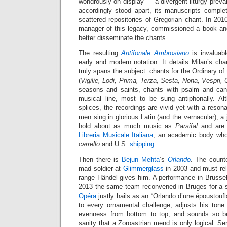
wondrously on display — a divergent liturgy preva
accordingly stood apart, its manuscripts complet
scattered repositories of Gregorian chant. In 20
manager of this legacy, commissioned a book an
better disseminate the chants.
The resulting
Antifonale Ambrosiano
is invaluabl
early and modern notation. It details Milan’s ch
truly spans the subject: chants for the Ordinary o
(
Vigilie, Lodi, Prima, Terza, Sesta, Nona, Vespri,
seasons and saints, chants with psalm and can
musical line, most to be sung antiphonally. Al
splices, the recordings are vivid yet with a reson
men sing in glorious Latin (and the vernacular), a 
hold about as much music as
Parsifal
and are 
Libreria Musicale Italiana
, an academic body who
carrello
and U.S.
shipping
.
Then there is
Bejun Mehta
’s
Orlando
. The counte
mad soldier at
Glimmerglass
in 2003 and must rel
range Händel gives him. A performance in Brusse
2013 the same team reconvened in Bruges for a s
Opéra
justly hails as an “Orlando d’une époustoufl
to every ornamental challenge, adjusts his tone 
evenness from bottom to top, and sounds so bel
sanity that a Zoroastrian mend is only logical. Sen