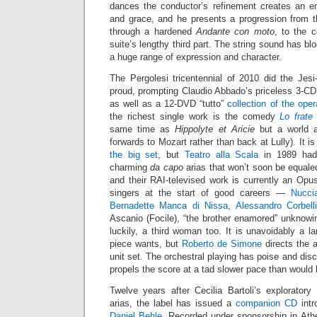
dances the conductor’s refinement creates an en
and grace, and he presents a progression from t
through a hardened
Andante con moto
, to the 
suite’s lengthy third part. The string sound has b
a huge range of expression and character.
The Pergolesi tricentennial of 2010 did the Jes
proud, prompting Claudio Abbado’s priceless 3-C
as well as a 12-DVD “tutto”
collection of the ope
the richest single work is the comedy
Lo frate
same time as
Hippolyte et Aricie
but a world a
forwards to Mozart rather than back at Lully). It i
the big set
, but
Teatro alla Scala
in 1989 had 
charming
da capo
arias that won’t soon be equaled
and their RAI-televised work is currently an Opu
singers at the start of good careers —
Nucci
Bernadette Manca di Nissa
,
Alessandro Corbell
Ascanio (Focile), “the brother enamored” unknowin
luckily, a third woman too. It is unavoidably a la
piece wants, but
Roberto de Simone
directs the a
unit set. The orchestral playing has poise and disc
propels the score at a tad slower pace than would 
Twelve years after Cecilia Bartoli’s explorator
arias, the label has issued a
companion CD
intr
Daniel Behle
. Recorded under sponsorship in Athe