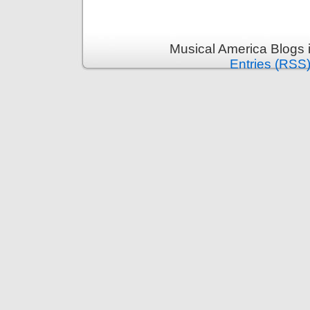
Musical America Blogs 
Entries (RSS