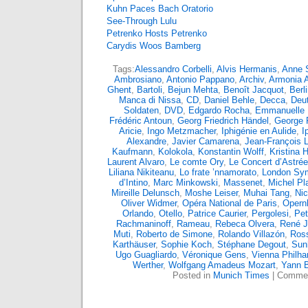
Kuhn Paces Bach Oratorio
See-Through Lulu
Petrenko Hosts Petrenko
Carydis Woos Bamberg
Tags:
Alessandro Corbelli
,
Alvis Hermanis
,
Anne S
Ambrosiano
,
Antonio Pappano
,
Archiv
,
Armonia 
Ghent
,
Bartoli
,
Bejun Mehta
,
Benoît Jacquot
,
Berl
Manca di Nissa
,
CD
,
Daniel Behle
,
Decca
,
Deu
Soldaten
,
DVD
,
Edgardo Rocha
,
Emmanuelle
Frédéric Antoun
,
Georg Friedrich Händel
,
George 
Aricie
,
Ingo Metzmacher
,
Iphigénie en Aulide
,
I
Alexandre
,
Javier Camarena
,
Jean-François L
Kaufmann
,
Kolokola
,
Konstantin Wolff
,
Kristina
Laurent Alvaro
,
Le comte Ory
,
Le Concert d’Astrée
Liliana Nikiteanu
,
Lo frate ’nnamorato
,
London Sy
d’Intino
,
Marc Minkowski
,
Massenet
,
Michel Pl
Mireille Delunsch
,
Moshe Leiser
,
Muhai Tang
,
Nic
Oliver Widmer
,
Opéra National de Paris
,
Opern
Orlando
,
Otello
,
Patrice Caurier
,
Pergolesi
,
Pet
Rachmaninoff
,
Rameau
,
Rebeca Olvera
,
René 
Muti
,
Roberto de Simone
,
Rolando Villazón
,
Ross
Karthäuser
,
Sophie Koch
,
Stéphane Degout
,
Sun
Ugo Guagliardo
,
Véronique Gens
,
Vienna Philha
Werther
,
Wolfgang Amadeus Mozart
,
Yann 
Posted in
Munich Times
|
Commen