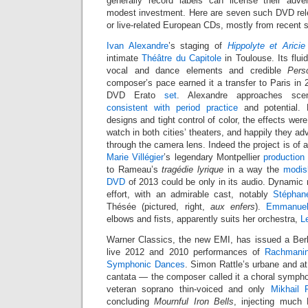
generally record labels can license their adve
modest investment. Here are seven such DVD rel
or live-related European CDs, mostly from recent 
Ivan Alexandre
’s staging of
Hippolyte et Aricie
intimate
Théâtre du Capitole
in Toulouse. Its flu
vocal and dance elements and credible
Pers
composer’s pace earned it a transfer to Paris in
DVD Erato
set
. Alexandre approaches sc
consistent with period practice
and potential.
designs and tight control of color, the effects were
watch in both cities’ theaters, and happily they ad
through the camera lens. Indeed the project is of a
Marie Villégier
’s legendary Montpellier
production
to Rameau’s
tragédie lyrique
in a way the
modis
DVD
of 2013 could be only in its audio. Dynamic 
effort, with an admirable cast, notably
Stéphan
Thésée (pictured, right,
aux enfers
).
Emmanuel
elbows and fists, apparently suits her orchestra,
L
Warner Classics, the new EMI, has issued a Berl
live 2012 and 2010 performances of
Rachmanin
Symphonic Dances
. Simon Rattle’s urbane and at
cantata — the composer called it a choral sympho
veteran soprano thin-voiced and only
Mikhail 
concluding
Mournful Iron Bells
, injecting much 