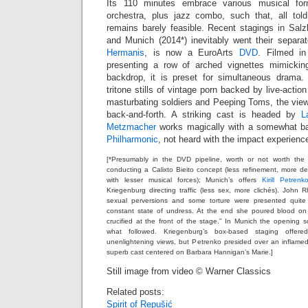
Its 110 minutes embrace various musical f
orchestra, plus jazz combo, such that, all tol
remains barely feasible. Recent stagings in Salz
and Munich (2014*) inevitably went their separat
Hermanis
, is now a EuroArts
DVD
. Filmed in
presenting a row of arched vignettes mimickin
backdrop, it is preset for simultaneous drama.
tritone stills of vintage porn backed by live-acti
masturbating soldiers and Peeping Toms, the viewer
back-and-forth. A striking cast is headed by
L
Metzmacher
works magically with a somewhat b
Philharmonic
, not heard with the impact experienc
[*Presumably in the DVD pipeline, worth or not worth the 
conducting a Calixto Bieito concept (less refinement, more deg
with lesser musical forces); Munich’s offers
Kirill Petrenk
Kriegenburg directing traffic (less sex, more clichés). Joh
sexual perversions and some torture were presented quite
constant state of undress. At the end she poured blood o
crucified at the front of the stage.” In Munich the opening
what followed. Kriegenburg’s box-based staging offer
unenlightening views, but Petrenko presided over an inflame
superb cast centered on Barbara Hannigan’s Marie.]
Still image from video © Warner Classics
Related posts:
Spirit of Repušić