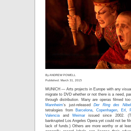
By ANDREW POWELL
Published: March 31, 2015
MUNICH — Arts projects in Europe with any visu
migrate to DVD whether or not there is a need, part
through distribution. Many are operas filmed too
Mannheim
’s just-released
Der Ring des Nibel
tetralogies from
Barcelona
,
Copenhagen
,
Erl
,
Valencia
and
Weimar
issued since 2002. (T
bankrupted Los Angeles Opera yet could not be film
lack of funds.) Others are more worthy or at leas