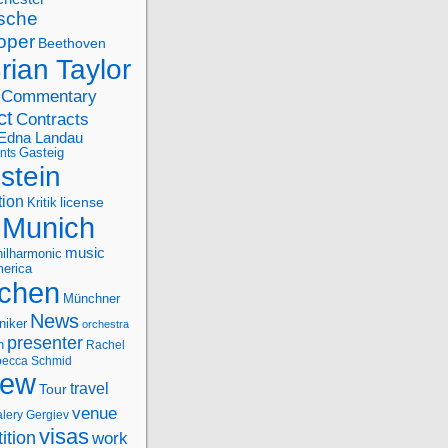
sche
oper
Beethoven
rian Taylor
Commentary
ct
Contracts
Edna Landau
nts
Gasteig
stein
tion
license
Kritik
Munich
music
ilharmonic
erica
chen
Münchner
News
niker
orchestra
presenter
n
Rachel
ecca Schmid
iew
travel
Tour
venue
alery Gergiev
visas
ition
work