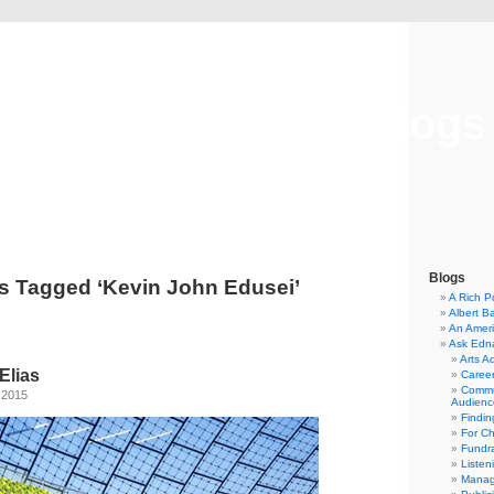
Musical America Blogs
Blogs
s Tagged ‘Kevin John Edusei’
A Rich P
Albert B
An Ameri
Ask Edn
Arts A
Elias
Career
Commu
 2015
Audienc
Findi
For C
Fundra
Listen
Manag