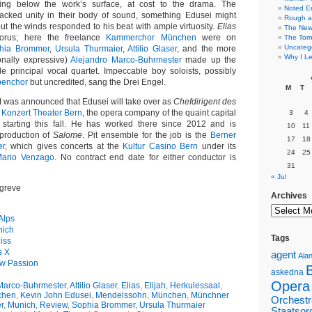
ing below the work’s surface, at cost to the drama. The
Noted E
 lacked unity in their body of sound, something Edusei might
Rough a
ut the winds responded to his beat with ample virtuosity.
Elias
The New 
orus; here the freelance
Kammerchor München
were on
The Torn
Uncateg
hia Brommer
,
Ursula Thurmaier
,
Attilio Glaser
, and the more
Why I Le
onally expressive)
Alejandro Marco-Buhrmester
made up the
le principal vocal quartet. Impeccable boy soloists, possibly
benchor
but uncredited, sang the Drei Engel.
M
T
it was announced that Edusei will take over as
Chefdirigent des
e
Konzert Theater Bern
, the opera company of the quaint capital
3
4
, starting this fall. He has worked there since 2012 and is
10
11
 production of
Salome
. Pit ensemble for the job is the
Berner
17
18
er
, which gives concerts at the
Kultur Casino Bern
under its
24
25
ario Venzago
. No contract end date for either conductor is
31
« Jul
greve
Archives
 Alps
nich
Tags
iss
s X
agent
Alan
ew Passion
askedna
Opera
Marco-Buhrmester
,
Attilio Glaser
,
Elias
,
Elijah
,
Herkulessaal
,
chen
,
Kevin John Edusei
,
Mendelssohn
,
München
,
Münchner
Orchestr
r
,
Munich
,
Review
,
Sophia Brommer
,
Ursula Thurmaier
Staatsor