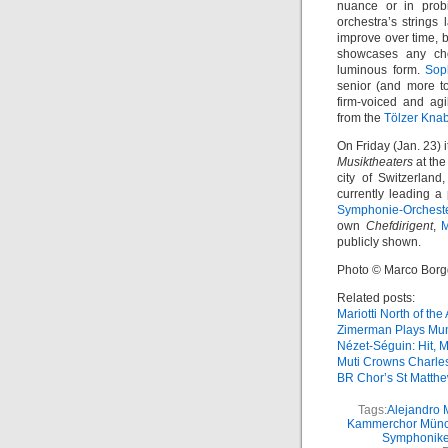
nuance or in prob
orchestra’s strings
improve over time, b
showcases any ch
luminous form.
Sop
senior (and more t
firm-voiced and agi
from the
Tölzer Kna
On Friday (Jan. 23) 
Musiktheaters
at th
city of Switzerland
currently leading a
Symphonie-Orchest
own
Chefdirigent
,
M
publicly shown.
Photo © Marco Borg
Related posts:
Mariotti North of the
Zimerman Plays Mu
Nézet-Séguin: Hit, M
Muti Crowns Charle
BR Chor’s St Matth
Tags:
Alejandro 
Kammerchor Mün
Symphonike