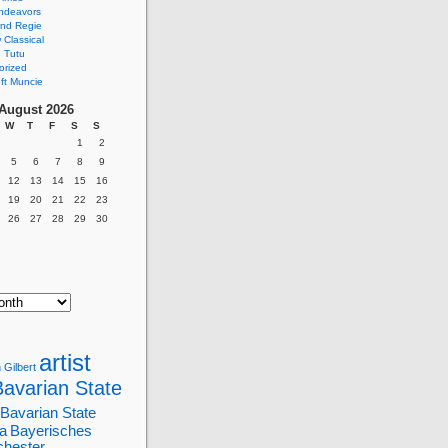
ndeavors
nd Regie
Classical
 Tutu
orized
ft Muncie
August 2026
W
T
F
S
S
1
2
5
6
7
8
9
12
13
14
15
16
19
20
21
22
23
26
27
28
29
30
artist
 Gilbert
Bavarian State
Bavarian State
a
Bayerisches
chester