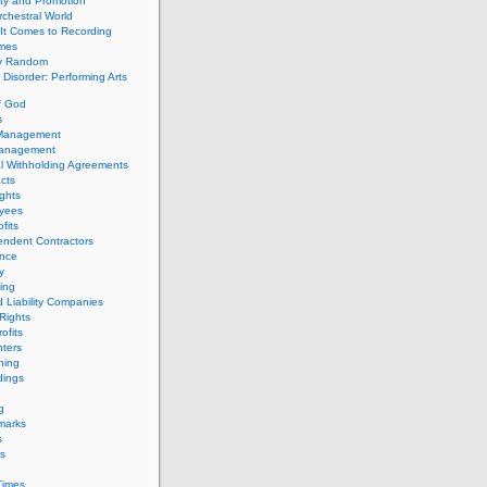
ity and Promotion
chestral World
It Comes to Recording
imes
ly Random
Disorder: Performing Arts
f God
s
 Management
Management
l Withholding Agreements
cts
ghts
yees
fits
endent Contractors
ance
ty
ing
d Liability Companies
Rights
ofits
ters
hing
dings
g
marks
s
s
Times