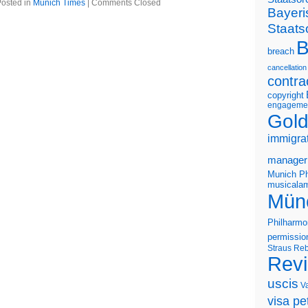
osted in
Munich Times
|
Comments Closed
Bayeri
Staats
B
breach
cancellation
contra
copyright
engageme
Gold
immigra
manager
Munich Ph
musicalam
Mün
Philharmo
permissio
Straus
Reb
Rev
uscis
V
visa pet