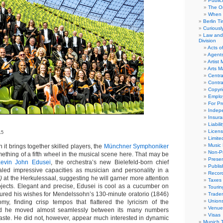
Public
The Or
When 
Berlin T
Curious
Law and 
Division
Acts o
Agent
Artist
Arts 
Centra
Contra
Copyri
Emplo
For Pro
Indep
Insur
Liabili
Licens
15
Limite
Music 
t brings together skilled players, the
Münchner Symphoniker
Non-Pr
ething of a fifth wheel in the musical scene here. That may be
Presen
evin John Edusei
, the orchestra’s new Bielefeld-born chief
Publis
aled impressive capacities as musician and personality in a
Recor
)
at the Herkulessaal, suggesting he will garner more attention
Taxes
jects. Elegant and precise, Edusei is cool as a cucumber on
Tourin
ured his wishes for Mendelssohn’s 130-minute oratorio (1846)
Trade
Union
omy, finding crisp tempos that flattered the lyricism of the
Venue
and he moved almost seamlessly between its many numbers
Visas
aste. He did not, however, appear much interested in dynamic
Munich 