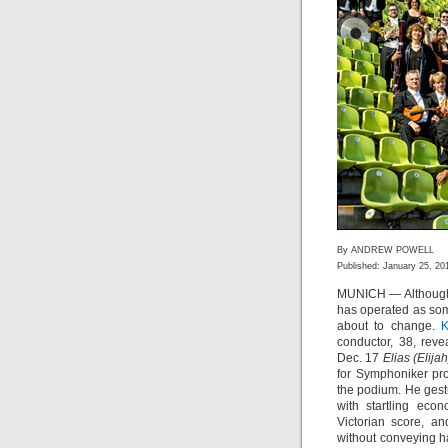
By ANDREW POWELL
Published: January 25, 20
MUNICH — Although i
has operated as som
about to change.
K
conductor, 38, reve
Dec. 17
Elias (Elijah
for Symphoniker pro
the podium. He gest
with startling econ
Victorian score, 
without conveying h