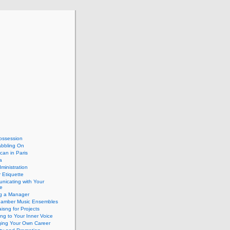
ossession
abbling On
can in Paris
a
dministration
 Etiquette
nicating with Your
e
ng a Manager
hamber Music Ensembles
isng for Projects
ing to Your Inner Voice
ing Your Own Career