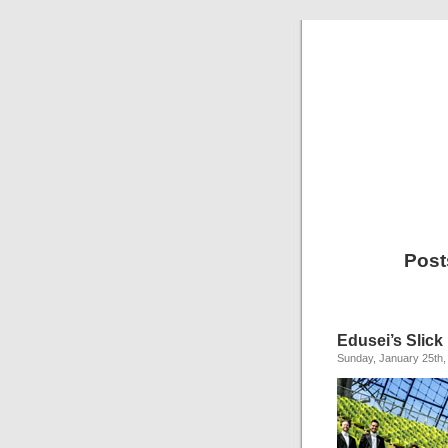
Post
Edusei’s Slick 
Sunday, January 25th,