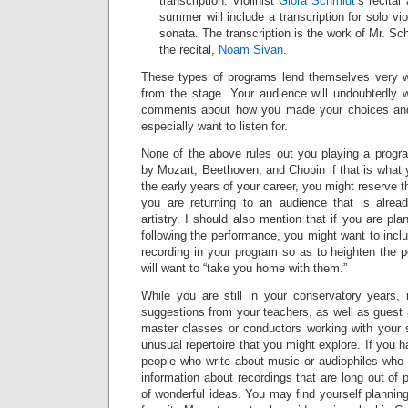
transcription. Violinist
Giora Schmidt
’s recital
summer will include a transcription for solo vio
sonata. The transcription is the work of Mr. Sch
the recital,
Noam Sivan
.
These types of programs lend themselves very 
from the stage. Your audience wlll undoubtedly
comments about how you made your choices and
especially want to listen for.
None of the above rules out you playing a progra
by Mozart, Beethoven, and Chopin if that is what y
the early years of your career, you might reserve t
you are returning to an audience that is alrea
artistry. I should also mention that if you are pla
following the performance, you might want to incl
recording in your program so as to heighten the po
will want to “take you home with them.”
While you are still in your conservatory years, 
suggestions from your teachers, as well as guest 
master classes or conductors working with your s
unusual repertoire that you might explore. If you 
people who write about music or audiophiles who 
information about recordings that are long out of 
of wonderful ideas. You may find yourself planning