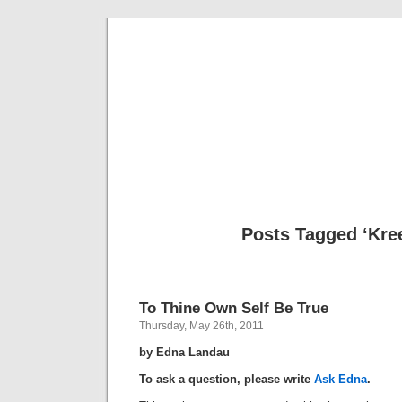
Musical 
Posts Tagged ‘Kre
To Thine Own Self Be True
Thursday, May 26th, 2011
by Edna Landau
To ask a question, please write
Ask Edna
.