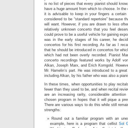
is no list of pieces that every pianist should know
have a huge amount from which to choose. In the c
it is advisable to keep in your fingers a certai
considered to be “standard repertoire” because t
will want. However, if you are drawn to less ofte
relatively unknown concerto that you feel deser
could prove to be a useful vehicle for gaining ex
was in the early stages of his career, he dec
concertos for his first recording. As far as I rec
that he should be introduced in concertos for which 
which had not been overly recorded. Pianist Mar
concerto recordings featured works by Adolf von
Alkan, Joseph Marx, and Erich Korngold. Howeve
Mr. Hamelin’s part. He was introduced to a great 
including Alkan, by his father who was also a piani
In these times, when opportunities to play recital
fewer than they used to be, and when recital revie
are an increasing rarity, considerable attentio
chosen program in hopes that it will pique a prese
There are various ways to do this while still remain
strengths:
Round out a familiar program with an une
example, here is a program that cellist
Sol G