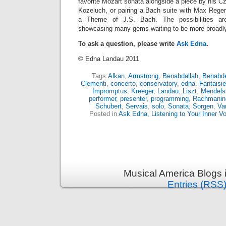
favorite Mozart sonata alongside a piece by his 
Kozeluch, or pairing a Bach suite with Max Reger
a Theme of J.S. Bach. The possibilities ar
showcasing many gems waiting to be more broadly
To ask a question, please write
Ask Edna
.
© Edna Landau 2011
Tags:
Alkan
,
Armstrong
,
Benabdallah
,
Benabdel
Clementi
,
concerto
,
conservatory
,
edna
,
Fantaisie
Impromptus
,
Kreeger
,
Landau
,
Liszt
,
Mendels
performer
,
presenter
,
programming
,
Rachmanin
Schubert
,
Servais
,
solo
,
Sonata
,
Sorgen
,
Va
Posted in
Ask Edna
,
Listening to Your Inner V
Musical America Blogs 
Entries (RSS