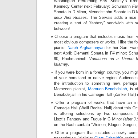
Washington Performing Arts Society’s Kree
Kennedy Center next February: Schumann
Fan
Sonata in D Minor, Mendelssohn Sonata in D 
deux Airs Russes
. The Servais adds a nice
creating a sort of “fantasy” sandwich with 
between!
Choose a program that includes music from va
most obvious composers or works. I like the f
pianist
Nareh Arghamanyan
for her San Franc
next April: Clementi Sonata in F# minor; Sch
90; Rachmaninoff
Variations on a Theme by
Islamey
.
If you were born in a foreign country, you m
of your homeland or native region. Audienc
the introduction to something new, perhap
Moroccan pianist,
Marouan Benabdallah
, is o
Benabdeljalil in his Carnegie Hall (Zankel Hall) 
Offer a program of works that have an int
Carnegie Hall (Weill Recital Hall) debut this Oc
is offering selections by two composers—
Liszt’s Fantasy and Fugue in G Minor (after J.
on the Bach cantata “Weinen, Klagen, Sorgen,
Offer a program that includes a newly com