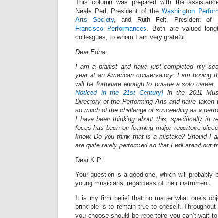
This column was prepared with the assistanc
Neale Perl, President of the
Washington Perfor
Arts Society
, and Ruth Felt, President of
Francisco Performances
. Both are valued long
colleagues, to whom I am very grateful.
Dear Edna:
I am a pianist and have just completed my se
year at an American conservatory. I am hoping th
will be fortunate enough to pursue a solo career. 
Noticed in the 21st Century]
in the 2011 Music
Directory of the Performing Arts and have taken 
so much of the challenge of succeeding as a perfor
I have been thinking about this, specifically in 
focus has been on learning major repertoire piece
know. Do you think that is a mistake? Should I a
are quite rarely performed so that I will stand out
Dear K.P.:
Your question is a good one, which will probably b
young musicians, regardless of their instrument.
It is my firm belief that no matter what one’s obj
principle is to remain true to oneself. Throughout
you choose should be repertoire you can’t wait t