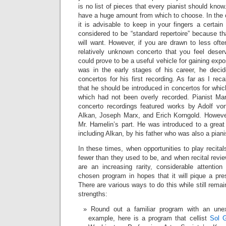
is no list of pieces that every pianist should know
have a huge amount from which to choose. In the c
it is advisable to keep in your fingers a certai
considered to be “standard repertoire” because t
will want. However, if you are drawn to less ofte
relatively unknown concerto that you feel deser
could prove to be a useful vehicle for gaining ex
was in the early stages of his career, he dec
concertos for his first recording. As far as I rec
that he should be introduced in concertos for which 
which had not been overly recorded. Pianist Mar
concerto recordings featured works by Adolf von
Alkan, Joseph Marx, and Erich Korngold. Howeve
Mr. Hamelin’s part. He was introduced to a great 
including Alkan, by his father who was also a piani
In these times, when opportunities to play recital
fewer than they used to be, and when recital revie
are an increasing rarity, considerable attentio
chosen program in hopes that it will pique a prese
There are various ways to do this while still remain
strengths:
Round out a familiar program with an une
example, here is a program that cellist
Sol G