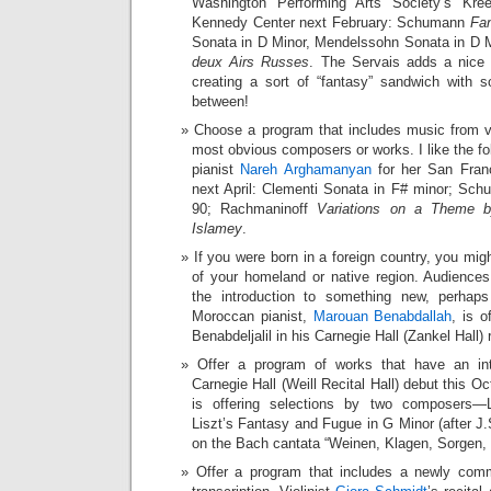
Washington Performing Arts Society’s Kree
Kennedy Center next February: Schumann
Fan
Sonata in D Minor, Mendelssohn Sonata in D 
deux Airs Russes
. The Servais adds a nice
creating a sort of “fantasy” sandwich with 
between!
Choose a program that includes music from va
most obvious composers or works. I like the f
pianist
Nareh Arghamanyan
for her San Franc
next April: Clementi Sonata in F# minor; Sch
90; Rachmaninoff
Variations on a Theme by
Islamey
.
If you were born in a foreign country, you m
of your homeland or native region. Audienc
the introduction to something new, perhap
Moroccan pianist,
Marouan Benabdallah
, is o
Benabdeljalil in his Carnegie Hall (Zankel Hall) 
Offer a program of works that have an int
Carnegie Hall (Weill Recital Hall) debut this Oc
is offering selections by two composers—
Liszt’s Fantasy and Fugue in G Minor (after J.
on the Bach cantata “Weinen, Klagen, Sorgen,
Offer a program that includes a newly com