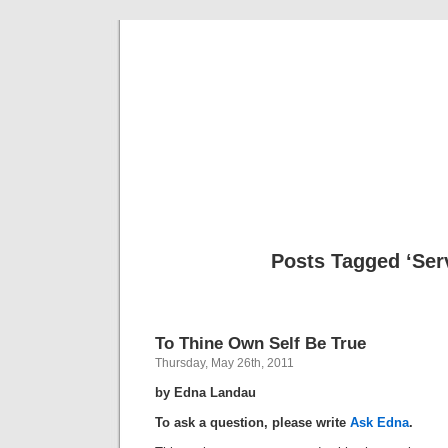
Musical 
Posts Tagged ‘Ser
To Thine Own Self Be True
Thursday, May 26th, 2011
by Edna Landau
To ask a question, please write
Ask Edna
.