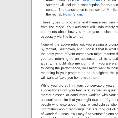
transcription. Violinist
Giora Schmidt
’s recital
summer will include a transcription for solo vio
sonata. The transcription is the work of Mr. Sch
the recital,
Noam Sivan
.
These types of programs lend themselves very 
from the stage. Your audience wlll undoubtedly
comments about how you made your choices and
especially want to listen for.
None of the above rules out you playing a progra
by Mozart, Beethoven, and Chopin if that is what y
the early years of your career, you might reserve t
you are returning to an audience that is alrea
artistry. I should also mention that if you are pla
following the performance, you might want to incl
recording in your program so as to heighten the po
will want to “take you home with them.”
While you are still in your conservatory years, 
suggestions from your teachers, as well as guest 
master classes or conductors working with your s
unusual repertoire that you might explore. If you 
people who write about music or audiophiles who 
information about recordings that are long out of 
of wonderful ideas. You may find yourself planning