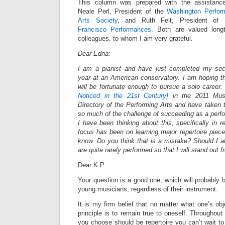
This column was prepared with the assistanc
Neale Perl, President of the
Washington Perfor
Arts Society
, and Ruth Felt, President of
Francisco Performances
. Both are valued long
colleagues, to whom I am very grateful.
Dear Edna:
I am a pianist and have just completed my se
year at an American conservatory. I am hoping th
will be fortunate enough to pursue a solo career. 
Noticed in the 21st Century]
in the 2011 Music
Directory of the Performing Arts and have taken 
so much of the challenge of succeeding as a perfor
I have been thinking about this, specifically in 
focus has been on learning major repertoire piece
know. Do you think that is a mistake? Should I a
are quite rarely performed so that I will stand out
Dear K.P.:
Your question is a good one, which will probably b
young musicians, regardless of their instrument.
It is my firm belief that no matter what one’s obj
principle is to remain true to oneself. Throughout
you choose should be repertoire you can’t wait t