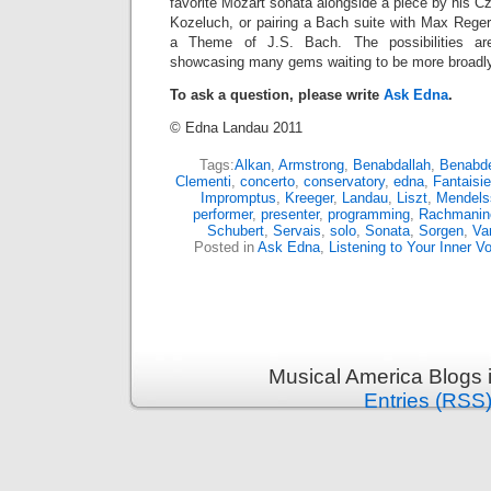
favorite Mozart sonata alongside a piece by his 
Kozeluch, or pairing a Bach suite with Max Reger
a Theme of J.S. Bach. The possibilities ar
showcasing many gems waiting to be more broadly
To ask a question, please write
Ask Edna
.
© Edna Landau 2011
Tags:
Alkan
,
Armstrong
,
Benabdallah
,
Benabdel
Clementi
,
concerto
,
conservatory
,
edna
,
Fantaisie
Impromptus
,
Kreeger
,
Landau
,
Liszt
,
Mendels
performer
,
presenter
,
programming
,
Rachmanin
Schubert
,
Servais
,
solo
,
Sonata
,
Sorgen
,
Va
Posted in
Ask Edna
,
Listening to Your Inner V
Musical America Blogs 
Entries (RSS