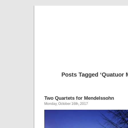
Musical 
Posts Tagged ‘Quatuor M
Two Quartets for Mendelssohn
Monday, October 16th, 2017