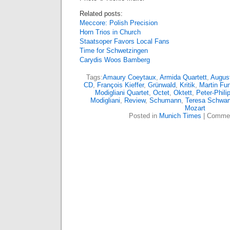
Related posts:
Meccore: Polish Precision
Horn Trios in Church
Staatsoper Favors Local Fans
Time for Schwetzingen
Carydis Woos Bamberg
Tags:
Amaury Coeytaux
,
Armida Quartett
,
August
CD
,
François Kieffer
,
Grünwald
,
Kritik
,
Martin Fu
Modigliani Quartet
,
Octet
,
Oktett
,
Peter-Phil
Modigliani
,
Review
,
Schumann
,
Teresa Schw
Mozart
Posted in
Munich Times
|
Commen