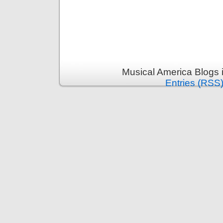
Musical America Blogs 
Entries (RSS