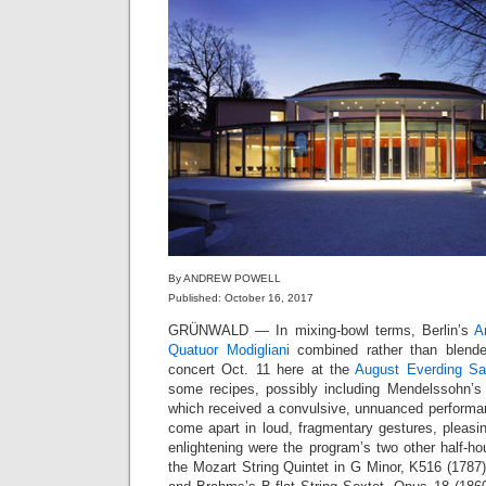
By ANDREW POWELL
Published: October 16, 2017
GRÜNWALD — In mixing-bowl terms, Berlin’s
A
Quatuor Modigliani
combined rather than blende
concert Oct. 11 here at the
August Everding Sa
some recipes, possibly including Mendelssohn’s E
which received a convulsive, unnuanced performa
come apart in loud, fragmentary gestures, pleas
enlightening were the program’s two other half-ho
the Mozart String Quintet in G Minor, K516 (1787),