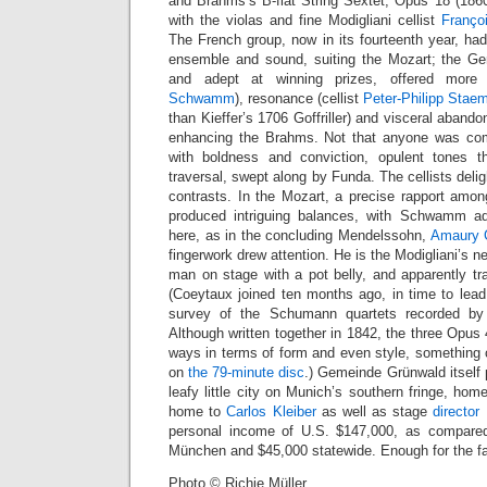
and Brahms’s B-flat String Sextet, Opus 18 (1860
with the violas and fine Modigliani cellist
Françoi
The French group, now in its fourteenth year, had
ensemble and sound, suiting the Mozart; the Ge
and adept at winning prizes, offered more 
Schwamm
), resonance (cellist
Peter-Philipp Stae
than Kieffer’s 1706 Goffriller) and visceral abandon
enhancing the Brahms. Not that anyone was com
with boldness and conviction, opulent tones th
traversal, swept along by Funda. The cellists delig
contrasts. In the Mozart, a precise rapport amon
produced intriguing balances, with Schwamm a
here, as in the concluding Mendelssohn,
Amaury 
fingerwork drew attention. He is the Modigliani’s new
man on stage with a pot belly, and apparently tra
(Coeytaux joined ten months ago, in time to lead 
survey of the Schumann quartets recorded b
Although written together in 1842, the three Opus 
ways in terms of form and even style, something
on
the 79-minute disc
.) Gemeinde Grünwald itself 
leafy little city on Munich’s southern fringe, hom
home to
Carlos Kleiber
as well as stage
director
E
personal income of U.S. $147,000, as compared
München and $45,000 statewide. Enough for the fa
Photo © Richie Müller