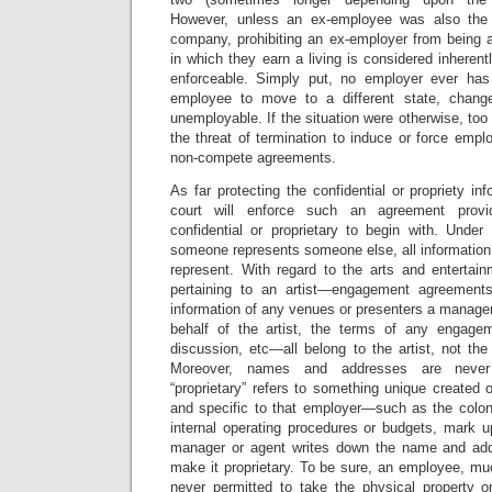
However, unless an ex-employee was also the
company, prohibiting an ex-employer from being a
in which they earn a living is considered inheren
enforceable. Simply put, no employer ever has 
employee to move to a different state, chang
unemployable. If the situation were otherwise, t
the threat of termination to induce or force emp
non-compete agreements.
As far protecting the confidential or propriety in
court will enforce such an agreement provi
confidential or proprietary to begin with. Und
someone represents someone else, all information
represent. With regard to the arts and entertain
pertaining to an artist—engagement agreement
information of any venues or presenters a manage
behalf of the artist, the terms of any engagem
discussion, etc—all belong to the artist, not the
Moreover, names and addresses are never “
“proprietary” refers to something unique created
and specific to that employer—such as the colone
internal operating procedures or budgets, mark 
manager or agent writes down the name and ad
make it proprietary. To be sure, an employee, mu
never permitted to take the physical property o