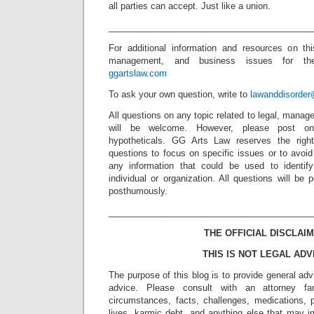
all parties can accept. Just like a union.
_________________________________________
For additional information and resources on thi
management, and business issues for the 
ggartslaw.com
To ask your own question, write to
lawanddisorde
All questions on any topic related to legal, mana
will be welcome. However, please post onl
hypotheticals. GG Arts Law reserves the right
questions to focus on specific issues or to avoi
any information that could be used to identif
individual or organization. All questions will b
posthumously.
_________________________________________
THE OFFICIAL DISCLAIM
THIS IS NOT LEGAL ADV
The purpose of this blog is to provide general adv
advice. Please consult with an attorney fam
circumstances, facts, challenges, medications, p
lives, karmic debt, and anything else that may i