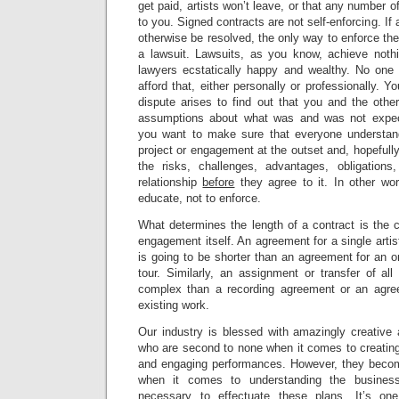
get paid, artists won’t leave, or that any number 
to you. Signed contracts are not self-enforcing. If 
otherwise be resolved, the only way to enforce the
a lawsuit. Lawsuits, as you know, achieve nothi
lawyers ecstatically happy and wealthy. No one 
afford that, either personally or professionally. Yo
dispute arises to find out that you and the other
assumptions about what was and was not expec
you want to make sure that everyone understand
project or engagement at the outset and, hopefull
the risks, challenges, advantages, obligations
relationship
before
they agree to it. In other wo
educate, not to enforce.
What determines the length of a contract is the c
engagement itself. An agreement for a single artist
is going to be shorter than an agreement for an o
tour. Similarly, an assignment or transfer of all
complex than a recording agreement or an agree
existing work.
Our industry is blessed with amazingly creative
who are second to none when it comes to creating
and engaging performances. However, they become 
when it comes to understanding the busines
necessary to effectuate these plans. It’s on