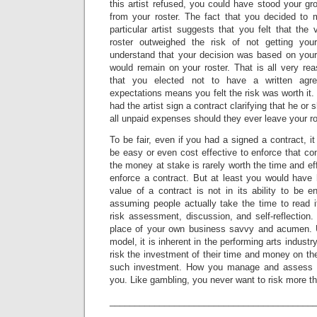
this artist refused, you could have stood your gr
from your roster. The fact that you decided to 
particular artist suggests that you felt that the
roster outweighed the risk of not getting yo
understand that your decision was based on your 
would remain on your roster. That is all very re
that you elected not to have a written agre
expectations means you felt the risk was worth it
had the artist sign a contract clarifying that he or
all unpaid expenses should they ever leave your ro
To be fair, even if you had a signed a contract, i
be easy or even cost effective to enforce that con
the money at stake is rarely worth the time and eff
enforce a contract. But at least you would have
value of a contract is not in its ability to be 
assuming people actually take the time to read i
risk assessment, discussion, and self-reflection
place of your own business savvy and acumen. 
model, it is inherent in the performing arts indus
risk the investment of their time and money on the
such investment. How you manage and assess su
you. Like gambling, you never want to risk more th
_________________________________________