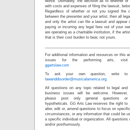
worse. Ultimately, the decision as to whether or n
with costs and expenses of filing the lawsuit, belon
Regardless of whether or not you signed the co
between the presenter and your artist, then all lega
and only the artist can file a lawsuit and appear 
paying or incurring any legal fees out of your o
are operating as a charitable institution, if the arti
that is their cost burden to bear, not yours.
_________________________________________
For additional information and resources on this a
issues for the performing arts, visit
ggartslaw.com
To ask your own question, write to
lawanddisorder@musicalamerica.org
.
All questions on any topic related to legal and
business issues will be welcome. However,
please post only general questions or
hypotheticals. GG Arts Law reserves the right to
alter, edit or, amend questions to focus on specif
circumstances, or any information that could be us
a specific individual or organization. All question
and/or posthumously.