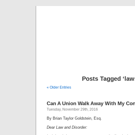
Musical 
Posts Tagged ‘law
« Older Entries
Can A Union Walk Away With My Con
Tuesday, November 29th, 2016
By Brian Taylor Goldstein, Esq.
Dear Law and Disorder: