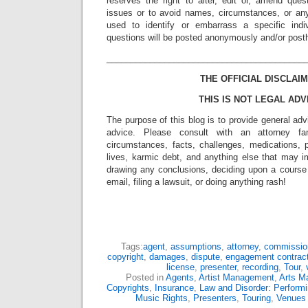
reserves the right to alter, edit or, amend ques
issues or to avoid names, circumstances, or any
used to identify or embarrass a specific indiv
questions will be posted anonymously and/or pos
_________________________________________
THE OFFICIAL DISCLAIM
THIS IS NOT LEGAL ADV
The purpose of this blog is to provide general adv
advice. Please consult with an attorney fam
circumstances, facts, challenges, medications, p
lives, karmic debt, and anything else that may i
drawing any conclusions, deciding upon a course 
email, filing a lawsuit, or doing anything rash!
Tags:
agent
,
assumptions
,
attorney
,
commissio
copyright
,
damages
,
dispute
,
engagement contrac
license
,
presenter
,
recording
,
Tour
,
Posted in
Agents
,
Artist Management
,
Arts M
Copyrights
,
Insurance
,
Law and Disorder: Performi
Music Rights
,
Presenters
,
Touring
,
Venues