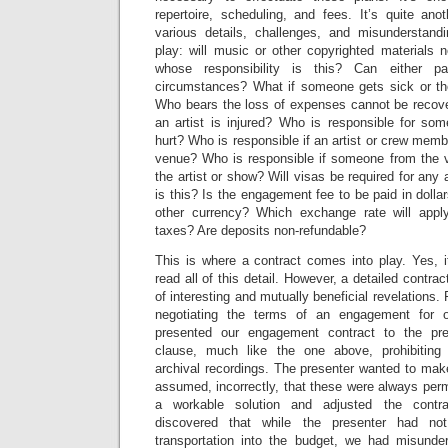
repertoire, scheduling, and fees. It’s quite ano
various details, challenges, and misunderstand
play: will music or other copyrighted materials 
whose responsibility is this? Can either p
circumstances? What if someone gets sick or the
Who bears the loss of expenses cannot be recove
an artist is injured? Who is responsible for so
hurt? Who is responsible if an artist or crew mem
venue? Who is responsible if someone from the 
the artist or show? Will visas be required for any 
is this? Is the engagement fee to be paid in dollar
other currency? Which exchange rate will appl
taxes? Are deposits non-refundable?
This is where a contract comes into play. Yes, i
read all of this detail. However, a detailed contract
of interesting and mutually beneficial revelations
negotiating the terms of an engagement for o
presented our engagement contract to the pr
clause, much like the one above, prohibiting 
archival recordings. The presenter wanted to mak
assumed, incorrectly, that these were always perm
a workable solution and adjusted the contr
discovered that while the presenter had no
transportation into the budget, we had misunde