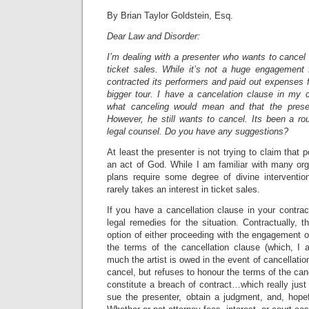
By Brian Taylor Goldstein, Esq.
Dear Law and Disorder:
I’m dealing with a presenter who wants to cancel
ticket sales. While it’s not a huge engagement 
contracted its performers and paid out expenses fo
bigger tour. I have a cancelation clause in my c
what canceling would mean and that the prese
However, he still wants to cancel. Its been a ro
legal counsel. Do you have any suggestions?
At least the presenter is not trying to claim that p
an act of God. While I am familiar with many org
plans require some degree of divine interventio
rarely takes an interest in ticket sales.
If you have a cancellation clause in your contract
legal remedies for the situation. Contractually, t
option of either proceeding with the engagement o
the terms of the cancellation clause (which, I
much the artist is owed in the event of cancellation
cancel, but refuses to honour the terms of the can
constitute a breach of contract…which really just g
sue the presenter, obtain a judgment, and, hopef