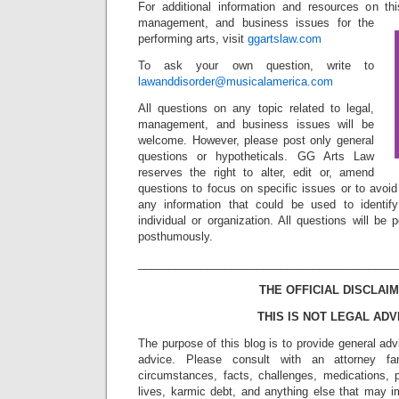
For additional information and resources on th
management, and business issues for the
performing arts, visit
ggartslaw.com
To ask your own question, write to
lawanddisorder@musicalamerica.com
All questions on any topic related to legal,
management, and business issues will be
welcome. However, please post only general
questions or hypotheticals. GG Arts Law
reserves the right to alter, edit or, amend
questions to focus on specific issues or to avoi
any information that could be used to identif
individual or organization. All questions will b
posthumously.
_________________________________________
THE OFFICIAL DISCLAIM
THIS IS NOT LEGAL ADV
The purpose of this blog is to provide general adv
advice. Please consult with an attorney fam
circumstances, facts, challenges, medications, p
lives, karmic debt, and anything else that may i