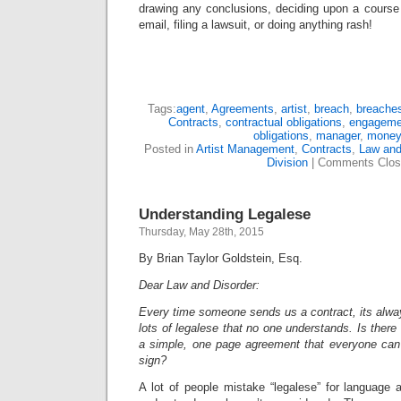
drawing any conclusions, deciding upon a course 
email, filing a lawsuit, or doing anything rash!
Tags:
agent
,
Agreements
,
artist
,
breach
,
breache
Contracts
,
contractual obligations
,
engageme
obligations
,
manager
,
money
Posted in
Artist Management
,
Contracts
,
Law and
Division
|
Comments Clos
Understanding Legalese
Thursday, May 28th, 2015
By Brian Taylor Goldstein, Esq.
Dear Law and Disorder:
Every time someone sends us a contract, its alwa
lots of legalese that no one understands. Is there
a simple, one page agreement that everyone can 
sign?
A lot of people mistake “legalese” for language 