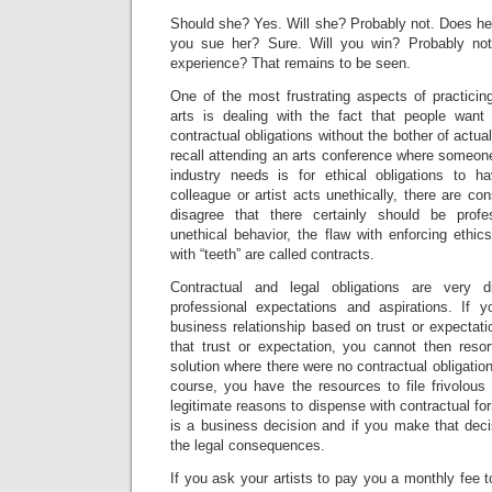
Should she? Yes. Will she? Probably not. Does he
you sue her? Sure. Will you win? Probably not.
experience? That remains to be seen.
One of the most frustrating aspects of practicin
arts is dealing with the fact that people want
contractual obligations without the bother of actual
recall attending an arts conference where someo
industry needs is for ethical obligations to h
colleague or artist acts unethically, there are c
disagree that there certainly should be prof
unethical behavior, the flaw with enforcing ethics
with “teeth” are called contracts.
Contractual and legal obligations are very d
professional expectations and aspirations. If 
business relationship based on trust or expecta
that trust or expectation, you cannot then resor
solution where there were no contractual obligation
course, you have the resources to file frivolous
legitimate reasons to dispense with contractual fo
is a business decision and if you make that deci
the legal consequences.
If you ask your artists to pay you a monthly fee