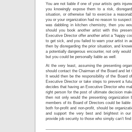
You are not liable if one of your artists gets inj
you knowingly expose them to a risk, disregard
situation, or otherwise fail to exercise a reason
you or your organization had no reason to suspect 
was dabbling in kitchen chemistry, then you wou
should you book another artist with this prese
Executive Director offer another artist a “happy coo
to get sick, and you failed to warn your artist in 
then by disregarding the prior situation, and knowi
a potentially dangerous encounter, not only would 
but you could be personally liable as well.
At the very least, assuming the presenting organi
should contact the Chairman of the Board and le
It would then be the responsibility of the Board of 
Executive Director or take steps to prevent a futu
decides that having an Executive Director who make
right person for the post of ultimate decision mak
then not only would the presenting organization be
members of its Board of Directors could be liable 
both for-profit and non-profit, should be organizat
and support the very best and brightest in our 
provide job security to those who simply can’t fi
_________________________________________