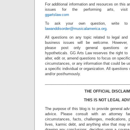
For additional information and resources on this a
issues for the performing arts, visit
ggartslaw.com
To ask your own question, write to
lawanddisorder@musicalamerica.org
.
All questions on any topic related to legal and
business issues will be welcome. However,
please post only general questions or
hypotheticals. GG Arts Law reserves the right to
alter, edit or, amend questions to focus on specif
circumstances, or any information that could be us
a specific individual or organization. All question
and/or posthumously.
_________________________________________
THE OFFICIAL DISCLAIM
THIS IS NOT LEGAL ADV
The purpose of this blog is to provide general adv
advice. Please consult with an attorney fam
circumstances, facts, challenges, medications, p
lives, karmic debt, and anything else that may i
drawing any conclusions, deciding upon a course 