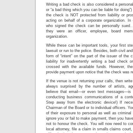
Writing a bad check is also considered a personal 
or “a bad thing which you can be liable for doing”
the check is NOT protected from liability or pro
acting on behalf of a corporate organization. In 
who signed the check can be personally sued…
they were an officer, employee, board memb
organization.
While these can be important tools, your first ste
lawsuit or run to the police. Besides, both civil an
form of “intent” on the part of the issuer of the 
liability for inadvertently writing a bad check
crossed with the available funds. However, th
provide payment upon notice that the check was r
If the venue is not returning your calls, then write
always surprised by the number of artists, a
believe that email—or even text messages—is 
conducting business communications of a conten
Step away from the electronic device!) If nece
Chairman of the Board or to individual officers. 
of their exposure to personal as well as criminal li
ignore you or fail to make payment, then you have w
not to honour the check. You will now need to co
local attorney, file a claim in smalls claims court