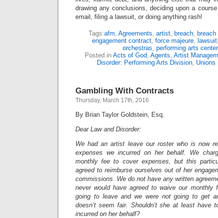
drawing any conclusions, deciding upon a course 
email, filing a lawsuit, or doing anything rash!
Tags:
afm
,
Agreements
,
artist
,
breach
,
breach 
engagement contract
,
force majeure
,
lawsuit
orchestras
,
performing arts center
Posted in
Acts of God
,
Agents
,
Artist Managem
Disorder: Performing Arts Division
,
Unions
Gambling With Contracts
Thursday, March 17th, 2016
By Brian Taylor Goldstein, Esq.
Dear Law and Disorder:
We had an artist leave our roster who is now re
expenses we incurred on her behalf. We charge 
monthly fee to cover expenses, but this particu
agreed to reimburse ourselves out of her engagem
commissions. We do not have any written agreemen
never would have agreed to waive our monthly 
going to leave and we were not going to get an
doesn’t seem fair. Shouldn’t she at least have
incurred on her behalf?