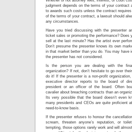
Whether or not attorney fees, interest, or court cos
judgment depends on the terms of your contract a
to awards such costs unless the contract require
of the terms of your contract, a lawsuit should alw
any circumstances.
Have you tried discussing with the presenter an
ticket sales or promoting the performance? Does yo
sell at the last minute? Has the artist ever perfo
Don’t presume the presenter knows its own market
in that market better than you do. You may have id
the presenter has not considered.
Is the person you are dealing with the fin
organization? If not, don’t hesitate to go over the
do it! If the presenter is a non-profit organization
executive director reports to the board of dir
president or an officer of the board. Often b
cavalier about breaching contracts than an organiza
Its very possible that the board doesn’t even k
many presidents and CEOs are quite proficient at
need-to-know basis.
If the presenter refuses to honour the cancellatio
scream, threaten anyone’s reputation, or toil
tempting, those options rarely work and will almos