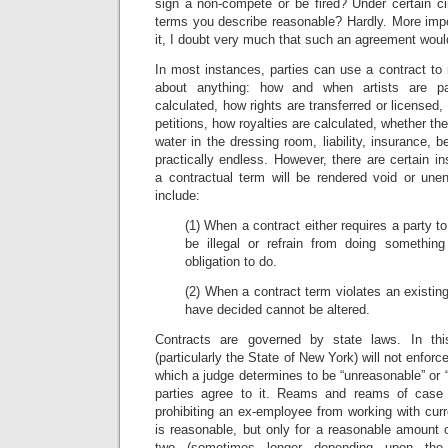
sign a non-compete or be fired? Under certain c
terms you describe reasonable? Hardly. More impo
it, I doubt very much that such an agreement wou
In most instances, parties can use a contract to 
about anything: how and when artists are p
calculated, how rights are transferred or licensed,
petitions, how royalties are calculated, whether the a
water in the dressing room, liability, insurance, be
practically endless. However, there are certain 
a contractual term will be rendered void or une
include:
(1) When a contract either requires a party 
be illegal or refrain from doing somethin
obligation to do.
(2) When a contract term violates an existing
have decided cannot be altered.
Contracts are governed by state laws. In th
(particularly the State of New York) will not enfo
which a judge determines to be “unreasonable” or 
parties agree to it. Reams and reams of case
prohibiting an ex-employee from working with curr
is reasonable, but only for a reasonable amount
two (sometimes longer depending upon the s