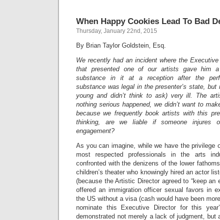
When Happy Cookies Lead To Bad De
Thursday, January 22nd, 2015
By Brian Taylor Goldstein, Esq.
We recently had an incident where the Executive 
that presented one of our artists gave him a
substance in it at a reception after the per
substance was legal in the presenter’s state, but 
young and didn’t think to ask) very ill. The ar
nothing serious happened, we didn’t want to make 
because we frequently book artists with this pre
thinking, are we liable if someone injures 
engagement?
As you can imagine, while we have the privilege 
most respected professionals in the arts ind
confronted with the denizens of the lower fathoms
children’s theater who knowingly hired an actor list
(because the Artistic Director agreed to “keep an 
offered an immigration officer sexual favors in ex
the US without a visa (cash would have been more
nominate this Executive Director for this ye
demonstrated not merely a lack of judgment, but