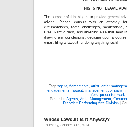
THIS IS NOT LEGAL ADV
The purpose of this blog is to provide general adv
advice. Please consult with an attorney fam
circumstances, facts, challenges, medications, p
lives, karmic debt, and anything else that may i
drawing any conclusions, deciding upon a course 
email, filing a lawsuit, or doing anything rash!
Tags:
agent
,
Agreements
,
artist
,
artist managem
engagements
,
lawsuit
,
management company
,
m
York
,
presenter
,
work
Posted in
Agents
,
Artist Management
,
Contrac
Disorder: Performing Arts Division
|
Co
Whose Lawsuit Is It Anyway?
Thursday, October 30th, 2014