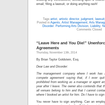
email, filing a lawsuit, or doing anything rash!
Tags:
artist
,
artistic director
,
judgment
,
lawsuit
Posted in
Agents
,
Artist Management
,
Arts Mana
Disorder: Performing Arts Division
,
Liability
,
No
Comments Closed
“Leave Here and You Die!” Unenfor
Agreements
Thursday, November 13th, 2014
By Brian Taylor Goldstein, Esq.
Dear Law and Disorder:
The management company where I work has a
compete agreement saying that, if I ever qui
prohibited from working as a manager or agent an
year after I leave. The owner also contends that
all venues belong to him and that I cannot conta
where I booked an artist for him. Do I have to sig
You never have to sign anything. Can an employ