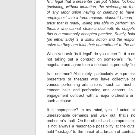
Is it legal that a presenter can put “strike, lock-o
(including, without limitation, the picketing on th
of any labor union having or claiming to have j
employees” into a force majeure clause? I mean, i
artist that is ready, willing and able to perform s
theatre who cannot strike a deal with its stageha
this is a commonly accepted practice. Surely, holdi
(on either side) is a willful action and the respon
solve so they can fulfil their commitment to the art
When you ask “is it legal” do you mean “is it a 
not taking out a contract on someone’s life, 
negotiate and agree to in a contract is perfectly “le
Is it common? Absolutely, particularly with profes
presenters or theaters who have collective b
various performing arts unions—such as most m
concert halls and performing arts centers. In
engagement contract with a major orchestra or 
such a clause.
It is appropriate? In my mind, yes. If union s
unreasonable demands and walk out, that’s no
orchestra’s fault. On the other hand, compromise o
is not always a reasonable possibility at the outs
held “hostage” to the threat of a breach of contra