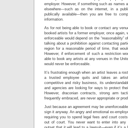
employer. However, if something such as names 
elsewhere—such as on the internet, in a publis
publically available—then you are free to comp
information.
As for not being able to book or contact any ven
booked artists for a former employer, once again, 
enforceable would depend on the “reasonability” of 
talking about a prohibition against contacting parti
region for a reasonable period of time, that wou
However, if enforcement of such a restriction wo
able to book any artists at any venues in the Unit
would never be enforceable.
It’s frustrating enough when an artist leaves a r
a trusted employee quits and takes an artis
competitive and risky business, its understandab
and agencies are looking for ways to protect their
However, draconian contracts, strong arm tact
frequently embraced, are never appropriate or prod
Just because an agreement may be unenforceable
sign it anyway. An angry and emotional ex-employer 
requiring you to spend legal fees and court costs 
out of court. You never want to enter into any
outset that it will lead to a lawsuit—even if it’s a