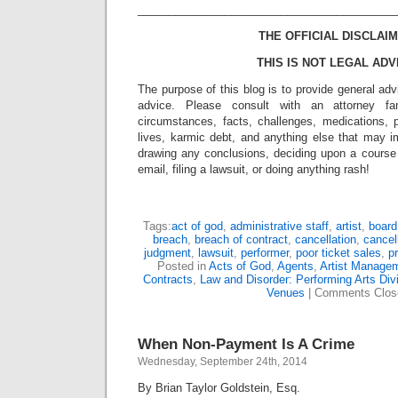
_________________________________________
THE OFFICIAL DISCLAIM
THIS IS NOT LEGAL ADV
The purpose of this blog is to provide general adv
advice. Please consult with an attorney fam
circumstances, facts, challenges, medications, p
lives, karmic debt, and anything else that may i
drawing any conclusions, deciding upon a course 
email, filing a lawsuit, or doing anything rash!
Tags:
act of god
,
administrative staff
,
artist
,
boar
breach
,
breach of contract
,
cancellation
,
cancel
judgment
,
lawsuit
,
performer
,
poor ticket sales
,
p
Posted in
Acts of God
,
Agents
,
Artist Manage
Contracts
,
Law and Disorder: Performing Arts Div
Venues
|
Comments Clos
When Non-Payment Is A Crime
Wednesday, September 24th, 2014
By Brian Taylor Goldstein, Esq.