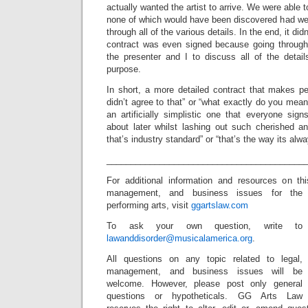
actually wanted the artist to arrive. We were able t
none of which would have been discovered had we 
through all of the various details. In the end, it did
contract was even signed because going through 
the presenter and I to discuss all of the detail
purpose.
In short, a more detailed contract that makes pe
didn’t agree to that” or “what exactly do you mean 
an artificially simplistic one that everyone si
about later whilst lashing out such cherished an
that’s industry standard” or “that’s the way its alw
_________________________________________
For additional information and resources on th
management, and business issues for the
performing arts, visit
ggartslaw.com
To ask your own question, write to
lawanddisorder@musicalamerica.org
.
All questions on any topic related to legal,
management, and business issues will be
welcome. However, please post only general
questions or hypotheticals. GG Arts Law