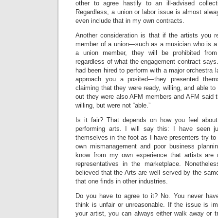
other to agree hastily to an ill-advised collec
Regardless, a union or labor issue is almost alwa
even include that in my own contracts.
Another consideration is that if the artists you
member of a union—such as a musician who is 
a union member, they will be prohibited from
regardless of what the engagement contract says.
had been hired to perform with a major orchestra l
approach you a posited—they presented them
claiming that they were ready, willing, and able to
out they were also AFM members and AFM said t
willing, but were not “able.”
Is it fair? That depends on how you feel about
performing arts. I will say this: I have seen 
themselves in the foot as I have presenters try to 
own mismanagement and poor business planning 
know from my own experience that artists are 
representatives in the marketplace. Nonetheles
believed that the Arts are well served by the same
that one finds in other industries.
Do you have to agree to it? No. You never have
think is unfair or unreasonable. If the issue is 
your artist, you can always either walk away or 