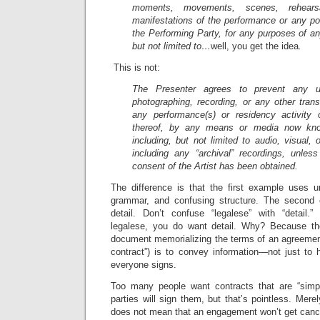
moments, movements, scenes, rehearsa
manifestations of the performance or any po
the Performing Party, for any purposes of any
but not limited to…
well, you get the idea
.
This is not:
The Presenter agrees to prevent any un
photographing, recording, or any other tran
any performance(s) or residency activity 
thereof, by any means or media now know
including, but not limited to audio, visual,
including any “archival” recordings, unless
consent of the Artist has been obtained.
The difference is that the first example uses 
grammar, and confusing structure. The second 
detail. Don’t confuse “legalese” with “detail
legalese, you do want detail. Why? Because the
document memorializing the terms of an agreement
contract”) is to convey information—not just to 
everyone signs.
Too many people want contracts that are “simpl
parties will sign them, but that’s pointless. Mere
does not mean that an engagement won’t get cance