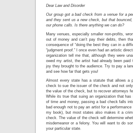
Dear Law and Disorder
Our group got a bad check from a venue for a p
and they sent us a new check, but that bounced, 
our phone calls. Is there anything we can do?
Many venues, especially smaller non-profits, wrong
out of money and can’t pay their debts, then tha
consequence of “doing the best they can in a diff
“judgment proof.” I once even had an artistic direc
organization tell me that, although they were un
owed my artist, the artist had already been paid t
joy they brought to the audience. Try to pay a lan
and see how far that gets you!
Almost every state has a statute that allows a
check to sue the issuer of the check and not only
the value of the check, but to recover attorneys f
While its true that suing an organization that ha
of time and money, passing a bad check falls into
bad enough not to pay an artist for a performance 
my book), but most states also makes it a crimi
check. The value of the check will determine whet
misdemeanor or a felony. You will want to do so
your particular state.