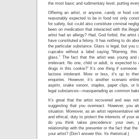
the most basic and rudimentary level, putting ever
Offering an artist, or anyone, candy or food co
reasonably expected to be in food not only const
for safety, but could also constitute criminal negli
been on medication that interacted with the illega
artist had an allergy? Had, God forbid, the artist 
have constituted a felony. It has nothing to do about 
the particular substance. Glass is legal, but you c
cupcake without a label saying “Warning, this
glass.” The fact that the artist was young and d
irrelevant. No one, child or adult, is expected to
drugs in this cookie?” It’s one thing if someone i
lactose intolerant. More or less, it’s up to t
enquiries. However, it’s another scenario enti
aspirin, snake venom, staples, paper clips, or 
legal substances—masquerading as common bake
It’s great that the artist recovered and was not
suggesting that you overreact. However, you al
situation. Moreover, as an artist representative wi
and ethical, duty to protect the interests of your a
do you think takes precedence: your own, p
relationship with the presenter or the fact that the
your artist? (Don’t answer this. Its rhetorical.)