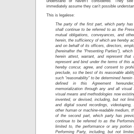
understand or haven’t considered. They s
immediately assume they can’t possible understa
This is legalese:
The party of the first part, which party has
shall continue to be referred to as the Prese
mutual obligations, conveyances, and othe
herein, the sufficiency of which are hereby a
and on behalf of its officers, directors, emp
(hereinafter the “Presenting Parties”), whic
herein attest, warrant, and represent that 
represent and bind under the terms of this 
hereby concur, agree, and consent to prohib
preclude, so the best of its reasonable abili
such “reasonability” to be determined herein 
defined in this Agreement hereunder
memorialization through any and all visual 
visual means and methodologies now existing
invented, or devised, including, but not lim
and digital sound recordings, videotaping
other human or machine-readable medium, t
of the second part, which party has previo
continue to be referred to as the Performin
limited to, the performance or any portion
Performing Party, including, but not limite