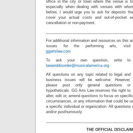
office in the city or town where the venue is lo
especially when dealing with venues with wh
before, I would urge you to ask for deposits that
cover your actual costs and out-of-pocket 
cancellation or non-payment.
_________________________________________
For additional information and resources on this a
issues for the performing arts, visit
ggartslaw.com
To ask your own question, write to
lawanddisorder@musicalamerica.org
.
All questions on any topic related to legal and
business issues will be welcome. However,
please post only general questions or
hypotheticals. GG Arts Law reserves the right to
alter, edit or, amend questions to focus on specif
circumstances, or any information that could be us
a specific individual or organization. All question
and/or posthumously.
_________________________________________
THE OFFICIAL DISCLAIM