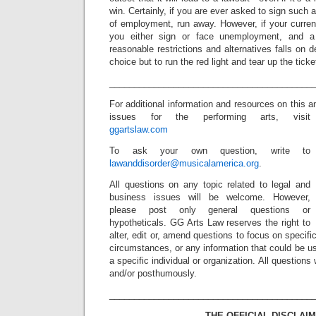
win. Certainly, if you are ever asked to sign such
of employment, run away. However, if your current
you either sign or face unemployment, and a 
reasonable restrictions and alternatives falls on
choice but to run the red light and tear up the ticket
_________________________________________
For additional information and resources on this a
issues for the performing arts, visit
ggartslaw.com
To ask your own question, write to
lawanddisorder@musicalamerica.org
.
All questions on any topic related to legal and
business issues will be welcome. However,
please post only general questions or
hypotheticals. GG Arts Law reserves the right to
alter, edit or, amend questions to focus on specif
circumstances, or any information that could be us
a specific individual or organization. All question
and/or posthumously.
_________________________________________
THE OFFICIAL DISCLAIM