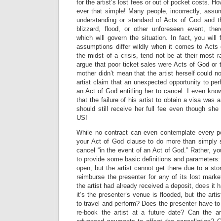
for the artist’s lost fees or out of pocket costs. Ho
ever that simple! Many people, incorrectly, ass
understanding or standard of Acts of God and tha
blizzard, flood, or other unforeseen event, the
which will govern the situation. In fact, you will
assumptions differ wildly when it comes to Acts 
the midst of a crisis, tend not be at their most r
argue that poor ticket sales were Acts of God or t
mother didn’t mean that the artist herself could n
artist claim that an unexpected opportunity to pe
an Act of God entitling her to cancel. I even kn
that the failure of his artist to obtain a visa was 
should still receive her full fee even though she 
US!
While no contract can even contemplate every p
your Act of God clause to do more than simply st
cancel “in the event of an Act of God.” Rather, yo
to provide some basic definitions and parameters
open, but the artist cannot get there due to a sto
reimburse the presenter for any of its lost mark
the artist had already received a deposit, does it 
it’s the presenter’s venue is flooded, but the artis
to travel and perform? Does the presenter have to 
re-book the artist at a future date? Can the a