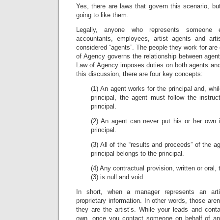
Yes, there are laws that govern this scenario, bu
going to like them.
Legally, anyone who represents someone els
accountants, employees, artist agents and arti
considered “agents”. The people they work for are 
of Agency governs the relationship between agent
Law of Agency imposes duties on both agents and 
this discussion, there are four key concepts:
(1) An agent works for the principal and, whi
principal, the agent must follow the instruc
principal.
(2) An agent can never put his or her own i
principal.
(3) All of the “results and proceeds” of the a
principal belongs to the principal.
(4) Any contractual provision, written or oral,
(3) is null and void.
In short, when a manager represents an art
proprietary information. In other words, those are
they are the artist’s. While your leads and cont
own, once you contact someone on behalf of an ar