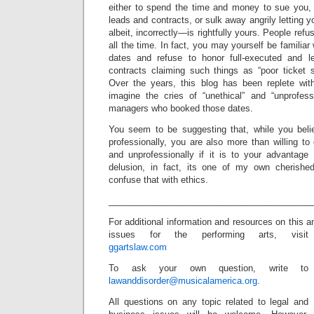
either to spend the time and money to sue you, 
leads and contracts, or sulk away angrily letting
albeit, incorrectly—is rightfully yours. People refu
all the time. In fact, you may yourself be familia
dates and refuse to honor full-executed and l
contracts claiming such things as “poor ticket s
Over the years, this blog has been replete wi
imagine the cries of “unethical” and “unprofess
managers who booked those dates.
You seem to be suggesting that, while you belie
professionally, you are also more than willing to 
and unprofessionally if it is to your advantage 
delusion, in fact, its one of my own cherished 
confuse that with ethics.
_________________________________________
For additional information and resources on this 
issues for the performing arts, visit
ggartslaw.com
To ask your own question, write to
lawanddisorder@musicalamerica.org
.
All questions on any topic related to legal and