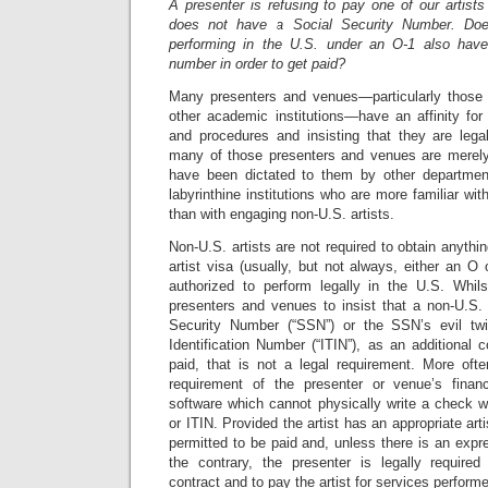
A presenter is refusing to pay one of our artist
does not have a Social Security Number. Does
performing in the U.S. under an O-1 also have
number in order to get paid?
Many presenters and venues—particularly those af
other academic institutions—have an affinity for 
and procedures and insisting that they are legal
many of those presenters and venues are merely
have been dictated to them by other department
labyrinthine institutions who are more familiar wi
than with engaging non-U.S. artists.
Non-U.S. artists are not required to obtain anythi
artist visa (usually, but not always, either an O 
authorized to perform legally in the U.S. Whil
presenters and venues to insist that a non-U.S. 
Security Number (“SSN”) or the SSN’s evil twi
Identification Number (“ITIN”), as an additional c
paid, that is not a legal requirement. More ofte
requirement of the presenter or venue’s fina
software which cannot physically write a check w
or ITIN. Provided the artist has an appropriate arti
permitted to be paid and, unless there is an expre
the contrary, the presenter is legally requir
contract and to pay the artist for services perform