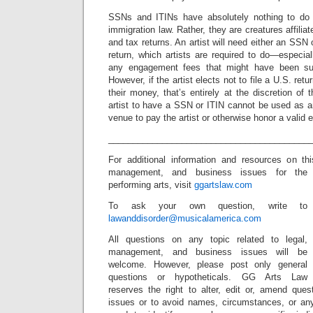
SSNs and ITINs have absolutely nothing to do w
immigration law. Rather, they are creatures affiliat
and tax returns. An artist will need either an SSN o
return, which artists are required to do—especial
any engagement fees that might have been sub
However, if the artist elects not to file a U.S. ret
their money, that’s entirely at the discretion of t
artist to have a SSN or ITIN cannot be used as a
venue to pay the artist or otherwise honor a valid
_________________________________________
For additional information and resources on thi
management, and
business issues for the
performing arts, visit
ggartslaw.com
To ask your own question, write to
lawanddisorder@musicalamerica.com
All questions on any topic related to legal,
management, and business issues will be
welcome. However, please post only general
questions or hypotheticals. GG Arts Law
reserves the right to alter, edit or, amend ques
issues or to avoid names, circumstances, or any