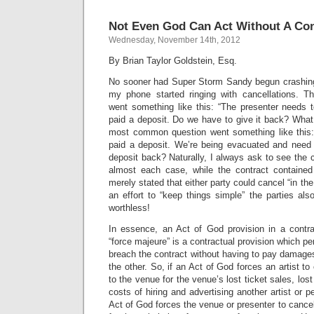
Not Even God Can Act Without A Con
Wednesday, November 14th, 2012
By Brian Taylor Goldstein, Esq.
No sooner had Super Storm Sandy begun crashing
my phone started ringing with cancellations.
went something like this: “The presenter needs t
paid a deposit. Do we have to give it back? What
most common question went something like this:
paid a deposit. We’re being evacuated and need
deposit back? Naturally, I always ask to see the c
almost each case, while the contract contained
merely stated that either party could cancel “in the
an effort to “keep things simple” the parties also
worthless!
In essence, an Act of God provision in a contr
“force majeure” is a contractual provision which pe
breach the contract without having to pay damages o
the other. So, if an Act of God forces an artist to 
to the venue for the venue’s lost ticket sales, lost
costs of hiring and advertising another artist or pe
Act of God forces the venue or presenter to cancel, i