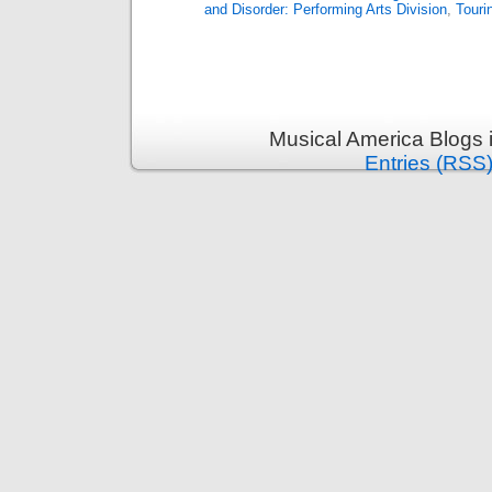
and Disorder: Performing Arts Division
,
Touri
Musical America Blogs 
Entries (RSS