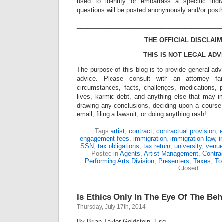
used to identify or embarrass a specific indiv
questions will be posted anonymously and/or pos
_________________________________________
THE OFFICIAL DISCLAIM
THIS IS NOT LEGAL ADV
The purpose of this blog is to provide general adv
advice. Please consult with an attorney fam
circumstances, facts, challenges, medications, p
lives, karmic debt, and anything else that may i
drawing any conclusions, deciding upon a course 
email, filing a lawsuit, or doing anything rash!
Tags:
artist
,
contract
,
contractual provision
,
engagement fees
,
immigration
,
immigration law
,
i
SSN
,
tax obligations
,
tax return
,
university
,
venu
Posted in
Agents
,
Artist Management
,
Contra
Performing Arts Division
,
Presenters
,
Taxes
,
To
Closed
Is Ethics Only In The Eye Of The Be
Thursday, July 17th, 2014
By Brian Taylor Goldstein, Esq.