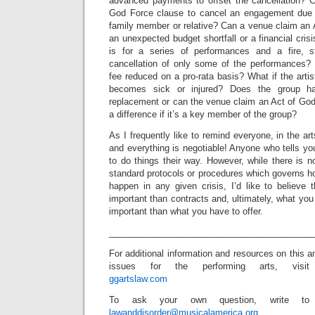
advanced payments to offset the cancellation? C
God Force clause to cancel an engagement due t
family member or relative? Can a venue claim an A
an unexpected budget shortfall or a financial cri
is for a series of performances and a fire, s
cancellation of only some of the performances? 
fee reduced on a pro-rata basis? What if the art
becomes sick or injured? Does the group ha
replacement or can the venue claim an Act of Go
a difference if it’s a key member of the group?
As I frequently like to remind everyone, in the ar
and everything is negotiable! Anyone who tells yo
to do things their way. However, while there is no
standard protocols or procedures which governs h
happen in any given crisis, I’d like to believe 
important than contracts and, ultimately, what you
important than what you have to offer.
_________________________________________
For additional information and resources on this a
issues for the performing arts, visit
ggartslaw.com
To ask your own question, write to
lawanddisorder@musicalamerica.org
.