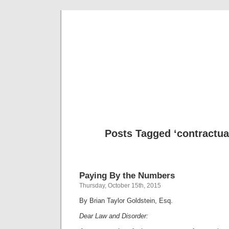
Musical 
Posts Tagged ‘contractua
Paying By the Numbers
Thursday, October 15th, 2015
By Brian Taylor Goldstein, Esq.
Dear Law and Disorder: