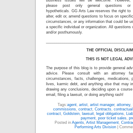
business issues will be welcome. However,
please post only general questions or
hypotheticals. GG Arts Law reserves the right to
alter, edit or, amend questions to focus on specif
circumstances, or any information that could be us
a specific individual or organization. All question
and/or posthumously.
_________________________________________
THE OFFICIAL DISCLAIM
THIS IS NOT LEGAL ADV
The purpose of this blog is to provide general adv
advice. Please consult with an attorney fam
circumstances, facts, challenges, medications, p
lives, karmic debt, and anything else that may i
drawing any conclusions, deciding upon a course 
email, filing a lawsuit, or doing anything rash!
Tags:
agent
,
artist
,
artist manager
,
attorney
,
commissions
,
contract
,
Contracts
,
contractual
contract
,
Goldstein
,
lawsuit
,
legal obligations
,
Liab
payment
,
poor ticket sales
,
pr
Posted in
Agents
,
Artist Management
,
Contra
Performing Arts Division
|
Commen