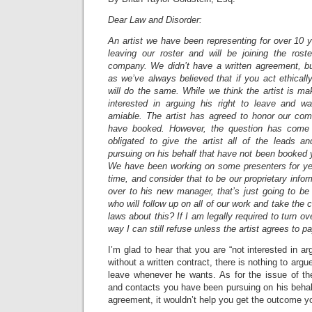
Dear Law and Disorder:
An artist we have been representing for over 10 ye
leaving our roster and will be joining the ros
company. We didn’t have a written agreement, b
as we’ve always believed that if you act ethically
will do the same. While we think the artist is m
interested in arguing his right to leave and w
amiable. The artist has agreed to honor our co
have booked. However, the question has come
obligated to give the artist all of the leads 
pursuing on his behalf that have not been booked y
We have been working on some presenters for yea
time, and consider that to be our proprietary inform
over to his new manager, that’s just going to be
who will follow up on all of our work and take the
laws about this? If I am legally required to turn ov
way I can still refuse unless the artist agrees to 
I’m glad to hear that you are “not interested in arg
without a written contract, there is nothing to argue
leave whenever he wants. As for the issue of the 
and contacts you have been pursuing on his behalf
agreement, it wouldn’t help you get the outcome y