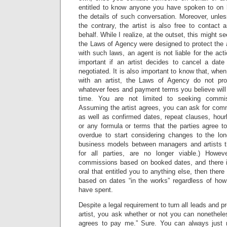
entitled to know anyone you have spoken to on hi
the details of such conversation. Moreover, unle
the contrary, the artist is also free to contact
behalf. While I realize, at the outset, this might s
the Laws of Agency were designed to protect the 
with such laws, an agent is not liable for the acti
important if an artist decides to cancel a dat
negotiated. It is also important to know that, when 
with an artist, the Laws of Agency do not proh
whatever fees and payment terms you believe will
time. You are not limited to seeking commi
Assuming the artist agrees, you can ask for comm
as well as confirmed dates, repeat clauses, hour
or any formula or terms that the parties agree to
overdue to start considering changes to the lo
business models between managers and artists t
for all parties, are no longer viable.) Howev
commissions based on booked dates, and there i
oral that entitled you to anything else, then ther
based on dates “in the works” regardless of ho
have spent.
Despite a legal requirement to turn all leads and p
artist, you ask whether or not you can nonetheles
agrees to pay me.” Sure. You can always just r