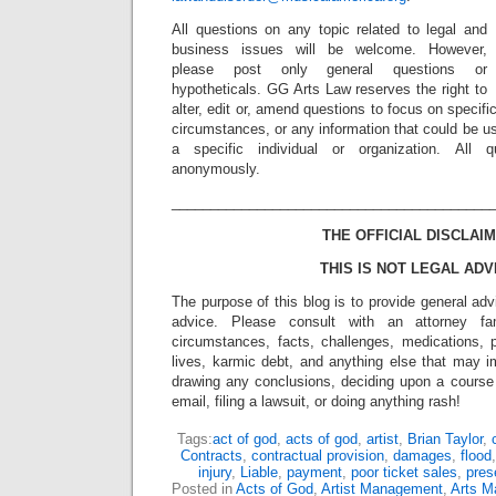
All questions on any topic related to legal and
business issues will be welcome. However,
please post only general questions or
hypotheticals. GG Arts Law reserves the right to
alter, edit or, amend questions to focus on specif
circumstances, or any information that could be us
a specific individual or organization. All 
anonymously.
_________________________________________
THE OFFICIAL DISCLAIM
THIS IS NOT LEGAL ADV
The purpose of this blog is to provide general adv
advice. Please consult with an attorney fam
circumstances, facts, challenges, medications, p
lives, karmic debt, and anything else that may i
drawing any conclusions, deciding upon a course 
email, filing a lawsuit, or doing anything rash!
Tags:
act of god
,
acts of god
,
artist
,
Brian Taylor
,
Contracts
,
contractual provision
,
damages
,
flood
injury
,
Liable
,
payment
,
poor ticket sales
,
pres
Posted in
Acts of God
,
Artist Management
,
Arts 