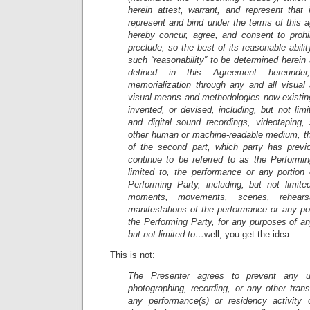
herein attest, warrant, and represent that 
represent and bind under the terms of this 
hereby concur, agree, and consent to prohib
preclude, so the best of its reasonable abili
such “reasonability” to be determined herein 
defined in this Agreement hereunder
memorialization through any and all visual 
visual means and methodologies now existing
invented, or devised, including, but not lim
and digital sound recordings, videotaping
other human or machine-readable medium, t
of the second part, which party has previo
continue to be referred to as the Performin
limited to, the performance or any portion
Performing Party, including, but not limite
moments, movements, scenes, rehearsa
manifestations of the performance or any po
the Performing Party, for any purposes of any
but not limited to…
well, you get the idea
.
This is not:
The Presenter agrees to prevent any un
photographing, recording, or any other tran
any performance(s) or residency activity 