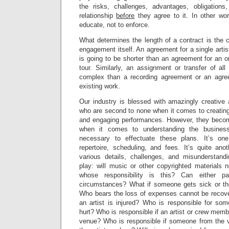
the risks, challenges, advantages, obligations
relationship
before
they agree to it. In other wo
educate, not to enforce.
What determines the length of a contract is the c
engagement itself. An agreement for a single artist
is going to be shorter than an agreement for an o
tour. Similarly, an assignment or transfer of all
complex than a recording agreement or an agree
existing work.
Our industry is blessed with amazingly creative
who are second to none when it comes to creating
and engaging performances. However, they become 
when it comes to understanding the busines
necessary to effectuate these plans. It’s on
repertoire, scheduling, and fees. It’s quite ano
various details, challenges, and misunderstand
play: will music or other copyrighted materials 
whose responsibility is this? Can either p
circumstances? What if someone gets sick or the
Who bears the loss of expenses cannot be recove
an artist is injured? Who is responsible for so
hurt? Who is responsible if an artist or crew mem
venue? Who is responsible if someone from the 