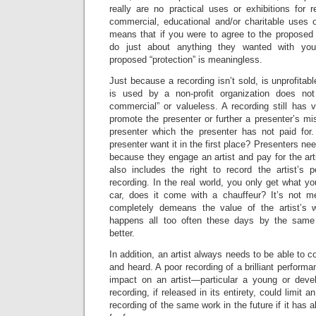
really are no practical uses or exhibitions for 
commercial, educational and/or charitable uses or
means that if you were to agree to the proposed 
do just about anything they wanted with your 
proposed “protection” is meaningless.
Just because a recording isn’t sold, is unprofitabl
is used by a non-profit organization does not
commercial” or valueless. A recording still has 
promote the presenter or further a presenter’s mi
presenter which the presenter has not paid for
presenter want it in the first place? Presenters nee
because they engage an artist and pay for the art
also includes the right to record the artist’s
recording. In the real world, you only get what 
car, does it come with a chauffeur? It’s not m
completely demeans the value of the artist’s w
happens all too often these days by the same
better.
In addition, an artist always needs to be able to co
and heard. A poor recording of a brilliant perform
impact on an artist—particular a young or deve
recording, if released in its entirety, could limit an
recording of the same work in the future if it has