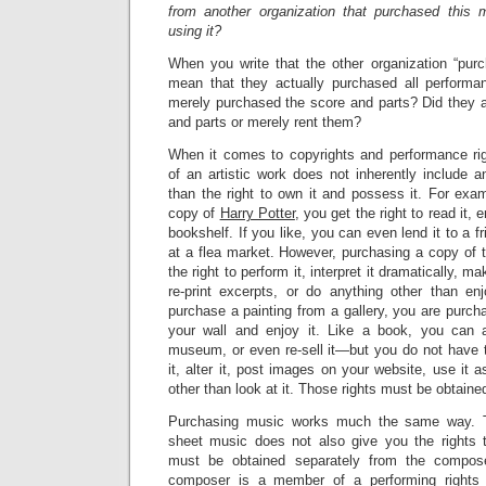
from another organization that purchased this m
using it?
When you write that the other organization “pur
mean that they actually purchased all performa
merely purchased the score and parts? Did they a
and parts or merely rent them?
When it comes to copyrights and performance rig
of an artistic work does not inherently include a
than the right to own it and possess it. For ex
copy of
Harry Potter
, you get the right to read it, 
bookshelf. If you like, you can even lend it to a f
at a flea market. However, purchasing a copy of 
the right to perform it, interpret it dramatically, 
re-print excerpts, or do anything other than enj
purchase a painting from a gallery, you are purcha
your wall and enjoy it. Like a book, you can a
museum, or even re-sell it—but you do not have t
it, alter it, post images on your website, use it 
other than look at it. Those rights must be obtaine
Purchasing music works much the same way. T
sheet music does not also give you the rights t
must be obtained separately from the compose
composer is a member of a performing rights