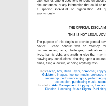
alter, edit or, amend questions to focus on specif
circumstances, or any information that could be us
a specific individual or organization. All 
anonymously.
_________________________________________
THE OFFICIAL DISCLAIM
THIS IS NOT LEGAL ADV
The purpose of this blog is to provide general adv
advice. Please consult with an attorney fam
circumstances, facts, challenges, medications, p
lives, karmic debt, and anything else that may i
drawing any conclusions, deciding upon a course 
email, filing a lawsuit, or doing anything rash!
Tags:
ascap
,
bmi
,
Brian Taylor
,
composer
,
copyri
Goldstein
,
images
,
license
,
music
,
orchestra
,
ownership
,
performance rights
,
performing ri
possession
,
purchasing music
,
sesa
Posted in
Arts Management
,
Copyrights
,
Law and
Division
,
Licensing
,
Music Rights
,
Publishin