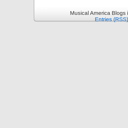
Musical America Blogs 
Entries (RSS