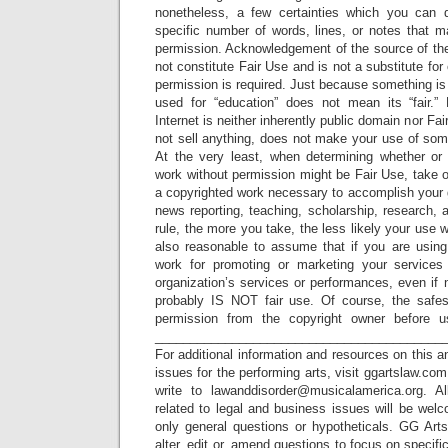
nonetheless, a few certainties which you can
specific number of words, lines, or notes that m
permission. Acknowledgement of the source of the
not constitute Fair Use and is not a substitute fo
permission is required. Just because something is 
used for “education” does not mean its “fair.”
Internet is neither inherently public domain nor F
not sell anything, does not make your use of som
At the very least, when determining whether or
work without permission might be Fair Use, take 
a copyrighted work necessary to accomplish your 
news reporting, teaching, scholarship, research, 
rule, the more you take, the less likely your use wil
also reasonable to assume that if you are using
work for promoting or marketing your services
organization’s services or performances, even if n
probably IS NOT fair use. Of course, the safes
permission from the copyright owner before us
_________________________________________
For additional information and resources on this a
issues for the performing arts, visit ggartslaw.co
write to lawanddisorder@musicalamerica.org. A
related to legal and business issues will be wel
only general questions or hypotheticals. GG Arts
alter, edit or, amend questions to focus on specif