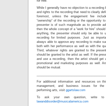
for free.
While I generally have no objection to a recording 
and rights to the recording that need to clearly de
foremost, unless the engagement fee includ
“ownership” of the recording or the opportunity to
presenter is of such magnitude as to provide addi
then the whole concept of a “work for hire” should b
anything, the presenter should only be able to u
recording for limited purposes. Just as importa
always able to approve any recording to make sure
both with her performance as well as with the qual
Third, whatever rights are granted to the presente
should be granted to the artist as well. If the pres
and use a recording, then the artist should get 
promotional and marketing purposes as well. Any
should be mutual.
_________________________________________
For additional information and resources on th
management, and business issues for the
performing arts, visit
ggartslaw.com
To ask your own question, write to
lawanddisorder@musicalamerica.com