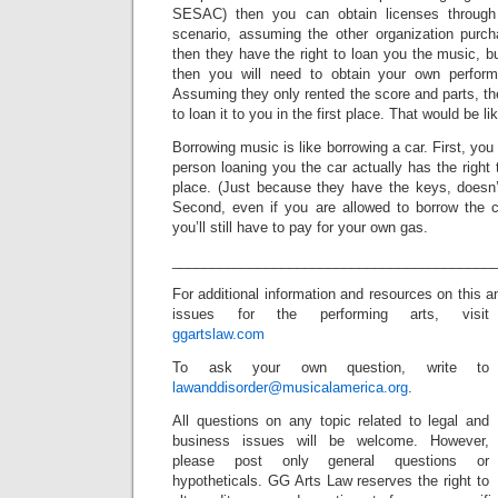
SESAC) then you can obtain licenses through 
scenario, assuming the other organization purc
then they have the right to loan you the music, bu
then you will need to obtain your own perform
Assuming they only rented the score and parts, the
to loan it to you in the first place. That would be lik
Borrowing music is like borrowing a car. First, yo
person loaning you the car actually has the right to
place. (Just because they have the keys, doesn
Second, even if you are allowed to borrow the ca
you’ll still have to pay for your own gas.
_________________________________________
For additional information and resources on this a
issues for the performing arts, visit
ggartslaw.com
To ask your own question, write to
lawanddisorder@musicalamerica.org
.
All questions on any topic related to legal and
business issues will be welcome. However,
please post only general questions or
hypotheticals. GG Arts Law reserves the right to