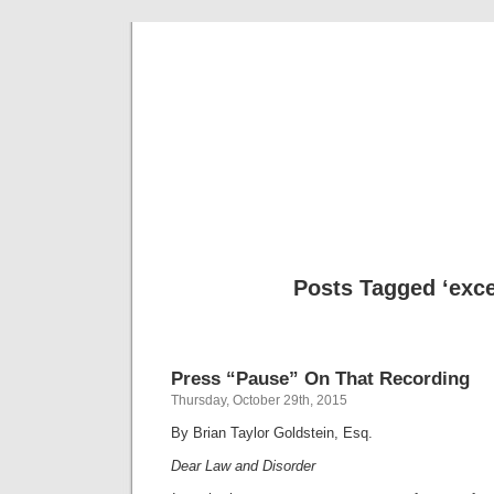
Musical 
Posts Tagged ‘exce
Press “Pause” On That Recording
Thursday, October 29th, 2015
By Brian Taylor Goldstein, Esq.
Dear Law and Disorder