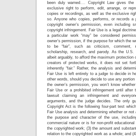
been duly warned…. Copyright Law gives the 
exclusive right to perform, edit, arrange, or re
copies or recordings, as well as the exclusive rig
so. Anyone who copies, performs, or records a 
copyright owner’s permission, even including sm
copyright infringement. Fair Use is a legal doctri
a particular work “may” be considered permissi
owner’s permission, if the purpose for which the 
to be “fair”, such as criticism, comment, n
scholarship, research, and parody. As the U.S. 
albeit arguably, to afford the maximum protection 
creators of protected works, it does not set for
inherently “fair.” Rather, the analysis and determ
Fair Use is left entirely to a judge to decide in he
other words, should you decide to use any portion 
the owner’s permission, you won’t know whether
Fair Use or a prohibited infringement until after 
lawsuit claiming an infringement and every
arguments, and the judge decides. The only g
Copyright Act is the following four-part test whi
Fair Use analysis and determining whether or not a p
the purpose and character of the use, includi
commercial nature or is for non-profit educational
the copyrighted work; (3) the amount and substanti
relation to the copyrighted work as a whole; and (4