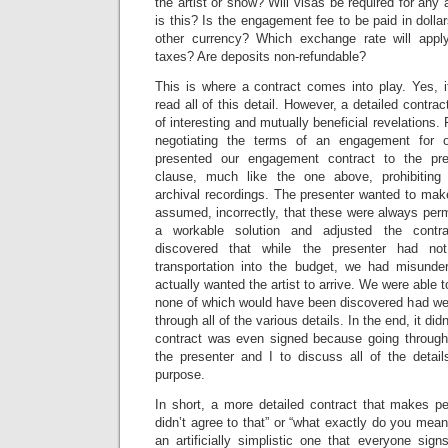
the artist or show? Will visas be required for any 
is this? Is the engagement fee to be paid in dollar
other currency? Which exchange rate will appl
taxes? Are deposits non-refundable?
This is where a contract comes into play. Yes, i
read all of this detail. However, a detailed contract
of interesting and mutually beneficial revelations
negotiating the terms of an engagement for o
presented our engagement contract to the pr
clause, much like the one above, prohibiting 
archival recordings. The presenter wanted to mak
assumed, incorrectly, that these were always perm
a workable solution and adjusted the contr
discovered that while the presenter had no
transportation into the budget, we had misunde
actually wanted the artist to arrive. We were able t
none of which would have been discovered had we 
through all of the various details. In the end, it did
contract was even signed because going through 
the presenter and I to discuss all of the detail
purpose.
In short, a more detailed contract that makes pe
didn’t agree to that” or “what exactly do you mean 
an artificially simplistic one that everyone si