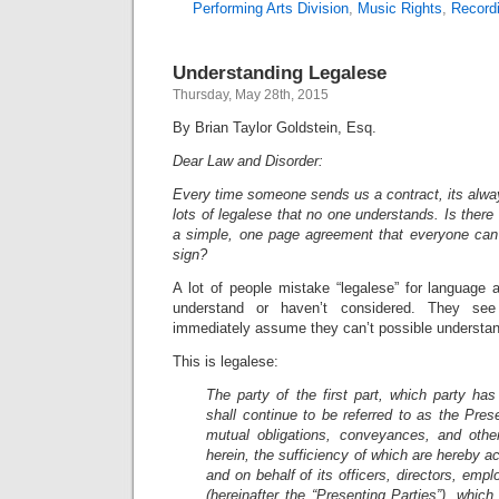
Performing Arts Division
,
Music Rights
,
Record
Understanding Legalese
Thursday, May 28th, 2015
By Brian Taylor Goldstein, Esq.
Dear Law and Disorder:
Every time someone sends us a contract, its alwa
lots of legalese that no one understands. Is there
a simple, one page agreement that everyone can 
sign?
A lot of people mistake “legalese” for language 
understand or haven’t considered. They s
immediately assume they can’t possible understa
This is legalese:
The party of the first part, which party has
shall continue to be referred to as the Prese
mutual obligations, conveyances, and othe
herein, the sufficiency of which are hereby a
and on behalf of its officers, directors, emp
(hereinafter the “Presenting Parties”), whic