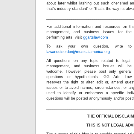
about later whilst lashing out such cherished an
that’s industry standard” or “that’s the way its alw
_________________________________________
For additional information and resources on th
management, and business issues for the
performing arts, visit
ggartslaw.com
To ask your own question, write to
lawanddisorder@musicalamerica.org
.
All questions on any topic related to legal,
management, and business issues will be
welcome. However, please post only general
questions or hypotheticals. GG Arts Law
reserves the right to alter, edit or, amend ques
issues or to avoid names, circumstances, or any
used to identify or embarrass a specific indiv
questions will be posted anonymously and/or pos
_________________________________________
THE OFFICIAL DISCLAIM
THIS IS NOT LEGAL ADV