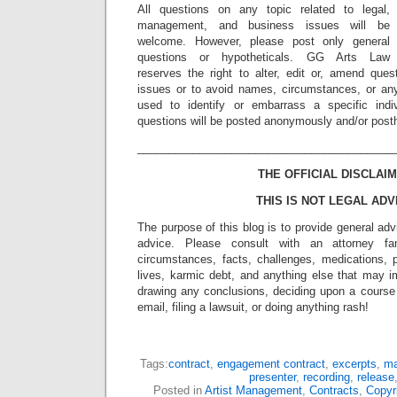
All questions on any topic related to legal,
management, and business issues will be
welcome. However, please post only general
questions or hypotheticals. GG Arts Law
reserves the right to alter, edit or, amend ques
issues or to avoid names, circumstances, or any
used to identify or embarrass a specific indiv
questions will be posted anonymously and/or pos
_________________________________________
THE OFFICIAL DISCLAIM
THIS IS NOT LEGAL ADV
The purpose of this blog is to provide general adv
advice. Please consult with an attorney fam
circumstances, facts, challenges, medications, p
lives, karmic debt, and anything else that may i
drawing any conclusions, deciding upon a course 
email, filing a lawsuit, or doing anything rash!
Tags:
contract
,
engagement contract
,
excerpts
,
ma
presenter
,
recording
,
release
Posted in
Artist Management
,
Contracts
,
Copyr