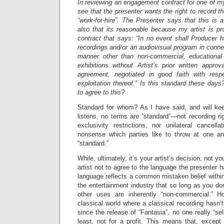
In reviewing an engagement contract for one of my 
see that the presenter wants the right to record t
“work-for-hire”. The Presenter says that this is
also that its reasonable because my artist is pr
contract that says: “In no event shall Producer ha
recordings and/or an audiovisual program in connec
manner other than non-commercial, educational 
exhibitions without Artist’s prior written appro
agreement, negotiated in good faith with res
exploitation thereof.” Is this standard these days
to agree to this?
Standard for whom? As I have said, and will ke
listens, no terms are “standard”—not recording r
exclusivity restrictions, nor unilateral cancell
nonsense which parties like to throw at one an
“standard.”
While, ultimately, it’s your artist’s decision, not 
artist not to agree to the language the presenter
language reflects a common mistaken belief within 
the entertainment industry that so long as you don’
other uses are inherently “non-commercial.” Ho
classical world where a classical recording hasn’t
since the release of “Fantasia”, no one really “s
least, not for a profit. This means that, except i