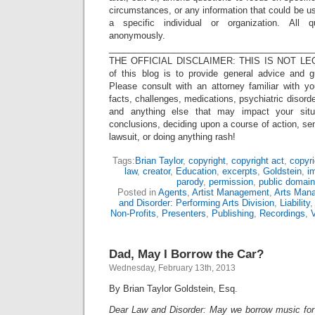
circumstances, or any information that could be us
a specific individual or organization. All 
anonymously.
_________________________________________
THE OFFICIAL DISCLAIMER: THIS IS NOT LEG
of this blog is to provide general advice and g
Please consult with an attorney familiar with yo
facts, challenges, medications, psychiatric disorde
and anything else that may impact your situ
conclusions, deciding upon a course of action, sen
lawsuit, or doing anything rash!
Tags:
Brian Taylor
,
copyright
,
copyright act
,
copyri
law
,
creator
,
Education
,
excerpts
,
Goldstein
,
i
parody
,
permission
,
public domain
Posted in
Agents
,
Artist Management
,
Arts Man
and Disorder: Performing Arts Division
,
Liability
Non-Profits
,
Presenters
,
Publishing
,
Recordings
,
Dad, May I Borrow the Car?
Wednesday, February 13th, 2013
By Brian Taylor Goldstein, Esq.
Dear Law and Disorder: May we borrow music for