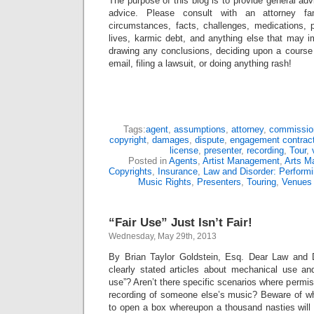
The purpose of this blog is to provide general adv
advice. Please consult with an attorney fam
circumstances, facts, challenges, medications, p
lives, karmic debt, and anything else that may i
drawing any conclusions, deciding upon a course 
email, filing a lawsuit, or doing anything rash!
Tags:
agent
,
assumptions
,
attorney
,
commissio
copyright
,
damages
,
dispute
,
engagement contrac
license
,
presenter
,
recording
,
Tour
,
Posted in
Agents
,
Artist Management
,
Arts M
Copyrights
,
Insurance
,
Law and Disorder: Performi
Music Rights
,
Presenters
,
Touring
,
Venues
“Fair Use” Just Isn’t Fair!
Wednesday, May 29th, 2013
By Brian Taylor Goldstein, Esq. Dear Law and D
clearly stated articles about mechanical use an
use”? Aren’t there specific scenarios where permis
recording of someone else’s music? Beware of w
to open a box whereupon a thousand nasties will 