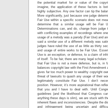
the potential market for or value of the cop
imagine, the application of these factors is bot
highly subjective. Any one factor can tip the bala
More significantly, just because one judge determ
Fair Use within a specific scenario does not mean 
determine that a similar usage will be Fair U
Determinations can, and do, change from judge to
with conflicting examples of recordings where one 
usage of a melody was a parody (Fair Use) and ano
said a similar use of a different melody was satir
judges have ruled the use of as little as thirty s
and usage of entire works to be Fair Use. Essent
Use is an exception, or defense, to a claim of infr
of itself. To be fair, there are many legal scholars
that Fair Use is not a mere defense, but is, in fa
balances copyright law with the First Amendment 
gives far too much power to wealthy copyright o
threat of lawsuits to quash any usage of their w
legitimately constitute Fair Use. I don’t nece
position. However, it’s more aspirational than reflec
that you and I have to deal with. Until Cong
guidelines (and the likelihood that Congress c
anything these days is slim), we are stuck with th
inherent flaws and inconsistencies. Despite the di
and infringement being uncertain and difficu