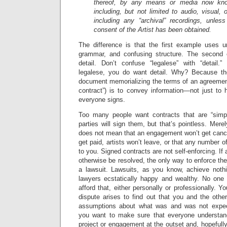
thereof, by any means or media now know
including, but not limited to audio, visual,
including any “archival” recordings, unless
consent of the Artist has been obtained.
The difference is that the first example uses 
grammar, and confusing structure. The second 
detail. Don’t confuse “legalese” with “detail
legalese, you do want detail. Why? Because the
document memorializing the terms of an agreement
contract”) is to convey information—not just to 
everyone signs.
Too many people want contracts that are “simpl
parties will sign them, but that’s pointless. Mere
does not mean that an engagement won’t get cance
get paid, artists won’t leave, or that any number 
to you. Signed contracts are not self-enforcing. If 
otherwise be resolved, the only way to enforce the
a lawsuit. Lawsuits, as you know, achieve nothi
lawyers ecstatically happy and wealthy. No one 
afford that, either personally or professionally. Yo
dispute arises to find out that you and the other
assumptions about what was and was not expec
you want to make sure that everyone understand
project or engagement at the outset and, hopefull