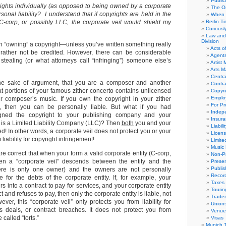
Public
ghts individually (as opposed to being owned by a corporate
The Or
rsonal liability? I understand that if copyrights are held in the
When 
C-corp, or possibly LLC, the corporate veil would shield my
Berlin T
Curious
Law and 
Division
y in “owning” a copyright—unless you’ve written something really
Acts o
 rather not be credited. However, there can be considerable
Agent
n stealing (or what attorneys call “infringing”) someone else’s
Artist
Arts 
Centra
the sake of argument, that you are a composer and another
Contra
t portions of your famous zither concerto contains unlicensed
Copyri
Emplo
er composer’s music. If you own the copyright in your zither
For Pro
y, then you can be personally liable. But what if you had
Indep
igned the copyright to your publishing company and your
Insur
is a Limited Liability Company (LLC)? Then
both
you and your
Liabili
 In other words, a corporate veil does not protect you or your
Licens
liability for copyright infringement!
Limite
Music 
re correct that when your form a valid corporate entity (C-corp,
Non-Pr
hen a “corporate veil” descends between the entity and the
Presen
Publis
ere is only one owner) and the owners are not personally
Recor
e for the debts of the corporate entity. If, for example, your
Taxes
rs into a contract to pay for services, and your corporate entity
Tourin
 and refuses to pay, then only the corporate entity is liable, not
Trade
ver, this “corporate veil” only protects you from liability for
Union
s deals, or contract breaches. It does not protect you from
Venue
 called “torts.”
Visas
Munich 