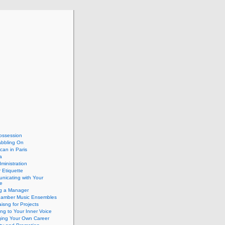
ossession
abbling On
can in Paris
a
dministration
 Etiquette
nicating with Your
e
ng a Manager
hamber Music Ensembles
isng for Projects
ing to Your Inner Voice
ing Your Own Career