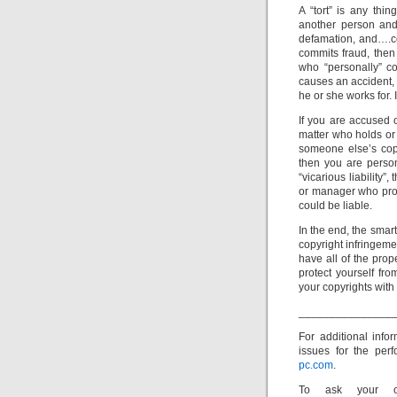
A “tort” is any th
another person and 
defamation, and….cop
commits fraud, then
who “personally” co
causes an accident, 
he or she works for. 
If you are accused o
matter who holds or 
someone else’s copy
then you are person
“vicarious liability
or manager who prom
could be liable.
In the end, the smar
copyright infringeme
have all of the prop
protect yourself fro
your copyrights with
_______________
For additional inf
issues for the perf
pc.com
.
To ask your ow