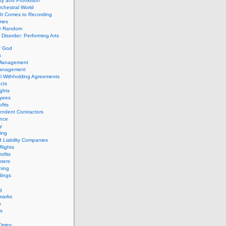
ity and Promotion
chestral World
It Comes to Recording
imes
ly Random
Disorder: Performing Arts
f God
s
 Management
Management
l Withholding Agreements
cts
ghts
yees
fits
endent Contractors
ance
ty
ing
d Liability Companies
Rights
ofits
ters
hing
dings
g
marks
s
s
Times