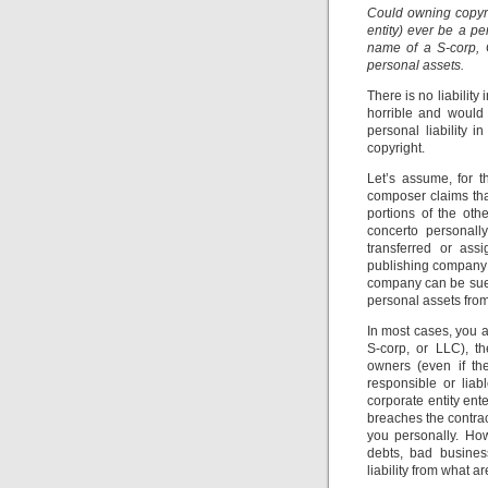
Could owning copyri
entity) ever be a pe
name of a S-corp, 
personal assets.
There is no liabilit
horrible and would
personal liability i
copyright.
Let’s assume, for 
composer claims tha
portions of the oth
concerto personall
transferred or ass
publishing company 
company can be sued!
personal assets from 
In most cases, you a
S-corp, or LLC), t
owners (even if th
responsible or liabl
corporate entity ente
breaches the contract
you personally. Howe
debts, bad busines
liability from what are