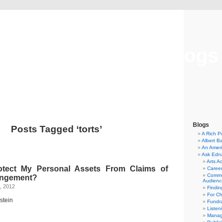
Musical America Blogs
Blogs
Posts Tagged ‘torts’
A Rich P
Albert B
An Ameri
Ask Edn
Arts A
tect My Personal Assets From Claims of
Career
Commu
ringement?
Audienc
, 2012
Findi
For C
stein
Fundra
Listen
Manag