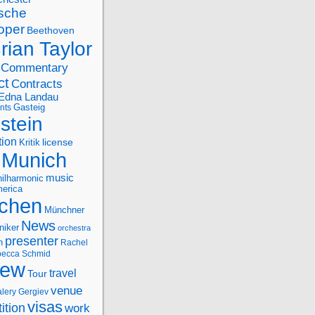
sche
oper
Beethoven
rian Taylor
Commentary
ct
Contracts
Edna Landau
nts
Gasteig
stein
tion
license
Kritik
Munich
music
ilharmonic
erica
chen
Münchner
News
niker
orchestra
presenter
n
Rachel
ecca Schmid
iew
travel
Tour
venue
alery Gergiev
visas
ition
work