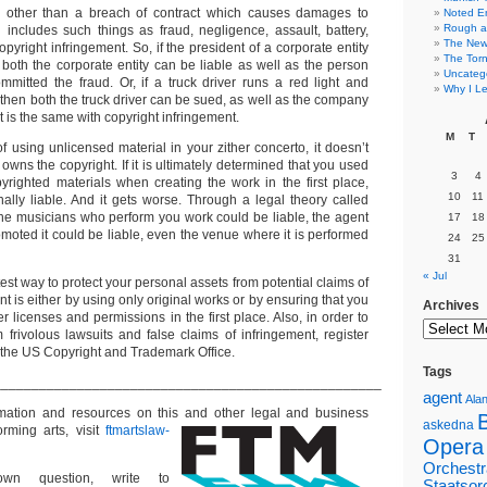
ing other than a breach of contract which causes damages to
Noted E
Rough a
includes such things as fraud, negligence, assault, battery,
The New 
yright infringement. So, if the president of a corporate entity
The Torn
 both the corporate entity can be liable as well as the person
Uncateg
mmitted the fraud. Or, if a truck driver runs a red light and
Why I Le
then both the truck driver can be sued, as well as the company
It is the same with copyright infringement.
M
T
f using unlicensed material in your zither concerto, it doesn’t
owns the copyright. If it is ultimately determined that you used
3
4
righted materials when creating the work in the first place,
10
11
ally liable. And it gets worse. Through a legal theory called
”, the musicians who perform you work could be liable, the agent
17
18
oted it could be liable, even the venue where it is performed
24
25
31
« Jul
test way to protect your personal assets from potential claims of
nt is either by using only original works or by ensuring that you
Archives
er licenses and permissions in the first place. Also, in order to
m frivolous lawsuits and false claims of infringement, register
 the US Copyright and Trademark Office.
Tags
___________________________________________________
agent
Alan
ormation and resources on this and other
legal and business
askedna
orming arts, visit
ftmartslaw-
Opera
Orchestr
n question, write to
Staatsor