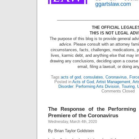
ggartslaw.com
_____________________________________
THE OFFICIAL LEGALE
THIS IS NOT LEGAL ADV
The purpose of this blog is to provide general adv
advice. Please consult with an attorney famil
circumstances, facts, challenges, medications, ps
lives, karmic debt, and anything else that may im
drawing any conclusions, deciding upon a course 
email, filing a lawsuit, or doing an
Tags:
acts of god
,
consulates
,
Coronavirus
,
Force
Posted in
Acts of God
,
Artist Management
,
Art
Disorder: Performing Arts Division
,
Touring
,
U
Comments Closed
The Response of the Performing 
Premiere of the Coronavirus
Wednesday, March 4th, 2020
By Brian Taylor Goldstein