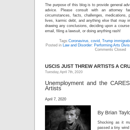
The purpose of this blog is to provide general adv
advice. Please consult with an attorney fam
circumstances, facts, challenges, medications, p
lives, karmic debt, and anything else that may i
drawing any conclusions, deciding upon a course 
email, filing a lawsuit, or doing anything rash!
Tags:
Coronavirus
,
covid
,
Trump immigrati
Posted in
Law and Disorder: Performing Arts Divis
Comments Closed
USCIS JUST THREW ARTISTS A CR
Tuesday, April 7th, 2020
Unemployment and the CARES
Artists
April 7, 2020
By Brian Tayl
Shocking as it 
passed a tiny wind 