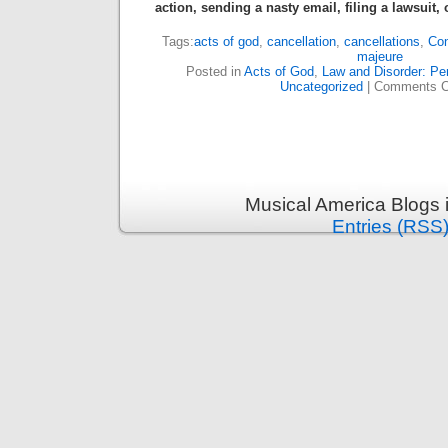
action, sending a nasty email, filing a lawsuit,
Tags:
acts of god
,
cancellation
,
cancellations
,
Con
majeure
Posted in
Acts of God
,
Law and Disorder: Per
Uncategorized
|
Comments C
Musical America Blogs 
Entries (RSS