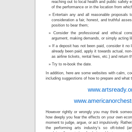
reaching out to local health and public safety e
of the performance or in the location from which 
Entertain any and all reasonable proposals t
consideration a fair, honest, and truthful asse
position to bear them;
Consider the professional and ethical cons
argument, making demands, or simply acting lik
If a deposit has not been paid, consider it no 
already been paid, apply it towards actual, no
as airline tickets, rental fees, etc.) and return 
Try to re-book the date.
In addition, here are some websites with calm, coo
including suggestions of how to prepare and what t
www.artsready.o
www.americanorchest
However rightly or wrongly you may think someo
how deeply you fear the effects on your own econo
moment to judge, argue, or act impulsively. Rather
the performing arts industry’s so oft-toted (