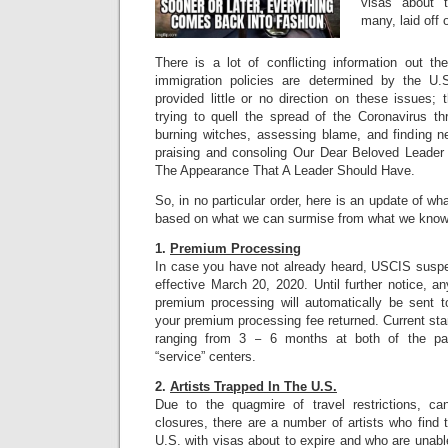
visas about t
many, laid off
There is a lot of conflicting information out th
immigration policies are determined by the U
provided little or no direction on these issues;
trying to quell the spread of the Coronavirus th
burning witches, assessing blame, and finding n
praising and consoling Our Dear Beloved Leader 
The Appearance That A Leader Should Have.
So, in no particular order, here is an update of w
based on what we can surmise from what we know
1.
Premium Processing
In case you have not already heard, USCIS sus
effective March 20, 2020. Until further notice, any
premium processing will automatically be sent 
your premium processing fee returned. Current st
ranging from 3 – 6 months at both of the p
“service” centers.
2.
Artists Trapped In The U.S.
Due to the quagmire of travel restrictions, can
closures, there are a number of artists who find
U.S. with visas about to expire and who are unab