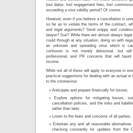
tour dates, lost engagement fees, lost commissio
exceeding a visa validity period? Of course.
However, even if you believe a cancellation is unr
so far as to violate the terms of the contract, w
and legal arguments? Send snippy and condesc
lawyer? Sue? While there are almost always legal
could through at any situation, doing so with reg
an unknown and spreading virus which is cau
confusion is not merely delusional, but will c
professional, and PR concerns that will haun
income.
While not all of these will apply to everyone in ev
practical suggestions for dealing with an actual or
to the coronavirus:
Anticipate and prepare financially for losses;
Explore options for mitigating losses, su
cancellation policies, and the risks and liabili
rather than later;
Listen to the fears and concerns of all parties;
Entertain any and all reasonable alternatives
checking constantly for updates from th