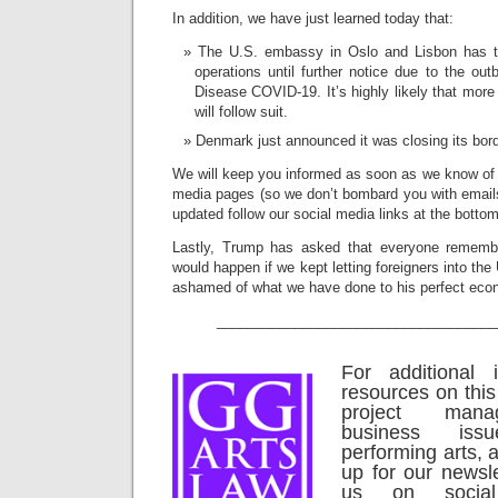
In addition, we have just learned today that:
The U.S. embassy in Oslo and Lisbon has te
operations until further notice due to the ou
Disease COVID-19. It’s highly likely that mor
will follow suit.
Denmark just announced it was closing its bor
We will keep you informed as soon as we know of 
media pages (so we don’t bombard you with emails)
updated follow our social media links at the bottom
Lastly, Trump has asked that everyone rememb
would happen if we kept letting foreigners into th
ashamed of what we have done to his perfect eco
____________________________________
For additional 
resources on this
project man
business is
performing arts, a
up for our newsle
us on social