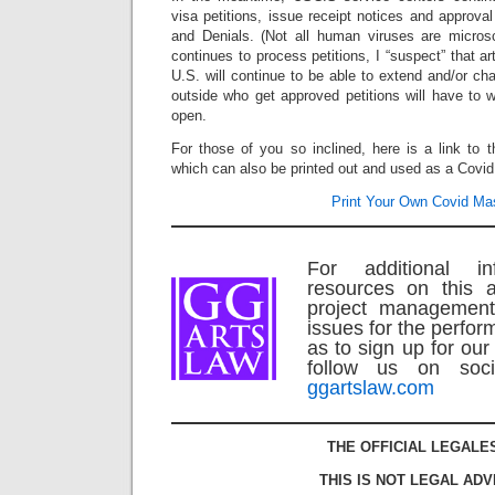
visa petitions, issue receipt notices and approv
and Denials. (Not all human viruses are micro
continues to process petitions, I “suspect” that ar
U.S. will continue to be able to extend and/or cha
outside who get approved petitions will have to wa
open.
For those of you so inclined, here is a link to 
which can also be printed out and used as a Covi
Print Your Own Covid Ma
For additional in
resources on this a
project management
issues for the perform
as to sign up for our
follow us on soci
ggartslaw.com
THE OFFICIAL LEGALE
THIS IS NOT LEGAL ADV