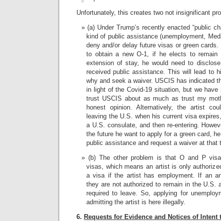
Unfortunately, this creates two not insignificant pr
(a) Under Trump’s recently enacted “public cha
kind of public assistance (unemployment, Medi
deny and/or delay future visas or green cards.
to obtain a new O-1, if he elects to remain
extension of stay, he would need to disclose 
received public assistance. This will lead to h
why and seek a waiver. USCIS has indicated tha
in light of the Covid-19 situation, but we hav
trust USCIS about as much as trust my mot
honest opinion. Alternatively, the artist co
leaving the U.S. when his current visa expires
a U.S. consulate, and then re-entering. Howev
the future he want to apply for a green card, h
public assistance and request a waiver at that 
(b) The other problem is that O and P vis
visas, which means an artist is only authorize
a visa if the artist has employment. If an 
they are not authorized to remain in the U.S. 
required to leave. So, applying for unemploy
admitting the artist is here illegally.
6.
Requests for Evidence and Notices of Intent 