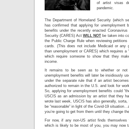
of artist visas d
pandemic.
The Department of Homeland Security (which set
has confirmed that applying for unemployment be
benefits under the recently enacted Coronavirus
Security (CARES) Act
WILL NOT
be taken into co
the Public Charge Rule when reviewing petitions 
cards. (This does not include Medicaid or any 
than unemployment or CARES) which requires a 
which require someone to show that they make
income.
It remains to be seen as to whether or not a
unemployment benefits will later be insidiously 
under the separate rule that if an artist become
authorized to remain in the U.S. and look for work
So, applying for unemployment benefits could “theo
USCIS as an admission by an artist that they h
wrote last week, USCIS has also generally, sorta, k
be “reasonable” in light of the Covid-19 situation
you’re going to get from them until they change th
For now, if any non-US artist finds themselves
which is likely to be most of you, you may now 