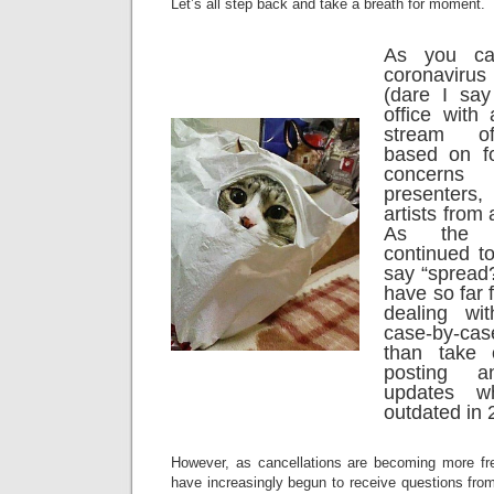
Let’s all step back and take a breath for moment.
As you ca
coronavir
(dare I say
office with
stream of
based on f
concerns
presenter
artists from
As the s
continued t
say “spread?
have so far 
dealing wi
case-by-ca
than take 
posting 
updates w
outdated in 
However, as cancellations are becoming more fr
have increasingly begun to receive questions fro