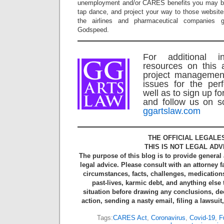
unemployment and/or CARES benefits you may be 
tap dance, and project your way to those website
the airlines and pharmaceutical companies 
Godspeed.
For additional i
resources on this 
project managemen
issues for the per
well as to sign up fo
and follow us on so
ggartslaw.com
THE OFFICIAL LEGALE
THIS IS NOT LEGAL ADV
The purpose of this blog is to provide general
legal advice. Please consult with an attorney f
circumstances, facts, challenges, medications
past-lives, karmic debt, and anything else
situation before drawing any conclusions, de
action, sending a nasty email, filing a lawsuit
Tags:
CARES Act
,
Coronavirus
,
Covid-19
,
F