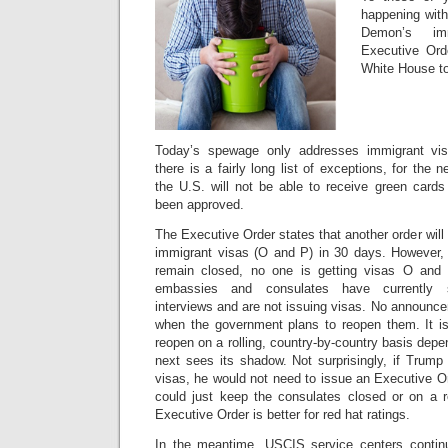
happening wit
Demon’s im
Executive Orde
White House to
Today’s spewage only addresses immigrant vis
there is a fairly long list of exceptions, for the
the U.S. will not be able to receive green cards
been approved.
The Executive Order states that another order will
immigrant visas (O and P) in 30 days. However,
remain closed, no one is getting visas O and
embassies and consulates have currently s
interviews and are not issuing visas. No announ
when the government plans to reopen them. It is 
reopen on a rolling, country-by-country basis de
next sees its shadow. Not surprisingly, if Trum
visas, he would not need to issue an Executive O
could just keep the consulates closed or on a 
Executive Order is better for red hat ratings.
In the meantime, USCIS service centers contin