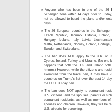
Anyone who has been in one of the 26 Eu
Schengen zone within 14 days prior to Friday,
not be allowed to board the plane and/or ente
days.
The 26 European countries in the Schengen
Czech Republic, Denmark, Estonia, Finland,
Hungary, Iceland, Italy, Latvia, Liechtenste
Malta, Netherlands, Norway, Poland, Portugal,
Sweden and Switzerland.
The ban does NOT apply to the U.K. or Ire
Cyprus, Ireland, Turkey and Ukraine. (No one k
happens that both the U.K. and Ireland both
hmmm.) However, while the citizens and reside
exempted from the travel ban, if they have v
countries on Trump’s list over the past 14 day
the FULL 30 day ban.
The ban does NOT apply to permanent reside
U.S. citizens, and the spouses, parents or sibl
permanent residents, as well as members of t
spouses and children. However, they will be rest
U.S. airports for screening.