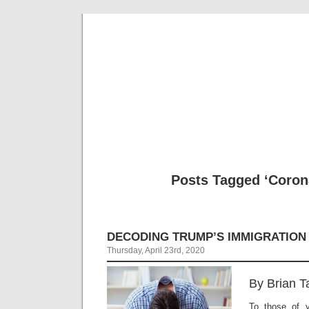
Musical 
Posts Tagged ‘Coron
DECODING TRUMP’S IMMIGRATION
Thursday, April 23rd, 2020
By Brian T
To those of 