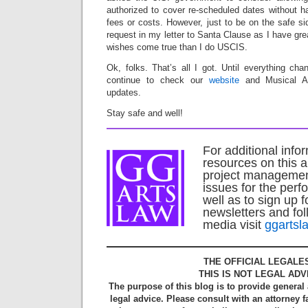
authorized to cover re-scheduled dates without h
fees or costs. However, just to be on the safe s
request in my letter to Santa Clause as I have gre
wishes come true than I do USCIS.
Ok, folks. That’s all I got. Until everything ch
continue to check our
website
and Musical Am
updates.
Stay safe and well!
For additional info
resources on this a
project managemen
issues for the perf
well as to sign up f
newsletters and fol
media visit
ggartsl
THE OFFICIAL LEGALE
THIS IS NOT LEGAL ADV
The purpose of this blog is to provide general
legal advice. Please consult with an attorney f