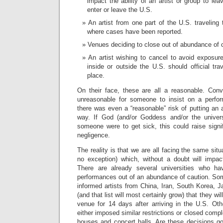
impact the ability of an artist or group to le
enter or leave the U.S.
An artist from one part of the U.S. traveling 
where cases have been reported.
Venues deciding to close out of abundance of 
An artist wishing to cancel to avoid exposur
inside or outside the U.S. should official tra
place.
On their face, these are all a reasonable. Conve
unreasonable for someone to insist on a perfo
there was even a “reasonable” risk of putting an a
way. If God (and/or Goddess and/or the univers
someone were to get sick, this could raise signifi
negligence.
The reality is that we are all facing the same situ
no exception) which, without a doubt will impa
There are already several universities who h
performances out of an abundance of caution. So
informed artists from China, Iran, South Korea, 
(and that list will most certainly grow) that they wil
venue for 14 days after arriving in the U.S. Ot
either imposed similar restrictions or closed compl
houses and concert halls. Are these decisions go