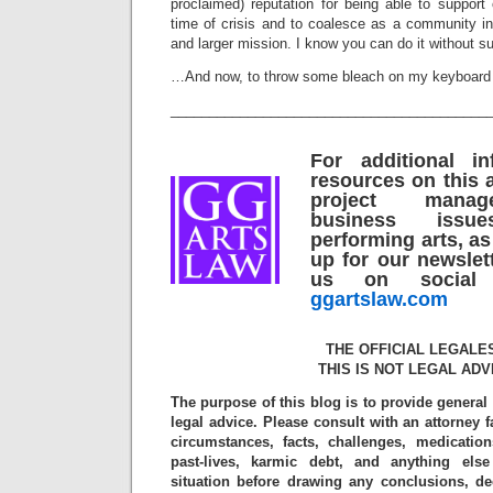
proclaimed) reputation for being able to support
time of crisis and to coalesce as a community in
and larger mission. I know you can do it without s
…And now, to throw some bleach on my keyboard a
_________________________________________
For additional i
resources on this a
project mana
business iss
performing arts, as
up for our newslet
us on social 
ggartslaw.com
THE OFFICIAL LEGALE
THIS IS NOT LEGAL ADV
The purpose of this blog is to provide general
legal advice. Please consult with an attorney f
circumstances, facts, challenges, medication
past-lives, karmic debt, and anything els
situation before drawing any conclusions, d