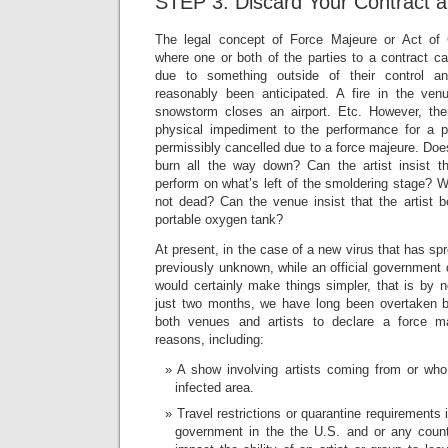
STEP 3: Discard Your Contract a
The legal concept of Force Majeure or Act of G
where one or both of the parties to a contract ca
due to something outside of their control 
reasonably been anticipated. A fire in the ven
snowstorm closes an airport. Etc. However, th
physical impediment to the performance for a p
permissibly cancelled due to a force majeure. Does
burn all the way down? Can the artist insist tha
perform on what’s left of the smoldering stage? Wha
not dead? Can the venue insist that the artist 
portable oxygen tank?
At present, in the case of a new virus that has sp
previously unknown, while an official government d
would certainly make things simpler, that is by 
just two months, we have long been overtaken b
both venues and artists to declare a force m
reasons, including:
A show involving artists coming from or who
infected area.
Travel restrictions or quarantine requirements
government in the the U.S. and or any count