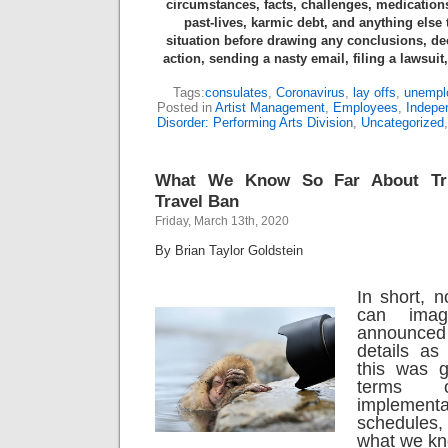
circumstances, facts, challenges, medications
past-lives, karmic debt, and anything else
situation before drawing any conclusions, de
action, sending a nasty email, filing a lawsuit
Tags:
consulates
,
Coronavirus
,
lay offs
,
unempl
Posted in
Artist Management
,
Employees
,
Indepe
Disorder: Performing Arts Division
,
Uncategorized
What We Know So Far About Tru
Travel Ban
Friday, March 13th, 2020
By Brian Taylor Goldstein
In short, 
can imag
announce
details as
this was g
terms o
implemen
schedules
what we kn