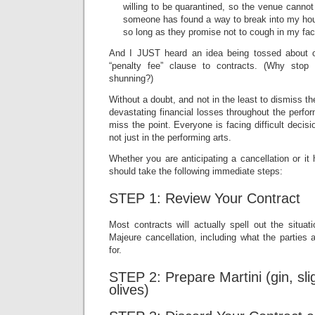
willing to be quarantined, so the venue cannot
someone has found a way to break into my hous
so long as they promise not to cough in my fa
And I JUST heard an idea being tossed about 
“penalty fee” clause to contracts. (Why stop
shunning?)
Without a doubt, and not in the least to dismiss the 
devastating financial losses throughout the perfo
miss the point. Everyone is facing difficult decis
not just in the performing arts.
Whether you are anticipating a cancellation or i
should take the following immediate steps:
STEP 1: Review Your Contract
Most contracts will actually spell out the situat
Majeure cancellation, including what the parties 
for.
STEP 2: Prepare Martini (gin, slig
olives)