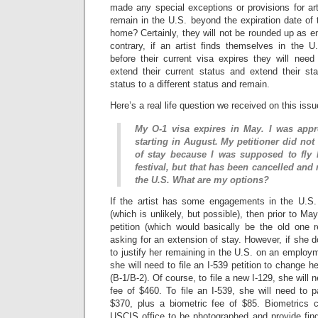
made any special exceptions or provisions for ar
remain in the U.S. beyond the expiration date of t
home? Certainly, they will not be rounded up as e
contrary, if an artist finds themselves in the U
before their current visa expires they will need t
extend their current status and extend their sta
status to a different status and remain.
Here’s a real life question we received on this issu
My O-1 visa expires in May. I was app
starting in August. My petitioner did not
of stay because I was supposed to fl
festival, but that has been cancelled and 
the U.S. What are my options?
If the artist has some engagements in the U.
(which is unlikely, but possible), then prior to Ma
petition (which would basically be the old one 
asking for an extension of stay. However, if she
to justify her remaining in the U.S. on an employm
she will need to file an I-539 petition to change he
(B-1/B-2). Of course, to file a new I-129, she will 
fee of $460. To file an I-539, she will need to 
$370, plus a biometric fee of $85. Biometrics c
USCIS office to be photographed and provide finge