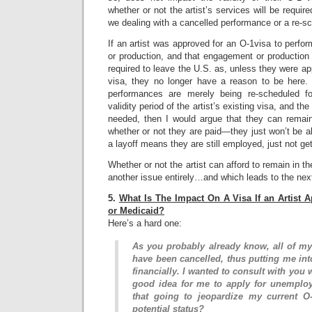
whether or not the artist’s services will be require
we dealing with a cancelled performance or a re-
If an artist was approved for an O-1visa to perfo
or production, and that engagement or production 
required to leave the U.S. as, unless they were ap
visa, they no longer have a reason to be here.
performances are merely being re-scheduled fo
validity period of the artist’s existing visa, and the 
needed, then I would argue that they can remain
whether or not they are paid—they just won’t be ab
a layoff means they are still employed, just not get
Whether or not the artist can afford to remain in th
another issue entirely…and which leads to the nex
5.
What Is The Impact On A Visa If an Artist 
or Medicaid?
Here’s a hard one:
As you probably already know, all of my
have been cancelled, thus putting me into 
financially. I wanted to consult with you 
good idea for me to apply for unemploy
that going to jeopardize my current O-
potential status?