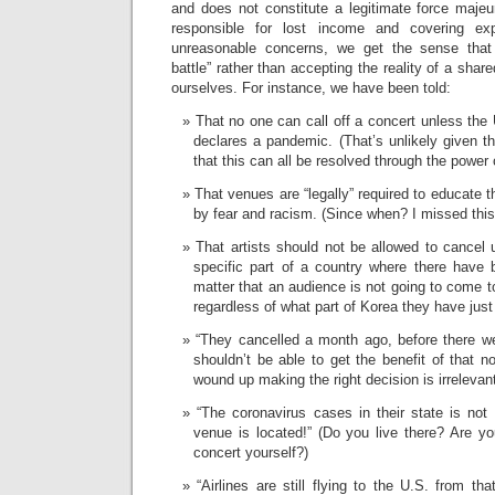
and does not constitute a legitimate force majeu
responsible for lost income and covering ex
unreasonable concerns, we get the sense that 
battle” rather than accepting the reality of a share
ourselves. For instance, we have been told:
That no one can call off a concert unless the 
declares a pandemic. (That’s unlikely given th
that this can all be resolved through the power 
That venues are “legally” required to educate t
by fear and racism. (Since when? I missed this 
That artists should not be allowed to cancel
specific part of a country where there have 
matter that an audience is not going to come t
regardless of what part of Korea they have just
“They cancelled a month ago, before there w
shouldn’t be able to get the benefit of that n
wound up making the right decision is irrelevan
“The coronavirus cases in their state is not
venue is located!” (Do you live there? Are yo
concert yourself?)
“Airlines are still flying to the U.S. from tha