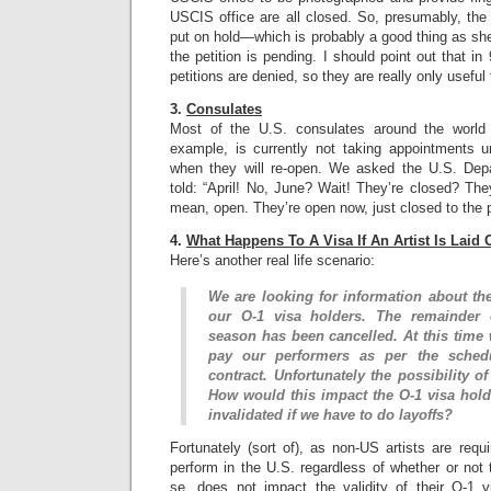
USCIS office are all closed. So, presumably, the I
put on hold—which is probably a good thing as she
the petition is pending. I should point out that i
petitions are denied, so they are really only useful
3.
Consulates
Most of the U.S. consulates around the world
example, is currently not taking appointments 
when they will re-open. We asked the U.S. Dep
told: “April! No, June? Wait! They’re closed? Th
mean, open. They’re open now, just closed to the p
4.
What Happens To A Visa If An Artist Is Laid 
Here’s another real life scenario:
We are looking for information about the
our O-1 visa holders. The remainder 
season has been cancelled. At this time 
pay our performers as per the schedu
contract. Unfortunately the possibility of
How would this impact the O-1 visa holde
invalidated if we have to do layoffs?
Fortunately (sort of), as non-US artists are requi
perform in the U.S. regardless of whether or not t
se, does not impact the validity of their O-1 v