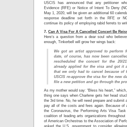
USCIS has announced that any petitioner wh
Evidence (RFE) or Notice of Intent To Deny (
May 1, 2020, will be given an additional 60 calend
response deadline set forth in the RFE or N
continue its policy of employing rabid ferrets to wr
7.
Can A Visa For A Cancelled Concert Be Rei
Here’s a question from a dear soul who believes
enough, Tinkerbell will grow her wings back:
We got an artist approved to perform f
date, of course, has now been cancelle
rescheduled the concert for the 20/2
already applied for the visa and got it
that we only had to cancel because of t
USCIS re-approve the visa for the new da
file a new petition and go through the pr
As my mother would say: “Bless his heart,” which, 
thing one says when Charlene gets her head stuck
the 3rd time. No, he will need prepare and submit a
pay all of the costs and fees again. Because of a
the Coronavirus, the Performing Arts Visa Task
coalition of leading arts organizations throughou
of American Orchestras to the Association of Perf
asked the U.S. government to consider allowing