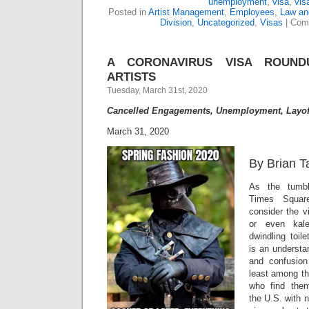
unemployment
,
visa
,
vis
Posted in
Artist Management
,
Employees
,
Law and
Division
,
Uncategorized
,
Visas
|
Com
A CORONAVIRUS VISA ROUND
ARTISTS
Tuesday, March 31st, 2020
Cancelled Engagements, Unemployment, Layof
March 31, 2020
By Brian T
As the tumbl
Times Squa
consider the v
or even kal
dwindling toil
is an understa
and confusio
least among th
who find them
the U.S. with 