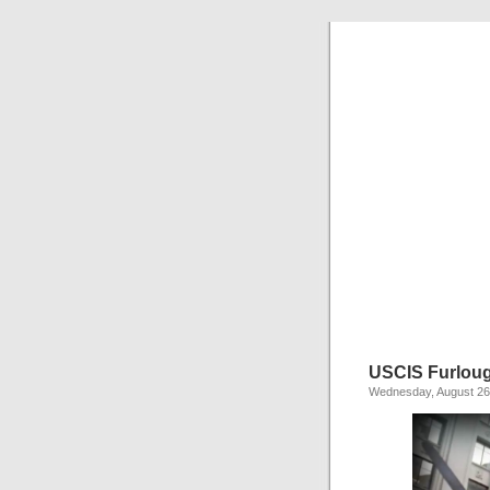
USCIS Furlou
Wednesday, August 26