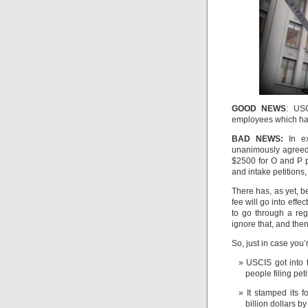
GOOD NEWS
: USC
employees which ha
BAD NEWS:
In ex
unanimously agreed 
$2500 for O and P p
and intake petitions
There has, as yet,
fee will go into effe
to go through a reg
ignore that, and the
So, just in case you’
USCIS got into t
people filing pet
It stamped its 
billion dollars b