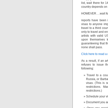
list, wait there for 
country depends on t
HOWEVER….wait for
reports have been i
visas to anyone imp
travel to a third co
only to travel and e
artists with valid 
upon themselves t
guaranteeing that th
none shall pass.
Click here to read a 
As a result, if an 
refuses to issue 
following:
Travel to a cou
Russia, or Barba
visas. (This is 
restrictions. M
restrictions.)
Schedule your vi
Document you arr
Once you receiv