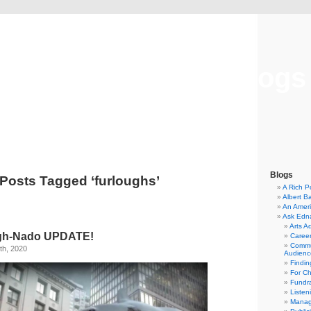
Musical America Blogs
Blogs
Posts Tagged ‘furloughs’
A Rich P
Albert B
An Ameri
Ask Edn
Arts A
gh-Nado UPDATE!
Career
Commu
th, 2020
Audienc
Findi
For C
Fundra
Listen
Manag