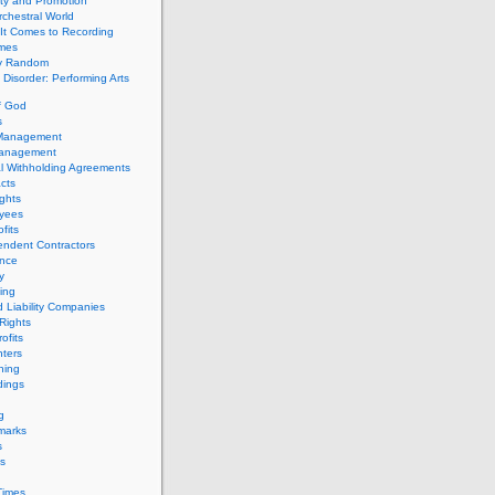
ity and Promotion
chestral World
It Comes to Recording
imes
ly Random
Disorder: Performing Arts
f God
s
 Management
Management
l Withholding Agreements
cts
ghts
yees
fits
endent Contractors
ance
ty
ing
d Liability Companies
Rights
ofits
ters
hing
dings
g
marks
s
s
Times