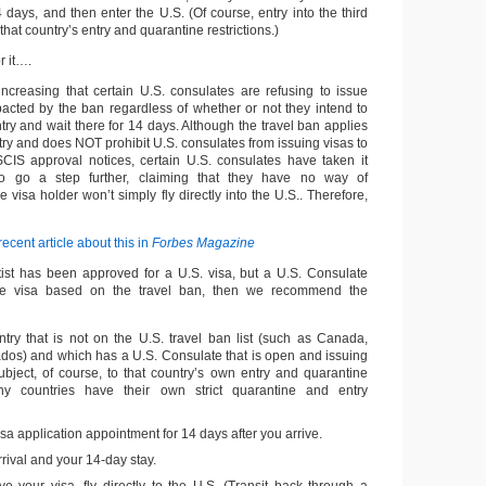
14 days, and then enter the U.S. (Of course, entry into the third
hat country’s entry and quarantine restrictions.)
 it….
ncreasing that certain U.S. consulates are refusing to issue
acted by the ban regardless of whether or not they intend to
untry and wait there for 14 days. Although the travel ban applies
ntry and does NOT prohibit U.S. consulates from issuing visas to
USCIS approval notices, certain U.S. consulates have taken it
o go a step further, claiming that they have no way of
e visa holder won’t simply fly directly into the U.S.. Therefore,
recent article about this in
Forbes Magazine
artist has been approved for a U.S. visa, but a U.S. Consulate
the visa based on the travel ban, then we recommend the
ntry that is not on the U.S. travel ban list (such as Canada,
dos) and which has a U.S. Consulate that is open and issuing
subject, of course, to that country’s own entry and quarantine
any countries have their own strict quarantine and entry
sa application appointment for 14 days after you arrive.
ival and your 14-day stay.
e your visa, fly directly to the U.S. (Transit back through a