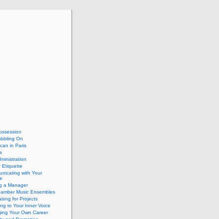
ossession
abbling On
can in Paris
a
dministration
 Etiquette
nicating with Your
e
ng a Manager
hamber Music Ensembles
isng for Projects
ing to Your Inner Voice
ing Your Own Career