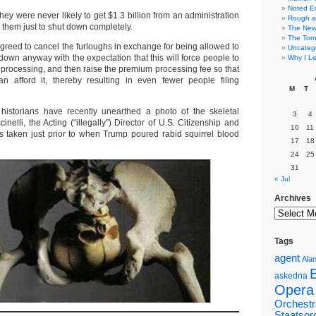
Noted E
hey were never likely to get $1.3 billion from an administration
Rough a
r them just to shut down completely.
The New 
The Torn
reed to cancel the furloughs in exchange for being allowed to
Uncateg
down anyway with the expectation that this will force people to
Why I Le
processing, and then raise the premium processing fee so that
n afford it, thereby resulting in even fewer people filing
M
T
 historians have recently unearthed a photo of the skeletal
3
4
nelli, the Acting (“illegally”) Director of U.S. Citizenship and
10
11
s taken just prior to when Trump poured rabid squirrel blood
17
18
24
25
31
« Jul
Archives
Tags
agent
Alan
askedna
Opera
Orchestr
Staatsor