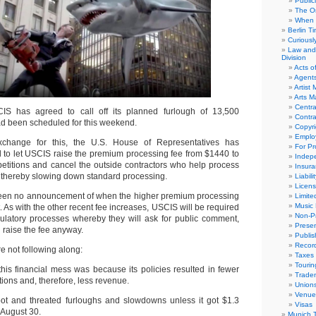
Public
The Or
When 
Berlin T
Curious
Law and 
Division
Acts o
Agent
Artist
Arts 
Centra
IS has agreed to call off its planned furlough of 13,500
Contra
d been scheduled for this weekend.
Copyri
Emplo
change for this, the U.S. House of Representatives has
For Pro
to let USCIS raise the premium processing fee from $1440 to
Indep
etitions and cancel the outside contractors who help process
Insur
, thereby slowing down standard processing.
Liabili
Licens
 been no announcement of when the higher premium processing
Limite
Music 
ct. As with the other recent fee increases, USCIS will be required
Non-Pr
ulatory processes whereby they will ask for public comment,
Presen
n raise the fee anyway.
Publis
Recor
re not following along:
Taxes
Tourin
his financial mess was because its policies resulted in fewer
Trade
itions and, therefore, less revenue.
Union
Venue
foot and threated furloughs and slowdowns unless it got $1.3
Visas
y August 30.
Munich 