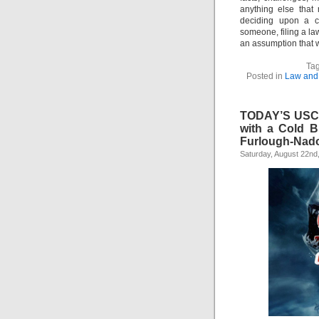
anything else that
deciding upon a co
someone, filing a la
an assumption that 
Tag
Posted in
Law and 
TODAY’S USCI
with a Cold 
Furlough-Nad
Saturday, August 22nd