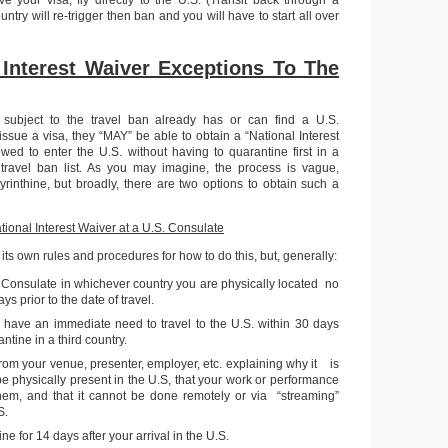
ntry will re-trigger then ban and you will have to start all over
 Interest Waiver Exceptions To The
 subject to the travel ban already has or can find a U.S.
 issue a visa, they “MAY” be able to obtain a “National Interest
wed to enter the U.S. without having to quarantine first in a
 travel ban list. As you may imagine, the process is vague,
yrinthine, but broadly, there are two options to obtain such a
tional Interest Waiver at a U.S. Consulate
its own rules and procedures for how to do this, but, generally:
 Consulate in whichever country you are physically located no
ys prior to the date of travel.
u have an immediate need to travel to the U.S. within 30 days
tine in a third country.
 from your venue, presenter, employer, etc. explaining why it is
 be physically present in the U.S, that your work or performance
them, and that it cannot be done remotely or via “streaming”
S.
ne for 14 days after your arrival in the U.S.