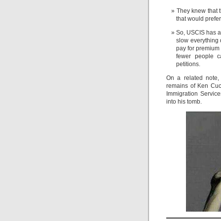
They knew that t
that would prefe
So, USCIS has ag
slow everything 
pay for premium 
fewer people ca
petitions.
On a related note,
remains of Ken Cucci
Immigration Service
into his tomb.