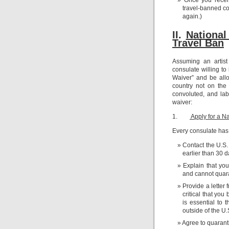
travel-banned cou
again.)
II.
N
ational
Travel Ban
Assuming an artist
consulate willing to
Waiver” and be allo
country not on the
convoluted, and lab
waiver:
1.
Apply for a Na
Every consulate has 
Contact the U.S.
earlier than 30 da
Explain that yo
and cannot quaran
Provide a letter
critical that you
is essential to 
outside of the U.
Agree to quaranti