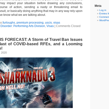
 may impact your situation before drawing any conclusions,
Meta
urse of action, sending a nasty or threatening email to
Log in
wsuit, or basically doing anything that may in any way rely upon
Entries 
we know what we are talking about.
Comment
WordPre
s:
furloughs
,
premium processing
,
uscis
,
visas
Disorder: Performing Arts Division
,
Visas
|
Comments Closed
S FORECAST: A Storm of Travel Ban Issues
Blast of COVID-based RFEs, and a Looming
o!
, 2020