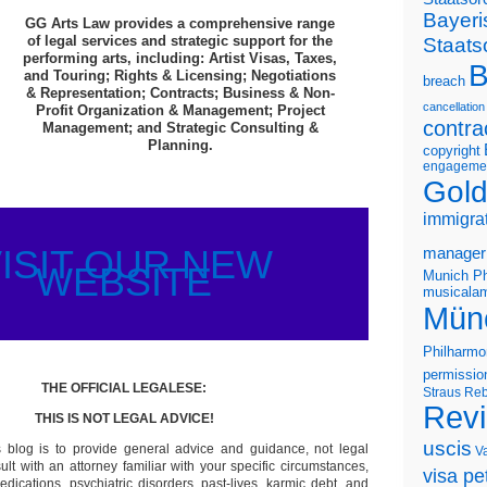
Bayeri
GG Arts Law provides a comprehensive range
of legal services and strategic support for the
Staats
performing arts, including: Artist Visas, Taxes,
B
and Touring; Rights & Licensing; Negotiations
breach
& Representation; Contracts; Business & Non-
cancellation
Profit Organization & Management; Project
contra
Management; and Strategic Consulting &
Planning.
copyright
engageme
Gold
immigra
ISIT OUR NEW
manager
WEBSITE
Munich Ph
musicalam
Mün
Philharmo
permissio
THE OFFICIAL LEGALESE:
Straus
Reb
Rev
THIS IS NOT LEGAL ADVICE!
uscis
s blog is to provide general advice and guidance, not legal
V
lt with an attorney familiar with your specific circumstances,
visa pet
edications, psychiatric disorders, past-lives, karmic debt, and