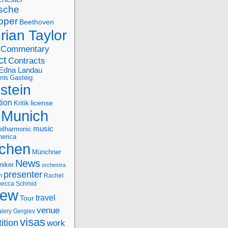
sche
oper
Beethoven
rian Taylor
Commentary
ct
Contracts
Edna Landau
nts
Gasteig
stein
tion
license
Kritik
Munich
music
ilharmonic
erica
chen
Münchner
News
niker
orchestra
presenter
n
Rachel
ecca Schmid
iew
travel
Tour
venue
alery Gergiev
visas
ition
work