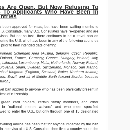
tes Are Open, But Now Refusing To
s To Applicants Who Have Been In
ntries
ve been approved for visas, but have been waiting months to
 U.S. Consulate, many U.S. Consulates have re-opened and are
visas. But not so fast…there continues to be a travel ban on
tering the U.S. who have been in any of the following countries
 prior to their intended date of entry:
uropean Schengen Area (Austria, Belgium, Czech Republic,
Finland, France, Germany, Greece, Hungary, Iceland, Italy,
in, Lithuania, Luxembourg, Malta, Netherlands, Norway, Poland,
, Slovenia, Spain, Sweden, Switzerland, Monaco, San Marino,
United Kingdom (England, Scotland, Wales, Northern Ireland),
land, Brazil, and all of Middle Earth (except Mordor, because
Sauron!)
ravel ban applies to anyone who has been physically present in
less of citizenship.
 green card holders, certain family members, and other
ed to “national interest waivers” and who meet specified
wed to enter the U.S., but only through one of 15 designated
prevailing advice has been that for anyone impacted by the ban
in their visa at a U.S. Consulate, then fly to a country not on the