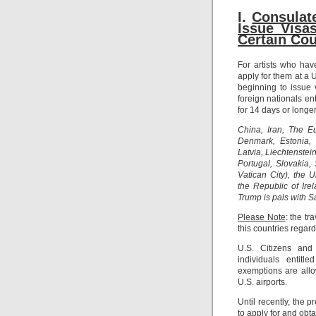
I.
Con
sula
Issue Visa
Certain Cou
For artists who ha
apply for them at a
beginning to issue 
foreign nationals en
for 14 days or longer
China, Iran, The E
Denmark, Estonia, 
Latvia, Liechtenste
Portugal, Slovakia
Vatican City), the 
the Republic of Ire
Trump is pals with 
Please Note
: the t
this countries regard
U.S. Citizens and
individuals entitl
exemptions are allo
U.S. airports.
Until recently, the 
to apply for and obta