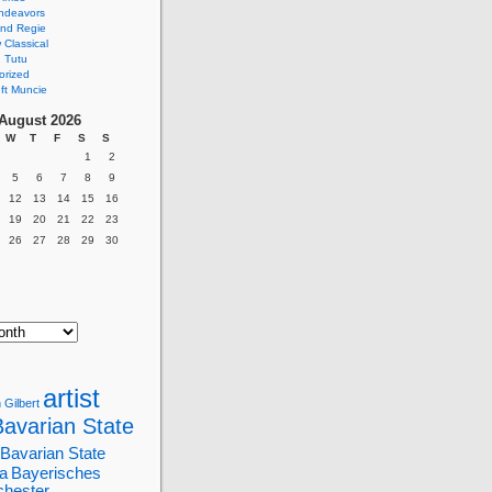
ndeavors
nd Regie
Classical
 Tutu
orized
ft Muncie
August 2026
W
T
F
S
S
1
2
5
6
7
8
9
12
13
14
15
16
19
20
21
22
23
26
27
28
29
30
artist
 Gilbert
Bavarian State
Bavarian State
a
Bayerisches
chester