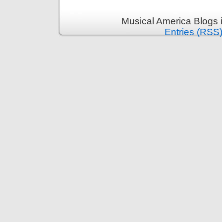
Musical America Blogs 
Entries (RSS