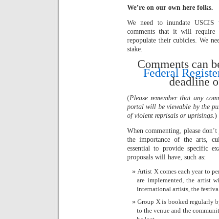
We’re on our own here folks.
We need to inundate USCIS wi
comments that it will require
repopulate their cubicles. We ne
stake.
Comments can be 
Federal Registe
deadline o
(
Please remember that any comm
portal will be viewable by the pu
of violent reprisals or uprisings.
)
When commenting, please don’t j
the importance of the arts, cu
essential to provide specific e
proposals will have, such as:
Artist X comes each year to per
are implemented, the artist w
international artists, the festiva
Group X is booked regularly by
to the venue and the community. 