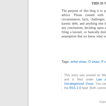
THIS IS
T
he purpose of this blog is to 
advice. Please consult with
circumstances, facts, challenges,
karmic debt, and anything else 
any conclusions, deciding upon a 
filing a lawsuit, or basically d
assumption that we know what we a
Tags:
artist visas
,
O visas
,
P v
This entry was posted on We
and is filed under
Law a
Uncategorized
,
Visas
. You ca
the
RSS 2.0
feed. Both commen
Comm