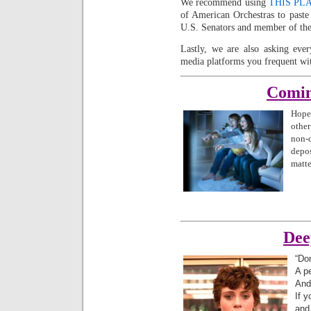
We recommend using
THIS PL
of American Orchestras to past
U.S. Senators and member of the
Lastly, we are also asking eve
media platforms you frequent wi
Comin
Hopef
other
non-
depo
matte
Dee
“Don
A p
And
If 
and