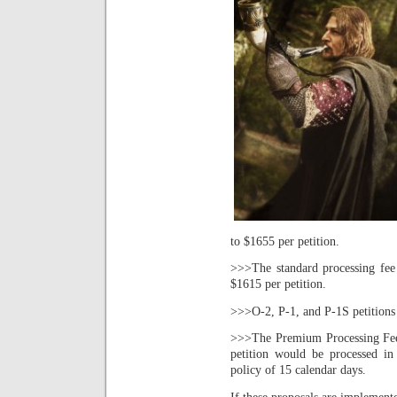
to $1655 per petition.
>>>The standard processing fee
$1615 per petition.
>>>O-2, P-1, and P-1S petitions 
>>>The Premium Processing Fee 
petition would be processed in
policy of 15 calendar days.
If these proposals are implement