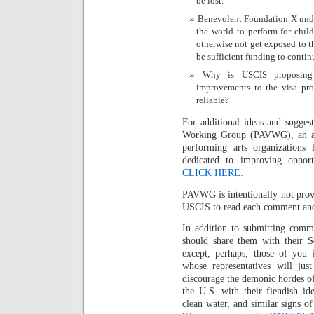
be lost.
Benevolent Foundation X under
the world to perform for chil
otherwise not get exposed to th
be sufficient funding to conti
Why is USCIS proposing 
improvements to the visa proc
reliable?
For additional ideas and sugge
Working Group (PAVWG), an ad h
performing arts organizations
dedicated to improving opportu
CLICK HERE.
PAVWG is intentionally not prov
USCIS to read each comment and n
In addition to submitting comm
should share them with their 
except, perhaps, those of you 
whose representatives will jus
discourage the demonic hordes o
the U.S. with their fiendish ide
clean water, and similar signs o