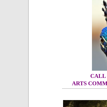
CALL
ARTS COMM