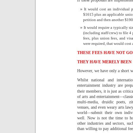
It would cost an individual p
$1615 plus an applicable union
petition and then another $190 
It would require a typically s
(including staff/crew) to file 4
fees, plus union fees, and vis
were required, that would cost 
THESE FEES HAVE NOT GO
THEY HAVE MERELY BEEN
However, we have only a short wi
Whilst national and internati
entertainment industry are pre
their members, it is just as critic
of arts and entertainment—classica
multi-media, druidic poets, zi
venues, and even weary arts lawye
world—submit their own indivi
well. Now is not the time to ho
other industries and sectors, su
than willing to pay additional fe