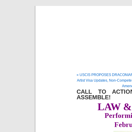
Musical 
« USCIS PROPOSES DRACONIAN
Artist Visa Updates, Non-Compete
Amend
CALL TO ACTIO
ASSEMBLE!
LAW &
Performi
Febru