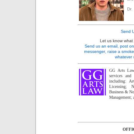
Dr.
Send U
Let us know what 
Send us an email, post on 
messenger, raise a smoke s
whatever 
GG Arts Law 
services and 
including: A
Licensing; N
Business & No
Management; a
OFFI