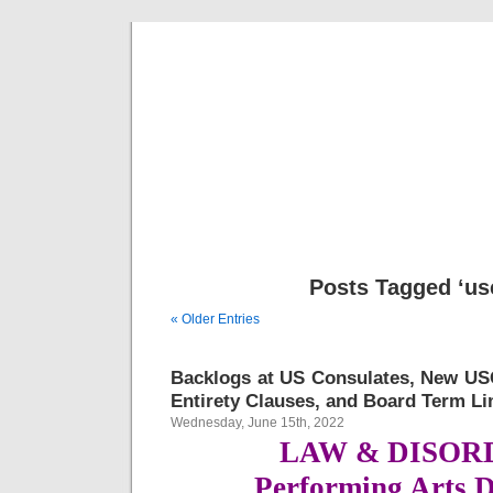
Musical 
Posts Tagged ‘us
« Older Entries
Backlogs at US Consulates, New US
Entirety Clauses, and Board Term Li
Wednesday, June 15th, 2022