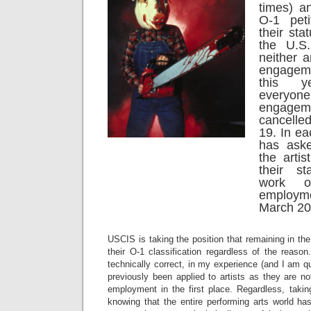
times) a
O-1 peti
their sta
the U.S
neither a
engageme
this y
everyon
engag
cancelle
19. In e
has aske
the arti
their s
work o
employ
March 20
USCIS is taking the position that remaining in the
their O-1 classification regardless of the reason
technically correct, in my experience (and I am qu
previously been applied to artists as they are not
employment in the first place. Regardless, taking
knowing that the entire performing arts world h