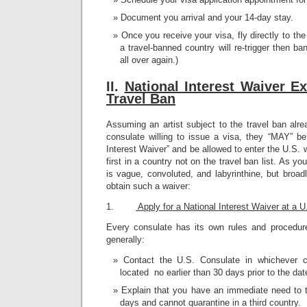
Document you arrival and your 14-day stay.
Once you receive your visa, fly directly to th
a travel-banned country will re-trigger then ba
all over again.)
II.
N
ational Interest Waiver E
Travel Ban
Assuming an artist subject to the travel ban alr
consulate willing to issue a visa, they “MAY” be
Interest Waiver” and be allowed to enter the U.S. 
first in a country not on the travel ban list. As 
is vague, convoluted, and labyrinthine, but broadl
obtain such a waiver:
1.
Apply for a National Interest Waiver at a 
Every consulate has its own rules and procedure
generally:
Contact the U.S. Consulate in whichever c
located no earlier than 30 days prior to the date
Explain that you have an immediate need to t
days and cannot quarantine in a third country.