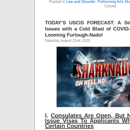
Posted in
Law and Disorder: Performing Arts Div
Closed
TODAY’S USCIS FORECAST: A Sto
Issues with a Cold Blast of COVID
Looming Furlough-Nado!
Saturday, August 22nd, 2020
I.
Con
sulates Are Open, But 
Issue Visas To Applicants W
Certain Countries