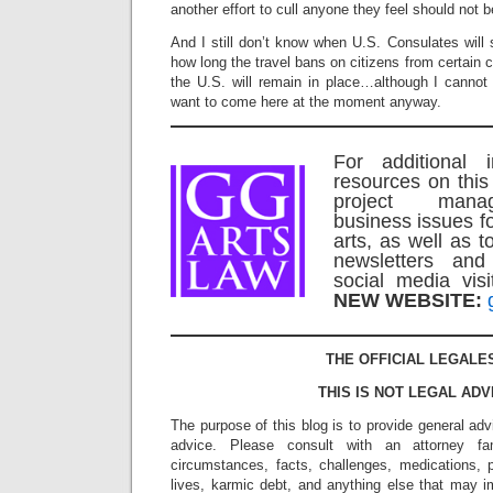
another effort to cull anyone they feel should not
And I still don’t know when U.S. Consulates will s
how long the travel bans on citizens from certain c
the U.S. will remain in place…although I canno
want to come here at the moment anyway.
For additional 
resources on this
project mana
business issues f
arts, as well as t
newsletters an
social media vi
NEW WEBSITE:
THE OFFICIAL LEGALE
THIS IS NOT LEGAL ADV
The purpose of this blog is to provide general adv
advice. Please consult with an attorney fam
circumstances, facts, challenges, medications, p
lives, karmic debt, and anything else that may i