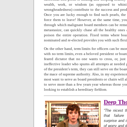
wealth, work, or wisdom (as opposed to whinin
wrongheadedness) contribute to the success and produ
Once you are lucky enough to find such pearls, the 
force them to leave! However, at the same time, y
through which malignant board members can be remov
metastasize, can quickly chase all the healthy ones 
poison the entire operation. Fixed terms where bo
nominated and re-elected provides you with such flexi
On the other hand, term limits for officers can be m
with no term limits, even a beloved president or boa
feared dictator that no one wants to cross, or, just
ineffective leader who spurns all attempts at needed
of the president’s term, they can still serve on the boa
the mace of supreme authority. Also, in my experience
most want to serve as board presidents or chairs will 
to serve more than a few years year whereas those yo
looking to establish a hereditary fiefdom.
Deep Th
“The nicest t
that failu
surprise and 
of worry and d