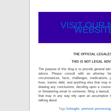
VISIT OUR
WEBSIT
THE OFFICIAL LEGALE
THIS IS NOT LEGAL ADV
The purpose of this blog is to provide general adv
advice. Please consult with an attorney fam
circumstances, facts, challenges, medications, p
lives, karmic debt, and anything else that may i
drawing any conclusions, deciding upon a course 
or threatening email to someone, filing a lawsuit,
that may in any way rely upon an assumption 
talking about.
Tags:
furloughs
,
premium processing