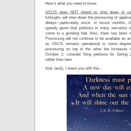
Here’s what you need to know:
USCIS does NOT intend to shut down or ce
furloughs will slow down the processing of applic
delays—particularly since, in recent months, 
speedy given that petitions in many non-artist r
come to a grinding halt. Also, there has been 
Processing will not continue to be available as an
as USCIS remains operational to some degree
processing on top of the other fee increases t
October 2, consider filing petitions for Sprin
rather than later.
And, lastly, I leave you with this…