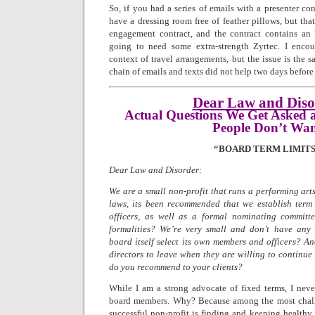
So, if you had a series of emails with a presenter con
have a dressing room free of feather pillows, but that
engagement contract, and the contract contains an “
going to need some extra-strength Zyrtec. I encoun
context of travel arrangements, but the issue is the
chain of emails and texts did not help two days before
Dear Law and Diso
Actual Questions We Get Asked 
People Don’t Wa
“BOARD TERM LIMITS
Dear Law and Disorder:
We are a small non-profit that runs a performing arts
laws, its been recommended that we establish term 
officers, as well as a formal nominating committ
formalities? We’re very small and don’t have any 
board itself select its own members and officers? An
directors to leave when they are willing to continue
do you recommend to your clients?
While I am a strong advocate of fixed terms, I nev
board members. Why? Because among the most chall
successful non-profit is finding and keeping healt