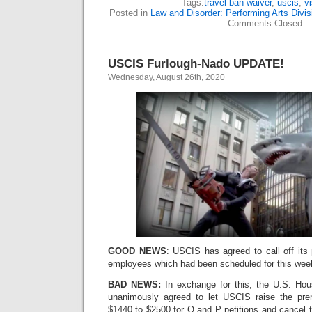
Tags:
travel ban waiver
,
uscis
,
v
Posted in
Law and Disorder: Performing Arts Divis
Comments Closed
USCIS Furlough-Nado UPDATE!
Wednesday, August 26th, 2020
GOOD NEWS
: USCIS has agreed to call off its
employees which had been scheduled for this wee
BAD NEWS:
In exchange for this, the U.S. Hou
unanimously agreed to let USCIS raise the pr
$1440 to $2500 for O and P petitions and cancel 