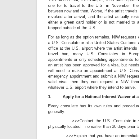
one for to travel to the U.S. in November, th
between now and then. Worse, if the artist travels
revoked after arrival, and the artist actually res
either a green card holder or is not married to a
trapped outside of the U.S.
For as long as the option remains, NIW requests 
a U.S. Consulate or at a United States Customs
office at the U.S. airport where the artist intends
travel ban, many U.S. Consulates in Europ
appointments or only scheduling appointments for
an artist has been approved for a visa, but need
will need to make an appointment at U.S. Cons
emergency appointment and submit a NIW request. 
valid visa, then they can request a NIW thr
whatever U.S. airport where they intend to arrive.
1.
Apply for a National Interest Waiver at 
Every consulate has its own rules and procedure
generally:
>>>Contact the U.S. Consulate in whic
physically located no earlier than 30 days prior to
>>>Explain that you have an immediate nee