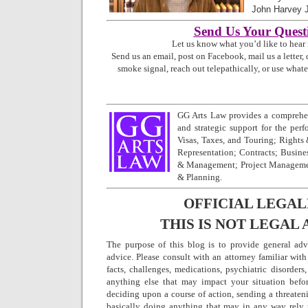
John Harvey 
Send Us Your Quest
Let us know what you’d like to hear
Send us an email, post on Facebook, mail us a letter, 
smoke signal, reach out telepathically, or use what
GG Arts Law provides a comprehen
and strategic support for the perfo
Visas, Taxes, and Touring; Rights
Representation; Contracts; Busine
& Management; Project Managemen
& Planning.
OFFICIAL LEGAL
THIS IS NOT LEGAL 
The purpose of this blog is to provide general adv
advice. Please consult with an attorney familiar with
facts, challenges, medications, psychiatric disorders,
anything else that may impact your situation befo
deciding upon a course of action, sending a threatenin
basically doing anything that may in any way rely