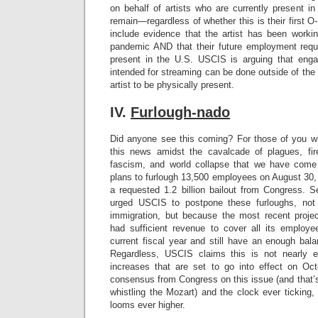
on behalf of artists who are currently present i
remain—regardless of whether this is their first 
include evidence that the artist has been workin
pandemic AND that their future employment requ
present in the U.S. USCIS is arguing that eng
intended for streaming can be done outside of the 
artist to be physically present.
IV.
Furlough-nado
Did anyone see this coming? For those of you
this news amidst the cavalcade of plagues, fires
fascism, and world collapse that we have com
plans to furlough 13,500 employees on August 30, 
a requested 1.2 billion bailout from Congress. 
urged USCIS to postpone these furloughs, not
immigration, but because the most recent proje
had sufficient revenue to cover all its employ
current fiscal year and still have an enough bal
Regardless, USCIS claims this is not nearly 
increases that are set to go into effect on Oc
consensus from Congress on this issue (and that’s 
whistling the Mozart) and the clock ever ticking, 
looms ever higher.