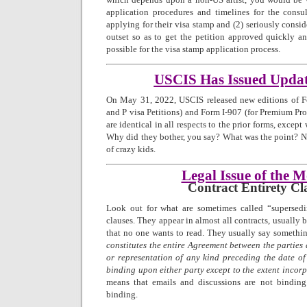
application procedures and timelines for the consul
applying for their visa stamp and (2) seriously consi
outset so as to get the petition approved quickly a
possible for the visa stamp application process.
USCIS Has Issued Upda
On May 31, 2022, USCIS released new editions of Fo
and P visa Petitions) and Form I-907 (for Premium Pro
are identical in all respects to the prior forms, excep
Why did they bother, you say? What was the point? No
of crazy kids.
Legal Issue of the 
Contract Entirety Cl
Look out for what are sometimes called “supersedi
clauses. They appear in almost all contracts, usually 
that no one wants to read. They usually say somethin
constitutes the entire Agreement between the parties
or representation of any kind preceding the date of
binding upon either party except to the extent incor
means that emails and discussions are not bindin
binding.