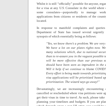
Whilst it is still “officially” possible for anyone, rega
for a visa at any U.S. Consulate in the world where
some consulates—purportedly to manage work
applications from citizens or residents of the count
located.
In response to manifold complaints and queries 
Department of State has issued several urgently 
synopsis of which essentially being as follows:
“Yes, we know there’s a problem. We are very 
We have a lot on our plates rights now. We
many solutions which, due to national secur
than to re-assure you in the vaguest possible 
will be more effective than our previous s
should have been seen as imprudent in the ex
Will it help if we continue to blame COVID?
Every effort is being made towards prioritizi
visa applications will be prioritized based u
prioritization. The wizard says go away!”
Devastatingly, we are increasingly encounterin
cancelled or rescheduled where visa petitions were ap
get their visas in time to travel. As such, please tak
planning your timelines and budgets. If you are pla
which depends upon a non-US artist, you would be w