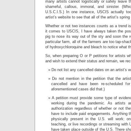
many artists cannot logistically or safely leave 
shameful, callous, immoral, and sinister. (Whi
U.S.C.I.S.) In one instance, USCIS actually to
artist’s website to see that all of the artist’s spr
Whether or not two instances counts as a trend i
it comes to USCIS, I have always taken the posit
pig to nose its way out of the sty and soon the re
particular farm, all of the farmers are too tap-sha
of hydroxychloroquine and bleach to notice what the
So, when preparing O or P petitions for artists wh
and wish to extend their status and remain, we r
Do not list any cancelled dates on an artist’s w
Do not mention in the petition that the arti
cancelled and have been re-scheduled fo
aforementioned cases did that.)
A petition must provide some type of evidenc
working during the pandemic. As artists a
authorization regardless of whether or not th
have to include paid engagements. Anything tha
physically present in the U.S. will work: on-
teaching, or live recordings or streaming with 
have taken place outside of the U.S. There sh