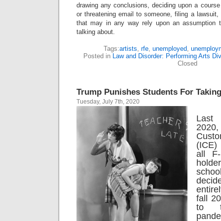
drawing any conclusions, deciding upon a course 
or threatening email to someone, filing a lawsuit,
that may in any way rely upon an assumption 
talking about.
Tags:
artists
,
rfe
,
unemployed
,
unemploy
Posted in
Law and Disorder: Performing Arts Div
Closed
Trump Punishes Students For Taking
Tuesday, July 7th, 2020
Last 
2020,
Custo
(ICE)
all F
hold
scho
deci
entire
fall 
to 
pande