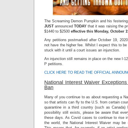
The Screaming Demon Pumpkin and his festering 
JUST
announced
TODAY
that it was raising the 
$1440 to $2500
effective this Monday, October 1
Any petitions postmarked after October 19, 2020 
not have the higher fee. Whilst I expect this to be
stuck with it until a court issues an injunction.
An injunction still remains in place on the new I-
P petitions.
CLICK HERE TO READ THE OFFICIAL ANNOU
National Interest Waiver Exceptions
Ban
Many of you continue to as about requesting a Na
so that artists can fly to the U.S. from certain coun
quarantine in a third country (such as Canada) b
possibility still exists, please be aware that every
these days. As Covid cases to continue to rise i
the world, the National Interest Waiver may be
This means that, for example, if an artist applie