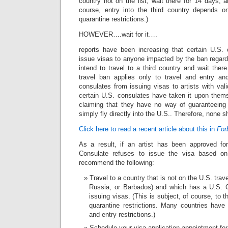
country not on the list, wait there for 14 days, 
course, entry into the third country depends o
quarantine restrictions.)
HOWEVER….wait for it….
reports have been increasing that certain U.S. 
issue visas to anyone impacted by the ban regard
intend to travel to a third country and wait ther
travel ban applies only to travel and entry a
consulates from issuing visas to artists with va
certain U.S. consulates have taken it upon thems
claiming that they have no way of guaranteeing 
simply fly directly into the U.S.. Therefore, none 
Click here to read a recent article about this in
For
As a result, if an artist has been approved fo
Consulate refuses to issue the visa based on
recommend the following:
Travel to a country that is not on the U.S. trav
Russia, or Barbados) and which has a U.S. C
issuing visas. (This is subject, of course, to 
quarantine restrictions. Many countries have 
and entry restrictions.)
Schedule your visa application appointment for 