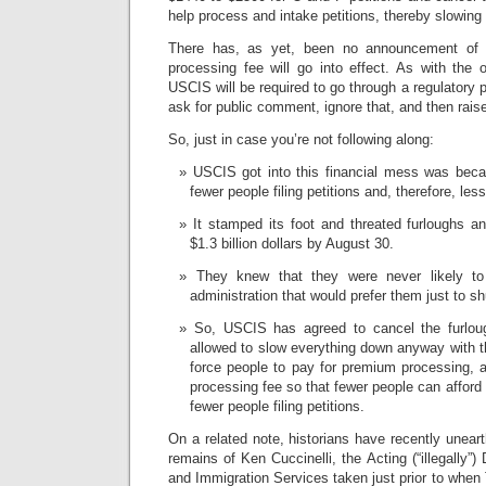
help process and intake petitions, thereby slowin
There has, as yet, been no announcement of
processing fee will go into effect. As with the 
USCIS will be required to go through a regulatory 
ask for public comment, ignore that, and then rais
So, just in case you’re not following along:
USCIS got into this financial mess was becau
fewer people filing petitions and, therefore, les
It stamped its foot and threated furloughs a
$1.3 billion dollars by August 30.
They knew that they were never likely to
administration that would prefer them just to 
So, USCIS has agreed to cancel the furlou
allowed to slow everything down anyway with th
force people to pay for premium processing, 
processing fee so that fewer people can afford i
fewer people filing petitions.
On a related note, historians have recently uneart
remains of Ken Cuccinelli, the Acting (“illegally”) 
and Immigration Services taken just prior to when 