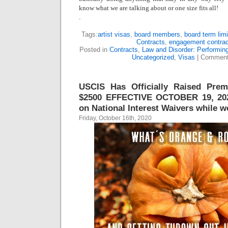
know what we are talking about or one size fits all!
.
Tags:
artist visas
,
board members
,
board term limi
Contracts
,
engagement contrac
Posted in
Contracts
,
Law and Disorder: Performing
Uncategorized
,
Visas
|
Comment
USCIS Has Officially Raised Pre
$2500 EFFECTIVE OCTOBER 19, 20
on National Interest Waivers while we’
Friday, October 16th, 2020