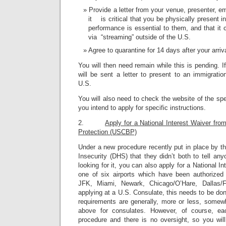
Provide a letter from your venue, presenter, e
it is critical that you be physically present i
performance is essential to them, and that it
via “streaming” outside of the U.S.
Agree to quarantine for 14 days after your arriv
You will then need remain while this is pending. I
will be sent a letter to present to an immigratio
U.S.
You will also need to check the website of the sp
you intend to apply for specific instructions.
2.
Apply for a National Interest Waiver fr
Protection (USCBP)
Under a new procedure recently put in place by 
Insecurity (DHS) that they didn’t both to tell a
looking for it, you can also apply for a National I
one of six airports which have been authorized
JFK, Miami, Newark, Chicago/O’Hare, Dallas/
applying at a U.S. Consulate, this needs to be don
requirements are generally, more or less, somewh
above for consulates. However, of course, eac
procedure and there is no oversight, so you wi