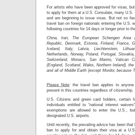
For artists who have been approved for visas, bu
to apply for them at a U.S. Consulate, many U.S.
and are beginning to issue visas. But not so fa
travel ban on foreign nationals entering the U.S. 
following countries for 14 days or longer prior to th
China, Iran, The European Schengen Area (
Republic, Denmark, Estonia, Finland, France, 
Iceland, Italy, Latvia, Liechtenstein, Lithu
Netherlands, Norway, Poland, Portugal, Slovakia
Switzerland, Monaco, San Marino, Vatican C
(England, Scotland, Wales, Northern Ireland), the 
and all of Middle Earth (except Mordor, because 
Please Note
: the travel ban applies to anyon
present in this countries regardless of citizenship.
U.S. Citizens and green card holders, certain 
individuals entitled to “national interest waive
exemptions are allowed to enter the U.S., bu
designated U.S. airports.
Until recently, the prevailing advice has been tha
ban to apply for and obtain their visa at a U.S