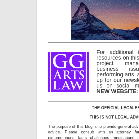
For additional 
resources on this
project man
business is
performing arts, 
up for our newsl
us on social m
NEW WEBSITE
THE OFFICIAL LEGALE
THIS IS NOT LEGAL ADV
The purpose of this blog is to provide general adv
advice. Please consult with an attorney fam
circumstances, facts, challenges, medications, p