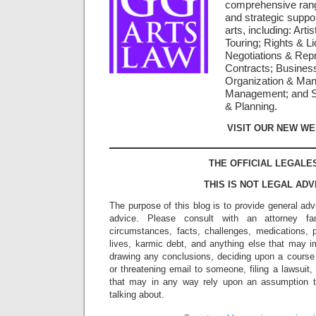
comprehensive rang
and strategic suppor
arts, including: Arti
Touring; Rights & L
Negotiations & Repr
Contracts; Busines
Organization & Man
Management; and St
& Planning.
VISIT OUR NEW WE
THE OFFICIAL LEGALE
THIS IS NOT LEGAL ADV
The purpose of this blog is to provide general adv
advice. Please consult with an attorney fam
circumstances, facts, challenges, medications, p
lives, karmic debt, and anything else that may i
drawing any conclusions, deciding upon a course 
or threatening email to someone, filing a lawsuit,
that may in any way rely upon an assumption 
talking about.