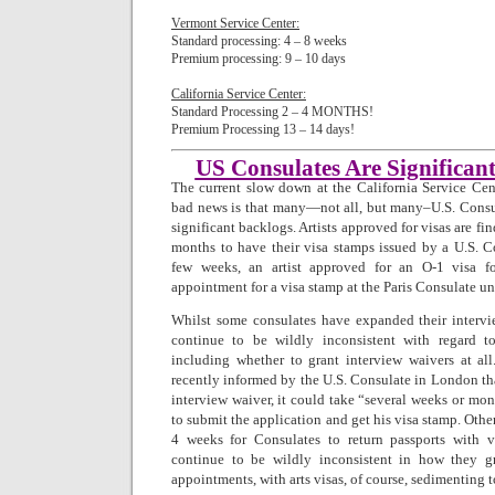
Vermont Service Center:
Standard processing: 4 – 8 weeks
Premium processing: 9 – 10 days
California Service Center:
Standard Processing 2 – 4 MONTHS! 
Premium Processing 13 – 14 days!
US Consulates Are Significan
The current slow down at the California Service Cent
bad news is that many—not all, but many–U.S. Consu
significant backlogs. Artists approved for visas are fi
months to have their visa stamps issued by a U.S. Co
few weeks, an artist approved for an O-1 visa 
appointment for a visa stamp at the Paris Consulate un
Whilst some consulates have expanded their inter
continue to be wildly inconsistent with regard t
including whether to grant interview waivers at all
recently informed by the U.S. Consulate in London tha
interview waiver, it could take “several weeks or mo
to submit the application and get his visa stamp. Othe
4 weeks for Consulates to return passports with v
continue to be wildly inconsistent in how they g
appointments, with arts visas, of course, sedimenting t