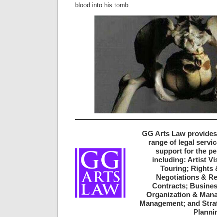
blood into his tomb.
GG Arts Law provides
range of legal servi
support for the pe
including: Artist V
Touring; Rights 
Negotiations & Re
Contracts; Busines
Organization & Mana
Management; and Strat
Planni