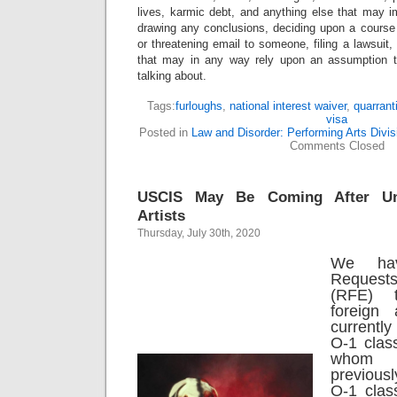
lives, karmic debt, and anything else that may i
drawing any conclusions, deciding upon a course 
or threatening email to someone, filing a lawsuit,
that may in any way rely upon an assumption 
talking about.
Tags:
furloughs
,
national interest waiver
,
quarrant
visa
Posted in
Law and Disorder: Performing Arts Divis
Comments Closed
USCIS May Be Coming After Un
Artists
Thursday, July 30th, 2020
We ha
Request
(RFE) 
foreign 
currently
O-1 class
whom
previous
O-1 class