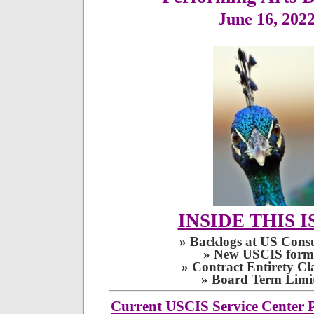
June 16, 202
INSIDE THIS I
» Backlogs at US Consu
» New USCIS form
» Contract Entirety Cl
» Board Term Limit
Current USCIS Service Center P