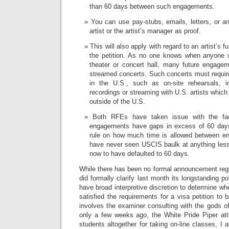
than 60 days between such engagements.
You can use pay-stubs, emails, letters, or a
artist or the artist’s manager as proof.
This will also apply with regard to an artist’s 
the petition. As no one knows when anyone w
theater or concert hall, many future engage
streamed concerts. Such concerts must require 
in the U.S., such as on-site rehearsals, in
recordings or streaming with U.S. artists whic
outside of the U.S.
Both RFEs have taken issue with the fact
engagements have gaps in excess of 60 days.
rule on how much time is allowed between en
have never seen USCIS baulk at anything les
now to have defaulted to 60 days.
While there has been no formal announcement reg
did formally clarify last month its longstanding 
have broad interpretive discretion to determine whe
satisfied the requirements for a visa petition t
involves the examiner consulting with the gods of 
only a few weeks ago, the White Pride Piper att
students altogether for taking on-line classes, I 