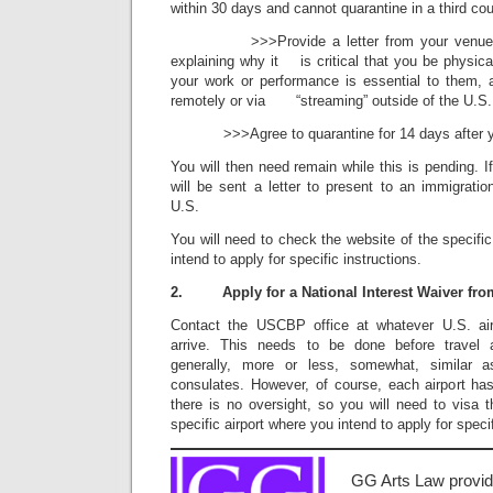
within 30 days and cannot quarantine in a third co
>>>Provide a letter from your venue, pre
explaining why it is critical that you be physical
your work or performance is essential to them, 
remotely or via “streaming” outside of the U.S.
>>>Agree to quarantine for 14 days after your
You will then need remain while this is pending. I
will be sent a letter to present to an immigratio
U.S.
You will need to check the website of the specif
intend to apply for specific instructions.
2. Apply for a National Interest Waiver fr
Contact the USCBP office at whatever U.S. air
arrive. This needs to be done before travel 
generally, more or less, somewhat, similar a
consulates. However, of course, each airport has
there is no oversight, so you will need to visa
specific airport where you intend to apply for specif
GG Arts Law provid