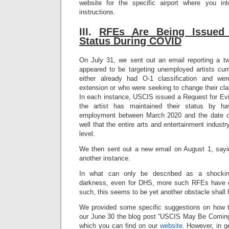
website for the specific airport where you int
instructions.
III.
RFEs A
re Being Issued
Status During COVID
On July 31, we sent out an email reporting a 
appeared to be targeting unemployed artists cur
either already had O-1 classification and we
extension or who were seeking to change their clas
In each instance, USCIS issued a Request for Evi
the artist has maintained their status by ha
employment between March 2020 and the date of 
well that the entire arts and entertainment indus
level.
We then sent out a new email on August 1, sayi
another instance.
In what can only be described as a shockin
darkness, even for DHS, more such RFEs have c
such, this seems to be yet another obstacle shall
We provided some specific suggestions on how t
our June 30 the blog post “USCIS May Be Coming
which you can find on our
website
. However, in ge