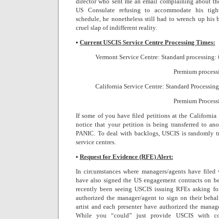
director who sent me an email complaining about the
US Consulate refusing to accommodate his tight
schedule, he nonetheless still had to wrench up his 
cruel slap of indifferent reality.
•
Current USCIS Service Centre Processing Times:
Vermont Service Centre: Standard processing: 
Premium processi
California Service Centre: Standard Processing
Premium Processi
If some of you have filed petitions at the California
notice that your petition is being transferred to a
PANIC. To deal with backlogs, USCIS is randomly tra
service centres.
•
Request for Evidence (RFE) Alert:
In circumstances where managers/agents have filed 
have also signed the US engagement contracts on beha
recently been seeing USCIS issuing RFEs asking for (
authorized the manager/agent to sign on their behalf
artist and each presenter have authorized the manage
While you “could” just provide USCIS with co