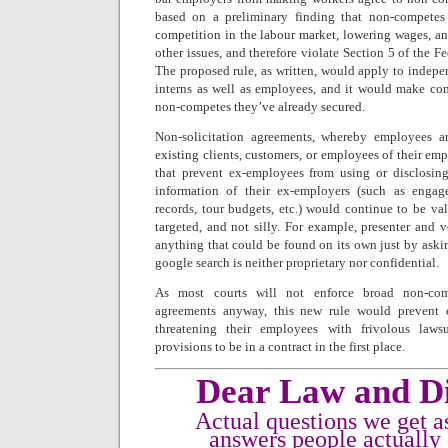
based on a preliminary finding that non-competes 
competition in the labour market, lowering wages, an
other issues, and therefore violate Section 5 of the 
The proposed rule, as written, would apply to indepe
interns as well as employees, and it would make com
non-competes they’ve already secured.
Non-solicitation agreements, whereby employees ar
existing clients, customers, or employees of their emp
that prevent ex-employees from using or disclosing
information of their ex-employers (such as engag
records, tour budgets, etc.) would continue to be va
targeted, and not silly. For example, presenter and 
anything that could be found on its own just by aski
google search is neither proprietary nor confidential.
As most courts will not enforce broad non-comp
agreements anyway, this new rule would prevent 
threatening their employees with frivolous law
provisions to be in a contract in the first place.
Dear Law and Di
Actual questions we get a
answers people actually