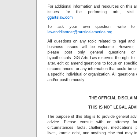
For additional information and resources on this a
issues for the performing arts, visit
ggartslaw.com
To ask your own question, write to
lawanddisorder@musicalamerica.org
.
All questions on any topic related to legal and
business issues will be welcome. However,
please post only general questions or
hypotheticals. GG Arts Law reserves the right to
alter, edit or, amend questions to focus on specif
circumstances, or any information that could be us
a specific individual or organization. All question
and/or posthumously.
_________________________________________
THE OFFICIAL DISCLAIM
THIS IS NOT LEGAL ADV
The purpose of this blog is to provide general adv
advice. Please consult with an attorney fam
circumstances, facts, challenges, medications, p
lives, karmic debt, and anything else that may i