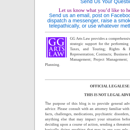
Send Us Your Questi
Let us know what you’d like to h
Send us an email, post on Facebook,
dispatch a messenger, raise a smok
telepathically, or use whatever met
GG Arts Law provides a comprehensive
strategic support for the performing a
Taxes, and Touring; Rights & L
Representation; Contracts; Business
Management; Project Management; 
Planning.
OFFICIAL LEGALESE
THIS IS NOT LEGAL ADV
T
he purpose of this blog is to provide general adv
advice. Please consult with an attorney familiar with
facts, challenges, medications, psychiatric disorders,
anything else that may impact your situation befo
deciding upon a course of action, sending a threatenin
basically doing anything that may in any way rely