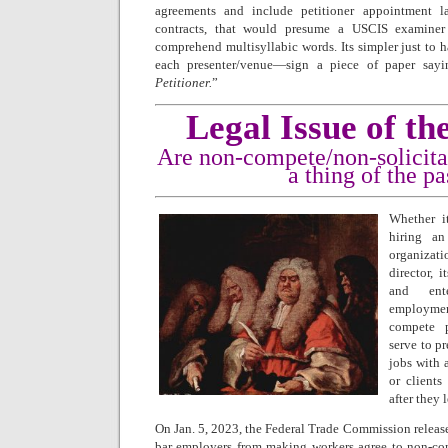
agreements and include petitioner appointment 
contracts, that would presume a USCIS examiner
comprehend multisyllabic words. Its simpler just to 
each presenter/venue—sign a piece of paper sayi
Petitioner.
”
Legal Issue of t
Are non-compete/non-solicita
a thing of the pa
Whether i
hiring an
organizat
director, 
and ente
employmen
compete p
serve to p
jobs with 
or clients
after they 
On Jan. 5, 2023, the Federal Trade Commission releas
bar employers from making workers agree to non-com