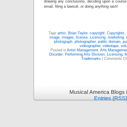
drawing any conclusions, deciding upon a course 
email, filing a lawsuit, or doing anything rash!
Tags:
artist
,
Brian Taylor
,
copyright
,
Copyrights
,
image
,
images
,
license
,
Licensing
,
marketing
,
photograph
,
photographer
,
public domain
,
pu
videographer
,
videotape
,
vol
Posted in
Artist Management
,
Arts Manageme
Disorder: Performing Arts Division
,
Licensing
,
M
Trademarks
|
Comments Cl
Musical America Blogs 
Entries (RSS