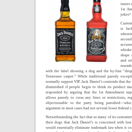
issues 
1st Am
jokes?
Curren
is Jac
wherei
second-
accus
whiske
shape 
and se
resemb
with the label showing a dog and the by-line “dro
Tennessee carpet.” While traditional parody except
normally support VIP, Jack Daniel’s contends that the 
diminished if people begin to think its product m
responded by arguing that the 1st Amendment su
allows parody to cross any lines or restrictions, re
objectionable to the party being parodied—whi
argument in most cases had not several lower federal c
Notwithstanding the fact that so many of its customer
their dogs that Jack Daniel’s is concerned with lost
would essentially eliminate trademark law when it come