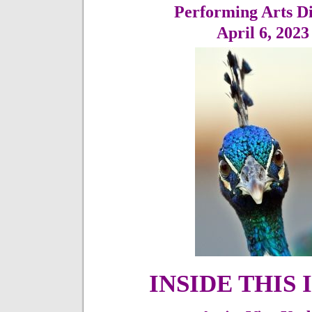
Performing Arts Di
April 6,
202
INSIDE THIS 