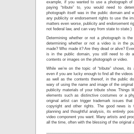
example, if you wanted to use a photograph of 
paying “tribute” to, you would need to dete
photograph itself was in the public domain and w
any publicity or endorsement rights to use the im
matters even worse, publicity and endorsement righ
not federal law, and can vary from state to state.)
Determining whether or not a photograph is the 
determining whether or not a video is in the p
made? Who made it? Are they dead or alive? Even 
is in the public domain, you still need to do 
contents or images on the photograph or video.
While we’re on the topic of “tribute” shows, its
even if you are lucky enough to find all the video
as well as the contents thereof, in the public d
wary of using the name and image of the original 
publicity materials of your tribute show. Things
elements such as distinctive costumes or a phys
original artist can trigger trademark issues that 
copyright and other rights. The good news is
planning and thoughtful analysis, its entirely pos
video component you want. Many artists and prod
all the time, often with the blessing of the original a
_________________________________________