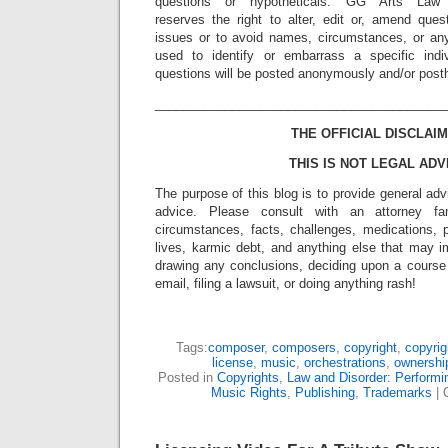
questions or hypotheticals. GG Arts Law
reserves the right to alter, edit or, amend ques
issues or to avoid names, circumstances, or any
used to identify or embarrass a specific indiv
questions will be posted anonymously and/or pos
_________________________________________
THE OFFICIAL DISCLAIM
THIS IS NOT LEGAL ADV
The purpose of this blog is to provide general adv
advice. Please consult with an attorney fam
circumstances, facts, challenges, medications, p
lives, karmic debt, and anything else that may i
drawing any conclusions, deciding upon a course 
email, filing a lawsuit, or doing anything rash!
Tags:
composer
,
composers
,
copyright
,
copyrig
license
,
music
,
orchestrations
,
ownershi
Posted in
Copyrights
,
Law and Disorder: Performin
Music Rights
,
Publishing
,
Trademarks
|