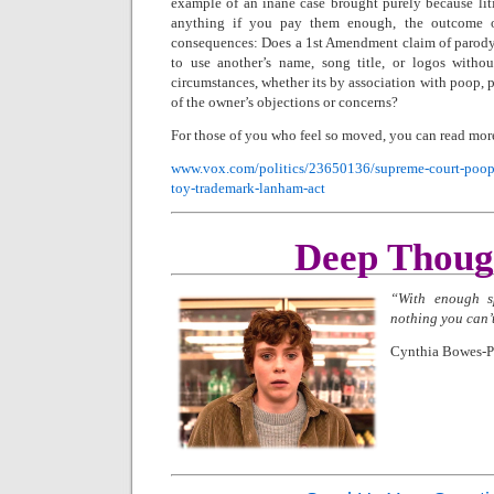
example of an inane case brought purely because litig
anything if you pay them enough, the outcome o
consequences: Does a 1st Amendment claim of parody
to use another’s name, song title, or logos withou
circumstances, whether its by association with poop, po
of the owner’s objections or concerns?
For those of you who feel so moved, you can read more
www.vox.com/politics/23650136/supreme-court-poop-
toy-trademark-lanham-act
Deep Thoug
“With enough sp
nothing you can’
Cynthia Bowes-P