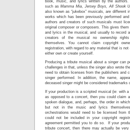
book, music, and lyrics written by the authors.
such as
Mamma Mia
,
Jersey Boys, All Shook 
also known as “jukebox” musicals, are different in
works which has been previously performed an
authors and creators of such musicals must lice
original composer or composers. This gives them 
and lyrics in the musical, and usually to record 
creators of the musical no ownership rights
themselves. You cannot claim copyright owner
registration, with regard to any material that is not
either own or create yourself.
Producing a tribute musical about a singer can p
challenges in that, unless the singer also wrote t
need to obtain licenses from the publishers and 
singer performed. In addition, the name, appe
deceased singer might be considered trademarks co
If your production is a scripted musical (ie: with a
as opposed to a concert, then you could claim a
spoken dialogue, and, perhaps, the order in whic
but not in the music and lyrics themselve
orchestrations would need to be licensed from 
could not be included in your copyright regist
agreement permitted you to do so. If your produc
tribute concert, then there may actually be very 