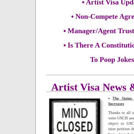
• Artist Visa Upd
• Non-Compete Agr
• Manager/Agent Trust
• Is There A Constituti
To Poop Joke
Artist Visa News
•
The Status 
Increases
Thanks to all 
write USCIS and
object to USC
raise petition 