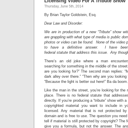
Licensing Video For A Tribute Show
Thursday, June 5th, 2014
By Brian Taylor Goldstein, Esq.
Dear Law and Disorder:
We are in production of a new “Tribute” show w
are grappling with what type of media is public do
photos or video can be found. None of the video
to have a definitive answer. I have been 
federal statute that address this issue. Any thou
There’s an old joke where a man encounters
searching for something in the middle of the stree
are you looking for?” The second man replies: “M
dark alley over there.” “Then why are you looking 
“Because the light is better out here!” Ba da boom.
Like the man in the street, you’re looking for the r
place. There is no federal statute that addresse
directly. If you’re producing a “tribute” show with
copyrighted material you want to include in y
licensed. Any material that is not protected by 
domain and is free to use. The question you need
tell if material is still protected by copyright? The 
give you a formula, but not the answer. The a