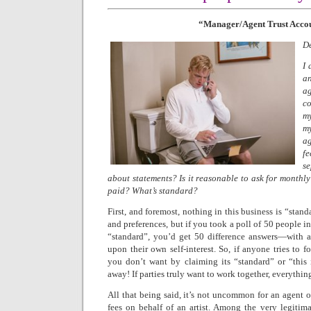
“Manager/Agent Trust Acco
De
I 
a
a
co
my
m
ag
f
s
about statements? Is it reasonable to ask for monthl
paid? What’s standard?
First, and foremost, nothing in this business is “stand
and preferences, but if you took a poll of 50 people i
“standard”, you’d get 50 difference answers—with al
upon their own self-interest. So, if anyone tries to 
you don’t want by claiming its “standard” or “this
away! If parties truly want to work together, everythin
All that being said, it’s not uncommon for an agent o
fees on behalf of an artist. Among the very legitimat