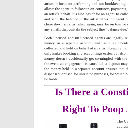
artists to focus on performing and not bookkeeping, 
allows the agent to follow up on contracts, payments, 
an artist’s behalf. It’s also easier for an agent to co
and send the balance to the artist rather the agent 
chase down an artist who, again, may be on tour or 
any emails that contain the subject line “balance due.
Both licensed and un-licensed agents are legally re
money in a separate account and issue statement
collected and held on behalf of an artist. Keeping mo
only makes booking and accountings easier, but also he
money doesn’t accidentally get co-mingled with the
the event an engagement is cancelled, a deposit may
the money held in a separate account ensures that t
dispensed, or used for unrelated purposes, for which b
be liable.
Is There a Consti
Right To Poop 
The US
addres