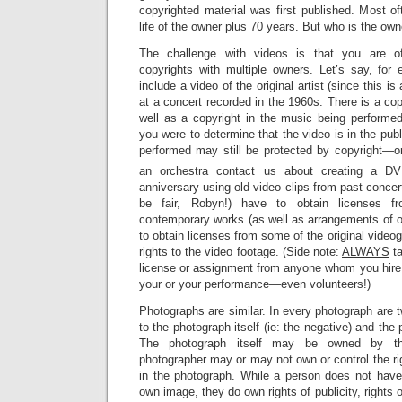
copyrighted material was first published. Most oft
life of the owner plus 70 years. But who is the own
The challenge with videos is that you are of
copyrights with multiple owners. Let’s say, for
include a video of the original artist (since this is
at a concert recorded in the 1960s. There is a copy
well as a copyright in the music being performed
you were to determine that the video is in the pub
performed may still be protected by copyright—
an orchestra contact us about creating a DV
anniversary using old video clips from past concert
be fair, Robyn!) have to obtain licenses fr
contemporary works (as well as arrangements of o
to obtain licenses from some of the original video
rights to the video footage. (Side note:
ALWAYS
ta
license or assignment from anyone whom you hire 
your or your performance—even volunteers!)
Photographs are similar. In every photograph are tw
to the photograph itself (ie: the negative) and th
The photograph itself may be owned by the
photographer may or may not own or control the ri
in the photograph. While a person does not have 
own image, they do own rights of publicity, rights 