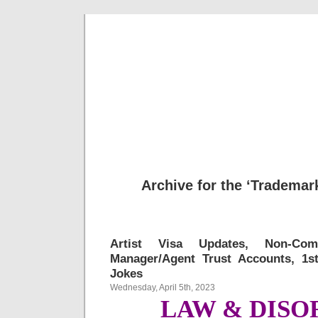
Musical 
Archive for the ‘Trademar
Artist Visa Updates, Non-Com
Manager/Agent Trust Accounts, 1
Jokes
Wednesday, April 5th, 2023
LAW & DISO