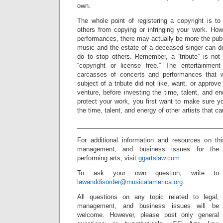
own.
The whole point of registering a copyright is t
others from copying or infringing your work. Howev
performances, there may actually be more the pub
music and the estate of a deceased singer can d
do to stop others. Remember, a “tribute” is no
“copyright or license free.” The entertainment 
carcasses of concerts and performances that 
subject of a tribute did not like, want, or approve 
venture, before investing the time, talent, and en
protect your work, you first want to make sure y
the time, talent, and energy of other artists that 
_________________________________________
For additional information and resources on t
management, and business issues for the
performing arts, visit
ggartslaw.com
To ask your own question, write to
lawanddisorder@musicalamerica.org
.
All questions on any topic related to legal,
management, and business issues will be
welcome. However, please post only general