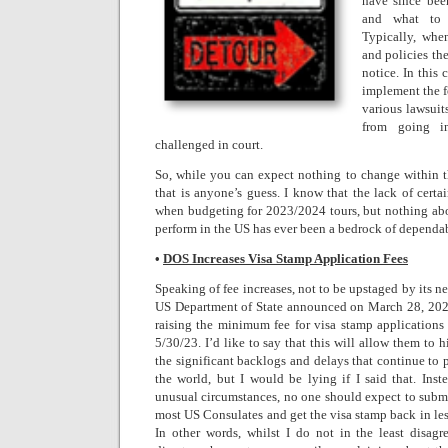
have since bee
and what to e
Typically, wh
and policies th
notice. In this
implement the fe
various lawsuit
from going in
challenged in court.
So, while you can expect nothing to change within 
that is anyone’s guess. I know that the lack of certa
when budgeting for 2023/2024 tours, but nothing about
perform in the US has ever been a bedrock of dependabi
•
DOS Increases Visa Stamp Application Fees
Speaking of fee increases, not to be upstaged by its n
US Department of State announced on March 28, 2023
raising the minimum fee for visa stamp applications
5/30/23. I’d like to say that this will allow them to h
the significant backlogs and delays that continue to
the world, but I would be lying if I said that. Inste
unusual circumstances, no one should expect to submi
most US Consulates and get the visa stamp back in less
In other words, whilst I do not in the least disag