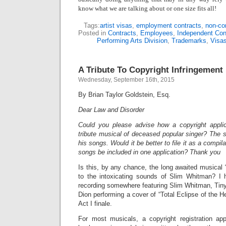
know what we are talking about or one size fits all!
Tags:
artist visas
,
employment contracts
,
non-co
Posted in
Contracts
,
Employees
,
Independent Con
Performing Arts Division
,
Trademarks
,
Visa
A Tribute To Copyright Infringement
Wednesday, September 16th, 2015
By Brian Taylor Goldstein, Esq.
Dear Law and Disorder
Could you please advise how a copyright applic
tribute musical of deceased popular singer? The s
his songs. Would it be better to file it as a compil
songs be included in one application? Thank you
Is this, by any chance, the long awaited musical “
to the intoxicating sounds of Slim Whitman? I h
recording somewhere featuring Slim Whitman, Tiny
Dion performing a cover of “Total Eclipse of the H
Act I finale.
For most musicals, a copyright registration app