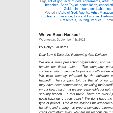
Tags:
act of god
,
acts of god
,
Agreements
,
artist
,
breaches
,
Brian Taylor
,
cancellation
,
cancellat
Goldstein
,
insurance
,
Liable
,
loss
Posted in
Acts of God
,
Agents
,
Artist Manage
Contracts
,
Insurance
,
Law and Disorder: Performi
Presenters
,
Touring
,
Venues
|
Comm
We’ve Been Hacked!
Wednesday, September 4th, 2013
By Robyn Guilliams
Dear Law & Disorder: Performing Arts Division,
We are a small presenting organization, and we
handle our ticket sales. The company provi
software, which we use to process both online an
We were recently informed by the software 
hacked! The company told us that all of our pat
may have been compromised, including their credit
on our board said that we are responsible for notify
security breach. Is this true? There are over 8,
going back quite a few years! We don’t have the 
type of project. One of the reasons we out-sourced
handling and storing this type of sensitive informa
credit card information, why are we responsible if t