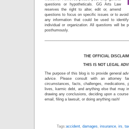
questions or hypotheticals. GG Arts Law
reserves the right to alter, edit or, amend
questions to focus on specific issues or to avoi
any information that could be used to identif
individual or organization. All questions will b
posthumously.
_________________________________________
THE OFFICIAL DISCLAIM
THIS IS NOT LEGAL ADV
The purpose of this blog is to provide general adv
advice. Please consult with an attorney fam
circumstances, facts, challenges, medications, p
lives, karmic debt, and anything else that may i
drawing any conclusions, deciding upon a course 
email, filing a lawsuit, or doing anything rash!
Tags:
accident
,
damages
,
insurance
,
irs
,
ta