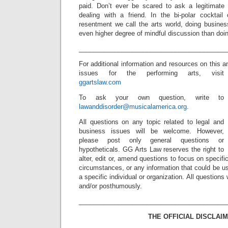
paid. Don’t ever be scared to ask a legitimate
dealing with a friend. In the bi-polar cocktai
resentment we call the arts world, doing busine
even higher degree of mindful discussion than doi
_________________________________________
For additional information and resources on this a
issues for the performing arts, visit
ggartslaw.com
To ask your own question, write to
lawanddisorder@musicalamerica.org
.
All questions on any topic related to legal and
business issues will be welcome. However,
please post only general questions or
hypotheticals. GG Arts Law reserves the right to
alter, edit or, amend questions to focus on specif
circumstances, or any information that could be us
a specific individual or organization. All question
and/or posthumously.
_________________________________________
THE OFFICIAL DISCLAIM