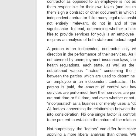
contractor as opposed to an employee is not a
them responsible for their own taxes (and issu
them sign a contract or other document in which t
independent contractor. Like many legal relationships
not entirely irrelevant, do not in and of th
significance. Instead, determining whether a hir
hire to provide services for you) is an employee
requires an analysis of both state and federal regul
A person is an independent contractor only w
direction in the performance of their services. As
not covered by unemployment insurance laws, labo
health regulations, each state, as well as the
established various “factors” concerning the n
between the parties which are used to determine 
an employee or an independent contractor. Th
person is paid, the amount of control you ha
services are performed, how their services are per
are part-time or full-time, and even whether or not 
“incorporated” as a business or merely uses a “dba
All factors concerning the relationship between th
into consideration. No one single factor is controll
to be present to establish the nature of the relation
Not surprisingly, the “factors” can differ from stat
applying a more liberal analysis than others. Wh