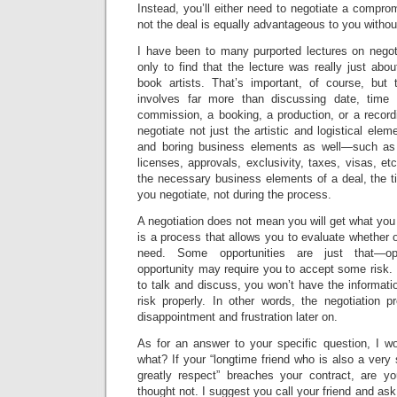
Instead, you’ll either need to negotiate a compro
not the deal is equally advantageous to you withou
I have been to many purported lectures on negoti
only to find that the lecture was really just abo
book artists. That’s important, of course, but t
involves far more than discussing date, time
commission, a booking, a production, or a recor
negotiate not just the artistic and logistical elem
and boring business elements as well—such as lia
licenses, approvals, exclusivity, taxes, visas, etc
the necessary business elements of a deal, the t
you negotiate, not during the process.
A negotiation does not mean you will get what you 
is a process that allows you to evaluate whether o
need. Some opportunities are just that—op
opportunity may require you to accept some risk. 
to talk and discuss, you won’t have the informat
risk properly. In other words, the negotiation 
disappointment and frustration later on.
As for an answer to your specific question, I w
what? If your “longtime friend who is also a very 
greatly respect” breaches your contract, are y
thought not. I suggest you call your friend and a