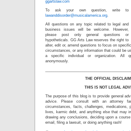
ggartslaw.com
To ask your own question, write to
lawanddisorder@musicalamerica.org
.
All questions on any topic related to legal and
business issues will be welcome. However,
please post only general questions or
hypotheticals. GG Arts Law reserves the right to
alter, edit or, amend questions to focus on specif
circumstances, or any information that could be us
a specific individual or organization. All 
anonymously.
_________________________________________
THE OFFICIAL DISCLAIM
THIS IS NOT LEGAL ADV
The purpose of this blog is to provide general adv
advice. Please consult with an attorney fam
circumstances, facts, challenges, medications, p
lives, karmic debt, and anything else that may i
drawing any conclusions, deciding upon a course 
email, filing a lawsuit, or doing anything rash!