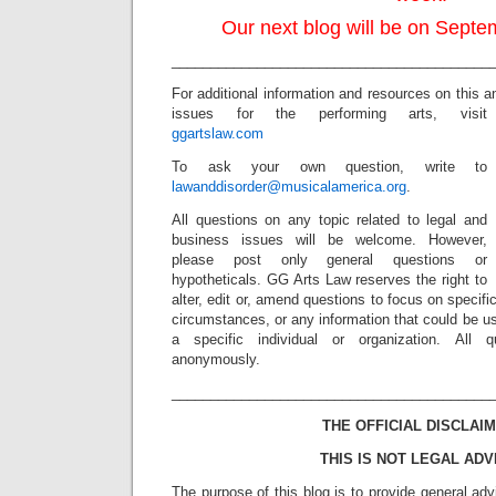
Our next blog will be on Septe
_________________________________________
For additional information and resources on this a
issues for the performing arts, visit
ggartslaw.com
To ask your own question, write to
lawanddisorder@musicalamerica.org
.
All questions on any topic related to legal and
business issues will be welcome. However,
please post only general questions or
hypotheticals. GG Arts Law reserves the right to
alter, edit or, amend questions to focus on specif
circumstances, or any information that could be us
a specific individual or organization. All 
anonymously.
_________________________________________
THE OFFICIAL DISCLAIM
THIS IS NOT LEGAL ADV
The purpose of this blog is to provide general adv