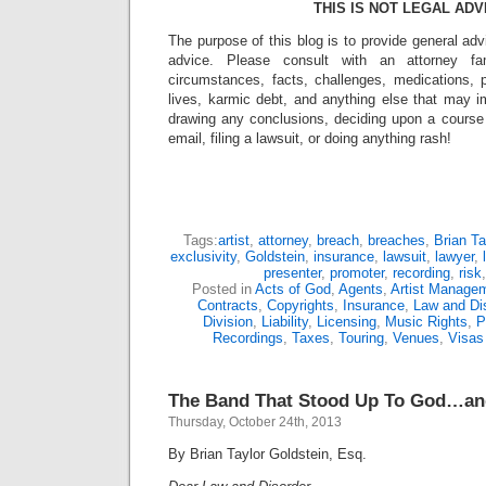
THIS IS NOT LEGAL ADV
The purpose of this blog is to provide general adv
advice. Please consult with an attorney fam
circumstances, facts, challenges, medications, p
lives, karmic debt, and anything else that may i
drawing any conclusions, deciding upon a course 
email, filing a lawsuit, or doing anything rash!
Tags:
artist
,
attorney
,
breach
,
breaches
,
Brian Ta
exclusivity
,
Goldstein
,
insurance
,
lawsuit
,
lawyer
,
presenter
,
promoter
,
recording
,
risk
Posted in
Acts of God
,
Agents
,
Artist Manage
Contracts
,
Copyrights
,
Insurance
,
Law and Dis
Division
,
Liability
,
Licensing
,
Music Rights
,
P
Recordings
,
Taxes
,
Touring
,
Venues
,
Visas
The Band That Stood Up To God…an
Thursday, October 24th, 2013
By Brian Taylor Goldstein, Esq.