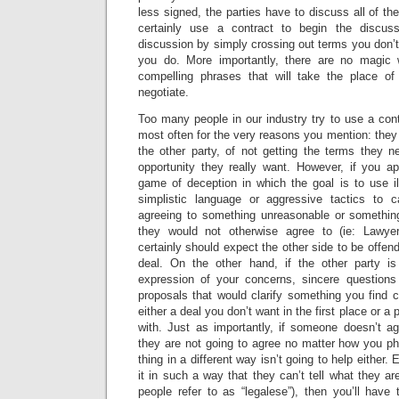
less signed, the parties have to discuss all of t
certainly use a contract to begin the discus
discussion by simply crossing out terms you don’t 
you do. More importantly, there are no magic 
compelling phrases that will take the place o
negotiate.
Too many people in our industry try to use a con
most often for the very reasons you mention: they 
the other party, of not getting the terms they n
opportunity they really want. However, if you a
game of deception in which the goal is to use il
simplistic language or aggressive tactics to c
agreeing to something unreasonable or somethin
they would not otherwise agree to (ie: Lawye
certainly should expect the other side to be offen
deal. On the other hand, if the other party is
expression of your concerns, sincere questions
proposals that would clarify something you find c
either a deal you don’t want in the first place or a
with. Just as importantly, if someone doesn’t a
they are not going to agree no matter how you ph
thing in a different way isn’t going to help either
it in such a way that they can’t tell what they ar
people refer to as “legalese”), then you’ll have