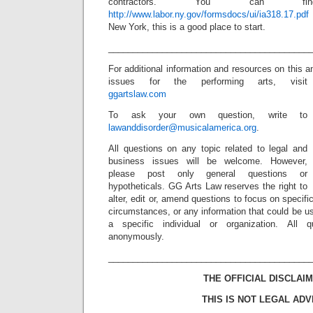
contractors. You can 
http://www.labor.ny.gov/formsdocs/ui/ia318.17.pdf
New York, this is a good place to start.
_________________________________________
For additional information and resources on this a
issues for the performing arts, visit
ggartslaw.com
To ask your own question, write to
lawanddisorder@musicalamerica.org
.
All questions on any topic related to legal and
business issues will be welcome. However,
please post only general questions or
hypotheticals. GG Arts Law reserves the right to
alter, edit or, amend questions to focus on specif
circumstances, or any information that could be us
a specific individual or organization. All 
anonymously.
_________________________________________
THE OFFICIAL DISCLAIM
THIS IS NOT LEGAL ADV