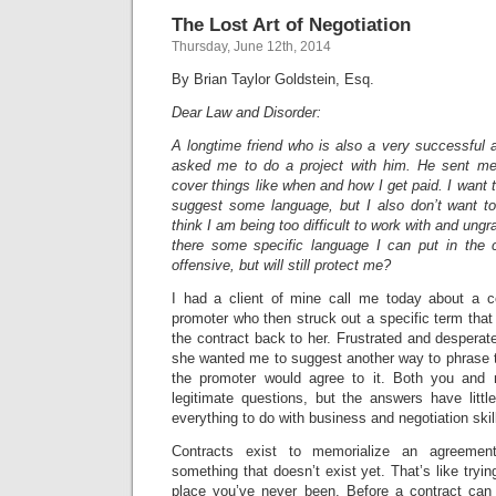
The Lost Art of Negotiation
Thursday, June 12th, 2014
By Brian Taylor Goldstein, Esq.
Dear Law and Disorder:
A longtime friend who is also a very successful ar
asked me to do a project with him. He sent me 
cover things like when and how I get paid. I want 
suggest some language, but I also don’t want t
think I am being too difficult to work with and ungrat
there some specific language I can put in the c
offensive, but will still protect me?
I had a client of mine call me today about a c
promoter who then struck out a specific term tha
the contract back to her. Frustrated and despera
she wanted me to suggest another way to phrase t
the promoter would agree to it. Both you and 
legitimate questions, but the answers have littl
everything to do with business and negotiation skil
Contracts exist to memorialize an agreemen
something that doesn’t exist yet. That’s like tryi
place you’ve never been. Before a contract can