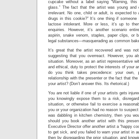
cupcake without a label saying “Warning, this
glass.” The fact that the artist was young and d
irrelevant. No one, child or adult, is expected to
drugs in this cookie?” It’s one thing if someone i
lactose intolerant. More or less, it’s up to t
enquiries. However, it’s another scenario enti
aspirin, snake venom, staples, paper clips, or 
legal substances—masquerading as common bake
It’s great that the artist recovered and was not
suggesting that you overreact. However, you al
situation. Moreover, as an artist representative wi
and ethical, duty to protect the interests of your a
do you think takes precedence: your own, p
relationship with the presenter or the fact that the
your artist? (Don’t answer this. Its rhetorical.)
You are not liable if one of your artists gets inj
you knowingly expose them to a risk, disregard
situation, or otherwise fail to exercise a reason
you or your organization had no reason to suspect 
was dabbling in kitchen chemistry, then you wou
should you book another artist with this prese
Executive Director offer another artist a “happy coo
to get sick, and you failed to warn your artist in 
then by disregarding the prior situation, and knowi