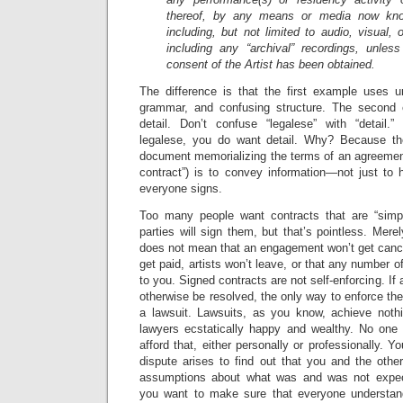
thereof, by any means or media now know
including, but not limited to audio, visual,
including any “archival” recordings, unless
consent of the Artist has been obtained.
The difference is that the first example uses 
grammar, and confusing structure. The second 
detail. Don’t confuse “legalese” with “detail
legalese, you do want detail. Why? Because the
document memorializing the terms of an agreement
contract”) is to convey information—not just to 
everyone signs.
Too many people want contracts that are “simpl
parties will sign them, but that’s pointless. Mere
does not mean that an engagement won’t get cance
get paid, artists won’t leave, or that any number 
to you. Signed contracts are not self-enforcing. If 
otherwise be resolved, the only way to enforce the
a lawsuit. Lawsuits, as you know, achieve nothi
lawyers ecstatically happy and wealthy. No one 
afford that, either personally or professionally. Yo
dispute arises to find out that you and the other
assumptions about what was and was not expec
you want to make sure that everyone understand