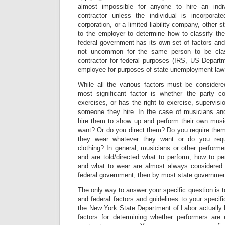
almost impossible for anyone to hire an indi
contractor unless the individual is incorporat
corporation, or a limited liability company, other s
to the employer to determine how to classify the
federal government has its own set of factors and 
not uncommon for the same person to be clas
contractor for federal purposes (IRS, US Departm
employee for purposes of state unemployment law 
While all the various factors must be considere
most significant factor is whether the party co
exercises, or has the right to exercise, supervisio
someone they hire. In the case of musicians an
hire them to show up and perform their own mus
want? Or do you direct them? Do you require them
they wear whatever they want or do you requ
clothing? In general, musicians or other perform
and are told/directed what to perform, how to pe
and what to wear are almost always considered 
federal government, then by most state governmen
The only way to answer your specific question is t
and federal factors and guidelines to your speci
the New York State Department of Labor actually 
factors for determining whether performers are