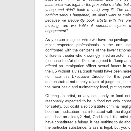
substance was legal in the presenter’s state, but 
young and didn’t think to ask) very ill. The ar
nothing serious happened, we didn’t want to make 
because we frequently book artists with this pre
thinking, are we liable if someone injures 
engagement?
As you can imagine, while we have the privilege 
most respected professionals in the arts ind
confronted with the denizens of the lower fathoms
children’s theater who knowingly hired an actor list
(because the Artistic Director agreed to “keep an 
offered an immigration officer sexual favors in ex
the US without a visa (cash would have been more
nominate this Executive Director for this ye
demonstrated not merely a lack of judgment, but
the most basic and rudimentary level, putting ever
Offering an artist, or anyone, candy or food co
reasonably expected to be in food not only const
for safety, but could also constitute criminal negli
been on medication that interacted with the illega
artist had an allergy? Had, God forbid, the artist 
have constituted a felony. It has nothing to do about 
the particular substance. Glass is legal, but you c