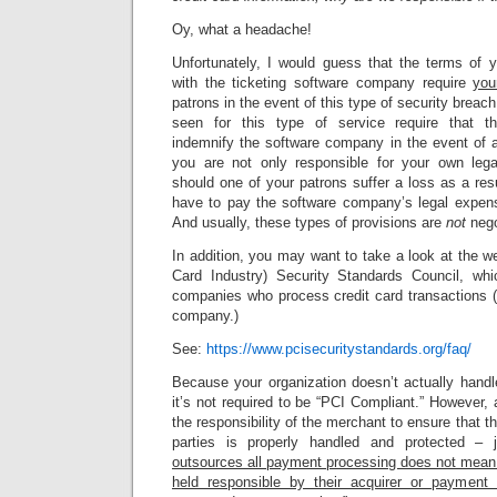
Oy, what a headache!
Unfortunately, I would guess that the terms of y
with the ticketing software company require
you
patrons in the event of this type of security breach
seen for this type of service require that th
indemnify the software company in the event of
you are not only responsible for your own le
should one of your patrons suffer a loss as a resu
have to pay the software company’s legal expe
And usually, these types of provisions are
not
nego
In addition, you may want to take a look at the 
Card Industry) Security Standards Council, whi
companies who process credit card transactions (l
company.)
See:
https://www.pcisecuritystandards.org/faq/
Because your organization doesn’t actually handle
it’s not required to be “PCI Compliant.” However, as
the responsibility of the merchant to ensure that th
parties is properly handled and protected –
outsources all payment processing does not mean 
held responsible by their acquirer or payment