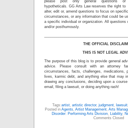
please post only general questions or
hypotheticals. GG Arts Law reserves the right to
alter, edit or, amend questions to focus on specif
circumstances, or any information that could be us
a specific individual or organization. All question
and/or posthumously.
_________________________________________
THE OFFICIAL DISCLAIM
THIS IS NOT LEGAL ADV
The purpose of this blog is to provide general adv
advice. Please consult with an attorney fam
circumstances, facts, challenges, medications, p
lives, karmic debt, and anything else that may i
drawing any conclusions, deciding upon a course 
email, filing a lawsuit, or doing anything rash!
Tags:
artist
,
artistic director
,
judgment
,
lawsuit
Posted in
Agents
,
Artist Management
,
Arts Mana
Disorder: Performing Arts Division
,
Liability
,
No
Comments Closed