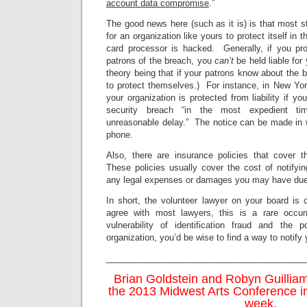
account data compromise
.”
The good news here (such as it is) is that most 
for an organization like yours to protect itself in t
card processor is hacked. Generally, if you pro
patrons of the breach, you
can’t
be held liable fo
theory being that if your patrons know about the 
to protect themselves.) For instance, in New Yor
your organization is protected from liability if yo
security breach “in the most expedient ti
unreasonable delay.” The notice can be made in wri
phone.
Also, there are insurance policies that cover th
These policies usually cover the cost of notifyi
any legal expenses or damages you may have due 
In short, the volunteer lawyer on your board is 
agree with most lawyers, this is a rare occur
vulnerability of identification fraud and the 
organization, you’d be wise to find a way to notify 
_________________________________________
Brian Goldstein and Robyn Guilliam
the 2013 Midwest Arts Conference in
week.