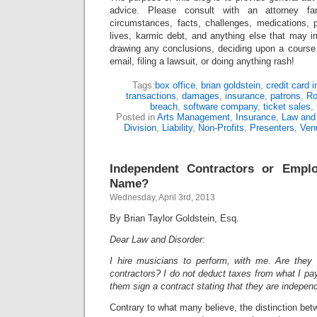
advice. Please consult with an attorney fam
circumstances, facts, challenges, medications, p
lives, karmic debt, and anything else that may i
drawing any conclusions, deciding upon a course 
email, filing a lawsuit, or doing anything rash!
Tags:
box office
,
brian goldstein
,
credit card 
transactions
,
damages
,
insurance
,
patrons
,
Ro
breach
,
software company
,
ticket sales
,
Posted in
Arts Management
,
Insurance
,
Law and 
Division
,
Liability
,
Non-Profits
,
Presenters
,
Ven
Independent Contractors or Empl
Name?
Wednesday, April 3rd, 2013
By Brian Taylor Goldstein, Esq.
Dear Law and Disorder:
I hire musicians to perform, with me. Are they
contractors? I do not deduct taxes from what I p
them sign a contract stating that they are indepen
Contrary to what many believe, the distinction be