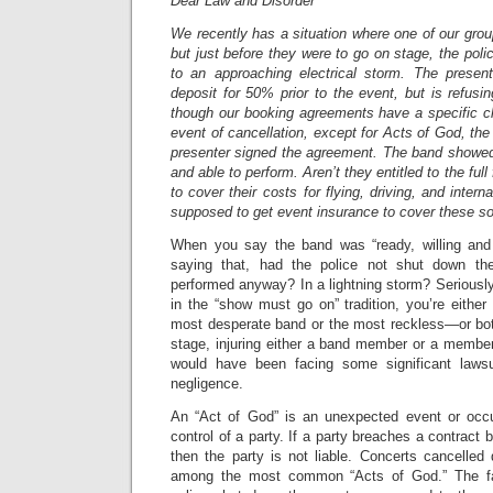
Dear Law and Disorder
We recently has a situation where one of our grou
but just before they were to go on stage, the pol
to an approaching electrical storm. The presen
deposit for 50% prior to the event, but is refus
though our booking agreements have a specific cl
event of cancellation, except for Acts of God, the a
presenter signed the agreement. The band showed 
and able to perform. Aren’t they entitled to the fu
to cover their costs for flying, driving, and intern
supposed to get event insurance to cover these so
When you say the band was “ready, willing and 
saying that, had the police not shut down th
performed anyway? In a lightning storm? Seriously
in the “show must go on” tradition, you’re either 
most desperate band or the most reckless—or both
stage, injuring either a band member or a member
would have been facing some significant lawsui
negligence.
An “Act of God” is an unexpected event or occu
control of a party. If a party breaches a contract
then the party is not liable. Concerts cancelled
among the most common “Acts of God.” The fac