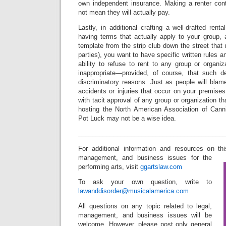
own independent insurance. Making a renter cont
not mean they will actually pay.
Lastly, in additional crafting a well-drafted re
having terms that actually apply to your group,
template from the strip club down the street that r
parties), you want to have specific written rules a
ability to refuse to rent to any group or organi
inappropriate—provided, of course, that such d
discriminatory reasons. Just as people will blam
accidents or injuries that occur on your premises
with tacit approval of any group or organization t
hosting the North American Association of Cann
Pot Luck may not be a wise idea.
_________________________________________
For additional information and resources on t
management, and business issues for the
performing arts, visit
ggartslaw.com
To ask your own question, write to
lawanddisorder@musicalamerica.com
All questions on any topic related to legal,
management, and business issues will be
welcome. However, please post only general