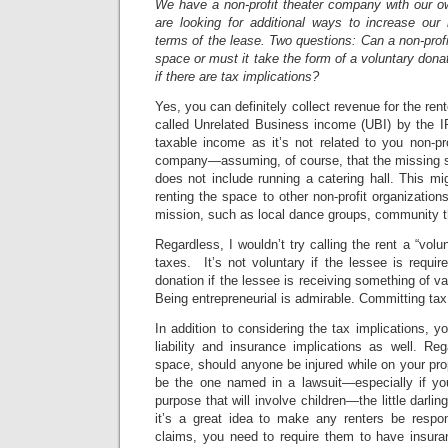
We have a non-profit theater company with our 
are looking for additional ways to increase our
terms of the lease. Two questions: Can a non-profi
space or must it take the form of a voluntary don
if there are tax implications?
Yes, you can definitely collect revenue for the re
called Unrelated Business income (UBI) by the IR
taxable income as it’s not related to you non-pr
company—assuming, of course, that the missing st
does not include running a catering hall. This mig
renting the space to other non-profit organization
mission, such as local dance groups, community th
Regardless, I wouldn’t try calling the rent a “volu
taxes. It’s not voluntary if the lessee is require
donation if the lessee is receiving something of va
Being entrepreneurial is admirable. Committing tax 
In addition to considering the tax implications, y
liability and insurance implications as well. Re
space, should anyone be injured while on your prop
be the one named in a lawsuit—especially if you 
purpose that will involve children—the little darlings
it’s a great idea to make any renters be respo
claims, you need to require them to have insura