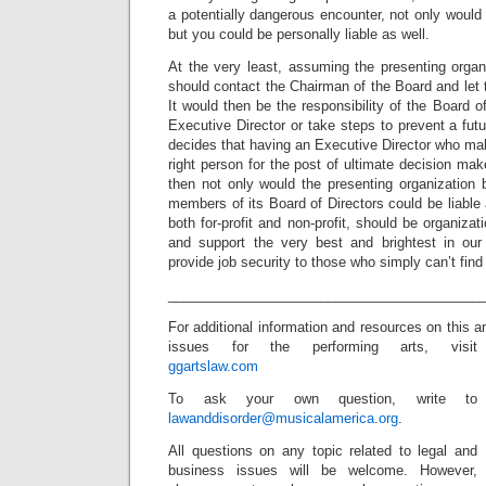
a potentially dangerous encounter, not only would 
but you could be personally liable as well.
At the very least, assuming the presenting organi
should contact the Chairman of the Board and le
It would then be the responsibility of the Board of 
Executive Director or take steps to prevent a futu
decides that having an Executive Director who make
right person for the post of ultimate decision mak
then not only would the presenting organization be
members of its Board of Directors could be liable 
both for-profit and non-profit, should be organizat
and support the very best and brightest in our 
provide job security to those who simply can’t fi
_________________________________________
For additional information and resources on this a
issues for the performing arts, visit
ggartslaw.com
To ask your own question, write to
lawanddisorder@musicalamerica.org
.
All questions on any topic related to legal and
business issues will be welcome. However,