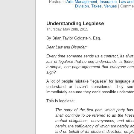
Posted in
Arts Management
,
Insurance
,
Law and 
Division
,
Taxes
,
Venues
|
Commen
Understanding Legalese
Thursday, May 28th, 2015
By Brian Taylor Goldstein, Esq.
Dear Law and Disorder:
Every time someone sends us a contract, its alwa
lots of legalese that no one understands. Is there
a simple, one page agreement that everyone can 
sign?
A lot of people mistake “legalese” for language 
understand or haven’t considered. They s
immediately assume they can’t possible understa
This is legalese:
The party of the first part, which party has
shall continue to be referred to as the Prese
mutual obligations, conveyances, and othe
herein, the sufficiency of which are hereby a
and on behalf of its officers, directors, emp