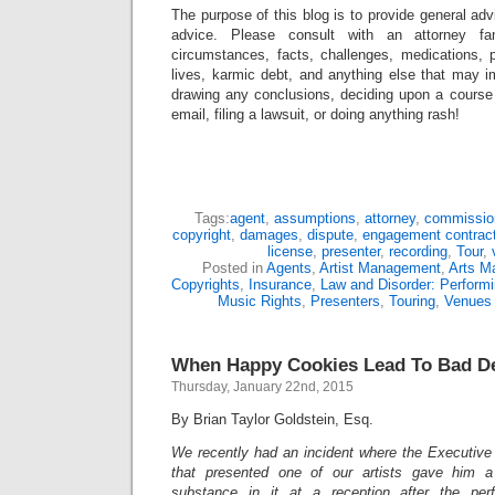
The purpose of this blog is to provide general adv
advice. Please consult with an attorney fam
circumstances, facts, challenges, medications, p
lives, karmic debt, and anything else that may i
drawing any conclusions, deciding upon a course 
email, filing a lawsuit, or doing anything rash!
Tags:
agent
,
assumptions
,
attorney
,
commissio
copyright
,
damages
,
dispute
,
engagement contrac
license
,
presenter
,
recording
,
Tour
,
Posted in
Agents
,
Artist Management
,
Arts M
Copyrights
,
Insurance
,
Law and Disorder: Performi
Music Rights
,
Presenters
,
Touring
,
Venues
When Happy Cookies Lead To Bad De
Thursday, January 22nd, 2015
By Brian Taylor Goldstein, Esq.
We recently had an incident where the Executive 
that presented one of our artists gave him a
substance in it at a reception after the per