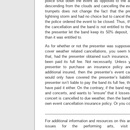
police shut down the event as opposed to the a
descending from the clouds and cancelling the eve
trumpets does not change the fact that the pr
lightning storm and had no choice but to cancel the
the police ordered the event to be closed. Thus, the
the cancellation and the band is not entitled to the
the presenter let the band keep its 50% deposit,
than it was entitled to.
As for whether or not the presenter was supposed
cover weather related cancellations, you seem 
that, had the presenter obtained such insurance
been paid its full fee. Not necessarily. Unless 
presenter to purchase an insurance policy 
additional insured, then the presenter’s event ca
would only have covered the presenter’s liabil
presenter isn’t liable to pay the band its full fee, 
have paid it either. On the contrary, if the band re
and concerts, and wants to “ensure” that it losses
concert is cancelled to due weather, then the band
own event cancellation insurance policy. Or you co
_________________________________________
For additional information and resources on this a
issues for the performing arts, visit