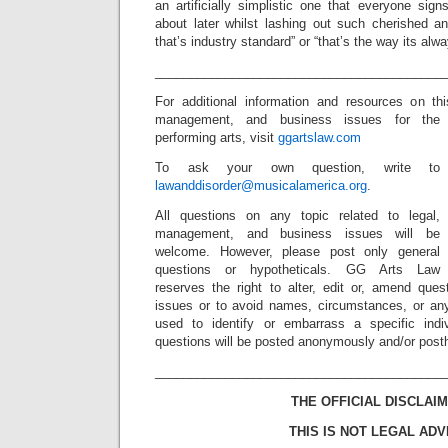
an artificially simplistic one that everyone si
about later whilst lashing out such cherished an
that’s industry standard” or “that’s the way its alw
_________________________________________
For additional information and resources on th
management, and business issues for the
performing arts, visit
ggartslaw.com
To ask your own question, write to
lawanddisorder@musicalamerica.org
.
All questions on any topic related to legal,
management, and business issues will be
welcome. However, please post only general
questions or hypotheticals. GG Arts Law
reserves the right to alter, edit or, amend ques
issues or to avoid names, circumstances, or any
used to identify or embarrass a specific indiv
questions will be posted anonymously and/or pos
_________________________________________
THE OFFICIAL DISCLAIM
THIS IS NOT LEGAL ADV