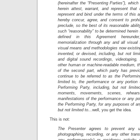
(hereinafter the “Presenting Parties”), whic
herein attest, warrant, and represent that 
represent and bind under the terms of this 
hereby concur, agree, and consent to prohib
preclude, so the best of its reasonable abili
such “reasonability” to be determined herein 
defined in this Agreement hereunder
memorialization through any and all visual 
visual means and methodologies now existing
invented, or devised, including, but not lim
and digital sound recordings, videotaping
other human or machine-readable medium, t
of the second part, which party has previo
continue to be referred to as the Performin
limited to, the performance or any portion
Performing Party, including, but not limite
moments, movements, scenes, rehearsa
manifestations of the performance or any po
the Performing Party, for any purposes of any
but not limited to…
well, you get the idea
.
This is not:
The Presenter agrees to prevent any un
photographing, recording, or any other tran
any performance(s) or residency activity 