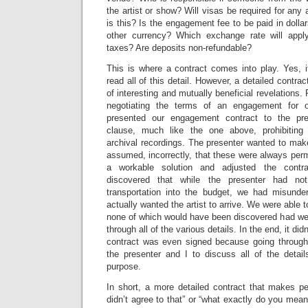
the artist or show? Will visas be required for any 
is this? Is the engagement fee to be paid in dollar
other currency? Which exchange rate will appl
taxes? Are deposits non-refundable?
This is where a contract comes into play. Yes, i
read all of this detail. However, a detailed contract
of interesting and mutually beneficial revelations
negotiating the terms of an engagement for o
presented our engagement contract to the pr
clause, much like the one above, prohibiting 
archival recordings. The presenter wanted to mak
assumed, incorrectly, that these were always perm
a workable solution and adjusted the contr
discovered that while the presenter had no
transportation into the budget, we had misunde
actually wanted the artist to arrive. We were able t
none of which would have been discovered had we 
through all of the various details. In the end, it did
contract was even signed because going through 
the presenter and I to discuss all of the detail
purpose.
In short, a more detailed contract that makes pe
didn’t agree to that” or “what exactly do you mean 