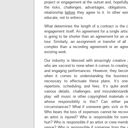
project or engagement at the outset and, hopefull
the risks, challenges, advantages, obligations
relationship
before
they agree to it. In other wo
educate, not to enforce.
What determines the length of a contract is the c
engagement itself. An agreement for a single artist
is going to be shorter than an agreement for an o
tour. Similarly, an assignment or transfer of all
complex than a recording agreement or an agree
existing work.
Our industry is blessed with amazingly creative
who are second to none when it comes to creating
and engaging performances. However, they become 
when it comes to understanding the busines
necessary to effectuate these plans. It’s on
repertoire, scheduling, and fees. It’s quite ano
various details, challenges, and misunderstand
play: will music or other copyrighted materials 
whose responsibility is this? Can either p
circumstances? What if someone gets sick or the
Who bears the loss of expenses cannot be recove
an artist is injured? Who is responsible for so
hurt? Who is responsible if an artist or crew mem
venue? Who is responsible if someone from the 