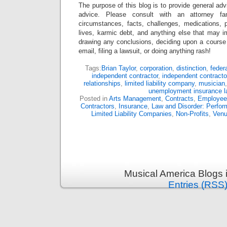
The purpose of this blog is to provide general adv
advice. Please consult with an attorney fam
circumstances, facts, challenges, medications, p
lives, karmic debt, and anything else that may i
drawing any conclusions, deciding upon a course 
email, filing a lawsuit, or doing anything rash!
Tags:
Brian Taylor
,
corporation
,
distinction
,
feder
independent contractor
,
independent contracto
relationships
,
limited liability company
,
musician
unemployment insurance 
Posted in
Arts Management
,
Contracts
,
Employee
Contractors
,
Insurance
,
Law and Disorder: Perform
Limited Liability Companies
,
Non-Profits
,
Ven
Musical America Blogs 
Entries (RSS