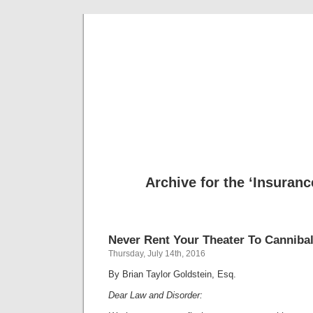
Musical 
Archive for the ‘Insuranc
Never Rent Your Theater To Canniba
Thursday, July 14th, 2016
By Brian Taylor Goldstein, Esq.
Dear Law and Disorder: