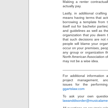
Making a renter contractual
actually pay.
Lastly, in additional crafti
means having terms that act
borrowing a template from t
itself out for bachelor partie
and guidelines as well as the
organization that you deem 
that such decisions are not 
people will blame your organi
occur on your premises, people
any group or organization t
North American Association o
may not be a wise idea.
_______________________
For additional information
project management, an
issues for the performing 
ggartslaw.com
To ask your own question
lawanddisorder@musicalame
All questions on any topic rela