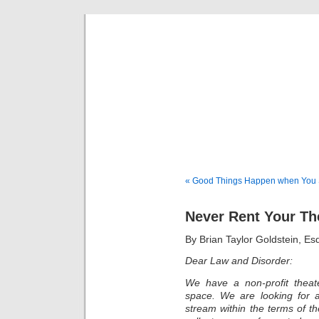
Musical 
« Good Things Happen when You S
Never Rent Your Th
By Brian Taylor Goldstein, E
Dear Law and Disorder:
We have a non-profit thea
space. We are looking for a
stream within the terms of t