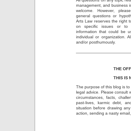
management, and business is
welcome. However, please
general questions or hypot
Arts Law reserves the right t
on specific issues or to
information that could be u
individual or organization. 
and/or posthumously.
_______________________
THE OFF
THIS IS
The purpose of this blog is t
legal advice. Please consult w
circumstances, facts, challe
past-lives, karmic debt, a
situation before drawing an
action, sending a nasty email, 