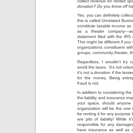
collect revenue for rented spa
donation? Do you know off han
Yes, you can definitely colle
this is called Unrelated Busi
constitute taxable income as i
as a theater company—ass
statement filed with the IRS 
This might be different if you
organizations constituent wi
groups, community theater, t
Regardless, I wouldn’t try c
avoid the taxes. It’s not volun
it’s not a donation if the less
for the money. Being entrep
fraud is not.
In addition to considering the
the liability and insurance im
your space, should anyone b
organization will be the one 
be renting it for any purpose t
are pits of liability! While
responsible for any damages
have insurance as well as 