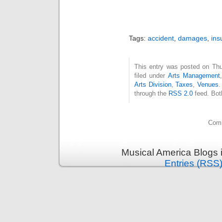
Tags:
accident
,
damages
,
ins
This entry was posted on Thu
filed under
Arts Management
Arts Division
,
Taxes
,
Venues
.
through the
RSS 2.0
feed. Bot
Comm
Musical America Blogs 
Entries (RSS