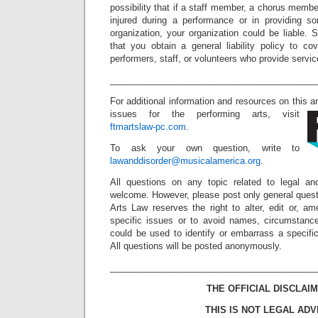
possibility that if a staff member, a chorus membe
injured during a performance or in providing s
organization, your organization could be liable.
that you obtain a general liability policy to co
performers, staff, or volunteers who provide servic
_________________________________________
For additional information and resources on this 
issues for the performing arts, visit
ftmartslaw-pc.com
.
To ask your own question, write to
lawanddisorder@musicalamerica.org
.
All questions on any topic related to legal an
welcome. However, please post only general quest
Arts Law reserves the right to alter, edit or, a
specific issues or to avoid names, circumstance
could be used to identify or embarrass a specific 
All questions will be posted anonymously.
_________________________________________
THE OFFICIAL DISCLAIM
THIS IS NOT LEGAL ADV