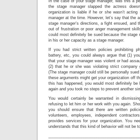
In the case of your stage manager, was this a pe
the stage manager slapped the actress doesn
organization is liable if he or she wasn’t acting
manager at the time. However, let’s say that the a
stage manager’s directions, a fight ensued, and 
out of frustration or poor anger management skill
could most definitely be sued because the stage 
in his or her capacity as a stage manager.
If you had strict written policies prohibiting p
battery, etc, you could always argue that (1) yo
that your stage manager was violent or had assau
(2) that he or she was violating strict company 
(The stage manager could still be personally sued 
these arguments might get your organization off t
this has happened, you would most definitely be l
again and you took no steps to prevent another sim
You would certainly be warranted in dismissi
refusing to let him or her work with you again. Shor
you should ensure that there are written polic
volunteers, employees, independent contracto
provides services for your organization. You n
understands that this kind of behavior will not be t
_________________________________________