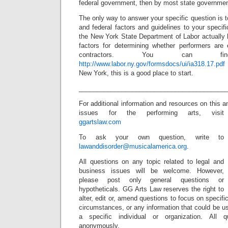
federal government, then by most state governmen
The only way to answer your specific question is t
and federal factors and guidelines to your speci
the New York State Department of Labor actually 
factors for determining whether performers are
contractors. You can 
http://www.labor.ny.gov/formsdocs/ui/ia318.17.pdf
New York, this is a good place to start.
_________________________________________
For additional information and resources on this a
issues for the performing arts, visit
ggartslaw.com
To ask your own question, write to
lawanddisorder@musicalamerica.org
.
All questions on any topic related to legal and
business issues will be welcome. However,
please post only general questions or
hypotheticals. GG Arts Law reserves the right to
alter, edit or, amend questions to focus on specif
circumstances, or any information that could be us
a specific individual or organization. All 
anonymously.