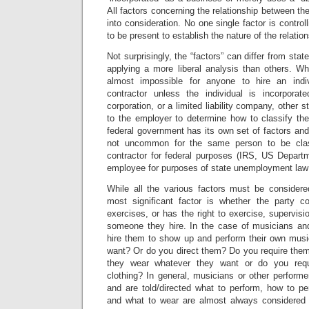
All factors concerning the relationship between th
into consideration. No one single factor is controll
to be present to establish the nature of the relation
Not surprisingly, the “factors” can differ from stat
applying a more liberal analysis than others. Wh
almost impossible for anyone to hire an indi
contractor unless the individual is incorporat
corporation, or a limited liability company, other s
to the employer to determine how to classify the
federal government has its own set of factors and 
not uncommon for the same person to be clas
contractor for federal purposes (IRS, US Departm
employee for purposes of state unemployment law 
While all the various factors must be considere
most significant factor is whether the party co
exercises, or has the right to exercise, supervisio
someone they hire. In the case of musicians an
hire them to show up and perform their own mus
want? Or do you direct them? Do you require them
they wear whatever they want or do you requ
clothing? In general, musicians or other perform
and are told/directed what to perform, how to pe
and what to wear are almost always considered 