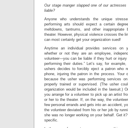
Our stage manger slapped one of our actresses 
liable?
Anyone who understands the unique stresse
performing arts should expect a certain degre
meltdowns, tantrums, and other inappropriate
theater. However, physical violence crosses the li
can most certainly get your organization sued!
Anytime an individual provides services on y
whether or not they are an employee, independ
volunteer—you can be liable if they hurt or injur
performing their duties.” Let’s say, for example,
ushers decides to forcibly eject a patron who re
phone, injuring the patron in the process. Your o
because the usher was performing services on
properly trained or supervised. (The usher cou
organization would be included in the lawsuit.) O
you arrange for a volunteer to pick up an artist fr
or her to the theater. If, on the way, the volunte
few personal errands and gets into an accident, yo
the volunteer deviated from his or her job by runn
she was no longer working on your behalf. Get it?
specific.