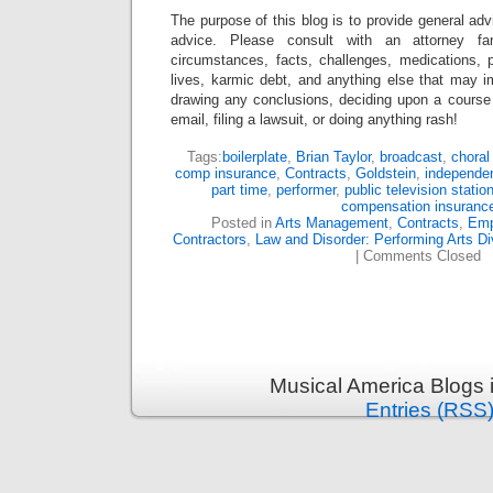
The purpose of this blog is to provide general adv
advice. Please consult with an attorney fam
circumstances, facts, challenges, medications, p
lives, karmic debt, and anything else that may i
drawing any conclusions, deciding upon a course 
email, filing a lawsuit, or doing anything rash!
Tags:
boilerplate
,
Brian Taylor
,
broadcast
,
choral
comp insurance
,
Contracts
,
Goldstein
,
independen
part time
,
performer
,
public television statio
compensation insuranc
Posted in
Arts Management
,
Contracts
,
Emp
Contractors
,
Law and Disorder: Performing Arts Di
|
Comments Closed
Musical America Blogs 
Entries (RSS