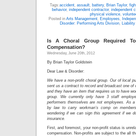
Tags:
accident
,
assault
,
battery
,
Brian Taylor
,
figh
behavior
,
independent contractor
,
independent c
physical violence
,
volunte
Posted in
Arts Management
,
Employees
,
Indepen
Disorder: Performing Arts Division
,
Liability
Is A Choral Group Required T
Compensation?
Wednesday, June 20th, 2012
By Brian Taylor Goldstein
Dear Law & Disorder:
We have a non-profit choral group. Our of local pu
sent us a contract to record and broadcast one of
and
they have an item that requires us to have w
group. We currently only have 3 staff employee
performers themselves are not employees. As a n
by law to carry workman’s comp on member
wondering if we can sign this agreement if we 
insurance.
First, and foremost, your non-profit status is unrel
compensation. Non-profits are subject to the all t