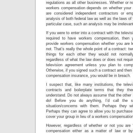
regulations as all other businesses. Whether or no
workers compensation depends on whether your
are considered independent contractors or em
analysis of both federal law as well as the laws of 
particular case, such an analysis may be irrelevan
If you were to enter into a contract with the televi
required to have workers compensation, then 
provide workers compensation whether you are le
not. That’s really the whole point of a contract: tw
things for each other they would not normall
regardless of what the law does or does not requir
television agreement unless you plan to compl
Otherwise, if you signed such a contract and then 
compensation insurance, you would be in breach.
I suspect that, like many institutions, the telev
contracts and boilerplate terms that they th
understand. Do not always assume that the other
do! Before you do anything, I’d call the s
situation/concerns with them. Perhaps they wi
Perhaps they can agree to allow you to purchase a 
cover your group in lieu of a workers compensation
However, regardless of whether or not you are 
compensation either as a matter of law or by