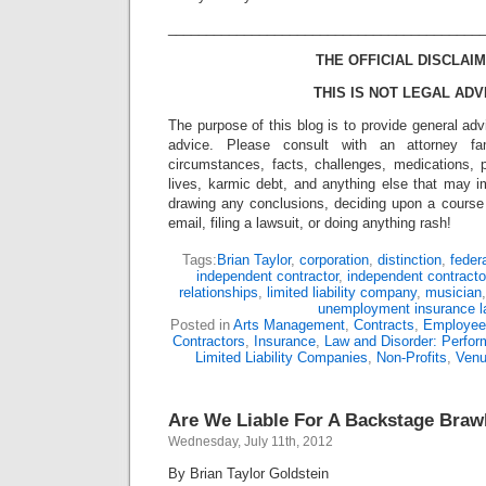
_________________________________________
THE OFFICIAL DISCLAIM
THIS IS NOT LEGAL ADV
The purpose of this blog is to provide general adv
advice. Please consult with an attorney fam
circumstances, facts, challenges, medications, p
lives, karmic debt, and anything else that may i
drawing any conclusions, deciding upon a course 
email, filing a lawsuit, or doing anything rash!
Tags:
Brian Taylor
,
corporation
,
distinction
,
feder
independent contractor
,
independent contracto
relationships
,
limited liability company
,
musician
unemployment insurance 
Posted in
Arts Management
,
Contracts
,
Employee
Contractors
,
Insurance
,
Law and Disorder: Perform
Limited Liability Companies
,
Non-Profits
,
Ven
Are We Liable For A Backstage Braw
Wednesday, July 11th, 2012
By Brian Taylor Goldstein