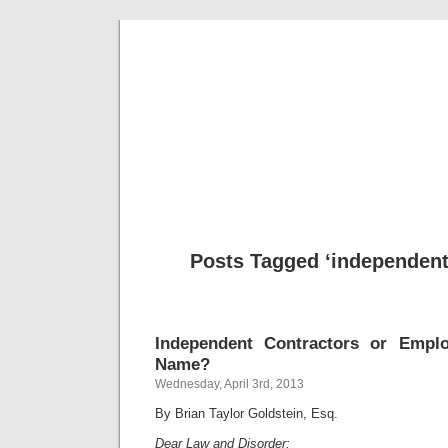
Musical 
Posts Tagged ‘independent
Independent Contractors or Empl
Name?
Wednesday, April 3rd, 2013
By Brian Taylor Goldstein, Esq.
Dear Law and Disorder: