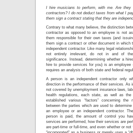
I hire musicians to perform, with me. Are they
contractors? I do not deduct taxes from what I p
them sign a contract stating that they are indepen
Contrary to what many believe, the distinction be
contractor as opposed to an employee is not a
them responsible for their own taxes (and issu
them sign a contract or other document in which t
independent contractor. Like many legal relationships
not entirely irrelevant, do not in and of th
significance. Instead, determining whether a hir
hire to provide services for you) is an employee
requires an analysis of both state and federal regul
A person is an independent contractor only w
direction in the performance of their services. As
not covered by unemployment insurance laws, labo
health regulations, each state, as well as the
established various “factors” concerning the n
between the parties which are used to determine 
an employee or an independent contractor. Th
person is paid, the amount of control you ha
services are performed, how their services are per
are part-time or full-time, and even whether or not 
“incorporated” as a business or merely uses a “dba