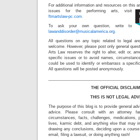
For additional information and resources on this 
issues for the performing arts, visit
ftmartslaw-pc.com
.
To ask your own question, write to
lawanddisorder@musicalamerica.org
.
All questions on any topic related to legal an
welcome. However, please post only general quest
Arts Law reserves the right to alter, edit or, a
specific issues or to avoid names, circumstance
could be used to identify or embarrass a specific 
All questions will be posted anonymously.
_________________________________________
THE OFFICIAL DISCLAIM
THIS IS NOT LEGAL ADV
The purpose of this blog is to provide general adv
advice. Please consult with an attorney fam
circumstances, facts, challenges, medications, p
lives, karmic debt, and anything else that may i
drawing any conclusions, deciding upon a course 
email, filing a lawsuit, or doing anything rash!