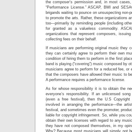
the composer’s permission and, in most cases,
“Performance License.” ASCAP, BMI and SESAC
brigands waiting to pounce on unsuspecting non-pr
to promote the arts. Rather, these organizations ar
too—primarily by reminding people (including other
for granted as a valueless commodity. ASC
organizations that represent composers, issuin
collecting fees on their behalf.
If musicians are performing original music they
they can certainly agree to perform their own mu
condition of hiring them to perform in the first pla
band is playing (“covering”) music composed by ot
musicians agree to perform for a reduced fee, or 
that the composers have allowed their music to be 
A performance requires a performance license.
As for whose responsibility it is to obtain the ne
everyone’s responsibility. If an unlicensed song
(even a free festival), then the U.S Copyright 
involved in arranging the performance—the arti
festival, and sometimes even the promoter, produ
liable for copyright infringement. So, while you co
obtain their own licenses with regard to any musi
they have not composed themselves, in my opinion
Why? Because most musicians will simply not bo