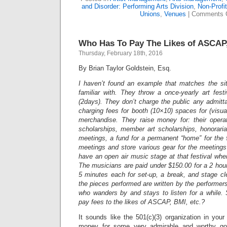
and Disorder: Performing Arts Division
,
Non-Profi
Unions
,
Venues
|
Comments 
Who Has To Pay The Likes of ASCAP,
Thursday, February 18th, 2016
By Brian Taylor Goldstein, Esq.
I haven’t found an example that matches the sit
familiar with. They throw a once-yearly art fes
(2days). They don’t charge the public any admit
charging fees for booth (10×10) spaces for (visual
merchandise. They raise money for: their opera
scholarships, member art scholarships, honoraria
meetings, a fund for a permanent “home” for the
meetings and store various gear for the meeting
have an open air music stage at that festival whe
The musicians are paid under $150.00 for a 2 hou
5 minutes each for set-up, a break, and stage clea
the pieces performed are written by the performer
who wanders by and stays to listen for a while. 
pay fees to the likes of ASCAP, BMI, etc.?
It sounds like the 501(c)(3) organization in your 
money for some very admirable and worthy goal