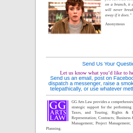
on a branch, it 
will never break.
away if it does.”
Anonymous
Send Us Your Questi
Let us know what you’d like to h
Send us an email, post on Facebook,
dispatch a messenger, raise a smok
telepathically, or use whatever met
GG Arts Law provides a comprehensive
strategic support for the performing a
Taxes, and Touring; Rights & L
Representation; Contracts; Business
Management; Project Management; 
Planning.