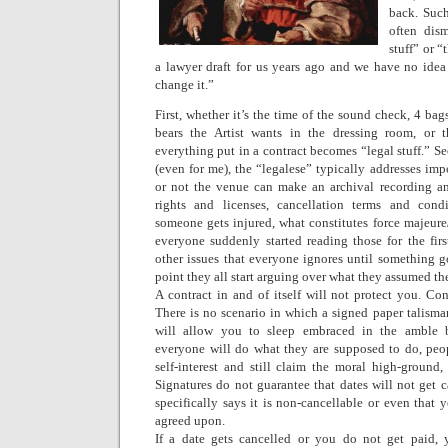
back. Such
often dism
stuff” or “
a lawyer draft for us years ago and we have no idea
change it.”
First, whether it’s the time of the sound check, 4 b
bears the Artist wants in the dressing room, or 
everything put in a contract becomes “legal stuff.” S
(even for me), the “legalese” typically addresses imp
or not the venue can make an archival recording an
rights and licenses, cancellation terms and condi
someone gets injured, what constitutes force majeu
everyone suddenly started reading those for the fi
other issues that everyone ignores until something g
point they all start arguing over what they assumed th
A contract in and of itself will not protect you. Cont
There is no scenario in which a signed paper talisma
will allow you to sleep embraced in the amble b
everyone will do what they are supposed to do, peop
self-interest and still claim the moral high-groun
Signatures do not guarantee that dates will not get c
specifically says it is non-cancellable or even that 
agreed upon.
If a date gets cancelled or you do not get paid, 