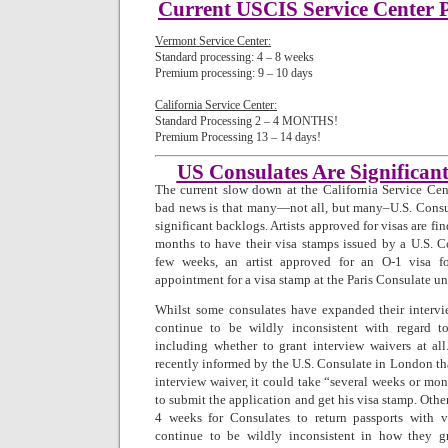
Current USCIS Service Center P
Vermont Service Center:
Standard processing: 4 – 8 weeks
Premium processing: 9 – 10 days
California Service Center:
Standard Processing 2 – 4 MONTHS! 
Premium Processing 13 – 14 days!
US Consulates Are Significan
The current slow down at the California Service Cent
bad news is that many—not all, but many–U.S. Consu
significant backlogs. Artists approved for visas are fi
months to have their visa stamps issued by a U.S. Co
few weeks, an artist approved for an O-1 visa 
appointment for a visa stamp at the Paris Consulate un
Whilst some consulates have expanded their inter
continue to be wildly inconsistent with regard t
including whether to grant interview waivers at all
recently informed by the U.S. Consulate in London tha
interview waiver, it could take “several weeks or mo
to submit the application and get his visa stamp. Othe
4 weeks for Consulates to return passports with v
continue to be wildly inconsistent in how they g