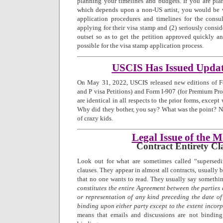
planning your timelines and budgets. If you are pla
which depends upon a non-US artist, you would be w
application procedures and timelines for the consul
applying for their visa stamp and (2) seriously consi
outset so as to get the petition approved quickly a
possible for the visa stamp application process.
USCIS Has Issued Upda
On May 31, 2022, USCIS released new editions of Fo
and P visa Petitions) and Form I-907 (for Premium Pro
are identical in all respects to the prior forms, excep
Why did they bother, you say? What was the point? No
of crazy kids.
Legal Issue of the 
Contract Entirety Cl
Look out for what are sometimes called “supersedi
clauses. They appear in almost all contracts, usually 
that no one wants to read. They usually say somethin
constitutes the entire Agreement between the parties
or representation of any kind preceding the date of
binding upon either party except to the extent incor
means that emails and discussions are not bindin