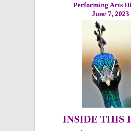
Performing Arts Di
June 7,
2023
INSIDE THIS 