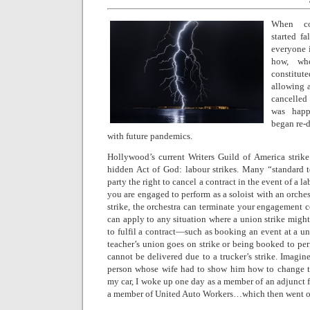
When co
started f
everyone 
how, wh
constitu
allowing 
cancelled
was happ
began re-d
with future pandemics.
Hollywood’s current Writers Guild of America strike
hidden Act of God: labour strikes. Many “standard 
party the right to cancel a contract in the event of a la
you are engaged to perform as a soloist with an orches
strike, the orchestra can terminate your engagement c
can apply to any situation where a union strike migh
to fulfil a contract—such as booking an event at a u
teacher’s union goes on strike or being booked to pe
cannot be delivered due to a trucker’s strike. Imagi
person whose wife had to show him how to change th
my car, I woke up one day as a member of an adjunct 
a member of United Auto Workers…which then went on