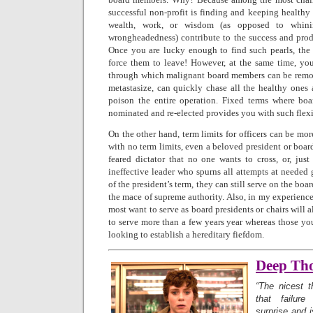
successful non-profit is finding and keeping healt
wealth, work, or wisdom (as opposed to whinin
wrongheadedness) contribute to the success and produ
Once you are lucky enough to find such pearls, the 
force them to leave! However, at the same time, y
through which malignant board members can be remov
metastasize, can quickly chase all the healthy ones 
poison the entire operation. Fixed terms where bo
nominated and re-elected provides you with such flexi
On the other hand, term limits for officers can be m
with no term limits, even a beloved president or boa
feared dictator that no one wants to cross, or, just
ineffective leader who spurns all attempts at needed
of the president’s term, they can still serve on the boa
the mace of supreme authority. Also, in my experience
most want to serve as board presidents or chairs will 
to serve more than a few years year whereas those yo
looking to establish a hereditary fiefdom.
Deep Th
“The nicest t
that failu
surprise and 