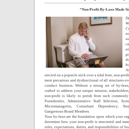
“Non-Profit By-Laws Made S
D
W
C
te
w
c
an
g
do
bo
A
erected on a popsicle stick over a tidal bore, non-profit
most precarious and dysfunctional of all structures e
conduct business. Without a strong set of by-laws,
crafted to address your unique mission, stakeholders
non-profit is likely to perish from such commonly 
Foundersitis, Administrative Staff Infection, Sys
Micromanageitis, Consultant Dependency, Stra
Gangrenous Board Members.
Your by-laws are the foundation upon which your orga
determine how your non-profit is structured and man
roles, expectations, duties, and responsibilities of bo