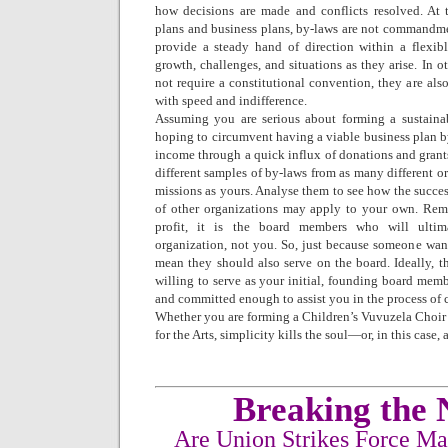
how decisions are made and conflicts resolved. At t
plans and business plans, by-laws are not commandmen
provide a steady hand of direction within a flexib
growth, challenges, and situations as they arise. In o
not require a constitutional convention, they are als
with speed and indifference.
Assuming you are serious about forming a sustaina
hoping to circumvent having a viable business plan 
income through a quick influx of donations and grant
different samples of by-laws from as many different or
missions as yours. Analyse them to see how the success
of other organizations may apply to your own. Re
profit, it is the board members who will ultim
organization, not you. So, just because someone wa
mean they should also serve on the board. Ideally, t
willing to serve as your initial, founding board memb
and committed enough to assist you in the process of c
Whether you are forming a Children’s Vuvuzela Choir
for the Arts, simplicity kills the soul—or, in this case, 
Breaking the 
Are Union Strikes Force M