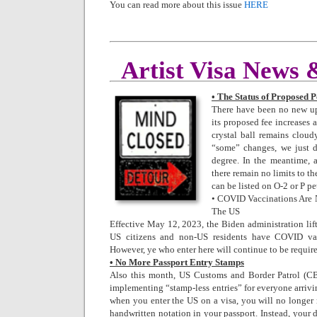
You can read more about this issue
HERE
Artist Visa News
• The Status of Proposed P
There have been no new u
its proposed fee increases 
crystal ball remains cloudy
“some” changes, we just 
degree. In the meantime, 
there remain no limits to th
can be listed on O-2 or P pe
• COVID Vaccinations Are 
The US
Effective May 12, 2023, the Biden administration lif
US citizens and non-US residents have COVID vac
However, ye who enter here will continue to be requir
• No More Passport Entry Stamps
Also this month, US Customs and Border Patrol (CBP
implementing “stamp-less entries” for everyone arrivi
when you enter the US on a visa, you will no longer 
handwritten notation in your passport. Instead, your da