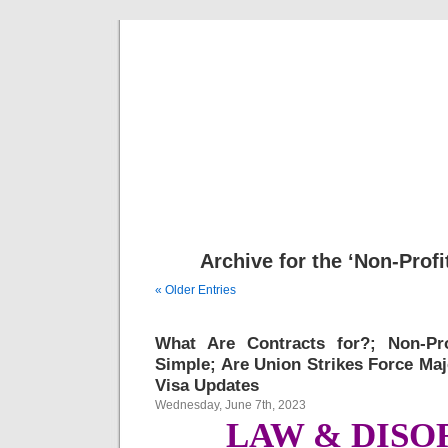
Musical 
Archive for the ‘Non-Profi
« Older Entries
What Are Contracts for?; Non-Pr
Simple; Are Union Strikes Force Maj
Visa Updates
Wednesday, June 7th, 2023
LAW & DISO