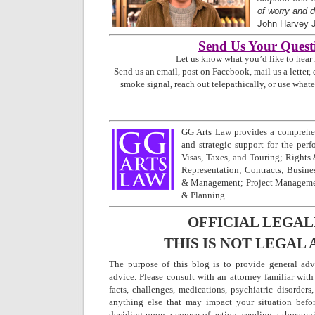
of worry and d
John Harvey 
Send Us Your Quest
Let us know what you’d like to hear
Send us an email, post on Facebook, mail us a letter, 
smoke signal, reach out telepathically, or use what
GG Arts Law provides a comprehen
and strategic support for the perfo
Visas, Taxes, and Touring; Rights
Representation; Contracts; Busine
& Management; Project Managemen
& Planning.
OFFICIAL LEGAL
THIS IS NOT LEGAL 
The purpose of this blog is to provide general adv
advice. Please consult with an attorney familiar with
facts, challenges, medications, psychiatric disorders,
anything else that may impact your situation befo
deciding upon a course of action, sending a threatenin