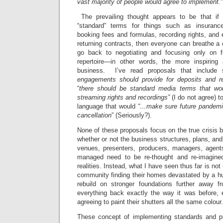
vast majority of people would agree to implement.”
The prevailing thought appears to be that if
“standard” terms for things such as insuranc
booking fees and formulas, recording rights, and 
returning contracts, then everyone can breathe a c
go back to negotiating and focusing only on f
repertoire—in other words, the more inspiring a
business. I’ve read proposals that include
engagements should provide for deposits and r
“
there should be standard media terms that woul
streaming rights and recordings”
(I do not agree) 
language that would
“…make sure future pandemic
cancellation
” (Seriously?).
None of these proposals focus on the true crisis b
whether or not the business structures, plans, a
venues, presenters, producers, managers, agents
managed need to be re-thought and re-imagin
realities. Instead, what I have seen thus far is not
community finding their homes devastated by a hu
rebuild on stronger foundations further away f
everything back exactly the way it was before, e
agreeing to paint their shutters all the same colour.
These concept of implementing standards and pr