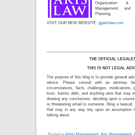
Organization & 
Management; and S
Planning.
VISIT OUR NEW WEBSITE:
ggartslaw.com
_________________________________________
THE OFFICIAL LEGALE
THIS IS NOT LEGAL ADV
The purpose of this blog is to provide general adv
advice. Please consult with an attorney fam
circumstances, facts, challenges, medications, p
lives, karmic debt, and anything else that may i
drawing any conclusions, deciding upon a course 
or threatening email to someone, filing a lawsuit,
that may in any way rely upon an assumption 
talking about.
Posted in
Artist Management
,
Arts Management
,