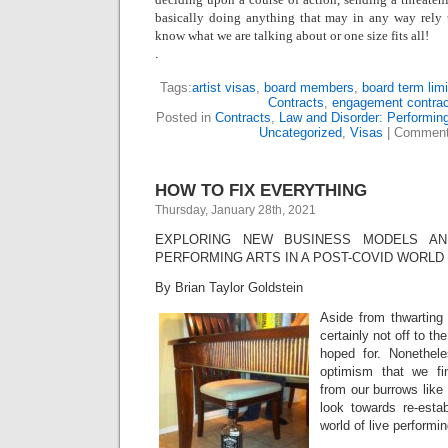
basically doing anything that may in any way rely
know what we are talking about or one size fits all!
.
Tags:
artist visas
,
board members
,
board term limi
Contracts
,
engagement contrac
Posted in
Contracts
,
Law and Disorder: Performing
Uncategorized
,
Visas
|
Comment
HOW TO FIX EVERYTHING
Thursday, January 28th, 2021
EXPLORING NEW BUSINESS MODELS AN
PERFORMING ARTS IN A POST-COVID WORLD
By Brian Taylor Goldstein
Aside from thwarting
certainly not off to th
hoped for. Nonetheles
optimism that we fi
from our burrows like
look towards re-estab
world of live performin