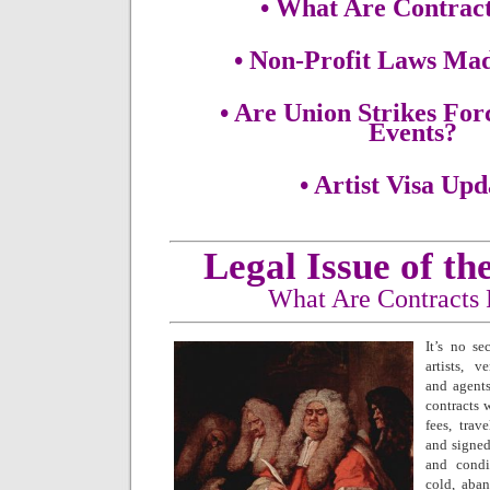
• What Are Contrac
• Non-Profit Laws Ma
• Are Union Strikes Fo
Events?
• Artist Visa Upd
Legal Issue of t
What Are Contracts
It’s no se
artists, v
and agent
contracts w
fees, trav
and signed
and condi
cold, aba