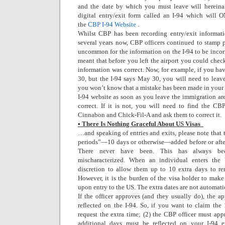
and the date by which you must leave will herein
digital entry/exit form called an I-94 which will 
the
CBP I-94 Website
.
Whilst CBP has been recording entry/exit informati
several years now, CBP officers continued to stamp pa
uncommon for the information on the I-94 to be incor
meant that before you left the airport you could check
information was correct. Now, for example, if you hav
30, but the I-94 says May 30, you will need to lea
you won’t know that a mistake has been made in your 
I-94 website as soon as you leave the immigration ar
correct. If it is not, you will need to find the CBP
Cinnabon and Chick-Fil-A and ask them to correct it.
• There Is Nothing Graceful About US Visas
…and speaking of entries and exits, please note that 
periods”—10 days or otherwise—added before or after 
There never have been. This has always be
mischaracterized. When an individual enters the
discretion to allow them up to 10 extra days to re
However, it is the burden of the visa holder to make
upon entry to the US. The extra dates are not automati
If the officer approves (and they usually do), the
reflected on the I-94. So, if you want to claim the
request the extra time; (2) the CBP officer must app
additional days must be reflected on your I-94 e