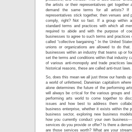
the artists or their representatives get together 
demand the same terms for all artists? If a
representatives stick together, then venues and p
comply, right? Not so fast. If a group within a
standard terms and practices with which all me
required to abide and with the purpose of coe
businesses to agree to such terms and practices o
called “collective bargaining.” In the United State
unions or organizations are allowed to do that.
businesses within an industry that teams up or f
set the terms and conditions within that industry ca
of various anti-monopoly and trade practices law
historical reasons, these are called anti-trust laws.
So, does this mean we all just throw our hands up
a world of unfettered, Darwinian capitalism where 
alone determines the future of the performing arts
will always be critical for the various groups and
performing arts world to come together to di
issues and how best to address them collabor
business enterprise, whether it exists within the 
business sector, exploring new business model
how you currently conduct your own business—
services do you provide or offer? Is there a dema
are those services worth? What are your strea