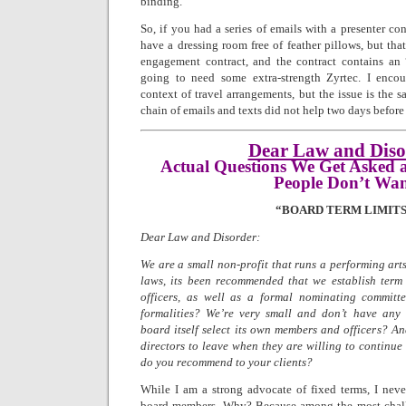
binding.
So, if you had a series of emails with a presenter con
have a dressing room free of feather pillows, but that
engagement contract, and the contract contains an “
going to need some extra-strength Zyrtec. I encoun
context of travel arrangements, but the issue is the
chain of emails and texts did not help two days before
Dear Law and Diso
Actual Questions We Get Asked 
People Don’t Wa
“BOARD TERM LIMITS
Dear Law and Disorder:
We are a small non-profit that runs a performing arts
laws, its been recommended that we establish term 
officers, as well as a formal nominating committ
formalities? We’re very small and don’t have any 
board itself select its own members and officers? An
directors to leave when they are willing to continue
do you recommend to your clients?
While I am a strong advocate of fixed terms, I nev
board members. Why? Because among the most chall