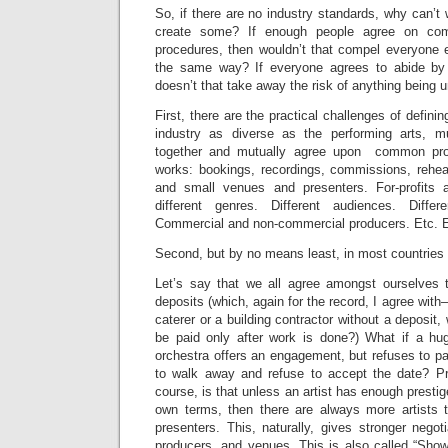
So, if there are no industry standards, why can’t 
create some? If enough people agree on co
procedures, then wouldn’t that compel everyone els
the same way? If everyone agrees to abide by w
doesn’t that take away the risk of anything being u
First, there are the practical challenges of defin
industry as diverse as the performing arts, m
together and mutually agree upon common pro
works: bookings, recordings, commissions, rehear
and small venues and presenters. For-profits a
different genres. Different audiences. Diffe
Commercial and non-commercial producers. Etc. E
Second, but by no means least, in most countries th
Let’s say that we all agree amongst ourselves t
deposits (which, again for the record, I agree with
caterer or a building contractor without a deposit,
be paid only after work is done?) What if a hug
orchestra offers an engagement, but refuses to p
to walk away and refuse to accept the date? Pro
course, is that unless an artist has enough presti
own terms, then there are always more artists 
presenters. This, naturally, gives stronger negot
producers, and venues. This is also called “Show