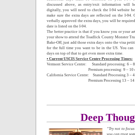
discussed above, as entry/exit information will 
digitally, you will need to check the I-94 website be
make sure the extra days are reflected on the I-94. O
verbally approved the extra days, you will be require
date is listed on the I-94.
The better practice is that if you know you or your ar
your show to attend the Toadlick County Monster T
Bake-Off, just add those extra days onto the visa petit
for the full time you want to be in the US. You can a
days on top of that to get even more extra time.
• Current USCIS Service Centre Processing Times:
Vermont Service Centre: Standard processing: 6 – 
Premium processing: 9 – 10 
California Service Centre: Standard Processing 3 – 
Premium Processing 13 – 14 d
Deep Thoug
“Try not to focu
you can trust so