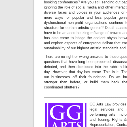
booking conferences? Are you still sending out pa
ignoring the role of social media and other interac
diverse faces and voices in your audiences or 
more ways for popular and less popular genre
dysfunctional non-profit organizations continue 
structure for certain artistic genres? Do all classi
have to be an anesthetizing mélange of browns an
has also come to bridge the ancient abyss betw
and explore aspects of entrepreneurialism that can
sustainability of our highest artistic standards an
There are no right or wrong answers to these quest
questions that have long been proposed, discusse
debated, and then dismissed into the rubbish b
day. However, that day has come. This is it. T
our businesses off their foundation. Do we b
stronger than before, or build them back th
coordinated shutters?
_________________________________________
GG Arts Law provides
legal services and s
performing arts, incl
and Touring; Rights &
Representation; Contr