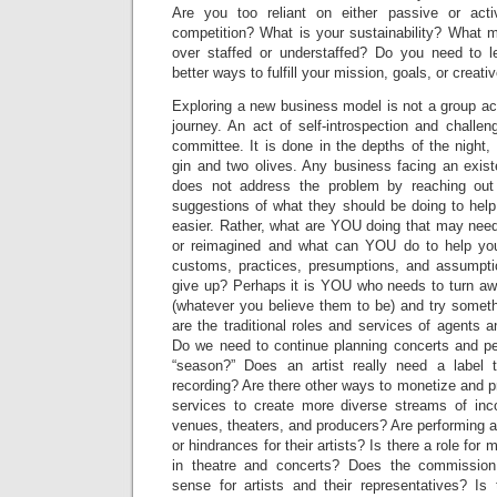
Are you too reliant on either passive or ac
competition? What is your sustainability? What
over staffed or understaffed? Do you need to l
better ways to fulfill your mission, goals, or creati
Exploring a new business model is not a group acti
journey. An act of self-introspection and challe
committee. It is done in the depths of the night, 
gin and two olives. Any business facing an existe
does not address the problem by reaching out
suggestions of what they should be doing to help 
easier. Rather, what are YOU doing that may need
or reimagined and what can YOU do to help your
customs, practices, presumptions, and assumpti
give up? Perhaps it is YOU who needs to turn aw
(whatever you believe them to be) and try someth
are the traditional roles and services of agents a
Do we need to continue planning concerts and p
“season?” Does an artist really need a label
recording? Are there other ways to monetize and pr
services to create more diverse streams of inc
venues, theaters, and producers? Are performing 
or hindrances for their artists? Is there a role fo
in theatre and concerts? Does the commissio
sense for artists and their representatives? Is 