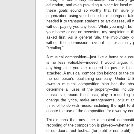
education, and even providing a place for local mu
these goals sound so worthy that I’m sure yo
organization using your house for meetings or ta
needed it to transport students to art classes, all
without paying you any fees. While you might be 
your home or car on occasion, my suspicion is tha
asked first. As a general rule, the involuntary d
without their permission—even if it’s for a reall
“stealing.”
A musical composition—just like a home or a car—
is no less valuable—indeed, I would argue, it
anything else you are required to pay for that
attached. A musical composition belongs to the c
the composer’s publishing company. Under U.S
owns a musical composition also has the abso
determine all uses of the property—this include
music live, record the music, play a recording o
change the lyrics, make arrangements, or just a
think of to do with music; including the right to 
donate the use of the composition for a worthy cau
This means that any time a musical compositi
recording of the composition is played—whether it’s
or out-door street festival (for-profit or non-profi