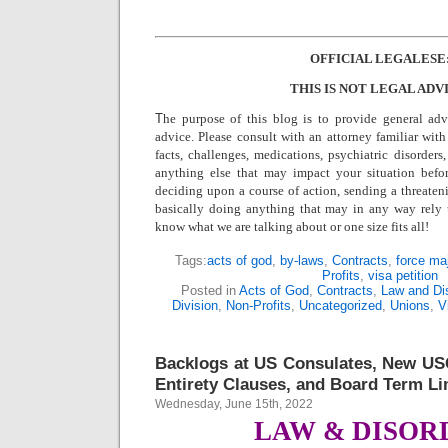
OFFICIAL LEGALESE
THIS IS NOT LEGAL ADV
T
he purpose of this blog is to provide general adv
advice. Please consult with an attorney familiar with
facts, challenges, medications, psychiatric disorders,
anything else that may impact your situation befo
deciding upon a course of action, sending a threatenin
basically doing anything that may in any way rely
know what we are talking about or one size fits all!
Tags:
acts of god
,
by-laws
,
Contracts
,
force ma
Profits
,
visa petition
Posted in
Acts of God
,
Contracts
,
Law and Dis
Division
,
Non-Profits
,
Uncategorized
,
Unions
,
V
Backlogs at US Consulates, New US
Entirety Clauses, and Board Term Li
Wednesday, June 15th, 2022