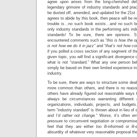
agree upon arises from the long-cherished del
legendary grimoire of industry standards and pra
be dusted off, amended, and updated for the 21st 
agrees to abide by this book, then peace will be r
trouble is…no such book exists…and no such b
only industry standards in the performing arts ind
standards! To be sure, there are opinions. S
encountered comments such as “
this is how the o
is not how we do it in jazz
” and “
that’s not how c
if you polled a cross section of any segment of th
given topic, you will find a significant divergence 
what is not “standard.” What any one person be
simply be based on their own limited experience in 
industry.
To be sure, there are ways to structure some deal
more common than others, and there is no reaso
others have already figured out reasonable ways to
always be circumstances warranting different a
organizations, individuals, projects, and budget
term “industry standard” is thrown about in lieu of 
and I’d rather not change.
” Worse, it’s often e
pressure to circumvent negotiation or compromise
feel that they are either too ill-informed or ill
absurdity of whatever very reasonable proposal t