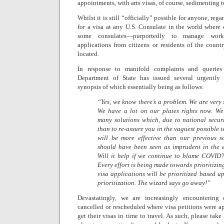
appointments, with arts visas, of course, sedimenting t
Whilst it is still “officially” possible for anyone, rega
for a visa at any U.S. Consulate in the world where
some consulates—purportedly to manage work
applications from citizens or residents of the count
located.
In response to manifold complaints and queries 
Department of State has issued several urgently 
synopsis of which essentially being as follows:
“Yes, we know there’s a problem. We are very 
We have a lot on our plates rights now. We
many solutions which, due to national secur
than to re-assure you in the vaguest possible 
will be more effective than our previous s
should have been seen as imprudent in the ex
Will it help if we continue to blame COVID?
Every effort is being made towards prioritizi
visa applications will be prioritized based u
prioritization. The wizard says go away!”
Devastatingly, we are increasingly encounterin
cancelled or rescheduled where visa petitions were ap
get their visas in time to travel. As such, please tak