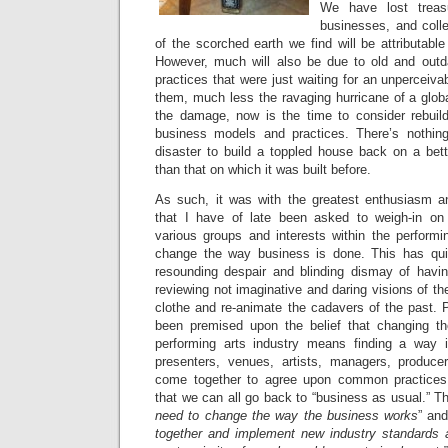
We have lost treas
businesses, and coll
of the scorched earth we find will be attributab
However, much will also be due to old and out
practices that were just waiting for an unperceivab
them, much less the ravaging hurricane of a glo
the damage, now is the time to consider rebuil
business models and practices. There’s nothing
disaster to build a toppled house back on a bett
than that on which it was built before.
As such, it was with the greatest enthusiasm and
that I have of late been asked to weigh-in o
various groups and interests within the performi
change the way business is done. This has qui
resounding despair and blinding dismay of havi
reviewing not imaginative and daring visions of the
clothe and re-animate the cadavers of the past. 
been premised upon the belief that changing th
performing arts industry means finding a way 
presenters, venues, artists, managers, produce
come together to agree upon common practices
that we can all go back to “business as usual.” T
need to change the way the business works
” and
together and implement new industry standards 