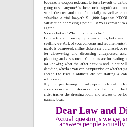
becomes a coupon redeemable for a lawsuit to enforce
going to sue anyone? Is there such a significant amoun
worth the cost and time, financially as well as emo
subsidize a trial lawyer’s $11,000 Japanese NEORES
satisfaction of proving a point? Do you ever want to w
again?
So why bother? What are contracts for?
Contracts are for managing expectations, both your o
spelling out ALL of your concerns and requirements (no
music is composed, airline tickets are purchased, or r
for discovering and discussing unexpressed assu
planning and assessment. Contracts are for reading a
for knowing what the other party is and is not wil
deciding whether you can compromise or whether you
accept the risks. Contracts are for starting a c
relationship.
If you’re just tossing unread papers back and fort
your contract administrator can tick that box off the 
artist trashes the dressing room and refuses to perfo
gummy bears.
Dear Law and Di
Actual questions we get a
answers people actually