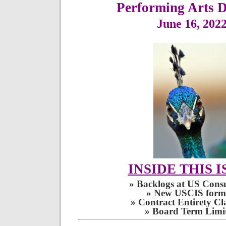
June 16, 202
INSIDE THIS I
» Backlogs at US Consu
» New USCIS form
» Contract Entirety Cl
» Board Term Limit