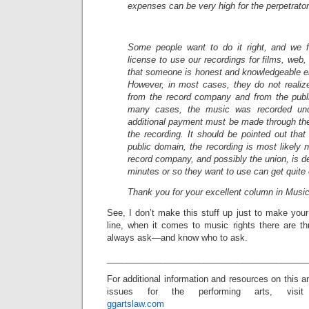
expenses can be very high for the perpetrator
Some people want to do it right, and we f
license to use our recordings for films, web
that someone is honest and knowledgeable en
However, in most cases, they do not realiz
from the record company and from the publ
many cases, the music was recorded un
additional payment must be made through the
the recording. It should be pointed out that 
public domain, the recording is most likely 
record company, and possibly the union, is de
minutes or so they want to use can get quite
Thank you for your excellent column in Musi
See, I don’t make this stuff up just to make you
line, when it comes to music rights there are 
always ask—and know who to ask.
_________________________________________
For additional information and resources on this 
issues for the performing arts, visit
ggartslaw.com