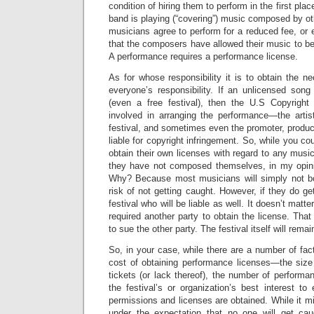
condition of hiring them to perform in the first pla
band is playing (“covering”) music composed by ot
musicians agree to perform for a reduced fee, or 
that the composers have allowed their music to be 
A performance requires a performance license.
As for whose responsibility it is to obtain the ne
everyone’s responsibility. If an unlicensed song
(even a free festival), then the U.S Copyright 
involved in arranging the performance—the arti
festival, and sometimes even the promoter, produ
liable for copyright infringement. So, while you co
obtain their own licenses with regard to any musi
they have not composed themselves, in my opinion
Why? Because most musicians will simply not bo
risk of not getting caught. However, if they do ge
festival who will be liable as well. It doesn’t matt
required another party to obtain the license. That 
to sue the other party. The festival itself will rema
So, in your case, while there are a number of fac
cost of obtaining performance licenses—the size 
tickets (or lack thereof), the number of performanc
the festival’s or organization’s best interest t
permissions and licenses are obtained. While it m
under the expectation that no one will get cau