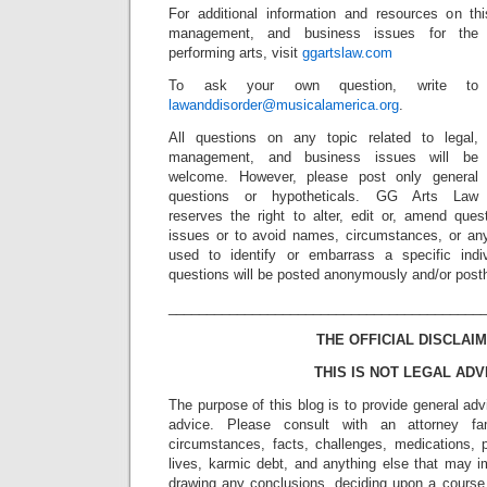
For additional information and resources on t
management, and business issues for the
performing arts, visit
ggartslaw.com
To ask your own question, write to
lawanddisorder@musicalamerica.org
.
All questions on any topic related to legal,
management, and business issues will be
welcome. However, please post only general
questions or hypotheticals. GG Arts Law
reserves the right to alter, edit or, amend ques
issues or to avoid names, circumstances, or any
used to identify or embarrass a specific indiv
questions will be posted anonymously and/or pos
_________________________________________
THE OFFICIAL DISCLAIM
THIS IS NOT LEGAL ADV
The purpose of this blog is to provide general adv
advice. Please consult with an attorney fam
circumstances, facts, challenges, medications, p
lives, karmic debt, and anything else that may i
drawing any conclusions, deciding upon a course 