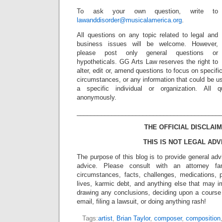
To ask your own question, write to
lawanddisorder@musicalamerica.org
.
All questions on any topic related to legal and
business issues will be welcome. However,
please post only general questions or
hypotheticals. GG Arts Law reserves the right to
alter, edit or, amend questions to focus on specif
circumstances, or any information that could be us
a specific individual or organization. All 
anonymously.
_________________________________________
THE OFFICIAL DISCLAIM
THIS IS NOT LEGAL ADV
The purpose of this blog is to provide general adv
advice. Please consult with an attorney fam
circumstances, facts, challenges, medications, p
lives, karmic debt, and anything else that may i
drawing any conclusions, deciding upon a course 
email, filing a lawsuit, or doing anything rash!
Tags:
artist
,
Brian Taylor
,
composer
,
composition