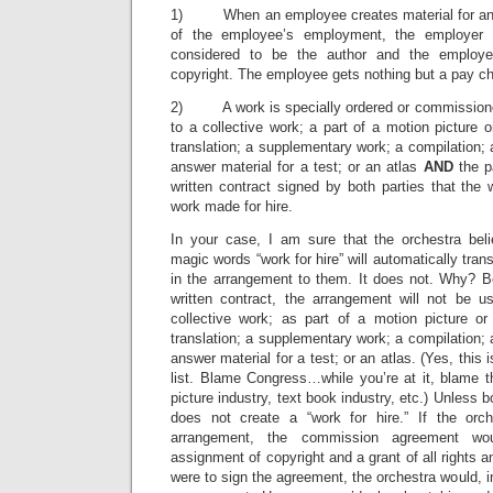
1) When an employee creates material for an 
of the employee’s employment, the employer
considered to be the author and the employer
copyright. The employee gets nothing but a pay ch
2) A work is specially ordered or commissioned
to a collective work; a part of a motion picture o
translation; a supplementary work; a compilation; an
answer material for a test; or an atlas
AND
the p
written contract signed by both parties that the
work made for hire.
In your case, I am sure that the orchestra bel
magic words “work for hire” will automatically trans
in the arrangement to them. It does not. Why? B
written contract, the arrangement will not be u
collective work; as part of a motion picture or
translation; a supplementary work; a compilation; an
answer material for a test; or an atlas. (Yes, this 
list. Blame Congress…while you’re at it, blame t
picture industry, text book industry, etc.) Unless b
does not create a “work for hire.” If the or
arrangement, the commission agreement wo
assignment of copyright and a grant of all rights and
were to sign the agreement, the orchestra would, in