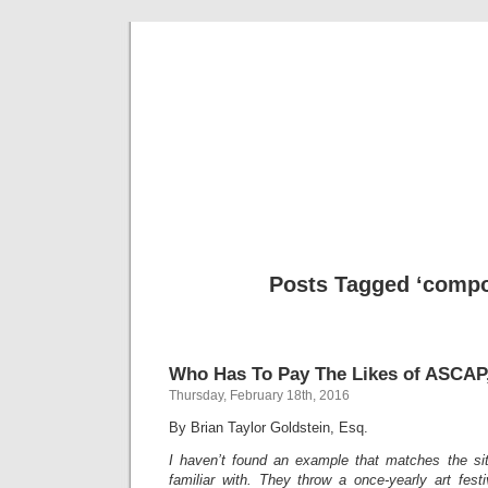
Musical 
Posts Tagged ‘compo
Who Has To Pay The Likes of ASCAP,
Thursday, February 18th, 2016
By Brian Taylor Goldstein, Esq.
I haven’t found an example that matches the sit
familiar with. They throw a once-yearly art fes