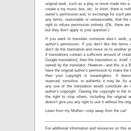
original work, such as a play or novel made into a
create a toy music box, etc. In short, there is no
owner’s permission and, in exchange for such per
any terms, reasonable or unreasonable, that the
right to refuse permission entirely. (Ok, there ar
but they don’t apply to your question.)
If you want to translate someone else’s work, 
author’s permission. If you don’t like the terms 
don’t do the translation and move on to another pr
if translations contain a sufficient amount of creat
Google translation), then the translation is, itself,
owned by the translator. However—and this is a B
have the original author’s permission to make the tr
then your copyright is meaningless. It doesn’
nuanced, sensitive, or authentic it may be. As a
any use of the translation would constitute an i
author’s copyright. Owning the copyright in the t
the right to stop others, including the original a
doesn’t give you any right to use it without the ori
Learn from my Mother—step away from the car!
_________________________________________
For additional information and resources on this a