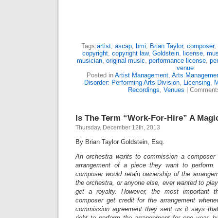
Tags:
artist
,
ascap
,
bmi
,
Brian Taylor
,
composer
,
copyright
,
copyright law
,
Goldstein
,
license
,
mus
musician
,
original music
,
performance license
,
pe
venue
Posted in
Artist Management
,
Arts Manageme
Disorder: Performing Arts Division
,
Licensing
,
M
Recordings
,
Venues
|
Comments
Is The Term “Work-For-Hire” A Magi
Thursday, December 12th, 2013
By Brian Taylor Goldstein, Esq.
An orchestra wants to commission a composer 
arrangement of a piece they want to perform.
composer would retain ownership of the arrangeme
the orchestra, or anyone else, ever wanted to pla
get a royalty. However, the most important t
composer get credit for the arrangement whenev
commission agreement they sent us it says that 
right to perform the arrangement for one year, but