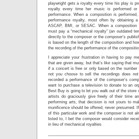
playwright gets a royalty every time his play is 
royalty every time her music is performed or
performance. When a composition is performed,
performance royalty, most often by obtaining a
ASCAP, BMI, or SESAC. When a composition is
must pay a “mechanical royalty” (an outdated term
directly to the composer or the composer’s publis
is based on the length of the composition and h
the recording of the performance of the compositio
I appreciate your frustration in having to pay m
that are given away, but that’s like saying that m
if a concert is free or only based on the number 
not you choose to sell the recordings does not
recorded a performance of the composer’s comp
want to purchase a television to donate to an o
Best Buy is going to let you walk out of the store 
artists do graciously give freely of their time a
performing arts, that decision is not yours to m
munificence should be offered, never presumed. If 
of this particular work and the composer is not a
listed to, I bet the composer would consider rec
in lieu of mechanical royalties.
_________________________________________