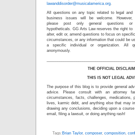
lawanddisorder@musicalamerica.org
.
All questions on any topic related to legal and
business issues will be welcome. However,
please post only general questions or
hypotheticals. GG Arts Law reserves the right to
alter, edit or, amend questions to focus on specif
circumstances, or any information that could be us
a specific individual or organization. All 
anonymously.
_________________________________________
THE OFFICIAL DISCLAIM
THIS IS NOT LEGAL ADV
The purpose of this blog is to provide general adv
advice. Please consult with an attorney fam
circumstances, facts, challenges, medications, p
lives, karmic debt, and anything else that may i
drawing any conclusions, deciding upon a course 
email, filing a lawsuit, or doing anything rash!
Tags:
Brian Taylor
,
composer
,
composition
,
conf