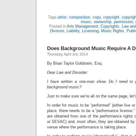
Tags:
artist
,
composition
,
copy
,
copyright
,
copyrigh
music
,
ownership
,
permission
,
Posted in
Arts Management
,
Copyrights
,
Law and
Division
,
Liability
,
Licensing
,
Music Rights
,
Publi
Does Background Music Require A D
Thursday, April 3rd, 2014
By Brian Taylor Goldstein, Esq.
Dear Law and Disorder:
I have written a one-man show. Do I need to g
background music?
Just to make sure we’re all on the same page, let’
In order for music to be “performed” (either live or
place, there needs to be a “performance license.”
are obtained from one of the performance rights
or SESAC) and, most often, they are obtained by th
venue where the performance is taking place.