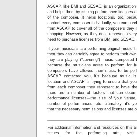
ASCAP, like BMI and SESAC, is an organization 
and helps them by issuing performance licenses an
of the composer. It helps locations, too, beca
contact every composer individually, you can pur
from ASCAP to cover all of the composers they re
shopping. However, as they don’t represent ever
need to purchase licenses from BMI and SESAC, a
If your musicians are performing original music
then they can certainly agree to perform their own
they are playing (“covering”) music composed b
because the musicians agree to perform for f
composers have allowed their music to be perfo
ASCAP contacted you, it’s because music is
location and ASCAP is trying to ensure that yo
from each composer they represent to have the
there are a number of factors that can determ
performance licenses—the size of your venue, 
number of performances, etc.–ultimately, it’s yo
that the necessary permissions and licenses are o
_________________________________________
For additional information and resources on this a
issues for the performing arts, visit