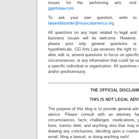
issues for the performing arts, visit
ggartslaw.com
To ask your own question, write to
lawanddisorder@musicalamerica.org
.
All questions on any topic related to legal and
business issues will be welcome. However,
please post only general questions or
hypotheticals. GG Arts Law reserves the right to
alter, edit or, amend questions to focus on specif
circumstances, or any information that could be us
a specific individual or organization. All question
and/or posthumously.
_________________________________________
THE OFFICIAL DISCLAIM
THIS IS NOT LEGAL ADV
The purpose of this blog is to provide general adv
advice. Please consult with an attorney fam
circumstances, facts, challenges, medications, p
lives, karmic debt, and anything else that may i
drawing any conclusions, deciding upon a course 
email, filing a lawsuit, or doing anything rash!