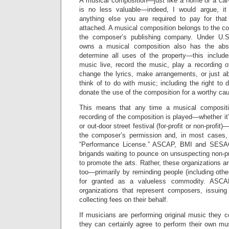
A musical composition—just like a home or a car—
is no less valuable—indeed, I would argue, it
anything else you are required to pay for that
attached. A musical composition belongs to the c
the composer’s publishing company. Under U.S
owns a musical composition also has the abso
determine all uses of the property—this include
music live, record the music, play a recording o
change the lyrics, make arrangements, or just a
think of to do with music; including the right to 
donate the use of the composition for a worthy cau
This means that any time a musical compositi
recording of the composition is played—whether it’s
or out-door street festival (for-profit or non-profi
the composer’s permission and, in most cases,
“Performance License.” ASCAP, BMI and SESAC
brigands waiting to pounce on unsuspecting non-pr
to promote the arts. Rather, these organizations ar
too—primarily by reminding people (including other
for granted as a valueless commodity. ASC
organizations that represent composers, issuin
collecting fees on their behalf.
If musicians are performing original music they
they can certainly agree to perform their own mu