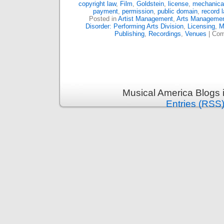
copyright law
,
Film
,
Goldstein
,
license
,
mechanical
payment
,
permission
,
public domain
,
record l
Posted in
Artist Management
,
Arts Manageme
Disorder: Performing Arts Division
,
Licensing
,
M
Publishing
,
Recordings
,
Venues
|
Com
Musical America Blogs 
Entries (RSS