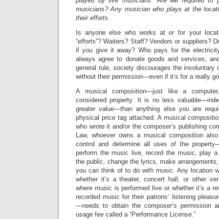
played by live musicians. Are we required to
musicians? Any musician who plays at the locat
their efforts.
Is anyone else who works at or for your locat
“efforts”? Waiters? Staff? Vendors or suppliers? D
if you give it away? Who pays for the electrici
always agree to donate goods and services, a
general rule, society discourages the involuntary 
without their permission—even if it’s for a really 
A musical composition—just like a compute
considered property. It is no less valuable—inde
greater value—than anything else you are requi
physical price tag attached. A musical compositi
who wrote it and/or the composer’s publishing c
Law, whoever owns a musical composition also 
control and determine all uses of the property—
perform the music live, record the music, play a
the public, change the lyrics, make arrangements, 
you can think of to do with music. Any location
whether it’s a theater, concert hall, or other venu
where music is performed live or whether it’s a re
recorded music for their patrons’ listening pleasu
—needs to obtain the composer’s permission a
usage fee called a “Performance License.”