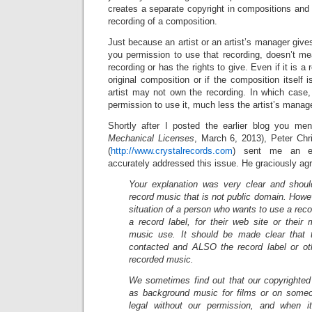
creates a separate copyright in compositions and 
recording of a composition.
Just because an artist or an artist’s manager give
you permission to use that recording, doesn’t me
recording or has the rights to give. Even if it is a 
original composition or if the composition itself 
artist may not own the recording. In which case,
permission to use it, much less the artist’s manage
Shortly after I posted the earlier blog you men
Mechanical Licenses
, March 6, 2013), Peter Chri
(
http://www.crystalrecords.com
) sent me an em
accurately addressed this issue. He graciously agre
Your explanation was very clear and shou
record music that is not public domain. Howev
situation of a person who wants to use a rec
a record label, for their web site or their
music use. It should be made clear that 
contacted and ALSO the record label or ot
recorded music.
We sometimes find out that our copyrighted
as background music for films or on someo
legal without our permission, and when it