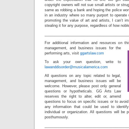
copyright owners will not sue small artists or strug
same as robbing a bank and hoping the police won’
in an industry where so many purport to operate 
promoting the value of art and artists, I can’t im
stealing it for any purpose, regardless of how nobl
_________________________________________
For additional information and resources on th
management, and business issues for the
performing arts, visit
ggartslaw.com
To ask your own question, write to
lawanddisorder@musicalamerica.com
All questions on any topic related to legal,
management, and business issues will be
welcome. However, please post only general
questions or hypotheticals. GG Arts Law
reserves the right to alter, edit or, amend
questions to focus on specific issues or to avoi
any information that could be used to identif
individual or organization. All questions will b
posthumously.
_________________________________________