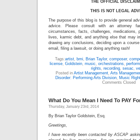
THE OFFICIAL DISCLAIM
THIS IS NOT LEGAL ADV
The purpose of this blog is to provide general adv
advice. Please consult with an attorney fam
circumstances, facts, challenges, medications, p
lives, karmic debt, and anything else that may i
drawing any conclusions, deciding upon a course 
email, filing a lawsuit, or doing anything rash!
Tags:
artist
,
bmi
,
Brian Taylor
,
composer
,
compo
license
,
Goldstein
,
music
,
orchestrations
,
perform
rights
,
recording
,
sesac
,
v
Posted in
Artist Management
,
Arts Manageme
Disorder: Performing Arts Division
,
Music Righ
Comments Closed
What Do You Mean I Need To PAY Fo
Thursday, January 23rd, 2014
By Brian Taylor Goldstein, Esq.
Greetings,
I have recently been contacted by ASCAP askin