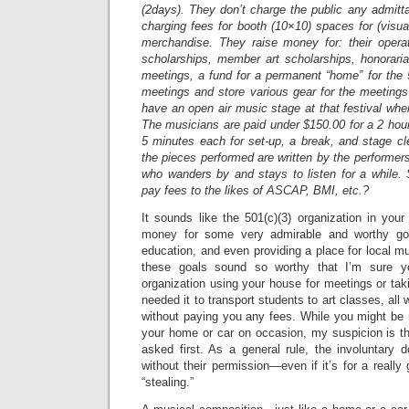
(2days). They don’t charge the public any admit
charging fees for booth (10×10) spaces for (visual
merchandise. They raise money for: their opera
scholarships, member art scholarships, honoraria
meetings, a fund for a permanent “home” for the
meetings and store various gear for the meeting
have an open air music stage at that festival whe
The musicians are paid under $150.00 for a 2 hou
5 minutes each for set-up, a break, and stage clea
the pieces performed are written by the performer
who wanders by and stays to listen for a while. 
pay fees to the likes of ASCAP, BMI, etc.?
It sounds like the 501(c)(3) organization in your 
money for some very admirable and worthy goal
education, and even providing a place for local mu
these goals sound so worthy that I’m sure yo
organization using your house for meetings or ta
needed it to transport students to art classes, all
without paying you any fees. While you might be 
your home or car on occasion, my suspicion is tha
asked first. As a general rule, the involuntary d
without their permission—even if it’s for a reall
“stealing.”