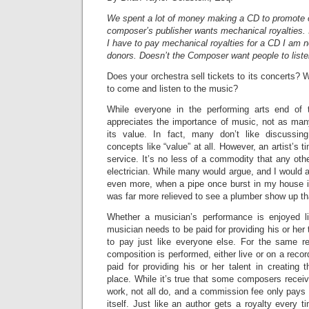
We spent a lot of money making a CD to promote 
composer’s publisher wants mechanical royalties. 
I have to pay mechanical royalties for a CD I am not
donors. Doesn’t the Composer want people to liste
Does your orchestra sell tickets to its concerts?
to come and listen to the music?
While everyone in the performing arts end of t
appreciates the importance of music, not as man
its value. In fact, many don’t like discussi
concepts like “value” at all. However, an artist’s ti
service. It’s no less of a commodity that any othe
electrician. While many would argue, and I would ag
even more, when a pipe once burst in my house in
was far more relieved to see a plumber show up tha
Whether a musician’s performance is enjoyed li
musician needs to be paid for providing his or her 
to pay just like everyone else. For the same 
composition is performed, either live or on a reco
paid for providing his or her talent in creating t
place. While it’s true that some composers recei
work, not all do, and a commission fee only pays f
itself. Just like an author gets a royalty every 