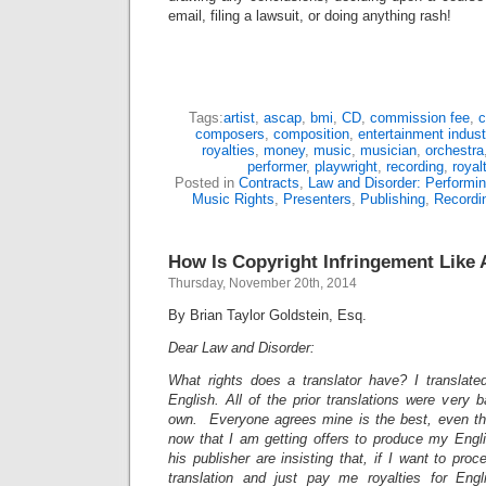
email, filing a lawsuit, or doing anything rash!
Tags:
artist
,
ascap
,
bmi
,
CD
,
commission fee
,
c
composers
,
composition
,
entertainment indust
royalties
,
money
,
music
,
musician
,
orchestra
performer
,
playwright
,
recording
,
royal
Posted in
Contracts
,
Law and Disorder: Performin
Music Rights
,
Presenters
,
Publishing
,
Recordi
How Is Copyright Infringement Like 
Thursday, November 20th, 2014
By Brian Taylor Goldstein, Esq.
Dear Law and Disorder:
What rights does a translator have? I translated
English. All of the prior translations were very
own. Everyone agrees mine is the best, even the
now that I am getting offers to produce my Engli
his publisher are insisting that, if I want to pro
translation and just pay me royalties for Eng