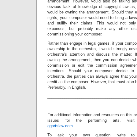
arrangement. However, you’d also be taking adv
obvious lack of knowledge of copyright law as, 
would be owning the arrangement. Should they ev
rights, your composer would need to bring a laws
and nullify their claims. This would not only
expenses, but probably make any other orch
commissioning your composer.
Rather than engage in legal games, if your compose
ownership to the orchestra, I would strongly advi
orchestra’s attention and discuss the matter. I
owning the arrangement, then you can decide whe
commission or edit the commission agreement
intentions. Should your composer decide to
orchestra, the parties can always agree that yo
credit as the composer. However, that must also be
Preferably, in English.
_________________________________________
For additional information and resources on this a
issues for the performing arts, visit
ggartslaw.com
To ask your own question, write to