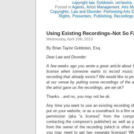
copyright law
,
Goldstein
,
orchestra
,
Posted in
Agents
,
Artist Management
,
Arts M
Copyrights
,
Law and Disorder: Performing Arts D
Rights
,
Presenters
,
Publishing
,
Recordings
Using Existing Recordings–Not So F
Wednesday, April 10th, 2013
By Brian Taylor Goldstein, Esq.
Dear Law and Disorder:
A few weeks ago you wrote a great article about 
license when someone wants to record music
recording that already exists? We would like to 
at our venue by putting some recordings of the a
the artist gave us the recordings, are we ok?
Thanks…and no, you may not be ok.
Any time you want to use an existing recording o
put on your website, or as a soundtrack to a film or
permission (aka “a license)” from the comp
contacting the composer’s publisher) as well as p
from the owner of the recording (which is often a 
you may need to get two separate licenses! W