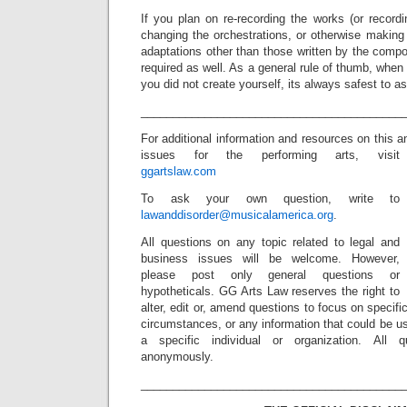
If you plan on re-recording the works (or record
changing the orchestrations, or otherwise making
adaptations other than those written by the comp
required as well. As a general rule of thumb, when
you did not create yourself, its always safest to ask
_________________________________________
For additional information and resources on this 
issues for the performing arts, visit
ggartslaw.com
To ask your own question, write to
lawanddisorder@musicalamerica.org
.
All questions on any topic related to legal and
business issues will be welcome. However,
please post only general questions or
hypotheticals. GG Arts Law reserves the right to
alter, edit or, amend questions to focus on specif
circumstances, or any information that could be us
a specific individual or organization. All 
anonymously.
_________________________________________