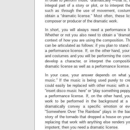
In order to perform music “dramatically”—that is,
integral part of a story or plot, or to interpret t
such as through the use of movement, costu
obtain a “dramatic license.” Most often, these l
composer or producer of the dramatic work.
In short, you will always need a performance l
Whether or not you also need to obtain a “dramat
context of how you are using the composition. Th
can be articulated as follows: if you plan to stan
a performance license. If, on the other hand, you
and costumes and you will be performing the compos
develop a character, or interpret the composit
dramatic license as well as a performance license.
In your case, your answer depends on what 
music.” If the music is being used purely to c
could easily be replaced with other music with a
“insert disco music here” or “play something peppy
a performance license. If, on the other hand, yo
work to be performed in the background at a 
dramatically convey a specific emotion or eve
“Somewhere Over The Rainbow” plays in the back
story of the tornado that dropped a house on your 
replacing that work with anything else renders you
impotent, then you need a dramatic license.