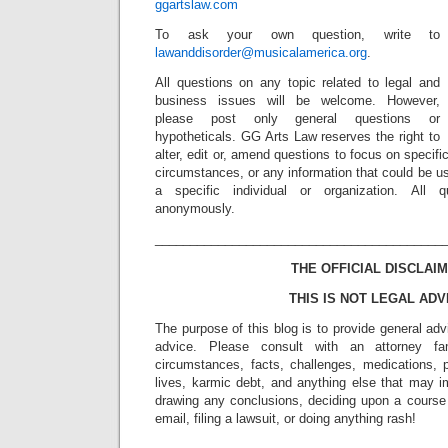
ggartslaw.com
To ask your own question, write to
lawanddisorder@musicalamerica.org
.
All questions on any topic related to legal and
business issues will be welcome. However,
please post only general questions or
hypotheticals. GG Arts Law reserves the right to
alter, edit or, amend questions to focus on specif
circumstances, or any information that could be us
a specific individual or organization. All 
anonymously.
_________________________________________
THE OFFICIAL DISCLAIM
THIS IS NOT LEGAL ADV
The purpose of this blog is to provide general adv
advice. Please consult with an attorney fam
circumstances, facts, challenges, medications, p
lives, karmic debt, and anything else that may i
drawing any conclusions, deciding upon a course 
email, filing a lawsuit, or doing anything rash!