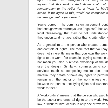
agrees that this work stated above shall not 
remuneration to the Artist (ie: a “work for hire
sense. If we agree to this, would our composer at
his arrangement is performed?
You’re correct. The commission agreement contai
bad enough when attorneys use “legalese”, but wh
legal phraseology that they do not understand–or
they understand—chaos, rather than clarity, often
As a general rule, the person who creates somet
and controls all rights. The mere fact that you pa
does not inherently mean that you own the work
rights to the work. For example, paying someone 
not mean you also purchase ownership of the de
use the design. Similarly, commissioning som
services (such as composing music) does no
material they create or have any rights to perform
remain with the author of the work unless eit
between the parties specifying rights and ownershi
“work for hire.”
A “work-for-hire” means that the person who paid f
be the author and owns all rights to the work. Ho
law, a “work-for-hire” occurs in only one of two ver