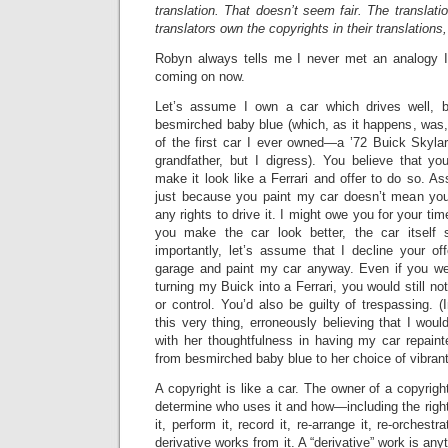
translation. That doesn’t seem fair. The translati
translators own the copyrights in their translations,
Robyn always tells me I never met an analogy I d
coming on now.
Let’s assume I own a car which drives well, b
besmirched baby blue (which, as it happens, was, 
of the first car I ever owned—a ’72 Buick Skyl
grandfather, but I digress). You believe that y
make it look like a Ferrari and offer to do so. As
just because you paint my car doesn’t mean yo
any rights to drive it. I might owe you for your tim
you make the car look better, the car itself 
importantly, let’s assume that I decline your of
garage and paint my car anyway. Even if you w
turning my Buick into a Ferrari, you would still n
or control. You’d also be guilty of trespassing. (
this very thing, erroneously believing that I wou
with her thoughtfulness in having my car repain
from besmirched baby blue to her choice of vibrant
A copyright is like a car. The owner of a copyrigh
determine who uses it and how—including the rights
it, perform it, record it, re-arrange it, re-orchestra
derivative works from it. A “derivative” work is any