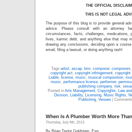
THE OFFICIAL DISCLAIM
THIS IS NOT LEGAL ADV
The purpose of this blog is to provide general adv
advice. Please consult with an attorney fam
circumstances, facts, challenges, medications, p
lives, karmic debt, and anything else that may i
drawing any conclusions, deciding upon a course 
email, filing a lawsuit, or doing anything rash!
Tags:
artist
,
ascap
,
bmi
,
composer
,
composers
copyright act
,
copyright infringement
,
copyright 
Liable
,
license
,
music
,
musical composition
,
mus
music
,
performance license
,
performer
,
permiss
publishing company
,
risk
,
sesa
Posted in
Arts Management
,
Copyrights
,
Law and
Division
,
Liability
,
Licensing
,
Music Rights
,
No
Publishing
,
Venues
|
Comments
When Is A Plumber Worth More Than 
Thursday, July 9th, 2015
By Brian Taylor Goldstein, Esq.