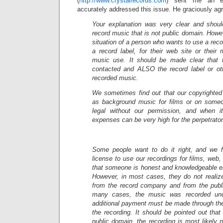
(
http://www.crystalrecords.com
) sent me an em
accurately addressed this issue. He graciously agre
Your explanation was very clear and shou
record music that is not public domain. Howev
situation of a person who wants to use a rec
a record label, for their web site or their
music use. It should be made clear that 
contacted and ALSO the record label or ot
recorded music.
We sometimes find out that our copyrighted
as background music for films or on someo
legal without our permission, and when it
expenses can be very high for the perpetrator
Some people want to do it right, and we f
license to use our recordings for films, web
that someone is honest and knowledgeable en
However, in most cases, they do not realiz
from the record company and from the publ
many cases, the music was recorded un
additional payment must be made through the
the recording. It should be pointed out that 
public domain, the recording is most likely 