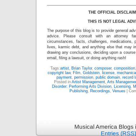
_________________________________________
THE OFFICIAL DISCLAIM
THIS IS NOT LEGAL ADV
The purpose of this blog is to provide general adv
advice. Please consult with an attorney fam
circumstances, facts, challenges, medications, p
lives, karmic debt, and anything else that may i
drawing any conclusions, deciding upon a course 
email, filing a lawsuit, or doing anything rash!
Tags:
artist
,
Brian Taylor
,
composer
,
composition
copyright law
,
Film
,
Goldstein
,
license
,
mechanical
payment
,
permission
,
public domain
,
record l
Posted in
Artist Management
,
Arts Manageme
Disorder: Performing Arts Division
,
Licensing
,
M
Publishing
,
Recordings
,
Venues
|
Com
Musical America Blogs 
Entries (RSS