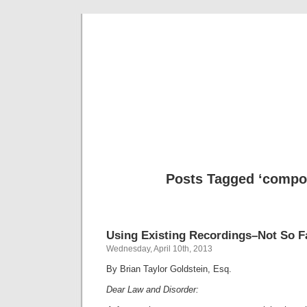
Musical 
Posts Tagged ‘compos
Using Existing Recordings–Not So F
Wednesday, April 10th, 2013
By Brian Taylor Goldstein, Esq.
Dear Law and Disorder: