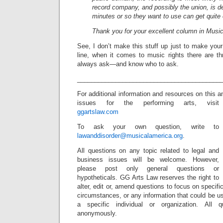
record company, and possibly the union, is de
minutes or so they want to use can get quite
Thank you for your excellent column in Musi
See, I don’t make this stuff up just to make you
line, when it comes to music rights there are 
always ask—and know who to ask.
_________________________________________
For additional information and resources on this 
issues for the performing arts, visit
ggartslaw.com
To ask your own question, write to
lawanddisorder@musicalamerica.org
.
All questions on any topic related to legal and
business issues will be welcome. However,
please post only general questions or
hypotheticals. GG Arts Law reserves the right to
alter, edit or, amend questions to focus on specif
circumstances, or any information that could be us
a specific individual or organization. All 
anonymously.