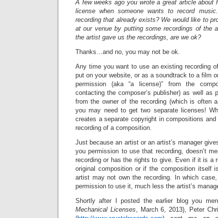
A few weeks ago you wrote a great article about 
license when someone wants to record music
recording that already exists? We would like to 
at our venue by putting some recordings of the a
the artist gave us the recordings, are we ok?
Thanks…and no, you may not be ok.
Any time you want to use an existing recording o
put on your website, or as a soundtrack to a film or
permission (aka “a license)” from the comp
contacting the composer’s publisher) as well as p
from the owner of the recording (which is often a 
you may need to get two separate licenses! W
creates a separate copyright in compositions and 
recording of a composition.
Just because an artist or an artist’s manager give
you permission to use that recording, doesn’t me
recording or has the rights to give. Even if it is a 
original composition or if the composition itself 
artist may not own the recording. In which case,
permission to use it, much less the artist’s manage
Shortly after I posted the earlier blog you men
Mechanical Licenses
, March 6, 2013), Peter Chri