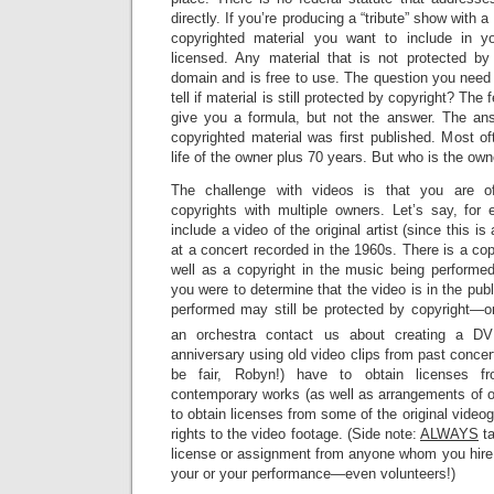
directly. If you’re producing a “tribute” show with
copyrighted material you want to include in y
licensed. Any material that is not protected by 
domain and is free to use. The question you need
tell if material is still protected by copyright? The 
give you a formula, but not the answer. The a
copyrighted material was first published. Most oft
life of the owner plus 70 years. But who is the own
The challenge with videos is that you are of
copyrights with multiple owners. Let’s say, for
include a video of the original artist (since this is
at a concert recorded in the 1960s. There is a copy
well as a copyright in the music being performed
you were to determine that the video is in the pub
performed may still be protected by copyright—
an orchestra contact us about creating a DV
anniversary using old video clips from past concert
be fair, Robyn!) have to obtain licenses fr
contemporary works (as well as arrangements of o
to obtain licenses from some of the original video
rights to the video footage. (Side note:
ALWAYS
ta
license or assignment from anyone whom you hire 
your or your performance—even volunteers!)