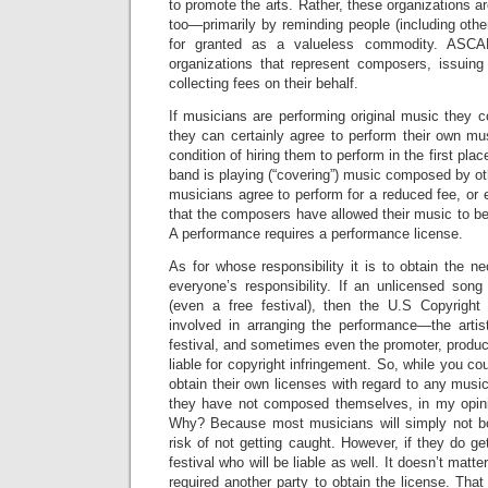
to promote the arts. Rather, these organizations ar
too—primarily by reminding people (including other
for granted as a valueless commodity. ASC
organizations that represent composers, issuin
collecting fees on their behalf.
If musicians are performing original music they
they can certainly agree to perform their own mu
condition of hiring them to perform in the first pla
band is playing (“covering”) music composed by ot
musicians agree to perform for a reduced fee, or 
that the composers have allowed their music to be 
A performance requires a performance license.
As for whose responsibility it is to obtain the ne
everyone’s responsibility. If an unlicensed song
(even a free festival), then the U.S Copyright 
involved in arranging the performance—the arti
festival, and sometimes even the promoter, produ
liable for copyright infringement. So, while you co
obtain their own licenses with regard to any musi
they have not composed themselves, in my opinion
Why? Because most musicians will simply not bo
risk of not getting caught. However, if they do ge
festival who will be liable as well. It doesn’t matt
required another party to obtain the license. That 