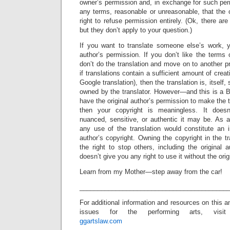
owner’s permission and, in exchange for such per
any terms, reasonable or unreasonable, that the
right to refuse permission entirely. (Ok, there ar
but they don’t apply to your question.)
If you want to translate someone else’s work, 
author’s permission. If you don’t like the terms 
don’t do the translation and move on to another pr
if translations contain a sufficient amount of creat
Google translation), then the translation is, itself,
owned by the translator. However—and this is a B
have the original author’s permission to make the tr
then your copyright is meaningless. It doesn’
nuanced, sensitive, or authentic it may be. As a
any use of the translation would constitute an i
author’s copyright. Owning the copyright in the t
the right to stop others, including the original a
doesn’t give you any right to use it without the ori
Learn from my Mother—step away from the car!
_________________________________________
For additional information and resources on this a
issues for the performing arts, visit
ggartslaw.com