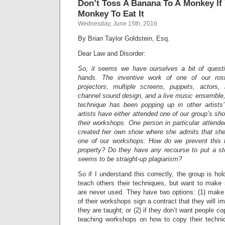
Don’t Toss A Banana To A Monkey If
Monkey To Eat It
Wednesday, June 15th, 2016
By Brian Taylor Goldstein, Esq.
Dear Law and Disorder:
So, it seems we have ourselves a bit of questio
hands. The inventive work of one of our rost
projectors, multiple screens, puppets, actors,
channel sound design, and a live music ensemble,
technique has been popping up in other artists
artists have either attended one of our group’s sho
their workshops. One person in particular atten
created her own show where she admits that she
one of our workshops. How do we prevent this kin
property? Do they have any recourse to put a s
seems to be straight-up plagiarism?
So if I understand this correctly, the group is h
teach others their techniques, but want to make 
are never used. They have two options: (1) mak
of their workshops sign a contract that they will i
they are taught; or (2) if they don’t want people co
teaching workshops on how to copy their techniq