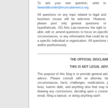
To ask your own question, write to
lawanddisorder@musicalamerica.org
.
All questions on any topic related to legal and
business issues will be welcome. However,
please post only general questions or
hypotheticals. GG Arts Law reserves the right to
alter, edit or, amend questions to focus on specif
circumstances, or any information that could be us
a specific individual or organization. All question
and/or posthumously.
_________________________________________
THE OFFICIAL DISCLAIM
THIS IS NOT LEGAL ADV
The purpose of this blog is to provide general adv
advice. Please consult with an attorney fam
circumstances, facts, challenges, medications, p
lives, karmic debt, and anything else that may i
drawing any conclusions, deciding upon a course 
email, filing a lawsuit, or doing anything rash!