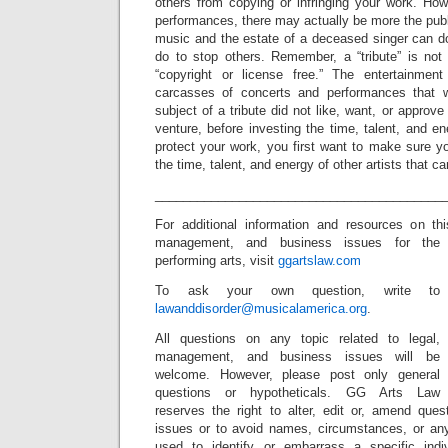
others from copying or infringing your work. Howev
performances, there may actually be more the pub
music and the estate of a deceased singer can d
do to stop others. Remember, a “tribute” is no
“copyright or license free.” The entertainment 
carcasses of concerts and performances that 
subject of a tribute did not like, want, or approve 
venture, before investing the time, talent, and en
protect your work, you first want to make sure y
the time, talent, and energy of other artists that 
_________________________________________
For additional information and resources on t
management, and business issues for the
performing arts, visit
ggartslaw.com
To ask your own question, write to
lawanddisorder@musicalamerica.org
.
All questions on any topic related to legal,
management, and business issues will be
welcome. However, please post only general
questions or hypotheticals. GG Arts Law
reserves the right to alter, edit or, amend ques
issues or to avoid names, circumstances, or any
used to identify or embarrass a specific indiv