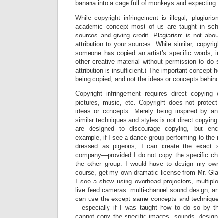
banana into a cage full of monkeys and expecting t
While copyright infringement is illegal, plagiari
academic concept most of us are taught in scho
sources and giving credit. Plagiarism is not abou
attribution to your sources. While similar, copyri
someone has copied an artist’s specific words, i
other creative material without permission to do s
attribution is insufficient.) The important concept he
being copied, and not the ideas or concepts behind
Copyright infringement requires direct copying 
pictures, music, etc. Copyright does not protect
ideas or concepts. Merely being inspired by an
similar techniques and styles is not direct copying.
are designed to discourage copying, but enco
example, if I see a dance group performing to the 
dressed as pigeons, I can create the exact
company—provided I do not copy the specific ch
the other group. I would have to design my ow
course, get my own dramatic license from Mr. Glass
I see a show using overhead projectors, multiple
live feed cameras, multi-channel sound design, a
can use the except same concepts and techniqu
—especially if I was taught how to do so by th
cannot copy the specific images, sounds, designs,