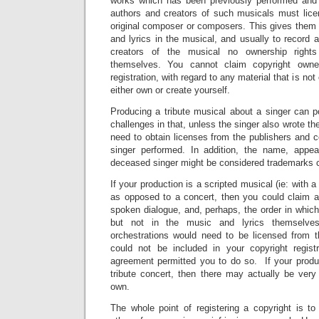
works which has been previously performed an
authors and creators of such musicals must lice
original composer or composers. This gives them 
and lyrics in the musical, and usually to record 
creators of the musical no ownership rights
themselves. You cannot claim copyright owner
registration, with regard to any material that is not
either own or create yourself.
Producing a tribute musical about a singer can p
challenges in that, unless the singer also wrote t
need to obtain licenses from the publishers and 
singer performed. In addition, the name, appe
deceased singer might be considered trademarks co
If your production is a scripted musical (ie: with a
as opposed to a concert, then you could claim a
spoken dialogue, and, perhaps, the order in whic
but not in the music and lyrics themselve
orchestrations would need to be licensed from 
could not be included in your copyright regist
agreement permitted you to do so. If your produc
tribute concert, then there may actually be very 
own.
The whole point of registering a copyright is t