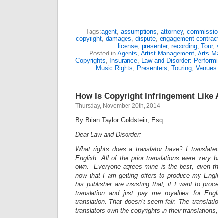
Tags:
agent
,
assumptions
,
attorney
,
commissio
copyright
,
damages
,
dispute
,
engagement contrac
license
,
presenter
,
recording
,
Tour
,
Posted in
Agents
,
Artist Management
,
Arts M
Copyrights
,
Insurance
,
Law and Disorder: Performi
Music Rights
,
Presenters
,
Touring
,
Venues
How Is Copyright Infringement Like 
Thursday, November 20th, 2014
By Brian Taylor Goldstein, Esq.
Dear Law and Disorder:
What rights does a translator have? I translated
English. All of the prior translations were very
own. Everyone agrees mine is the best, even the
now that I am getting offers to produce my Engli
his publisher are insisting that, if I want to pro
translation and just pay me royalties for Eng
translation. That doesn’t seem fair. The translati
translators own the copyrights in their translations,