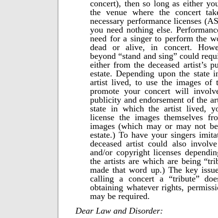
concert), then so long as either yo
the venue where the concert tak
necessary performance licenses (A
you need nothing else. Performance
need for a singer to perform the wo
dead or alive, in concert. Howe
beyond “stand and sing” could requi
either from the deceased artist’s pu
estate. Depending upon the state 
artist lived, to use the images of 
promote your concert will involve
publicity and endorsement of the art
state in which the artist lived, 
license the images themselves f
images (which may or may not be t
estate.) To have your singers imita
deceased artist could also involv
and/or copyright licenses dependi
the artists are which are being “tri
made that word up.) The key issue
calling a concert a “tribute” do
obtaining whatever rights, permissi
may be required.
Dear Law and Disorder: