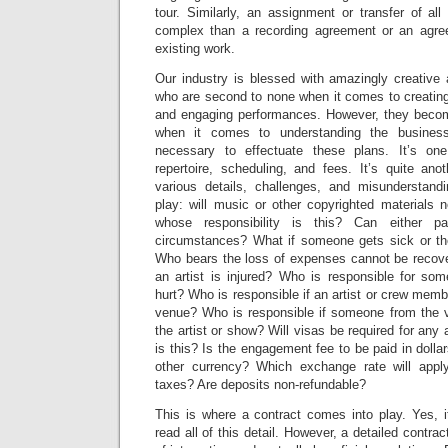
tour. Similarly, an assignment or transfer of all
complex than a recording agreement or an agree
existing work.
Our industry is blessed with amazingly creative
who are second to none when it comes to creating
and engaging performances. However, they become 
when it comes to understanding the busines
necessary to effectuate these plans. It’s on
repertoire, scheduling, and fees. It’s quite ano
various details, challenges, and misunderstand
play: will music or other copyrighted materials 
whose responsibility is this? Can either p
circumstances? What if someone gets sick or the
Who bears the loss of expenses cannot be recove
an artist is injured? Who is responsible for so
hurt? Who is responsible if an artist or crew mem
venue? Who is responsible if someone from the 
the artist or show? Will visas be required for any 
is this? Is the engagement fee to be paid in dollar
other currency? Which exchange rate will appl
taxes? Are deposits non-refundable?
This is where a contract comes into play. Yes, i
read all of this detail. However, a detailed contract