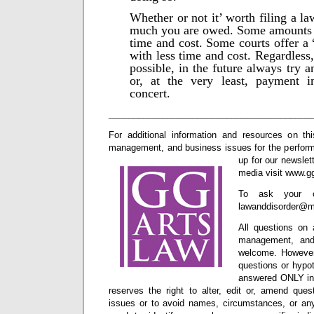
Whether or not it’ worth filing a l
much you are owed. Some amounts a
time and cost. Some courts offer a 
with less time and cost. Regardless,
possible, in the future always try a
or, at the very least, payment i
concert.
_________________________________________
For additional information and resources on thi
management, and business issues for the performi
up for our newslet
media visit www.g
To ask your o
lawanddisorder@m
All questions on 
management, and
welcome. However,
questions or hypot
answered ONLY in 
reserves the right to alter, edit or, amend ques
issues or to avoid names, circumstances, or any