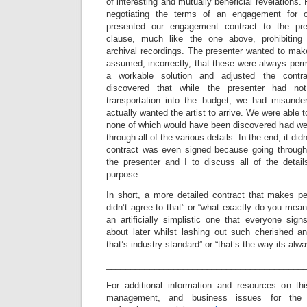
of interesting and mutually beneficial revelations
negotiating the terms of an engagement for o
presented our engagement contract to the pr
clause, much like the one above, prohibiting 
archival recordings. The presenter wanted to mak
assumed, incorrectly, that these were always perm
a workable solution and adjusted the contr
discovered that while the presenter had no
transportation into the budget, we had misunde
actually wanted the artist to arrive. We were able t
none of which would have been discovered had we 
through all of the various details. In the end, it did
contract was even signed because going through 
the presenter and I to discuss all of the detail
purpose.
In short, a more detailed contract that makes pe
didn’t agree to that” or “what exactly do you mean 
an artificially simplistic one that everyone si
about later whilst lashing out such cherished an
that’s industry standard” or “that’s the way its alw
_________________________________________
For additional information and resources on th
management, and business issues for the