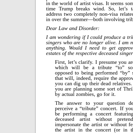
in the world of artist visas. It seems s
time Trump breaks wind. So, let’s 
address two completely non-visa relate
in over the summer—both involving trib
Dear Law and Disorder:
I am wondering if I could produce a tri
singers who are no longer alive. I am n
anything. Would I need to get approv
estates of the respective deceased singe
First, let’s clarify. I presume you 
which will be a tribute “to” s
opposed to being performed “by” 
that will, indeed, require the appro
you can dig up their dead relatives.
you are planning some sort of Thril
by actual zombies, go for it.
The answer to your question 
perceive a “tribute” concert. If yo
be performing a concert featurin
deceased artist without preten
impersonate the artist or without f
the artist in the concert (or in 