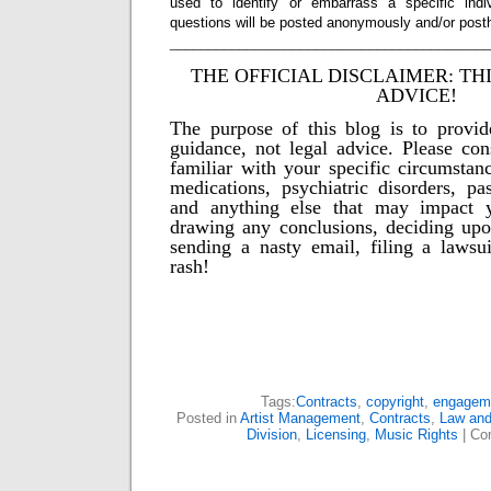
used to identify or embarrass a specific indiv
questions will be posted anonymously and/or pos
_________________________________________
THE OFFICIAL DISCLAIMER: TH
ADVICE!
The purpose of this blog is to provid
guidance, not legal advice. Please con
familiar with your specific circumstanc
medications, psychiatric disorders, pas
and anything else that may impact y
drawing any conclusions, deciding upo
sending a nasty email, filing a lawsu
rash!
Tags:
Contracts
,
copyright
,
engagem
Posted in
Artist Management
,
Contracts
,
Law and
Division
,
Licensing
,
Music Rights
|
Co