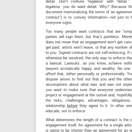
detail. Don’t confuse “legalese” with “detail
legalese, you do want detail. Why? Because the
document memorializing the terms of an agreement
contract”) is to convey information—not just to 
everyone signs.
Too many people want contracts that are “simpl
parties will sign them, but that’s pointless. Mere
does not mean that an engagement won’t get cance
get paid, artists won’t leave, or that any number 
to you. Signed contracts are not self-enforcing. If 
otherwise be resolved, the only way to enforce the
a lawsuit. Lawsuits, as you know, achieve nothi
lawyers ecstatically happy and wealthy. No one 
afford that, either personally or professionally. Yo
dispute arises to find out that you and the other
assumptions about what was and was not expec
you want to make sure that everyone understand
project or engagement at the outset and, hopefull
the risks, challenges, advantages, obligations
relationship
before
they agree to it. In other wo
educate, not to enforce.
What determines the length of a contract is the c
engagement itself. An agreement for a single artist
is going to be shorter than an agreement for an o