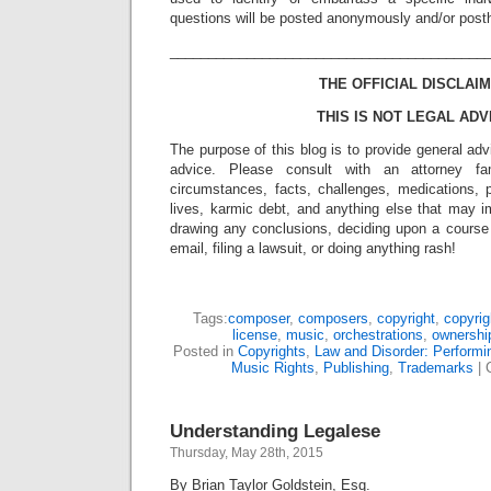
questions will be posted anonymously and/or pos
_________________________________________
THE OFFICIAL DISCLAIM
THIS IS NOT LEGAL ADV
The purpose of this blog is to provide general adv
advice. Please consult with an attorney fam
circumstances, facts, challenges, medications, p
lives, karmic debt, and anything else that may i
drawing any conclusions, deciding upon a course 
email, filing a lawsuit, or doing anything rash!
Tags:
composer
,
composers
,
copyright
,
copyrig
license
,
music
,
orchestrations
,
ownershi
Posted in
Copyrights
,
Law and Disorder: Performin
Music Rights
,
Publishing
,
Trademarks
|
Understanding Legalese
Thursday, May 28th, 2015
By Brian Taylor Goldstein, Esq.