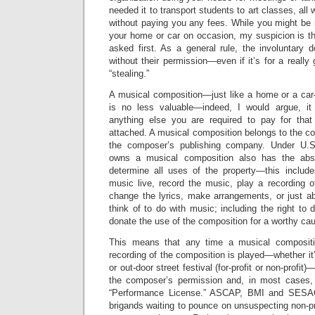
needed it to transport students to art classes, all
without paying you any fees. While you might be 
your home or car on occasion, my suspicion is tha
asked first. As a general rule, the involuntary d
without their permission—even if it’s for a reall
“stealing.”
A musical composition—just like a home or a car—
is no less valuable—indeed, I would argue, it
anything else you are required to pay for that
attached. A musical composition belongs to the c
the composer’s publishing company. Under U.S
owns a musical composition also has the abso
determine all uses of the property—this include
music live, record the music, play a recording o
change the lyrics, make arrangements, or just a
think of to do with music; including the right to 
donate the use of the composition for a worthy cau
This means that any time a musical compositi
recording of the composition is played—whether it’s
or out-door street festival (for-profit or non-profi
the composer’s permission and, in most cases,
“Performance License.” ASCAP, BMI and SESAC
brigands waiting to pounce on unsuspecting non-pr