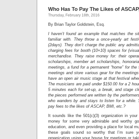
Who Has To Pay The Likes of ASCAP,
Thursday, February 18th, 2016
By Brian Taylor Goldstein, Esq.
I haven’t found an example that matches the sit
familiar with. They throw a once-yearly art fes
(2days). They don’t charge the public any admit
charging fees for booth (10×10) spaces for (visual
merchandise. They raise money for: their opera
scholarships, member art scholarships, honoraria
meetings, a fund for a permanent “home” for the
meetings and store various gear for the meeting
have an open air music stage at that festival whe
The musicians are paid under $150.00 for a 2 hou
5 minutes each for set-up, a break, and stage clea
the pieces performed are written by the performer
who wanders by and stays to listen for a while. 
pay fees to the likes of ASCAP, BMI, etc.?
It sounds like the 501(c)(3) organization in your 
money for some very admirable and worthy goal
education, and even providing a place for local mu
these goals sound so worthy that I’m sure yo
organization using your house for meetings or ta