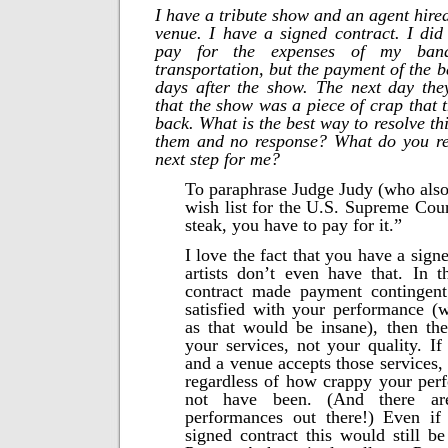
I have a tribute show and an agent hire
venue. I have a signed contract. I did
pay for the expenses of my band
transportation, but the payment of the 
days after the show. The next day the
that the show was a piece of crap that 
back. What is the best way to resolve thi
them and no response? What do you r
next step for me?
To paraphrase Judge Judy (who als
wish list for the U.S. Supreme Cour
steak, you have to pay for it.”
I love the fact that you have a sig
artists don’t even have that. In t
contract made payment contingen
satisfied with your performance (
as that would be insane), then th
your services, not your quality. If
and a venue accepts those services,
regardless of how crappy your pe
not have been. (And there ar
performances out there!) Even i
signed contract this would still be