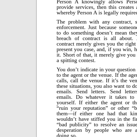
Person A knowingly allows Pers
provide services, then this creates
whereby Person A is legally require
The problem with any contract, s
enforcement. Just because someone
to do something doesn’t mean they
breach of contract is all about. 
contract merely gives you the right
present you case, and, if you win, 
it. Short of that, it merely give you 
a spitting contest.
You don’t indicate in your question
to the agent or the venue. If the age
calls, call the venue. If it’s the ve
these situations, you also want to d
emails. Send letters. Send lette
emails. Do whatever it takes to
yourself. If either the agent or t
“ruin your reputation” or other “b
them—if either one had that kin
wouldn’t have stiffed you in the fi
“bad publicity” to resolve an issu
desperation by people who are a
doing so.