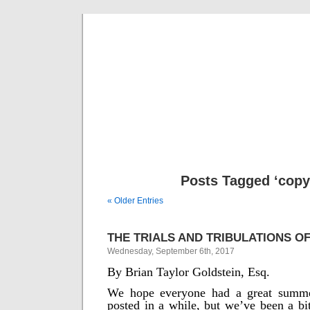
Musical 
Posts Tagged ‘copy
« Older Entries
THE TRIALS AND TRIBULATIONS OF
Wednesday, September 6th, 2017
By Brian Taylor Goldstein, Esq.
We hope everyone had a great summe
posted in a while, but we’ve been a bi