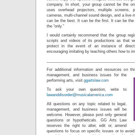
company. In short, your group cannot be the on
uses overhead projectors, multiple screens, p
cameras, multi-channel sound design, and a live 
can be the best. It can be the first. It can be the 
the “only.”
I would certainly recommend that the group regis
scripts and videos of its productions as that 
protect in the event of an instance of direc
encouraging imitating by teaching others how to im
_________________________________________
For additional information and resources on t
management, and business issues for the
performing arts, visit
ggartslaw.com
To ask your own question, write to
lawanddisorder@musicalamerica.com
All questions on any topic related to legal,
management, and business issues will be
welcome. However, please post only general
questions or hypotheticals. GG Arts Law
reserves the right to alter, edit or, amend
questions to focus on specific issues or to avoi