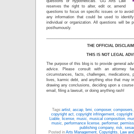
questions or hypotheticals. GG Arts Law
reserves the right to alter, edit or, amend
questions to focus on specific issues or to avoi
any information that could be used to identif
individual or organization. All questions will b
posthumously.
_________________________________________
THE OFFICIAL DISCLAIM
THIS IS NOT LEGAL ADV
The purpose of this blog is to provide general adv
advice. Please consult with an attorney fam
circumstances, facts, challenges, medications, p
lives, karmic debt, and anything else that may i
drawing any conclusions, deciding upon a course 
email, filing a lawsuit, or doing anything rash!
Tags:
artist
,
ascap
,
bmi
,
composer
,
composers
copyright act
,
copyright infringement
,
copyright 
Liable
,
license
,
music
,
musical composition
,
mus
music
,
performance license
,
performer
,
permiss
publishing company
,
risk
,
sesa
Posted in
Arts Management
,
Copyrights
,
Law and