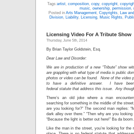
Tags:
artist
,
composition
,
copy
,
copyright
,
copyrigh
music
,
ownership
,
permission
,
Posted in
Arts Management
,
Copyrights
,
Law and
Division
,
Liability
,
Licensing
,
Music Rights
,
Publi
Licensing Video For A Tribute Show
Thursday, June 5th, 2014
By Brian Taylor Goldstein, Esq.
Dear Law and Disorder:
We are in production of a new “Tribute” show w
are grappling with what type of media is public do
photos or video can be found. None of the video
to have a definitive answer. I have been 
federal statute that address this issue. Any thou
There’s an old joke where a man encounters
searching for something in the middle of the stree
are you looking for?” The second man replies: “M
dark alley over there.” “Then why are you looking 
“Because the light is better out here!” Ba da boom.
Like the man in the street, you’re looking for the r
place. There is no federal statute that addresse