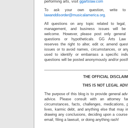
performing arts, visit
ggartslaw.com
To ask your own question, write to
lawanddisorder@musicalamerica.org
.
All questions on any topic related to legal,
management, and business issues will be
welcome. However, please post only general
questions or hypotheticals. GG Arts Law
reserves the right to alter, edit or, amend ques
issues or to avoid names, circumstances, or any
used to identify or embarrass a specific indiv
questions will be posted anonymously and/or pos
_________________________________________
THE OFFICIAL DISCLAIM
THIS IS NOT LEGAL ADV
The purpose of this blog is to provide general adv
advice. Please consult with an attorney fam
circumstances, facts, challenges, medications, p
lives, karmic debt, and anything else that may i
drawing any conclusions, deciding upon a course 
email, filing a lawsuit, or doing anything rash!