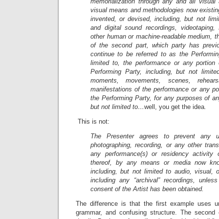
memorialization through any and all visual 
visual means and methodologies now existing
invented, or devised, including, but not lim
and digital sound recordings, videotaping
other human or machine-readable medium, t
of the second part, which party has previo
continue to be referred to as the Performin
limited to, the performance or any portion
Performing Party, including, but not limite
moments, movements, scenes, rehearsa
manifestations of the performance or any po
the Performing Party, for any purposes of any
but not limited to…
well, you get the idea
.
This is not:
The Presenter agrees to prevent any un
photographing, recording, or any other tran
any performance(s) or residency activity 
thereof, by any means or media now know
including, but not limited to audio, visual,
including any “archival” recordings, unless
consent of the Artist has been obtained.
The difference is that the first example uses 
grammar, and confusing structure. The second 