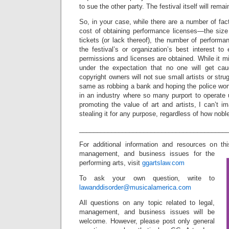
to sue the other party. The festival itself will rema
So, in your case, while there are a number of fac
cost of obtaining performance licenses—the size 
tickets (or lack thereof), the number of performanc
the festival’s or organization’s best interest t
permissions and licenses are obtained. While it m
under the expectation that no one will get cau
copyright owners will not sue small artists or strug
same as robbing a bank and hoping the police won’
in an industry where so many purport to operate 
promoting the value of art and artists, I can’t im
stealing it for any purpose, regardless of how nobl
_________________________________________
For additional information and resources on th
management, and business issues for the
performing arts, visit
ggartslaw.com
To ask your own question, write to
lawanddisorder@musicalamerica.com
All questions on any topic related to legal,
management, and business issues will be
welcome. However, please post only general