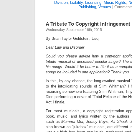
Division
,
Liability
,
Licensing
,
Music Rights
,
No
Publishing
,
Venues
|
Comments
A Tribute To Copyright Infringement
Wednesday, September 16th, 2015
By Brian Taylor Goldstein, Esq.
Dear Law and Disorder
Could you please advise how a copyright applic
tribute musical of deceased popular singer? The s
his songs. Would it be better to file it as a compil
songs be included in one application? Thank you
Is this, by any chance, the long awaited musical “
to the intoxicating sounds of Slim Whitman? I h
recording somewhere featuring Slim Whitman, Tiny
Dion performing a cover of “Total Eclipse of the H
Act I finale.
For most musicals, a copyright registration app
book, music, and lyrics written by the authors.
such as
Mamma Mia
,
Jersey Boys, All Shook 
also known as “jukebox” musicals, are different in