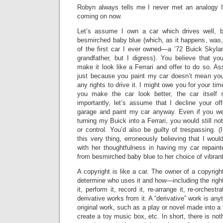
Robyn always tells me I never met an analogy I d
coming on now.
Let’s assume I own a car which drives well, b
besmirched baby blue (which, as it happens, was, 
of the first car I ever owned—a ’72 Buick Skyl
grandfather, but I digress). You believe that y
make it look like a Ferrari and offer to do so. As
just because you paint my car doesn’t mean yo
any rights to drive it. I might owe you for your tim
you make the car look better, the car itself 
importantly, let’s assume that I decline your of
garage and paint my car anyway. Even if you w
turning my Buick into a Ferrari, you would still n
or control. You’d also be guilty of trespassing. (
this very thing, erroneously believing that I wou
with her thoughtfulness in having my car repain
from besmirched baby blue to her choice of vibrant
A copyright is like a car. The owner of a copyrigh
determine who uses it and how—including the rights
it, perform it, record it, re-arrange it, re-orchestra
derivative works from it. A “derivative” work is any
original work, such as a play or novel made into a
create a toy music box, etc. In short, there is no