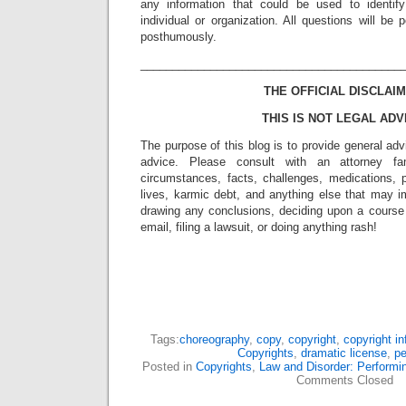
any information that could be used to identif
individual or organization. All questions will b
posthumously.
_________________________________________
THE OFFICIAL DISCLAIM
THIS IS NOT LEGAL ADV
The purpose of this blog is to provide general adv
advice. Please consult with an attorney fam
circumstances, facts, challenges, medications, p
lives, karmic debt, and anything else that may i
drawing any conclusions, deciding upon a course 
email, filing a lawsuit, or doing anything rash!
Tags:
choreography
,
copy
,
copyright
,
copyright i
Copyrights
,
dramatic license
,
pe
Posted in
Copyrights
,
Law and Disorder: Performin
Comments Closed