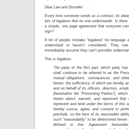
Dear Law and Disorder:
Every time someone sends us a contract, its alwa
lots of legalese that no one understands. Is there
a simple, one page agreement that everyone can 
sign?
A lot of people mistake “legalese” for language 
understand or haven’t considered. They s
immediately assume they can’t possible understa
This is legalese:
The party of the first part, which party has
shall continue to be referred to as the Prese
mutual obligations, conveyances, and othe
herein, the sufficiency of which are hereby a
and on behalf of its officers, directors, emp
(hereinafter the “Presenting Parties”), whic
herein attest, warrant, and represent that 
represent and bind under the terms of this 
hereby concur, agree, and consent to prohib
preclude, so the best of its reasonable abili
such “reasonability” to be determined herein 
defined in this Agreement hereunder