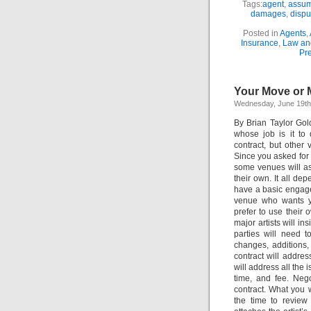
Tags:
agent
,
assum
damages
,
dispu
Posted in
Agents
,
Insurance
,
Law and
Pr
Your Move or 
Wednesday, June 19th
By Brian Taylor Gol
whose job is it to
contract, but other
Since you asked for t
some venues will as
their own. It all d
have a basic engagem
venue who wants yo
prefer to use their
major artists will ins
parties will need 
changes, additions,
contract will address
will address all the 
time, and fee. Nego
contract. What you w
the time to review