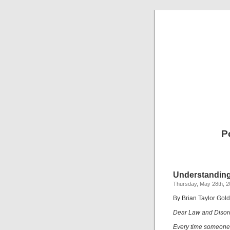
P
Understanding
Thursday, May 28th, 
By Brian Taylor Gol
Dear Law and Disor
Every time someone s