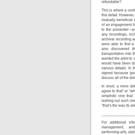
refundable?
This is where a contr
this detail. However,
mutually beneficial
of an engagement fo
to the presenter—wh
any recordings, inc
archival recording 
were able to find a
also discovered t
transportation into
wanted the artist to 
would have been dis
various details. In 
signed because goin
discuss all of the de
In short, a more de
agree to that” or “wh
simplistic one tha
lashing out such che
“that’s the way its a
_______________
For additional in
management, and
performing arts, visi