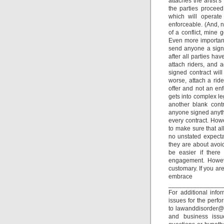
attaches the artist’
the parties proceed
which will operate
enforceable. (And, n
of a conflict, mine 
Even more important,
send anyone a signe
after all parties h
attach riders, and 
signed contract wil
worse, attach a ride
offer and not an enf
gets into complex le
another blank cont
anyone signed anythi
every contract. Howe
to make sure that a
no unstated expect
they are about avoid
be easier if there
engagement. Howeve
customary. If you ar
embr
_______________
For additional inf
issues for the perfo
to lawanddisorder@m
and business issu