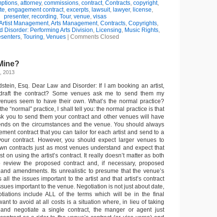
ptions
,
attorney
,
commissions
,
contract
,
Contracts
,
copyright
,
te
,
engagement contract
,
excerpts
,
lawsuit
,
lawyer
,
license
,
presenter
,
recording
,
Tour
,
venue
,
visas
Artist Management
,
Arts Management
,
Contracts
,
Copyrights
,
 Disorder: Performing Arts Division
,
Licensing
,
Music Rights
,
esenters
,
Touring
,
Venues
|
Comments Closed
Mine?
, 2013
dstein, Esq. Dear Law and Disorder: If I am booking an artist,
 draft the contract? Some venues ask me to send them my
 venues seem to have their own. What’s the normal practice?
he “normal” practice, I shall tell you: the normal practice is that
k you to send them your contract and other venues will have
epends on the circumstances and the venue. You should always
ent contract that you can tailor for each artist and send to a
ur contract. However, you should expect larger venues to
 own contracts just as most venues understand and expect that
ist on using the artist’s contract. It really doesn’t matter as both
to review the proposed contract and, if necessary, proposed
 and amendments. Its unrealistic to presume that the venue’s
 all the issues important to the artist and that artist’s contract
issues important to the venue. Negotiation is not just about date,
tiations include ALL of the terms which will be in the final
ant to avoid at all costs is a situation where, in lieu of taking
 and negotiate a single contract, the manger or agent just