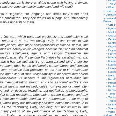
Public
e understands. Is there anything wrong with having a simple,
The Or
that everyone can easily understand and will sign?
When 
Berlin T
stake “legalese” for language and terms they either don’t
Curious
n’t considered. They see words on a page and immediately
Law and 
Division
ossible understand them.
Acts o
Agent
Artist
Arts 
he first part, which party has previously and hereinafter shall
Centra
 referred to as the Presenting Party, in and for the mutual
Contra
conveyances, and other considerations contained herein, the
Copyri
which are hereby acknowledged, does for itself and on behalf of
Emplo
 directors, employees, agents, and assigns (hereinafter the
For Pro
ties”), which the Presenting Party does herein attest, warrant,
Indep
Insur
that it has the authority so to represent and bind under the
Liabili
agreement, does herein and hereby concur, agree, and consent
Licens
revent, proscribe and preclude, so the best of its reasonable
Limite
gree and extent of such “reasonability” to be determined herein
Music 
reasonable” is defined in this Agreement hereunder, the
Non-Pr
/or memorialization through any and all visual and/or audio
Presen
visual means and methodologies now existing or hereinafter
Publis
Recor
vented, or devised, including, but not limited to photography,
Taxes
ital sound recordings, videotaping, screen captures, and any
Tourin
r machine-readable medium, t
he performance of the party of
Trade
t, which party has previously and hereinafter shall continue to
Union
 as the Performing Party, including, but not limited to, the
Venue
r any portion of the performance of the Performing Party,
Visas
t not limited to, excerpts, samplings, moments, movements,
Munich 