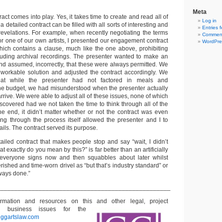
Meta
act comes into play. Yes, it takes time to create and read all of
Log in
 a detailed contract can be filled with all sorts of interesting and
Entries 
 revelations. For example, when recently negotiating the terms
Comment
r one of our own artists, I presented our engagement contract
WordPre
ich contains a clause, much like the one above, prohibiting
luding archival recordings. The presenter wanted to make an
and assumed, incorrectly, that these were always permitted. We
 workable solution and adjusted the contract accordingly. We
hat while the presenter had not factored in meals and
 the budget, we had misunderstood when the presenter actually
arrive. We were able to adjust all of these issues, none of which
covered had we not taken the time to think through all of the
the end, it didn’t matter whether or not the contract was even
g through the process itself allowed the presenter and I to
tails. The contract served its purpose.
tailed contract that makes people stop and say “wait, I didn’t
at exactly do you mean by this?” is far better than an artificially
t everyone signs now and then squabbles about later whilst
rished and time-worn drivel as “but that’s industry standard” or
lways done.”
__________________________________________________
formation and resources on this and other
legal, project
 business issues for the
t
ggartslaw.com