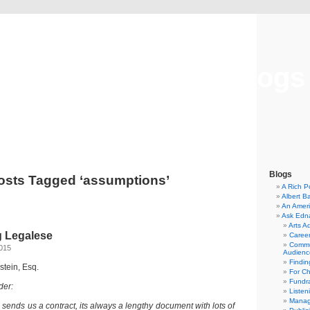
Musical America Blogs
Blogs
osts Tagged ‘assumptions’
A Rich P
Albert B
An Ameri
Ask Edn
Arts A
 Legalese
Career
Commu
2015
Audienc
Findi
dstein, Esq.
For C
Fundra
der:
Listen
Manag
ends us a contract, its always a lengthy document with lots of