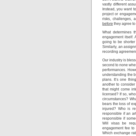
vastly different a
Instead, you want t
project or engageme
risks, challenges, 
before
they agree to 
What determines th
engagement itself. A
going to be shorter
Similarly, an assign
recording agreement 
Our industry is ble
second to none when
performances. Howev
understanding the b
plans. It’s one thin
another to consider
that might come int
licensed? If so, who
circumstances? Wha
bears the loss of ex
injured? Who is re
responsible if an 
responsible if som
Will visas be requ
engagement fee to b
Which exchange rate