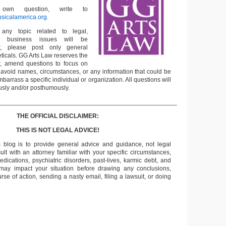
wn question, write to
sicalamerica.org
.
any topic related to legal,
 business issues will be
, please post only general
ticals. GG Arts Law reserves the
 or, amend questions to focus on
o avoid names, circumstances, or any information that could be
mbarrass a specific individual or organization. All questions will
sly and/or posthumously.
___________________________________________________
THE OFFICIAL DISCLAIMER:
THIS IS NOT LEGAL ADVICE!
s blog is to provide general advice and guidance, not legal
lt with an attorney familiar with your specific circumstances,
edications, psychiatric disorders, past-lives, karmic debt, and
 may impact your situation before drawing any conclusions,
se of action, sending a nasty email, filing a lawsuit, or doing