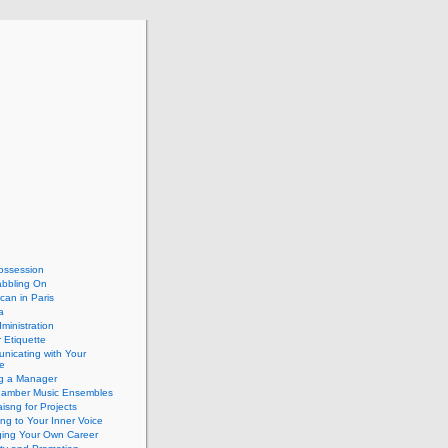
ossession
abbling On
can in Paris
a
dministration
 Etiquette
nicating with Your
e
ng a Manager
hamber Music Ensembles
isng for Projects
ing to Your Inner Voice
ing Your Own Career