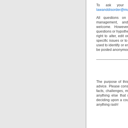
To ask your o
lawanddisorder@mu
All questions on 
management, and
welcome. However
questions or hypothe
right to alter, edit
specific issues or t
used to identify or e
be posted anonymou
_______________
The purpose of thi
advice. Please consu
facts, challenges, m
anything else that
deciding upon a cour
anything rash!