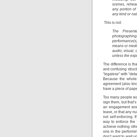
scenes, rehear
any portion of
any kind or nat
This is not:
The Present
photographing,
performance(s) 
means or media
audio, visual, 
unless the expr
The difference is t
and confusing struct
“legalese” with “det
Because the whole 
agreement (also know
have a piece of pape
Too many people want
sign them, but that’
an engagement won’t
leave, or that any n
not self-enforcing. 
way to enforce the 
achieve nothing othe
one in the performin
don’t want to wait un