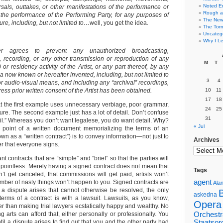
Noted E
sals, outtakes, or other manifestations of the performance or
Rough a
 the performance of the Performing Party, for any purposes of
The New 
ure, including, but not limited to…
well, you get the idea
.
The Torn
Uncateg
Why I Le
er agrees to prevent any unauthorized broadcasting,
 recording, or any other transmission or reproduction of any
M
T
or residency activity of the Artist, or any part thereof, by any
 now known or hereafter invented, including, but not limited to
3
4
or audio-visual means, and including any “archival” recordings,
ess prior written consent of the Artist has been obtained.
10
11
17
18
hat the first example uses unnecessary verbiage, poor grammar,
24
25
ure. The second example just has a lot of detail. Don’t confuse
31
ail.” Whereas you don’t want legalese, you do want detail. Why?
« Jul
point of a written document memorializing the terms of an
n as a “written contract”) is to convey information—not just to
Archives
r that everyone signs.
 contracts that are “simple” and “brief” so that the parties will
s pointless. Merely having a signed contract does not mean that
Tags
 get canceled, that commissions will get paid, artists won’t
agent
umber of nasty things won’t happen to you. Signed contracts are
Alan
If a dispute arises that cannot otherwise be resolved, the only
askedna
terms of a contract is with a lawsuit. Lawsuits, as you know,
Opera
r than making trial lawyers ecstatically happy and wealthy. No
g arts can afford that, either personally or professionally. You
Orchestr
til a dispute arises to find out that you and the other party had
Staatsor