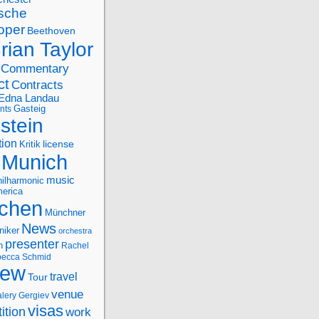
sche
oper
Beethoven
rian Taylor
Commentary
ct
Contracts
Edna Landau
nts
Gasteig
stein
tion
license
Kritik
Munich
music
ilharmonic
erica
chen
Münchner
News
niker
orchestra
presenter
n
Rachel
ecca Schmid
iew
travel
Tour
venue
alery Gergiev
visas
ition
work