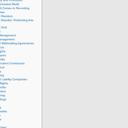
ity and Promotion
chestral World
It Comes to Recording
imes
ly Random
Disorder: Performing Arts
f God
s
 Management
Management
l Withholding Agreements
cts
ghts
yees
fits
endent Contractors
ance
ty
ing
d Liability Companies
Rights
ofits
ters
hing
dings
g
marks
s
s
Times