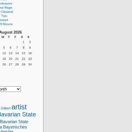
ndeavors
nd Regie
Classical
 Tutu
orized
ft Muncie
August 2026
W
T
F
S
S
1
2
5
6
7
8
9
12
13
14
15
16
19
20
21
22
23
26
27
28
29
30
artist
 Gilbert
Bavarian State
Bavarian State
a
Bayerisches
chester