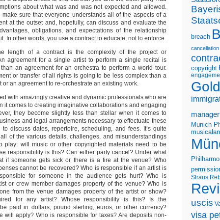
ssumptions about what was and was not expected and allowed.
Bayeri
o make sure that everyone understands all of the aspects of a
Staats
nt at the outset and, hopefully, can discuss and evaluate the
B
advantages, obligations, and expectations of the relationship
breach
it. In other words, you use a contract to educate, not to enforce.
cancellation
e length of a contract is the complexity of the project or
contra
n agreement for a single artist to perform a single recital is
 than an agreement for an orchestra to perform a world tour.
copyright
engageme
ment or transfer of all rights is going to be less complex than a
Gold
or an agreement to re-orchestrate an existing work.
ssed with amazingly creative and dynamic professionals who are
immigra
 it comes to creating imaginative collaborations and engaging
er, they become slightly less than stellar when it comes to
manager
usiness and legal arrangements necessary to effectuate these
Munich Ph
g to discuss dates, repertoire, scheduling, and fees. It’s quite
musicalam
 all of the various details, challenges, and misunderstandings
Mün
o play: will music or other copyrighted materials need to be
se responsibility is this? Can either party cancel? Under what
Philharmo
t if someone gets sick or there is a fire at the venue? Who
penses cannot be recovered? Who is responsible if an artist is
permissio
sponsible for someone in the audience gets hurt? Who is
Straus
Reb
artist or crew member damages property of the venue? Who is
Rev
eone from the venue damages property of the artist or show?
ired for any artist? Whose responsibility is this? Is the
uscis
V
e paid in dollars, pound sterling, euros, or other currency?
visa pet
 will apply? Who is responsible for taxes? Are deposits non-