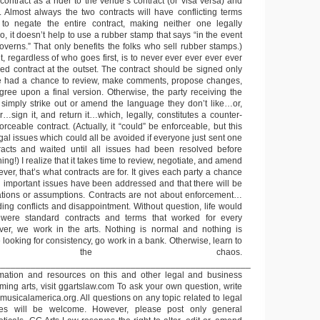
s contract as a rider to the venue’s contract (or visa versa) and
. Almost always the two contracts will have conflicting terms
 to negate the entire contract, making neither one legally
o, it doesn’t help to use a rubber stamp that says “in the event
governs.” That only benefits the folks who sell rubber stamps.)
 regardless of who goes first, is to never ever ever ever ever
d contract at the outset. The contract should be signed only
ave had a chance to review, make comments, propose changes,
agree upon a final version. Otherwise, the party receiving the
l simply strike out or amend the language they don’t like…or,
r…sign it, and return it…which, legally, constitutes a counter-
orceable contract. (Actually, it “could” be enforceable, but this
gal issues which could all be avoided if everyone just sent one
racts and waited until all issues had been resolved before
ng!) I realize that it takes time to review, negotiate, and amend
ver, that’s what contracts are for. It gives each party a chance
ll important issues have been addressed and that there will be
ations or assumptions. Contracts are not about enforcement…
ing conflicts and disappointment. Without question, life would
 were standard contracts and terms that worked for every
r, we work in the arts. Nothing is normal and nothing is
e looking for consistency, go work in a bank. Otherwise, learn to
ace the chaos.
___________________________________________________
ormation and resources on this and other legal and business
rming arts, visit ggartslaw.com To ask your own question, write
usicalamerica.org. All questions on any topic related to legal
es will be welcome. However, please post only general