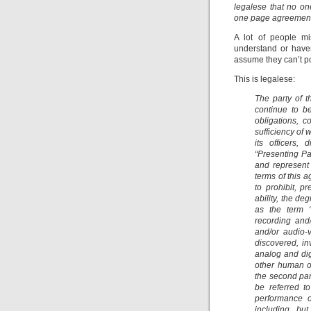
legalese that no on
one page agreement 
A lot of people mi
understand or have
assume they can’t p
This is legalese:
The party of t
continue to be
obligations, 
sufficiency of 
its officers,
“Presenting Par
and represent 
terms of this 
to prohibit, p
ability, the de
as the term “
recording and
and/or audio-
discovered, in
analog and dig
other human o
the second par
be referred to
performance o
including, bu