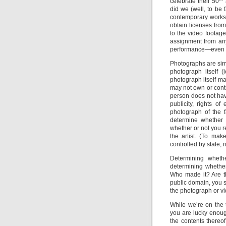
celebrate their 50
did we (well, to be 
contemporary works
obtain licenses from
to the video footage
assignment from an
performance—even v
Photographs are simil
photograph itself 
photograph itself m
may not own or contr
person does not hav
publicity, rights o
photograph of the f
determine whether 
whether or not you r
the artist. (To ma
controlled by state, 
Determining whethe
determining whethe
Who made it? Are th
public domain, you s
the photograph or vi
While we’re on the t
you are lucky enoug
the contents thereof