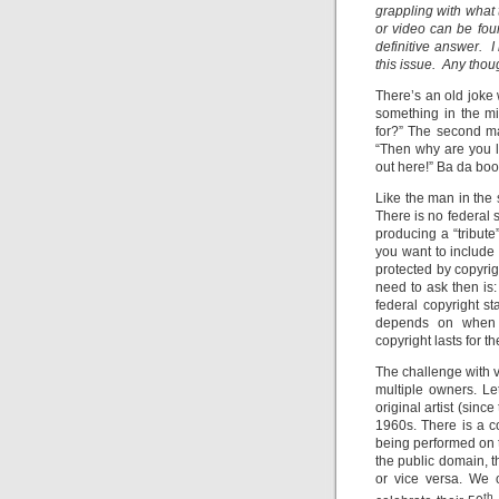
grappling with what
or video can be fo
definitive answer. I
this issue. Any tho
There’s an old joke
something in the mi
for?” The second man
“Then why are you lo
out here!” Ba da bo
Like the man in the s
There is no federal s
producing a “tribut
you want to include 
protected by copyrig
need to ask then is:
federal copyright s
depends on when th
copyright lasts for t
The challenge with v
multiple owners. Le
original artist (sinc
1960s. There is a co
being performed on t
the public domain, 
or vice versa. We 
th