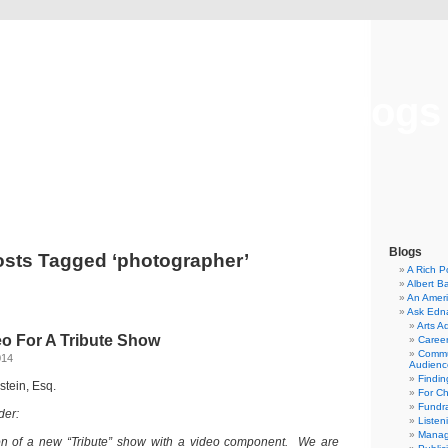
Musical America Blogs
Blogs
sts Tagged ‘photographer’
A Rich P
Albert B
An Ameri
Ask Edn
Arts A
eo For A Tribute Show
Career
Commu
014
Audienc
Findi
dstein, Esq.
For C
Fundra
der:
Listen
Manag
on of a new “Tribute” show with a video component. We are