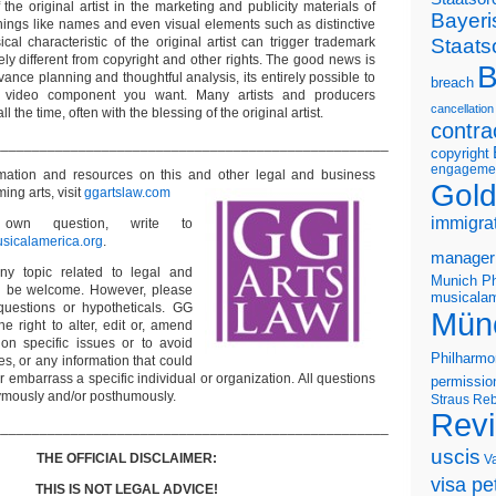
he original artist in the marketing and publicity materials of
Bayeri
Things like names and even visual elements such as distinctive
Staats
al characteristic of the original artist can trigger trademark
rely different from copyright and other rights. The good news is
B
ance planning and thoughtful analysis, its entirely possible to
breach
f video component you want. Many artists and producers
cancellation
ll the time, often with the blessing of the original artist.
contra
___________________________________________________
copyright
engageme
rmation and resources on this and other
legal and business
Gold
ming arts, visit
ggartslaw.com
immigra
wn question, write to
sicalamerica.org
.
manager
ny topic related to legal and
Munich Ph
ll be welcome. However, please
musicalam
questions or hypotheticals. GG
Mün
e right to alter, edit or, amend
on specific issues or to avoid
Philharmo
s, or any information that could
or embarrass a specific individual or organization. All questions
permissio
ymously and/or posthumously.
Straus
Reb
Rev
___________________________________________________
uscis
THE OFFICIAL DISCLAIMER:
V
visa pet
THIS IS NOT LEGAL ADVICE!