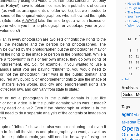
anniversary using old video clips from past concerts. Not only
Noted E
fair, Robyn!) have to obtain licenses from publishers of certain
Rough a
 (as well as arrangements of older works), but we needed to
The New 
 some of the original videographers who still owned the rights
The Torn
. (Side note:
ALWAYS
take the time to get a written license or
Uncateg
yone whom you hire to photograph or videotape your or your
Why I Le
olunteers!)
ar. In every photograph are two sets of rights: the rights to the
M
T
(ie: the negative) and the person being photographed. The
ay be owned by the photographer, but the photographer may or
3
4
ol the rights to the image or person in the photograph. While a
10
11
e a “copyright” in his or her own image, they do own rights of
17
18
f endorsement, etc. So, for example, if you wanted to use a
24
25
amous artist you are paying “tribute” to, you would need to
or not the photograph itself was in the public domain and
31
equired any publicity or endorsement rights to use the image of
« Jul
ke matters even worse, publicity and endorsement rights are
Archives
not federal law, and can vary from state to state.)
r or not a photograph is the public domain is just like
r or not a video is in the public domain: when was it made?
Tags
ey dead or alive? Even if the photograph or video is in the
till need to do a separate analysis of the contents or images on
agent
Alan
deo.
askedna
opic of “tribute” shows, its also worth mentioning that even if
Opera
h to find all the videos and photographs you want, as well as
Orchestr
, in the public domain, you still need to be wary of using the
Staatsor