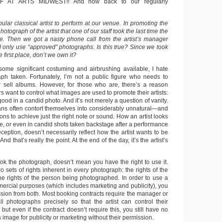
F AT ARTS MIDWEST!! And now back to our regularly
lar classical artist to perform at our venue. In promoting the
otograph of the artist that one of our staff took the last time the
re. Then we got a nasty phone call from the artist’s manager
d only use “approved” photographs. Is this true? Since we took
 first place, don’t we own it?
 some significant costuming and airbrushing available, I hate
ph taken. Fortunately, I’m not a public figure who needs to
r sell albums. However, for those who are, there’s a reason
want to control what images are used to promote their artists:
ood in a candid photo. And it’s not merely a question of vanity.
ns often contort themselves into considerably unnatural—and
s to achieve just the right note or sound. How an artist looks
e, or even in candid shots taken backstage after a performance
ception, doesn’t necessarily reflect how the artist wants to be
nd that’s really the point. At the end of the day, it’s the artist’s
ok the photograph, doesn’t mean you have the right to use it.
wo sets of rights inherent in every photograph: the rights of the
e rights of the person being photographed. In order to use a
ercial purposes (which includes marketing and publicity), you
sion from both. Most booking contracts require the manager or
l photographs precisely so that the artist can control their
 but even if the contract doesn’t require this, you still have no
 image for publicity or marketing without their permission.