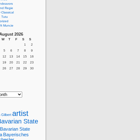
ndeavors
nd Regie
Classical
 Tutu
orized
ft Muncie
August 2026
W
T
F
S
S
1
2
5
6
7
8
9
12
13
14
15
16
19
20
21
22
23
26
27
28
29
30
artist
 Gilbert
Bavarian State
Bavarian State
a
Bayerisches
chester