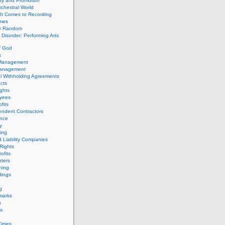
ity and Promotion
chestral World
It Comes to Recording
imes
ly Random
Disorder: Performing Arts
f God
s
 Management
Management
l Withholding Agreements
cts
ghts
yees
fits
endent Contractors
ance
ty
ing
d Liability Companies
Rights
ofits
ters
hing
dings
g
marks
s
s
Times