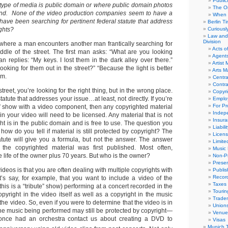
Public
 type of media is public domain or where public domain photos
The Or
und. None of the video production companies seem to have a
When 
 have been searching for pertinent federal statute that address
Berlin T
ughts?
Curious
Law and 
Division
 where a man encounters another man frantically searching for
Acts o
ddle of the street. The first man asks: “What are you looking
Agent
 replies: “My keys. I lost them in the dark alley over there.”
Artist
oking for them out in the street?” “Because the light is better
Arts 
om.
Centra
Contra
treet, you’re looking for the right thing, but in the wrong place.
Copyri
tatute that addresses your issue…at least, not directly. If you’re
Emplo
For Pro
e” show with a video component, then any copyrighted material
Indep
in your video will need to be licensed. Any material that is not
Insur
ht is in the public domain and is free to use. The question you
Liabili
 how do you tell if material is still protected by copyright? The
Licens
tatute will give you a formula, but not the answer. The answer
Limite
e copyrighted material was first published. Most often,
Music 
he life of the owner plus 70 years. But who is the owner?
Non-Pr
Presen
ideos is that you are often dealing with multiple copyrights with
Publis
Recor
t’s say, for example, that you want to include a video of the
Taxes
e this is a “tribute” show) performing at a concert recorded in the
Tourin
pyright in the video itself as well as a copyright in the music
Trade
he video. So, even if you were to determine that the video is in
Union
the music being performed may still be protected by copyright—
Venue
once had an orchestra contact us about creating a DVD to
Visas
Munich 