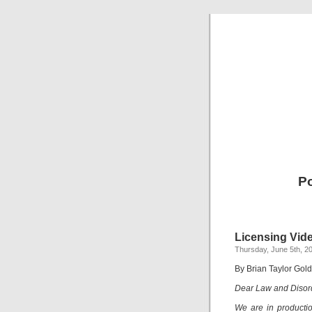
Po
Licensing Vid
Thursday, June 5th, 2
By Brian Taylor Gol
Dear Law and Disor
We are in producti