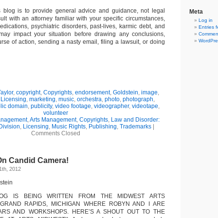
s blog is to provide general advice and guidance, not legal
Meta
lt with an attorney familiar with your specific circumstances,
Log in
edications, psychiatric disorders, past-lives, karmic debt, and
Entries 
 may impact your situation before drawing any conclusions,
Comment
WordPre
se of action, sending a nasty email, filing a lawsuit, or doing
aylor
,
copyright
,
Copyrights
,
endorsement
,
Goldstein
,
image
,
,
Licensing
,
marketing
,
music
,
orchestra
,
photo
,
photograph
,
lic domain
,
publicity
,
video footage
,
videographer
,
videotape
,
volunteer
Management
,
Arts Management
,
Copyrights
,
Law and Disorder:
Division
,
Licensing
,
Music Rights
,
Publishing
,
Trademarks
|
Comments Closed
 On Candid Camera!
1th, 2012
stein
LOG IS BEING WRITTEN FROM THE MIDWEST ARTS
GRAND RAPIDS, MICHIGAN WHERE ROBYN AND I ARE
ARS AND WORKSHOPS. HERE’S A SHOUT OUT TO THE