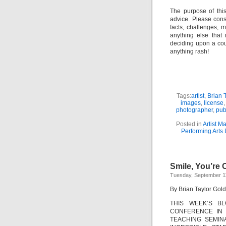
The purpose of thi
advice. Please consu
facts, challenges, m
anything else that
deciding upon a cour
anything rash!
Tags:
artist
,
Brian T
images
,
license
photographer
,
pub
Posted in
Artist 
Performing Arts 
Smile, You’re
Tuesday, September 1
By Brian Taylor Gold
THIS WEEK’S B
CONFERENCE IN 
TEACHING SEMIN