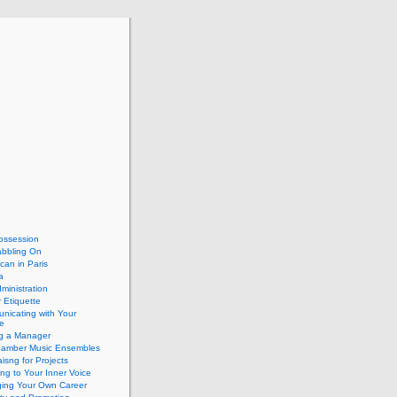
ossession
abbling On
can in Paris
a
dministration
 Etiquette
nicating with Your
e
ng a Manager
hamber Music Ensembles
isng for Projects
ing to Your Inner Voice
ing Your Own Career