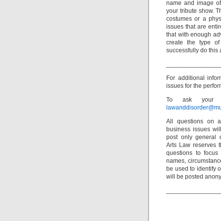
name and image of t
your tribute show. 
costumes or a physic
issues that are enti
that with enough adv
create the type o
successfully do this a
_______________
For additional info
issues for the perfor
To ask your o
lawanddisorder@mu
All questions on a
business issues wi
post only general 
Arts Law reserves th
questions to focus 
names, circumstance
be used to identify 
will be posted anon
_______________