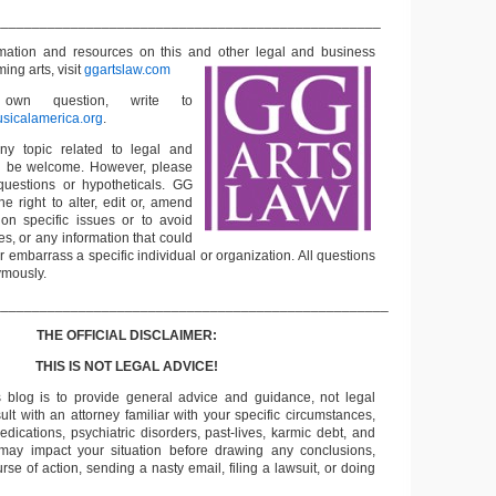
__________________________________________________
rmation and resources on this and other
legal and business
ming arts, visit
ggartslaw.com
wn question, write to
sicalamerica.org
.
ny topic related to legal and
ll be welcome. However, please
questions or hypotheticals. GG
e right to alter, edit or, amend
on specific issues or to avoid
s, or any information that could
or embarrass a specific individual or organization. All questions
ymously.
___________________________________________________
THE OFFICIAL DISCLAIMER:
THIS IS NOT LEGAL ADVICE!
s blog is to provide general advice and guidance, not legal
lt with an attorney familiar with your specific circumstances,
edications, psychiatric disorders, past-lives, karmic debt, and
 may impact your situation before drawing any conclusions,
se of action, sending a nasty email, filing a lawsuit, or doing