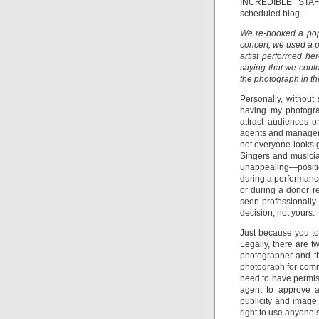
INCREDIBLE STAF
scheduled blog…
We re-booked a popu
concert, we used a ph
artist performed he
saying that we coul
the photograph in the
Personally, without
having my photogra
attract audiences o
agents and managers 
not everyone looks g
Singers and musicia
unappealing—position
during a performanc
or during a donor re
seen professionally. A
decision, not yours.
Just because you to
Legally, there are t
photographer and th
photograph for comm
need to have permis
agent to approve al
publicity and image,
right to use anyone’s