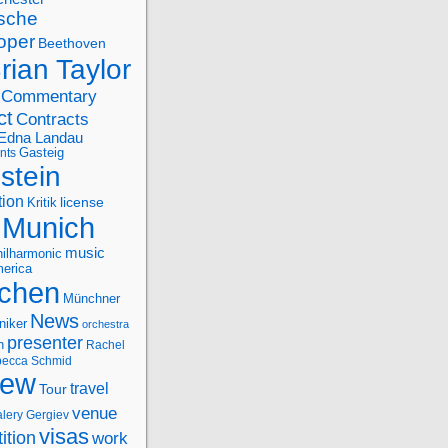
sche
oper
Beethoven
rian Taylor
Commentary
ct
Contracts
Edna Landau
nts
Gasteig
stein
tion
license
Kritik
Munich
music
ilharmonic
erica
chen
Münchner
News
niker
orchestra
presenter
n
Rachel
ecca Schmid
iew
travel
Tour
venue
alery Gergiev
visas
ition
work