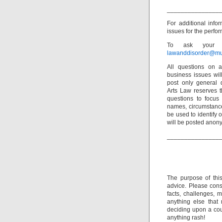
_______________
For additional info
issues for the perfor
To ask your o
lawanddisorder@mu
All questions on a
business issues wi
post only general 
Arts Law reserves th
questions to focus 
names, circumstance
be used to identify 
will be posted anon
_______________
The purpose of thi
advice. Please consu
facts, challenges, m
anything else that
deciding upon a cour
anything rash!