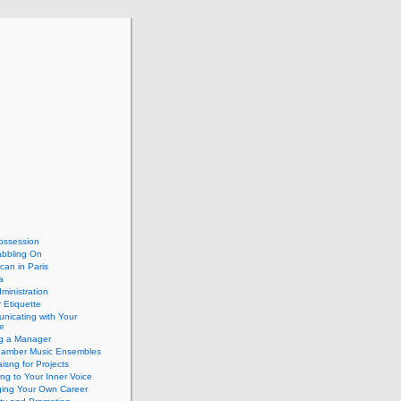
ossession
abbling On
can in Paris
a
dministration
 Etiquette
nicating with Your
e
ng a Manager
hamber Music Ensembles
isng for Projects
ing to Your Inner Voice
ing Your Own Career