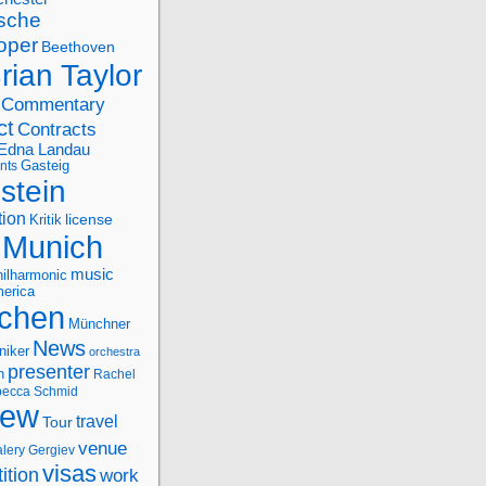
sche
oper
Beethoven
rian Taylor
Commentary
ct
Contracts
Edna Landau
nts
Gasteig
stein
tion
license
Kritik
Munich
music
ilharmonic
erica
chen
Münchner
News
niker
orchestra
presenter
n
Rachel
ecca Schmid
iew
travel
Tour
venue
alery Gergiev
visas
ition
work