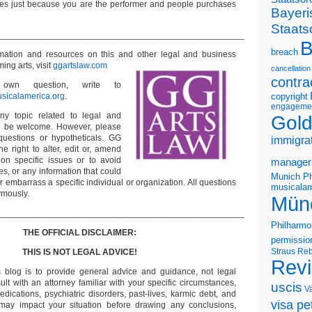
s just because you are the performer and people purchases
Bayeri
Staats
___________________________________________________
B
breach
ormation and resources on this and other
legal and business
ming arts, visit
ggartslaw.com
cancellation
contra
wn question, write to
sicalamerica.org
.
copyright
engageme
ny topic related to legal and
Gold
ll be welcome. However, please
questions or hypotheticals. GG
immigra
e right to alter, edit or, amend
on specific issues or to avoid
manager
s, or any information that could
Munich Ph
or embarrass a specific individual or organization. All questions
musicalam
ymously.
Mün
___________________________________________________
Philharmo
THE OFFICIAL DISCLAIMER:
permissio
Straus
Reb
THIS IS NOT LEGAL ADVICE!
Rev
s blog is to provide general advice and guidance, not legal
lt with an attorney familiar with your specific circumstances,
uscis
V
edications, psychiatric disorders, past-lives, karmic debt, and
visa pet
 may impact your situation before drawing any conclusions,