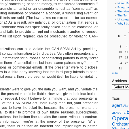
Noted E
“buy” something or spend money, its considered “commercial.”
Rough a
promote an artist or an ensemble is just as “commercial” as
The New 
iting donations or promoting a concert, a fundraising event, or
The Torn
ickets are sold. (The law makes no exceptions for tax-exempt
Uncateg
ons.) As a result, any individual or organization that sends a
Why I Le
 someone who has specifically asked not to be contacted, or
and fails to provide an opt-out mechanism and/or to remove
ail list upon request, can be prosecuted for violating CAN-
M
T
3
4
ganizations can also violate the CAN-SPAM Act by providing
10
11
contact information to third parties. Very often presenters and
17
18
 information for purposes of contacting patrons to verify ticket
rm them of cancellations, but these same patrons may “opt-out”
24
25
ations or commercial emails. If the presenter were to disclose
31
 to a third party knowing that the third party intends to send
« Jul
l emails, then the presenter would itself be liable for violating
Archives
presenter were to give you the data you want, and you violate the
he presenter could be liable. However, given their inarticulate
our request, I don’t believe for a minute that your presenter is
Tags
e of the CAN-SPAM act. More likely than not, your presenter
agent
Alan
 you to have the ticket list because the presenter wants the
l to itself to promote its own future seasons, subscriptions,
askedna
ardless, the bottom line remains the same: without a contract
Opera
his information, you’re at the mercy of the presenter. When
Orchestr
ue, there is neither an inherent nor implicit right to patron
Staatsor