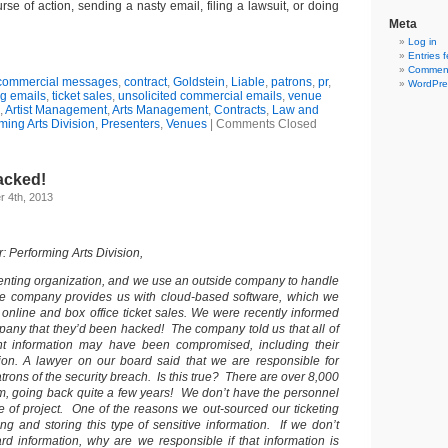
se of action, sending a nasty email, filing a lawsuit, or doing
Meta
Log in
Entries 
Comment
commercial messages
,
contract
,
Goldstein
,
Liable
,
patrons
,
pr
,
WordPre
g emails
,
ticket sales
,
unsolicited commercial emails
,
venue
,
Artist Management
,
Arts Management
,
Contracts
,
Law and
ming Arts Division
,
Presenters
,
Venues
|
Comments Closed
acked!
 4th, 2013
 Performing Arts Division,
enting organization, and we use an outside company to handle
The company provides us with cloud-based software, which we
 online and box office ticket sales. We were recently informed
pany that they’d been hacked! The company told us that all of
ant information may have been compromised, including their
tion. A lawyer on our board said that we are responsible for
patrons of the security breach. Is this true? There are over 8,000
em, going back quite a few years! We don’t have the personnel
pe of project. One of the reasons we out-sourced our ticketing
ng and storing this type of sensitive information. If we don’t
ard information, why are we responsible if that information is