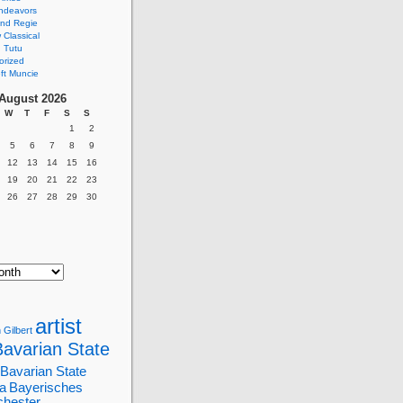
ndeavors
nd Regie
Classical
 Tutu
orized
ft Muncie
August 2026
W
T
F
S
S
1
2
5
6
7
8
9
12
13
14
15
16
19
20
21
22
23
26
27
28
29
30
artist
 Gilbert
Bavarian State
Bavarian State
a
Bayerisches
chester