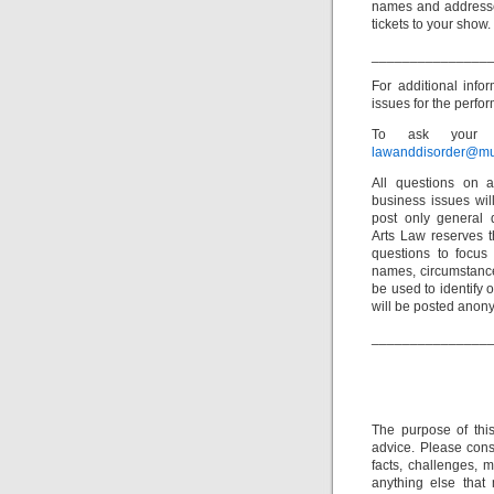
names and addresse
tickets to your show.
_______________
For additional inf
issues for the perfor
To ask your o
lawanddisorder@mu
All questions on a
business issues wi
post only general 
Arts Law reserves th
questions to focus 
names, circumstance
be used to identify 
will be posted anon
_______________
The purpose of thi
advice. Please consu
facts, challenges, m
anything else that