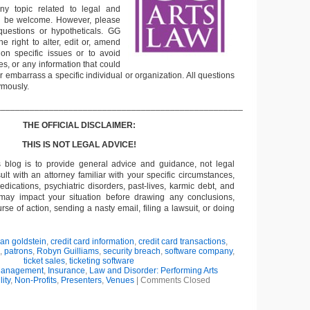
ny topic related to legal and
ll be welcome. However, please
questions or hypotheticals. GG
e right to alter, edit or, amend
on specific issues or to avoid
s, or any information that could
or embarrass a specific individual or organization. All questions
ymously.
___________________________________________________
THE OFFICIAL DISCLAIMER:
THIS IS NOT LEGAL ADVICE!
s blog is to provide general advice and guidance, not legal
lt with an attorney familiar with your specific circumstances,
edications, psychiatric disorders, past-lives, karmic debt, and
 may impact your situation before drawing any conclusions,
se of action, sending a nasty email, filing a lawsuit, or doing
ian goldstein
,
credit card information
,
credit card transactions
,
,
patrons
,
Robyn Guilliams
,
security breach
,
software company
,
ticket sales
,
ticketing software
Management
,
Insurance
,
Law and Disorder: Performing Arts
lity
,
Non-Profits
,
Presenters
,
Venues
|
Comments Closed