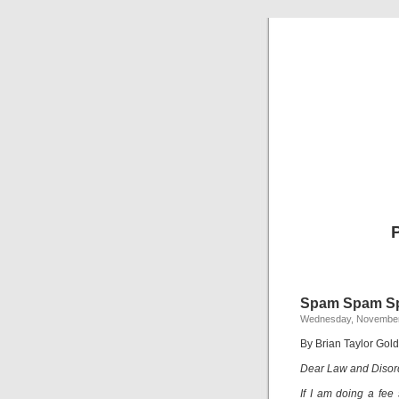
Spam Spam S
Wednesday, November
By Brian Taylor Gold
Dear Law and Disor
If I am doing a fee