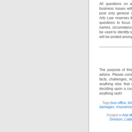
All questions on a
business issues wi
post only general 
Arts Law reserves th
questions to focus 
names, circumstance
be used to identify 
will be posted anon
_______________
The purpose of thi
advice. Please consu
facts, challenges, m
anything else that
deciding upon a cour
anything rash!
Tags:
box office
,
br
damages
,
insurance
Posted in
Arts 
Division
,
Liabi