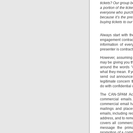
tickets? Our group 
a portion of the ti
everyone who purchas
because it’s the pre
buying tickets to ou
Always start with t
engagement contract
information of eve
presenter is contract
However, assuming t
may be giving you th
around the words “c
what they mean. If y
send out announcem
legitimate concern 
do with confidential 
The CAN-SPAM Act i
commercial emails.
commercial email ha
mailings and place
emails, including re
address, and to remo
covers all commerc
message the prima
promotion of a comm