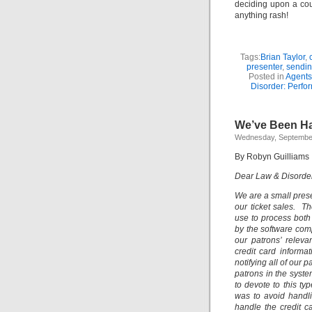
deciding upon a cour
anything rash!
Tags:
Brian Taylor
,
presenter
,
sendin
Posted in
Agents
Disorder: Perfor
We’ve Been H
Wednesday, September
By Robyn Guilliams
Dear Law & Disorder:
We are a small pres
our ticket sales. 
use to process both
by the software com
our patrons’ relev
credit card informa
notifying all of our 
patrons in the syst
to devote to this ty
was to avoid handli
handle the credit c