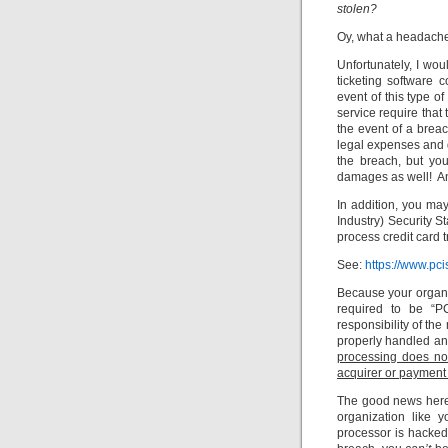
stolen?
Oy, what a headach
Unfortunately, I wou
ticketing software
event of this type of
service require that
the event of a brea
legal expenses and d
the breach, but yo
damages as well! And
In addition, you ma
Industry) Security 
process credit card 
See:
https://www.pci
Because your organiz
required to be “PC
responsibility of the
properly handled an
processing does no
acquirer or payment
The good news here 
organization like y
processor is hacked.