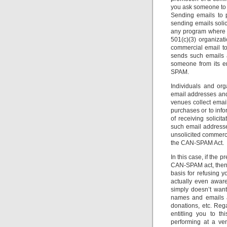
you ask someone to 
Sending emails to 
sending emails solic
any program where t
501(c)(3) organizati
commercial email to
sends such emails 
someone from its em
SPAM.
Individuals and or
email addresses and 
venues collect email
purchases or to info
of receiving solicit
such email addresses
unsolicited commercia
the CAN-SPAM Act.
In this case, if the 
CAN-SPAM act, then t
basis for refusing y
actually even awar
simply doesn’t want
names and emails al
donations, etc. Reg
entitling you to t
performing at a ven