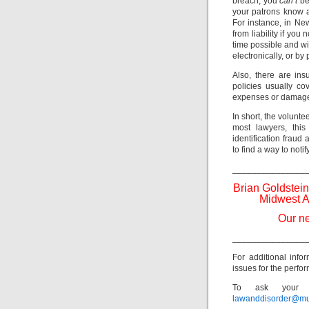
breach, you
can’t
be
your patrons know a
For instance, in Ne
from liability if you
time possible and w
electronically, or by
Also, there are ins
policies usually co
expenses or damage
In short, the volunte
most lawyers, this
identification fraud
to find a way to noti
_______________
Brian Goldstein
Midwest A
Our ne
_______________
For additional info
issues for the perfor
To ask your o
lawanddisorder@mu