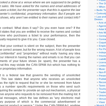
Public
booked a show at a venue where we are supposed to be getting
The Or
cket sales. We have asked for the names and email addresses of
When 
es a ticket, but the presenter says that this is against the law
Berlin T
senter’s confidential, proprietary information. But if people are
Curious
Law and 
r shows, why aren’t we entitled to their names and contact info?
Division
Acts o
Agent
he contract. What does it say? Do you even have one? If the
Artist
 states that you are entitled to receive the names and contact
Arts 
ryone who purchases a ticket to your performance, then the
Centra
ually required to give it to you. Case closed.
Contra
Copyri
hat your contract is silent on the subject, then the presenter
Emplo
For Pro
e correct answer, but for the wrong reason. A lot of people toss
Indep
onfidential” and “proprietary” without really having any idea
Insur
our interest in having the names and emails is so that you can
Liabili
ents of your future shows (ie: spam), the presenter has a
Licens
that this may violate the CAN-SPAM Act–which has nothing to
Limite
or proprietary information.
Music 
Non-Pr
s a federal law that governs the sending of unsolicited
Presen
 This law states that anyone who receives an unsolicited
Publis
Recor
s the right to request that he or she be removed from future
Taxes
s a number specific requirements on those who send such
Tourin
quiring the sender to provide an opt-out mechanism, a physical
Trade
ve anyone who requests to be removed from the mailing list. It
Union
ial messages, which the law defines as “any electronic mail
Venue
ry purpose of which is the commercial advertisement or
Visas
ercial product or service.” Under the CAN-SPAM Act, anytime
Munich 