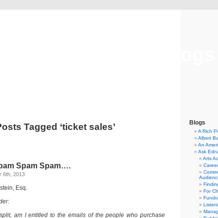
Musical America Blogs
Blogs
Posts Tagged ‘ticket sales’
A Rich P
Albert B
An Ameri
Ask Edn
Arts A
pam Spam Spam….
Career
Commu
 6th, 2013
Audienc
Findi
stein, Esq.
For C
Fundra
der:
Listen
Manag
 split, am I entitled to the emails of the people who purchase