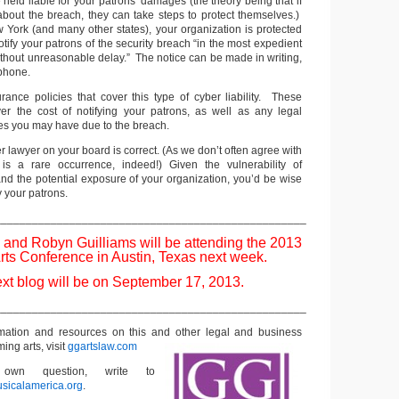
 held liable for your patrons’ damages (the theory being that if
bout the breach, they can take steps to protect themselves.)
w York (and many other states), your organization is protected
 notify your patrons of the security breach “in the most expedient
ithout unreasonable delay.” The notice can be made in writing,
 phone.
urance policies that cover this type of cyber liability. These
ver the cost of notifying your patrons, as well as any legal
s you may have due to the breach.
er lawyer on your board is correct. (As we don’t often agree with
 is a rare occurrence, indeed!) Given the vulnerability of
 and the potential exposure of your organization, you’d be wise
fy your patrons.
__________________________________________________
 and Robyn Guilliams will be attending the 2013
rts Conference in Austin, Texas next week.
xt blog will be on September 17, 2013.
__________________________________________________
rmation and resources on this and other
legal and business
ming arts, visit
ggartslaw.com
wn question, write to
sicalamerica.org
.