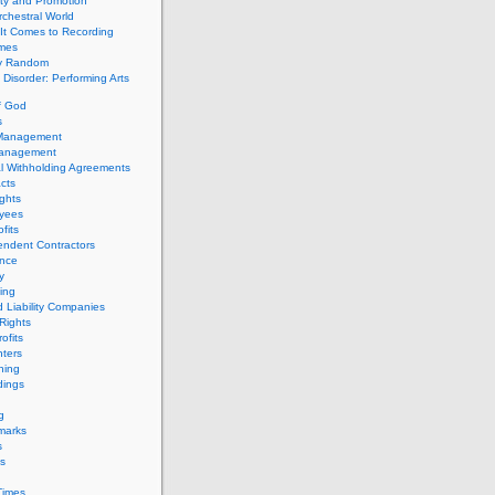
ity and Promotion
chestral World
It Comes to Recording
imes
ly Random
Disorder: Performing Arts
f God
s
 Management
Management
l Withholding Agreements
cts
ghts
yees
fits
endent Contractors
ance
ty
ing
d Liability Companies
Rights
ofits
ters
hing
dings
g
marks
s
s
Times