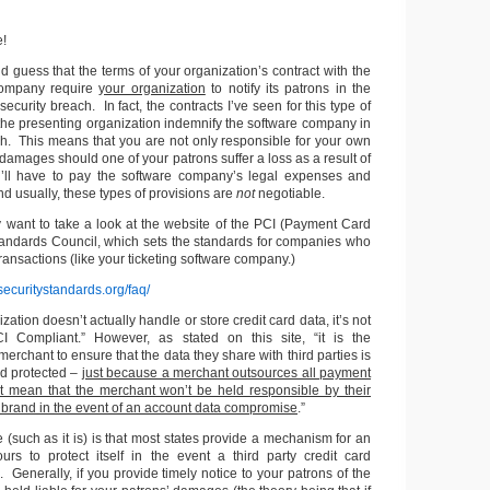
e!
ld guess that the terms of your organization’s contract with the
 company require
your organization
to notify its patrons in the
 security breach. In fact, the contracts I’ve seen for this type of
 the presenting organization indemnify the software company in
ch. This means that you are not only responsible for your own
amages should one of your patrons suffer a loss as a result of
u’ll have to pay the software company’s legal expenses and
 usually, these types of provisions are
not
negotiable.
y want to take a look at the website of the PCI (Payment Card
Standards Council, which sets the standards for companies who
transactions (like your ticketing software company.)
securitystandards.org/faq/
ation doesn’t actually handle or store credit card data, it’s not
I Compliant.” However, as stated on this site, “it is the
 merchant to ensure that the data they share with third parties is
d protected –
just because a merchant outsources all payment
t mean that the merchant won’t be held responsible by their
 brand in the event of an account data compromise
.”
(such as it is) is that most states provide a mechanism for an
ours to protect itself in the event a third party credit card
 Generally, if you provide timely notice to your patrons of the