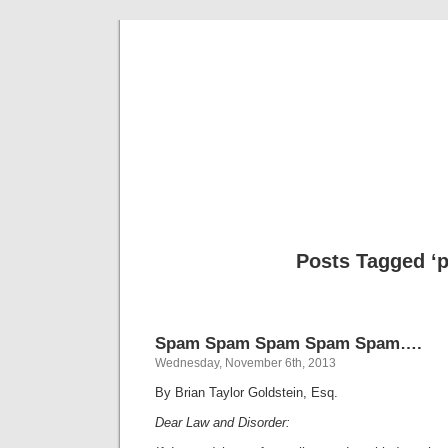
Musical 
Posts Tagged ‘p
Spam Spam Spam Spam Spam….
Wednesday, November 6th, 2013
By Brian Taylor Goldstein, Esq.
Dear Law and Disorder: