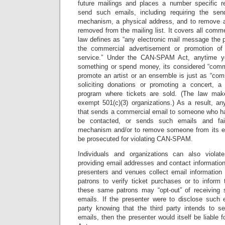
future mailings and places a number specific 
send such emails, including requiring the sen
mechanism, a physical address, and to remove 
removed from the mailing list. It covers all com
law defines as “any electronic mail message the 
the commercial advertisement or promotion of
service.” Under the CAN-SPAM Act, anytime 
something or spend money, its considered “comm
promote an artist or an ensemble is just as “com
soliciting donations or promoting a concert, a
program where tickets are sold. (The law mak
exempt 501(c)(3) organizations.) As a result, any
that sends a commercial email to someone who has
be contacted, or sends such emails and fai
mechanism and/or to remove someone from its em
be prosecuted for violating CAN-SPAM.
Individuals and organizations can also vio
providing email addresses and contact information 
presenters and venues collect email information 
patrons to verify ticket purchases or to inform 
these same patrons may “opt-out” of receiving s
emails. If the presenter were to disclose such 
party knowing that the third party intends to s
emails, then the presenter would itself be liable