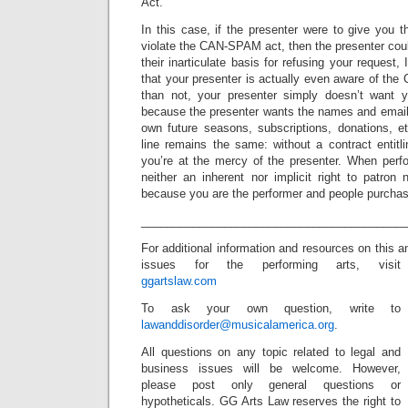
Act.
In this case, if the presenter were to give you 
violate the CAN-SPAM act, then the presenter coul
their inarticulate basis for refusing your request, 
that your presenter is actually even aware of th
than not, your presenter simply doesn’t want y
because the presenter wants the names and emails a
own future seasons, subscriptions, donations, e
line remains the same: without a contract entitli
you’re at the mercy of the presenter. When perfo
neither an inherent nor implicit right to patro
because you are the performer and people purchas
_________________________________________
For additional information and resources on this 
issues for the performing arts, visit
ggartslaw.com
To ask your own question, write to
lawanddisorder@musicalamerica.org
.
All questions on any topic related to legal and
business issues will be welcome. However,
please post only general questions or
hypotheticals. GG Arts Law reserves the right to