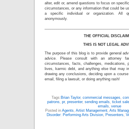
alter, edit or, amend questions to focus on specif
circumstances, or any information that could be us
a specific individual or organization. All 
anonymously.
_________________________________________
THE OFFICIAL DISCLAIM
THIS IS NOT LEGAL ADV
The purpose of this blog is to provide general adv
advice. Please consult with an attorney fam
circumstances, facts, challenges, medications, p
lives, karmic debt, and anything else that may i
drawing any conclusions, deciding upon a course 
email, filing a lawsuit, or doing anything rash!
Tags:
Brian Taylor
,
commercial messages
,
con
patrons
,
pr
,
presenter
,
sending emails
,
ticket sal
emails
,
venue
Posted in
Agents
,
Artist Management
,
Arts Mana
Disorder: Performing Arts Division
,
Presenters
,
V