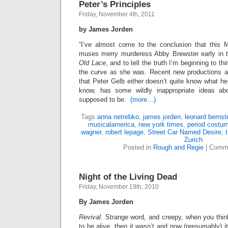
Peter’s Principles
Friday, November 4th, 2011
by James Jorden
“I’ve almost come to the conclusion that this Mr.
muses merry murderess Abby Brewster early in th
Old Lace
, and to tell the truth I’m beginning to t
the curve as she was. Recent new productions a
that Peter Gelb either doesn’t quite know what he’
know, has some wildly inappropriate ideas a
supposed to be.
(more…)
Tags:
anna netrebko
,
james jorden
,
leonard bernst
musicalamerica
,
new york times
,
period costu
wagner
,
robert lepage
,
Street Car Named Desire
,
Zurich
Posted in
Rough and Regie
|
Comme
Night of the Living Dead
Friday, November 19th, 2010
By James Jorden
Revival
. Strange word, and creepy, when you thin
to be alive, then it wasn’t and now (presumably) it 