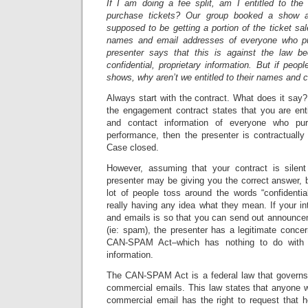
If I am doing a fee split, am I entitled to th
purchase tickets? Our group booked a show 
supposed to be getting a portion of the ticket s
names and email addresses of everyone who pu
presenter says that this is against the law be
confidential, proprietary information. But if peop
shows, why aren’t we entitled to their names and 
Always start with the contract. What does it say
the engagement contract states that you are ent
and contact information of everyone who pu
performance, then the presenter is contractually 
Case closed.
However, assuming that your contract is silent
presenter may be giving you the correct answer, 
lot of people toss around the words “confidential
really having any idea what they mean. If your i
and emails is so that you can send out announce
(ie: spam), the presenter has a legitimate concer
CAN-SPAM Act–which has nothing to do with co
information.
The CAN-SPAM Act is a federal law that governs 
commercial emails. This law states that anyone w
commercial email has the right to request that