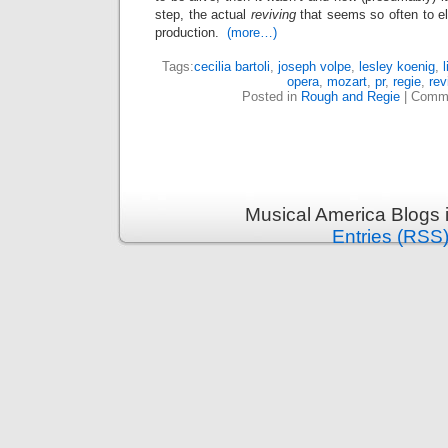
step, the actual
reviving
that seems so often to el
production.
(more…)
Tags:
cecilia bartoli
,
joseph volpe
,
lesley koenig
,
opera
,
mozart
,
pr
,
regie
,
rev
Posted in
Rough and Regie
|
Comme
Musical America Blogs 
Entries (RSS