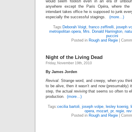
would seem foolish even in an era of unbound
anywhere except the Paris Opéra, where the
intendant takes office he is supposed to junk ever
especially the successful stagings.
(more…)
Tags:
Deborah Voigt
,
franco zeffirelli
,
joseph v
metropolitan opera
,
Mrs. Donald Harrington
,
natu
puccini
Posted in
Rough and Regie
|
Comme
Night of the Living Dead
Friday, November 19th, 2010
By James Jorden
Revival
. Strange word, and creepy, when you thin
to be alive, then it wasn’t and now (presumably) it 
step, the actual
reviving
that seems so often to el
production.
(more…)
Tags:
cecilia bartoli
,
joseph volpe
,
lesley koenig
,
opera
,
mozart
,
pr
,
regie
,
rev
Posted in
Rough and Regie
|
Comme