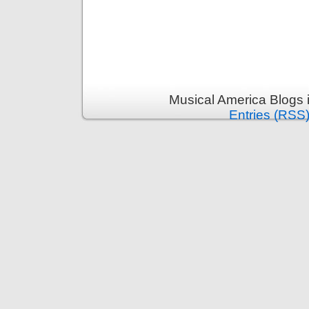
Musical America Blogs 
Entries (RSS