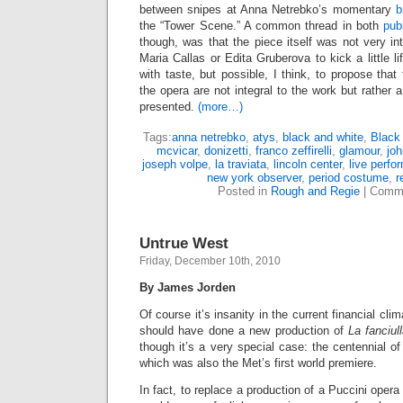
between snipes at Anna Netrebko’s momentary
b
the “Tower Scene.” A common thread in both
pub
though, was that the piece itself was not very int
Maria Callas or Edita Gruberova to kick a little lif
with taste, but possible, I think, to propose that
the opera are not integral to the work but rather 
presented.
(more…)
Tags:
anna netrebko
,
atys
,
black and white
,
Black
mcvicar
,
donizetti
,
franco zeffirelli
,
glamour
,
joh
joseph volpe
,
la traviata
,
lincoln center
,
live perfo
new york observer
,
period costume
,
r
Posted in
Rough and Regie
|
Comme
Untrue West
Friday, December 10th, 2010
By James Jorden
Of course it’s insanity in the current financial cli
should have done a new production of
La fanciul
though it’s a very special case: the centennial of
which was also the Met’s first world premiere.
In fact, to replace a production of a Puccini oper