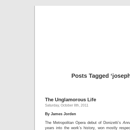
Musical 
Posts Tagged ‘joseph
The Unglamorous Life
Saturday, October 8th, 2011
By James Jorden
The Metropolitan Opera debut of Donizetti’s
Ann
years into the work’s history, won mostly respe