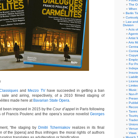
Public
The Or
When 
Berlin T
Curious
Law and 
Division
Acts o
Agent
Artist
Arts 
Centra
Contra
Copyri
Emplo
For Pro
Indep
Insur
Liabili
Licens
7
Limite
Music 
 Classiques
and
Mezzo TV
have succeeded in getting a ban
Non-Pr
 sale and airing, respectively, of a 2010 filmed staging of
Presen
élites
made here at
Bavarian State Opera
.
Publis
Recor
ad been imposed in 2015 by the
Cour d’appel
in Paris following
Taxes
s of Francis Poulenc and the opera’s source novelist
Georges
Tourin
Trade
Union
gment, “the staging by
Dmitri Tcherniakov
realizes in its final
Venue
on
of the [opera] and thus infringes the moral rights of authors
Visas
uration
translates as adulteration or falsification.
Munich 