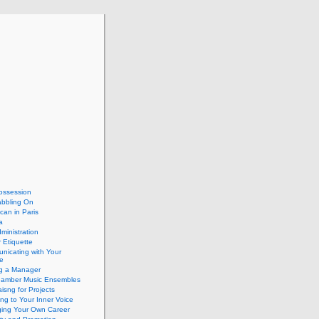
ossession
abbling On
can in Paris
a
dministration
 Etiquette
nicating with Your
e
ng a Manager
hamber Music Ensembles
isng for Projects
ing to Your Inner Voice
ing Your Own Career