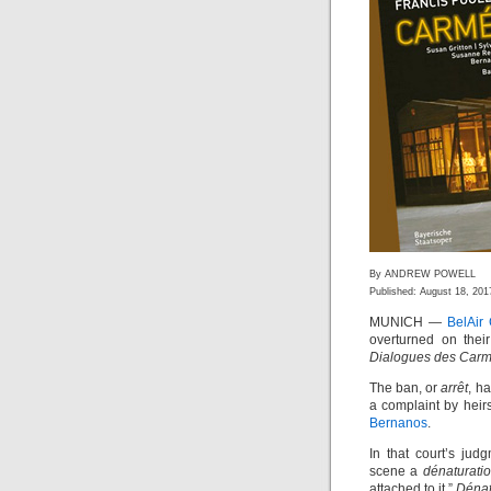
By ANDREW POWELL
Published: August 18, 201
MUNICH —
BelAir
overturned on their
Dialogues des Carm
The ban, or
arrêt
, h
a complaint by heir
Bernanos
.
In that court’s jud
scene a
dénaturati
attached to it.”
Dénat