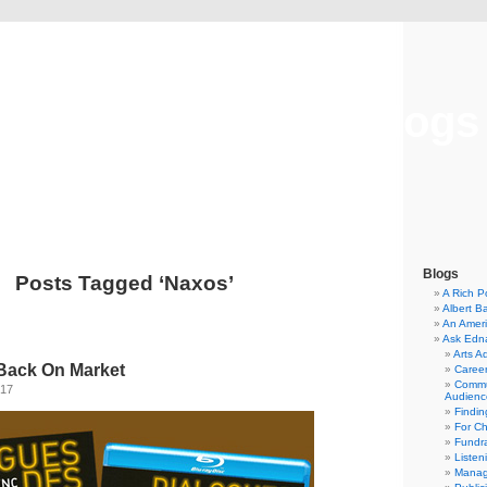
Musical America Blogs
Blogs
Posts Tagged ‘Naxos’
A Rich P
Albert B
An Ameri
Ask Edn
Arts A
Back On Market
Career
Commu
017
Audienc
Findi
For C
Fundra
Listen
Manag