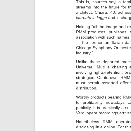
This is, sources say, a fam
streams into the future for 
architect; Chiara, 43, actre
laureato in legge
and in charg
Holding “all the image and re
RMM produces, publishes, a
association with such names
— the former an Italian dai
Chicago Symphony Orchestra 
industry.”
Unlike those departed mae
Universal, Muti is charting
involving rights-retention, b
strategies. On its own, RMM l
must permit assorted offeri
distribution.
Worthy products bearing RMM
to profitability nowadays 
publicity. It is practically a 
Verdi opera recordings arrived
Nonetheless RMM operates
disclosing little online. For th