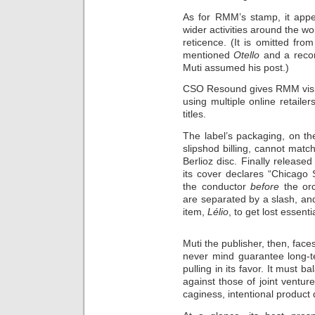
As for RMM’s stamp, it appe
wider activities around the wo
reticence. (It is omitted f
mentioned
Otello
and a reco
Muti assumed his post.)
CSO Resound gives RMM visibi
using multiple online retaile
titles.
The label’s packaging, on t
slipshod billing, cannot matc
Berlioz disc. Finally released
its cover declares “Chicago 
the conductor
before
the orc
are separated by a slash, an
item,
Lélio
, to get lost essentia
Muti the publisher, then, face
never mind guarantee long-t
pulling in its favor. It must
against those of joint ventur
caginess, intentional product