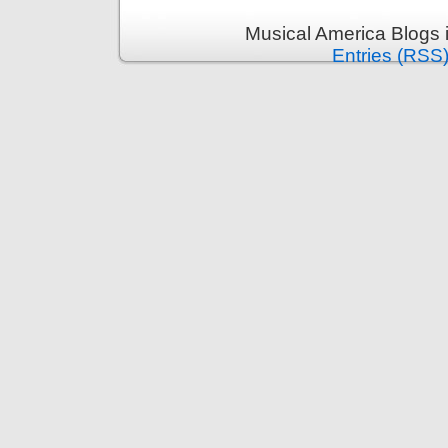
Musical America Blogs 
Entries (RSS