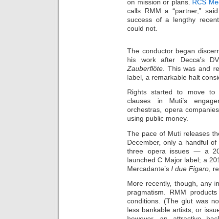
on mission or plans.
RCS Me
calls RMM a “partner,” said
success of a lengthy rece
could not.
The conductor began discerni
his work after Decca’s D
Zauberflöte
. This was and re
label, a remarkable halt cons
Rights started to move to
clauses in Muti’s engagem
orchestras, opera companies
using public money.
The pace of Muti releases th
December, only a handful of
three opera issues — a 2
launched C Major label; a 2
Mercadante’s
I due Figaro
, r
More recently, though, any in
pragmatism. RMM products 
conditions. (The glut was n
less bankable artists, or issu
however, an attractive ba