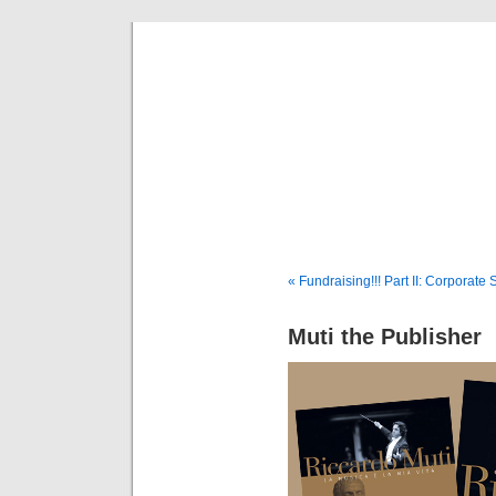
Musical 
« Fundraising!!! Part II: Corporate
Muti the Publisher