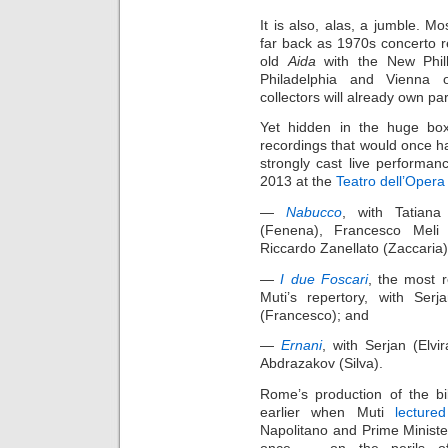
It is also, alas, a jumble. Mo
far back as 1970s concerto r
old
Aida
with the New Philh
Philadelphia and Vienna 
collectors will already own par
Yet hidden in the huge box
recordings that would once ha
strongly cast live performan
2013 at the
Teatro dell’Oper
—
Nabucco
, with Tatiana
(Fenena), Francesco Meli 
Riccardo Zanellato (Zaccaria)
—
I due Foscari
, the most 
Muti’s repertory, with Serj
(Francesco); and
—
Ernani
, with Serjan (Elvir
Abdrazakov (Silva).
Rome’s production of the b
earlier when Muti
lectured
Napolitano and Prime Minister
once — on the perils of 