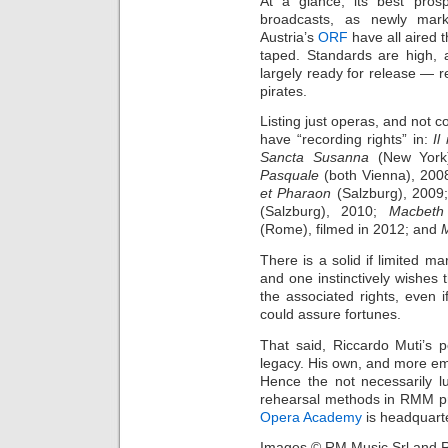
At a glance, its best prosp
broadcasts, as newly mar
Austria’s
ORF
have all aired 
taped. Standards are high, 
largely ready for release — re
pirates.
Listing just operas, and not
have “recording rights” in:
Il
Sancta Susanna
(New York
Pasquale
(both Vienna), 200
et Pharaon
(Salzburg), 2009
(Salzburg), 2010;
Macbeth
(Rome), filmed in 2012; and
There is a solid if limited m
and one instinctively wishes 
the associated rights, even 
could assure fortunes.
That said, Riccardo Muti’s 
legacy. His own, and more emph
Hence the not necessarily l
rehearsal methods in RMM pro
Opera Academy
is headquarte
Images © RM Music Srl and