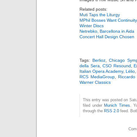
Related posts:
Muti Taps the Liturgy
MPhil Bosses Want Continuity
Winter Discs
Netrebko, Barcellona in Aida
Concert Hall Design Chosen
Tags:
Berlioz
,
Chicago Symp
della Sera
,
CSO Resound
,
E
Italian Opera Academy
,
Lélio
RCS MediaGroup
,
Riccardo 
Warner Classics
This entry was posted on Satu
filed under
Munich Times
. Y
through the
RSS 2.0
feed. Bot
Comm