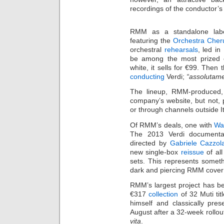
recordings of the conductor’s
RMM as a standalone label
featuring the
Orchestra Cheru
orchestral
rehearsals
, led in
be among the most prized o
white, it sells for €99. Then
conducting
Verdi;
“assolutame
The lineup, RMM-produced,
company’s website, but not, po
or through channels outside It
Of RMM’s deals, one with
Wa
The 2013 Verdi documenta
directed by
Gabriele Cazzol
new single-box
reissue
of all
sets. This represents somet
dark and piercing RMM cover
RMM’s largest project has bee
€317
collection
of 32 Muti tit
himself and classically pre
August after a 32-week rollout
vita
.