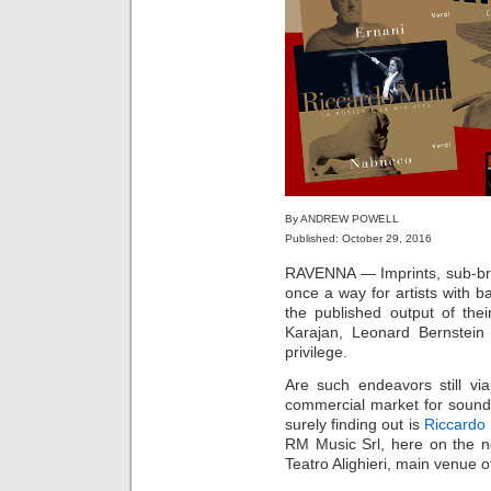
By ANDREW POWELL
Published: October 29, 2016
RAVENNA — Imprints, sub-bran
once a way for artists with b
the published output of the
Karajan, Leonard Bernstein
privilege.
Are such endeavors still vi
commercial market for sound
surely finding out is
Riccardo 
RM Music Srl, here on the ne
Teatro Alighieri, main venue 