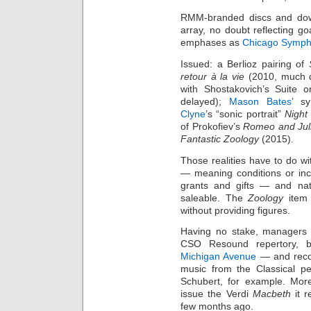
RMM-branded discs and do
array, no doubt reflecting goa
emphases as
Chicago Symph
Issued: a Berlioz pairing of
retour à la vie
(2010, much d
with Shostakovich’s Suite 
delayed);
Mason Bates
’ s
Clyne
’s “sonic portrait”
Night
of Prokofiev’s
Romeo and Jul
Fantastic Zoology
(2015).
Those realities have to do wi
— meaning conditions or ince
grants and gifts — and nat
saleable. The
Zoology
item 
without providing figures.
Having no stake, managers
CSO Resound repertory, 
Michigan Avenue
— and recor
music from the Classical pe
Schubert, for example. More
issue the Verdi
Macbeth
it r
few months ago.