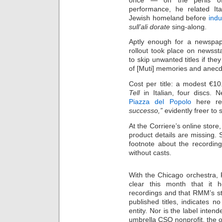
performance, he related Ita
Jewish homeland before
indu
sull’ali dorate
sing-along.
Aptly enough for a newspap
rollout took place on newsst
to skip unwanted titles if the
of [Muti] memories and anecdo
Cost per title: a modest €10
Tell
in Italian, four discs.
Piazza del Popolo
here re
successo,”
evidently freer t
At the Corriere’s online stor
product details are missing.
footnote about the recordi
without casts.
With the Chicago orchestr
clear this month that it 
recordings and that RMM’s st
published titles, indicates no
entity. Nor is the label intend
umbrella CSO nonprofit, the o