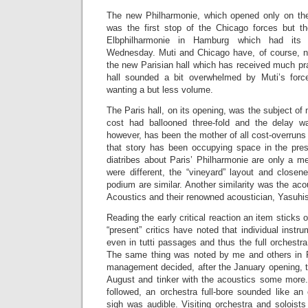
The new Philharmonie, which opened only on the
was the first stop of the Chicago forces but t
Elbphilharmonie in Hamburg which had its 
Wednesday. Muti and Chicago have, of course, n
the new Parisian hall which has received much prai
hall sounded a bit overwhelmed by Muti’s forc
wanting a but less volume.
The Paris hall, on its opening, was the subject of 
cost had ballooned three-fold and the delay wa
however, has been the mother of all cost-overruns 
that story has been occupying space in the pre
diatribes about Paris’ Philharmonie are only a m
were different, the “vineyard” layout and closen
podium are similar. Another similarity was the aco
Acoustics and their renowned acoustician, Yasuhi
Reading the early critical reaction an item sticks 
“present” critics have noted that individual instr
even in tutti passages and thus the full orchest
The same thing was noted by me and others in P
management decided, after the January opening, to
August and tinker with the acoustics some more
followed, an orchestra full-bore sounded like an 
sigh was audible. Visiting orchestra and soloists 