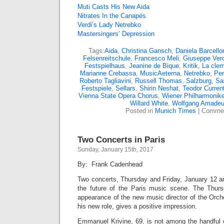
Muti Casts His New Aida
Nitrates In the Canapés
Verdi’s Lady Netrebko
Mastersingers’ Depression
Tags:
Aida
,
Christina Gansch
,
Daniela Barcello
Felsenreitschule
,
Francesco Meli
,
Giuseppe Verd
Festspielhaus
,
Jeanine de Bique
,
Kritik
,
La clem
Marianne Crebassa
,
MusicAeterna
,
Netrebko
,
Pe
Roberto Tagliavini
,
Russell Thomas
,
Salzburg
,
Sa
Festspiele
,
Sellars
,
Shirin Neshat
,
Teodor Curren
Vienna State Opera Chorus
,
Wiener Philharmonike
Willard White
,
Wolfgang Amadeu
Posted in
Munich Times
|
Commen
Two Concerts in Paris
Sunday, January 15th, 2017
By: Frank Cadenhead
Two concerts, Thursday and Friday, January 12 an
the future of the Paris music scene. The Thursd
appearance of the new music director of the Orch
his new role, gives a positive impression.
Emmanuel Krivine, 69, is not among the handful 