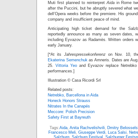
Muti first planned to reinterpret
Aida
in Rome two
after the Puccini, but he abruptly severed what we
dell’Opera weeks before the premiere. His ground
company and insufficient peace of mind.
Anticipating high ticket demand for the Salzbu
reportedly announce as many as seven dates, wi
including Eyvazov as Radamès. Written orders wil
early January.
[*At its
Jahrespressekonferenz
on Nov. 10, the 
Ekaterina Semenchuk
as Amneris. Dates are Aug.
25.
Vittoria Yeo
and Eyvazov replace Netrebko a
performances.]
Illustration © Casa Ricordi Srl
Related posts:
Netrebko, Barcellona in Aida
Honeck Honors Strauss
Nitrates In the Canapés
Meccore: Polish Precision
Safety First at Bayreuth
Tags:
Aida
,
Anita Rachvelishvili
,
Dmitry Belossels
Francesco Meli
,
Giuseppe Verdi
,
Luca Salsi
,
Netr
Salzburg
,
Salzburg Festival
,
Salzburger Festsp