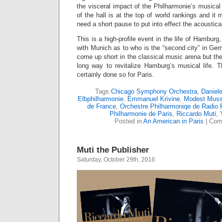
the visceral impact of the Philharmonie’s musical
of the hall is at the top of world rankings and i
need a short pause to put into effect the acoustical
This is a high-profile event in the life of Hambu
with Munich as to who is the “second city” in G
come up short in the classical music arena but the 
long way to revitalize Hamburg’s musical life. 
certainly done so for Paris.
Tags:
Chicago Symphony Orchestra
,
Daniele
Elbphilharmonie
,
Emmanuel Krivine
,
Modest Muss
de France
,
Orchestre Philharmoniqe de Radio 
Philharmonie de Paris
,
Riccardo Muti
,
Posted in
An American in Paris
|
Com
Muti the Publisher
Saturday, October 29th, 2016