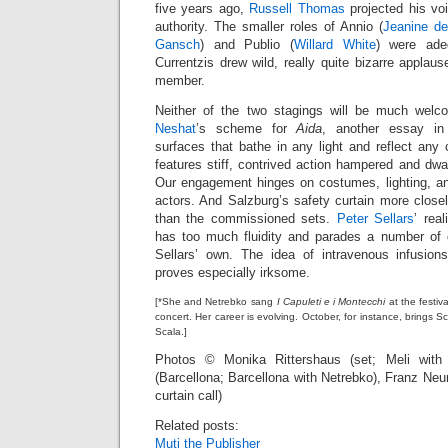
five years ago,
Russell Thomas
projected his vo
authority. The smaller roles of Annio (
Jeanine de
Gansch
) and Publio (
Willard White
) were adeq
Currentzis drew wild, really quite bizarre applaus
member.
Neither of the two stagings will be much wel
Neshat
’s scheme for
Aida
, another essay in 
surfaces that bathe in any light and reflect any
features stiff, contrived action hampered and dwa
Our engagement hinges on costumes, lighting, and
actors. And Salzburg’s safety curtain more clos
than the commissioned sets.
Peter Sellars
’ rea
has too much fluidity and parades a number of 
Sellars’ own. The idea of intravenous infusion
proves especially irksome.
[*She and Netrebko sang
I Capuleti e i Montecchi
at the festiv
concert. Her career is evolving. October, for instance, bring
Scala.]
Photos © Monika Rittershaus (set; Meli with 
(Barcellona; Barcellona with Netrebko), Franz Ne
curtain call)
Related posts:
Muti the Publisher