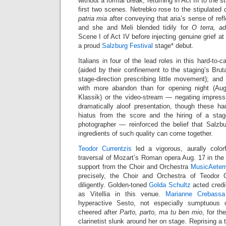
without a formal break, returning in Act III to the 
first two scenes. Netrebko rose to the stipulated
patria mia
after conveying that aria’s sense of refl
and she and Meli blended tidily for
O terra, ad
Scene I of Act IV before injecting genuine grief at
a proud
Salzburg Festival
stage* debut.
Italians in four of the lead roles in this hard-to-c
(aided by their confinement to the staging’s Brut
stage-direction prescribing little movement); and
with more abandon than for opening night (Au
Klassik) or the video-stream — negating impressi
dramatically aloof presentation, though these ha
hiatus from the score and the hiring of a stag
photographer — reinforced the belief that Salzb
ingredients of such quality can come together.
Teodor Currentzis
led a vigorous, aurally colorf
traversal of Mozart’s Roman opera Aug. 17 in th
support from the Choir and Orchestra
MusicAeter
precisely, the Choir and Orchestra of Teodor C
diligently. Golden-toned
Golda Schultz
acted credi
as Vitellia in this venue.
Marianne Crebassa
hyperactive Sesto, not especially sumptuou
cheered after
Parto, parto, ma tu ben mio
, for th
clarinetist slunk around her on stage. Reprising a t