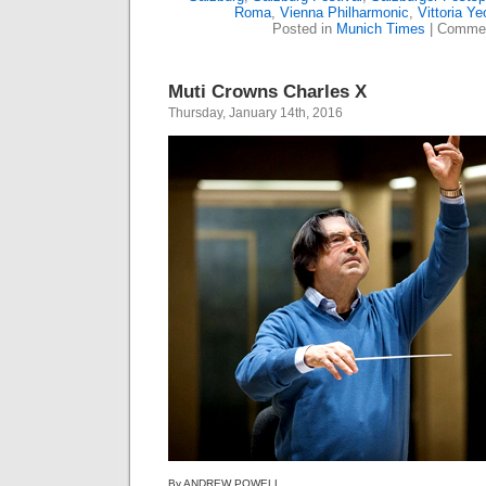
Roma
,
Vienna Philharmonic
,
Vittoria Ye
Posted in
Munich Times
|
Commen
Muti Crowns Charles X
Thursday, January 14th, 2016
By ANDREW POWELL