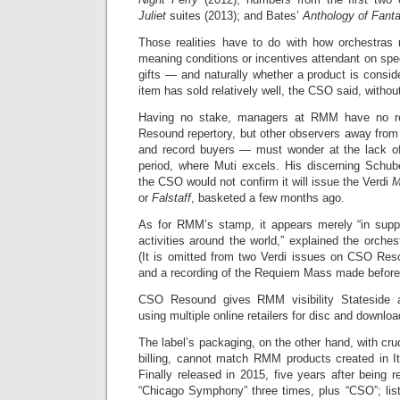
Juliet
suites (2013); and Bates’
Anthology of Fanta
Those realities have to do with how orchestras
meaning conditions or incentives attendant on spec
gifts — and naturally whether a product is consi
item has sold relatively well, the CSO said, without
Having no stake, managers at RMM have no r
Resound repertory, but other observers away fro
and record buyers — must wonder at the lack of
period, where Muti excels. His discerning Schub
the CSO would not confirm it will issue the Verdi
M
or
Falstaff
, basketed a few months ago.
As for RMM’s stamp, it appears merely “in suppo
activities around the world,” explained the orches
(It is omitted from two Verdi issues on CSO Re
and a recording of the Requiem Mass made before
CSO Resound gives RMM visibility Stateside a
using multiple online retailers for disc and downloa
The label’s packaging, on the other hand, with cr
billing, cannot match RMM products created in It
Finally released in 2015, five years after being r
“Chicago Symphony” three times, plus “CSO”; lis