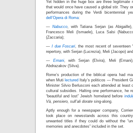
Yet hidden in the huge box are three legitimate 
that would once have caused a global stir. They ori
performances during the Verdi bicentennial 
dell’Opera di Roma
:
—
Nabucco
, with Tatiana Serjan (as Abigaille
Francesco Meli (Ismaele), Luca Salsi (Nabucc
(Zaccaria);
—
I due Foscari
, the most recent of seventeen 
repertory, with Serjan (Lucrezia), Meli (Jacopo) an
—
Ernani
, with Serjan (Elvira), Meli (Ernani)
Abdrazakov (Silva).
Rome’s production of the biblical opera had ma
when Muti
lectured
Italy’s politicos — President G
Minister Silvio Berlusconi each attended at least 
cultural subsidies. Halting one performance, he re
“beautiful and lost” Jewish homeland before
indu
Và, pensiero, sull’ali dorate
sing-along.
Aptly enough for a newspaper company, Corriere
took place on newsstands across this country
unwanted titles if they could do without the “une
memories and anecdotes” included in the set.