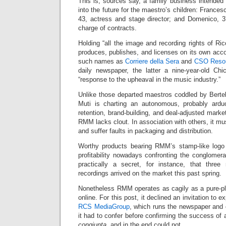
This is, sources say, a family business intended
into the future for the maestro’s children: Francesc
43, actress and stage director; and Domenico, 
charge of contracts.
Holding “all the image and recording rights of R
produces, publishes, and licenses on its own acco
such names as
Corriere della Sera
and
CSO Reso
daily newspaper, the latter a nine-year-old C
“response to the upheaval in the music industry.”
Unlike those departed maestros coddled by Berte
Muti is charting an autonomous, probably arduo
retention, brand-building, and deal-adjusted marke
RMM lacks clout. In association with others, it mu
and suffer faults in packaging and distribution.
Worthy products bearing RMM’s stamp-like logo
profitability nowadays confronting the conglomerat
practically a secret, for instance, that three
recordings arrived on the market this past spring.
Nonetheless RMM operates as cagily as a pure-play 
online. For this post, it declined an invitation to 
RCS MediaGroup
, which runs the newspaper and 
it had to confer before confirming the success of
congiunta
, and in the end could not.