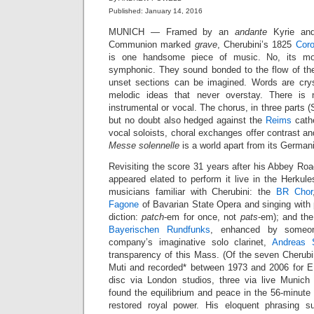
Published: January 14, 2016
MUNICH — Framed by an
andante
Kyrie and 
Communion marked
grave
, Cherubini’s 1825
Coro
is one handsome piece of music. No, its mo
symphonic. They sound bonded to the flow of th
unset sections can be imagined. Words are crysta
melodic ideas that never overstay. There is 
instrumental or vocal. The chorus, in three parts (
but no doubt also hedged against the
Reims
cathe
vocal soloists, choral exchanges offer contrast and 
Messe solennelle
is a world apart from its German
Revisiting the score 31 years after his Abbey Ro
appeared elated to perform it live in the Herkul
musicians familiar with Cherubini: the
BR Chor
Fagone
of Bavarian State Opera and singing with 
diction:
patch
-em for once, not
pats
-em); and th
Bayerischen Rundfunks
, enhanced by someon
company’s imaginative solo clarinet,
Andreas 
transparency of this Mass. (Of the seven Cherub
Muti and recorded* between 1973 and 2006 for E
disc via London studios, three via live Munich 
found the equilibrium and peace in the 56-minute
restored royal power. His eloquent phrasing su