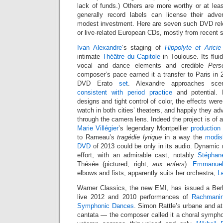
lack of funds.) Others are more worthy or at leas
generally record labels can license their adve
modest investment. Here are seven such DVD rel
or live-related European CDs, mostly from recent 
Ivan Alexandre
’s staging of
Hippolyte et Aricie
intimate
Théâtre du Capitole
in Toulouse. Its flu
vocal and dance elements and credible
Pers
composer’s pace earned it a transfer to Paris in
DVD Erato
set
. Alexandre approaches sc
consistent with period practice
and potential.
designs and tight control of color, the effects were
watch in both cities’ theaters, and happily they ad
through the camera lens. Indeed the project is of a
Marie Villégier
’s legendary Montpellier
production
to Rameau’s
tragédie lyrique
in a way the
modis
DVD
of 2013 could be only in its audio. Dynamic 
effort, with an admirable cast, notably
Stéphan
Thésée (pictured, right,
aux enfers
).
Emmanuel
elbows and fists, apparently suits her orchestra,
L
Warner Classics, the new EMI, has issued a Berl
live 2012 and 2010 performances of
Rachmanin
Symphonic Dances
. Simon Rattle’s urbane and at
cantata — the composer called it a choral sympho