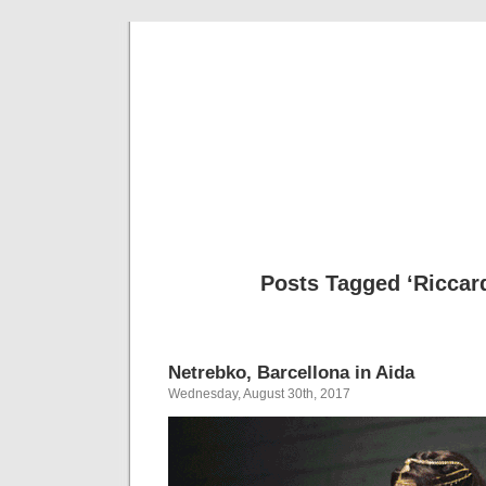
Musical 
Posts Tagged ‘Riccar
Netrebko, Barcellona in Aida
Wednesday, August 30th, 2017