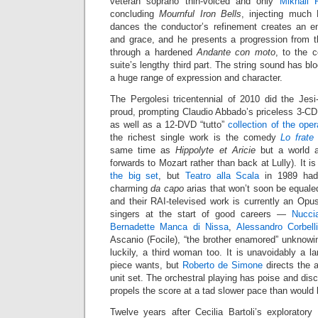
veteran soprano thin-voiced and only
Mikhail 
concluding
Mournful Iron Bells
, injecting much 
dances the conductor’s refinement creates an en
and grace, and he presents a progression from t
through a hardened
Andante con moto
, to the 
suite’s lengthy third part. The string sound has b
a huge range of expression and character.
The Pergolesi tricentennial of 2010 did the Jes
proud, prompting Claudio Abbado’s priceless 3-C
as well as a 12-DVD “tutto”
collection of the ope
the richest single work is the comedy
Lo frate
same time as
Hippolyte et Aricie
but a world a
forwards to Mozart rather than back at Lully). It i
the big set
, but
Teatro alla Scala
in 1989 had 
charming
da capo
arias that won’t soon be equaled
and their RAI-televised work is currently an Opu
singers at the start of good careers —
Nucci
Bernadette Manca di Nissa
,
Alessandro Corbell
Ascanio (Focile), “the brother enamored” unknowin
luckily, a third woman too. It is unavoidably a la
piece wants, but
Roberto de Simone
directs the a
unit set. The orchestral playing has poise and disc
propels the score at a tad slower pace than would 
Twelve years after Cecilia Bartoli’s explorator