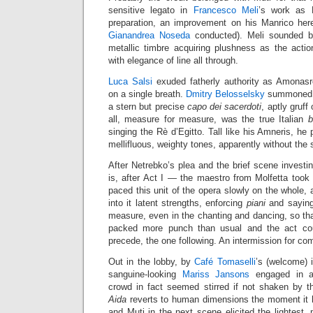
sensitive legato in
Francesco Meli
’s work as
preparation, an improvement on his Manrico h
Gianandrea Noseda
conducted). Meli sounded be
metallic timbre acquiring plushness as the acti
with elegance of line all through.
Luca Salsi
exuded fatherly authority as Amonasr
on a single breath.
Dmitry Belosselsky
summoned re
a stern but precise
capo dei sacerdoti
, aptly gruff
all, measure for measure, was the true Italian
b
singing the Rè d’Egitto. Tall like his Amneris, he
mellifluous, weighty tones, apparently without the s
After Netrebko’s plea and the brief scene invest
is, after Act I — the maestro from Molfetta took 
paced this unit of the opera slowly on the whole, 
into it latent strengths, enforcing
piani
and saying
measure, even in the chanting and dancing, so th
packed more punch than usual and the act coul
precede, the one following. An intermission for comb
Out in the lobby, by
Café Tomaselli
’s (welcome) 
sanguine-looking
Mariss Jansons
engaged in a
crowd in fact seemed stirred if not shaken by 
Aida
reverts to human dimensions the moment it h
and Muti in the next scene elicited the lightest, 