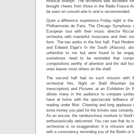
musical triumph. The orchestra was excellent for
brought cheers from those in the Radio France Au
be seen on concert.arte.tv and is recommended.
Quite a difference experience Friday night in the
Philharmonie de Paris. The Chicago Symphony wa
European tour with their music director Ricca
orchestra with masterful musicians and their mae
form. The two works in the first half, Paul Hindem
and Edward Elgar’s
In the South (Alassio)
, al
unfamiliar to me but were found to be enga
sometimes need to be reminded that compos
compositions worthy of attention and the dull fo
ones leaves most others on the shelf.
The second half had no such mission with 
orchestral hits,
Night on Bald Mountain
(wi
transcription) and
Pictures at an Exhibition
(in R
allows many in the audience to compare (unfavo
have at home with the spectacular brilliance 
reading under Muti. Cheering and long applause
extra money you paid for the tickets was certainly, 
As an encore, the rambunctious overture to Verdi
enthusiastically welcomed. You can see that its 
orchestras is no exaggeration. It is virtuosic an
with a consistency reminding you of the Berlin or 