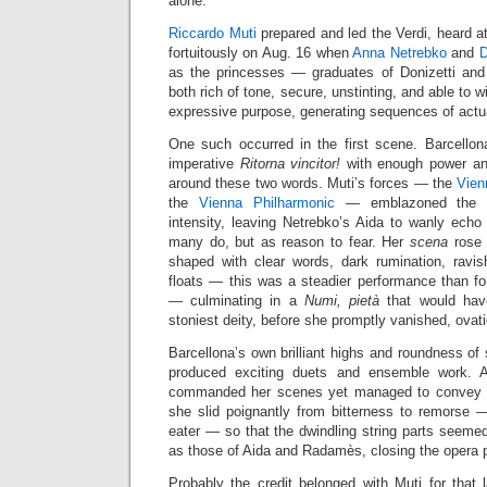
alone.
Riccardo Muti
prepared and led the Verdi, heard a
fortuitously on Aug. 16 when
Anna Netrebko
and
D
as the princesses — graduates of Donizetti and 
both rich of tone, secure, unstinting, and able to wi
expressive purpose, generating sequences of actu
One such occurred in the first scene. Barcellon
imperative
Ritorna vincitor!
with enough power and 
around these two words. Muti’s forces — the
Vien
the
Vienna Philharmonic
— emblazoned the m
intensity, leaving Netrebko’s Aida to wanly echo
many do, but as reason to fear. Her
scena
rose 
shaped with clear words, dark rumination, ravi
floats — this was a steadier performance than fo
— culminating in a
Numi, pietà
that would have
stoniest deity, before she promptly vanished, ovati
Barcellona’s own brilliant highs and roundness of
produced exciting duets and ensemble work. A 
commanded her scenes yet managed to convey vul
she slid poignantly from bitterness to remorse 
eater — so that the dwindling string parts seeme
as those of Aida and Radamès, closing the opera p
Probably the credit belonged with Muti for that l