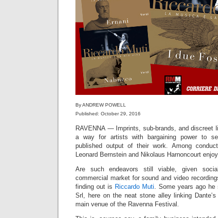
By ANDREW POWELL
Published: October 29, 2016
RAVENNA — Imprints, sub-brands, and discreet li
a way for artists with bargaining power to se
published output of their work. Among conduct
Leonard Bernstein and Nikolaus Harnoncourt enjoye
Are such endeavors still viable, given soci
commercial market for sound and video recordings
finding out is
Riccardo Muti
. Some years ago he
Srl, here on the neat stone alley linking Dante’s 
main venue of the Ravenna Festival.