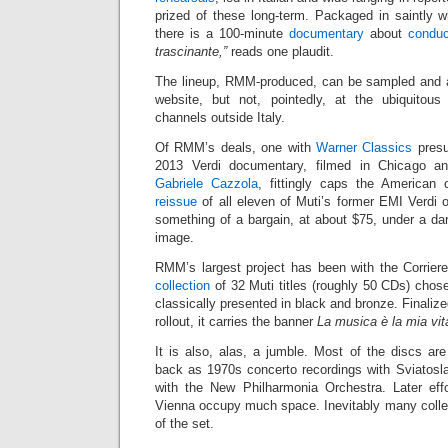
prized of these long-term. Packaged in saintly wh
there is a 100-minute
documentary
about
conduc
trascinante,”
reads one plaudit.
The lineup, RMM-produced, can be sampled and 
website, but not, pointedly, at the ubiquitous 
channels outside Italy.
Of RMM’s deals, one with
Warner Classics
presu
2013 Verdi documentary, filmed in Chicago 
Gabriele Cazzola
, fittingly caps the American
reissue
of all eleven of Muti’s former EMI Verdi 
something of a bargain, at about $75, under a d
image.
RMM’s largest project has been with the Corriere
collection
of 32 Muti titles (roughly 50 CDs) chose
classically presented in black and bronze. Finaliz
rollout, it carries the banner
La musica è la mia vit
It is also, alas, a jumble. Most of the discs are
back as 1970s concerto recordings with Sviatosl
with the New Philharmonia Orchestra. Later eff
Vienna occupy much space. Inevitably many collec
of the set.