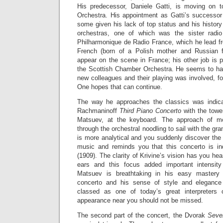
His predecessor, Daniele Gatti, is moving on 
Orchestra. His appointment as Gatti’s successor 
some given his lack of top status and his histor
orchestras, one of which was the sister radio
Philharmonique de Radio France, which he lead f
French (born of a Polish mother and Russian f
appear on the scene in France; his other job is p
the Scottish Chamber Orchestra. He seems to hav
new colleagues and their playing was involved, f
One hopes that can continue.
The way he approaches the classics was indicat
Rachmaninoff
Third Piano Concerto
with the towe
Matsuev, at the keyboard. The approach of mo
through the orchestral noodling to sail with the gra
is more analytical and you suddenly discover the
music and reminds you that this concerto is i
(1909). The clarity of Krivine’s vision has you he
ears and this focus added important intensity 
Matsuev is breathtaking in his easy mastery of
concerto and his sense of style and elegance
classed as one of today’s great interpreters
appearance near you should not be missed.
The second part of the concert, the Dvorak
Seve