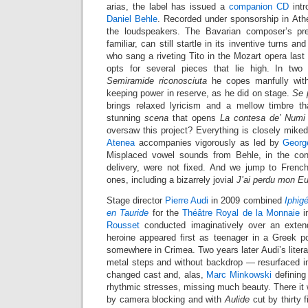
arias, the label has issued a
companion CD
intr
Daniel Behle
. Recorded under sponsorship in Athe
the loudspeakers. The Bavarian composer’s pr
familiar, can still startle in its inventive turns a
who sang a riveting Tito in the Mozart opera last 
opts for several pieces that lie high. In two
Semiramide riconosciuta
he copes manfully with
keeping power in reserve, as he did on stage.
Se p
brings relaxed lyricism and a mellow timbre th
stunning
scena
that opens
La contesa de’ Numi
oversaw this project? Everything is closely mike
Atenea
accompanies vigorously as led by
Georg
Misplaced vowel sounds from Behle, in the cont
delivery, were not fixed. And we jump to French 
ones, including a bizarrely jovial
J’ai perdu mon Eu
Stage director
Pierre Audi
in 2009 combined
Iphig
en Tauride
for the
Théâtre Royal de la Monnaie
i
Rousset
conducted imaginatively over an exten
heroine appeared first as teenager in a Greek po
somewhere in Crimea. Two years later Audi’s liter
metal steps and without backdrop — resurfaced 
changed cast and, alas,
Marc Minkowski
defining
rhythmic stresses, missing much beauty. There it
by camera blocking and with
Aulide
cut by thirty 