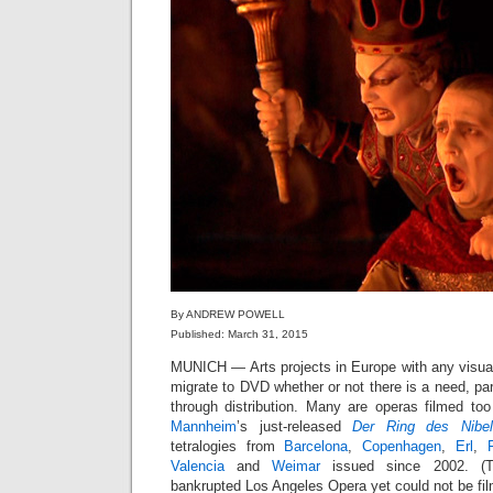
By ANDREW POWELL
Published: March 31, 2015
MUNICH — Arts projects in Europe with any visu
migrate to DVD whether or not there is a need, part
through distribution. Many are operas filmed too
Mannheim
’s just-released
Der Ring des Nibel
tetralogies from
Barcelona
,
Copenhagen
,
Erl
,
Valencia
and
Weimar
issued since 2002. (T
bankrupted Los Angeles Opera yet could not be film