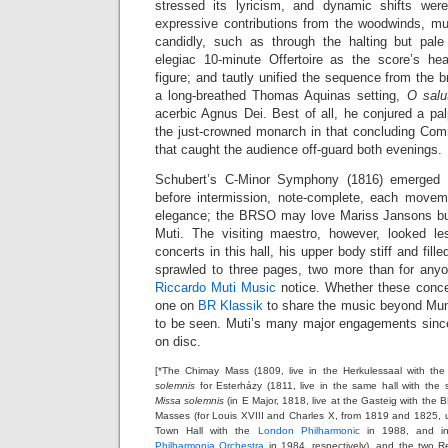
stressed its lyricism, and dynamic shifts we
expressive contributions from the woodwinds, m
candidly, such as through the halting but pale
elegiac 10-minute Offertoire as the score’s hea
figure; and tautly unified the sequence from the b
a long-breathed Thomas Aquinas setting,
O salut
acerbic Agnus Dei. Best of all, he conjured a pa
the just-crowned monarch in that concluding Co
that caught the audience off-guard both evenings.
Schubert’s C-Minor Symphony (1816) emerged 
before intermission, note-complete, each moveme
elegance; the BRSO may love Mariss Jansons but 
Muti. The visiting maestro, however, looked le
concerts in this hall, his upper body stiff and fill
sprawled to three pages, two more than for any
Riccardo Muti Music
notice. Whether these conce
one on
BR Klassik
to share the music beyond Muni
to be seen. Muti’s many major engagements since
on disc.
[*The Chimay Mass (1809, live in the Herkulessaal with t
solemnis
for Esterházy (1811, live in the same hall with the
Missa solemnis
(in E Major, 1818, live at the Gasteig with the
Masses (for Louis XVIII and Charles X, from 1819 and 1825, u
Town Hall with the
London Philharmonic
in 1988, and in
Philharmonia Orchestra
in 1984, respectively), and the two R