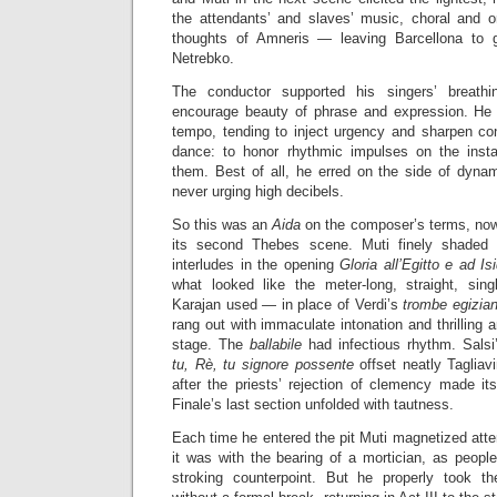
the attendants’ and slaves’ music, choral and or
thoughts of Amneris — leaving Barcellona to 
Netrebko.
The conductor supported his singers’ breathi
encourage beauty of phrase and expression. He e
tempo, tending to inject urgency and sharpen c
dance: to honor rhythmic impulses on the insta
them. Best of all, he erred on the side of dynami
never urging high decibels.
So this was an
Aida
on the composer’s terms, nowh
its second Thebes scene. Muti finely shaded 
interludes in the opening
Gloria all’Egitto e ad Is
what looked like the meter-long, straight, sing
Karajan used — in place of Verdi’s
trombe egizia
rang out with immaculate intonation and thrilling 
stage. The
ballabile
had infectious rhythm. Sals
tu, Rè, tu signore possente
offset neatly Tagliav
after the priests’ rejection of clemency made i
Finale’s last section unfolded with tautness.
Each time he entered the pit Muti magnetized atte
it was with the bearing of a mortician, as people
stroking counterpoint. But he properly took t