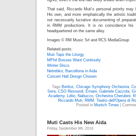
That said, Riccardo Muti’s personal priority may
His own, and more emphatically the artistic trad
not necessarily lucrative documenting of prepara
in RMM productions. It is no coincidence his
headquartered on the same alley.
Images © RM Music Srl and RCS MediaGroup
Related posts:
Muti Taps the Liturgy
MPhil Bosses Want Continuity
Winter Discs
Netrebko, Barcellona in Aida
Concert Hall Design Chosen
Tags:
Berlioz
,
Chicago Symphony Orchestra
,
Co
Sera
,
CSO Resound
,
Ernani
,
Gabriele Cazzola
,
Gi
Academy
,
Lélio
,
Nabucco
,
Orchestra Cherubini
,
R
Riccardo Muti
,
RMM
,
Teatro dell'Opera di 
Posted in
Munich Times
|
Commen
Muti Casts His New Aida
Friday, September 9th, 2016