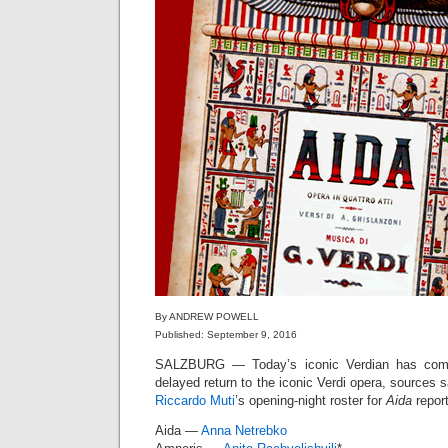
By ANDREW POWELL
Published: September 9, 2016
SALZBURG — Today’s iconic Verdian has compl
delayed return to the iconic Verdi opera, sources
Riccardo Muti
’s opening-night roster for
Aida
report
Aida —
Anna Netrebko