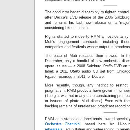
The conductor began discernibly to tighten control
after Decca’s DVD release of the 2006 Salzbur
and remains his last new release on a “major”
considering his eminence.
Rights started to move to RMM almost certainly 
Muti’s engagement contracts, including thos
companies and festivals whose output is broadcas
The pace of Muti releases then slowed. In th
December, only a handful of new orchestral disc
opera issues — a 2008 Salzburg
Otello
DVD on th
label; a 2011
Otello
audio CD set from Chicag
Figaro
, recorded in 2011 for Ducale.
More recently, though, any instinct to restric
pragmatism. RMM products have grown in number 
(The glut was not in any case constraining promote
or issuers of pirate Muti discs.) Even with the
backlog remains of unreleased broadcast recording
RMM as a standalone label tends toward specialty
Orchestra Cherubini
, based here. An 11-hou
rehearsals
, led in Italian and wide-ranging in repe