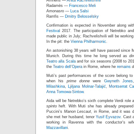
Amneris —
Anita Rachvelishvili
*
Radamès —
Francesco Meli
Amonasro —
Luca Salsi
Ramfis —
Dmitry Belosselsky
Confirmation is expected in November along wit
Festival
2017. The participation of Netrebko and
made public in July; Rachvelishvili will be working 
In the pit: the
Vienna Philharmonic
.
An astonishing 38 years will have passed since 
Munich. During this time he long served as
di
Teatro alla Scala
and for six seasons (2008 to 201
the
Teatro dell’Opera
in Rome, where he
remains
d
Muti’s past performances of the score belong to 
when his
prime donne
were
Gwyneth Jones
Milashkina
,
Ljiljana Molnar-Talajić
,
Montserrat Ca
Anna Tomowa-Sintow
.
Aida will be Netrebko’s sixth complete Verdi role a
spinto
heft. With Muti she has already prepared 
Puccini’s
Manon Lescaut
, in Rome, and it was d
she met her husband, tenor
Yusif Eyvazov
. Cast 
working in Ravenna with the conductor’s wif
Mazzavillani
.