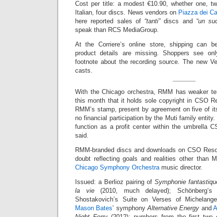
Cost per title: a modest €10.90, whether one, tw
Italian, four discs. News vendors on
Piazza dei Ca
here reported sales of
“tanti”
discs and
“un su
speak than RCS MediaGroup.
At the Corriere’s online store, shipping can b
product details are missing. Shoppers see on
footnote about the recording source. The new V
casts.
With the Chicago orchestra, RMM has weaker t
this month that it holds sole copyright in CSO R
RMM’s stamp, present by agreement on five of its 
no financial participation by the Muti family entity.
function as a profit center within the umbrella C
said.
RMM-branded discs and downloads on CSO Resou
doubt reflecting goals and realities other than 
Chicago Symphony Orchestra
music director.
Issued: a Berlioz pairing of
Symphonie fantastiqu
la vie
(2010, much delayed); Schönberg’
Shostakovich’s Suite on Verses of Michelange
Mason Bates
’ symphony
Alternative Energy
and
A
Night Ferry
(2012); numbers from the first two 