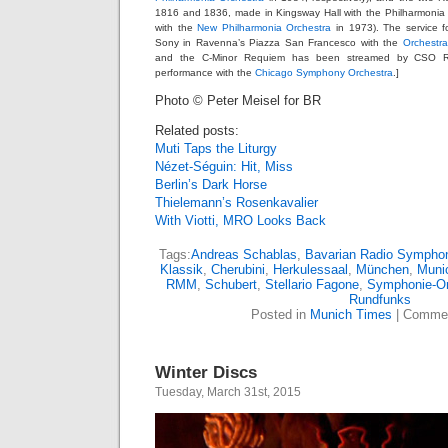
1816 and 1836, made in Kingsway Hall with the Philharmonia i
with the
New Philharmonia Orchestra
in 1973). The service f
Sony in Ravenna’s Piazza San Francesco with the
Orchestra
and the C-Minor Requiem has been streamed by CSO Ra
performance with the
Chicago Symphony Orchestra
.]
Photo © Peter Meisel for BR
Related posts:
Muti Taps the Liturgy
Nézet-Séguin: Hit, Miss
Berlin’s Dark Horse
Thielemann’s Rosenkavalier
With Viotti, MRO Looks Back
Tags:
Andreas Schablas
,
Bavarian Radio Symphon
Klassik
,
Cherubini
,
Herkulessaal
,
München
,
Muni
RMM
,
Schubert
,
Stellario Fagone
,
Symphonie-Or
Rundfunks
Posted in
Munich Times
|
Commen
Winter Discs
Tuesday, March 31st, 2015