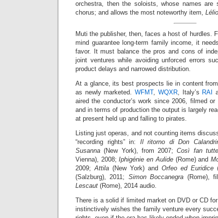
orchestra, then the soloists, whose names are 
chorus; and allows the most noteworthy item,
Léli
Muti the publisher, then, faces a host of hurdles.
mind guarantee long-term family income, it needs 
favor. It must balance the pros and cons of ind
joint ventures while avoiding unforced errors su
product delays and narrowed distribution.
At a glance, its best prospects lie in content fro
as newly marketed.
WFMT
,
WQXR
, Italy’s
RAI
a
aired the conductor’s work since 2006, filmed or
and in terms of production the output is largely re
at present held up and falling to pirates.
Listing just operas, and not counting items dis
“recording rights” in:
Il ritorno di Don Calandri
Susanna
(New York), from 2007;
Così fan tutt
Vienna), 2008;
Iphigénie en Aulide
(Rome) and
Mo
2009;
Attila
(New York) and
Orfeo ed Euridice
(
(Salzburg), 2011;
Simon Boccanegra
(Rome), fi
Lescaut
(Rome), 2014 audio.
There is a solid if limited market on DVD or CD fo
instinctively wishes the family venture every succ
rights, even if the era has likely ended when impri