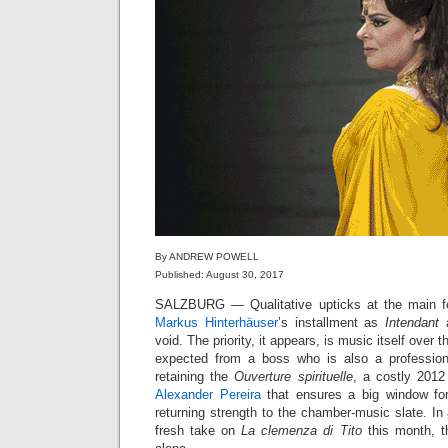
By ANDREW POWELL
Published: August 30, 2017
SALZBURG — Qualitative upticks at the main fe
Markus Hinterhäuser
’s installment as
Intendant
a
void. The priority, it appears, is music itself over 
expected from a boss who is also a professiona
retaining the
Ouverture spirituelle
, a costly 2012
Alexander Pereira
that ensures a big window fo
returning strength to the chamber-music slate. I
fresh take on
La clemenza di Tito
this month, t