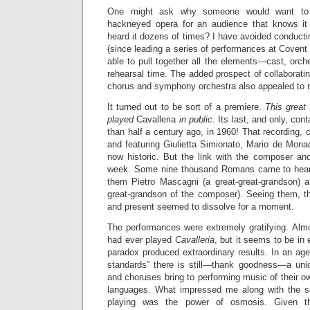
One might ask why someone would want to p
hackneyed opera for an audience that knows it
heard it dozens of times? I have avoided conducting
(since leading a series of performances at Coven
able to pull together all the elements—cast, orche
rehearsal time. The added prospect of collaborati
chorus and symphony orchestra also appealed to
It turned out to be sort of a premiere.
This great 
played
Cavalleria
in public
. Its last, and only, co
than half a century ago, in 1960! That recording, 
and featuring Giulietta Simionato, Mario de Mona
now historic. But the link with the composer and
week. Some nine thousand Romans came to hear
them Pietro Mascagni (a great-great-grandson)
great-grandson of the composer). Seeing them, th
and present seemed to dissolve for a moment.
The performances were extremely gratifying. Almo
had ever played
Cavalleria
, but it seems to be i
paradox produced extraordinary results. In an age 
standards” there is still—thank goodness—a uniqu
and choruses bring to performing music of their ow
languages. What impressed me along with the se
playing was the power of osmosis. Given th