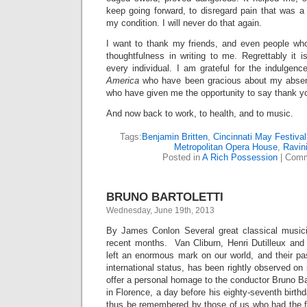
keep going forward, to disregard pain that was a
my condition. I will never do that again.
I want to thank my friends, and even people who
thoughtfulness in writing to me. Regrettably it 
every individual. I am grateful for the indulgenc
America
who have been gracious about my absen
who have given me the opportunity to say thank y
And now back to work, to health, and to music.
Tags:
Benjamin Britten
,
Cincinnati May Festival
Metropolitan Opera House
,
Ravini
Posted in
A Rich Possession
|
Comm
BRUNO BARTOLETTI
Wednesday, June 19th, 2013
By James Conlon Several great classical musi
recent months. Van Cliburn, Henri Dutilleux and
left an enormous mark on our world, and their pas
international status, has been rightly observed on
offer a personal homage to the conductor Bruno Bar
in Florence, a day before his eighty-seventh birth
thus be remembered by those of us who had the fo