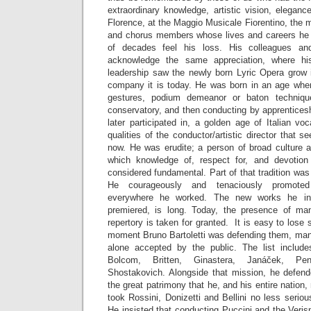
extraordinary knowledge, artistic vision, eleganc
Florence, at the Maggio Musicale Fiorentino, the
and chorus members whose lives and careers he 
of decades feel his loss. His colleagues an
acknowledge the same appreciation, where his
leadership saw the newly born Lyric Opera grow i
company it is today. He was born in an age whe
gestures, podium demeanor or baton techniq
conservatory, and then conducting by apprenticesh
later participated in, a golden age of Italian 
qualities of the conductor/artistic director that 
now. He was erudite; a person of broad culture a
which knowledge of, respect for, and devotion 
considered fundamental. Part of that tradition wa
He courageously and tenaciously promoted 
everywhere he worked. The new works he in
premiered, is long. Today, the presence of ma
repertory is taken for granted. It is easy to lose s
moment Bruno Bartoletti was defending them, man
alone accepted by the public. The list includ
Bolcom, Britten, Ginastera, Janáček, Pen
Shostakovich. Alongside that mission, he defende
the great patrimony that he, and his entire nation, 
took Rossini, Donizetti and Bellini no less serio
He insisted that conducting Puccini and the Ver