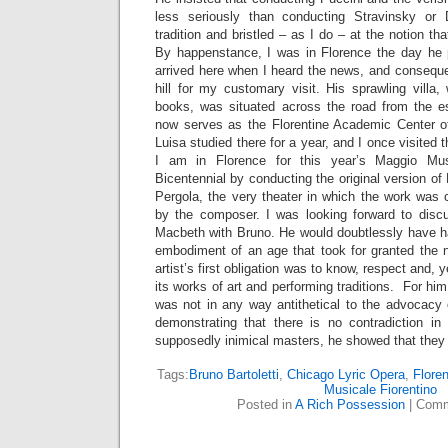
less seriously than conducting Stravinsky or
tradition and bristled – as I do – at the notion tha
By happenstance, I was in Florence the day he 
arrived here when I heard the news, and conseque
hill for my customary visit. His sprawling villa
books, was situated across the road from the e
now serves as the Florentine Academic Center o
Luisa studied there for a year, and I once visited
I am in Florence for this year’s Maggio Mus
Bicentennial by conducting the original version of
Pergola, the very theater in which the work was 
by the composer. I was looking forward to discu
Macbeth with Bruno. He would doubtlessly have ha
embodiment of an age that took for granted the no
artist’s first obligation was to know, respect and, y
its works of art and performing traditions. For him
was not in any way antithetical to the advocacy 
demonstrating that there is no contradiction i
supposedly inimical masters, he showed that they ar
Tags:
Bruno Bartoletti
,
Chicago Lyric Opera
,
Flore
Musicale Fiorentino
Posted in
A Rich Possession
|
Comm