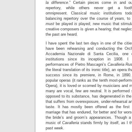
la difference
.” Certain pieces come in and ou
repertory, while others never get a footh
omnipresent. Classical music institutions to
balancing repertory over the course of years, to
must
be played
is
played; new music that stimul
creative composers is given a hearing; that negl
the past are heard.
I have spent the last ten days in one of the citi
have been rehearsing and conducting the Orc
Accademia Nazionale di Santa Cecilia, one of
institutions since its inception in 1908. I
performances of Pietro Mascagni’s
Cavalleria Ru
the literal translation of its ironic title), an opera 
success since its premiere, in Rome, in 1890
popular operas (it ranks as the tenth most-perform
Opera), it is loved or scorned by musicians and m
many are vocal, few are neutral. It is performed 
opposed to its substance, has degenerated in the
that suffers from overexposure, under-rehearsal 
taste. It has mostly been offered as the first
marriage that has endured, for better and for wors
the bride’s and groom’s appearances. Though a h
music of
Cavalleria
stands firmly by itself, as I 
past week.