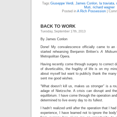
Tags:
Giuseppe Verdi
,
James Conlon
,
la traviata
,
Muti
,
richard wagner
Posted in
A Rich Possession
|
Comm
BACK TO WORK
Tuesday, September 17th, 2013
By James Conlon
Done! My convalescence officially came to an
started rehearsing Benjamin Britten’s
A Midsum
Metropolitan Opera.
Having recently come through surgery to correct 
of diverticulitis, the fragility of life is on my min
about myself but want to publicly thank the many
sent me good wishes.
“What doesn’t kill us, makes us stronger” is a ro
adage of Nietzsche. A crisis can disrupt and th
equilibrium. I have come through the operation and
determined to live every day to its fullest.
I hadn’t realized until after the operation that I ha
experience, I have learned not to ignore the bod