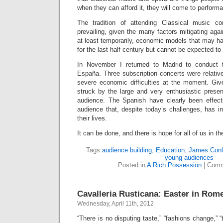
when they can afford it, they will come to perform
The tradition of attending Classical music con
prevailing, given the many factors mitigating agai
at least temporarily, economic models that may hav
for the last half century but cannot be expected to
In November I returned to Madrid to conduct 
España. Three subscription concerts were relative
severe economic difficulties at the moment. Give
struck by the large and very enthusiastic prese
audience. The Spanish have clearly been effect
audience that, despite today’s challenges, has in
their lives.
It can be done, and there is hope for all of us in th
Tags:
audience building
,
Education
,
James Con
young audiences
Posted in
A Rich Possession
|
Comm
Cavalleria Rusticana: Easter in Rom
Wednesday, April 11th, 2012
“There is no disputing taste,” “fashions change,” 