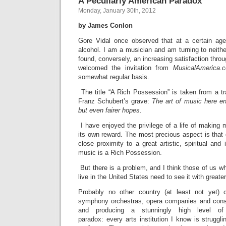
A Peculiarly American Paradox
Monday, January 30th, 2012
by James Conlon
Gore Vidal once observed that at a certain age w
alcohol. I am a musician and am turning to neithe
found, conversely, an increasing satisfaction throug
welcomed the invitation from
MusicalAmerica.
somewhat regular basis.
The title “A Rich Possession” is taken from a tr
Franz Schubert’s grave:
The art of music here en
but even fairer hopes.
I have enjoyed the privilege of a life of making 
its own reward. The most precious aspect is that o
close proximity to a great artistic, spiritual and i
music is a Rich Possession.
But there is a problem, and I think those of us w
live in the United States need to see it with greater 
Probably no other country (at least not yet)
symphony orchestras, opera companies and conse
and producing a stunningly high level o
paradox: every arts institution I know is struggl