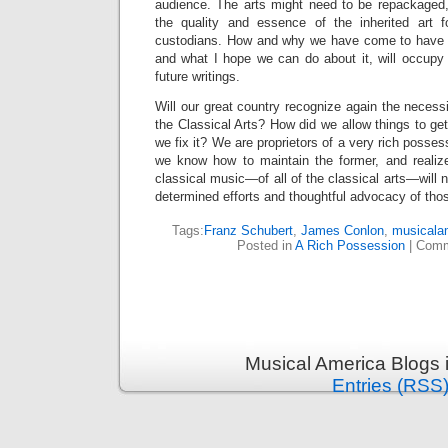
audience. The arts might need to be repackaged
the quality and essence of the inherited art
custodians. How and why we have come to have
and what I hope we can do about it, will occupy 
future writings.
Will our great country recognize again the necessi
the Classical Arts? How did we allow things to get
we fix it? We are proprietors of a very rich posse
we know how to maintain the former, and realize
classical music—of all of the classical arts—will 
determined efforts and thoughtful advocacy of tho
Tags:
Franz Schubert
,
James Conlon
,
musicala
Posted in
A Rich Possession
|
Comm
Musical America Blogs 
Entries (RSS