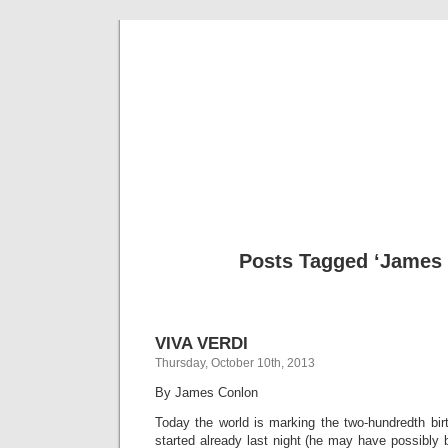
Musical 
Posts Tagged ‘James
VIVA VERDI
Thursday, October 10th, 2013
By James Conlon
Today the world is marking the two-hundredth bir
started already last night (he may have possibly 