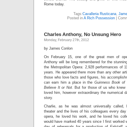
Rome today.
Tags:
Cavalleria Rusticana
,
Jame
Posted in
A Rich Possession
|
Comm
Charles Anthony, No Unsung Hero
Monday, February 27th, 2012
by James Conlon
On February 15, one of the great men of op
Anthony will be long remembered for the stunning 
the Metropolitan Opera: 2,928 performances of 11
years. He appeared there more than any other artis
those who love facts and figures, his accomplish
can earn him a place in the
Guinness Book of
Believe It or Not
. But for those of us who knew
loved him, however extraordinary the numerical dat
story.
Charlie, as he was almost universally called, 
theater and the lives of his colleagues every da
opera, he loved his work, and he loved his col
would have marked 40 years since I first worked wi
day of rehearsals for a production of
Falstaff
, 