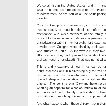
We do all this in the United States, and, in many
what struck me about the success of these Europ
of commitment on the part of all the participant
parents.
Concerts take place on weekends, so families ca
events organized through schools are often exce
attendance with older members of the family a
context to the experience. My septuagenarian fri
granddaughter with him for her eighth birthday. Tw
travelled from Cologne, were joined by their twent
who studies in Berlin. On the way out, they tol
little boy, who they had guessed to be about five
and say (roughly translated): “That was not at all a
This is a tiny example of how things can be tur
future audience and in maintaining a great tradit
person for whom the beautiful world of classic
opened, despite the negative preconceptions t
others. The point is that Germans have recog
whetting an appetite for classical music must b
accomplished with family participation. Th
commitment to reaching children is exemplary and 
And what happens when those children are in their