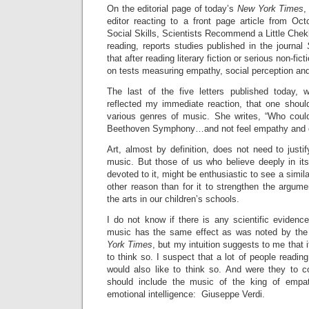
On the editorial page of today’s
New York Times
,
editor reacting to a front page article from Oct
Social Skills, Scientists Recommend a Little Chekh
reading, reports studies published in the journal
that after reading literary fiction or serious non-fic
on tests measuring empathy, social perception and
The last of the five letters published today, w
reflected my immediate reaction, that one shoul
various genres of music. She writes, “Who could
Beethoven Symphony…and not feel empathy and
Art, almost by definition, does not need to justif
music. But those of us who believe deeply in its
devoted to it, might be enthusiastic to see a simila
other reason than for it to strengthen the argume
the arts in our children’s schools.
I do not know if there is any scientific evidence 
music has the same effect as was noted by the 
York Times
, but my intuition suggests to me that i
to think so. I suspect that a lot of people readin
would also like to think so. And were they to 
should include the music of the king of empat
emotional intelligence: Giuseppe Verdi.