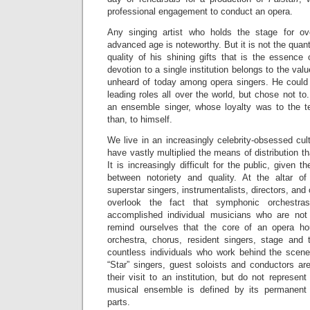
professional engagement to conduct an opera.
Any singing artist who holds the stage for ov
advanced age is noteworthy. But it is not the quan
quality of his shining gifts that is the essence 
devotion to a single institution belongs to the valu
unheard of today among opera singers. He could
leading roles all over the world, but chose not to
an ensemble singer, whose loyalty was to the
than, to himself.
We live in an increasingly celebrity-obsessed cul
have vastly multiplied the means of distribution th
It is increasingly difficult for the public, given t
between notoriety and quality. At the altar of
superstar singers, instrumentalists, directors, and 
overlook the fact that symphonic orchestr
accomplished individual musicians who are not 
remind ourselves that the core of an opera ho
orchestra, chorus, resident singers, stage and t
countless individuals who work behind the scenes, 
“Star” singers, guest soloists and conductors are
their visit to an institution, but do not represent 
musical ensemble is defined by its permanent
parts.