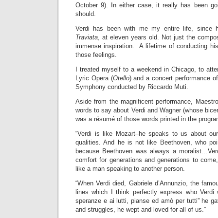
October 9). In either case, it really has been goi
should.
Verdi has been with me my entire life, since 
Traviata
, at eleven years old. Not just the compo
immense inspiration. A lifetime of conducting hi
those feelings.
I treated myself to a weekend in Chicago, to atte
Lyric Opera (
Otello
) and a concert performance o
Symphony conducted by Riccardo Muti.
Aside from the magnificent performance, Maestr
words to say about Verdi and Wagner (whose bicente
was a résumé of those words printed in the program
“Verdi is like Mozart–he speaks to us about our 
qualities. And he is not like Beethoven, who poi
because Beethoven was always a moralist…Verdi
comfort for generations and generations to com
like a man speaking to another person.
“When Verdi died, Gabriele d’Annunzio, the famou
lines which I think perfectly express who Verdi
speranze e ai lutti, pianse ed amò per tutti” he g
and struggles, he wept and loved for all of us.”