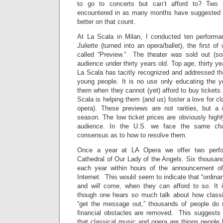
to go to concerts but can’t afford to? Two 
encountered in as many months have suggested 
better on that count.
At La Scala in Milan, I conducted ten performa
Juliette
(turned into an opera/ballet), the first of
called “Preview.” The theater was sold out (sol
audience under thirty years old. Top age, thirty yea
La Scala has tacitly recognized and addressed the
young people. It is no use only educating the 
them when they cannot (yet) afford to buy tickets
Scala is helping them (and us) foster a love for cl
opera). These previews are not rarities, but a 
season. The low ticket prices are obviously high
audience. In the U.S. we face the same cha
consensus as to how to resolve them.
Once a year at LA Opera we offer two perfo
Cathedral of Our Lady of the Angels. Six thousand
each year within hours of the announcement of t
Internet. This would seem to indicate that “ordina
and
will
come, when they can afford to so. It is
though one hears so much talk about how class
“get the message out,” thousands of people do 
financial obstacles are removed. This suggest
that classical music and opera are things people b