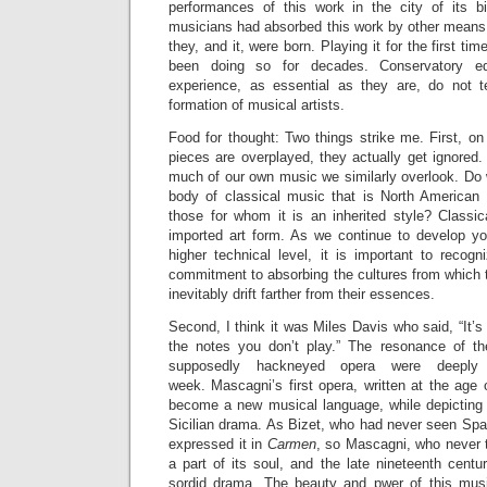
performances of this work in the city of its bir
musicians had absorbed this work by other means 
they, and it, were born. Playing it for the first ti
been doing so for decades. Conservatory ed
experience, as essential as they are, do not t
formation of musical artists.
Food for thought: Two things strike me. First, o
pieces are overplayed, they actually get ignored.
much of our own music we similarly overlook. Do 
body of classical music that is North American
those for whom it is an inherited style? Classi
imported art form. As we continue to develop y
higher technical level, it is important to recogni
commitment to absorbing the cultures from which t
inevitably drift farther from their essences.
Second, I think it was Miles Davis who said, “It’s 
the notes you don’t play.” The resonance of th
supposedly hackneyed opera were deeply
week. Mascagni’s first opera, written at the age
become a new musical language, while depicting t
Sicilian drama. As Bizet, who had never seen Spai
expressed it in
Carmen
, so Mascagni, who never tr
a part of its soul, and the late nineteenth centu
sordid drama. The beauty and pwer of this music 