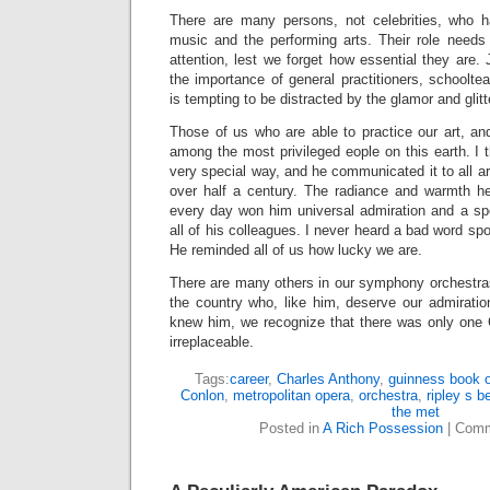
There are many persons, not celebrities, who h
music and the performing arts. Their role needs
attention, lest we forget how essential they are. 
the importance of general practitioners, schoolte
is tempting to be distracted by the glamor and glitte
Those of us who are able to practice our art, and
among the most privileged eople on this earth. I t
very special way, and he communicated it to all ar
over half a century. The radiance and warmth h
every day won him universal admiration and a spe
all of his colleagues. I never heard a bad word sp
He reminded all of us how lucky we are.
There are many others in our symphony orchestr
the country who, like him, deserve our admiratio
knew him, we recognize that there was only one 
irreplaceable.
Tags:
career
,
Charles Anthony
,
guinness book o
Conlon
,
metropolitan opera
,
orchestra
,
ripley s be
the met
Posted in
A Rich Possession
|
Comm