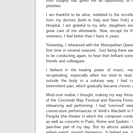
from surgery has given me an opportunity to re
priorities.
I am thankful to be alive; indebted to the excell
from my doctors (both in Italy and New York) 
Hospital. I am grateful to my wife, daughters an
great care of me afterwards. Now, except for th
soreness, I feel better than I have in years.
Yesterday, I rehearsed with the Metropolitan Opera
first time in several seasons. Just being there was 
to be conducting again, to hear their brilliant sono
friends and colleagues.
I believe in the healing power of music, n
recuperating, especially when too tired to re
outside the body in a salutary way. I had c
intermittent pain, which gradually became chronic
Mind over matter, I thought, making my way thro
of the Cincinnati May Festival and Ravinia Festiv
rehearsing and performing. I had “survived” we
consecutive performances of Verdi’s
Macbeth
in F
Pergola (the theater in which the composer condu
as well as concerts in Paris, Rome and Spoleto.
pain-free part of my day. But its almost addicti
edged sword, proved dangerous. It helped me, s