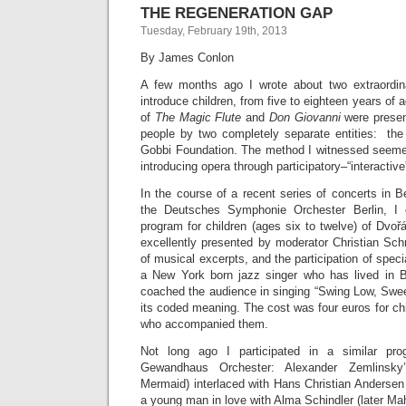
THE REGENERATION GAP
Tuesday, February 19th, 2013
By James Conlon
A few months ago I wrote about two extraordin
introduce children, from five to eighteen years of
of
The Magic Flute
and
Don Giovanni
were presen
people by two completely separate entities: th
Gobbi Foundation. The method I witnessed seeme
introducing opera through participatory–“interactiv
In the course of a recent series of concerts in Be
the Deutsches Symphonie Orchester Berlin, I 
program for children (ages six to twelve) of Dv
excellently presented by moderator Christian Schru
of musical excerpts, and the participation of spec
a New York born jazz singer who has lived in B
coached the audience in singing “Swing Low, Sweet
its coded meaning. The cost was four euros for chi
who accompanied them.
Not long ago I participated in a similar pro
Gewandhaus Orchester: Alexander Zemlinsk
Mermaid) interlaced with Hans Christian Andersen
a young man in love with Alma Schindler (later Mah